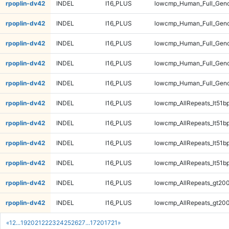
rpoplin-dv42
INDEL
I16_PLUS
lowcmp_Human_Full_Geno
rpoplin-dv42
INDEL
I16_PLUS
lowcmp_Human_Full_Gen
rpoplin-dv42
INDEL
I16_PLUS
lowcmp_Human_Full_Gen
rpoplin-dv42
INDEL
I16_PLUS
lowcmp_Human_Full_Gen
rpoplin-dv42
INDEL
I16_PLUS
lowcmp_Human_Full_Gen
rpoplin-dv42
INDEL
I16_PLUS
lowcmp_AllRepeats_lt51bp
rpoplin-dv42
INDEL
I16_PLUS
lowcmp_AllRepeats_lt51bp
rpoplin-dv42
INDEL
I16_PLUS
lowcmp_AllRepeats_lt51bp
rpoplin-dv42
INDEL
I16_PLUS
lowcmp_AllRepeats_lt51bp
rpoplin-dv42
INDEL
I16_PLUS
lowcmp_AllRepeats_gt200
rpoplin-dv42
INDEL
I16_PLUS
lowcmp_AllRepeats_gt200
«
1
2
...
19
20
21
22
23
24
25
26
27
...
1720
1721
»