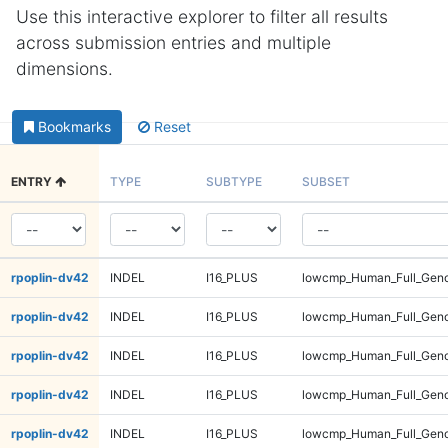
Use this interactive explorer to filter all results
across submission entries and multiple
dimensions.
Bookmarks
Reset
ENTRY
TYPE
SUBTYPE
SUBSET
rpoplin-dv42
INDEL
I16_PLUS
lowcmp_Human_Full_Gen
rpoplin-dv42
INDEL
I16_PLUS
lowcmp_Human_Full_Gen
rpoplin-dv42
INDEL
I16_PLUS
lowcmp_Human_Full_Gen
rpoplin-dv42
INDEL
I16_PLUS
lowcmp_Human_Full_Gen
rpoplin-dv42
INDEL
I16_PLUS
lowcmp_Human_Full_Geno