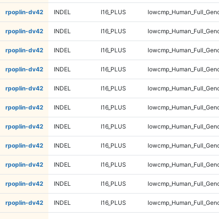
rpoplin-dv42
INDEL
I16_PLUS
lowcmp_Human_Full_Geno
rpoplin-dv42
INDEL
I16_PLUS
lowcmp_Human_Full_Geno
rpoplin-dv42
INDEL
I16_PLUS
lowcmp_Human_Full_Geno
rpoplin-dv42
INDEL
I16_PLUS
lowcmp_Human_Full_Genom
rpoplin-dv42
INDEL
I16_PLUS
lowcmp_Human_Full_Genom
rpoplin-dv42
INDEL
I16_PLUS
lowcmp_Human_Full_Genom
rpoplin-dv42
INDEL
I16_PLUS
lowcmp_Human_Full_Genom
rpoplin-dv42
INDEL
I16_PLUS
lowcmp_Human_Full_Geno
rpoplin-dv42
INDEL
I16_PLUS
lowcmp_Human_Full_Geno
rpoplin-dv42
INDEL
I16_PLUS
lowcmp_Human_Full_Geno
rpoplin-dv42
INDEL
I16_PLUS
lowcmp_Human_Full_Geno