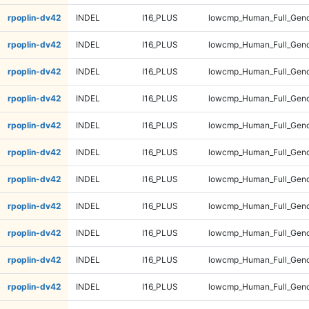
rpoplin-dv42
INDEL
I16_PLUS
lowcmp_Human_Full_Geno
rpoplin-dv42
INDEL
I16_PLUS
lowcmp_Human_Full_Geno
rpoplin-dv42
INDEL
I16_PLUS
lowcmp_Human_Full_Geno
rpoplin-dv42
INDEL
I16_PLUS
lowcmp_Human_Full_Geno
rpoplin-dv42
INDEL
I16_PLUS
lowcmp_Human_Full_Geno
rpoplin-dv42
INDEL
I16_PLUS
lowcmp_Human_Full_Geno
rpoplin-dv42
INDEL
I16_PLUS
lowcmp_Human_Full_Geno
rpoplin-dv42
INDEL
I16_PLUS
lowcmp_Human_Full_Geno
rpoplin-dv42
INDEL
I16_PLUS
lowcmp_Human_Full_Geno
rpoplin-dv42
INDEL
I16_PLUS
lowcmp_Human_Full_Geno
rpoplin-dv42
INDEL
I16_PLUS
lowcmp_Human_Full_Geno