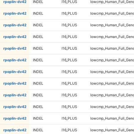
rpoplin-dv42
INDEL
I16_PLUS
lowcmp_Human_Full_Geno
rpoplin-dv42
INDEL
I16_PLUS
lowcmp_Human_Full_Geno
rpoplin-dv42
INDEL
I16_PLUS
lowcmp_Human_Full_Geno
rpoplin-dv42
INDEL
I16_PLUS
lowcmp_Human_Full_Geno
rpoplin-dv42
INDEL
I16_PLUS
lowcmp_Human_Full_Geno
rpoplin-dv42
INDEL
I16_PLUS
lowcmp_Human_Full_Geno
rpoplin-dv42
INDEL
I16_PLUS
lowcmp_Human_Full_Geno
rpoplin-dv42
INDEL
I16_PLUS
lowcmp_Human_Full_Geno
rpoplin-dv42
INDEL
I16_PLUS
lowcmp_Human_Full_Geno
rpoplin-dv42
INDEL
I16_PLUS
lowcmp_Human_Full_Geno
rpoplin-dv42
INDEL
I16_PLUS
lowcmp_Human_Full_Geno
rpoplin-dv42
INDEL
I16_PLUS
lowcmp_Human_Full_Geno