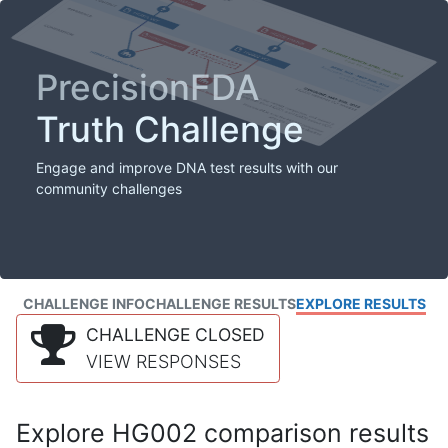
PrecisionFDA
Truth Challenge
Engage and improve DNA test results with our
community challenges
CHALLENGE INFO
CHALLENGE RESULTS
EXPLORE RESULTS
CHALLENGE CLOSED
VIEW RESPONSES
Explore HG002 comparison results