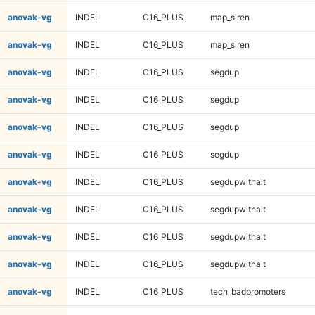
anovak-vg
INDEL
C16_PLUS
map_siren
anovak-vg
INDEL
C16_PLUS
map_siren
anovak-vg
INDEL
C16_PLUS
segdup
anovak-vg
INDEL
C16_PLUS
segdup
anovak-vg
INDEL
C16_PLUS
segdup
anovak-vg
INDEL
C16_PLUS
segdup
anovak-vg
INDEL
C16_PLUS
segdupwithalt
anovak-vg
INDEL
C16_PLUS
segdupwithalt
anovak-vg
INDEL
C16_PLUS
segdupwithalt
anovak-vg
INDEL
C16_PLUS
segdupwithalt
anovak-vg
INDEL
C16_PLUS
tech_badpromoters