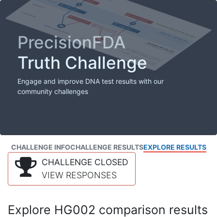
PrecisionFDA
Truth Challenge
Engage and improve DNA test results with our
community challenges
CHALLENGE INFO
CHALLENGE RESULTS
EXPLORE RESULTS
CHALLENGE CLOSED
VIEW RESPONSES
Explore HG002 comparison results