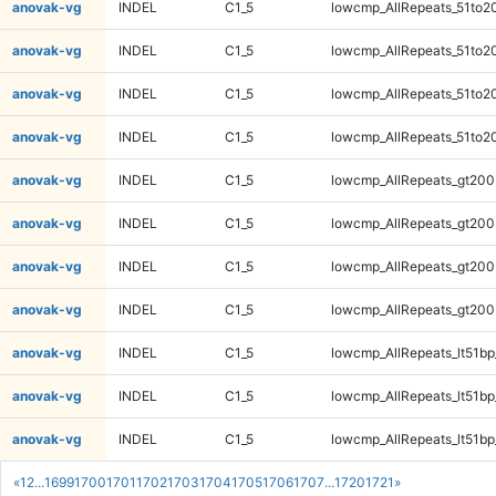
anovak-vg
INDEL
C1_5
lowcmp_AllRepeats_51to2
anovak-vg
INDEL
C1_5
lowcmp_AllRepeats_51to2
anovak-vg
INDEL
C1_5
lowcmp_AllRepeats_51to2
anovak-vg
INDEL
C1_5
lowcmp_AllRepeats_51to2
anovak-vg
INDEL
C1_5
lowcmp_AllRepeats_gt200
anovak-vg
INDEL
C1_5
lowcmp_AllRepeats_gt200
anovak-vg
INDEL
C1_5
lowcmp_AllRepeats_gt200
anovak-vg
INDEL
C1_5
lowcmp_AllRepeats_gt200
anovak-vg
INDEL
C1_5
lowcmp_AllRepeats_lt51bp
anovak-vg
INDEL
C1_5
lowcmp_AllRepeats_lt51bp
anovak-vg
INDEL
C1_5
lowcmp_AllRepeats_lt51bp
«
1
2
...
1699
1700
1701
1702
1703
1704
1705
1706
1707
...
1720
1721
»