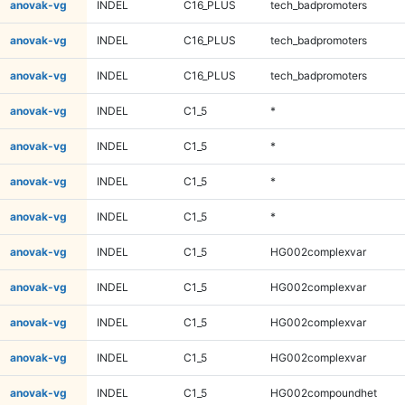
anovak-vg
INDEL
C16_PLUS
tech_badpromoters
anovak-vg
INDEL
C16_PLUS
tech_badpromoters
anovak-vg
INDEL
C16_PLUS
tech_badpromoters
anovak-vg
INDEL
C1_5
*
anovak-vg
INDEL
C1_5
*
anovak-vg
INDEL
C1_5
*
anovak-vg
INDEL
C1_5
*
anovak-vg
INDEL
C1_5
HG002complexvar
anovak-vg
INDEL
C1_5
HG002complexvar
anovak-vg
INDEL
C1_5
HG002complexvar
anovak-vg
INDEL
C1_5
HG002complexvar
anovak-vg
INDEL
C1_5
HG002compoundhet