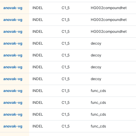
anovak-vg
INDEL
C1_5
HG002compoundhet
anovak-vg
INDEL
C1_5
HG002compoundhet
anovak-vg
INDEL
C1_5
HG002compoundhet
anovak-vg
INDEL
C1_5
decoy
anovak-vg
INDEL
C1_5
decoy
anovak-vg
INDEL
C1_5
decoy
anovak-vg
INDEL
C1_5
decoy
anovak-vg
INDEL
C1_5
func_cds
anovak-vg
INDEL
C1_5
func_cds
anovak-vg
INDEL
C1_5
func_cds
anovak-vg
INDEL
C1_5
func_cds