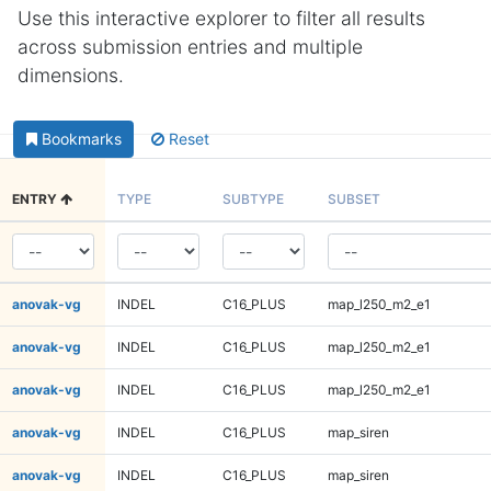
Use this interactive explorer to filter all results
across submission entries and multiple
dimensions.
Bookmarks
Reset
ENTRY
TYPE
SUBTYPE
SUBSET
anovak-vg
INDEL
C16_PLUS
map_l250_m2_e1
anovak-vg
INDEL
C16_PLUS
map_l250_m2_e1
anovak-vg
INDEL
C16_PLUS
map_l250_m2_e1
anovak-vg
INDEL
C16_PLUS
map_siren
anovak-vg
INDEL
C16_PLUS
map_siren