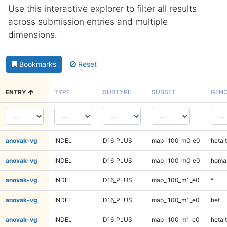
Use this interactive explorer to filter all results
across submission entries and multiple
dimensions.
Bookmarks
Reset
ENTRY
TYPE
SUBTYPE
SUBSET
GENO
anovak-vg
INDEL
D16_PLUS
map_l100_m0_e0
hetalt
anovak-vg
INDEL
D16_PLUS
map_l100_m0_e0
homal
anovak-vg
INDEL
D16_PLUS
map_l100_m1_e0
*
anovak-vg
INDEL
D16_PLUS
map_l100_m1_e0
het
anovak-vg
INDEL
D16_PLUS
map_l100_m1_e0
hetalt