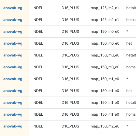
anovak-vg
INDEL
D16_PLUS
map_l125_m2_e1
hetalt
anovak-vg
INDEL
D16_PLUS
map_l125_m2_e1
homal
anovak-vg
INDEL
D16_PLUS
map_l150_m0_e0
*
anovak-vg
INDEL
D16_PLUS
map_l150_m0_e0
het
anovak-vg
INDEL
D16_PLUS
map_l150_m0_e0
hetalt
anovak-vg
INDEL
D16_PLUS
map_l150_m0_e0
homal
anovak-vg
INDEL
D16_PLUS
map_l150_m1_e0
*
anovak-vg
INDEL
D16_PLUS
map_l150_m1_e0
het
anovak-vg
INDEL
D16_PLUS
map_l150_m1_e0
hetalt
anovak-vg
INDEL
D16_PLUS
map_l150_m1_e0
homal
anovak-vg
INDEL
D16_PLUS
map_l150_m2_e0
*