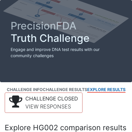
PrecisionFDA
Truth Challenge
Engage and improve DNA test results with our
community challenges
CHALLENGE INFO
CHALLENGE RESULTS
EXPLORE RESULTS
CHALLENGE CLOSED
VIEW RESPONSES
Explore HG002 comparison results