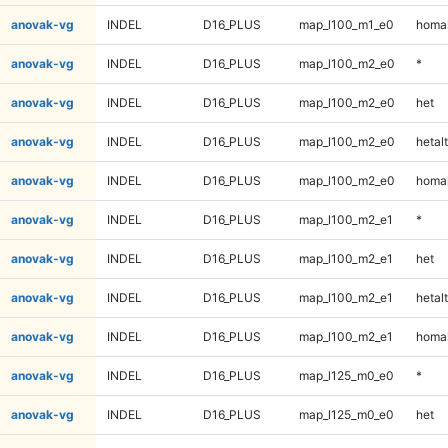
anovak-vg
INDEL
D16_PLUS
map_l100_m1_e0
homal
anovak-vg
INDEL
D16_PLUS
map_l100_m2_e0
*
anovak-vg
INDEL
D16_PLUS
map_l100_m2_e0
het
anovak-vg
INDEL
D16_PLUS
map_l100_m2_e0
hetalt
anovak-vg
INDEL
D16_PLUS
map_l100_m2_e0
homal
anovak-vg
INDEL
D16_PLUS
map_l100_m2_e1
*
anovak-vg
INDEL
D16_PLUS
map_l100_m2_e1
het
anovak-vg
INDEL
D16_PLUS
map_l100_m2_e1
hetalt
anovak-vg
INDEL
D16_PLUS
map_l100_m2_e1
homal
anovak-vg
INDEL
D16_PLUS
map_l125_m0_e0
*
anovak-vg
INDEL
D16_PLUS
map_l125_m0_e0
het