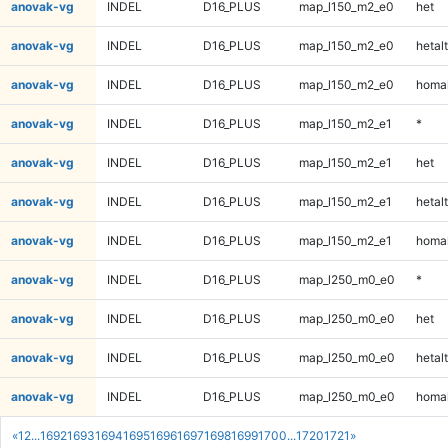
anovak-vg
INDEL
D16_PLUS
map_l150_m2_e0
het
anovak-vg
INDEL
D16_PLUS
map_l150_m2_e0
hetalt
anovak-vg
INDEL
D16_PLUS
map_l150_m2_e0
homal
anovak-vg
INDEL
D16_PLUS
map_l150_m2_e1
*
anovak-vg
INDEL
D16_PLUS
map_l150_m2_e1
het
anovak-vg
INDEL
D16_PLUS
map_l150_m2_e1
hetalt
anovak-vg
INDEL
D16_PLUS
map_l150_m2_e1
homal
anovak-vg
INDEL
D16_PLUS
map_l250_m0_e0
*
anovak-vg
INDEL
D16_PLUS
map_l250_m0_e0
het
anovak-vg
INDEL
D16_PLUS
map_l250_m0_e0
hetalt
anovak-vg
INDEL
D16_PLUS
map_l250_m0_e0
homal
«
1
2
...
1692
1693
1694
1695
1696
1697
1698
1699
1700
...
1720
1721
»