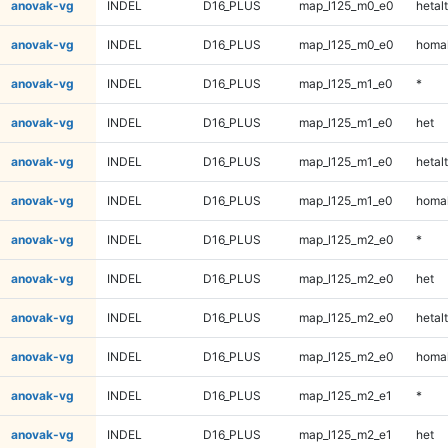
anovak-vg
INDEL
D16_PLUS
map_l125_m0_e0
hetalt
anovak-vg
INDEL
D16_PLUS
map_l125_m0_e0
homal
anovak-vg
INDEL
D16_PLUS
map_l125_m1_e0
*
anovak-vg
INDEL
D16_PLUS
map_l125_m1_e0
het
anovak-vg
INDEL
D16_PLUS
map_l125_m1_e0
hetalt
anovak-vg
INDEL
D16_PLUS
map_l125_m1_e0
homal
anovak-vg
INDEL
D16_PLUS
map_l125_m2_e0
*
anovak-vg
INDEL
D16_PLUS
map_l125_m2_e0
het
anovak-vg
INDEL
D16_PLUS
map_l125_m2_e0
hetalt
anovak-vg
INDEL
D16_PLUS
map_l125_m2_e0
homal
anovak-vg
INDEL
D16_PLUS
map_l125_m2_e1
*
anovak-vg
INDEL
D16_PLUS
map_l125_m2_e1
het