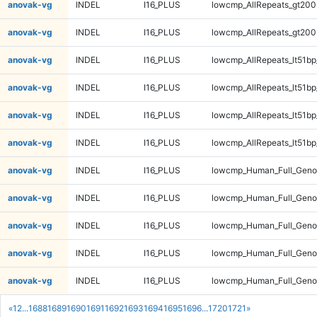
anovak-vg
INDEL
I16_PLUS
lowcmp_AllRepeats_gt200
anovak-vg
INDEL
I16_PLUS
lowcmp_AllRepeats_gt200
anovak-vg
INDEL
I16_PLUS
lowcmp_AllRepeats_lt51bp
anovak-vg
INDEL
I16_PLUS
lowcmp_AllRepeats_lt51bp
anovak-vg
INDEL
I16_PLUS
lowcmp_AllRepeats_lt51bp
anovak-vg
INDEL
I16_PLUS
lowcmp_AllRepeats_lt51bp
anovak-vg
INDEL
I16_PLUS
lowcmp_Human_Full_Gen
anovak-vg
INDEL
I16_PLUS
lowcmp_Human_Full_Gen
anovak-vg
INDEL
I16_PLUS
lowcmp_Human_Full_Gen
anovak-vg
INDEL
I16_PLUS
lowcmp_Human_Full_Gen
anovak-vg
INDEL
I16_PLUS
lowcmp_Human_Full_Geno
«
1
2
...
1688
1689
1690
1691
1692
1693
1694
1695
1696
...
1720
1721
»