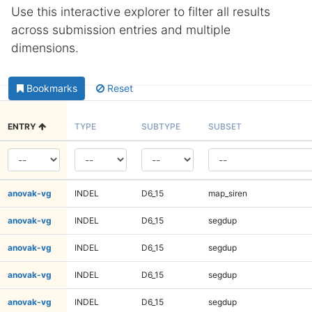
Use this interactive explorer to filter all results
across submission entries and multiple
dimensions.
Bookmarks
Reset
ENTRY
TYPE
SUBTYPE
SUBSET
anovak-vg
INDEL
D6_15
map_siren
anovak-vg
INDEL
D6_15
segdup
anovak-vg
INDEL
D6_15
segdup
anovak-vg
INDEL
D6_15
segdup
anovak-vg
INDEL
D6_15
segdup