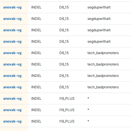
anovak-vg
INDEL
D6_15
segdupwithalt
anovak-vg
INDEL
D6_15
segdupwithalt
anovak-vg
INDEL
D6_15
segdupwithalt
anovak-vg
INDEL
D6_15
segdupwithalt
anovak-vg
INDEL
D6_15
tech_badpromoters
anovak-vg
INDEL
D6_15
tech_badpromoters
anovak-vg
INDEL
D6_15
tech_badpromoters
anovak-vg
INDEL
D6_15
tech_badpromoters
anovak-vg
INDEL
I16_PLUS
*
anovak-vg
INDEL
I16_PLUS
*
anovak-vg
INDEL
I16_PLUS
*