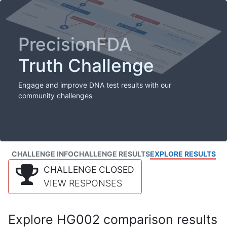
PrecisionFDA
Truth Challenge
Engage and improve DNA test results with our
community challenges
CHALLENGE INFO
CHALLENGE RESULTS
EXPLORE RESULTS
CHALLENGE CLOSED
VIEW RESPONSES
Explore HG002 comparison results