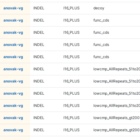
anovak-vg
INDEL
I16_PLUS
decoy
anovak-vg
INDEL
I16_PLUS
func_cds
anovak-vg
INDEL
I16_PLUS
func_cds
anovak-vg
INDEL
I16_PLUS
func_cds
anovak-vg
INDEL
I16_PLUS
func_cds
anovak-vg
INDEL
I16_PLUS
lowcmp_AllRepeats_51to2
anovak-vg
INDEL
I16_PLUS
lowcmp_AllRepeats_51to2
anovak-vg
INDEL
I16_PLUS
lowcmp_AllRepeats_51to2
anovak-vg
INDEL
I16_PLUS
lowcmp_AllRepeats_51to2
anovak-vg
INDEL
I16_PLUS
lowcmp_AllRepeats_gt200
anovak-vg
INDEL
I16_PLUS
lowcmp_AllRepeats_gt200