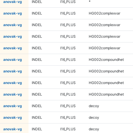
anovak-vg
INDEL
I16_PLUS
*
anovak-vg
INDEL
I16_PLUS
HG002complexvar
anovak-vg
INDEL
I16_PLUS
HG002complexvar
anovak-vg
INDEL
I16_PLUS
HG002complexvar
anovak-vg
INDEL
I16_PLUS
HG002complexvar
anovak-vg
INDEL
I16_PLUS
HG002compoundhet
anovak-vg
INDEL
I16_PLUS
HG002compoundhet
anovak-vg
INDEL
I16_PLUS
HG002compoundhet
anovak-vg
INDEL
I16_PLUS
HG002compoundhet
anovak-vg
INDEL
I16_PLUS
decoy
anovak-vg
INDEL
I16_PLUS
decoy
anovak-vg
INDEL
I16_PLUS
decoy