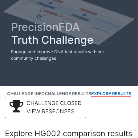
PrecisionFDA
Truth Challenge
Engage and improve DNA test results with our
community challenges
CHALLENGE INFO
CHALLENGE RESULTS
EXPLORE RESULTS
CHALLENGE CLOSED
VIEW RESPONSES
Explore HG002 comparison results