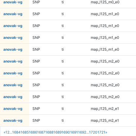
anovak-vg
SNP
ti
map_l125_m0_e0
anovak-vg
SNP
ti
map_l125_m1_e0
anovak-vg
SNP
ti
map_l125_m1_e0
anovak-vg
SNP
ti
map_l125_m1_e0
anovak-vg
SNP
ti
map_l125_m1_e0
anovak-vg
SNP
ti
map_l125_m2_e0
anovak-vg
SNP
ti
map_l125_m2_e0
anovak-vg
SNP
ti
map_l125_m2_e0
anovak-vg
SNP
ti
map_l125_m2_e0
anovak-vg
SNP
ti
map_l125_m2_e1
anovak-vg
SNP
ti
map_l125_m2_e1
«
1
2
...
1684
1685
1686
1687
1688
1689
1690
1691
1692
...
1720
1721
»