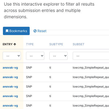
Use this interactive explorer to filter all results
across submission entries and multiple
dimensions.
Bookmarks
Reset
ENTRY
TYPE
SUBTYPE
SUBSET
anovak-vg
SNP
ti
lowcmp_SimpleRepeat_qu
anovak-vg
SNP
ti
lowcmp_SimpleRepeat_qu
anovak-vg
SNP
ti
lowcmp_SimpleRepeat_qu
anovak-vg
SNP
ti
lowcmp_SimpleRepeat_qu
anovak-vg
SNP
ti
lowcmp_SimpleRepeat_qu