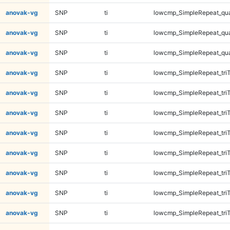
anovak-vg
SNP
ti
lowcmp_SimpleRepeat_qu
anovak-vg
SNP
ti
lowcmp_SimpleRepeat_qu
anovak-vg
SNP
ti
lowcmp_SimpleRepeat_qu
anovak-vg
SNP
ti
lowcmp_SimpleRepeat_tri
anovak-vg
SNP
ti
lowcmp_SimpleRepeat_tri
anovak-vg
SNP
ti
lowcmp_SimpleRepeat_tri
anovak-vg
SNP
ti
lowcmp_SimpleRepeat_tri
anovak-vg
SNP
ti
lowcmp_SimpleRepeat_tri
anovak-vg
SNP
ti
lowcmp_SimpleRepeat_tri
anovak-vg
SNP
ti
lowcmp_SimpleRepeat_tri
anovak-vg
SNP
ti
lowcmp_SimpleRepeat_tri