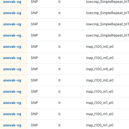
anovak-vg
SNP
ti
lowcmp_SimpleRepeat_tri
anovak-vg
SNP
ti
lowcmp_SimpleRepeat_tri
anovak-vg
SNP
ti
lowcmp_SimpleRepeat_tri
anovak-vg
SNP
ti
lowcmp_SimpleRepeat_tri
anovak-vg
SNP
ti
map_l100_m0_e0
anovak-vg
SNP
ti
map_l100_m0_e0
anovak-vg
SNP
ti
map_l100_m0_e0
anovak-vg
SNP
ti
map_l100_m0_e0
anovak-vg
SNP
ti
map_l100_m1_e0
anovak-vg
SNP
ti
map_l100_m1_e0
anovak-vg
SNP
ti
map_l100_m1_e0
anovak-vg
SNP
ti
map_l100_m1_e0