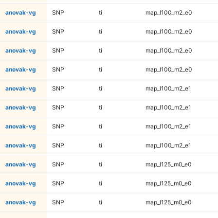
anovak-vg
SNP
ti
map_l100_m2_e0
anovak-vg
SNP
ti
map_l100_m2_e0
anovak-vg
SNP
ti
map_l100_m2_e0
anovak-vg
SNP
ti
map_l100_m2_e0
anovak-vg
SNP
ti
map_l100_m2_e1
anovak-vg
SNP
ti
map_l100_m2_e1
anovak-vg
SNP
ti
map_l100_m2_e1
anovak-vg
SNP
ti
map_l100_m2_e1
anovak-vg
SNP
ti
map_l125_m0_e0
anovak-vg
SNP
ti
map_l125_m0_e0
anovak-vg
SNP
ti
map_l125_m0_e0