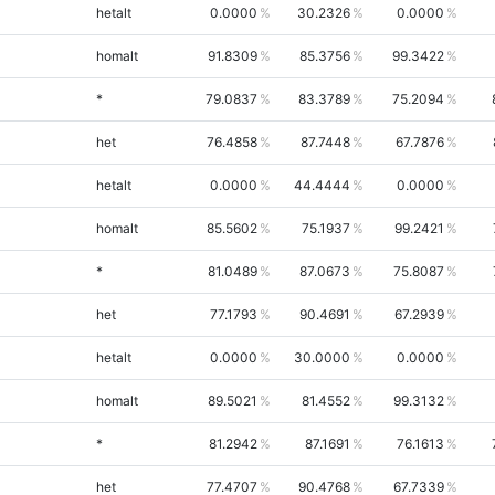
hetalt
0.0000
30.2326
0.0000
homalt
91.8309
85.3756
99.3422
*
79.0837
83.3789
75.2094
het
76.4858
87.7448
67.7876
hetalt
0.0000
44.4444
0.0000
homalt
85.5602
75.1937
99.2421
*
81.0489
87.0673
75.8087
het
77.1793
90.4691
67.2939
hetalt
0.0000
30.0000
0.0000
homalt
89.5021
81.4552
99.3132
*
81.2942
87.1691
76.1613
het
77.4707
90.4768
67.7339