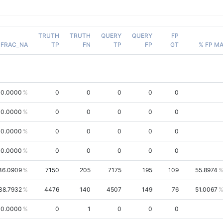
TRUTH
TRUTH
QUERY
QUERY
FP
FRAC_NA
TP
FN
TP
FP
GT
% FP M
00.0000
0
0
0
0
0
00.0000
0
0
0
0
0
0.0000
0
0
0
0
0
0.0000
0
0
0
0
0
36.0909
7150
205
7175
195
109
55.8974
38.7932
4476
140
4507
149
76
51.0067
0.0000
0
1
0
0
0