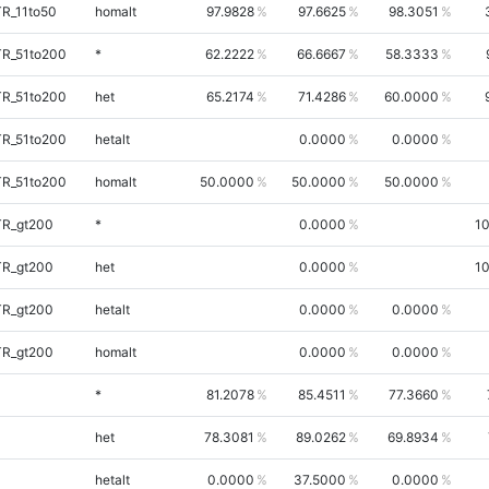
TR_11to50
homalt
97.9828
97.6625
98.3051
TR_51to200
*
62.2222
66.6667
58.3333
TR_51to200
het
65.2174
71.4286
60.0000
TR_51to200
hetalt
0.0000
0.0000
TR_51to200
homalt
50.0000
50.0000
50.0000
TR_gt200
*
0.0000
1
TR_gt200
het
0.0000
1
TR_gt200
hetalt
0.0000
0.0000
TR_gt200
homalt
0.0000
0.0000
*
81.2078
85.4511
77.3660
het
78.3081
89.0262
69.8934
hetalt
0.0000
37.5000
0.0000