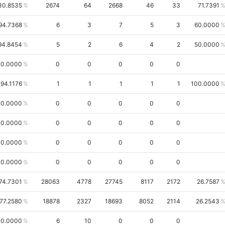
30.8535
2674
64
2668
46
33
71.7391
94.7368
6
3
7
5
3
60.0000
94.8454
5
2
6
4
2
50.0000
0.0000
0
0
0
0
0
94.1176
1
1
1
1
1
100.0000
00.0000
0
0
0
0
0
00.0000
0
0
0
0
0
0.0000
0
0
0
0
0
0.0000
0
0
0
0
0
74.7301
28063
4778
27745
8117
2172
26.7587
77.2580
18878
2327
18693
8052
2114
26.2543
0.0000
6
10
0
0
0