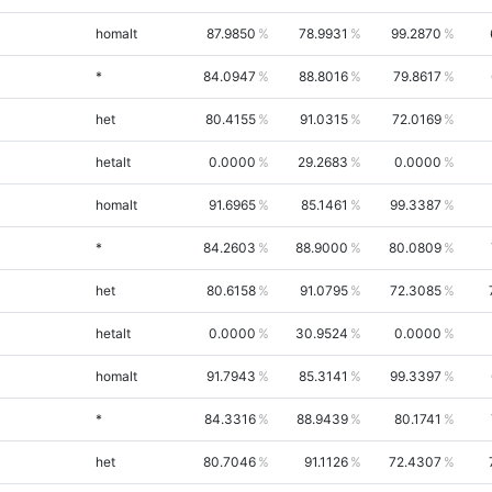
homalt
87.9850
78.9931
99.2870
*
84.0947
88.8016
79.8617
het
80.4155
91.0315
72.0169
hetalt
0.0000
29.2683
0.0000
homalt
91.6965
85.1461
99.3387
*
84.2603
88.9000
80.0809
het
80.6158
91.0795
72.3085
hetalt
0.0000
30.9524
0.0000
homalt
91.7943
85.3141
99.3397
*
84.3316
88.9439
80.1741
het
80.7046
91.1126
72.4307