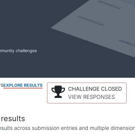
mmunity challenges
TS
EXPLORE RESULTS
CHALLENGE CLOSED
VIEW RESPONSES
results
l results across submission entries and multiple dimensio