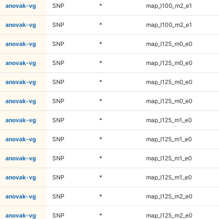
anovak-vg
SNP
*
map_l100_m2_e1
anovak-vg
SNP
*
map_l100_m2_e1
anovak-vg
SNP
*
map_l125_m0_e0
anovak-vg
SNP
*
map_l125_m0_e0
anovak-vg
SNP
*
map_l125_m0_e0
anovak-vg
SNP
*
map_l125_m0_e0
anovak-vg
SNP
*
map_l125_m1_e0
anovak-vg
SNP
*
map_l125_m1_e0
anovak-vg
SNP
*
map_l125_m1_e0
anovak-vg
SNP
*
map_l125_m1_e0
anovak-vg
SNP
*
map_l125_m2_e0
anovak-vg
SNP
*
map_l125_m2_e0