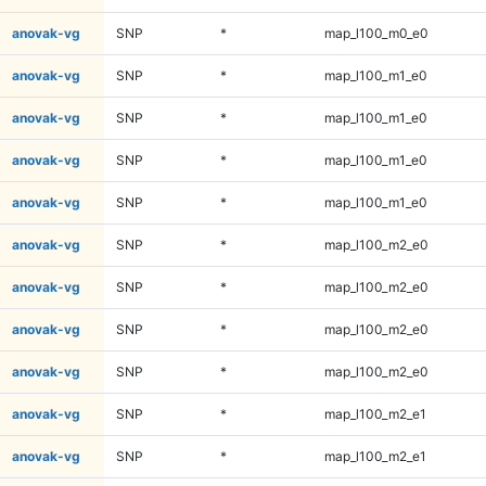
anovak-vg
SNP
*
map_l100_m0_e0
anovak-vg
SNP
*
map_l100_m1_e0
anovak-vg
SNP
*
map_l100_m1_e0
anovak-vg
SNP
*
map_l100_m1_e0
anovak-vg
SNP
*
map_l100_m1_e0
anovak-vg
SNP
*
map_l100_m2_e0
anovak-vg
SNP
*
map_l100_m2_e0
anovak-vg
SNP
*
map_l100_m2_e0
anovak-vg
SNP
*
map_l100_m2_e0
anovak-vg
SNP
*
map_l100_m2_e1
anovak-vg
SNP
*
map_l100_m2_e1