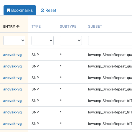
Bookmarks
Reset
ENTRY
TYPE
SUBTYPE
SUBSET
anovak-vg
SNP
*
lowcmp_SimpleRepeat_qu
anovak-vg
SNP
*
lowcmp_SimpleRepeat_qu
anovak-vg
SNP
*
lowcmp_SimpleRepeat_qu
anovak-vg
SNP
*
lowcmp_SimpleRepeat_qu
anovak-vg
SNP
*
lowcmp_SimpleRepeat_tri
anovak-vg
SNP
*
lowcmp_SimpleRepeat_tri
anovak-vg
SNP
*
lowcmp_SimpleRepeat_tri