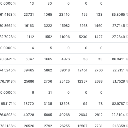
0.0000
13
30
0
0
0
61.4163
23731
4065
23410
155
133
85.8065
80.8664
16163
3222
15982
5268
1460
27.7145
82.7028
11112
1552
11006
5230
1427
27.2849
0.0000
4
5
0
0
0
70.8421
5047
1665
4976
38
33
86.8421
74.5245
39465
5862
39018
12451
2766
22.2151
76.7918
25686
2706
25425
12357
2688
21.7529
0.0000
9
21
0
0
0
65.1171
13770
3135
13593
94
78
82.9787
76.0893
40728
5995
40268
12604
2812
22.3104
78.1138
26526
2792
26255
12507
2731
21.8358