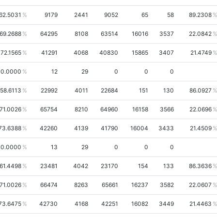
62.5031
9179
2441
9052
65
58
89.2308
69.2688
64295
8108
63514
16016
3537
22.0842
72.1565
41291
4068
40830
15865
3407
21.4749
0.0000
12
29
0
0
0
58.6113
22992
4011
22684
151
130
86.0927
71.0026
65754
8210
64960
16158
3566
22.0696
73.6388
42260
4139
41790
16004
3433
21.4509
0.0000
13
29
0
0
0
61.4498
23481
4042
23170
154
133
86.3636
71.0026
66474
8263
65661
16237
3582
22.0607
73.6475
42730
4168
42251
16082
3449
21.4463