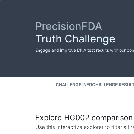
PrecisionFDA
Truth Challenge
Engage and improve DNA test results with our co
CHALLENGE INFO
CHALLENGE RESUL
Explore HG002 comparison 
Use this interactive explorer to filter al