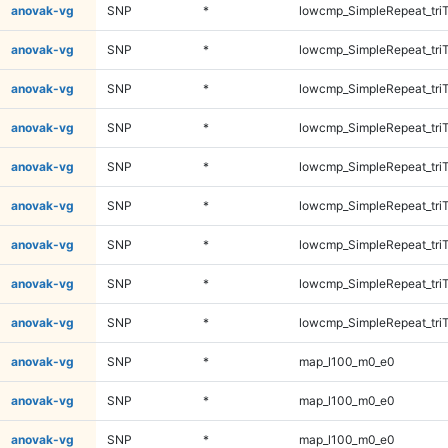
anovak-vg
SNP
*
lowcmp_SimpleRepeat_tri
anovak-vg
SNP
*
lowcmp_SimpleRepeat_tri
anovak-vg
SNP
*
lowcmp_SimpleRepeat_tri
anovak-vg
SNP
*
lowcmp_SimpleRepeat_tri
anovak-vg
SNP
*
lowcmp_SimpleRepeat_tri
anovak-vg
SNP
*
lowcmp_SimpleRepeat_tri
anovak-vg
SNP
*
lowcmp_SimpleRepeat_tri
anovak-vg
SNP
*
lowcmp_SimpleRepeat_tri
anovak-vg
SNP
*
lowcmp_SimpleRepeat_tri
anovak-vg
SNP
*
map_l100_m0_e0
anovak-vg
SNP
*
map_l100_m0_e0
anovak-vg
SNP
*
map_l100_m0_e0