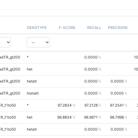
GENOTYPE
F-SCORE
RECALL
PRECISION
adTR_gt200
*
0.0000
1
adTR_gt200
het
0.0000
1
adTR_gt200
hetalt
0.0000
0.0000
adTR_gt200
homalt
0.0000
0.0000
TR_11to50
*
97.2834
97.2128
97.3541
TR_11to50
het
96.8834
96.9671
96.7998
TR_11to50
hetalt
0.0000
0.0000