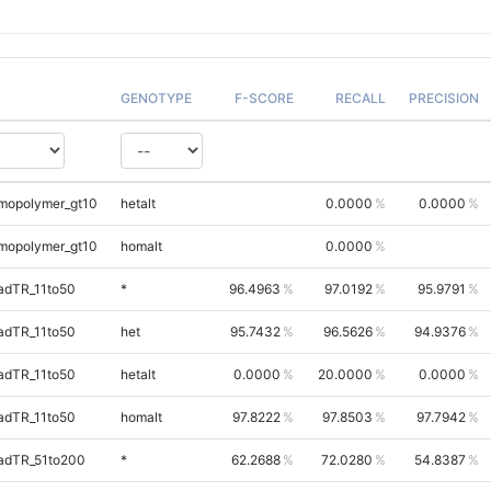
GENOTYPE
F-SCORE
RECALL
PRECISION
mopolymer_gt10
hetalt
0.0000
0.0000
mopolymer_gt10
homalt
0.0000
adTR_11to50
*
96.4963
97.0192
95.9791
adTR_11to50
het
95.7432
96.5626
94.9376
adTR_11to50
hetalt
0.0000
20.0000
0.0000
adTR_11to50
homalt
97.8222
97.8503
97.7942
adTR_51to200
*
62.2688
72.0280
54.8387