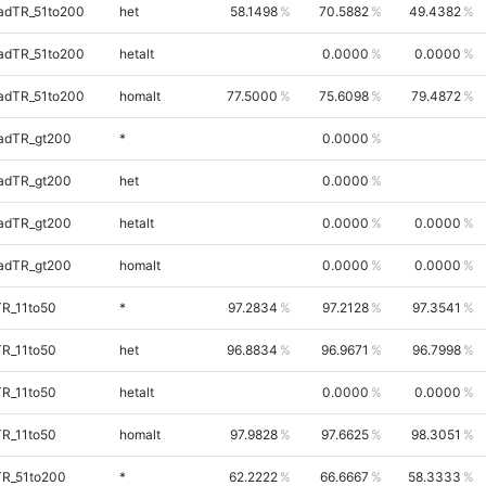
adTR_51to200
het
58.1498
70.5882
49.4382
adTR_51to200
hetalt
0.0000
0.0000
adTR_51to200
homalt
77.5000
75.6098
79.4872
adTR_gt200
*
0.0000
adTR_gt200
het
0.0000
adTR_gt200
hetalt
0.0000
0.0000
adTR_gt200
homalt
0.0000
0.0000
TR_11to50
*
97.2834
97.2128
97.3541
TR_11to50
het
96.8834
96.9671
96.7998
TR_11to50
hetalt
0.0000
0.0000
TR_11to50
homalt
97.9828
97.6625
98.3051
TR_51to200
*
62.2222
66.6667
58.3333