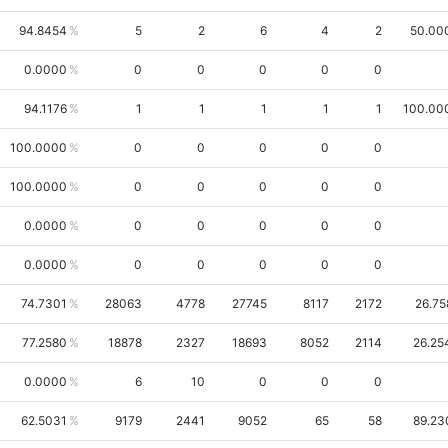
94.8454
5
2
6
4
2
50.00
0.0000
0
0
0
0
0
94.1176
1
1
1
1
1
100.00
100.0000
0
0
0
0
0
100.0000
0
0
0
0
0
0.0000
0
0
0
0
0
0.0000
0
0
0
0
0
74.7301
28063
4778
27745
8117
2172
26.75
77.2580
18878
2327
18693
8052
2114
26.25
0.0000
6
10
0
0
0
62.5031
9179
2441
9052
65
58
89.23