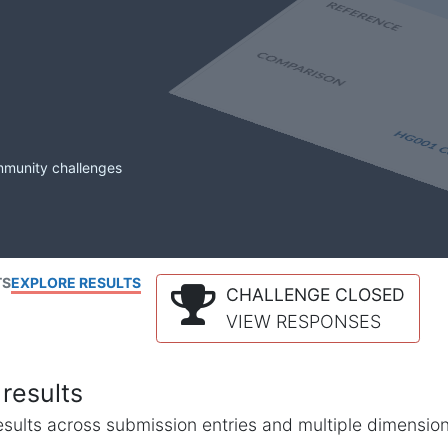
mmunity challenges
TS
EXPLORE RESULTS
CHALLENGE CLOSED
VIEW RESPONSES
results
l results across submission entries and multiple dimensio