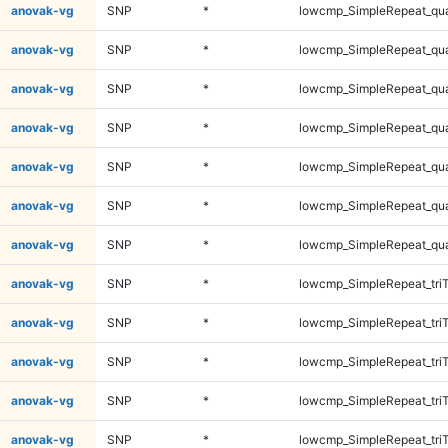
anovak-vg
SNP
*
lowcmp_SimpleRepeat_qu
anovak-vg
SNP
*
lowcmp_SimpleRepeat_qu
anovak-vg
SNP
*
lowcmp_SimpleRepeat_qu
anovak-vg
SNP
*
lowcmp_SimpleRepeat_qu
anovak-vg
SNP
*
lowcmp_SimpleRepeat_qu
anovak-vg
SNP
*
lowcmp_SimpleRepeat_qu
anovak-vg
SNP
*
lowcmp_SimpleRepeat_qu
anovak-vg
SNP
*
lowcmp_SimpleRepeat_tri
anovak-vg
SNP
*
lowcmp_SimpleRepeat_tri
anovak-vg
SNP
*
lowcmp_SimpleRepeat_tri
anovak-vg
SNP
*
lowcmp_SimpleRepeat_tri
anovak-vg
SNP
*
lowcmp_SimpleRepeat_tri