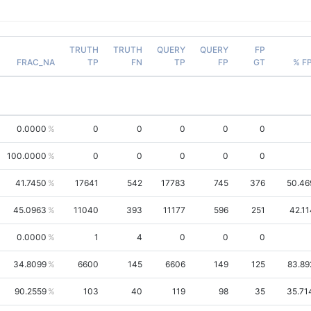
TRUTH
TRUTH
QUERY
QUERY
FP
FRAC_NA
TP
FN
TP
FP
GT
% F
0.0000
0
0
0
0
0
100.0000
0
0
0
0
0
41.7450
17641
542
17783
745
376
50.46
45.0963
11040
393
11177
596
251
42.11
0.0000
1
4
0
0
0
34.8099
6600
145
6606
149
125
83.89
90.2559
103
40
119
98
35
35.71