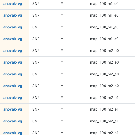
anovak-vg
SNP
*
map_l100_m1_e0
anovak-vg
SNP
*
map_l100_m1_e0
anovak-vg
SNP
*
map_l100_m1_e0
anovak-vg
SNP
*
map_l100_m1_e0
anovak-vg
SNP
*
map_l100_m2_e0
anovak-vg
SNP
*
map_l100_m2_e0
anovak-vg
SNP
*
map_l100_m2_e0
anovak-vg
SNP
*
map_l100_m2_e0
anovak-vg
SNP
*
map_l100_m2_e1
anovak-vg
SNP
*
map_l100_m2_e1
anovak-vg
SNP
*
map_l100_m2_e1
anovak-vg
SNP
*
map_l100_m2_e1