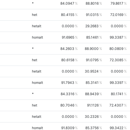
*
84.0947
88.8016
79.8617
het
80.4155
91.0315
72.0169
hetalt
0.0000
29.2683
0.0000
homalt
91.6965
85.1461
99.3387
*
84.2603
88.9000
80.0809
het
80.6158
91.0795
72.3085
hetalt
0.0000
30.9524
0.0000
homalt
91.7943
85.3141
99.3397
*
84.3316
88.9439
80.1741
het
80.7046
91.1126
72.4307
hetalt
0.0000
30.2326
0.0000
homalt
91.8309
85.3756
99.3422