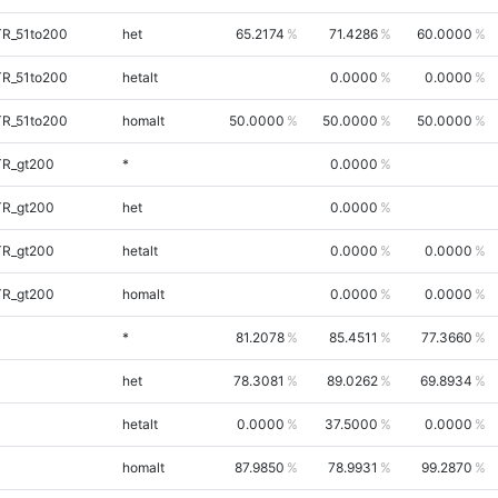
TR_51to200
het
65.2174
71.4286
60.0000
TR_51to200
hetalt
0.0000
0.0000
TR_51to200
homalt
50.0000
50.0000
50.0000
TR_gt200
*
0.0000
TR_gt200
het
0.0000
TR_gt200
hetalt
0.0000
0.0000
TR_gt200
homalt
0.0000
0.0000
*
81.2078
85.4511
77.3660
het
78.3081
89.0262
69.8934
hetalt
0.0000
37.5000
0.0000
homalt
87.9850
78.9931
99.2870