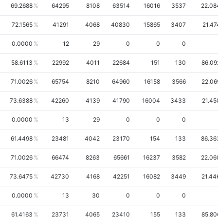
69.2688
64295
8108
63514
16016
3537
22.08
72.1565
41291
4068
40830
15865
3407
21.47
0.0000
12
29
0
0
0
58.6113
22992
4011
22684
151
130
86.09
71.0026
65754
8210
64960
16158
3566
22.06
73.6388
42260
4139
41790
16004
3433
21.45
0.0000
13
29
0
0
0
61.4498
23481
4042
23170
154
133
86.36
71.0026
66474
8263
65661
16237
3582
22.06
73.6475
42730
4168
42251
16082
3449
21.44
0.0000
13
30
0
0
0
61.4163
23731
4065
23410
155
133
85.80