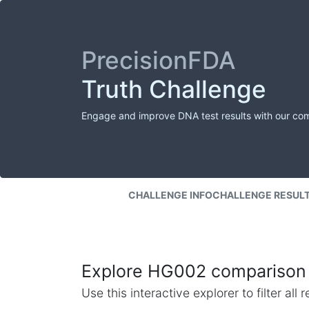
PrecisionFDA
Truth Challenge
Engage and improve DNA test results with our co
CHALLENGE INFO
CHALLENGE RESUL
Explore HG002 comparison 
Use this interactive explorer to filter al