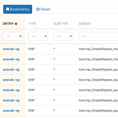
Bookmarks
Reset
ENTRY
TYPE
SUBTYPE
SUBSET
anovak-vg
SNP
*
lowcmp_SimpleRepeat_ho
anovak-vg
SNP
*
lowcmp_SimpleRepeat_ho
anovak-vg
SNP
*
lowcmp_SimpleRepeat_qu
anovak-vg
SNP
*
lowcmp_SimpleRepeat_qu
anovak-vg
SNP
*
lowcmp_SimpleRepeat_qu
anovak-vg
SNP
*
lowcmp_SimpleRepeat_qu
anovak-vg
SNP
*
lowcmp_SimpleRepeat_qu