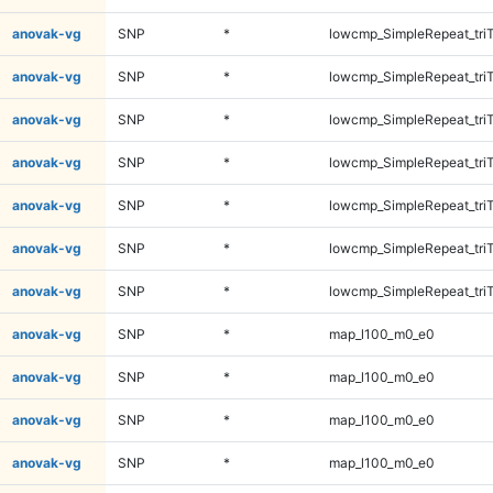
anovak-vg
SNP
*
lowcmp_SimpleRepeat_tri
anovak-vg
SNP
*
lowcmp_SimpleRepeat_tri
anovak-vg
SNP
*
lowcmp_SimpleRepeat_tri
anovak-vg
SNP
*
lowcmp_SimpleRepeat_tri
anovak-vg
SNP
*
lowcmp_SimpleRepeat_tri
anovak-vg
SNP
*
lowcmp_SimpleRepeat_tri
anovak-vg
SNP
*
lowcmp_SimpleRepeat_tri
anovak-vg
SNP
*
map_l100_m0_e0
anovak-vg
SNP
*
map_l100_m0_e0
anovak-vg
SNP
*
map_l100_m0_e0
anovak-vg
SNP
*
map_l100_m0_e0