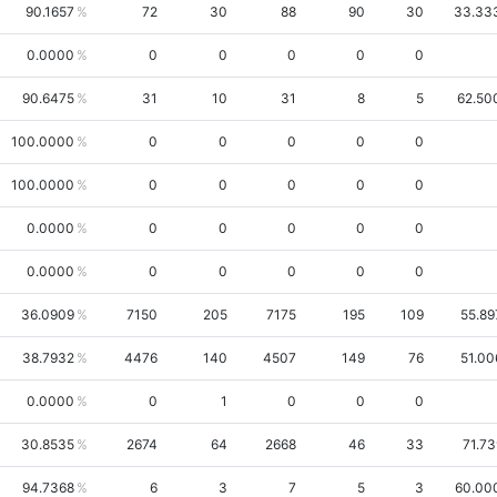
90.1657
72
30
88
90
30
33.33
0.0000
0
0
0
0
0
90.6475
31
10
31
8
5
62.50
100.0000
0
0
0
0
0
100.0000
0
0
0
0
0
0.0000
0
0
0
0
0
0.0000
0
0
0
0
0
36.0909
7150
205
7175
195
109
55.89
38.7932
4476
140
4507
149
76
51.00
0.0000
0
1
0
0
0
30.8535
2674
64
2668
46
33
71.73
94.7368
6
3
7
5
3
60.00