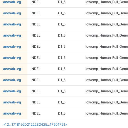
anovak-vg
INDEL
D1_5
lowcmp_Human_Full_Genom
anovak-vg
INDEL
D1_5
lowcmp_Human_Full_Genom
anovak-vg
INDEL
D1_5
lowcmp_Human_Full_Genom
anovak-vg
INDEL
D1_5
lowcmp_Human_Full_Genom
anovak-vg
INDEL
D1_5
lowcmp_Human_Full_Genom
anovak-vg
INDEL
D1_5
lowcmp_Human_Full_Genom
anovak-vg
INDEL
D1_5
lowcmp_Human_Full_Genom
anovak-vg
INDEL
D1_5
lowcmp_Human_Full_Genom
anovak-vg
INDEL
D1_5
lowcmp_Human_Full_Genom
anovak-vg
INDEL
D1_5
lowcmp_Human_Full_Genom
anovak-vg
INDEL
D1_5
lowcmp_Human_Full_Genom
«
1
2
...
17
18
19
20
21
22
23
24
25
...
1720
1721
»