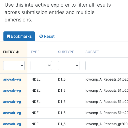
Use this interactive explorer to filter all results
across submission entries and multiple
dimensions.
Bookmarks
Reset
ENTRY
TYPE
SUBTYPE
SUBSET
anovak-vg
INDEL
D1_5
lowcmp_AllRepeats_51to2
anovak-vg
INDEL
D1_5
lowcmp_AllRepeats_51to2
anovak-vg
INDEL
D1_5
lowcmp_AllRepeats_51to2
anovak-vg
INDEL
D1_5
lowcmp_AllRepeats_51to2
anovak-vg
INDEL
D1_5
lowcmp_AllRepeats_gt200