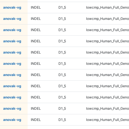
anovak-vg
INDEL
D1_5
lowcmp_Human_Full_Genom
anovak-vg
INDEL
D1_5
lowcmp_Human_Full_Genom
anovak-vg
INDEL
D1_5
lowcmp_Human_Full_Genom
anovak-vg
INDEL
D1_5
lowcmp_Human_Full_Genom
anovak-vg
INDEL
D1_5
lowcmp_Human_Full_Genom
anovak-vg
INDEL
D1_5
lowcmp_Human_Full_Genom
anovak-vg
INDEL
D1_5
lowcmp_Human_Full_Genom
anovak-vg
INDEL
D1_5
lowcmp_Human_Full_Genom
anovak-vg
INDEL
D1_5
lowcmp_Human_Full_Genom
anovak-vg
INDEL
D1_5
lowcmp_Human_Full_Genom
anovak-vg
INDEL
D1_5
lowcmp_Human_Full_Genom