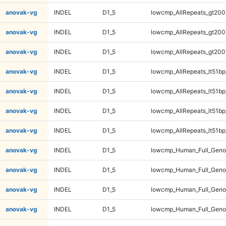
anovak-vg
INDEL
D1_5
lowcmp_AllRepeats_gt200
anovak-vg
INDEL
D1_5
lowcmp_AllRepeats_gt200
anovak-vg
INDEL
D1_5
lowcmp_AllRepeats_gt200
anovak-vg
INDEL
D1_5
lowcmp_AllRepeats_lt51bp
anovak-vg
INDEL
D1_5
lowcmp_AllRepeats_lt51bp
anovak-vg
INDEL
D1_5
lowcmp_AllRepeats_lt51bp
anovak-vg
INDEL
D1_5
lowcmp_AllRepeats_lt51bp
anovak-vg
INDEL
D1_5
lowcmp_Human_Full_Gen
anovak-vg
INDEL
D1_5
lowcmp_Human_Full_Gen
anovak-vg
INDEL
D1_5
lowcmp_Human_Full_Gen
anovak-vg
INDEL
D1_5
lowcmp_Human_Full_Gen