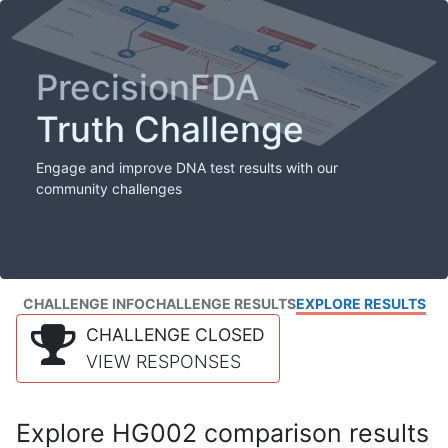
PrecisionFDA
Truth Challenge
Engage and improve DNA test results with our
community challenges
CHALLENGE INFO
CHALLENGE RESULTS
EXPLORE RESULTS
CHALLENGE CLOSED
VIEW RESPONSES
Explore HG002 comparison results