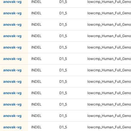
anovak-vg
INDEL
D1_5
lowcmp_Human_Full_Geno
anovak-vg
INDEL
D1_5
lowcmp_Human_Full_Geno
anovak-vg
INDEL
D1_5
lowcmp_Human_Full_Geno
anovak-vg
INDEL
D1_5
lowcmp_Human_Full_Geno
anovak-vg
INDEL
D1_5
lowcmp_Human_Full_Geno
anovak-vg
INDEL
D1_5
lowcmp_Human_Full_Geno
anovak-vg
INDEL
D1_5
lowcmp_Human_Full_Geno
anovak-vg
INDEL
D1_5
lowcmp_Human_Full_Geno
anovak-vg
INDEL
D1_5
lowcmp_Human_Full_Genom
anovak-vg
INDEL
D1_5
lowcmp_Human_Full_Genom
anovak-vg
INDEL
D1_5
lowcmp_Human_Full_Genom
anovak-vg
INDEL
D1_5
lowcmp_Human_Full_Genom