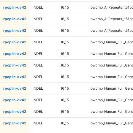
rpoplin-dv42
INDEL
I6_15
lowcmp_AllRepeats_lt51bp
rpoplin-dv42
INDEL
I6_15
lowcmp_AllRepeats_lt51bp
rpoplin-dv42
INDEL
I6_15
lowcmp_AllRepeats_lt51bp
rpoplin-dv42
INDEL
I6_15
lowcmp_Human_Full_Gen
rpoplin-dv42
INDEL
I6_15
lowcmp_Human_Full_Gen
rpoplin-dv42
INDEL
I6_15
lowcmp_Human_Full_Gen
rpoplin-dv42
INDEL
I6_15
lowcmp_Human_Full_Gen
rpoplin-dv42
INDEL
I6_15
lowcmp_Human_Full_Geno
rpoplin-dv42
INDEL
I6_15
lowcmp_Human_Full_Geno
rpoplin-dv42
INDEL
I6_15
lowcmp_Human_Full_Geno
rpoplin-dv42
INDEL
I6_15
lowcmp_Human_Full_Geno