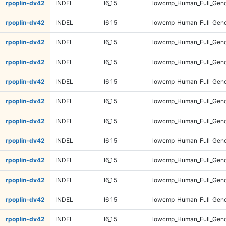
rpoplin-dv42
INDEL
I6_15
lowcmp_Human_Full_Geno
rpoplin-dv42
INDEL
I6_15
lowcmp_Human_Full_Geno
rpoplin-dv42
INDEL
I6_15
lowcmp_Human_Full_Geno
rpoplin-dv42
INDEL
I6_15
lowcmp_Human_Full_Geno
rpoplin-dv42
INDEL
I6_15
lowcmp_Human_Full_Geno
rpoplin-dv42
INDEL
I6_15
lowcmp_Human_Full_Geno
rpoplin-dv42
INDEL
I6_15
lowcmp_Human_Full_Geno
rpoplin-dv42
INDEL
I6_15
lowcmp_Human_Full_Geno
rpoplin-dv42
INDEL
I6_15
lowcmp_Human_Full_Geno
rpoplin-dv42
INDEL
I6_15
lowcmp_Human_Full_Geno
rpoplin-dv42
INDEL
I6_15
lowcmp_Human_Full_Geno
rpoplin-dv42
INDEL
I6_15
lowcmp_Human_Full_Geno