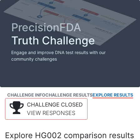
PrecisionFDA
Truth Challenge
Engage and improve DNA test results with our
community challenges
CHALLENGE INFO
CHALLENGE RESULTS
EXPLORE RESULTS
CHALLENGE CLOSED
VIEW RESPONSES
Explore HG002 comparison results