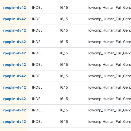
rpoplin-dv42
INDEL
I6_15
lowcmp_Human_Full_Geno
rpoplin-dv42
INDEL
I6_15
lowcmp_Human_Full_Geno
rpoplin-dv42
INDEL
I6_15
lowcmp_Human_Full_Geno
rpoplin-dv42
INDEL
I6_15
lowcmp_Human_Full_Geno
rpoplin-dv42
INDEL
I6_15
lowcmp_Human_Full_Geno
rpoplin-dv42
INDEL
I6_15
lowcmp_Human_Full_Geno
rpoplin-dv42
INDEL
I6_15
lowcmp_Human_Full_Geno
rpoplin-dv42
INDEL
I6_15
lowcmp_Human_Full_Geno
rpoplin-dv42
INDEL
I6_15
lowcmp_Human_Full_Geno
rpoplin-dv42
INDEL
I6_15
lowcmp_Human_Full_Geno
rpoplin-dv42
INDEL
I6_15
lowcmp_Human_Full_Geno