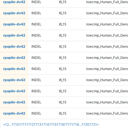
rpoplin-dv42
INDEL
I6_15
lowcmp_Human_Full_Geno
rpoplin-dv42
INDEL
I6_15
lowcmp_Human_Full_Genom
rpoplin-dv42
INDEL
I6_15
lowcmp_Human_Full_Genom
rpoplin-dv42
INDEL
I6_15
lowcmp_Human_Full_Genom
rpoplin-dv42
INDEL
I6_15
lowcmp_Human_Full_Genom
rpoplin-dv42
INDEL
I6_15
lowcmp_Human_Full_Geno
rpoplin-dv42
INDEL
I6_15
lowcmp_Human_Full_Geno
rpoplin-dv42
INDEL
I6_15
lowcmp_Human_Full_Geno
rpoplin-dv42
INDEL
I6_15
lowcmp_Human_Full_Geno
rpoplin-dv42
INDEL
I6_15
lowcmp_Human_Full_Gen
rpoplin-dv42
INDEL
I6_15
lowcmp_Human_Full_Gen
«
1
2
...
1710
1711
1712
1713
1714
1715
1716
1717
1718
...
1720
1721
»