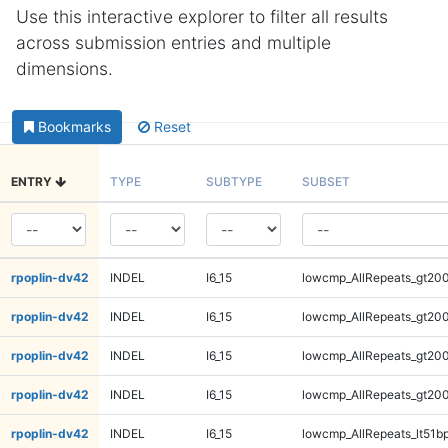
Use this interactive explorer to filter all results
across submission entries and multiple
dimensions.
Bookmarks
Reset
ENTRY
TYPE
SUBTYPE
SUBSET
rpoplin-dv42
INDEL
I6_15
lowcmp_AllRepeats_gt200
rpoplin-dv42
INDEL
I6_15
lowcmp_AllRepeats_gt200
rpoplin-dv42
INDEL
I6_15
lowcmp_AllRepeats_gt200
rpoplin-dv42
INDEL
I6_15
lowcmp_AllRepeats_gt200
rpoplin-dv42
INDEL
I6_15
lowcmp_AllRepeats_lt51bp