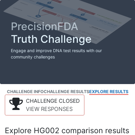
PrecisionFDA
Truth Challenge
Engage and improve DNA test results with our
community challenges
CHALLENGE INFO
CHALLENGE RESULTS
EXPLORE RESULTS
CHALLENGE CLOSED
VIEW RESPONSES
Explore HG002 comparison results