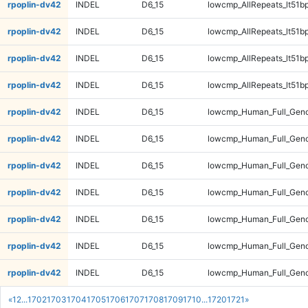
rpoplin-dv42
INDEL
D6_15
lowcmp_AllRepeats_lt51bp
rpoplin-dv42
INDEL
D6_15
lowcmp_AllRepeats_lt51bp
rpoplin-dv42
INDEL
D6_15
lowcmp_AllRepeats_lt51bp
rpoplin-dv42
INDEL
D6_15
lowcmp_AllRepeats_lt51bp
rpoplin-dv42
INDEL
D6_15
lowcmp_Human_Full_Gen
rpoplin-dv42
INDEL
D6_15
lowcmp_Human_Full_Gen
rpoplin-dv42
INDEL
D6_15
lowcmp_Human_Full_Gen
rpoplin-dv42
INDEL
D6_15
lowcmp_Human_Full_Gen
rpoplin-dv42
INDEL
D6_15
lowcmp_Human_Full_Geno
rpoplin-dv42
INDEL
D6_15
lowcmp_Human_Full_Geno
rpoplin-dv42
INDEL
D6_15
lowcmp_Human_Full_Geno
«
1
2
...
1702
1703
1704
1705
1706
1707
1708
1709
1710
...
1720
1721
»