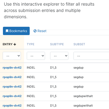
Use this interactive explorer to filter all results
across submission entries and multiple
dimensions.
Bookmarks
Reset
ENTRY
TYPE
SUBTYPE
SUBSET
rpoplin-dv42
INDEL
D1_5
segdup
rpoplin-dv42
INDEL
D1_5
segdup
rpoplin-dv42
INDEL
D1_5
segdup
rpoplin-dv42
INDEL
D1_5
segdupwithalt
rpoplin-dv42
INDEL
D1_5
segdupwithalt