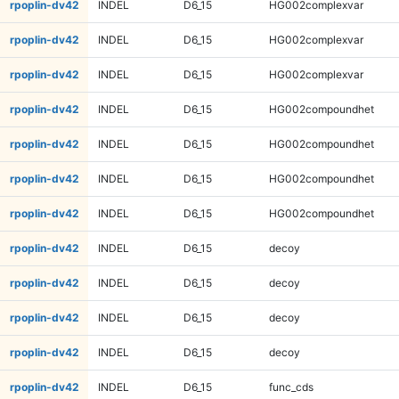
rpoplin-dv42
INDEL
D6_15
HG002complexvar
rpoplin-dv42
INDEL
D6_15
HG002complexvar
rpoplin-dv42
INDEL
D6_15
HG002complexvar
rpoplin-dv42
INDEL
D6_15
HG002compoundhet
rpoplin-dv42
INDEL
D6_15
HG002compoundhet
rpoplin-dv42
INDEL
D6_15
HG002compoundhet
rpoplin-dv42
INDEL
D6_15
HG002compoundhet
rpoplin-dv42
INDEL
D6_15
decoy
rpoplin-dv42
INDEL
D6_15
decoy
rpoplin-dv42
INDEL
D6_15
decoy
rpoplin-dv42
INDEL
D6_15
decoy
rpoplin-dv42
INDEL
D6_15
func_cds