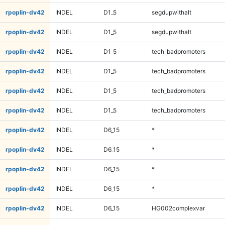
rpoplin-dv42
INDEL
D1_5
segdupwithalt
rpoplin-dv42
INDEL
D1_5
segdupwithalt
rpoplin-dv42
INDEL
D1_5
tech_badpromoters
rpoplin-dv42
INDEL
D1_5
tech_badpromoters
rpoplin-dv42
INDEL
D1_5
tech_badpromoters
rpoplin-dv42
INDEL
D1_5
tech_badpromoters
rpoplin-dv42
INDEL
D6_15
*
rpoplin-dv42
INDEL
D6_15
*
rpoplin-dv42
INDEL
D6_15
*
rpoplin-dv42
INDEL
D6_15
*
rpoplin-dv42
INDEL
D6_15
HG002complexvar