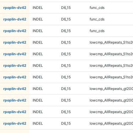
rpoplin-dv42
INDEL
D6_15
func_cds
rpoplin-dv42
INDEL
D6_15
func_cds
rpoplin-dv42
INDEL
D6_15
func_cds
rpoplin-dv42
INDEL
D6_15
lowcmp_AllRepeats_51to2
rpoplin-dv42
INDEL
D6_15
lowcmp_AllRepeats_51to2
rpoplin-dv42
INDEL
D6_15
lowcmp_AllRepeats_51to2
rpoplin-dv42
INDEL
D6_15
lowcmp_AllRepeats_51to2
rpoplin-dv42
INDEL
D6_15
lowcmp_AllRepeats_gt200
rpoplin-dv42
INDEL
D6_15
lowcmp_AllRepeats_gt200
rpoplin-dv42
INDEL
D6_15
lowcmp_AllRepeats_gt200
rpoplin-dv42
INDEL
D6_15
lowcmp_AllRepeats_gt200