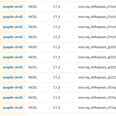
rpoplin-dv42
INDEL
C1_5
lowcmp_AllRepeats_51to2
rpoplin-dv42
INDEL
C1_5
lowcmp_AllRepeats_51to2
rpoplin-dv42
INDEL
C1_5
lowcmp_AllRepeats_51to2
rpoplin-dv42
INDEL
C1_5
lowcmp_AllRepeats_51to2
rpoplin-dv42
INDEL
C1_5
lowcmp_AllRepeats_gt200
rpoplin-dv42
INDEL
C1_5
lowcmp_AllRepeats_gt200
rpoplin-dv42
INDEL
C1_5
lowcmp_AllRepeats_gt200
rpoplin-dv42
INDEL
C1_5
lowcmp_AllRepeats_gt200
rpoplin-dv42
INDEL
C1_5
lowcmp_AllRepeats_lt51bp
rpoplin-dv42
INDEL
C1_5
lowcmp_AllRepeats_lt51bp
rpoplin-dv42
INDEL
C1_5
lowcmp_AllRepeats_lt51bp