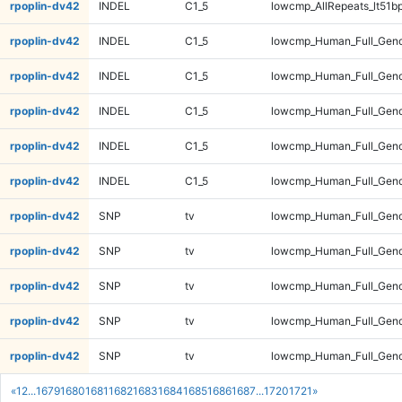
rpoplin-dv42
INDEL
C1_5
lowcmp_AllRepeats_lt51bp
rpoplin-dv42
INDEL
C1_5
lowcmp_Human_Full_Gen
rpoplin-dv42
INDEL
C1_5
lowcmp_Human_Full_Gen
rpoplin-dv42
INDEL
C1_5
lowcmp_Human_Full_Gen
rpoplin-dv42
INDEL
C1_5
lowcmp_Human_Full_Gen
rpoplin-dv42
INDEL
C1_5
lowcmp_Human_Full_Geno
rpoplin-dv42
SNP
tv
lowcmp_Human_Full_Geno
rpoplin-dv42
SNP
tv
lowcmp_Human_Full_Geno
rpoplin-dv42
SNP
tv
lowcmp_Human_Full_Geno
rpoplin-dv42
SNP
tv
lowcmp_Human_Full_Geno
rpoplin-dv42
SNP
tv
lowcmp_Human_Full_Geno
«
1
2
...
1679
1680
1681
1682
1683
1684
1685
1686
1687
...
1720
1721
»