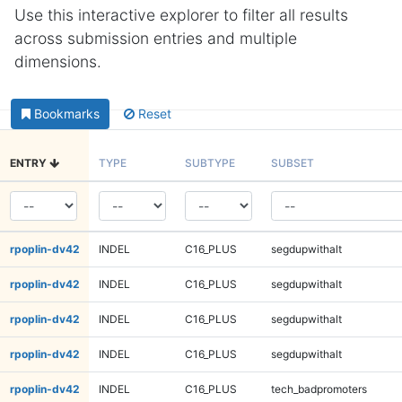
Use this interactive explorer to filter all results
across submission entries and multiple
dimensions.
Bookmarks
Reset
ENTRY
TYPE
SUBTYPE
SUBSET
rpoplin-dv42
INDEL
C16_PLUS
segdupwithalt
rpoplin-dv42
INDEL
C16_PLUS
segdupwithalt
rpoplin-dv42
INDEL
C16_PLUS
segdupwithalt
rpoplin-dv42
INDEL
C16_PLUS
segdupwithalt
rpoplin-dv42
INDEL
C16_PLUS
tech_badpromoters