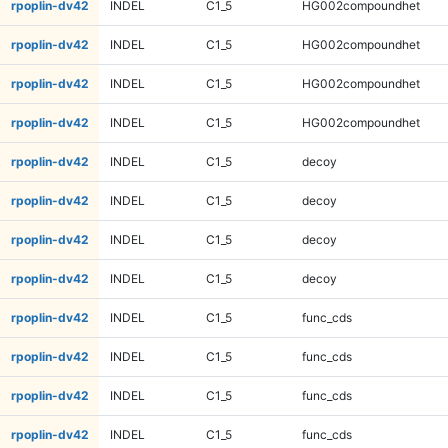
rpoplin-dv42
INDEL
C1_5
HG002compoundhet
rpoplin-dv42
INDEL
C1_5
HG002compoundhet
rpoplin-dv42
INDEL
C1_5
HG002compoundhet
rpoplin-dv42
INDEL
C1_5
HG002compoundhet
rpoplin-dv42
INDEL
C1_5
decoy
rpoplin-dv42
INDEL
C1_5
decoy
rpoplin-dv42
INDEL
C1_5
decoy
rpoplin-dv42
INDEL
C1_5
decoy
rpoplin-dv42
INDEL
C1_5
func_cds
rpoplin-dv42
INDEL
C1_5
func_cds
rpoplin-dv42
INDEL
C1_5
func_cds
rpoplin-dv42
INDEL
C1_5
func_cds