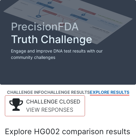
PrecisionFDA
Truth Challenge
Engage and improve DNA test results with our
community challenges
CHALLENGE INFO
CHALLENGE RESULTS
EXPLORE RESULTS
CHALLENGE CLOSED
VIEW RESPONSES
Explore HG002 comparison results