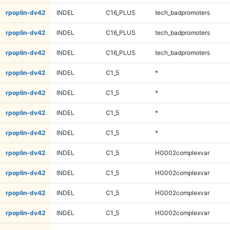
rpoplin-dv42
INDEL
C16_PLUS
tech_badpromoters
rpoplin-dv42
INDEL
C16_PLUS
tech_badpromoters
rpoplin-dv42
INDEL
C16_PLUS
tech_badpromoters
rpoplin-dv42
INDEL
C1_5
*
rpoplin-dv42
INDEL
C1_5
*
rpoplin-dv42
INDEL
C1_5
*
rpoplin-dv42
INDEL
C1_5
*
rpoplin-dv42
INDEL
C1_5
HG002complexvar
rpoplin-dv42
INDEL
C1_5
HG002complexvar
rpoplin-dv42
INDEL
C1_5
HG002complexvar
rpoplin-dv42
INDEL
C1_5
HG002complexvar