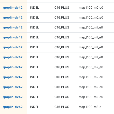
rpoplin-dv42
INDEL
C16_PLUS
map_l100_m0_e0
rpoplin-dv42
INDEL
C16_PLUS
map_l100_m0_e0
rpoplin-dv42
INDEL
C16_PLUS
map_l100_m1_e0
rpoplin-dv42
INDEL
C16_PLUS
map_l100_m1_e0
rpoplin-dv42
INDEL
C16_PLUS
map_l100_m1_e0
rpoplin-dv42
INDEL
C16_PLUS
map_l100_m1_e0
rpoplin-dv42
INDEL
C16_PLUS
map_l100_m2_e0
rpoplin-dv42
INDEL
C16_PLUS
map_l100_m2_e0
rpoplin-dv42
INDEL
C16_PLUS
map_l100_m2_e0
rpoplin-dv42
INDEL
C16_PLUS
map_l100_m2_e0
rpoplin-dv42
INDEL
C16_PLUS
map_l100_m2_e1