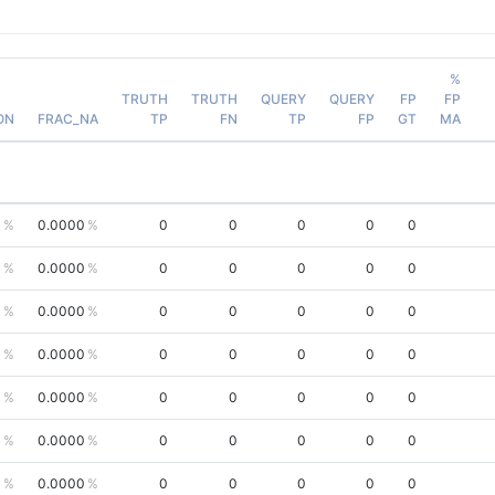
%
TRUTH
TRUTH
QUERY
QUERY
FP
FP
ON
FRAC_NA
TP
FN
TP
FP
GT
MA
0
0.0000
0
0
0
0
0
0
0.0000
0
0
0
0
0
0
0.0000
0
0
0
0
0
0
0.0000
0
0
0
0
0
0
0.0000
0
0
0
0
0
0
0.0000
0
0
0
0
0
0
0.0000
0
0
0
0
0