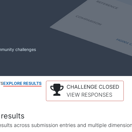
mmunity challenges
TS
EXPLORE RESULTS
CHALLENGE CLOSED
VIEW RESPONSES
results
l results across submission entries and multiple dimensio