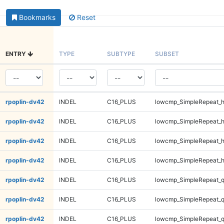
Bookmarks
Reset
ENTRY
TYPE
SUBTYPE
SUBSET
rpoplin-dv42
INDEL
C16_PLUS
lowcmp_SimpleRepeat_
rpoplin-dv42
INDEL
C16_PLUS
lowcmp_SimpleRepeat_
rpoplin-dv42
INDEL
C16_PLUS
lowcmp_SimpleRepeat_
rpoplin-dv42
INDEL
C16_PLUS
lowcmp_SimpleRepeat_
rpoplin-dv42
INDEL
C16_PLUS
lowcmp_SimpleRepeat_
rpoplin-dv42
INDEL
C16_PLUS
lowcmp_SimpleRepeat_
rpoplin-dv42
INDEL
C16_PLUS
lowcmp_SimpleRepeat_