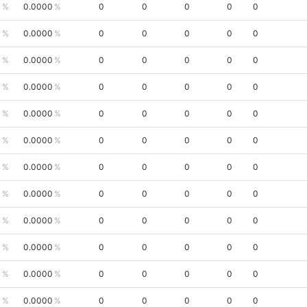
0
0.0000
0
0
0
0
0
0
0.0000
0
0
0
0
0
0
0.0000
0
0
0
0
0
0
0.0000
0
0
0
0
0
0
0.0000
0
0
0
0
0
0
0.0000
0
0
0
0
0
0
0.0000
0
0
0
0
0
0
0.0000
0
0
0
0
0
0
0.0000
0
0
0
0
0
0
0.0000
0
0
0
0
0
0
0.0000
0
0
0
0
0
0
0.0000
0
0
0
0
0