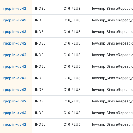
rpoplin-dv42
INDEL
C16_PLUS
lowcmp_SimpleRepeat_
rpoplin-dv42
INDEL
C16_PLUS
lowcmp_SimpleRepeat_
rpoplin-dv42
INDEL
C16_PLUS
lowcmp_SimpleRepeat_
rpoplin-dv42
INDEL
C16_PLUS
lowcmp_SimpleRepeat_
rpoplin-dv42
INDEL
C16_PLUS
lowcmp_SimpleRepeat_
rpoplin-dv42
INDEL
C16_PLUS
lowcmp_SimpleRepeat_
rpoplin-dv42
INDEL
C16_PLUS
lowcmp_SimpleRepeat_
rpoplin-dv42
INDEL
C16_PLUS
lowcmp_SimpleRepeat_
rpoplin-dv42
INDEL
C16_PLUS
lowcmp_SimpleRepeat_
rpoplin-dv42
INDEL
C16_PLUS
lowcmp_SimpleRepeat_tr
rpoplin-dv42
INDEL
C16_PLUS
lowcmp_SimpleRepeat_tr