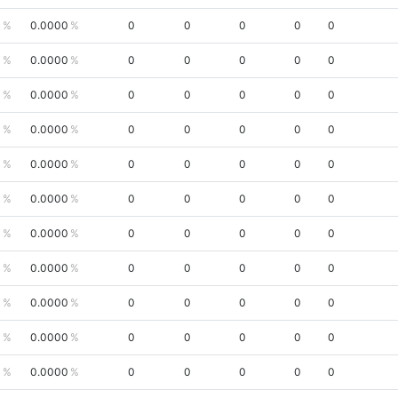
0
0.0000
0
0
0
0
0
0
0.0000
0
0
0
0
0
0
0.0000
0
0
0
0
0
0
0.0000
0
0
0
0
0
0
0.0000
0
0
0
0
0
0
0.0000
0
0
0
0
0
0
0.0000
0
0
0
0
0
0
0.0000
0
0
0
0
0
0
0.0000
0
0
0
0
0
0
0.0000
0
0
0
0
0
0
0.0000
0
0
0
0
0