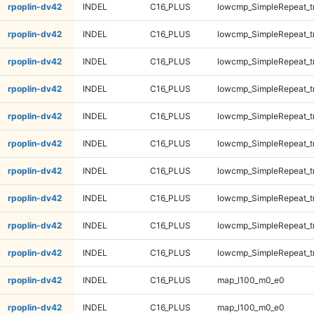
rpoplin-dv42
INDEL
C16_PLUS
lowcmp_SimpleRepeat_tr
rpoplin-dv42
INDEL
C16_PLUS
lowcmp_SimpleRepeat_tr
rpoplin-dv42
INDEL
C16_PLUS
lowcmp_SimpleRepeat_t
rpoplin-dv42
INDEL
C16_PLUS
lowcmp_SimpleRepeat_t
rpoplin-dv42
INDEL
C16_PLUS
lowcmp_SimpleRepeat_t
rpoplin-dv42
INDEL
C16_PLUS
lowcmp_SimpleRepeat_t
rpoplin-dv42
INDEL
C16_PLUS
lowcmp_SimpleRepeat_t
rpoplin-dv42
INDEL
C16_PLUS
lowcmp_SimpleRepeat_t
rpoplin-dv42
INDEL
C16_PLUS
lowcmp_SimpleRepeat_t
rpoplin-dv42
INDEL
C16_PLUS
lowcmp_SimpleRepeat_t
rpoplin-dv42
INDEL
C16_PLUS
map_l100_m0_e0
rpoplin-dv42
INDEL
C16_PLUS
map_l100_m0_e0