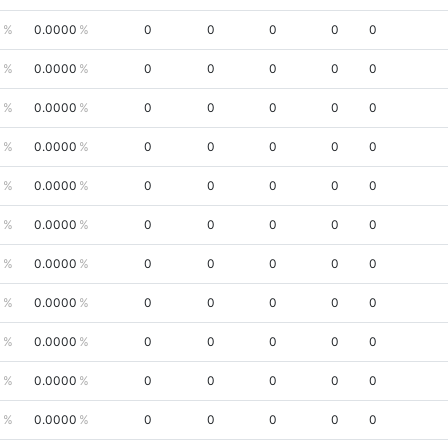
0
0.0000
0
0
0
0
0
0
0.0000
0
0
0
0
0
0
0.0000
0
0
0
0
0
0
0.0000
0
0
0
0
0
0
0.0000
0
0
0
0
0
0
0.0000
0
0
0
0
0
0
0.0000
0
0
0
0
0
0
0.0000
0
0
0
0
0
0
0.0000
0
0
0
0
0
0
0.0000
0
0
0
0
0
0
0.0000
0
0
0
0
0