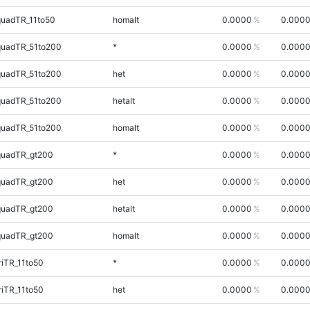
quadTR_11to50
homalt
0.0000
0.000
quadTR_51to200
*
0.0000
0.000
quadTR_51to200
het
0.0000
0.000
quadTR_51to200
hetalt
0.0000
0.000
quadTR_51to200
homalt
0.0000
0.000
quadTR_gt200
*
0.0000
0.000
quadTR_gt200
het
0.0000
0.000
quadTR_gt200
hetalt
0.0000
0.000
quadTR_gt200
homalt
0.0000
0.000
iTR_11to50
*
0.0000
0.000
iTR_11to50
het
0.0000
0.000