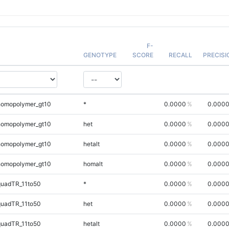
F-
GENOTYPE
SCORE
RECALL
PRECISI
homopolymer_gt10
*
0.0000
0.000
homopolymer_gt10
het
0.0000
0.000
homopolymer_gt10
hetalt
0.0000
0.000
homopolymer_gt10
homalt
0.0000
0.000
quadTR_11to50
*
0.0000
0.000
quadTR_11to50
het
0.0000
0.000
quadTR_11to50
hetalt
0.0000
0.000