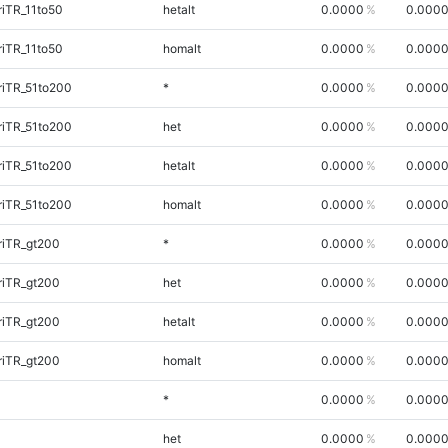
iTR_11to50
hetalt
0.0000
0.000
iTR_11to50
homalt
0.0000
0.000
riTR_51to200
*
0.0000
0.000
riTR_51to200
het
0.0000
0.000
riTR_51to200
hetalt
0.0000
0.000
riTR_51to200
homalt
0.0000
0.000
riTR_gt200
*
0.0000
0.000
riTR_gt200
het
0.0000
0.000
riTR_gt200
hetalt
0.0000
0.000
riTR_gt200
homalt
0.0000
0.000
*
0.0000
0.000
het
0.0000
0.000