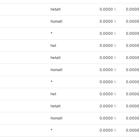
hetalt
0.0000
0.000
homalt
0.0000
0.000
*
0.0000
0.000
het
0.0000
0.000
hetalt
0.0000
0.000
homalt
0.0000
0.000
*
0.0000
0.000
het
0.0000
0.000
hetalt
0.0000
0.000
homalt
0.0000
0.000
*
0.0000
0.000