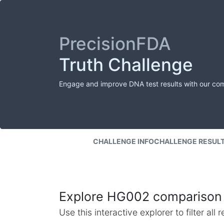
PrecisionFDA
Truth Challenge
Engage and improve DNA test results with our co
CHALLENGE INFO
CHALLENGE RESUL
Explore HG002 comparison 
Use this interactive explorer to filter al