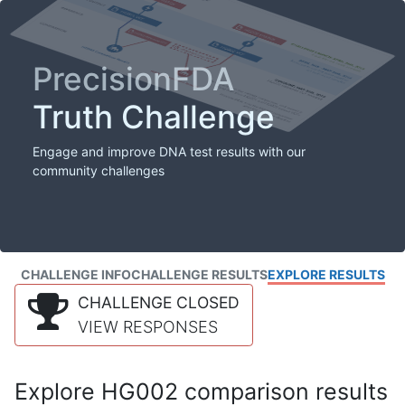
PrecisionFDA
Truth Challenge
Engage and improve DNA test results with our
community challenges
CHALLENGE INFO
CHALLENGE RESULTS
EXPLORE RESULTS
CHALLENGE CLOSED
VIEW RESPONSES
Explore HG002 comparison results