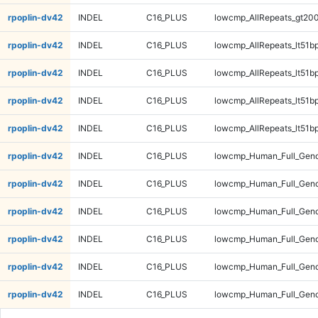
rpoplin-dv42
INDEL
C16_PLUS
lowcmp_AllRepeats_gt200
rpoplin-dv42
INDEL
C16_PLUS
lowcmp_AllRepeats_lt51bp
rpoplin-dv42
INDEL
C16_PLUS
lowcmp_AllRepeats_lt51bp
rpoplin-dv42
INDEL
C16_PLUS
lowcmp_AllRepeats_lt51bp
rpoplin-dv42
INDEL
C16_PLUS
lowcmp_AllRepeats_lt51bp
rpoplin-dv42
INDEL
C16_PLUS
lowcmp_Human_Full_Gen
rpoplin-dv42
INDEL
C16_PLUS
lowcmp_Human_Full_Gen
rpoplin-dv42
INDEL
C16_PLUS
lowcmp_Human_Full_Gen
rpoplin-dv42
INDEL
C16_PLUS
lowcmp_Human_Full_Gen
rpoplin-dv42
INDEL
C16_PLUS
lowcmp_Human_Full_Geno
rpoplin-dv42
INDEL
C16_PLUS
lowcmp_Human_Full_Geno