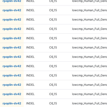
rpoplin-dv42
INDEL
C6_15
lowcmp_Human_Full_Geno
rpoplin-dv42
INDEL
C6_15
lowcmp_Human_Full_Geno
rpoplin-dv42
INDEL
C6_15
lowcmp_Human_Full_Geno
rpoplin-dv42
INDEL
C6_15
lowcmp_Human_Full_Geno
rpoplin-dv42
INDEL
C6_15
lowcmp_Human_Full_Geno
rpoplin-dv42
INDEL
C6_15
lowcmp_Human_Full_Geno
rpoplin-dv42
INDEL
C6_15
lowcmp_Human_Full_Geno
rpoplin-dv42
INDEL
C6_15
lowcmp_Human_Full_Geno
rpoplin-dv42
INDEL
C6_15
lowcmp_Human_Full_Geno
rpoplin-dv42
INDEL
C6_15
lowcmp_Human_Full_Geno
rpoplin-dv42
INDEL
C6_15
lowcmp_Human_Full_Geno
rpoplin-dv42
INDEL
C6_15
lowcmp_Human_Full_Geno