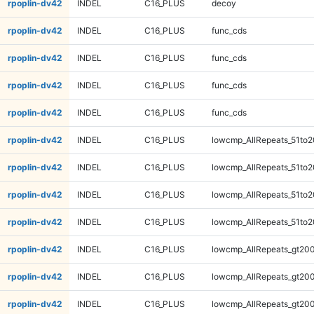
rpoplin-dv42
INDEL
C16_PLUS
decoy
rpoplin-dv42
INDEL
C16_PLUS
func_cds
rpoplin-dv42
INDEL
C16_PLUS
func_cds
rpoplin-dv42
INDEL
C16_PLUS
func_cds
rpoplin-dv42
INDEL
C16_PLUS
func_cds
rpoplin-dv42
INDEL
C16_PLUS
lowcmp_AllRepeats_51to2
rpoplin-dv42
INDEL
C16_PLUS
lowcmp_AllRepeats_51to2
rpoplin-dv42
INDEL
C16_PLUS
lowcmp_AllRepeats_51to2
rpoplin-dv42
INDEL
C16_PLUS
lowcmp_AllRepeats_51to2
rpoplin-dv42
INDEL
C16_PLUS
lowcmp_AllRepeats_gt200
rpoplin-dv42
INDEL
C16_PLUS
lowcmp_AllRepeats_gt200
rpoplin-dv42
INDEL
C16_PLUS
lowcmp_AllRepeats_gt200