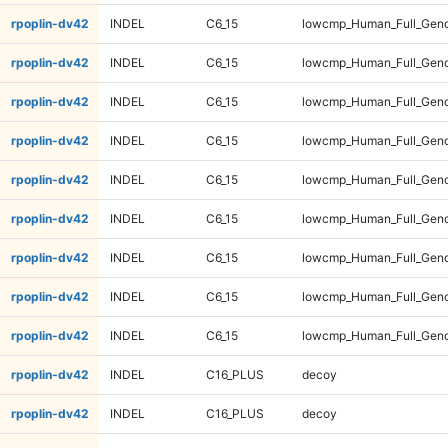
rpoplin-dv42
INDEL
C6_15
lowcmp_Human_Full_Geno
rpoplin-dv42
INDEL
C6_15
lowcmp_Human_Full_Geno
rpoplin-dv42
INDEL
C6_15
lowcmp_Human_Full_Geno
rpoplin-dv42
INDEL
C6_15
lowcmp_Human_Full_Geno
rpoplin-dv42
INDEL
C6_15
lowcmp_Human_Full_Geno
rpoplin-dv42
INDEL
C6_15
lowcmp_Human_Full_Geno
rpoplin-dv42
INDEL
C6_15
lowcmp_Human_Full_Geno
rpoplin-dv42
INDEL
C6_15
lowcmp_Human_Full_Geno
rpoplin-dv42
INDEL
C6_15
lowcmp_Human_Full_Geno
rpoplin-dv42
INDEL
C16_PLUS
decoy
rpoplin-dv42
INDEL
C16_PLUS
decoy