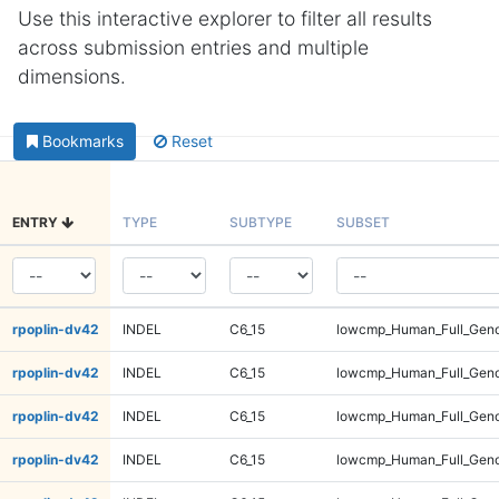
Use this interactive explorer to filter all results
across submission entries and multiple
dimensions.
Bookmarks
Reset
ENTRY
TYPE
SUBTYPE
SUBSET
rpoplin-dv42
INDEL
C6_15
lowcmp_Human_Full_Geno
rpoplin-dv42
INDEL
C6_15
lowcmp_Human_Full_Geno
rpoplin-dv42
INDEL
C6_15
lowcmp_Human_Full_Geno
rpoplin-dv42
INDEL
C6_15
lowcmp_Human_Full_Geno