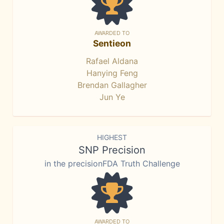
AWARDED TO
Sentieon
Rafael Aldana
Hanying Feng
Brendan Gallagher
Jun Ye
HIGHEST
SNP Precision
in the precisionFDA Truth Challenge
AWARDED TO