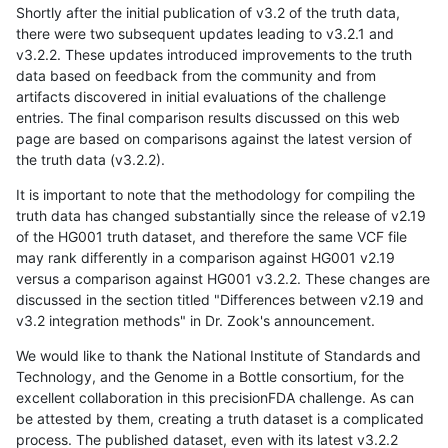
Shortly after the initial publication of v3.2 of the truth data,
there were two subsequent updates leading to v3.2.1 and
v3.2.2. These updates introduced improvements to the truth
data based on feedback from the community and from
artifacts discovered in initial evaluations of the challenge
entries. The final comparison results discussed on this web
page are based on comparisons against the latest version of
the truth data (v3.2.2).
It is important to note that the methodology for compiling the
truth data has changed substantially since the release of v2.19
of the HG001 truth dataset, and therefore the same VCF file
may rank differently in a comparison against HG001 v2.19
versus a comparison against HG001 v3.2.2. These changes are
discussed in the section titled "Differences between v2.19 and
v3.2 integration methods" in Dr. Zook's announcement.
We would like to thank the National Institute of Standards and
Technology, and the Genome in a Bottle consortium, for the
excellent collaboration in this precisionFDA challenge. As can
be attested by them, creating a truth dataset is a complicated
process. The published dataset, even with its latest v3.2.2