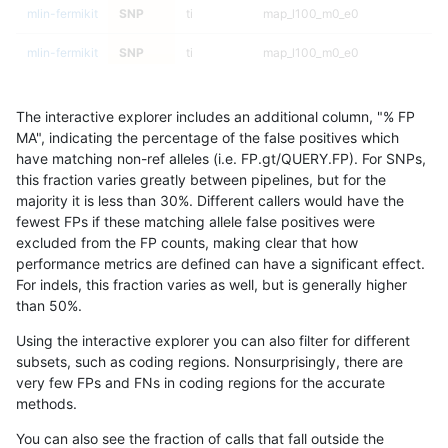
mlin-fermikit
SNP
ti
map_l100_m0_e0
mlin-fermikit
SNP
ti
map_l100_m0_e0
mlin-fermikit
SNP
ti
lowcmp_SimpleRepeat_triTR_51t
The interactive explorer includes an additional column, "% FP
mlin-fermikit
SNP
ti
lowcmp_SimpleRepeat_triTR_51t
MA", indicating the percentage of the false positives which
have matching non-ref alleles (i.e. FP.gt/QUERY.FP). For SNPs,
mlin-fermikit
SNP
ti
lowcmp_SimpleRepeat_triTR_51t
this fraction varies greatly between pipelines, but for the
majority it is less than 30%. Different callers would have the
mlin-fermikit
SNP
ti
lowcmp_SimpleRepeat_triTR_51t
fewest FPs if these matching allele false positives were
excluded from the FP counts, making clear that how
mlin-fermikit
SNP
ti
lowcmp_SimpleRepeat_triTR_11t
performance metrics are defined can have a significant effect.
For indels, this fraction varies as well, but is generally higher
mlin-fermikit
SNP
ti
lowcmp_SimpleRepeat_triTR_11t
results dataset
than 50%.
mlin-fermikit
SNP
ti
lowcmp_SimpleRepeat_triTR_11t
Using the interactive explorer you can also filter for different
subsets, such as coding regions. Nonsurprisingly, there are
mlin-fermikit
SNP
ti
lowcmp_SimpleRepeat_triTR_11t
very few FPs and FNs in coding regions for the accurate
methods.
mlin-fermikit
SNP
ti
lowcmp_SimpleRepeat_quadTR_
You can also see the fraction of calls that fall outside the
mlin-fermikit
SNP
ti
lowcmp_SimpleRepeat_quadTR_