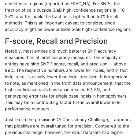
confidence regions (reported as FRAC_NA). For SNPs, the
fraction of calls outside GiaB high-confidence regions is ~10-
mlin-fermikit
SNP
ti
lowcmp_SimpleRepeat_quadTR_
25%, and for indels the fraction is higher than 50% for all
mlin-fermikit
SNP
ti
lowcmp_SimpleRepeat_quadTR_
methods. This is an important caveat to consider, since
accuracy might be lower outside GiaB high-confidence regions.
mlin-fermikit
SNP
ti
lowcmp_SimpleRepeat_quadTR_
F-score, Recall and Precision
mlin-fermikit
SNP
ti
lowcmp_SimpleRepeat_quadTR_
Notably, most entries did much better at SNP accuracy
measures than at indel accuracy measures. The majority of
mlin-fermikit
SNP
ti
lowcmp_SimpleRepeat_quadTR_
entries have high SNP f-score, recall, and precision -- above
99%. The respective numbers are lower for indels, and in fact
mlin-fermikit
SNP
ti
lowcmp_SimpleRepeat_quadTR_
indel recall is usually lower than indel precision. It is important
mlin-fermikit
SNP
ti
lowcmp_SimpleRepeat_quadTR_1
to note, as mentioned in the truth data announcement, that the
high-confidence calls have an increased FP, FN, and
mlin-fermikit
SNP
ti
lowcmp_SimpleRepeat_quadTR_1
genotyping error rate for single base indels in homopolymers.
This may be a contributing factor to the overall lower indel
mlin-fermikit
SNP
ti
lowcmp_SimpleRepeat_quadTR_1
performance numbers.
mlin-fermikit
SNP
ti
lowcmp_SimpleRepeat_quadTR_1
Just like in the precisionFDA Consistency Challenge, it appears
that pipelines are overall tuned for precision. Compared to the
mlin-fermikit
SNP
ti
lowcmp_SimpleRepeat_homopoly
previous challenge, however, the input datasets had higher