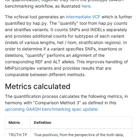
benchmarking workflow, as illustrated
here
.
The vcfeval tool generates an
intermediate VCF
which is further
quantified by hap.py. The "quantify" tool from hap.py counts
and stratifies variants. It counts SNPs and INDELs separately
and provides additional counts for subtypes of each variant
(indels of various lengths, het / hom, stratification regions). In
order to determine if a variant specifies SNPs, insertions or
deletions, "quantify" performs an alignment of the
corresponding REF and ALT alleles. This improves handling of
MNPs/complex variants and provides results that are
comparable between different methods.
Metrics calculated
The quantification process calculates the following metrics, in
harmony with "Comparison Method 3" as defined in this
upcoming GA4GH benchmarking spec update
:
Metric
Definition
TRUTH.TP
True positives, from the perspective of the truth data,