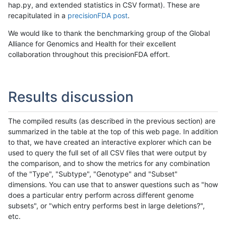
hap.py, and extended statistics in CSV format). These are
recapitulated in a
precisionFDA post
.
We would like to thank the benchmarking group of the Global
Alliance for Genomics and Health for their excellent
collaboration throughout this precisionFDA effort.
Results discussion
The compiled results (as described in the previous section) are
summarized in the table at the top of this web page. In addition
to that, we have created an interactive explorer which can be
used to query the full set of all CSV files that were output by
the comparison, and to show the metrics for any combination
of the "Type", "Subtype", "Genotype" and "Subset"
dimensions. You can use that to answer questions such as "how
does a particular entry perform across different genome
subsets", or "which entry performs best in large deletions?",
etc.