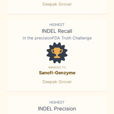
Deepak Grover
HIGHEST
INDEL Recall
in the precisionFDA Truth Challenge
AWARDED TO
Sanofi-Genzyme
Deepak Grover
HIGHEST
INDEL Precision