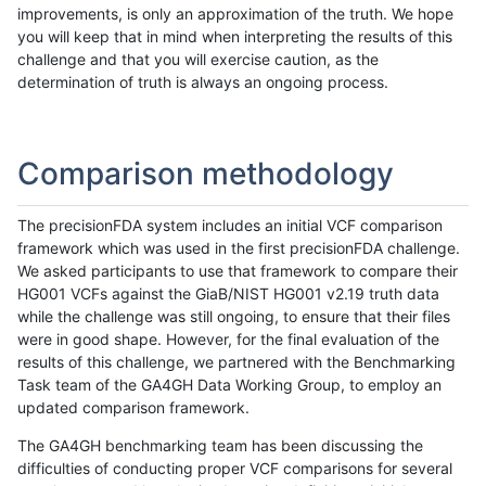
improvements, is only an approximation of the truth. We hope
you will keep that in mind when interpreting the results of this
challenge and that you will exercise caution, as the
determination of truth is always an ongoing process.
Comparison methodology
The precisionFDA system includes an initial VCF comparison
framework which was used in the first precisionFDA challenge.
We asked participants to use that framework to compare their
HG001 VCFs against the GiaB/NIST HG001 v2.19 truth data
while the challenge was still ongoing, to ensure that their files
were in good shape. However, for the final evaluation of the
results of this challenge, we partnered with the Benchmarking
Task team of the GA4GH Data Working Group, to employ an
updated comparison framework.
The GA4GH benchmarking team has been discussing the
difficulties of conducting proper VCF comparisons for several