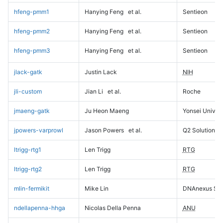
hfeng-pmm1
Hanying Feng
et al.
Sentieon
hfeng-pmm2
Hanying Feng
et al.
Sentieon
hfeng-pmm3
Hanying Feng
et al.
Sentieon
jlack-gatk
Justin Lack
NIH
jli-custom
Jian Li
et al.
Roche
jmaeng-gatk
Ju Heon Maeng
Yonsei Univers
jpowers-varprowl
Jason Powers
et al.
Q2 Solutions
ltrigg-rtg1
Len Trigg
RTG
ltrigg-rtg2
Len Trigg
RTG
mlin-fermikit
Mike Lin
DNAnexus Sci
ndellapenna-hhga
Nicolas Della Penna
ANU