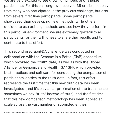
We are very excited to see growing numbers of challenge
participants! For this challenge we received 35 entries, not only
from many who participated in the previous challenge, but also
from several first time participants. Some participants
showcased their developing new methods, while others
decided to use existing methods and see how they perform in
this particular environment. We are extremely grateful to all
participants for their willingness to share their results and to
contribute to this effort.
This second precisionFDA challenge was conducted in
collaboration with the Genome in a Bottle (GiaB) consortium,
which provided the "truth" data, as well as with the Global
Alliance for Genomics and Health (GA4GH), which provided
best practices and software for conducting the comparison of
participants' entries to the truth data. In fact, this effort
represents the first time that this new truth data has been
investigated (and it's only an approximation of the truth, hence
sometimes we say "truth" instead of truth), and the first time
that this new comparison methodology has been applied at
scale across the vast number of submitted entries.