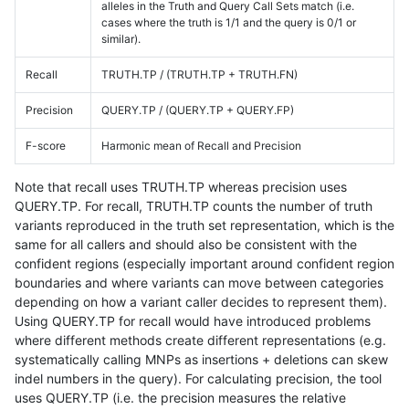
alleles in the Truth and Query Call Sets match (i.e.
cases where the truth is 1/1 and the query is 0/1 or
similar).
Recall
TRUTH.TP / (TRUTH.TP + TRUTH.FN)
Precision
QUERY.TP / (QUERY.TP + QUERY.FP)
F-score
Harmonic mean of Recall and Precision
Note that recall uses TRUTH.TP whereas precision uses
QUERY.TP. For recall, TRUTH.TP counts the number of truth
variants reproduced in the truth set representation, which is the
same for all callers and should also be consistent with the
confident regions (especially important around confident region
boundaries and where variants can move between categories
depending on how a variant caller decides to represent them).
Using QUERY.TP for recall would have introduced problems
where different methods create different representations (e.g.
systematically calling MNPs as insertions + deletions can skew
indel numbers in the query). For calculating precision, the tool
uses QUERY.TP (i.e. the precision measures the relative