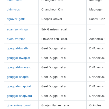
ckim-vqsr
Changhoon Kim
Macrogen
dgrover-gatk
Deepak Grover
Sanofi-Genz
egarrison-hhga
Erik Garrison
et al.
-
eyeh-varpipe
ErhChan Yeh
et al.
Academia Sini
gduggal-bwafb
Geet Duggal
et al.
DNAnexus Sci
gduggal-bwaplat
Geet Duggal
et al.
DNAnexus Sci
gduggal-bwavard
Geet Duggal
et al.
DNAnexus Sci
gduggal-snapfb
Geet Duggal
et al.
DNAnexus Sci
gduggal-snapplat
Geet Duggal
et al.
DNAnexus Sci
gduggal-snapvard
Geet Duggal
et al.
DNAnexus Sci
ghariani-varprowl
Gunjan Hariani
et al.
Quintiles