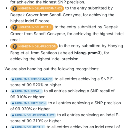
for achieving the highest SNP precision.
to the entry submitted by
HIGHEST-INDEL-PERFORMANCE
Deepak Grover from Sanofi-Genzyme, for achieving the
highest indel F-score.
to the entry submitted by Deepak
HIGHEST-INDEL-RECALL
Grover from Sanofi-Genzyme, for achieving the highest indel
recall.
to the entry submitted by Hanying
HIGHEST-INDEL-PRECISION
Feng et al. from Sentieon (labeled
hfeng-pmm3
), for
achieving the highest indel precision.
We are also handing out the following recognitions:
to all entries achieving a SNP F-
HIGH-SNP-PERFORMANCE
score of 99.920% or higher.
to all entries achieving a SNP recall of
HIGH-SNP-RECALL
99.910% or higher.
to all entries achieving a SNP precision
HIGH-SNP-PRECISION
of 99.920% or higher.
to all entries achieving an indel F-
HIGH-INDEL-PERFORMANCE
score of 99.310% or higher.
to all entries achieving an indel recall of
HIGH-INDEL-RECALL