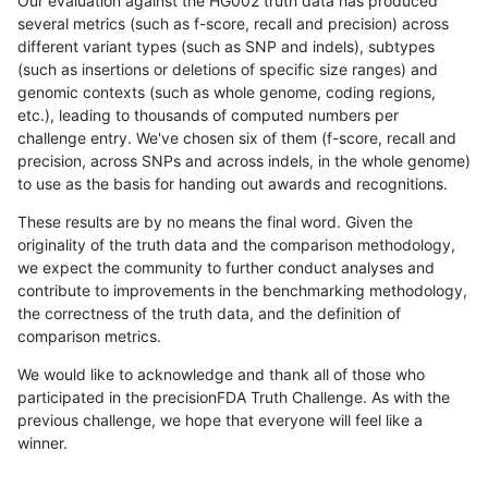
Our evaluation against the HG002 truth data has produced
several metrics (such as f-score, recall and precision) across
different variant types (such as SNP and indels), subtypes
(such as insertions or deletions of specific size ranges) and
genomic contexts (such as whole genome, coding regions,
etc.), leading to thousands of computed numbers per
challenge entry. We've chosen six of them (f-score, recall and
precision, across SNPs and across indels, in the whole genome)
to use as the basis for handing out awards and recognitions.
These results are by no means the final word. Given the
originality of the truth data and the comparison methodology,
we expect the community to further conduct analyses and
contribute to improvements in the benchmarking methodology,
the correctness of the truth data, and the definition of
comparison metrics.
We would like to acknowledge and thank all of those who
participated in the precisionFDA Truth Challenge. As with the
previous challenge, we hope that everyone will feel like a
winner.