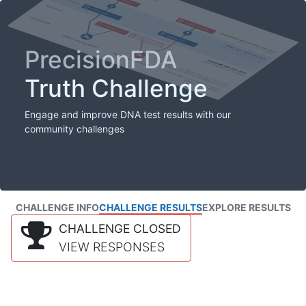
PrecisionFDA
Truth Challenge
Engage and improve DNA test results with our
community challenges
CHALLENGE INFO
CHALLENGE RESULTS
EXPLORE RESULTS
CHALLENGE CLOSED
VIEW RESPONSES