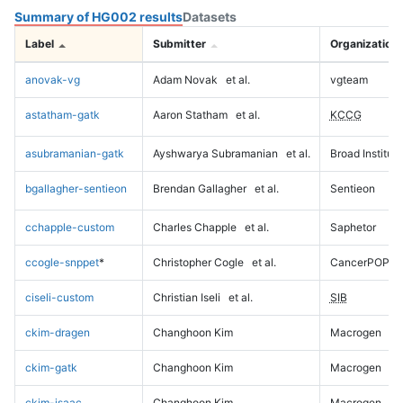
Summary of HG002 results
Datasets
Label
Submitter
Organization
anovak-vg
Adam Novak
et al.
vgteam
astatham-gatk
Aaron Statham
et al.
KCCG
asubramanian-gatk
Ayshwarya Subramanian
et al.
Broad Institute
bgallagher-sentieon
Brendan Gallagher
et al.
Sentieon
cchapple-custom
Charles Chapple
et al.
Saphetor
ccogle-snppet
*
Christopher Cogle
et al.
CancerPOP
ciseli-custom
Christian Iseli
et al.
SIB
ckim-dragen
Changhoon Kim
Macrogen
ckim-gatk
Changhoon Kim
Macrogen
ckim-isaac
Changhoon Kim
Macrogen