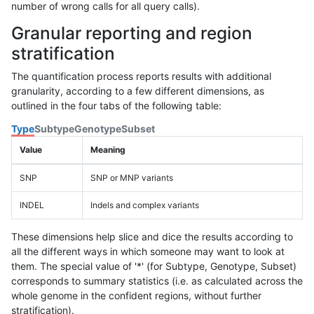
number of wrong calls for all query calls).
Granular reporting and region
stratification
The quantification process reports results with additional
granularity, according to a few different dimensions, as
outlined in the four tabs of the following table:
Type
Subtype
Genotype
Subset
Value
Meaning
SNP
SNP or MNP variants
INDEL
Indels and complex variants
These dimensions help slice and dice the results according to
all the different ways in which someone may want to look at
them. The special value of '*' (for Subtype, Genotype, Subset)
corresponds to summary statistics (i.e. as calculated across the
whole genome in the confident regions, without further
stratification).