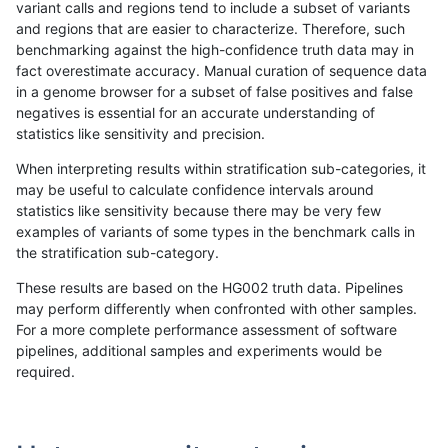
variant calls and regions tend to include a subset of variants
and regions that are easier to characterize. Therefore, such
mlin-fermikit
SNP
ti
lowcmp_SimpleRepeat_diTR_11t
benchmarking against the high-confidence truth data may in
fact overestimate accuracy. Manual curation of sequence data
mlin-fermikit
SNP
ti
lowcmp_SimpleRepeat_diTR_11t
in a genome browser for a subset of false positives and false
negatives is essential for an accurate understanding of
mlin-fermikit
SNP
ti
lowcmp_SimpleRepeat_diTR_11t
statistics like sensitivity and precision.
mlin-fermikit
SNP
ti
lowcmp_Human_Full_Genome_TR
When interpreting results within stratification sub-categories, it
may be useful to calculate confidence intervals around
mlin-fermikit
SNP
ti
lowcmp_Human_Full_Genome_TR
statistics like sensitivity because there may be very few
«
1
2
...
49
50
51
52
53
54
55
56
57
...
1720
1721
»
examples of variants of some types in the benchmark calls in
the stratification sub-category.
These results are based on the HG002 truth data. Pipelines
may perform differently when confronted with other samples.
For a more complete performance assessment of software
pipelines, additional samples and experiments would be
required.