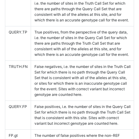
i.e. the number of sites in the Truth Call Set for which
there are paths through the Query Call Set that are
consistent with all of the alleles at this site, and for
which there is an accurate genotype call for the event.
QUERY.TP
True positives, from the perspective of the query data,
i.e. the number of sites in the Query Call Set for which
there are paths through the Truth Call Set that are
consistent with all of the alleles at this site, and for
which there is an accurate genotype call for the event.
TRUTH.FN
False negatives, i.e. the number of sites in the Truth Call
Set for which there is no path through the Query Call
Set that is consistent with all of the alleles at this site,
or sites for which there is an inaccurate genotype call
for the event. Sites with correct variant but incorrect
genotype are counted here.
QUERY.FP
False positives, i.e. the number of sites in the Query Call
Set for which there is no path through the Truth Call Set
that is consistent with this site. Sites with correct
variant but incorrect genotype are counted here.
FP.gt
The number of false positives where the non-REF