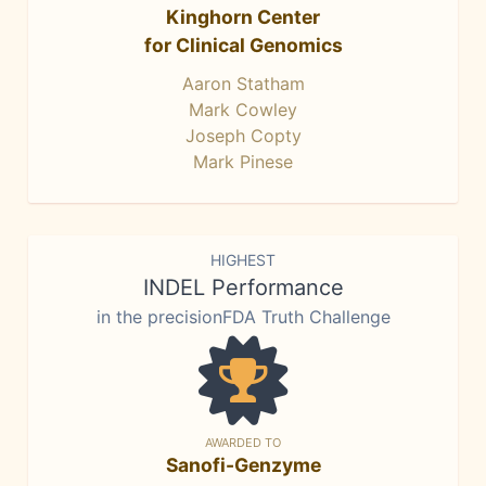
Kinghorn Center
for Clinical Genomics
Aaron Statham
Mark Cowley
Joseph Copty
Mark Pinese
HIGHEST
INDEL Performance
in the precisionFDA Truth Challenge
AWARDED TO
Sanofi-Genzyme