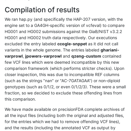
Compilation of results
We ran hap.py (and specifically the HAP-207 version, with the
engine set to a GA4GH-specific version of vcfeval) to compare
HG001 and HG002 submissions against the GiaB/NIST v3.2.2
HG001 and HG002 truth data respectively. Our executions
excluded the entry labeled
ccogle-snppet
as it did not call
variants in the whole genome. The entries labeled
ghariani-
varprowl
,
jpowers-varprowl
and
qzeng-custom
contained
few VCF lines which were deemed incompatible by this new
comparison framework (which performs stricter checks). Upon
closer inspection, this was due to incompatible REF columns
(such as the strings "nan" or "AC-7GATAGAA") or non-diploid
genotypes (such as 0/1/2, or even 0/1/2/3). These were a small
fraction, so we decided to exclude these offending lines from
this comparison.
We have made available on precisionFDA complete archives of
all the input files (including both the original and adjusted files,
for the entries which we had to remove offending VCF lines),
and the results (including the annotated VCF as output by