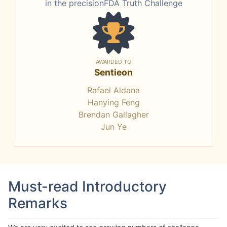
in the precisionFDA Truth Challenge
AWARDED TO
Sentieon
Rafael Aldana
Hanying Feng
Brendan Gallagher
Jun Ye
Must-read Introductory
Remarks