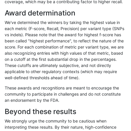
coverage, which may be a contributing factor to higher recall.
mlin-fermikit
SNP
ti
lowcmp_SimpleRepeat_homopoly
Award determination
mlin-fermikit
SNP
ti
lowcmp_SimpleRepeat_homopoly
We've determined the winners by taking the highest value in
mlin-fermikit
SNP
ti
lowcmp_SimpleRepeat_homopoly
each metric (F-score, Recall, Precision) per variant type (SNPs
vs indels). Please note that the award for highest f-score has
mlin-fermikit
SNP
ti
lowcmp_SimpleRepeat_homopoly
been called "highest performance", to reflect the nature of the
score. For each combination of metric per variant type, we are
mlin-fermikit
SNP
ti
lowcmp_SimpleRepeat_homopoly
also recognizing entries with high values of that metric, based
on a cutoff at the first substantial drop in the percentages.
mlin-fermikit
SNP
ti
lowcmp_SimpleRepeat_homopoly
These cutoffs are ultimately subjective, and not directly
applicable to other regulatory contexts (which may require
mlin-fermikit
SNP
ti
lowcmp_SimpleRepeat_homopoly
well-defined thresholds ahead of time).
mlin-fermikit
SNP
ti
lowcmp_SimpleRepeat_diTR_51t
These awards and recognitions are meant to encourage the
community to participate in challenges and do not constitute
mlin-fermikit
SNP
ti
lowcmp_SimpleRepeat_diTR_51t
an endorsement by the FDA.
mlin-fermikit
SNP
ti
lowcmp_SimpleRepeat_diTR_51t
Beyond these results
mlin-fermikit
SNP
ti
lowcmp_SimpleRepeat_diTR_51t
We strongly urge the community to be cautious when
interpreting these results. By their nature, high-confidence
mlin-fermikit
SNP
ti
lowcmp_SimpleRepeat_diTR_11t