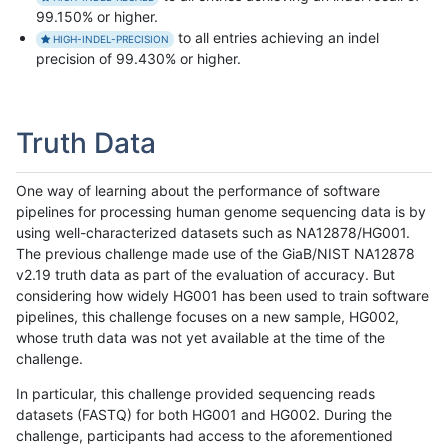
99.150% or higher.
to all entries achieving an indel
HIGH-INDEL-PRECISION
precision of 99.430% or higher.
Truth Data
One way of learning about the performance of software
pipelines for processing human genome sequencing data is by
using well-characterized datasets such as NA12878/HG001.
The previous challenge made use of the GiaB/NIST NA12878
v2.19 truth data as part of the evaluation of accuracy. But
considering how widely HG001 has been used to train software
pipelines, this challenge focuses on a new sample, HG002,
whose truth data was not yet available at the time of the
challenge.
In particular, this challenge provided sequencing reads
datasets (FASTQ) for both HG001 and HG002. During the
challenge, participants had access to the aforementioned