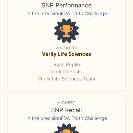
SNP Performance
in the precisionFDA Truth Challenge
AWARDED TO
Verily Life Sciences
Ryan Poplin
Mark DePristo
Verily Life Sciences Team
HIGHEST
SNP Recall
in the precisionFDA Truth Challenge