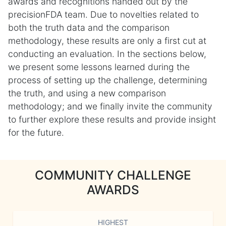
awards and recognitions handed out by the
precisionFDA team. Due to novelties related to
both the truth data and the comparison
methodology, these results are only a first cut at
conducting an evaluation. In the sections below,
we present some lessons learned during the
process of setting up the challenge, determining
the truth, and using a new comparison
methodology; and we finally invite the community
to further explore these results and provide insight
for the future.
COMMUNITY CHALLENGE
AWARDS
HIGHEST