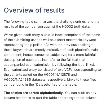
Overview of results
The following table summarizes the challenge entries, and the
results of the comparison against the HG002 truth data.
We've given each entry a unique label, comprised of the name
of the submitting user as well as a short mnemonic keyword
representing the pipeline. (As with the previous challenge,
these keywords are merely indicative of each pipeline's main
component, hence somewhat subjective; for a more faithful
description of each pipeline, refer to the full text that
accompanied each submission by following the label links).
Each submitted entry consisted of two VCFs, corresponding to
the variants called on the HG001/NA12878 and
HG002/NA24385 datasets respectively. Links to these files
can be found in the "Datasets" tab of the table.
The entries are sorted alphabetically.
You can click on any
column header to re-sort the table according to that column.