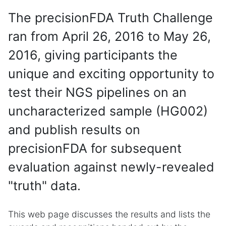
The precisionFDA Truth Challenge
ran from April 26, 2016 to May 26,
2016, giving participants the
unique and exciting opportunity to
test their NGS pipelines on an
uncharacterized sample (HG002)
and publish results on
precisionFDA for subsequent
evaluation against newly-revealed
"truth" data.
This web page discusses the results and lists the