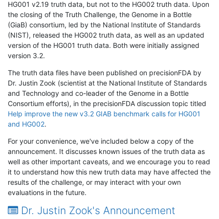
HG001 v2.19 truth data, but not to the HG002 truth data. Upon
the closing of the Truth Challenge, the Genome in a Bottle
(GiaB) consortium, led by the National Institute of Standards
(NIST), released the HG002 truth data, as well as an updated
version of the HG001 truth data. Both were initially assigned
version 3.2.
The truth data files have been published on precisionFDA by
Dr. Justin Zook (scientist at the National Institute of Standards
and Technology and co-leader of the Genome in a Bottle
Consortium efforts), in the precisionFDA discussion topic titled
Help improve the new v3.2 GIAB benchmark calls for HG001
and HG002
.
For your convenience, we've included below a copy of the
announcement. It discusses known issues of the truth data as
well as other important caveats, and we encourage you to read
it to understand how this new truth data may have affected the
results of the challenge, or may interact with your own
evaluations in the future.
Dr. Justin Zook's Announcement