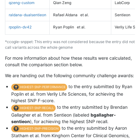
qzeng-custom
Qian Zeng
LabCorp
raldana-dualsentieon
Rafael Aldana
et al.
Sentieon
rpoplin-dv42
Ryan Poplin
et al.
Verily Life Sc
*ccogle-snppet: This entry was not considered because the entry did not
call variants across the whole genome
For more information about how these results were calculated,
consult the comparison section below.
We are handing out the following community challenge awards:
to the entry submitted by Ryan
HIGHEST-SNP-PERFORMANCE
Poplin et al. from Verily Life Sciences, for achieving the
highest SNP F-score.
to the entry submitted by Brendan
HIGHEST-SNP-RECALL
Gallagher et al. from Sentieon (labeled
bgallagher-
sentieon
), for achieving the highest SNP recall.
to the entry submitted by Aaron
HIGHEST-SNP-PRECISION
Statham et al. from Kinghorn Center for Clinical Genomics,