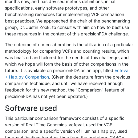
months now, and has devised metrics definitions, initial
specifications, early software prototypes, and other
benchmarking resources for implementing VCF comparison
best practices. We approached the chair of the benchmarking
group, Dr. Justin Zook, to consult with him on how to best use
these resources in the context of this precisionFDA challenge.
The outcome of our collaboration is the utilization of a particular
methodology for comparing VCFs and counting results, which
was finalized and tailored for the needs of this challenge, and
which we hope will form the basis of other comparisons in the
future. It is available on precisionFDA as an app, titled
Vcfeval
+ Hap.py Comparison
. (Given the departure from the previous
comparison technique, and until we have received enough
feedback for this new method, the "Comparison" feature of
precisionFDA has not yet been updated.)
Software used
This particular comparison framework consists of a specific
version of Real Time Genomics' vcfeval, used for VCF
comparison, and a specific version of Illumina's hap.py, used
for quantification; together they form the prototype GA4GH