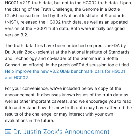
HG001 v2.19 truth data, but not to the HG002 truth data. Upon
the closing of the Truth Challenge, the Genome in a Bottle
(GiaB) consortium, led by the National Institute of Standards
(NIST), released the HG002 truth data, as well as an updated
version of the HG001 truth data. Both were initially assigned
version 3.2.
The truth data files have been published on precisionFDA by
Dr. Justin Zook (scientist at the National Institute of Standards
and Technology and co-leader of the Genome in a Bottle
Consortium efforts), in the precisionFDA discussion topic titled
Help improve the new v3.2 GIAB benchmark calls for HG001
and HG002
.
For your convenience, we've included below a copy of the
announcement. It discusses known issues of the truth data as
well as other important caveats, and we encourage you to read
it to understand how this new truth data may have affected the
results of the challenge, or may interact with your own
evaluations in the future.
Dr. Justin Zook's Announcement