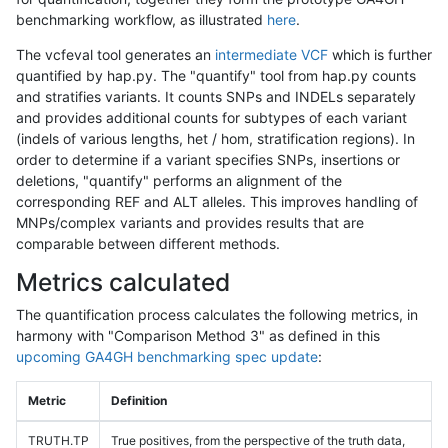
benchmarking workflow, as illustrated
here
.
The vcfeval tool generates an
intermediate VCF
which is further
quantified by hap.py. The "quantify" tool from hap.py counts
and stratifies variants. It counts SNPs and INDELs separately
and provides additional counts for subtypes of each variant
(indels of various lengths, het / hom, stratification regions). In
order to determine if a variant specifies SNPs, insertions or
deletions, "quantify" performs an alignment of the
corresponding REF and ALT alleles. This improves handling of
MNPs/complex variants and provides results that are
comparable between different methods.
Metrics calculated
The quantification process calculates the following metrics, in
harmony with "Comparison Method 3" as defined in this
upcoming GA4GH benchmarking spec update
:
Metric
Definition
TRUTH.TP
True positives, from the perspective of the truth data,