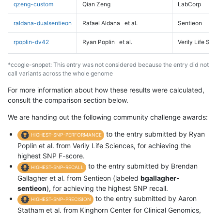
qzeng-custom
Qian Zeng
LabCorp
raldana-dualsentieon
Rafael Aldana
et al.
Sentieon
rpoplin-dv42
Ryan Poplin
et al.
Verily Life Sc
*ccogle-snppet: This entry was not considered because the entry did not
call variants across the whole genome
For more information about how these results were calculated,
consult the comparison section below.
We are handing out the following community challenge awards:
to the entry submitted by Ryan
HIGHEST-SNP-PERFORMANCE
Poplin et al. from Verily Life Sciences, for achieving the
highest SNP F-score.
to the entry submitted by Brendan
HIGHEST-SNP-RECALL
Gallagher et al. from Sentieon (labeled
bgallagher-
sentieon
), for achieving the highest SNP recall.
to the entry submitted by Aaron
HIGHEST-SNP-PRECISION
Statham et al. from Kinghorn Center for Clinical Genomics,