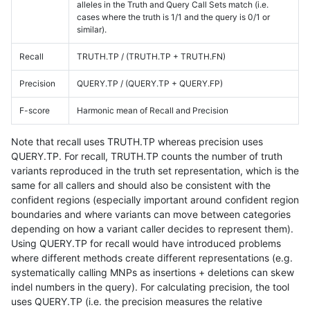
alleles in the Truth and Query Call Sets match (i.e.
cases where the truth is 1/1 and the query is 0/1 or
similar).
Recall
TRUTH.TP / (TRUTH.TP + TRUTH.FN)
Precision
QUERY.TP / (QUERY.TP + QUERY.FP)
F-score
Harmonic mean of Recall and Precision
Note that recall uses TRUTH.TP whereas precision uses
QUERY.TP. For recall, TRUTH.TP counts the number of truth
variants reproduced in the truth set representation, which is the
same for all callers and should also be consistent with the
confident regions (especially important around confident region
boundaries and where variants can move between categories
depending on how a variant caller decides to represent them).
Using QUERY.TP for recall would have introduced problems
where different methods create different representations (e.g.
systematically calling MNPs as insertions + deletions can skew
indel numbers in the query). For calculating precision, the tool
uses QUERY.TP (i.e. the precision measures the relative