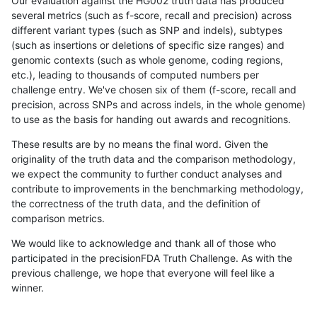
Our evaluation against the HG002 truth data has produced
several metrics (such as f-score, recall and precision) across
different variant types (such as SNP and indels), subtypes
(such as insertions or deletions of specific size ranges) and
genomic contexts (such as whole genome, coding regions,
etc.), leading to thousands of computed numbers per
challenge entry. We've chosen six of them (f-score, recall and
precision, across SNPs and across indels, in the whole genome)
to use as the basis for handing out awards and recognitions.
These results are by no means the final word. Given the
originality of the truth data and the comparison methodology,
we expect the community to further conduct analyses and
contribute to improvements in the benchmarking methodology,
the correctness of the truth data, and the definition of
comparison metrics.
We would like to acknowledge and thank all of those who
participated in the precisionFDA Truth Challenge. As with the
previous challenge, we hope that everyone will feel like a
winner.