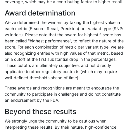
coverage, which may be a contributing factor to higher recall.
bgallagher-sentieon
INDEL
*
lowcmp_Human_Full_Gen
Award determination
bgallagher-sentieon
INDEL
*
lowcmp_SimpleRepeat_di
We've determined the winners by taking the highest value in
bgallagher-sentieon
INDEL
*
lowcmp_SimpleRepeat_di
each metric (F-score, Recall, Precision) per variant type (SNPs
vs indels). Please note that the award for highest f-score has
bgallagher-sentieon
INDEL
*
lowcmp_SimpleRepeat_di
been called "highest performance", to reflect the nature of the
score. For each combination of metric per variant type, we are
bgallagher-sentieon
INDEL
*
lowcmp_SimpleRepeat_di
also recognizing entries with high values of that metric, based
on a cutoff at the first substantial drop in the percentages.
bgallagher-sentieon
INDEL
*
lowcmp_SimpleRepeat_d
These cutoffs are ultimately subjective, and not directly
applicable to other regulatory contexts (which may require
bgallagher-sentieon
INDEL
*
lowcmp_SimpleRepeat_d
well-defined thresholds ahead of time).
bgallagher-sentieon
INDEL
*
lowcmp_SimpleRepeat_d
These awards and recognitions are meant to encourage the
community to participate in challenges and do not constitute
bgallagher-sentieon
INDEL
*
lowcmp_SimpleRepeat_d
an endorsement by the FDA.
bgallagher-sentieon
INDEL
*
lowcmp_SimpleRepeat_h
Beyond these results
bgallagher-sentieon
INDEL
*
lowcmp_SimpleRepeat_h
We strongly urge the community to be cautious when
interpreting these results. By their nature, high-confidence
bgallagher-sentieon
INDEL
*
lowcmp_SimpleRepeat_h