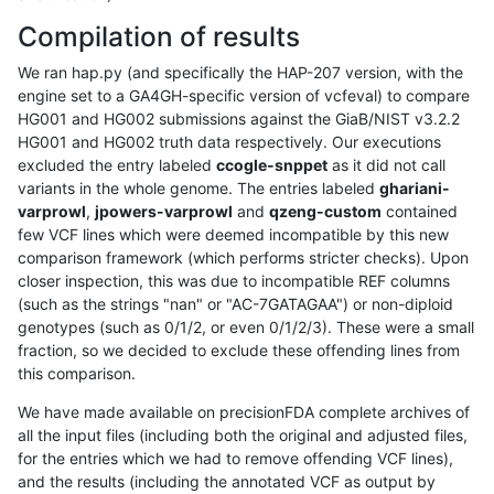
Compilation of results
We ran hap.py (and specifically the HAP-207 version, with the
engine set to a GA4GH-specific version of vcfeval) to compare
HG001 and HG002 submissions against the GiaB/NIST v3.2.2
HG001 and HG002 truth data respectively. Our executions
excluded the entry labeled
ccogle-snppet
as it did not call
variants in the whole genome. The entries labeled
ghariani-
varprowl
,
jpowers-varprowl
and
qzeng-custom
contained
few VCF lines which were deemed incompatible by this new
comparison framework (which performs stricter checks). Upon
closer inspection, this was due to incompatible REF columns
(such as the strings "nan" or "AC-7GATAGAA") or non-diploid
genotypes (such as 0/1/2, or even 0/1/2/3). These were a small
fraction, so we decided to exclude these offending lines from
this comparison.
We have made available on precisionFDA complete archives of
all the input files (including both the original and adjusted files,
for the entries which we had to remove offending VCF lines),
and the results (including the annotated VCF as output by