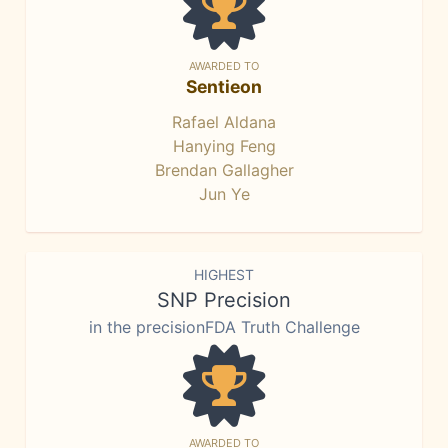
AWARDED TO
Sentieon
Rafael Aldana
Hanying Feng
Brendan Gallagher
Jun Ye
HIGHEST
SNP Precision
in the precisionFDA Truth Challenge
AWARDED TO