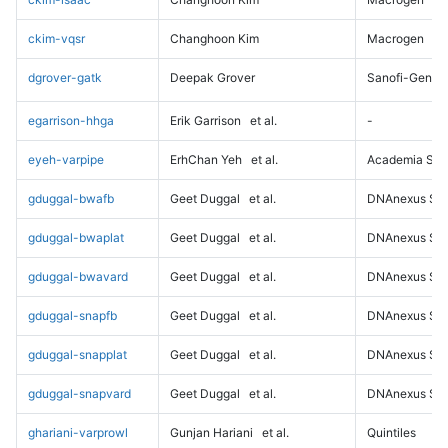
ckim-vqsr
Changhoon Kim
Macrogen
dgrover-gatk
Deepak Grover
Sanofi-Genz
egarrison-hhga
Erik Garrison
et al.
-
eyeh-varpipe
ErhChan Yeh
et al.
Academia Sini
gduggal-bwafb
Geet Duggal
et al.
DNAnexus Sci
gduggal-bwaplat
Geet Duggal
et al.
DNAnexus Sci
gduggal-bwavard
Geet Duggal
et al.
DNAnexus Sci
gduggal-snapfb
Geet Duggal
et al.
DNAnexus Sci
gduggal-snapplat
Geet Duggal
et al.
DNAnexus Sci
gduggal-snapvard
Geet Duggal
et al.
DNAnexus Sci
ghariani-varprowl
Gunjan Hariani
et al.
Quintiles