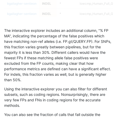
bgallagher-sentieon
INDEL
*
lowcmp_Human_Full_Geno
bgallagher-sentieon
INDEL
*
lowcmp_Human_Full_Geno
bgallagher-sentieon
INDEL
*
lowcmp_Human_Full_Geno
The interactive explorer includes an additional column, "% FP
bgallagher-sentieon
INDEL
*
lowcmp_Human_Full_Geno
MA", indicating the percentage of the false positives which
have matching non-ref alleles (i.e. FP.gt/QUERY.FP). For SNPs,
bgallagher-sentieon
INDEL
*
lowcmp_Human_Full_Geno
this fraction varies greatly between pipelines, but for the
majority it is less than 30%. Different callers would have the
bgallagher-sentieon
INDEL
*
lowcmp_Human_Full_Geno
fewest FPs if these matching allele false positives were
excluded from the FP counts, making clear that how
bgallagher-sentieon
INDEL
*
lowcmp_Human_Full_Geno
performance metrics are defined can have a significant effect.
For indels, this fraction varies as well, but is generally higher
bgallagher-sentieon
INDEL
*
lowcmp_Human_Full_Geno
results dataset
than 50%.
bgallagher-sentieon
INDEL
*
lowcmp_Human_Full_Geno
Using the interactive explorer you can also filter for different
subsets, such as coding regions. Nonsurprisingly, there are
bgallagher-sentieon
INDEL
*
lowcmp_Human_Full_Geno
very few FPs and FNs in coding regions for the accurate
methods.
bgallagher-sentieon
INDEL
*
lowcmp_Human_Full_Geno
You can also see the fraction of calls that fall outside the
bgallagher-sentieon
INDEL
*
lowcmp_Human_Full_Geno