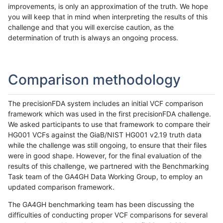
improvements, is only an approximation of the truth. We hope
you will keep that in mind when interpreting the results of this
challenge and that you will exercise caution, as the
determination of truth is always an ongoing process.
Comparison methodology
The precisionFDA system includes an initial VCF comparison
framework which was used in the first precisionFDA challenge.
We asked participants to use that framework to compare their
HG001 VCFs against the GiaB/NIST HG001 v2.19 truth data
while the challenge was still ongoing, to ensure that their files
were in good shape. However, for the final evaluation of the
results of this challenge, we partnered with the Benchmarking
Task team of the GA4GH Data Working Group, to employ an
updated comparison framework.
The GA4GH benchmarking team has been discussing the
difficulties of conducting proper VCF comparisons for several