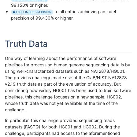
99.150% or higher.
to all entries achieving an indel
HIGH-INDEL-PRECISION
precision of 99.430% or higher.
Truth Data
One way of learning about the performance of software
pipelines for processing human genome sequencing data is by
using well-characterized datasets such as NA12878/HG001.
The previous challenge made use of the GiaB/NIST NA12878
v2.19 truth data as part of the evaluation of accuracy. But
considering how widely HG001 has been used to train software
pipelines, this challenge focuses on a new sample, HG002,
whose truth data was not yet available at the time of the
challenge.
In particular, this challenge provided sequencing reads
datasets (FASTQ) for both HG001 and HG002. During the
challenge, participants had access to the aforementioned