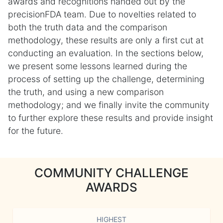
awards and recognitions handed out by the
precisionFDA team. Due to novelties related to
both the truth data and the comparison
methodology, these results are only a first cut at
conducting an evaluation. In the sections below,
we present some lessons learned during the
process of setting up the challenge, determining
the truth, and using a new comparison
methodology; and we finally invite the community
to further explore these results and provide insight
for the future.
COMMUNITY CHALLENGE
AWARDS
HIGHEST