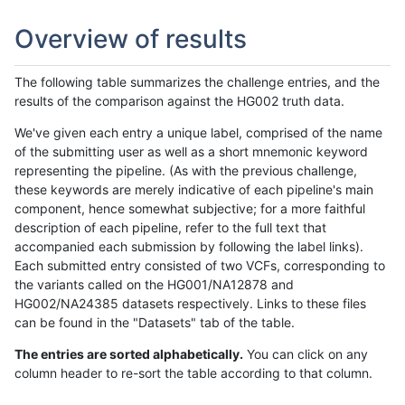
Overview of results
The following table summarizes the challenge entries, and the
results of the comparison against the HG002 truth data.
We've given each entry a unique label, comprised of the name
of the submitting user as well as a short mnemonic keyword
representing the pipeline. (As with the previous challenge,
these keywords are merely indicative of each pipeline's main
component, hence somewhat subjective; for a more faithful
description of each pipeline, refer to the full text that
accompanied each submission by following the label links).
Each submitted entry consisted of two VCFs, corresponding to
the variants called on the HG001/NA12878 and
HG002/NA24385 datasets respectively. Links to these files
can be found in the "Datasets" tab of the table.
The entries are sorted alphabetically.
You can click on any
column header to re-sort the table according to that column.