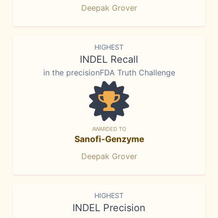
Deepak Grover
HIGHEST
INDEL Recall
in the precisionFDA Truth Challenge
AWARDED TO
Sanofi-Genzyme
Deepak Grover
HIGHEST
INDEL Precision