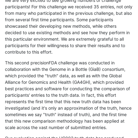
We are very excited to see growing numbers of challenge
participants! For this challenge we received 35 entries, not only
from many who participated in the previous challenge, but also
from several first time participants. Some participants
showcased their developing new methods, while others
decided to use existing methods and see how they perform in
this particular environment. We are extremely grateful to all
participants for their willingness to share their results and to
contribute to this effort.
This second precisionFDA challenge was conducted in
collaboration with the Genome in a Bottle (GiaB) consortium,
which provided the "truth" data, as well as with the Global
Alliance for Genomics and Health (GA4GH), which provided
best practices and software for conducting the comparison of
participants' entries to the truth data. In fact, this effort
represents the first time that this new truth data has been
investigated (and it's only an approximation of the truth, hence
sometimes we say "truth" instead of truth), and the first time
that this new comparison methodology has been applied at
scale across the vast number of submitted entries.