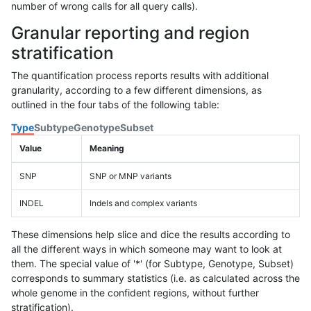
number of wrong calls for all query calls).
Granular reporting and region
stratification
The quantification process reports results with additional
granularity, according to a few different dimensions, as
outlined in the four tabs of the following table:
Type
Subtype
Genotype
Subset
Value
Meaning
SNP
SNP or MNP variants
INDEL
Indels and complex variants
These dimensions help slice and dice the results according to
all the different ways in which someone may want to look at
them. The special value of '*' (for Subtype, Genotype, Subset)
corresponds to summary statistics (i.e. as calculated across the
whole genome in the confident regions, without further
stratification).