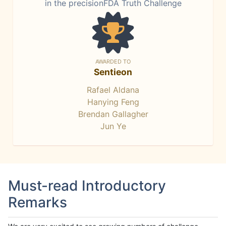
in the precisionFDA Truth Challenge
AWARDED TO
Sentieon
Rafael Aldana
Hanying Feng
Brendan Gallagher
Jun Ye
Must-read Introductory
Remarks