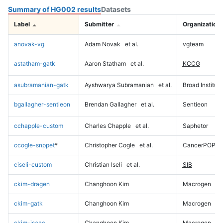
Summary of HG002 results
Datasets
Label
Submitter
Organization
anovak-vg
Adam Novak
et al.
vgteam
astatham-gatk
Aaron Statham
et al.
KCCG
asubramanian-gatk
Ayshwarya Subramanian
et al.
Broad Institute
bgallagher-sentieon
Brendan Gallagher
et al.
Sentieon
cchapple-custom
Charles Chapple
et al.
Saphetor
ccogle-snppet
*
Christopher Cogle
et al.
CancerPOP
ciseli-custom
Christian Iseli
et al.
SIB
ckim-dragen
Changhoon Kim
Macrogen
ckim-gatk
Changhoon Kim
Macrogen
ckim-isaac
Changhoon Kim
Macrogen