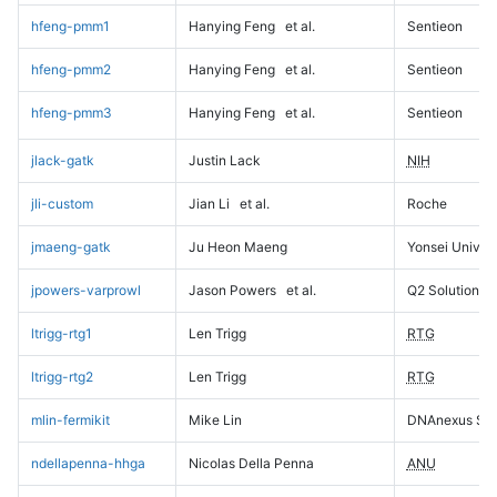
hfeng-pmm1
Hanying Feng
et al.
Sentieon
hfeng-pmm2
Hanying Feng
et al.
Sentieon
hfeng-pmm3
Hanying Feng
et al.
Sentieon
jlack-gatk
Justin Lack
NIH
jli-custom
Jian Li
et al.
Roche
jmaeng-gatk
Ju Heon Maeng
Yonsei Univers
jpowers-varprowl
Jason Powers
et al.
Q2 Solutions
ltrigg-rtg1
Len Trigg
RTG
ltrigg-rtg2
Len Trigg
RTG
mlin-fermikit
Mike Lin
DNAnexus Sci
ndellapenna-hhga
Nicolas Della Penna
ANU