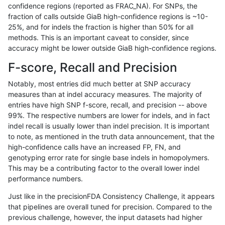
confidence regions (reported as FRAC_NA). For SNPs, the
fraction of calls outside GiaB high-confidence regions is ~10-
bgallagher-sentieon
INDEL
*
lowcmp_Human_Full_Geno
25%, and for indels the fraction is higher than 50% for all
bgallagher-sentieon
INDEL
*
lowcmp_Human_Full_Geno
methods. This is an important caveat to consider, since
accuracy might be lower outside GiaB high-confidence regions.
bgallagher-sentieon
INDEL
*
lowcmp_Human_Full_Geno
F-score, Recall and Precision
bgallagher-sentieon
INDEL
*
lowcmp_Human_Full_Geno
Notably, most entries did much better at SNP accuracy
measures than at indel accuracy measures. The majority of
bgallagher-sentieon
INDEL
*
lowcmp_Human_Full_Geno
entries have high SNP f-score, recall, and precision -- above
99%. The respective numbers are lower for indels, and in fact
bgallagher-sentieon
INDEL
*
lowcmp_Human_Full_Geno
indel recall is usually lower than indel precision. It is important
bgallagher-sentieon
INDEL
*
lowcmp_Human_Full_Geno
to note, as mentioned in the truth data announcement, that the
high-confidence calls have an increased FP, FN, and
bgallagher-sentieon
INDEL
*
lowcmp_Human_Full_Geno
genotyping error rate for single base indels in homopolymers.
This may be a contributing factor to the overall lower indel
bgallagher-sentieon
INDEL
*
lowcmp_Human_Full_Gen
performance numbers.
bgallagher-sentieon
INDEL
*
lowcmp_Human_Full_Gen
Just like in the precisionFDA Consistency Challenge, it appears
that pipelines are overall tuned for precision. Compared to the
bgallagher-sentieon
INDEL
*
lowcmp_Human_Full_Gen
previous challenge, however, the input datasets had higher