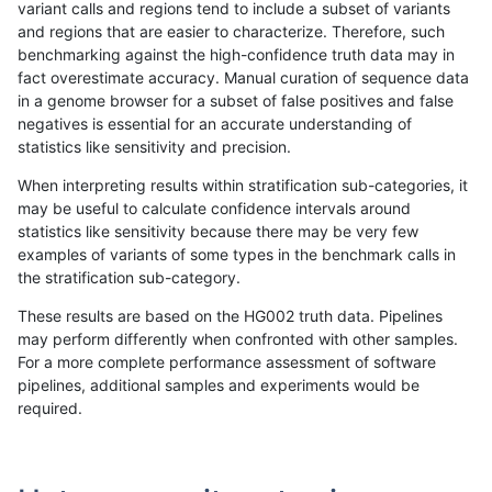
variant calls and regions tend to include a subset of variants
and regions that are easier to characterize. Therefore, such
bgallagher-sentieon
INDEL
*
lowcmp_SimpleRepeat_h
benchmarking against the high-confidence truth data may in
fact overestimate accuracy. Manual curation of sequence data
bgallagher-sentieon
INDEL
*
lowcmp_SimpleRepeat_h
in a genome browser for a subset of false positives and false
negatives is essential for an accurate understanding of
bgallagher-sentieon
INDEL
*
lowcmp_SimpleRepeat_h
statistics like sensitivity and precision.
bgallagher-sentieon
INDEL
*
lowcmp_SimpleRepeat_h
When interpreting results within stratification sub-categories, it
may be useful to calculate confidence intervals around
bgallagher-sentieon
INDEL
*
lowcmp_SimpleRepeat_h
statistics like sensitivity because there may be very few
«
1
2
...
1695
1696
1697
1698
1699
1700
1701
1702
1703
...
1720
1721
»
examples of variants of some types in the benchmark calls in
the stratification sub-category.
These results are based on the HG002 truth data. Pipelines
may perform differently when confronted with other samples.
For a more complete performance assessment of software
pipelines, additional samples and experiments would be
required.