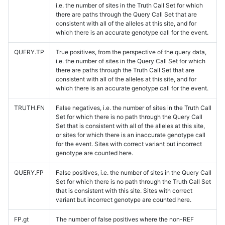
i.e. the number of sites in the Truth Call Set for which
there are paths through the Query Call Set that are
consistent with all of the alleles at this site, and for
which there is an accurate genotype call for the event.
QUERY.TP
True positives, from the perspective of the query data,
i.e. the number of sites in the Query Call Set for which
there are paths through the Truth Call Set that are
consistent with all of the alleles at this site, and for
which there is an accurate genotype call for the event.
TRUTH.FN
False negatives, i.e. the number of sites in the Truth Call
Set for which there is no path through the Query Call
Set that is consistent with all of the alleles at this site,
or sites for which there is an inaccurate genotype call
for the event. Sites with correct variant but incorrect
genotype are counted here.
QUERY.FP
False positives, i.e. the number of sites in the Query Call
Set for which there is no path through the Truth Call Set
that is consistent with this site. Sites with correct
variant but incorrect genotype are counted here.
FP.gt
The number of false positives where the non-REF