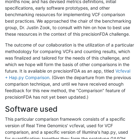
months now, and has devised metrics definitions, initial
specifications, early software prototypes, and other
benchmarking resources for implementing VCF comparison
best practices. We approached the chair of the benchmarking
group, Dr. Justin Zook, to consult with him on how to best use
these resources in the context of this precisionFDA challenge.
The outcome of our collaboration is the utilization of a particular
methodology for comparing VCFs and counting results, which
was finalized and tailored for the needs of this challenge, and
which we hope will form the basis of other comparisons in the
future. It is available on precisionFDA as an app, titled
Vcfeval
+ Hap.py Comparison
. (Given the departure from the previous
comparison technique, and until we have received enough
feedback for this new method, the "Comparison" feature of
precisionFDA has not yet been updated.)
Software used
This particular comparison framework consists of a specific
version of Real Time Genomics' vcfeval, used for VCF
comparison, and a specific version of Illumina's hap.py, used
for quantification; together they form the prototype GA4GH