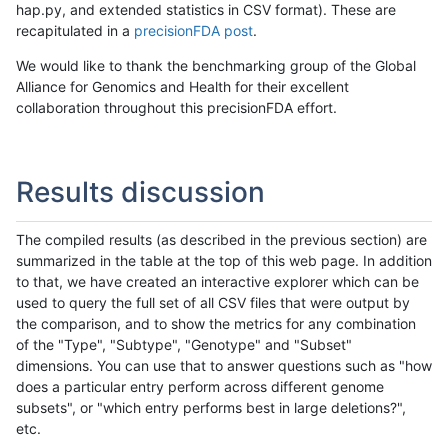
hap.py, and extended statistics in CSV format). These are
recapitulated in a
precisionFDA post
.
We would like to thank the benchmarking group of the Global
Alliance for Genomics and Health for their excellent
collaboration throughout this precisionFDA effort.
Results discussion
The compiled results (as described in the previous section) are
summarized in the table at the top of this web page. In addition
to that, we have created an interactive explorer which can be
used to query the full set of all CSV files that were output by
the comparison, and to show the metrics for any combination
of the "Type", "Subtype", "Genotype" and "Subset"
dimensions. You can use that to answer questions such as "how
does a particular entry perform across different genome
subsets", or "which entry performs best in large deletions?",
etc.