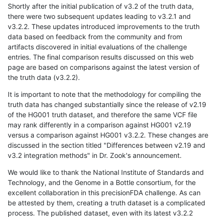
Shortly after the initial publication of v3.2 of the truth data,
there were two subsequent updates leading to v3.2.1 and
v3.2.2. These updates introduced improvements to the truth
data based on feedback from the community and from
artifacts discovered in initial evaluations of the challenge
entries. The final comparison results discussed on this web
page are based on comparisons against the latest version of
the truth data (v3.2.2).
It is important to note that the methodology for compiling the
truth data has changed substantially since the release of v2.19
of the HG001 truth dataset, and therefore the same VCF file
may rank differently in a comparison against HG001 v2.19
versus a comparison against HG001 v3.2.2. These changes are
discussed in the section titled "Differences between v2.19 and
v3.2 integration methods" in Dr. Zook's announcement.
We would like to thank the National Institute of Standards and
Technology, and the Genome in a Bottle consortium, for the
excellent collaboration in this precisionFDA challenge. As can
be attested by them, creating a truth dataset is a complicated
process. The published dataset, even with its latest v3.2.2