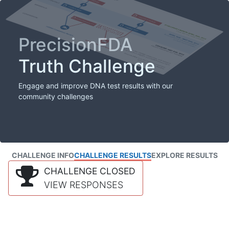
PrecisionFDA
Truth Challenge
Engage and improve DNA test results with our
community challenges
CHALLENGE INFO
CHALLENGE RESULTS
EXPLORE RESULTS
CHALLENGE CLOSED
VIEW RESPONSES