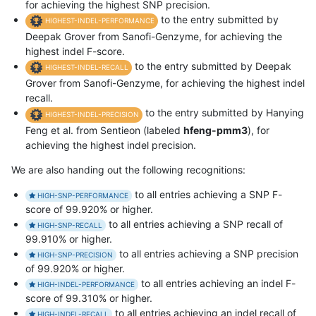
for achieving the highest SNP precision.
to the entry submitted by
HIGHEST-INDEL-PERFORMANCE
Deepak Grover from Sanofi-Genzyme, for achieving the
highest indel F-score.
to the entry submitted by Deepak
HIGHEST-INDEL-RECALL
Grover from Sanofi-Genzyme, for achieving the highest indel
recall.
to the entry submitted by Hanying
HIGHEST-INDEL-PRECISION
Feng et al. from Sentieon (labeled
hfeng-pmm3
), for
achieving the highest indel precision.
We are also handing out the following recognitions:
to all entries achieving a SNP F-
HIGH-SNP-PERFORMANCE
score of 99.920% or higher.
to all entries achieving a SNP recall of
HIGH-SNP-RECALL
99.910% or higher.
to all entries achieving a SNP precision
HIGH-SNP-PRECISION
of 99.920% or higher.
to all entries achieving an indel F-
HIGH-INDEL-PERFORMANCE
score of 99.310% or higher.
to all entries achieving an indel recall of
HIGH-INDEL-RECALL