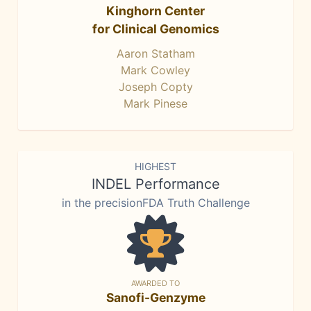
Kinghorn Center
for Clinical Genomics
Aaron Statham
Mark Cowley
Joseph Copty
Mark Pinese
HIGHEST
INDEL Performance
in the precisionFDA Truth Challenge
AWARDED TO
Sanofi-Genzyme