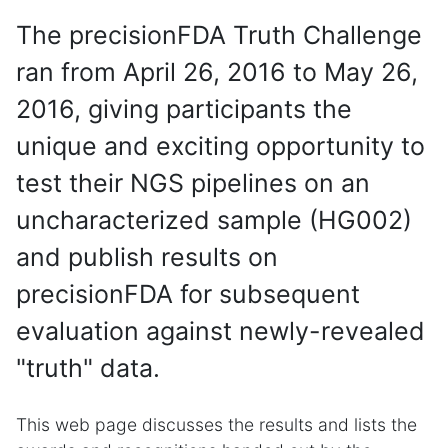
The precisionFDA Truth Challenge
ran from April 26, 2016 to May 26,
2016, giving participants the
unique and exciting opportunity to
test their NGS pipelines on an
uncharacterized sample (HG002)
and publish results on
precisionFDA for subsequent
evaluation against newly-revealed
"truth" data.
This web page discusses the results and lists the