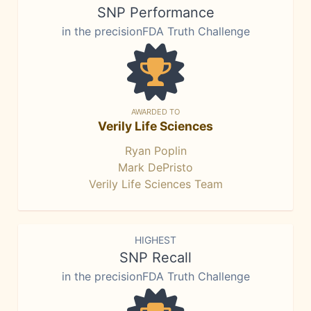
SNP Performance
in the precisionFDA Truth Challenge
AWARDED TO
Verily Life Sciences
Ryan Poplin
Mark DePristo
Verily Life Sciences Team
HIGHEST
SNP Recall
in the precisionFDA Truth Challenge