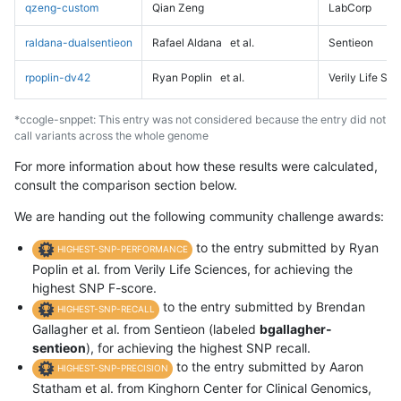
qzeng-custom
Qian Zeng
LabCorp
raldana-dualsentieon
Rafael Aldana
et al.
Sentieon
rpoplin-dv42
Ryan Poplin
et al.
Verily Life Sc
*ccogle-snppet: This entry was not considered because the entry did not
call variants across the whole genome
For more information about how these results were calculated,
consult the comparison section below.
We are handing out the following community challenge awards:
to the entry submitted by Ryan
HIGHEST-SNP-PERFORMANCE
Poplin et al. from Verily Life Sciences, for achieving the
highest SNP F-score.
to the entry submitted by Brendan
HIGHEST-SNP-RECALL
Gallagher et al. from Sentieon (labeled
bgallagher-
sentieon
), for achieving the highest SNP recall.
to the entry submitted by Aaron
HIGHEST-SNP-PRECISION
Statham et al. from Kinghorn Center for Clinical Genomics,