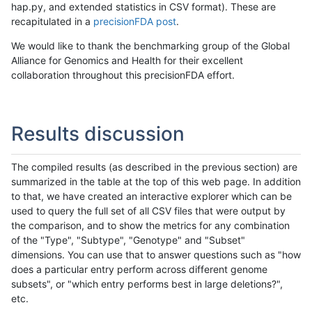
hap.py, and extended statistics in CSV format). These are
recapitulated in a
precisionFDA post
.
We would like to thank the benchmarking group of the Global
Alliance for Genomics and Health for their excellent
collaboration throughout this precisionFDA effort.
Results discussion
The compiled results (as described in the previous section) are
summarized in the table at the top of this web page. In addition
to that, we have created an interactive explorer which can be
used to query the full set of all CSV files that were output by
the comparison, and to show the metrics for any combination
of the "Type", "Subtype", "Genotype" and "Subset"
dimensions. You can use that to answer questions such as "how
does a particular entry perform across different genome
subsets", or "which entry performs best in large deletions?",
etc.