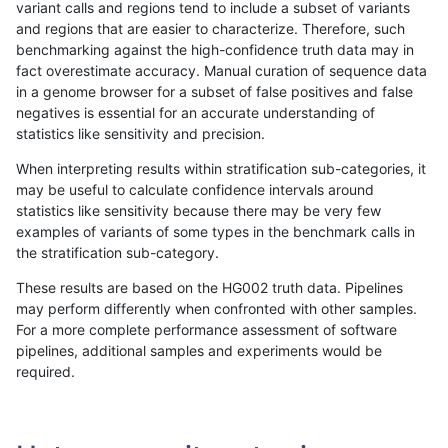
variant calls and regions tend to include a subset of variants
and regions that are easier to characterize. Therefore, such
asubramanian-gatk
INDEL
I16_PLUS
segdup
het
benchmarking against the high-confidence truth data may in
fact overestimate accuracy. Manual curation of sequence data
asubramanian-gatk
INDEL
I16_PLUS
segdup
hetal
in a genome browser for a subset of false positives and false
negatives is essential for an accurate understanding of
asubramanian-gatk
INDEL
I16_PLUS
segdup
homa
statistics like sensitivity and precision.
asubramanian-gatk
INDEL
I16_PLUS
segdupwithalt
*
When interpreting results within stratification sub-categories, it
may be useful to calculate confidence intervals around
asubramanian-gatk
INDEL
I16_PLUS
segdupwithalt
het
statistics like sensitivity because there may be very few
«
1
2
...
1681
1682
1683
1684
1685
1686
1687
1688
1689
...
1720
1721
»
examples of variants of some types in the benchmark calls in
the stratification sub-category.
These results are based on the HG002 truth data. Pipelines
may perform differently when confronted with other samples.
For a more complete performance assessment of software
pipelines, additional samples and experiments would be
required.