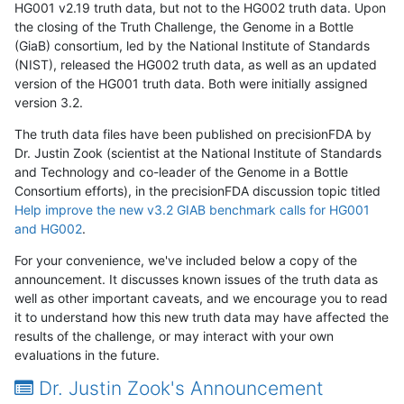
HG001 v2.19 truth data, but not to the HG002 truth data. Upon
the closing of the Truth Challenge, the Genome in a Bottle
(GiaB) consortium, led by the National Institute of Standards
(NIST), released the HG002 truth data, as well as an updated
version of the HG001 truth data. Both were initially assigned
version 3.2.
The truth data files have been published on precisionFDA by
Dr. Justin Zook (scientist at the National Institute of Standards
and Technology and co-leader of the Genome in a Bottle
Consortium efforts), in the precisionFDA discussion topic titled
Help improve the new v3.2 GIAB benchmark calls for HG001
and HG002
.
For your convenience, we've included below a copy of the
announcement. It discusses known issues of the truth data as
well as other important caveats, and we encourage you to read
it to understand how this new truth data may have affected the
results of the challenge, or may interact with your own
evaluations in the future.
Dr. Justin Zook's Announcement