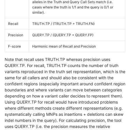
alleles in the Truth and Query Call Sets match (i.e.
cases where the truth is 1/1 and the query is 0/1 or
similar).
Recall
TRUTH.TP / (TRUTH.TP + TRUTH.FN)
Precision
QUERY.TP / (QUERY.TP + QUERY.FP)
F-score
Harmonic mean of Recall and Precision
Note that recall uses TRUTH.TP whereas precision uses
QUERY.TP. For recall, TRUTH.TP counts the number of truth
variants reproduced in the truth set representation, which is the
same for all callers and should also be consistent with the
confident regions (especially important around confident region
boundaries and where variants can move between categories
depending on how a variant caller decides to represent them).
Using QUERY.TP for recall would have introduced problems
where different methods create different representations (e.g.
systematically calling MNPs as insertions + deletions can skew
indel numbers in the query). For calculating precision, the tool
uses QUERY.TP (i.e. the precision measures the relative