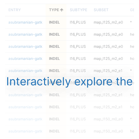
ENTRY
TYPE
SUBTYPE
SUBSET
GEN
asubramanian-gatk
INDEL
I16_PLUS
map_l125_m2_e0
*
asubramanian-gatk
INDEL
I16_PLUS
map_l125_m2_e0
het
asubramanian-gatk
INDEL
I16_PLUS
map_l125_m2_e0
hetal
asubramanian-gatk
INDEL
I16_PLUS
map_l125_m2_e0
homa
asubramanian-gatk
INDEL
I16_PLUS
map_l125_m2_e1
*
Interactively explore the
asubramanian-gatk
INDEL
I16_PLUS
map_l125_m2_e1
het
asubramanian-gatk
INDEL
I16_PLUS
map_l125_m2_e1
hetal
asubramanian-gatk
INDEL
I16_PLUS
map_l125_m2_e1
homa
asubramanian-gatk
INDEL
I16_PLUS
map_l150_m0_e0
*
asubramanian-gatk
INDEL
I16_PLUS
map_l150_m0_e0
het