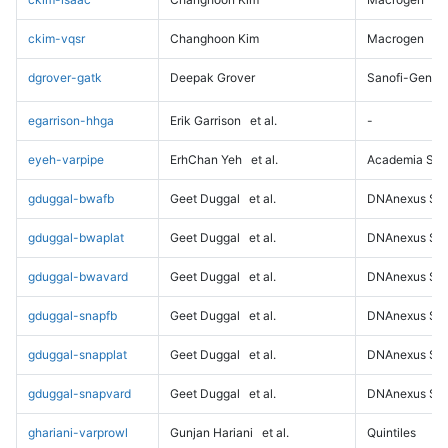
ckim-vqsr
Changhoon Kim
Macrogen
dgrover-gatk
Deepak Grover
Sanofi-Genz
egarrison-hhga
Erik Garrison
et al.
-
eyeh-varpipe
ErhChan Yeh
et al.
Academia Sini
gduggal-bwafb
Geet Duggal
et al.
DNAnexus Sci
gduggal-bwaplat
Geet Duggal
et al.
DNAnexus Sci
gduggal-bwavard
Geet Duggal
et al.
DNAnexus Sci
gduggal-snapfb
Geet Duggal
et al.
DNAnexus Sci
gduggal-snapplat
Geet Duggal
et al.
DNAnexus Sci
gduggal-snapvard
Geet Duggal
et al.
DNAnexus Sci
ghariani-varprowl
Gunjan Hariani
et al.
Quintiles