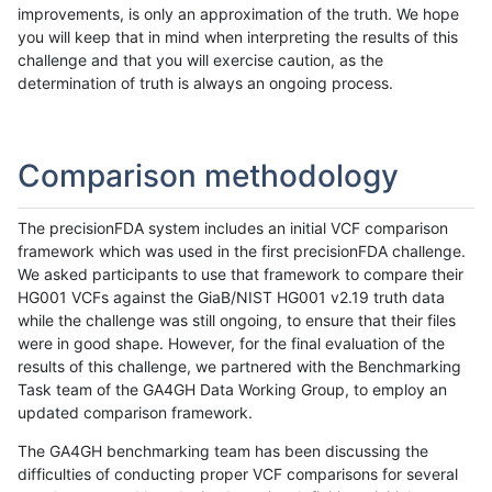
improvements, is only an approximation of the truth. We hope
you will keep that in mind when interpreting the results of this
challenge and that you will exercise caution, as the
determination of truth is always an ongoing process.
Comparison methodology
The precisionFDA system includes an initial VCF comparison
framework which was used in the first precisionFDA challenge.
We asked participants to use that framework to compare their
HG001 VCFs against the GiaB/NIST HG001 v2.19 truth data
while the challenge was still ongoing, to ensure that their files
were in good shape. However, for the final evaluation of the
results of this challenge, we partnered with the Benchmarking
Task team of the GA4GH Data Working Group, to employ an
updated comparison framework.
The GA4GH benchmarking team has been discussing the
difficulties of conducting proper VCF comparisons for several