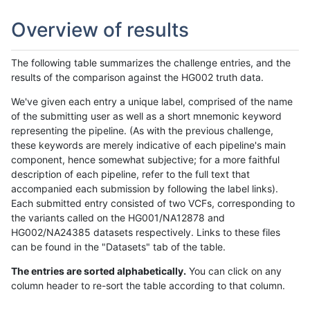
Overview of results
The following table summarizes the challenge entries, and the
results of the comparison against the HG002 truth data.
We've given each entry a unique label, comprised of the name
of the submitting user as well as a short mnemonic keyword
representing the pipeline. (As with the previous challenge,
these keywords are merely indicative of each pipeline's main
component, hence somewhat subjective; for a more faithful
description of each pipeline, refer to the full text that
accompanied each submission by following the label links).
Each submitted entry consisted of two VCFs, corresponding to
the variants called on the HG001/NA12878 and
HG002/NA24385 datasets respectively. Links to these files
can be found in the "Datasets" tab of the table.
The entries are sorted alphabetically.
You can click on any
column header to re-sort the table according to that column.