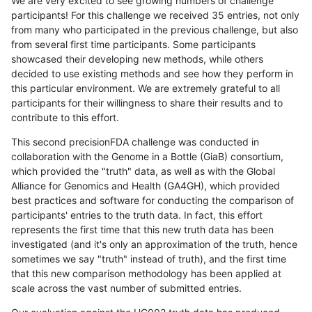
We are very excited to see growing numbers of challenge
participants! For this challenge we received 35 entries, not only
from many who participated in the previous challenge, but also
from several first time participants. Some participants
showcased their developing new methods, while others
decided to use existing methods and see how they perform in
this particular environment. We are extremely grateful to all
participants for their willingness to share their results and to
contribute to this effort.
This second precisionFDA challenge was conducted in
collaboration with the Genome in a Bottle (GiaB) consortium,
which provided the "truth" data, as well as with the Global
Alliance for Genomics and Health (GA4GH), which provided
best practices and software for conducting the comparison of
participants' entries to the truth data. In fact, this effort
represents the first time that this new truth data has been
investigated (and it's only an approximation of the truth, hence
sometimes we say "truth" instead of truth), and the first time
that this new comparison methodology has been applied at
scale across the vast number of submitted entries.