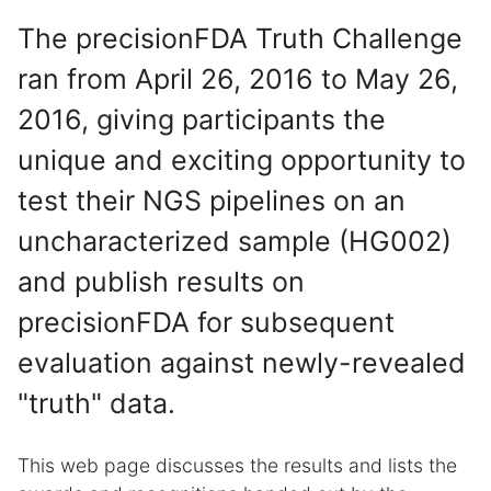
The precisionFDA Truth Challenge
ran from April 26, 2016 to May 26,
2016, giving participants the
unique and exciting opportunity to
test their NGS pipelines on an
uncharacterized sample (HG002)
and publish results on
precisionFDA for subsequent
evaluation against newly-revealed
"truth" data.
This web page discusses the results and lists the