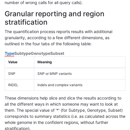
number of wrong calls for all query calls).
Granular reporting and region
stratification
The quantification process reports results with additional
granularity, according to a few different dimensions, as
outlined in the four tabs of the following table:
Type
Subtype
Genotype
Subset
Value
Meaning
SNP
SNP or MNP variants
INDEL
Indels and complex variants
These dimensions help slice and dice the results according to
all the different ways in which someone may want to look at
them. The special value of '*' (for Subtype, Genotype, Subset)
corresponds to summary statistics (i.e. as calculated across the
whole genome in the confident regions, without further
stratification).