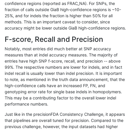
confidence regions (reported as FRAC_NA). For SNPs, the
fraction of calls outside GiaB high-confidence regions is ~10-
asubramanian-gatk
INDEL
I16_PLUS
map_l150_m2_e1
hetal
25%, and for indels the fraction is higher than 50% for all
asubramanian-gatk
INDEL
I16_PLUS
map_l150_m2_e1
homa
methods. This is an important caveat to consider, since
accuracy might be lower outside GiaB high-confidence regions.
asubramanian-gatk
INDEL
I16_PLUS
map_l250_m0_e0
*
F-score, Recall and Precision
asubramanian-gatk
INDEL
I16_PLUS
map_l250_m0_e0
het
Notably, most entries did much better at SNP accuracy
measures than at indel accuracy measures. The majority of
asubramanian-gatk
INDEL
I16_PLUS
map_l250_m0_e0
hetal
entries have high SNP f-score, recall, and precision -- above
99%. The respective numbers are lower for indels, and in fact
asubramanian-gatk
INDEL
I16_PLUS
map_l250_m0_e0
homa
indel recall is usually lower than indel precision. It is important
asubramanian-gatk
INDEL
I16_PLUS
map_l250_m1_e0
*
to note, as mentioned in the truth data announcement, that the
high-confidence calls have an increased FP, FN, and
asubramanian-gatk
INDEL
I16_PLUS
map_l250_m1_e0
het
genotyping error rate for single base indels in homopolymers.
This may be a contributing factor to the overall lower indel
asubramanian-gatk
INDEL
I16_PLUS
map_l250_m1_e0
hetal
performance numbers.
asubramanian-gatk
INDEL
I16_PLUS
map_l250_m1_e0
homa
Just like in the precisionFDA Consistency Challenge, it appears
that pipelines are overall tuned for precision. Compared to the
asubramanian-gatk
INDEL
I16_PLUS
map_l250_m2_e0
*
previous challenge, however, the input datasets had higher