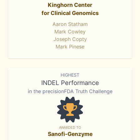
Kinghorn Center
for Clinical Genomics
Aaron Statham
Mark Cowley
Joseph Copty
Mark Pinese
HIGHEST
INDEL Performance
in the precisionFDA Truth Challenge
AWARDED TO
Sanofi-Genzyme