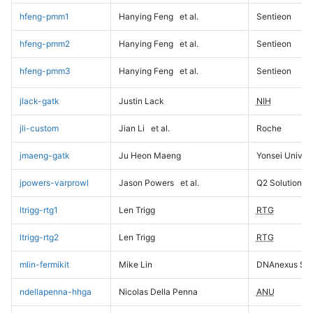
hfeng-pmm1
Hanying Feng
et al.
Sentieon
hfeng-pmm2
Hanying Feng
et al.
Sentieon
hfeng-pmm3
Hanying Feng
et al.
Sentieon
jlack-gatk
Justin Lack
NIH
jli-custom
Jian Li
et al.
Roche
jmaeng-gatk
Ju Heon Maeng
Yonsei Univers
jpowers-varprowl
Jason Powers
et al.
Q2 Solutions
ltrigg-rtg1
Len Trigg
RTG
ltrigg-rtg2
Len Trigg
RTG
mlin-fermikit
Mike Lin
DNAnexus Sci
ndellapenna-hhga
Nicolas Della Penna
ANU