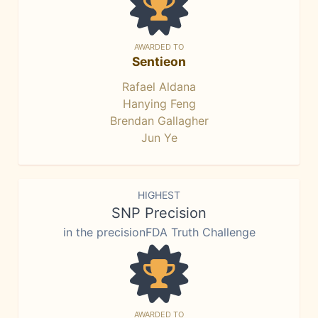
AWARDED TO
Sentieon
Rafael Aldana
Hanying Feng
Brendan Gallagher
Jun Ye
HIGHEST
SNP Precision
in the precisionFDA Truth Challenge
AWARDED TO