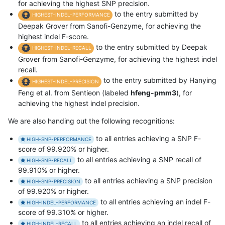
for achieving the highest SNP precision.
to the entry submitted by
HIGHEST-INDEL-PERFORMANCE
Deepak Grover from Sanofi-Genzyme, for achieving the
highest indel F-score.
to the entry submitted by Deepak
HIGHEST-INDEL-RECALL
Grover from Sanofi-Genzyme, for achieving the highest indel
recall.
to the entry submitted by Hanying
HIGHEST-INDEL-PRECISION
Feng et al. from Sentieon (labeled
hfeng-pmm3
), for
achieving the highest indel precision.
We are also handing out the following recognitions:
to all entries achieving a SNP F-
HIGH-SNP-PERFORMANCE
score of 99.920% or higher.
to all entries achieving a SNP recall of
HIGH-SNP-RECALL
99.910% or higher.
to all entries achieving a SNP precision
HIGH-SNP-PRECISION
of 99.920% or higher.
to all entries achieving an indel F-
HIGH-INDEL-PERFORMANCE
score of 99.310% or higher.
to all entries achieving an indel recall of
HIGH-INDEL-RECALL