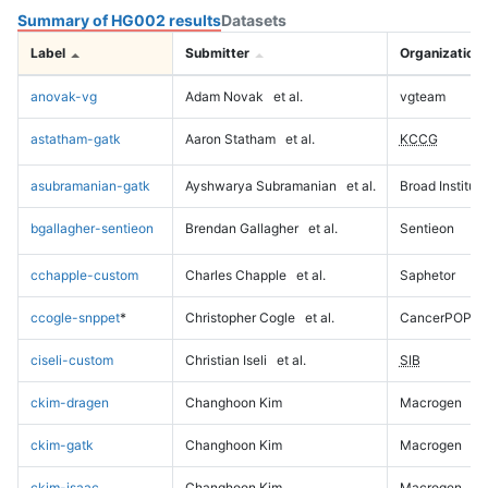
Summary of HG002 results
Datasets
Label
Submitter
Organization
anovak-vg
Adam Novak
et al.
vgteam
astatham-gatk
Aaron Statham
et al.
KCCG
asubramanian-gatk
Ayshwarya Subramanian
et al.
Broad Institute
bgallagher-sentieon
Brendan Gallagher
et al.
Sentieon
cchapple-custom
Charles Chapple
et al.
Saphetor
ccogle-snppet
*
Christopher Cogle
et al.
CancerPOP
ciseli-custom
Christian Iseli
et al.
SIB
ckim-dragen
Changhoon Kim
Macrogen
ckim-gatk
Changhoon Kim
Macrogen
ckim-isaac
Changhoon Kim
Macrogen