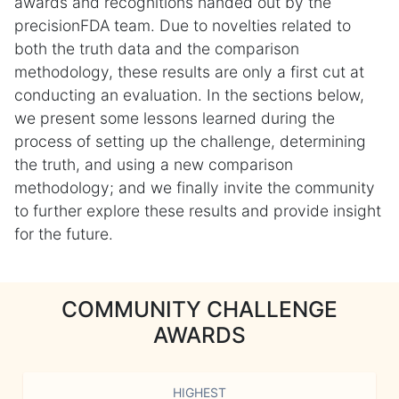
awards and recognitions handed out by the
precisionFDA team. Due to novelties related to
both the truth data and the comparison
methodology, these results are only a first cut at
conducting an evaluation. In the sections below,
we present some lessons learned during the
process of setting up the challenge, determining
the truth, and using a new comparison
methodology; and we finally invite the community
to further explore these results and provide insight
for the future.
COMMUNITY CHALLENGE
AWARDS
HIGHEST