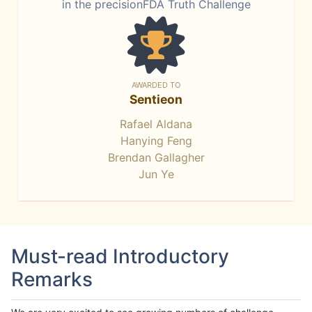
in the precisionFDA Truth Challenge
AWARDED TO
Sentieon
Rafael Aldana
Hanying Feng
Brendan Gallagher
Jun Ye
Must-read Introductory
Remarks