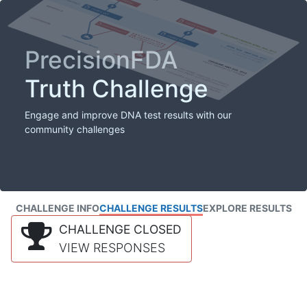
PrecisionFDA
Truth Challenge
Engage and improve DNA test results with our
community challenges
CHALLENGE INFO
CHALLENGE RESULTS
EXPLORE RESULTS
CHALLENGE CLOSED
VIEW RESPONSES