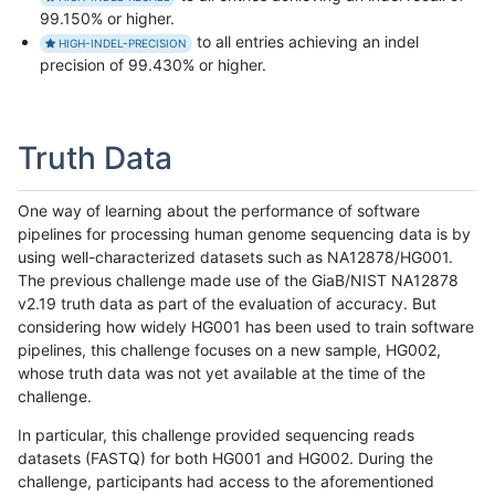
99.150% or higher.
to all entries achieving an indel
HIGH-INDEL-PRECISION
precision of 99.430% or higher.
Truth Data
One way of learning about the performance of software
pipelines for processing human genome sequencing data is by
using well-characterized datasets such as NA12878/HG001.
The previous challenge made use of the GiaB/NIST NA12878
v2.19 truth data as part of the evaluation of accuracy. But
considering how widely HG001 has been used to train software
pipelines, this challenge focuses on a new sample, HG002,
whose truth data was not yet available at the time of the
challenge.
In particular, this challenge provided sequencing reads
datasets (FASTQ) for both HG001 and HG002. During the
challenge, participants had access to the aforementioned