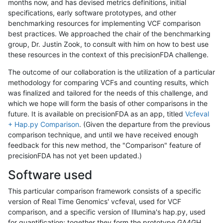
months now, and has devised metrics definitions, initial
specifications, early software prototypes, and other
benchmarking resources for implementing VCF comparison
best practices. We approached the chair of the benchmarking
group, Dr. Justin Zook, to consult with him on how to best use
these resources in the context of this precisionFDA challenge.
The outcome of our collaboration is the utilization of a particular
methodology for comparing VCFs and counting results, which
was finalized and tailored for the needs of this challenge, and
which we hope will form the basis of other comparisons in the
future. It is available on precisionFDA as an app, titled
Vcfeval
+ Hap.py Comparison
. (Given the departure from the previous
comparison technique, and until we have received enough
feedback for this new method, the "Comparison" feature of
precisionFDA has not yet been updated.)
Software used
This particular comparison framework consists of a specific
version of Real Time Genomics' vcfeval, used for VCF
comparison, and a specific version of Illumina's hap.py, used
for quantification; together they form the prototype GA4GH