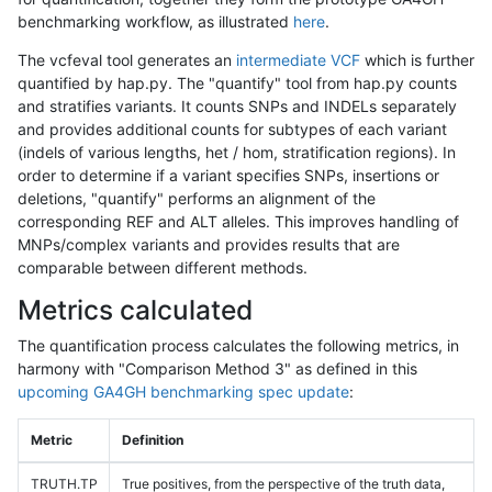
benchmarking workflow, as illustrated
here
.
The vcfeval tool generates an
intermediate VCF
which is further
quantified by hap.py. The "quantify" tool from hap.py counts
and stratifies variants. It counts SNPs and INDELs separately
and provides additional counts for subtypes of each variant
(indels of various lengths, het / hom, stratification regions). In
order to determine if a variant specifies SNPs, insertions or
deletions, "quantify" performs an alignment of the
corresponding REF and ALT alleles. This improves handling of
MNPs/complex variants and provides results that are
comparable between different methods.
Metrics calculated
The quantification process calculates the following metrics, in
harmony with "Comparison Method 3" as defined in this
upcoming GA4GH benchmarking spec update
:
Metric
Definition
TRUTH.TP
True positives, from the perspective of the truth data,