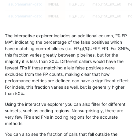
asubramanian-gatk
INDEL
I16_PLUS
map_l150_m0_e0
hetal
asubramanian-gatk
INDEL
I16_PLUS
map_l150_m0_e0
homa
asubramanian-gatk
INDEL
I16_PLUS
map_l150_m1_e0
*
The interactive explorer includes an additional column, "% FP
asubramanian-gatk
INDEL
I16_PLUS
map_l150_m1_e0
het
MA", indicating the percentage of the false positives which
have matching non-ref alleles (i.e. FP.gt/QUERY.FP). For SNPs,
asubramanian-gatk
INDEL
I16_PLUS
map_l150_m1_e0
hetal
this fraction varies greatly between pipelines, but for the
majority it is less than 30%. Different callers would have the
asubramanian-gatk
INDEL
I16_PLUS
map_l150_m1_e0
homa
fewest FPs if these matching allele false positives were
excluded from the FP counts, making clear that how
asubramanian-gatk
INDEL
I16_PLUS
map_l150_m2_e0
*
performance metrics are defined can have a significant effect.
For indels, this fraction varies as well, but is generally higher
asubramanian-gatk
INDEL
I16_PLUS
map_l150_m2_e0
het
results dataset
than 50%.
asubramanian-gatk
INDEL
I16_PLUS
map_l150_m2_e0
hetal
Using the interactive explorer you can also filter for different
subsets, such as coding regions. Nonsurprisingly, there are
asubramanian-gatk
INDEL
I16_PLUS
map_l150_m2_e0
homa
very few FPs and FNs in coding regions for the accurate
methods.
asubramanian-gatk
INDEL
I16_PLUS
map_l150_m2_e1
*
You can also see the fraction of calls that fall outside the
asubramanian-gatk
INDEL
I16_PLUS
map_l150_m2_e1
het