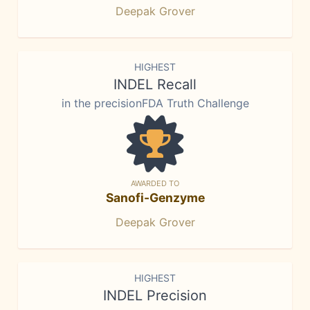
Deepak Grover
HIGHEST
INDEL Recall
in the precisionFDA Truth Challenge
AWARDED TO
Sanofi-Genzyme
Deepak Grover
HIGHEST
INDEL Precision