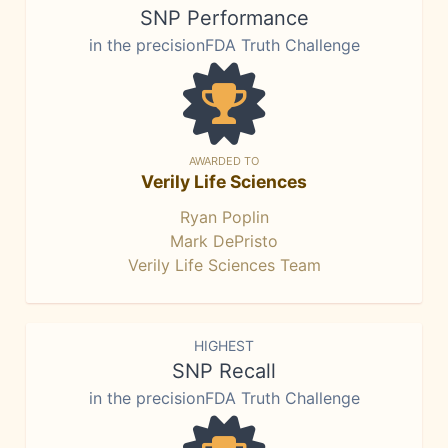
SNP Performance
in the precisionFDA Truth Challenge
AWARDED TO
Verily Life Sciences
Ryan Poplin
Mark DePristo
Verily Life Sciences Team
HIGHEST
SNP Recall
in the precisionFDA Truth Challenge