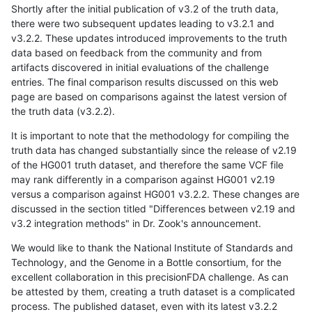
Shortly after the initial publication of v3.2 of the truth data,
there were two subsequent updates leading to v3.2.1 and
v3.2.2. These updates introduced improvements to the truth
data based on feedback from the community and from
artifacts discovered in initial evaluations of the challenge
entries. The final comparison results discussed on this web
page are based on comparisons against the latest version of
the truth data (v3.2.2).
It is important to note that the methodology for compiling the
truth data has changed substantially since the release of v2.19
of the HG001 truth dataset, and therefore the same VCF file
may rank differently in a comparison against HG001 v2.19
versus a comparison against HG001 v3.2.2. These changes are
discussed in the section titled "Differences between v2.19 and
v3.2 integration methods" in Dr. Zook's announcement.
We would like to thank the National Institute of Standards and
Technology, and the Genome in a Bottle consortium, for the
excellent collaboration in this precisionFDA challenge. As can
be attested by them, creating a truth dataset is a complicated
process. The published dataset, even with its latest v3.2.2