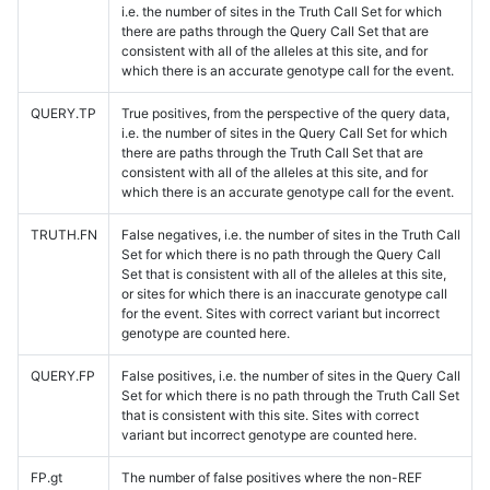
i.e. the number of sites in the Truth Call Set for which
there are paths through the Query Call Set that are
consistent with all of the alleles at this site, and for
which there is an accurate genotype call for the event.
QUERY.TP
True positives, from the perspective of the query data,
i.e. the number of sites in the Query Call Set for which
there are paths through the Truth Call Set that are
consistent with all of the alleles at this site, and for
which there is an accurate genotype call for the event.
TRUTH.FN
False negatives, i.e. the number of sites in the Truth Call
Set for which there is no path through the Query Call
Set that is consistent with all of the alleles at this site,
or sites for which there is an inaccurate genotype call
for the event. Sites with correct variant but incorrect
genotype are counted here.
QUERY.FP
False positives, i.e. the number of sites in the Query Call
Set for which there is no path through the Truth Call Set
that is consistent with this site. Sites with correct
variant but incorrect genotype are counted here.
FP.gt
The number of false positives where the non-REF