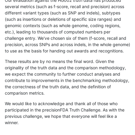
Our evaluation against the HG002 truth data has produced
several metrics (such as f-score, recall and precision) across
different variant types (such as SNP and indels), subtypes
(such as insertions or deletions of specific size ranges) and
genomic contexts (such as whole genome, coding regions,
etc.), leading to thousands of computed numbers per
challenge entry. We've chosen six of them (f-score, recall and
precision, across SNPs and across indels, in the whole genome)
to use as the basis for handing out awards and recognitions.
These results are by no means the final word. Given the
originality of the truth data and the comparison methodology,
we expect the community to further conduct analyses and
contribute to improvements in the benchmarking methodology,
the correctness of the truth data, and the definition of
comparison metrics.
We would like to acknowledge and thank all of those who
participated in the precisionFDA Truth Challenge. As with the
previous challenge, we hope that everyone will feel like a
winner.