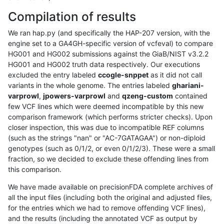
Compilation of results
We ran hap.py (and specifically the HAP-207 version, with the
engine set to a GA4GH-specific version of vcfeval) to compare
HG001 and HG002 submissions against the GiaB/NIST v3.2.2
HG001 and HG002 truth data respectively. Our executions
excluded the entry labeled
ccogle-snppet
as it did not call
variants in the whole genome. The entries labeled
ghariani-
varprowl
,
jpowers-varprowl
and
qzeng-custom
contained
few VCF lines which were deemed incompatible by this new
comparison framework (which performs stricter checks). Upon
closer inspection, this was due to incompatible REF columns
(such as the strings "nan" or "AC-7GATAGAA") or non-diploid
genotypes (such as 0/1/2, or even 0/1/2/3). These were a small
fraction, so we decided to exclude these offending lines from
this comparison.
We have made available on precisionFDA complete archives of
all the input files (including both the original and adjusted files,
for the entries which we had to remove offending VCF lines),
and the results (including the annotated VCF as output by