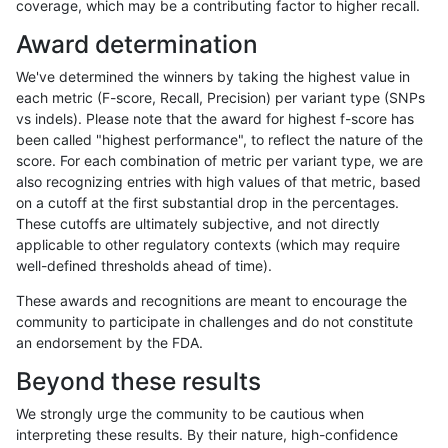
coverage, which may be a contributing factor to higher recall.
asubramanian-gatk
INDEL
I16_PLUS
map_l250_m2_e0
het
Award determination
asubramanian-gatk
INDEL
I16_PLUS
map_l250_m2_e0
hetal
We've determined the winners by taking the highest value in
asubramanian-gatk
INDEL
I16_PLUS
map_l250_m2_e0
homa
each metric (F-score, Recall, Precision) per variant type (SNPs
vs indels). Please note that the award for highest f-score has
asubramanian-gatk
INDEL
I16_PLUS
map_l250_m2_e1
*
been called "highest performance", to reflect the nature of the
score. For each combination of metric per variant type, we are
asubramanian-gatk
INDEL
I16_PLUS
map_l250_m2_e1
het
also recognizing entries with high values of that metric, based
on a cutoff at the first substantial drop in the percentages.
asubramanian-gatk
INDEL
I16_PLUS
map_l250_m2_e1
hetal
These cutoffs are ultimately subjective, and not directly
applicable to other regulatory contexts (which may require
asubramanian-gatk
INDEL
I16_PLUS
map_l250_m2_e1
homa
well-defined thresholds ahead of time).
asubramanian-gatk
INDEL
I16_PLUS
map_siren
*
These awards and recognitions are meant to encourage the
community to participate in challenges and do not constitute
asubramanian-gatk
INDEL
I16_PLUS
map_siren
het
an endorsement by the FDA.
asubramanian-gatk
INDEL
I16_PLUS
map_siren
hetal
Beyond these results
asubramanian-gatk
INDEL
I16_PLUS
map_siren
homa
We strongly urge the community to be cautious when
interpreting these results. By their nature, high-confidence
asubramanian-gatk
INDEL
I16_PLUS
segdup
*