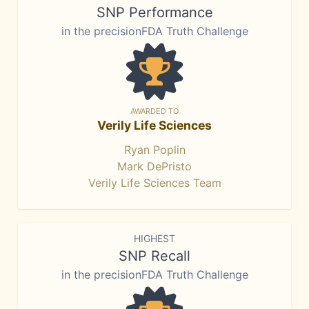
SNP Performance
in the precisionFDA Truth Challenge
AWARDED TO
Verily Life Sciences
Ryan Poplin
Mark DePristo
Verily Life Sciences Team
HIGHEST
SNP Recall
in the precisionFDA Truth Challenge