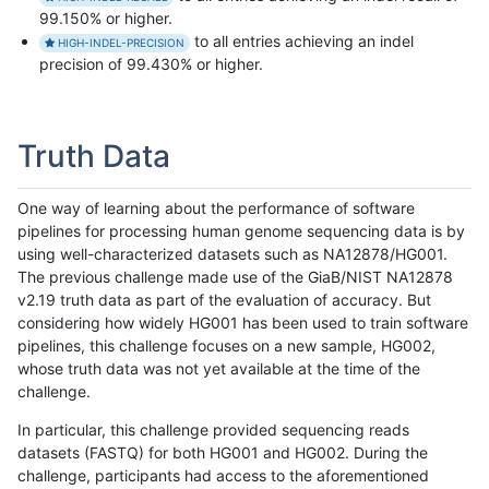
99.150% or higher.
to all entries achieving an indel
HIGH-INDEL-PRECISION
precision of 99.430% or higher.
Truth Data
One way of learning about the performance of software
pipelines for processing human genome sequencing data is by
using well-characterized datasets such as NA12878/HG001.
The previous challenge made use of the GiaB/NIST NA12878
v2.19 truth data as part of the evaluation of accuracy. But
considering how widely HG001 has been used to train software
pipelines, this challenge focuses on a new sample, HG002,
whose truth data was not yet available at the time of the
challenge.
In particular, this challenge provided sequencing reads
datasets (FASTQ) for both HG001 and HG002. During the
challenge, participants had access to the aforementioned