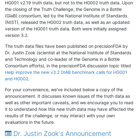
HG001 v2.19 truth data, but not to the HG002 truth data. Upon
the closing of the Truth Challenge, the Genome in a Bottle
(GiaB) consortium, led by the National Institute of Standards
(NIST), released the HG002 truth data, as well as an updated
version of the HG001 truth data. Both were initially assigned
version 3.2.
The truth data files have been published on precisionFDA by
Dr. Justin Zook (scientist at the National Institute of Standards
and Technology and co-leader of the Genome in a Bottle
Consortium efforts), in the precisionFDA discussion topic titled
Help improve the new v3.2 GIAB benchmark calls for HG001
and HG002
.
For your convenience, we've included below a copy of the
announcement. It discusses known issues of the truth data as
well as other important caveats, and we encourage you to read
it to understand how this new truth data may have affected the
results of the challenge, or may interact with your own
evaluations in the future.
Dr. Justin Zook's Announcement