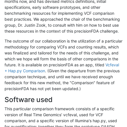
months now, and has devised metrics definitions, initial
specifications, early software prototypes, and other
benchmarking resources for implementing VCF comparison
best practices. We approached the chair of the benchmarking
group, Dr. Justin Zook, to consult with him on how to best use
these resources in the context of this precisionFDA challenge.
The outcome of our collaboration is the utilization of a particular
methodology for comparing VCFs and counting results, which
was finalized and tailored for the needs of this challenge, and
which we hope will form the basis of other comparisons in the
future. It is available on precisionFDA as an app, titled
Vcfeval
+ Hap.py Comparison
. (Given the departure from the previous
comparison technique, and until we have received enough
feedback for this new method, the "Comparison" feature of
precisionFDA has not yet been updated.)
Software used
This particular comparison framework consists of a specific
version of Real Time Genomics' vcfeval, used for VCF
comparison, and a specific version of Illumina's hap.py, used
for quantification; together they form the prototype GA4GH