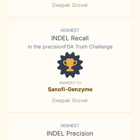
Deepak Grover
HIGHEST
INDEL Recall
in the precisionFDA Truth Challenge
AWARDED TO
Sanofi-Genzyme
Deepak Grover
HIGHEST
INDEL Precision