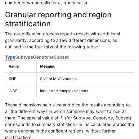
number of wrong calls for all query calls).
Granular reporting and region
stratification
The quantification process reports results with additional
granularity, according to a few different dimensions, as
outlined in the four tabs of the following table:
Type
Subtype
Genotype
Subset
Value
Meaning
SNP
SNP or MNP variants
INDEL
Indels and complex variants
These dimensions help slice and dice the results according to
all the different ways in which someone may want to look at
them. The special value of '*' (for Subtype, Genotype, Subset)
corresponds to summary statistics (i.e. as calculated across the
whole genome in the confident regions, without further
stratification).