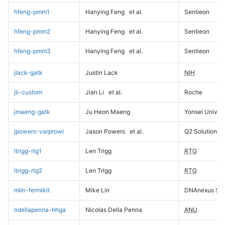
hfeng-pmm1
Hanying Feng
et al.
Sentieon
hfeng-pmm2
Hanying Feng
et al.
Sentieon
hfeng-pmm3
Hanying Feng
et al.
Sentieon
jlack-gatk
Justin Lack
NIH
jli-custom
Jian Li
et al.
Roche
jmaeng-gatk
Ju Heon Maeng
Yonsei Univers
jpowers-varprowl
Jason Powers
et al.
Q2 Solutions
ltrigg-rtg1
Len Trigg
RTG
ltrigg-rtg2
Len Trigg
RTG
mlin-fermikit
Mike Lin
DNAnexus Sci
ndellapenna-hhga
Nicolas Della Penna
ANU