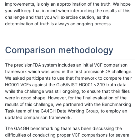
improvements, is only an approximation of the truth. We hope
you will keep that in mind when interpreting the results of this
challenge and that you will exercise caution, as the
determination of truth is always an ongoing process.
Comparison methodology
The precisionFDA system includes an initial VCF comparison
framework which was used in the first precisionFDA challenge.
We asked participants to use that framework to compare their
HG001 VCFs against the GiaB/NIST HG001 v2.19 truth data
while the challenge was still ongoing, to ensure that their files
were in good shape. However, for the final evaluation of the
results of this challenge, we partnered with the Benchmarking
Task team of the GA4GH Data Working Group, to employ an
updated comparison framework.
The GA4GH benchmarking team has been discussing the
difficulties of conducting proper VCF comparisons for several