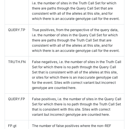
i.e. the number of sites in the Truth Call Set for which
there are paths through the Query Call Set that are
consistent with all of the alleles at this site, and for
which there is an accurate genotype call for the event.
QUERY.TP
True positives, from the perspective of the query data,
i.e. the number of sites in the Query Call Set for which
there are paths through the Truth Call Set that are
consistent with all of the alleles at this site, and for
which there is an accurate genotype call for the event.
TRUTH.FN
False negatives, i.e. the number of sites in the Truth Call
Set for which there is no path through the Query Call
Set that is consistent with all of the alleles at this site,
or sites for which there is an inaccurate genotype call
for the event. Sites with correct variant but incorrect
genotype are counted here.
QUERY.FP
False positives, i.e. the number of sites in the Query Call
Set for which there is no path through the Truth Call Set
that is consistent with this site. Sites with correct
variant but incorrect genotype are counted here.
FP.gt
The number of false positives where the non-REF