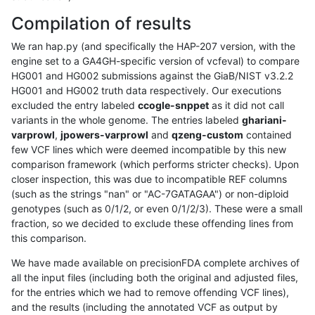
Compilation of results
We ran hap.py (and specifically the HAP-207 version, with the
engine set to a GA4GH-specific version of vcfeval) to compare
HG001 and HG002 submissions against the GiaB/NIST v3.2.2
HG001 and HG002 truth data respectively. Our executions
excluded the entry labeled
ccogle-snppet
as it did not call
variants in the whole genome. The entries labeled
ghariani-
varprowl
,
jpowers-varprowl
and
qzeng-custom
contained
few VCF lines which were deemed incompatible by this new
comparison framework (which performs stricter checks). Upon
closer inspection, this was due to incompatible REF columns
(such as the strings "nan" or "AC-7GATAGAA") or non-diploid
genotypes (such as 0/1/2, or even 0/1/2/3). These were a small
fraction, so we decided to exclude these offending lines from
this comparison.
We have made available on precisionFDA complete archives of
all the input files (including both the original and adjusted files,
for the entries which we had to remove offending VCF lines),
and the results (including the annotated VCF as output by