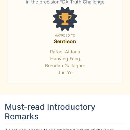
in the precisionFDA Truth Challenge
AWARDED TO
Sentieon
Rafael Aldana
Hanying Feng
Brendan Gallagher
Jun Ye
Must-read Introductory
Remarks