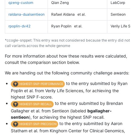
qzeng-custom
Qian Zeng
LabCorp
raldana-dualsentieon
Rafael Aldana
et al.
Sentieon
rpoplin-dv42
Ryan Poplin
et al.
Verily Life Sc
*ccogle-snppet: This entry was not considered because the entry did not
call variants across the whole genome
For more information about how these results were calculated,
consult the comparison section below.
We are handing out the following community challenge awards:
to the entry submitted by Ryan
HIGHEST-SNP-PERFORMANCE
Poplin et al. from Verily Life Sciences, for achieving the
highest SNP F-score.
to the entry submitted by Brendan
HIGHEST-SNP-RECALL
Gallagher et al. from Sentieon (labeled
bgallagher-
sentieon
), for achieving the highest SNP recall.
to the entry submitted by Aaron
HIGHEST-SNP-PRECISION
Statham et al. from Kinghorn Center for Clinical Genomics,