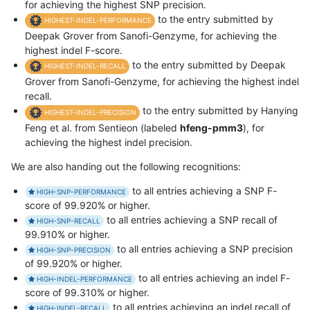
for achieving the highest SNP precision.
to the entry submitted by
HIGHEST-INDEL-PERFORMANCE
Deepak Grover from Sanofi-Genzyme, for achieving the
highest indel F-score.
to the entry submitted by Deepak
HIGHEST-INDEL-RECALL
Grover from Sanofi-Genzyme, for achieving the highest indel
recall.
to the entry submitted by Hanying
HIGHEST-INDEL-PRECISION
Feng et al. from Sentieon (labeled
hfeng-pmm3
), for
achieving the highest indel precision.
We are also handing out the following recognitions:
to all entries achieving a SNP F-
HIGH-SNP-PERFORMANCE
score of 99.920% or higher.
to all entries achieving a SNP recall of
HIGH-SNP-RECALL
99.910% or higher.
to all entries achieving a SNP precision
HIGH-SNP-PRECISION
of 99.920% or higher.
to all entries achieving an indel F-
HIGH-INDEL-PERFORMANCE
score of 99.310% or higher.
to all entries achieving an indel recall of
HIGH-INDEL-RECALL