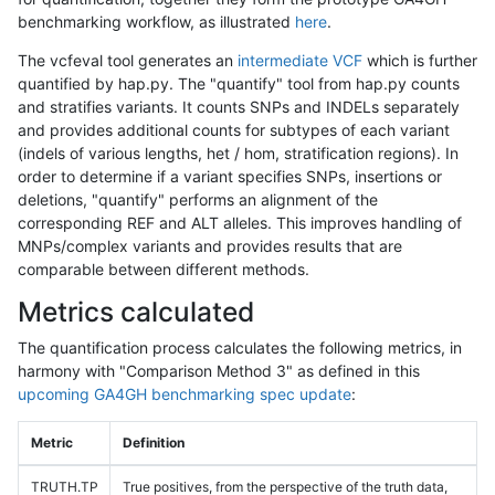
benchmarking workflow, as illustrated
here
.
The vcfeval tool generates an
intermediate VCF
which is further
quantified by hap.py. The "quantify" tool from hap.py counts
and stratifies variants. It counts SNPs and INDELs separately
and provides additional counts for subtypes of each variant
(indels of various lengths, het / hom, stratification regions). In
order to determine if a variant specifies SNPs, insertions or
deletions, "quantify" performs an alignment of the
corresponding REF and ALT alleles. This improves handling of
MNPs/complex variants and provides results that are
comparable between different methods.
Metrics calculated
The quantification process calculates the following metrics, in
harmony with "Comparison Method 3" as defined in this
upcoming GA4GH benchmarking spec update
:
Metric
Definition
TRUTH.TP
True positives, from the perspective of the truth data,