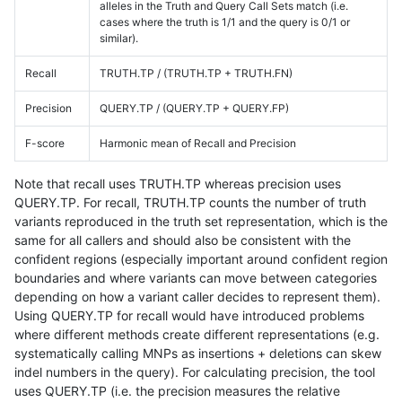
alleles in the Truth and Query Call Sets match (i.e.
cases where the truth is 1/1 and the query is 0/1 or
similar).
Recall
TRUTH.TP / (TRUTH.TP + TRUTH.FN)
Precision
QUERY.TP / (QUERY.TP + QUERY.FP)
F-score
Harmonic mean of Recall and Precision
Note that recall uses TRUTH.TP whereas precision uses
QUERY.TP. For recall, TRUTH.TP counts the number of truth
variants reproduced in the truth set representation, which is the
same for all callers and should also be consistent with the
confident regions (especially important around confident region
boundaries and where variants can move between categories
depending on how a variant caller decides to represent them).
Using QUERY.TP for recall would have introduced problems
where different methods create different representations (e.g.
systematically calling MNPs as insertions + deletions can skew
indel numbers in the query). For calculating precision, the tool
uses QUERY.TP (i.e. the precision measures the relative