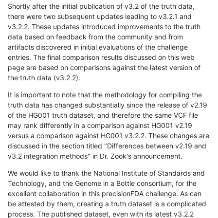
Shortly after the initial publication of v3.2 of the truth data,
there were two subsequent updates leading to v3.2.1 and
v3.2.2. These updates introduced improvements to the truth
data based on feedback from the community and from
artifacts discovered in initial evaluations of the challenge
entries. The final comparison results discussed on this web
page are based on comparisons against the latest version of
the truth data (v3.2.2).
It is important to note that the methodology for compiling the
truth data has changed substantially since the release of v2.19
of the HG001 truth dataset, and therefore the same VCF file
may rank differently in a comparison against HG001 v2.19
versus a comparison against HG001 v3.2.2. These changes are
discussed in the section titled "Differences between v2.19 and
v3.2 integration methods" in Dr. Zook's announcement.
We would like to thank the National Institute of Standards and
Technology, and the Genome in a Bottle consortium, for the
excellent collaboration in this precisionFDA challenge. As can
be attested by them, creating a truth dataset is a complicated
process. The published dataset, even with its latest v3.2.2