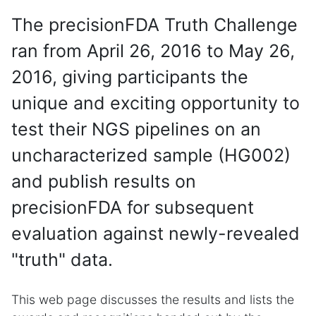
The precisionFDA Truth Challenge
ran from April 26, 2016 to May 26,
2016, giving participants the
unique and exciting opportunity to
test their NGS pipelines on an
uncharacterized sample (HG002)
and publish results on
precisionFDA for subsequent
evaluation against newly-revealed
"truth" data.
This web page discusses the results and lists the