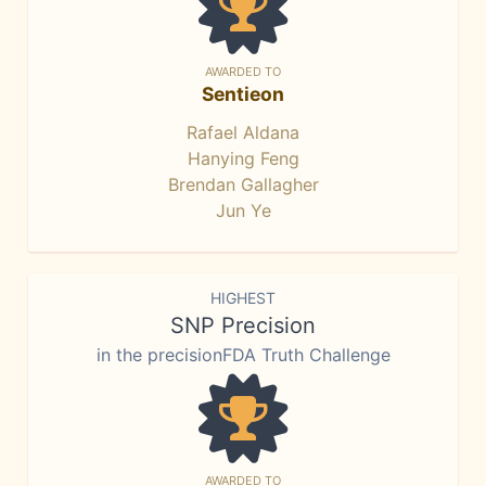
AWARDED TO
Sentieon
Rafael Aldana
Hanying Feng
Brendan Gallagher
Jun Ye
HIGHEST
SNP Precision
in the precisionFDA Truth Challenge
AWARDED TO