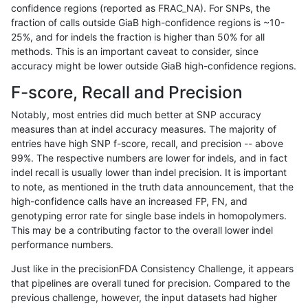
confidence regions (reported as FRAC_NA). For SNPs, the
fraction of calls outside GiaB high-confidence regions is ~10-
anovak-vg
INDEL
D6_15
lowcmp_Human_Full_Genome_TRDB_
25%, and for indels the fraction is higher than 50% for all
anovak-vg
INDEL
D6_15
lowcmp_Human_Full_Genome_TRDB_
methods. This is an important caveat to consider, since
accuracy might be lower outside GiaB high-confidence regions.
anovak-vg
INDEL
D6_15
lowcmp_Human_Full_Genome_TRDB_
F-score, Recall and Precision
anovak-vg
INDEL
D6_15
lowcmp_Human_Full_Genome_TRDB_
Notably, most entries did much better at SNP accuracy
measures than at indel accuracy measures. The majority of
anovak-vg
INDEL
D6_15
lowcmp_Human_Full_Genome_TRDB_
entries have high SNP f-score, recall, and precision -- above
99%. The respective numbers are lower for indels, and in fact
anovak-vg
INDEL
D6_15
lowcmp_Human_Full_Genome_TRDB_
indel recall is usually lower than indel precision. It is important
anovak-vg
INDEL
D6_15
lowcmp_Human_Full_Genome_TRDB_
to note, as mentioned in the truth data announcement, that the
high-confidence calls have an increased FP, FN, and
anovak-vg
INDEL
D6_15
lowcmp_Human_Full_Genome_TRDB_
genotyping error rate for single base indels in homopolymers.
This may be a contributing factor to the overall lower indel
anovak-vg
INDEL
D6_15
lowcmp_Human_Full_Genome_TRDB
performance numbers.
anovak-vg
INDEL
D6_15
lowcmp_Human_Full_Genome_TRDB
Just like in the precisionFDA Consistency Challenge, it appears
that pipelines are overall tuned for precision. Compared to the
anovak-vg
INDEL
D6_15
lowcmp_Human_Full_Genome_TRDB
previous challenge, however, the input datasets had higher