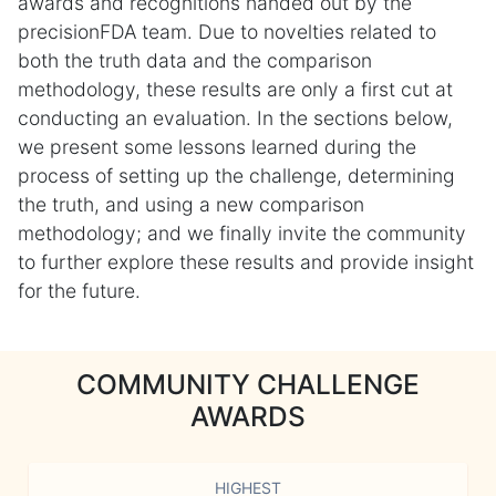
awards and recognitions handed out by the
precisionFDA team. Due to novelties related to
both the truth data and the comparison
methodology, these results are only a first cut at
conducting an evaluation. In the sections below,
we present some lessons learned during the
process of setting up the challenge, determining
the truth, and using a new comparison
methodology; and we finally invite the community
to further explore these results and provide insight
for the future.
COMMUNITY CHALLENGE
AWARDS
HIGHEST