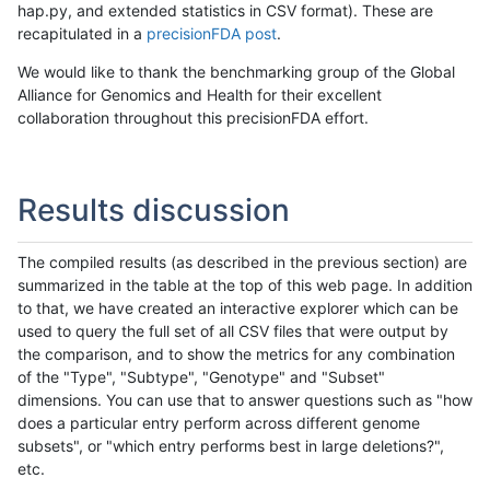
hap.py, and extended statistics in CSV format). These are
recapitulated in a
precisionFDA post
.
We would like to thank the benchmarking group of the Global
Alliance for Genomics and Health for their excellent
collaboration throughout this precisionFDA effort.
Results discussion
The compiled results (as described in the previous section) are
summarized in the table at the top of this web page. In addition
to that, we have created an interactive explorer which can be
used to query the full set of all CSV files that were output by
the comparison, and to show the metrics for any combination
of the "Type", "Subtype", "Genotype" and "Subset"
dimensions. You can use that to answer questions such as "how
does a particular entry perform across different genome
subsets", or "which entry performs best in large deletions?",
etc.