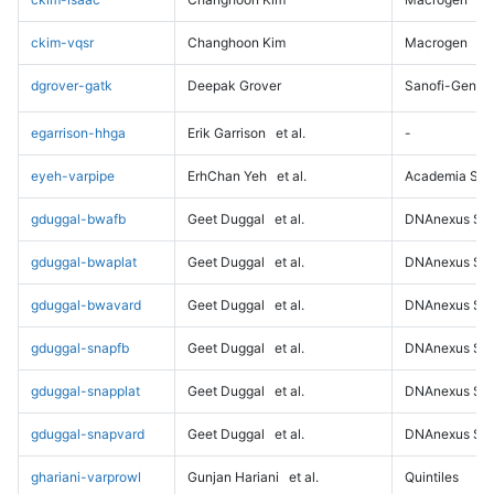
ckim-vqsr
Changhoon Kim
Macrogen
dgrover-gatk
Deepak Grover
Sanofi-Genz
egarrison-hhga
Erik Garrison
et al.
-
eyeh-varpipe
ErhChan Yeh
et al.
Academia Sini
gduggal-bwafb
Geet Duggal
et al.
DNAnexus Sci
gduggal-bwaplat
Geet Duggal
et al.
DNAnexus Sci
gduggal-bwavard
Geet Duggal
et al.
DNAnexus Sci
gduggal-snapfb
Geet Duggal
et al.
DNAnexus Sci
gduggal-snapplat
Geet Duggal
et al.
DNAnexus Sci
gduggal-snapvard
Geet Duggal
et al.
DNAnexus Sci
ghariani-varprowl
Gunjan Hariani
et al.
Quintiles