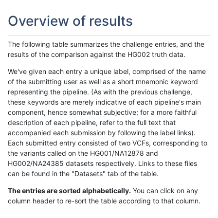
Overview of results
The following table summarizes the challenge entries, and the
results of the comparison against the HG002 truth data.
We've given each entry a unique label, comprised of the name
of the submitting user as well as a short mnemonic keyword
representing the pipeline. (As with the previous challenge,
these keywords are merely indicative of each pipeline's main
component, hence somewhat subjective; for a more faithful
description of each pipeline, refer to the full text that
accompanied each submission by following the label links).
Each submitted entry consisted of two VCFs, corresponding to
the variants called on the HG001/NA12878 and
HG002/NA24385 datasets respectively. Links to these files
can be found in the "Datasets" tab of the table.
The entries are sorted alphabetically.
You can click on any
column header to re-sort the table according to that column.