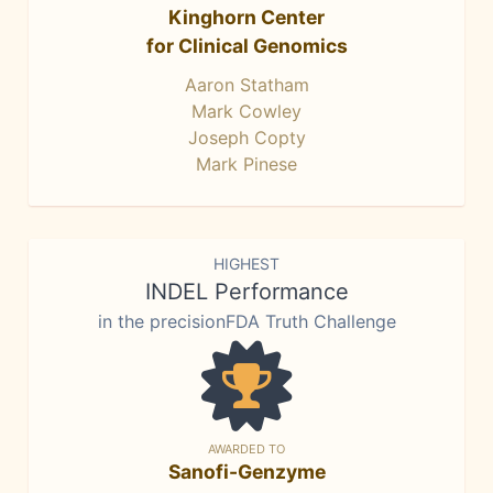
Kinghorn Center
for Clinical Genomics
Aaron Statham
Mark Cowley
Joseph Copty
Mark Pinese
HIGHEST
INDEL Performance
in the precisionFDA Truth Challenge
AWARDED TO
Sanofi-Genzyme