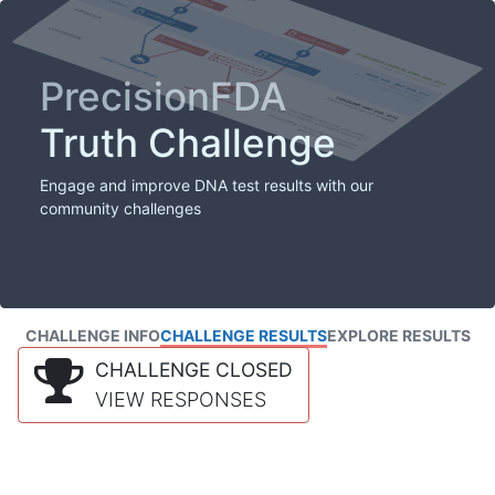
PrecisionFDA
Truth Challenge
Engage and improve DNA test results with our
community challenges
CHALLENGE INFO
CHALLENGE RESULTS
EXPLORE RESULTS
CHALLENGE CLOSED
VIEW RESPONSES