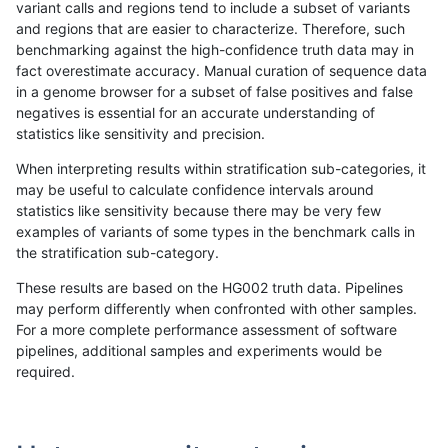
variant calls and regions tend to include a subset of variants
and regions that are easier to characterize. Therefore, such
anovak-vg
INDEL
D6_15
lowcmp_SimpleRepeat_homopolym
benchmarking against the high-confidence truth data may in
fact overestimate accuracy. Manual curation of sequence data
anovak-vg
INDEL
D6_15
lowcmp_SimpleRepeat_homopolym
in a genome browser for a subset of false positives and false
negatives is essential for an accurate understanding of
anovak-vg
INDEL
D6_15
lowcmp_SimpleRepeat_homopolym
statistics like sensitivity and precision.
anovak-vg
INDEL
D6_15
lowcmp_SimpleRepeat_homopolym
When interpreting results within stratification sub-categories, it
may be useful to calculate confidence intervals around
anovak-vg
INDEL
D6_15
lowcmp_SimpleRepeat_homopolym
statistics like sensitivity because there may be very few
«
1
2
...
1671
1672
1673
1674
1675
1676
1677
1678
1679
...
1720
1721
»
examples of variants of some types in the benchmark calls in
the stratification sub-category.
These results are based on the HG002 truth data. Pipelines
may perform differently when confronted with other samples.
For a more complete performance assessment of software
pipelines, additional samples and experiments would be
required.