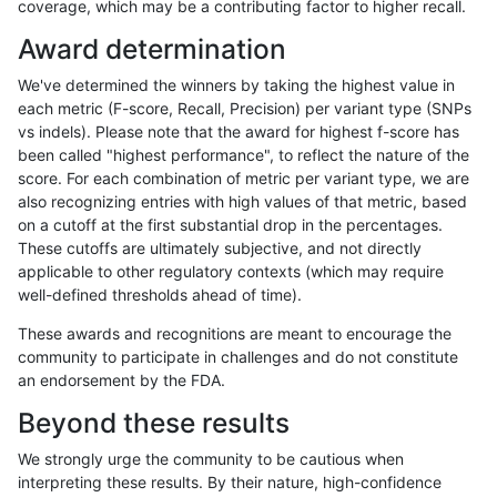
coverage, which may be a contributing factor to higher recall.
anovak-vg
INDEL
D6_15
lowcmp_Human_Full_Genome_TRDB
Award determination
anovak-vg
INDEL
D6_15
lowcmp_SimpleRepeat_diTR_11to5
We've determined the winners by taking the highest value in
anovak-vg
INDEL
D6_15
lowcmp_SimpleRepeat_diTR_11to5
each metric (F-score, Recall, Precision) per variant type (SNPs
vs indels). Please note that the award for highest f-score has
anovak-vg
INDEL
D6_15
lowcmp_SimpleRepeat_diTR_11to5
been called "highest performance", to reflect the nature of the
score. For each combination of metric per variant type, we are
anovak-vg
INDEL
D6_15
lowcmp_SimpleRepeat_diTR_11to5
also recognizing entries with high values of that metric, based
on a cutoff at the first substantial drop in the percentages.
anovak-vg
INDEL
D6_15
lowcmp_SimpleRepeat_diTR_51to
These cutoffs are ultimately subjective, and not directly
applicable to other regulatory contexts (which may require
anovak-vg
INDEL
D6_15
lowcmp_SimpleRepeat_diTR_51to
well-defined thresholds ahead of time).
anovak-vg
INDEL
D6_15
lowcmp_SimpleRepeat_diTR_51to
These awards and recognitions are meant to encourage the
community to participate in challenges and do not constitute
anovak-vg
INDEL
D6_15
lowcmp_SimpleRepeat_diTR_51to
an endorsement by the FDA.
anovak-vg
INDEL
D6_15
lowcmp_SimpleRepeat_homopolym
Beyond these results
anovak-vg
INDEL
D6_15
lowcmp_SimpleRepeat_homopolym
We strongly urge the community to be cautious when
interpreting these results. By their nature, high-confidence
anovak-vg
INDEL
D6_15
lowcmp_SimpleRepeat_homopolym