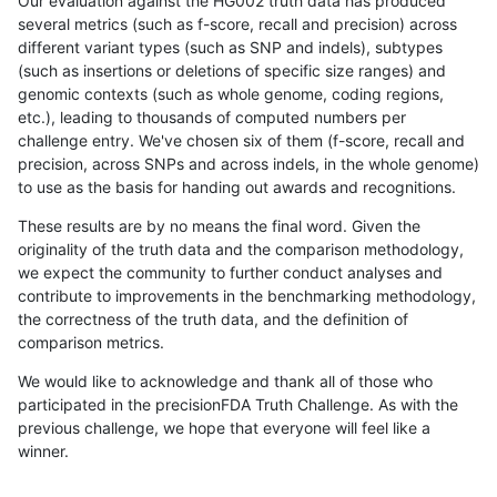
Our evaluation against the HG002 truth data has produced
several metrics (such as f-score, recall and precision) across
different variant types (such as SNP and indels), subtypes
(such as insertions or deletions of specific size ranges) and
genomic contexts (such as whole genome, coding regions,
etc.), leading to thousands of computed numbers per
challenge entry. We've chosen six of them (f-score, recall and
precision, across SNPs and across indels, in the whole genome)
to use as the basis for handing out awards and recognitions.
These results are by no means the final word. Given the
originality of the truth data and the comparison methodology,
we expect the community to further conduct analyses and
contribute to improvements in the benchmarking methodology,
the correctness of the truth data, and the definition of
comparison metrics.
We would like to acknowledge and thank all of those who
participated in the precisionFDA Truth Challenge. As with the
previous challenge, we hope that everyone will feel like a
winner.