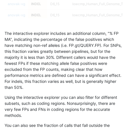
anovak-vg
INDEL
D6_15
lowcmp_Human_Full_Genome_TRDB_
anovak-vg
INDEL
D6_15
lowcmp_Human_Full_Genome_TRDB_
anovak-vg
INDEL
D6_15
lowcmp_Human_Full_Genome_TRDB_
The interactive explorer includes an additional column, "% FP
anovak-vg
INDEL
D6_15
lowcmp_Human_Full_Genome_TRDB_
MA", indicating the percentage of the false positives which
have matching non-ref alleles (i.e. FP.gt/QUERY.FP). For SNPs,
anovak-vg
INDEL
D6_15
lowcmp_Human_Full_Genome_TRDB_
this fraction varies greatly between pipelines, but for the
majority it is less than 30%. Different callers would have the
anovak-vg
INDEL
D6_15
lowcmp_Human_Full_Genome_TRDB_
fewest FPs if these matching allele false positives were
excluded from the FP counts, making clear that how
anovak-vg
INDEL
D6_15
lowcmp_Human_Full_Genome_TRDB_
performance metrics are defined can have a significant effect.
For indels, this fraction varies as well, but is generally higher
anovak-vg
INDEL
D6_15
lowcmp_Human_Full_Genome_TRDB_
results dataset
than 50%.
anovak-vg
INDEL
D6_15
lowcmp_Human_Full_Genome_TRDB_
Using the interactive explorer you can also filter for different
subsets, such as coding regions. Nonsurprisingly, there are
anovak-vg
INDEL
D6_15
lowcmp_Human_Full_Genome_TRDB_
very few FPs and FNs in coding regions for the accurate
methods.
anovak-vg
INDEL
D6_15
lowcmp_Human_Full_Genome_TRDB_
You can also see the fraction of calls that fall outside the
anovak-vg
INDEL
D6_15
lowcmp_Human_Full_Genome_TRDB_