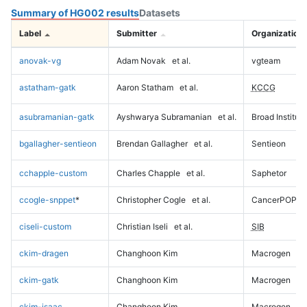
Summary of HG002 results
Datasets
Label
Submitter
Organization
anovak-vg
Adam Novak
et al.
vgteam
astatham-gatk
Aaron Statham
et al.
KCCG
asubramanian-gatk
Ayshwarya Subramanian
et al.
Broad Institute
bgallagher-sentieon
Brendan Gallagher
et al.
Sentieon
cchapple-custom
Charles Chapple
et al.
Saphetor
ccogle-snppet
*
Christopher Cogle
et al.
CancerPOP
ciseli-custom
Christian Iseli
et al.
SIB
ckim-dragen
Changhoon Kim
Macrogen
ckim-gatk
Changhoon Kim
Macrogen
ckim-isaac
Changhoon Kim
Macrogen