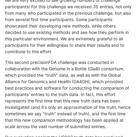
We are very excited to see growing numbers of challenge
participants! For this challenge we received 35 entries, not only
from many who participated in the previous challenge, but also
from several first time participants. Some participants
showcased their developing new methods, while others
decided to use existing methods and see how they perform in
this particular environment. We are extremely grateful to all
participants for their willingness to share their results and to
contribute to this effort.
This second precisionFDA challenge was conducted in
collaboration with the Genome in a Bottle (GiaB) consortium,
which provided the "truth" data, as well as with the Global
Alliance for Genomics and Health (GA4GH), which provided
best practices and software for conducting the comparison of
participants' entries to the truth data. In fact, this effort
represents the first time that this new truth data has been
investigated (and it's only an approximation of the truth, hence
sometimes we say "truth" instead of truth), and the first time
that this new comparison methodology has been applied at
scale across the vast number of submitted entries.