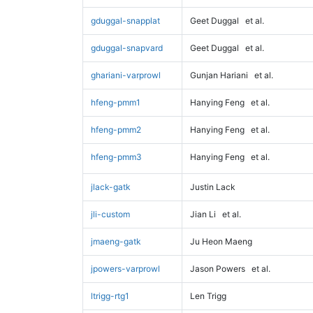
gduggal-snapplat
Geet Duggal
et al.
gduggal-snapvard
Geet Duggal
et al.
ghariani-varprowl
Gunjan Hariani
et al.
hfeng-pmm1
Hanying Feng
et al.
hfeng-pmm2
Hanying Feng
et al.
hfeng-pmm3
Hanying Feng
et al.
jlack-gatk
Justin Lack
jli-custom
Jian Li
et al.
jmaeng-gatk
Ju Heon Maeng
jpowers-varprowl
Jason Powers
et al.
ltrigg-rtg1
Len Trigg