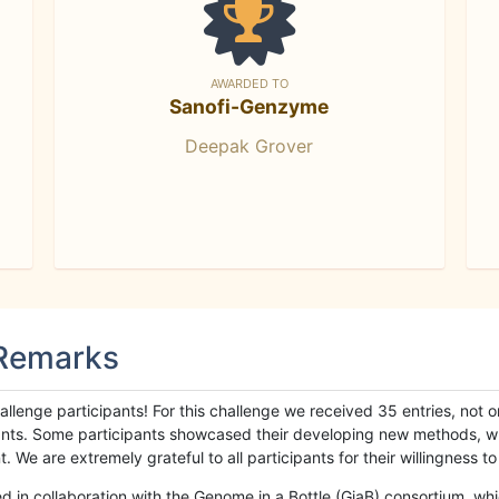
AWARDED TO
Sanofi-Genzyme
Deepak Grover
 Remarks
llenge participants! For this challenge we received 35 entries, not 
cipants. Some participants showcased their developing new methods, 
We are extremely grateful to all participants for their willingness to s
n collaboration with the Genome in a Bottle (GiaB) consortium, whic