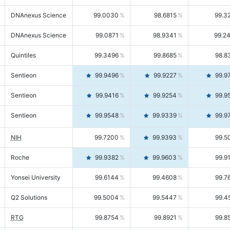
DNAnexus Science
99.0030
98.6815
99.3
DNAnexus Science
99.0871
98.9341
99.2
Quintiles
99.3496
99.8685
98.8
Sentieon
99.9496
99.9227
99.9
Sentieon
99.9416
99.9254
99.9
Sentieon
99.9548
99.9339
99.9
NIH
99.7200
99.9393
99.5
Roche
99.9382
99.9603
99.9
Yonsei University
99.6144
99.4608
99.7
Q2 Solutions
99.5004
99.5447
99.4
RTG
99.8754
99.8921
99.8