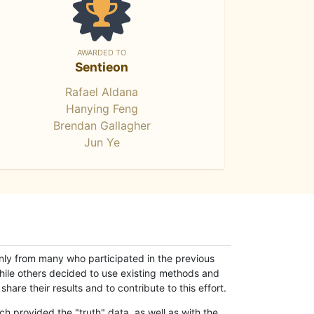
AWARDED TO
Sentieon
Rafael Aldana
Hanying Feng
Brendan Gallagher
Jun Ye
only from many who participated in the previous
while others decided to use existing methods and
hare their results and to contribute to this effort.
h provided the "truth" data, as well as with the