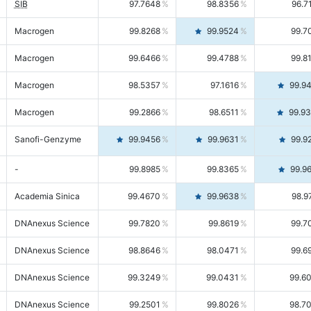
SIB
97.7648
98.8356
96.7
Macrogen
99.8268
99.9524
99.7
Macrogen
99.6466
99.4788
99.8
Macrogen
98.5357
97.1616
99.9
Macrogen
99.2866
98.6511
99.9
Sanofi-Genzyme
99.9456
99.9631
99.9
-
99.8985
99.8365
99.9
Academia Sinica
99.4670
99.9638
98.9
DNAnexus Science
99.7820
99.8619
99.7
DNAnexus Science
98.8646
98.0471
99.6
DNAnexus Science
99.3249
99.0431
99.6
DNAnexus Science
99.2501
99.8026
98.7