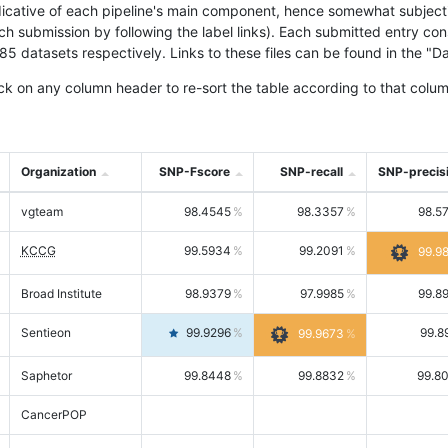
icative of each pipeline's main component, hence somewhat subjective
ach submission by following the label links). Each submitted entry co
tasets respectively. Links to these files can be found in the "Dat
ck on any column header to re-sort the table according to that colum
Organization
SNP-Fscore
SNP-recall
SNP-precis
vgteam
98.4545
98.3357
98.5
KCCG
99.5934
99.2091
99.9
Broad Institute
98.9379
97.9985
99.8
Sentieon
99.9296
99.8
99.9673
Saphetor
99.8448
99.8832
99.8
CancerPOP