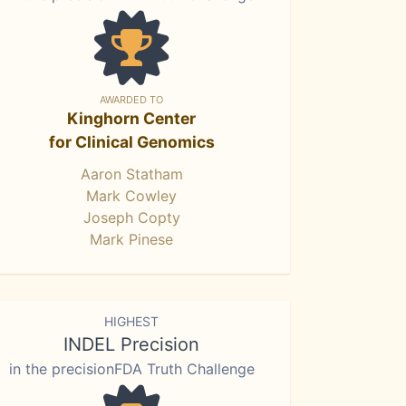
AWARDED TO
Kinghorn Center
for Clinical Genomics
Aaron Statham
Mark Cowley
Joseph Copty
Mark Pinese
HIGHEST
INDEL Precision
in the precisionFDA Truth Challenge