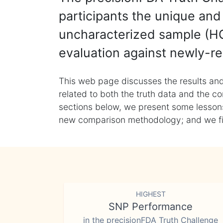
participants the unique and 
uncharacterized sample (HG
evaluation against newly-re
This web page discusses the results and
related to both the truth data and the co
sections below, we present some lessons 
new comparison methodology; and we final
HIGHEST
SNP Performance
in the precisionFDA Truth Challenge