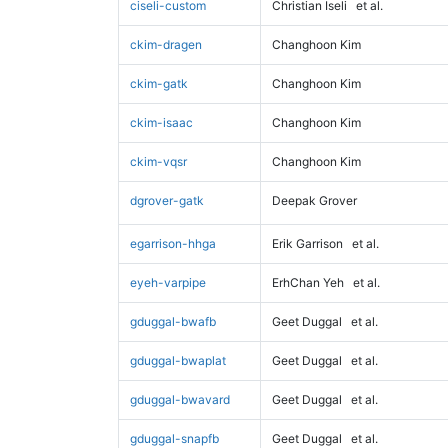
ciseli-custom
Christian Iseli
et al.
ckim-dragen
Changhoon Kim
ckim-gatk
Changhoon Kim
ckim-isaac
Changhoon Kim
ckim-vqsr
Changhoon Kim
dgrover-gatk
Deepak Grover
egarrison-hhga
Erik Garrison
et al.
eyeh-varpipe
ErhChan Yeh
et al.
gduggal-bwafb
Geet Duggal
et al.
gduggal-bwaplat
Geet Duggal
et al.
gduggal-bwavard
Geet Duggal
et al.
gduggal-snapfb
Geet Duggal
et al.