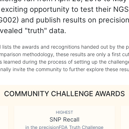
exciting opportunity to test their NGS
002) and publish results on precisio
vealed "truth" data.
 lists the awards and recognitions handed out by the p
mparison methodology, these results are only a first cu
learned during the process of setting up the challenge
ly invite the community to further explore these result
COMMUNITY CHALLENGE AWARDS
HIGHEST
SNP Recall
in the precisionFDA Truth Challenge