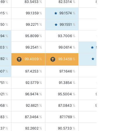
169
83.5453
82.5314
84.5844
015
99.1359
99.1574
99.1143
150
99.2271
99.1551
99.2992
494
95.8099
93.7006
98.0163
303
99.2541
99.0614
99.4476
282
99.4561
99.4009
99.3458
607
97.4253
97.1646
97.6874
751
92.5779
91.3854
93.8021
021
96.9474
95.5004
98.4390
958
92.6621
87.0843
99.0034
083
87.3464
87.1769
87.5166
037
92.2602
90.5733
94.0112