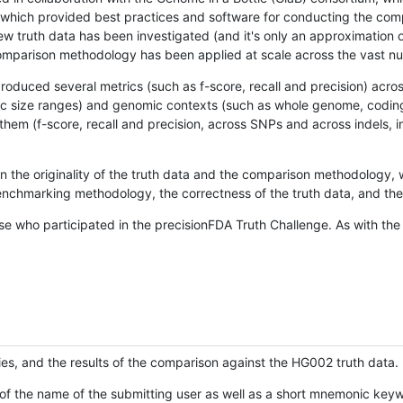
hich provided best practices and software for conducting the compari
is new truth data has been investigated (and it's only an approximation
w comparison methodology has been applied at scale across the vast n
oduced several metrics (such as f-score, recall and precision) acros
ific size ranges) and genomic contexts (such as whole genome, codin
hem (f-score, recall and precision, across SNPs and across indels, i
en the originality of the truth data and the comparison methodology
nchmarking methodology, the correctness of the truth data, and the 
se who participated in the precisionFDA Truth Challenge. As with the
ies, and the results of the comparison against the HG002 truth data.
of the name of the submitting user as well as a short mnemonic keywo