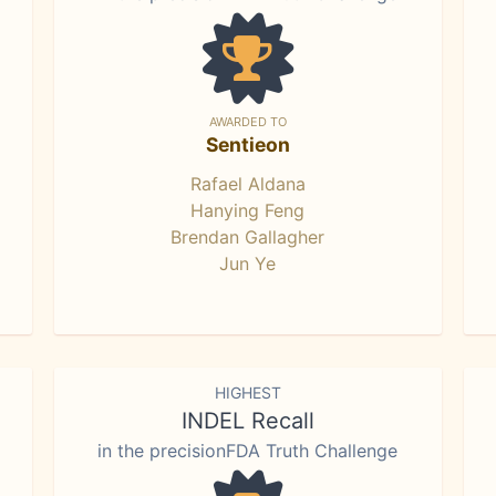
AWARDED TO
Sentieon
Rafael Aldana
Hanying Feng
Brendan Gallagher
Jun Ye
HIGHEST
INDEL Recall
in the precisionFDA Truth Challenge