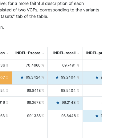
; for a more faithful description of each
nsisted of two VCFs, corresponding to the variants
asets" tab of the table.
n.
ion
INDEL-Fscore
INDEL-recall
INDEL-precision
736
70.4960
69.7491
71.2591
99.3424
99.2404
99.4446
807
954
98.8418
98.5404
99.1451
919
99.2678
99.2143
99.3213
063
99.1388
98.8448
99.4346