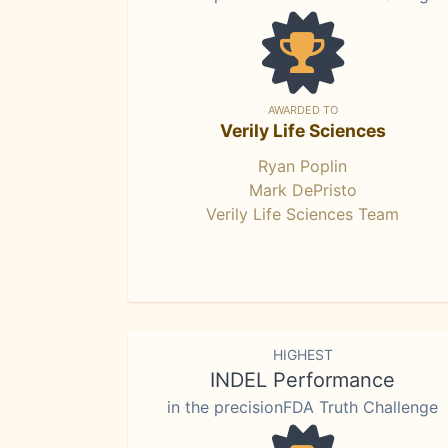
AWARDED TO
Verily Life Sciences
Ryan Poplin
Mark DePristo
Verily Life Sciences Team
HIGHEST
INDEL Performance
in the precisionFDA Truth Challenge