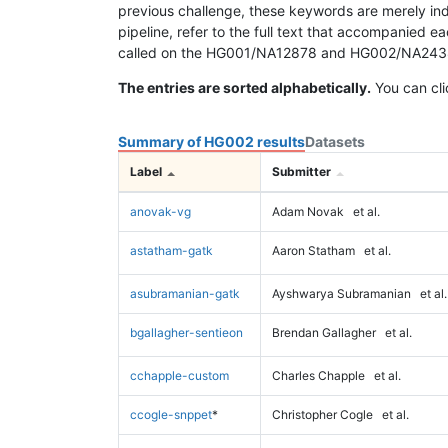
previous challenge, these keywords are merely ind
pipeline, refer to the full text that accompanied e
called on the HG001/NA12878 and HG002/NA24385 da
The entries are sorted alphabetically.
You can cli
Summary of HG002 results
Datasets
Label
Submitter
anovak-vg
Adam Novak
et al.
astatham-gatk
Aaron Statham
et al.
asubramanian-gatk
Ayshwarya Subramanian
et al.
bgallagher-sentieon
Brendan Gallagher
et al.
cchapple-custom
Charles Chapple
et al.
ccogle-snppet
*
Christopher Cogle
et al.