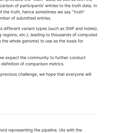
son of participants' entries to the truth data. In
 of the truth, hence sometimes we say "truth"
umber of submitted entries.
s different variant types (such as SNP and indels),
g regions, etc.), leading to thousands of computed
n the whole genome) to use as the basis for
, we expect the community to further conduct
definition of comparison metrics.
 previous challenge, we hope that everyone will
rd representing the pipeline. (As with the