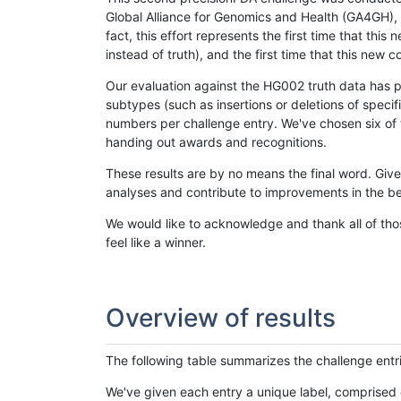
Global Alliance for Genomics and Health (GA4GH), w
fact, this effort represents the first time that th
instead of truth), and the first time that this ne
Our evaluation against the HG002 truth data has pr
subtypes (such as insertions or deletions of spec
numbers per challenge entry. We've chosen six of t
handing out awards and recognitions.
These results are by no means the final word. Giv
analyses and contribute to improvements in the be
We would like to acknowledge and thank all of tho
feel like a winner.
Overview of results
The following table summarizes the challenge entr
We've given each entry a unique label, comprised 