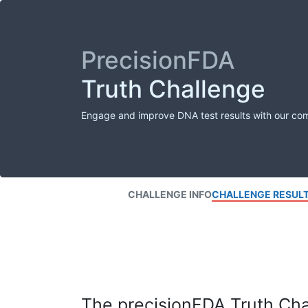
PrecisionFDA
Truth Challenge
Engage and improve DNA test results with our co
CHALLENGE INFO
CHALLENGE RESUL
The precisionFDA Truth Chal