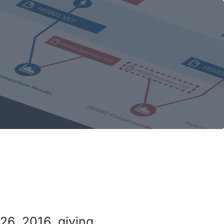
26, 2016, giving