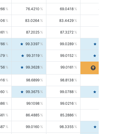
266
76.4210
69.0418
85.5664
406
83.0264
83.4429
82.6139
361
87.2025
87.3272
87.0781
766
99.3397
99.0289
99.6526
579
99.3119
99.0152
99.6103
756
99.3628
99.0161
99.7120
016
98.6899
98.8138
98.5664
160
99.3675
99.0788
99.6580
686
99.1098
99.0216
99.1981
561
86.4885
85.2886
87.7226
587
99.0160
98.3355
99.7061