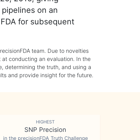
 pipelines on an
nFDA for subsequent
recisionFDA team. Due to novelties
t at conducting an evaluation. In the
, determining the truth, and using a
s and provide insight for the future.
HIGHEST
SNP Precision
in the precisionFDA Truth Challenge