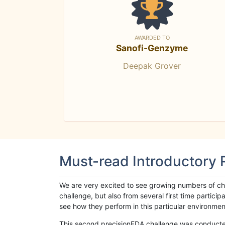
AWARDED TO
Sanofi-Genzyme
Deepak Grover
Must-read Introductory
We are very excited to see growing numbers of cha
challenge, but also from several first time parti
see how they perform in this particular environment. 
This second precisionFDA challenge was conducted i