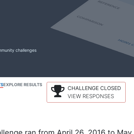
mmunity challenges
TS
EXPLORE RESULTS
CHALLENGE CLOSED
VIEW RESPONSES
lenge ran from April 26, 2016 to May 