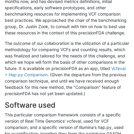
months now, and has devised metrics definitions, initial
specifications, early software prototypes, and other
benchmarking resources for implementing VCF comparison
best practices. We approached the chair of the benchmarking
group, Dr. Justin Zook, to consult with him on how to best use
these resources in the context of this precisionFDA challenge.
The outcome of our collaboration is the utilization of a particular
methodology for comparing VCFs and counting results, which
was finalized and tailored for the needs of this challenge, and
which we hope will form the basis of other comparisons in the
future. It is available on precisionFDA as an app, titled
Vcfeval
+ Hap.py Comparison
. (Given the departure from the previous
comparison technique, and until we have received enough
feedback for this new method, the "Comparison" feature of
precisionFDA has not yet been updated.)
Software used
This particular comparison framework consists of a specific
version of Real Time Genomics' vcfeval, used for VCF
comparison, and a specific version of Illumina's hap.py, used
for quantification; together they form the prototype GA4GH