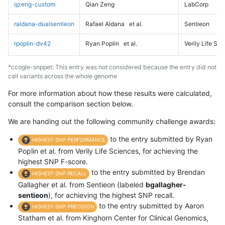
qzeng-custom
Qian Zeng
LabCorp
raldana-dualsentieon
Rafael Aldana
et al.
Sentieon
rpoplin-dv42
Ryan Poplin
et al.
Verily Life Sc
*ccogle-snppet: This entry was not considered because the entry did not
call variants across the whole genome
For more information about how these results were calculated,
consult the comparison section below.
We are handing out the following community challenge awards:
to the entry submitted by Ryan
HIGHEST-SNP-PERFORMANCE
Poplin et al. from Verily Life Sciences, for achieving the
highest SNP F-score.
to the entry submitted by Brendan
HIGHEST-SNP-RECALL
Gallagher et al. from Sentieon (labeled
bgallagher-
sentieon
), for achieving the highest SNP recall.
to the entry submitted by Aaron
HIGHEST-SNP-PRECISION
Statham et al. from Kinghorn Center for Clinical Genomics,