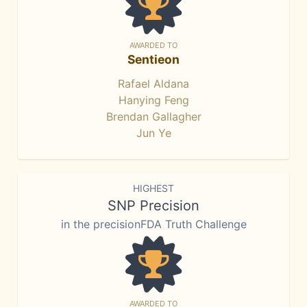
AWARDED TO
Sentieon
Rafael Aldana
Hanying Feng
Brendan Gallagher
Jun Ye
HIGHEST
SNP Precision
in the precisionFDA Truth Challenge
AWARDED TO