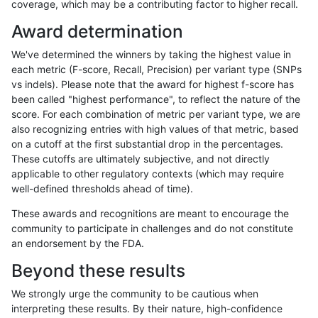
coverage, which may be a contributing factor to higher recall.
anovak-vg
INDEL
*
lowcmp_AllRepeats_51to200bp_gt9
Award determination
anovak-vg
INDEL
*
lowcmp_AllRepeats_51to200bp_gt9
We've determined the winners by taking the highest value in
anovak-vg
INDEL
*
lowcmp_AllRepeats_gt200bp_gt95i
each metric (F-score, Recall, Precision) per variant type (SNPs
vs indels). Please note that the award for highest f-score has
anovak-vg
INDEL
*
lowcmp_AllRepeats_gt200bp_gt95i
been called "highest performance", to reflect the nature of the
score. For each combination of metric per variant type, we are
anovak-vg
INDEL
*
lowcmp_AllRepeats_gt200bp_gt95i
also recognizing entries with high values of that metric, based
on a cutoff at the first substantial drop in the percentages.
anovak-vg
INDEL
*
lowcmp_AllRepeats_gt200bp_gt95i
These cutoffs are ultimately subjective, and not directly
applicable to other regulatory contexts (which may require
anovak-vg
INDEL
*
lowcmp_AllRepeats_lt51bp_gt95ide
well-defined thresholds ahead of time).
anovak-vg
INDEL
*
lowcmp_AllRepeats_lt51bp_gt95ide
These awards and recognitions are meant to encourage the
community to participate in challenges and do not constitute
anovak-vg
INDEL
*
lowcmp_AllRepeats_lt51bp_gt95ide
an endorsement by the FDA.
anovak-vg
INDEL
*
lowcmp_AllRepeats_lt51bp_gt95ide
Beyond these results
anovak-vg
INDEL
*
lowcmp_Human_Full_Genome_TRD
We strongly urge the community to be cautious when
interpreting these results. By their nature, high-confidence
anovak-vg
INDEL
*
lowcmp_Human_Full_Genome_TRD