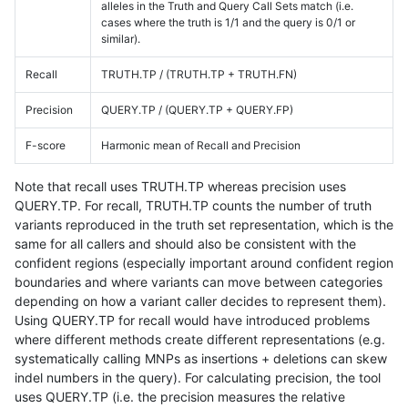
alleles in the Truth and Query Call Sets match (i.e.
cases where the truth is 1/1 and the query is 0/1 or
similar).
Recall
TRUTH.TP / (TRUTH.TP + TRUTH.FN)
Precision
QUERY.TP / (QUERY.TP + QUERY.FP)
F-score
Harmonic mean of Recall and Precision
Note that recall uses TRUTH.TP whereas precision uses
QUERY.TP. For recall, TRUTH.TP counts the number of truth
variants reproduced in the truth set representation, which is the
same for all callers and should also be consistent with the
confident regions (especially important around confident region
boundaries and where variants can move between categories
depending on how a variant caller decides to represent them).
Using QUERY.TP for recall would have introduced problems
where different methods create different representations (e.g.
systematically calling MNPs as insertions + deletions can skew
indel numbers in the query). For calculating precision, the tool
uses QUERY.TP (i.e. the precision measures the relative