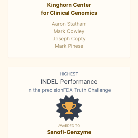
Kinghorn Center
for Clinical Genomics
Aaron Statham
Mark Cowley
Joseph Copty
Mark Pinese
HIGHEST
INDEL Performance
in the precisionFDA Truth Challenge
AWARDED TO
Sanofi-Genzyme