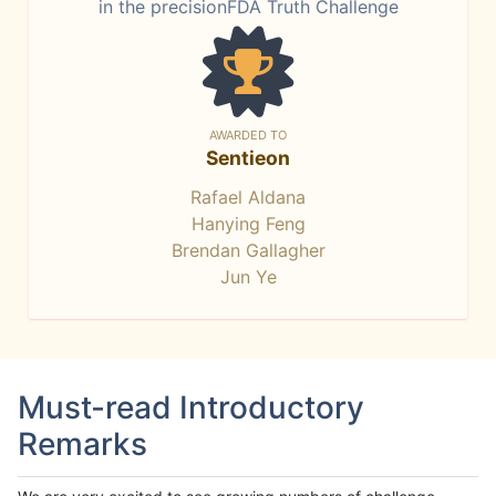
in the precisionFDA Truth Challenge
AWARDED TO
Sentieon
Rafael Aldana
Hanying Feng
Brendan Gallagher
Jun Ye
Must-read Introductory
Remarks