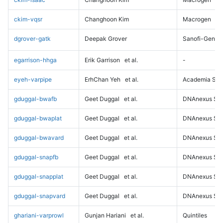
ckim-vqsr
Changhoon Kim
Macrogen
dgrover-gatk
Deepak Grover
Sanofi-Genz
egarrison-hhga
Erik Garrison
et al.
-
eyeh-varpipe
ErhChan Yeh
et al.
Academia Sini
gduggal-bwafb
Geet Duggal
et al.
DNAnexus Sci
gduggal-bwaplat
Geet Duggal
et al.
DNAnexus Sci
gduggal-bwavard
Geet Duggal
et al.
DNAnexus Sci
gduggal-snapfb
Geet Duggal
et al.
DNAnexus Sci
gduggal-snapplat
Geet Duggal
et al.
DNAnexus Sci
gduggal-snapvard
Geet Duggal
et al.
DNAnexus Sci
ghariani-varprowl
Gunjan Hariani
et al.
Quintiles