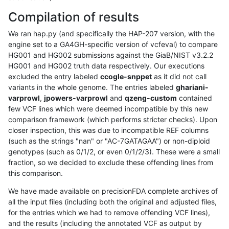
Compilation of results
We ran hap.py (and specifically the HAP-207 version, with the
engine set to a GA4GH-specific version of vcfeval) to compare
HG001 and HG002 submissions against the GiaB/NIST v3.2.2
HG001 and HG002 truth data respectively. Our executions
excluded the entry labeled
ccogle-snppet
as it did not call
variants in the whole genome. The entries labeled
ghariani-
varprowl
,
jpowers-varprowl
and
qzeng-custom
contained
few VCF lines which were deemed incompatible by this new
comparison framework (which performs stricter checks). Upon
closer inspection, this was due to incompatible REF columns
(such as the strings "nan" or "AC-7GATAGAA") or non-diploid
genotypes (such as 0/1/2, or even 0/1/2/3). These were a small
fraction, so we decided to exclude these offending lines from
this comparison.
We have made available on precisionFDA complete archives of
all the input files (including both the original and adjusted files,
for the entries which we had to remove offending VCF lines),
and the results (including the annotated VCF as output by