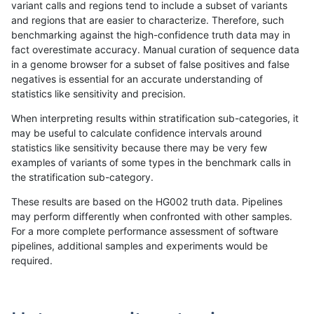
variant calls and regions tend to include a subset of variants
and regions that are easier to characterize. Therefore, such
anovak-vg
INDEL
*
lowcmp_Human_Full_Genome_TRD
benchmarking against the high-confidence truth data may in
fact overestimate accuracy. Manual curation of sequence data
anovak-vg
INDEL
*
lowcmp_Human_Full_Genome_TRD
in a genome browser for a subset of false positives and false
negatives is essential for an accurate understanding of
anovak-vg
INDEL
*
lowcmp_Human_Full_Genome_TRDB
statistics like sensitivity and precision.
anovak-vg
INDEL
*
lowcmp_Human_Full_Genome_TRDB
When interpreting results within stratification sub-categories, it
may be useful to calculate confidence intervals around
anovak-vg
INDEL
*
lowcmp_Human_Full_Genome_TRDB
statistics like sensitivity because there may be very few
«
1
2
...
1664
1665
1666
1667
1668
1669
1670
1671
1672
...
1720
1721
»
examples of variants of some types in the benchmark calls in
the stratification sub-category.
These results are based on the HG002 truth data. Pipelines
may perform differently when confronted with other samples.
For a more complete performance assessment of software
pipelines, additional samples and experiments would be
required.