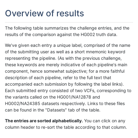
Overview of results
The following table summarizes the challenge entries, and the
results of the comparison against the HG002 truth data.
We've given each entry a unique label, comprised of the name
of the submitting user as well as a short mnemonic keyword
representing the pipeline. (As with the previous challenge,
these keywords are merely indicative of each pipeline's main
component, hence somewhat subjective; for a more faithful
description of each pipeline, refer to the full text that
accompanied each submission by following the label links).
Each submitted entry consisted of two VCFs, corresponding to
the variants called on the HG001/NA12878 and
HG002/NA24385 datasets respectively. Links to these files
can be found in the "Datasets" tab of the table.
The entries are sorted alphabetically.
You can click on any
column header to re-sort the table according to that column.