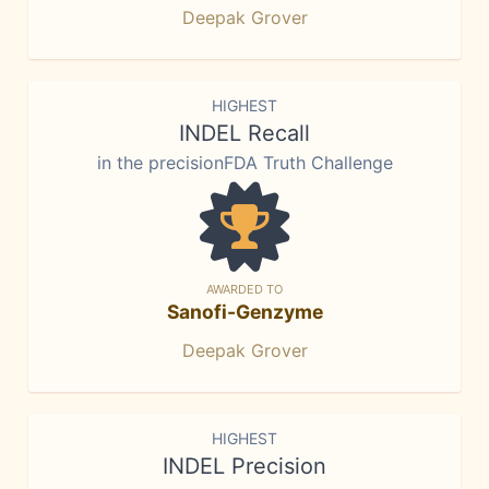
Deepak Grover
HIGHEST
INDEL Recall
in the precisionFDA Truth Challenge
AWARDED TO
Sanofi-Genzyme
Deepak Grover
HIGHEST
INDEL Precision