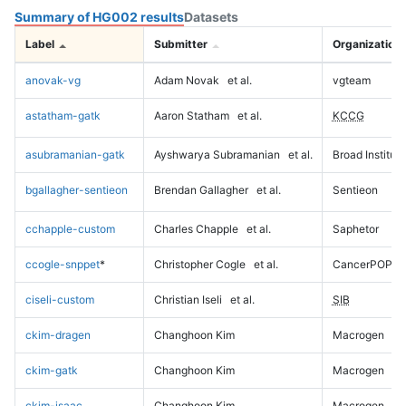
Summary of HG002 results
Datasets
Label
Submitter
Organization
anovak-vg
Adam Novak
et al.
vgteam
astatham-gatk
Aaron Statham
et al.
KCCG
asubramanian-gatk
Ayshwarya Subramanian
et al.
Broad Institute
bgallagher-sentieon
Brendan Gallagher
et al.
Sentieon
cchapple-custom
Charles Chapple
et al.
Saphetor
ccogle-snppet
*
Christopher Cogle
et al.
CancerPOP
ciseli-custom
Christian Iseli
et al.
SIB
ckim-dragen
Changhoon Kim
Macrogen
ckim-gatk
Changhoon Kim
Macrogen
ckim-isaac
Changhoon Kim
Macrogen