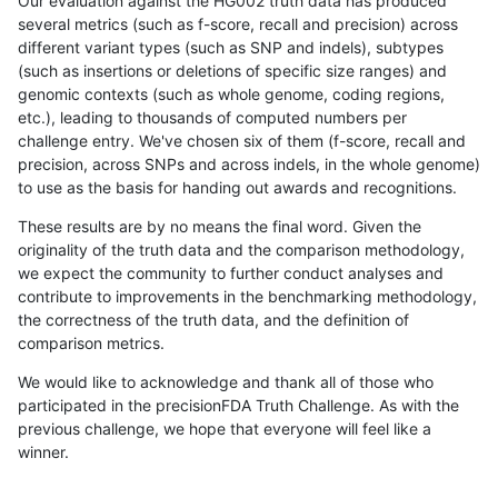
Our evaluation against the HG002 truth data has produced
several metrics (such as f-score, recall and precision) across
different variant types (such as SNP and indels), subtypes
(such as insertions or deletions of specific size ranges) and
genomic contexts (such as whole genome, coding regions,
etc.), leading to thousands of computed numbers per
challenge entry. We've chosen six of them (f-score, recall and
precision, across SNPs and across indels, in the whole genome)
to use as the basis for handing out awards and recognitions.
These results are by no means the final word. Given the
originality of the truth data and the comparison methodology,
we expect the community to further conduct analyses and
contribute to improvements in the benchmarking methodology,
the correctness of the truth data, and the definition of
comparison metrics.
We would like to acknowledge and thank all of those who
participated in the precisionFDA Truth Challenge. As with the
previous challenge, we hope that everyone will feel like a
winner.