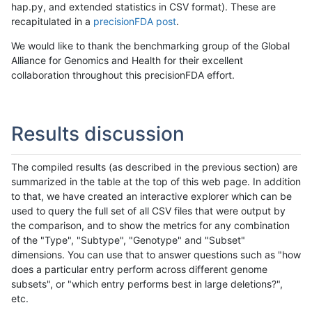
hap.py, and extended statistics in CSV format). These are
recapitulated in a
precisionFDA post
.
We would like to thank the benchmarking group of the Global
Alliance for Genomics and Health for their excellent
collaboration throughout this precisionFDA effort.
Results discussion
The compiled results (as described in the previous section) are
summarized in the table at the top of this web page. In addition
to that, we have created an interactive explorer which can be
used to query the full set of all CSV files that were output by
the comparison, and to show the metrics for any combination
of the "Type", "Subtype", "Genotype" and "Subset"
dimensions. You can use that to answer questions such as "how
does a particular entry perform across different genome
subsets", or "which entry performs best in large deletions?",
etc.