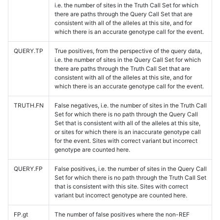
i.e. the number of sites in the Truth Call Set for which
there are paths through the Query Call Set that are
consistent with all of the alleles at this site, and for
which there is an accurate genotype call for the event.
QUERY.TP
True positives, from the perspective of the query data,
i.e. the number of sites in the Query Call Set for which
there are paths through the Truth Call Set that are
consistent with all of the alleles at this site, and for
which there is an accurate genotype call for the event.
TRUTH.FN
False negatives, i.e. the number of sites in the Truth Call
Set for which there is no path through the Query Call
Set that is consistent with all of the alleles at this site,
or sites for which there is an inaccurate genotype call
for the event. Sites with correct variant but incorrect
genotype are counted here.
QUERY.FP
False positives, i.e. the number of sites in the Query Call
Set for which there is no path through the Truth Call Set
that is consistent with this site. Sites with correct
variant but incorrect genotype are counted here.
FP.gt
The number of false positives where the non-REF