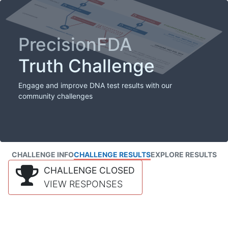
PrecisionFDA
Truth Challenge
Engage and improve DNA test results with our
community challenges
CHALLENGE INFO
CHALLENGE RESULTS
EXPLORE RESULTS
CHALLENGE CLOSED
VIEW RESPONSES