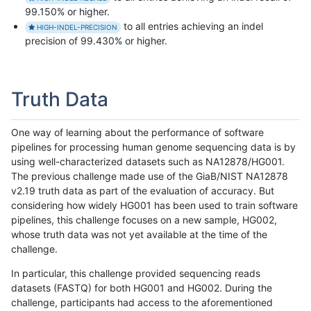
99.150% or higher.
to all entries achieving an indel
HIGH-INDEL-PRECISION
precision of 99.430% or higher.
Truth Data
One way of learning about the performance of software
pipelines for processing human genome sequencing data is by
using well-characterized datasets such as NA12878/HG001.
The previous challenge made use of the GiaB/NIST NA12878
v2.19 truth data as part of the evaluation of accuracy. But
considering how widely HG001 has been used to train software
pipelines, this challenge focuses on a new sample, HG002,
whose truth data was not yet available at the time of the
challenge.
In particular, this challenge provided sequencing reads
datasets (FASTQ) for both HG001 and HG002. During the
challenge, participants had access to the aforementioned