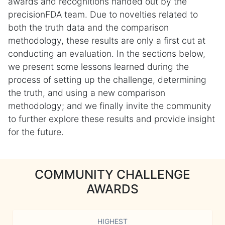
awards and recognitions handed out by the
precisionFDA team. Due to novelties related to
both the truth data and the comparison
methodology, these results are only a first cut at
conducting an evaluation. In the sections below,
we present some lessons learned during the
process of setting up the challenge, determining
the truth, and using a new comparison
methodology; and we finally invite the community
to further explore these results and provide insight
for the future.
COMMUNITY CHALLENGE
AWARDS
HIGHEST