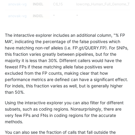
anovak-vg
INDEL
C6_15
lowcmp_Human_Full_Genome_TRDB_
anovak-vg
INDEL
*
*
anovak-vg
INDEL
*
*
The interactive explorer includes an additional column, "% FP
anovak-vg
INDEL
*
*
MA", indicating the percentage of the false positives which
have matching non-ref alleles (i.e. FP.gt/QUERY.FP). For SNPs,
anovak-vg
INDEL
*
*
this fraction varies greatly between pipelines, but for the
majority it is less than 30%. Different callers would have the
anovak-vg
INDEL
*
HG002complexvar
fewest FPs if these matching allele false positives were
excluded from the FP counts, making clear that how
anovak-vg
INDEL
*
HG002complexvar
performance metrics are defined can have a significant effect.
For indels, this fraction varies as well, but is generally higher
anovak-vg
INDEL
*
HG002complexvar
results dataset
than 50%.
anovak-vg
INDEL
*
HG002complexvar
Using the interactive explorer you can also filter for different
subsets, such as coding regions. Nonsurprisingly, there are
anovak-vg
INDEL
*
HG002compoundhet
very few FPs and FNs in coding regions for the accurate
methods.
anovak-vg
INDEL
*
HG002compoundhet
You can also see the fraction of calls that fall outside the
anovak-vg
INDEL
*
HG002compoundhet