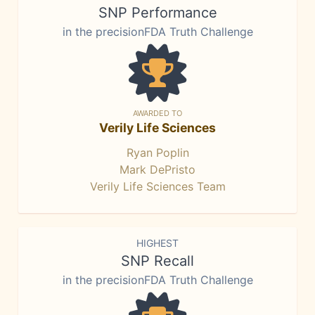
SNP Performance
in the precisionFDA Truth Challenge
AWARDED TO
Verily Life Sciences
Ryan Poplin
Mark DePristo
Verily Life Sciences Team
HIGHEST
SNP Recall
in the precisionFDA Truth Challenge