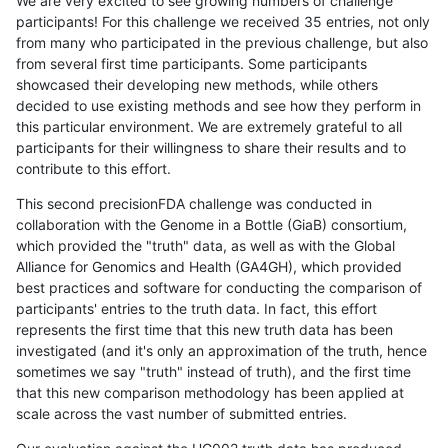
We are very excited to see growing numbers of challenge
participants! For this challenge we received 35 entries, not only
from many who participated in the previous challenge, but also
from several first time participants. Some participants
showcased their developing new methods, while others
decided to use existing methods and see how they perform in
this particular environment. We are extremely grateful to all
participants for their willingness to share their results and to
contribute to this effort.
This second precisionFDA challenge was conducted in
collaboration with the Genome in a Bottle (GiaB) consortium,
which provided the "truth" data, as well as with the Global
Alliance for Genomics and Health (GA4GH), which provided
best practices and software for conducting the comparison of
participants' entries to the truth data. In fact, this effort
represents the first time that this new truth data has been
investigated (and it's only an approximation of the truth, hence
sometimes we say "truth" instead of truth), and the first time
that this new comparison methodology has been applied at
scale across the vast number of submitted entries.