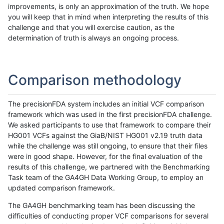
improvements, is only an approximation of the truth. We hope
you will keep that in mind when interpreting the results of this
challenge and that you will exercise caution, as the
determination of truth is always an ongoing process.
Comparison methodology
The precisionFDA system includes an initial VCF comparison
framework which was used in the first precisionFDA challenge.
We asked participants to use that framework to compare their
HG001 VCFs against the GiaB/NIST HG001 v2.19 truth data
while the challenge was still ongoing, to ensure that their files
were in good shape. However, for the final evaluation of the
results of this challenge, we partnered with the Benchmarking
Task team of the GA4GH Data Working Group, to employ an
updated comparison framework.
The GA4GH benchmarking team has been discussing the
difficulties of conducting proper VCF comparisons for several