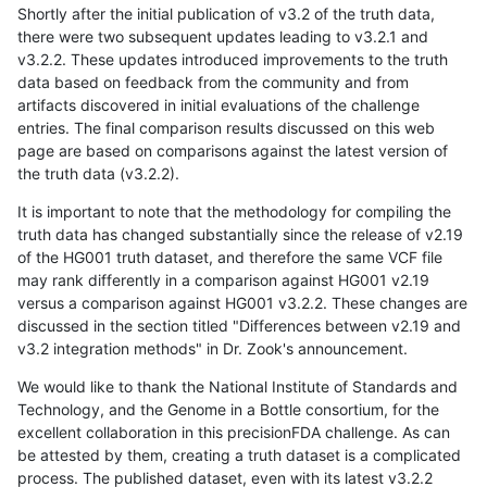
Shortly after the initial publication of v3.2 of the truth data,
there were two subsequent updates leading to v3.2.1 and
v3.2.2. These updates introduced improvements to the truth
data based on feedback from the community and from
artifacts discovered in initial evaluations of the challenge
entries. The final comparison results discussed on this web
page are based on comparisons against the latest version of
the truth data (v3.2.2).
It is important to note that the methodology for compiling the
truth data has changed substantially since the release of v2.19
of the HG001 truth dataset, and therefore the same VCF file
may rank differently in a comparison against HG001 v2.19
versus a comparison against HG001 v3.2.2. These changes are
discussed in the section titled "Differences between v2.19 and
v3.2 integration methods" in Dr. Zook's announcement.
We would like to thank the National Institute of Standards and
Technology, and the Genome in a Bottle consortium, for the
excellent collaboration in this precisionFDA challenge. As can
be attested by them, creating a truth dataset is a complicated
process. The published dataset, even with its latest v3.2.2