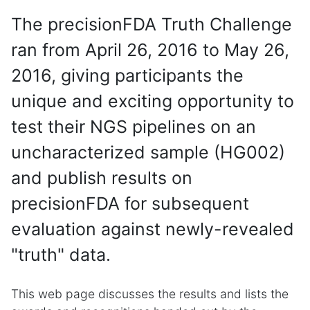
The precisionFDA Truth Challenge
ran from April 26, 2016 to May 26,
2016, giving participants the
unique and exciting opportunity to
test their NGS pipelines on an
uncharacterized sample (HG002)
and publish results on
precisionFDA for subsequent
evaluation against newly-revealed
"truth" data.
This web page discusses the results and lists the