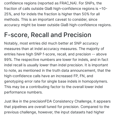
confidence regions (reported as FRAC_NA). For SNPs, the
fraction of calls outside GiaB high-confidence regions is ~10-
anovak-vg
INDEL
*
HG002compoundhet
25%, and for indels the fraction is higher than 50% for all
anovak-vg
INDEL
*
decoy
methods. This is an important caveat to consider, since
accuracy might be lower outside GiaB high-confidence regions.
anovak-vg
INDEL
*
decoy
F-score, Recall and Precision
anovak-vg
INDEL
*
decoy
Notably, most entries did much better at SNP accuracy
measures than at indel accuracy measures. The majority of
anovak-vg
INDEL
*
decoy
entries have high SNP f-score, recall, and precision -- above
99%. The respective numbers are lower for indels, and in fact
anovak-vg
INDEL
*
func_cds
indel recall is usually lower than indel precision. It is important
anovak-vg
INDEL
*
func_cds
to note, as mentioned in the truth data announcement, that the
high-confidence calls have an increased FP, FN, and
anovak-vg
INDEL
*
func_cds
genotyping error rate for single base indels in homopolymers.
This may be a contributing factor to the overall lower indel
anovak-vg
INDEL
*
func_cds
performance numbers.
anovak-vg
INDEL
*
lowcmp_AllRepeats_51to200bp_gt9
Just like in the precisionFDA Consistency Challenge, it appears
that pipelines are overall tuned for precision. Compared to the
anovak-vg
INDEL
*
lowcmp_AllRepeats_51to200bp_gt9
previous challenge, however, the input datasets had higher