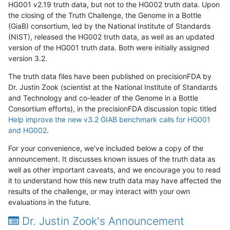
HG001 v2.19 truth data, but not to the HG002 truth data. Upon
the closing of the Truth Challenge, the Genome in a Bottle
(GiaB) consortium, led by the National Institute of Standards
(NIST), released the HG002 truth data, as well as an updated
version of the HG001 truth data. Both were initially assigned
version 3.2.
The truth data files have been published on precisionFDA by
Dr. Justin Zook (scientist at the National Institute of Standards
and Technology and co-leader of the Genome in a Bottle
Consortium efforts), in the precisionFDA discussion topic titled
Help improve the new v3.2 GIAB benchmark calls for HG001
and HG002
.
For your convenience, we've included below a copy of the
announcement. It discusses known issues of the truth data as
well as other important caveats, and we encourage you to read
it to understand how this new truth data may have affected the
results of the challenge, or may interact with your own
evaluations in the future.
Dr. Justin Zook's Announcement