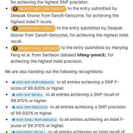
for achieving the highest SNP precision.
to the entry submitted by
HIGHEST-INDEL-PERFORMANCE
Deepak Grover from Sanofi-Genzyme, for achieving the
highest indel F-score.
to the entry submitted by Deepak
HIGHEST-INDEL-RECALL
Grover from Sanofi-Genzyme, for achieving the highest indel
recall.
to the entry submitted by Hanying
HIGHEST-INDEL-PRECISION
Feng et al. from Sentieon (labeled
hfeng-pmm3
), for
achieving the highest indel precision.
We are also handing out the following recognitions:
to all entries achieving a SNP F-
HIGH-SNP-PERFORMANCE
score of 99.920% or higher.
to all entries achieving a SNP recall of
HIGH-SNP-RECALL
99.910% or higher.
to all entries achieving a SNP precision
HIGH-SNP-PRECISION
of 99.920% or higher.
to all entries achieving an indel F-
HIGH-INDEL-PERFORMANCE
score of 99.310% or higher.
to all entries achieving an indel recall of
HIGH-INDEL-RECALL