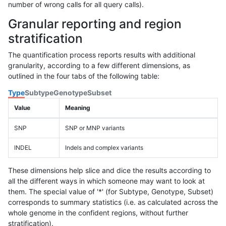
number of wrong calls for all query calls).
Granular reporting and region
stratification
The quantification process reports results with additional
granularity, according to a few different dimensions, as
outlined in the four tabs of the following table:
Type
Subtype
Genotype
Subset
Value
Meaning
SNP
SNP or MNP variants
INDEL
Indels and complex variants
These dimensions help slice and dice the results according to
all the different ways in which someone may want to look at
them. The special value of '*' (for Subtype, Genotype, Subset)
corresponds to summary statistics (i.e. as calculated across the
whole genome in the confident regions, without further
stratification).