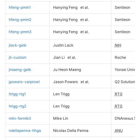
hfeng-pmm1
Hanying Feng
et al.
Sentieon
hfeng-pmm2
Hanying Feng
et al.
Sentieon
hfeng-pmm3
Hanying Feng
et al.
Sentieon
jlack-gatk
Justin Lack
NIH
jli-custom
Jian Li
et al.
Roche
jmaeng-gatk
Ju Heon Maeng
Yonsei Univers
jpowers-varprowl
Jason Powers
et al.
Q2 Solutions
ltrigg-rtg1
Len Trigg
RTG
ltrigg-rtg2
Len Trigg
RTG
mlin-fermikit
Mike Lin
DNAnexus Sci
ndellapenna-hhga
Nicolas Della Penna
ANU