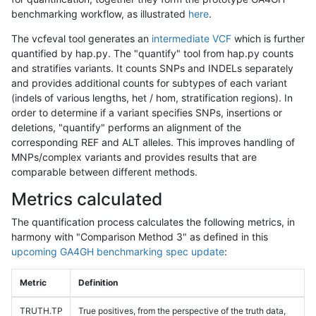
benchmarking workflow, as illustrated
here
.
The vcfeval tool generates an
intermediate VCF
which is further
quantified by hap.py. The "quantify" tool from hap.py counts
and stratifies variants. It counts SNPs and INDELs separately
and provides additional counts for subtypes of each variant
(indels of various lengths, het / hom, stratification regions). In
order to determine if a variant specifies SNPs, insertions or
deletions, "quantify" performs an alignment of the
corresponding REF and ALT alleles. This improves handling of
MNPs/complex variants and provides results that are
comparable between different methods.
Metrics calculated
The quantification process calculates the following metrics, in
harmony with "Comparison Method 3" as defined in this
upcoming GA4GH benchmarking spec update
:
Metric
Definition
TRUTH.TP
True positives, from the perspective of the truth data,