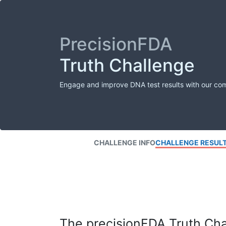
PrecisionFDA
Truth Challenge
Engage and improve DNA test results with our co
CHALLENGE INFO
CHALLENGE RESUL
The precisionFDA Truth Chal