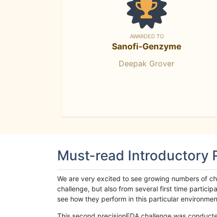
AWARDED TO
Sanofi-Genzyme
Deepak Grover
Must-read Introductory
We are very excited to see growing numbers of cha
challenge, but also from several first time parti
see how they perform in this particular environment. 
This second precisionFDA challenge was conducted i