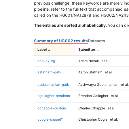
previous challenge, these keywords are merely ind
pipeline, refer to the full text that accompanied e
called on the HG001/NA12878 and HG002/NA24385 da
The entries are sorted alphabetically.
You can cli
Summary of HG002 results
Datasets
Label
Submitter
anovak-vg
Adam Novak
et al.
astatham-gatk
Aaron Statham
et al.
asubramanian-gatk
Ayshwarya Subramanian
et al.
bgallagher-sentieon
Brendan Gallagher
et al.
cchapple-custom
Charles Chapple
et al.
ccogle-snppet
*
Christopher Cogle
et al.