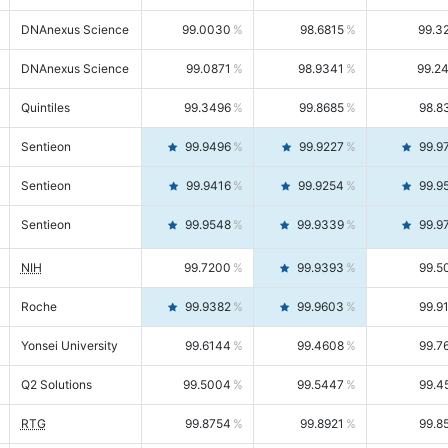
DNAnexus Science
99.0030
98.6815
99.3
DNAnexus Science
99.0871
98.9341
99.2
Quintiles
99.3496
99.8685
98.8
Sentieon
99.9496
99.9227
99.9
Sentieon
99.9416
99.9254
99.9
Sentieon
99.9548
99.9339
99.9
NIH
99.7200
99.9393
99.5
Roche
99.9382
99.9603
99.9
Yonsei University
99.6144
99.4608
99.7
Q2 Solutions
99.5004
99.5447
99.4
RTG
99.8754
99.8921
99.8