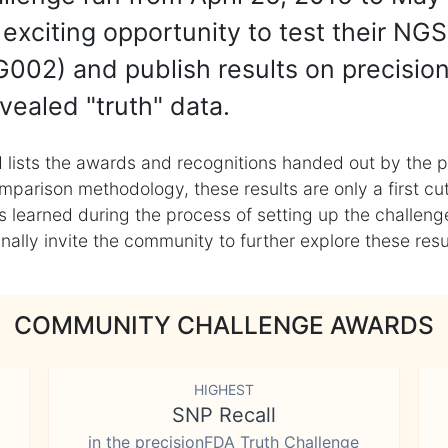
exciting opportunity to test their NGS
002) and publish results on precisio
vealed "truth" data.
 lists the awards and recognitions handed out by the p
mparison methodology, these results are only a first cu
learned during the process of setting up the challenge
ly invite the community to further explore these result
COMMUNITY CHALLENGE AWARDS
HIGHEST
SNP Recall
in the precisionFDA Truth Challenge