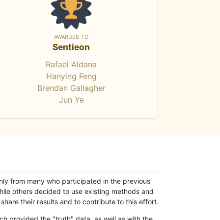
AWARDED TO
Sentieon
Rafael Aldana
Hanying Feng
Brendan Gallagher
Jun Ye
only from many who participated in the previous
while others decided to use existing methods and
hare their results and to contribute to this effort.
h provided the "truth" data, as well as with the