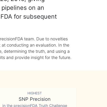
 pipelines on an
nFDA for subsequent
recisionFDA team. Due to novelties
t at conducting an evaluation. In the
, determining the truth, and using a
s and provide insight for the future.
HIGHEST
SNP Precision
in the precisionFDA Truth Challenge