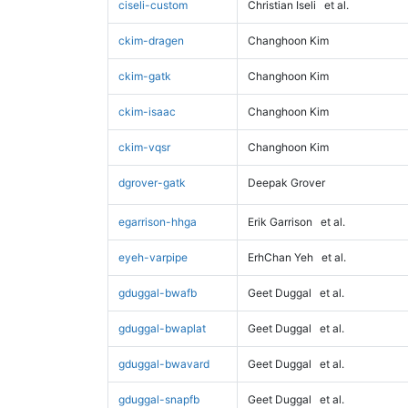
ciseli-custom
Christian Iseli
et al.
ckim-dragen
Changhoon Kim
ckim-gatk
Changhoon Kim
ckim-isaac
Changhoon Kim
ckim-vqsr
Changhoon Kim
dgrover-gatk
Deepak Grover
egarrison-hhga
Erik Garrison
et al.
eyeh-varpipe
ErhChan Yeh
et al.
gduggal-bwafb
Geet Duggal
et al.
gduggal-bwaplat
Geet Duggal
et al.
gduggal-bwavard
Geet Duggal
et al.
gduggal-snapfb
Geet Duggal
et al.