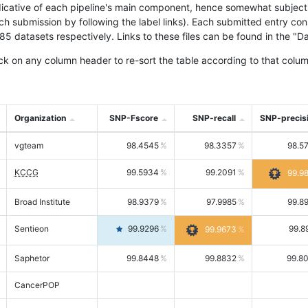
icative of each pipeline's main component, hence somewhat subjective
ach submission by following the label links). Each submitted entry co
tasets respectively. Links to these files can be found in the "Dat
ck on any column header to re-sort the table according to that colum
Organization
SNP-Fscore
SNP-recall
SNP-precis
vgteam
98.4545
98.3357
98.5
KCCG
99.5934
99.2091
99.9
Broad Institute
98.9379
97.9985
99.8
Sentieon
99.9296
99.8
99.9673
Saphetor
99.8448
99.8832
99.8
CancerPOP