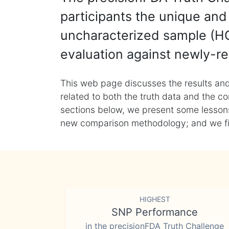
participants the unique and 
uncharacterized sample (HG
evaluation against newly-re
This web page discusses the results and
related to both the truth data and the co
sections below, we present some lessons 
new comparison methodology; and we final
HIGHEST
SNP Performance
in the precisionFDA Truth Challenge