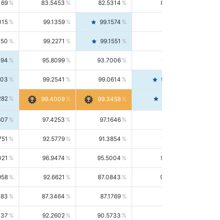
169
83.5453
82.5314
84.5844
015
99.1359
99.1574
99.1143
150
99.2271
99.1551
99.2992
494
95.8099
93.7006
98.0163
303
99.2541
99.0614
99.4476
282
99.4561
99.4009
99.3458
607
97.4253
97.1646
97.6874
751
92.5779
91.3854
93.8021
021
96.9474
95.5004
98.4390
958
92.6621
87.0843
99.0034
083
87.3464
87.1769
87.5166
037
92.2602
90.5733
94.0112