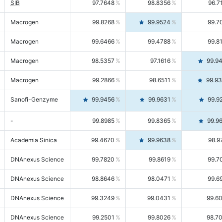
SIB
97.7648
98.8356
96.7
Macrogen
99.8268
99.9524
99.7
Macrogen
99.6466
99.4788
99.8
Macrogen
98.5357
97.1616
99.9
Macrogen
99.2866
98.6511
99.9
Sanofi-Genzyme
99.9456
99.9631
99.9
-
99.8985
99.8365
99.9
Academia Sinica
99.4670
99.9638
98.9
DNAnexus Science
99.7820
99.8619
99.7
DNAnexus Science
98.8646
98.0471
99.6
DNAnexus Science
99.3249
99.0431
99.6
DNAnexus Science
99.2501
99.8026
98.7