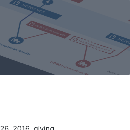
26, 2016, giving