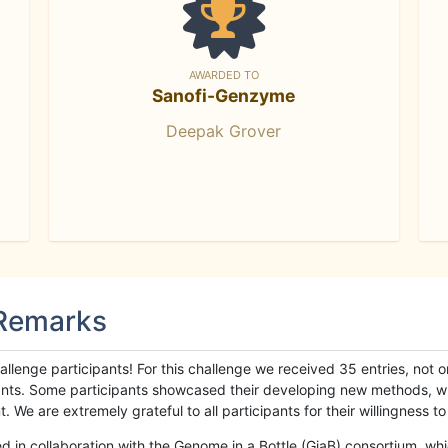
AWARDED TO
Sanofi-Genzyme
Deepak Grover
 Remarks
llenge participants! For this challenge we received 35 entries, not 
cipants. Some participants showcased their developing new methods, 
We are extremely grateful to all participants for their willingness to s
n collaboration with the Genome in a Bottle (GiaB) consortium, whic