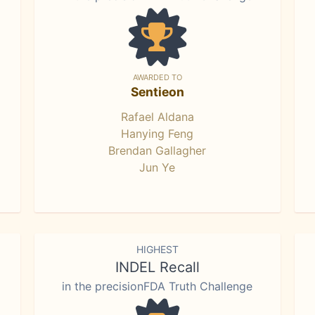
AWARDED TO
Sentieon
Rafael Aldana
Hanying Feng
Brendan Gallagher
Jun Ye
HIGHEST
INDEL Recall
in the precisionFDA Truth Challenge