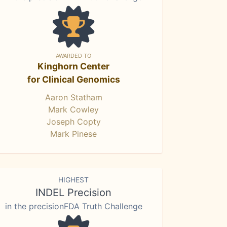
AWARDED TO
Kinghorn Center
for Clinical Genomics
Aaron Statham
Mark Cowley
Joseph Copty
Mark Pinese
HIGHEST
INDEL Precision
in the precisionFDA Truth Challenge