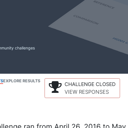
mmunity challenges
TS
EXPLORE RESULTS
CHALLENGE CLOSED
VIEW RESPONSES
lenge ran from April 26, 2016 to May 