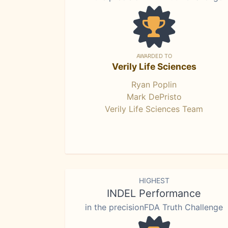
AWARDED TO
Verily Life Sciences
Ryan Poplin
Mark DePristo
Verily Life Sciences Team
HIGHEST
INDEL Performance
in the precisionFDA Truth Challenge