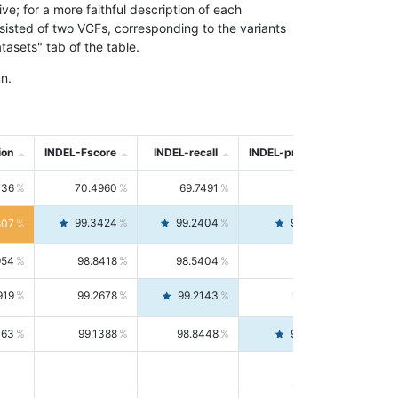
; for a more faithful description of each
nsisted of two VCFs, corresponding to the variants
asets" tab of the table.
n.
ion
INDEL-Fscore
INDEL-recall
INDEL-precision
736
70.4960
69.7491
71.2591
99.3424
99.2404
99.4446
807
954
98.8418
98.5404
99.1451
919
99.2678
99.2143
99.3213
063
99.1388
98.8448
99.4346