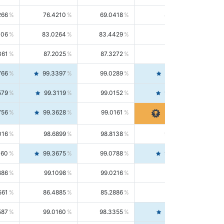
266
76.4210
69.0418
85.5664
406
83.0264
83.4429
82.6139
361
87.2025
87.3272
87.0781
766
99.3397
99.0289
99.6526
579
99.3119
99.0152
99.6103
756
99.3628
99.0161
99.7120
016
98.6899
98.8138
98.5664
160
99.3675
99.0788
99.6580
686
99.1098
99.0216
99.1981
561
86.4885
85.2886
87.7226
587
99.0160
98.3355
99.7061