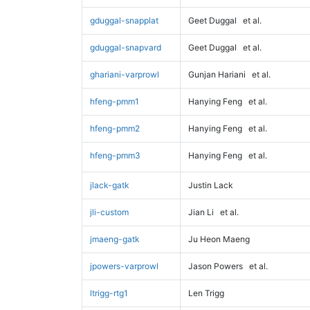
gduggal-snapplat
Geet Duggal
et al.
gduggal-snapvard
Geet Duggal
et al.
ghariani-varprowl
Gunjan Hariani
et al.
hfeng-pmm1
Hanying Feng
et al.
hfeng-pmm2
Hanying Feng
et al.
hfeng-pmm3
Hanying Feng
et al.
jlack-gatk
Justin Lack
jli-custom
Jian Li
et al.
jmaeng-gatk
Ju Heon Maeng
jpowers-varprowl
Jason Powers
et al.
ltrigg-rtg1
Len Trigg