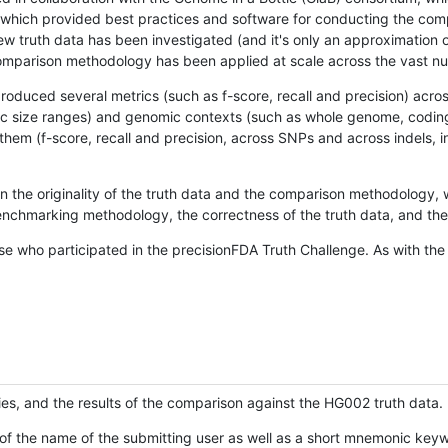
hich provided best practices and software for conducting the compari
is new truth data has been investigated (and it's only an approximation
w comparison methodology has been applied at scale across the vast n
oduced several metrics (such as f-score, recall and precision) acros
ific size ranges) and genomic contexts (such as whole genome, codin
hem (f-score, recall and precision, across SNPs and across indels, i
en the originality of the truth data and the comparison methodology
nchmarking methodology, the correctness of the truth data, and the 
se who participated in the precisionFDA Truth Challenge. As with the
ies, and the results of the comparison against the HG002 truth data.
of the name of the submitting user as well as a short mnemonic keywo