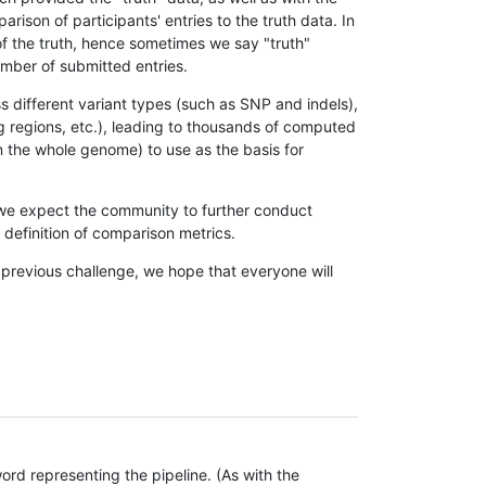
son of participants' entries to the truth data. In
 of the truth, hence sometimes we say "truth"
umber of submitted entries.
s different variant types (such as SNP and indels),
g regions, etc.), leading to thousands of computed
n the whole genome) to use as the basis for
, we expect the community to further conduct
definition of comparison metrics.
 previous challenge, we hope that everyone will
rd representing the pipeline. (As with the