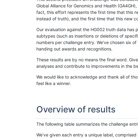
Global Alliance for Genomics and Health (GA4GH), w
fact, this effort represents the first time that th
instead of truth), and the first time that this ne
Our evaluation against the HG002 truth data has pr
subtypes (such as insertions or deletions of spec
numbers per challenge entry. We've chosen six of t
handing out awards and recognitions.
These results are by no means the final word. Giv
analyses and contribute to improvements in the be
We would like to acknowledge and thank all of tho
feel like a winner.
Overview of results
The following table summarizes the challenge entr
We've given each entry a unique label, comprised 