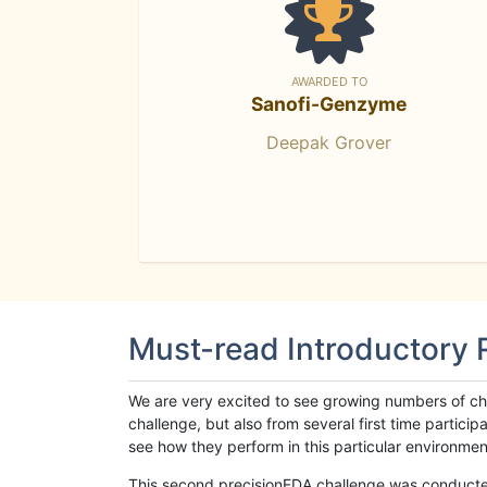
AWARDED TO
Sanofi-Genzyme
Deepak Grover
Must-read Introductory
We are very excited to see growing numbers of cha
challenge, but also from several first time parti
see how they perform in this particular environment. 
This second precisionFDA challenge was conducted i