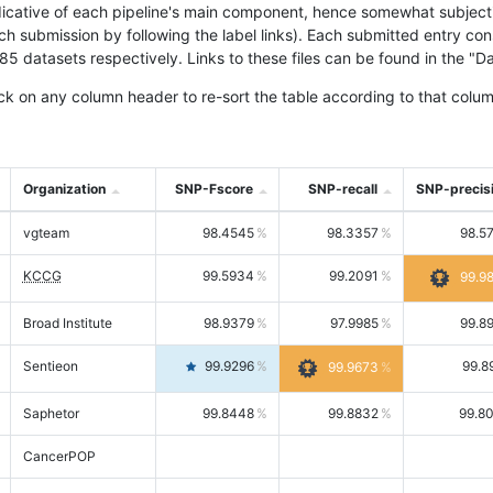
icative of each pipeline's main component, hence somewhat subjective
ach submission by following the label links). Each submitted entry co
tasets respectively. Links to these files can be found in the "Dat
ck on any column header to re-sort the table according to that colum
Organization
SNP-Fscore
SNP-recall
SNP-precis
vgteam
98.4545
98.3357
98.5
KCCG
99.5934
99.2091
99.9
Broad Institute
98.9379
97.9985
99.8
Sentieon
99.9296
99.8
99.9673
Saphetor
99.8448
99.8832
99.8
CancerPOP