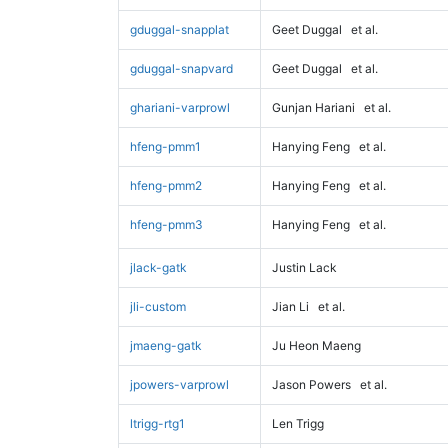
gduggal-snapplat
Geet Duggal
et al.
gduggal-snapvard
Geet Duggal
et al.
ghariani-varprowl
Gunjan Hariani
et al.
hfeng-pmm1
Hanying Feng
et al.
hfeng-pmm2
Hanying Feng
et al.
hfeng-pmm3
Hanying Feng
et al.
jlack-gatk
Justin Lack
jli-custom
Jian Li
et al.
jmaeng-gatk
Ju Heon Maeng
jpowers-varprowl
Jason Powers
et al.
ltrigg-rtg1
Len Trigg