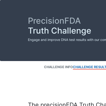
PrecisionFDA
Truth Challenge
Engage and improve DNA test results with our co
CHALLENGE INFO
CHALLENGE RESUL
The precisionFDA Truth Chal