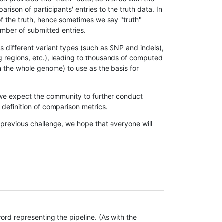
son of participants' entries to the truth data. In
 of the truth, hence sometimes we say "truth"
umber of submitted entries.
s different variant types (such as SNP and indels),
g regions, etc.), leading to thousands of computed
n the whole genome) to use as the basis for
, we expect the community to further conduct
definition of comparison metrics.
 previous challenge, we hope that everyone will
rd representing the pipeline. (As with the