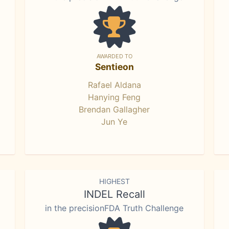
AWARDED TO
Sentieon
Rafael Aldana
Hanying Feng
Brendan Gallagher
Jun Ye
HIGHEST
INDEL Recall
in the precisionFDA Truth Challenge