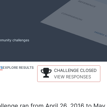
mmunity challenges
TS
EXPLORE RESULTS
CHALLENGE CLOSED
VIEW RESPONSES
lenge ran from April 26, 2016 to May 