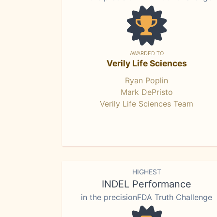
AWARDED TO
Verily Life Sciences
Ryan Poplin
Mark DePristo
Verily Life Sciences Team
HIGHEST
INDEL Performance
in the precisionFDA Truth Challenge