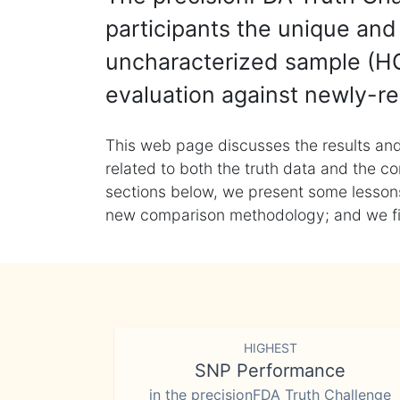
participants the unique and 
uncharacterized sample (HG
evaluation against newly-re
This web page discusses the results and
related to both the truth data and the co
sections below, we present some lessons 
new comparison methodology; and we final
HIGHEST
SNP Performance
in the precisionFDA Truth Challenge