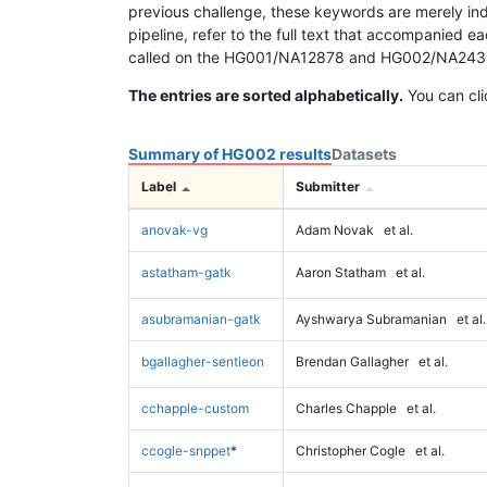
previous challenge, these keywords are merely ind
pipeline, refer to the full text that accompanied e
called on the HG001/NA12878 and HG002/NA24385 da
The entries are sorted alphabetically.
You can cli
Summary of HG002 results
Datasets
Label
Submitter
anovak-vg
Adam Novak
et al.
astatham-gatk
Aaron Statham
et al.
asubramanian-gatk
Ayshwarya Subramanian
et al.
bgallagher-sentieon
Brendan Gallagher
et al.
cchapple-custom
Charles Chapple
et al.
ccogle-snppet
*
Christopher Cogle
et al.