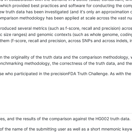
hich provided best practices and software for conducting the compari
is new truth data has been investigated (and it's only an approximation
w comparison methodology has been applied at scale across the vast n
oduced several metrics (such as f-score, recall and precision) acros
ific size ranges) and genomic contexts (such as whole genome, codin
hem (f-score, recall and precision, across SNPs and across indels, i
en the originality of the truth data and the comparison methodology
nchmarking methodology, the correctness of the truth data, and the 
se who participated in the precisionFDA Truth Challenge. As with the
ies, and the results of the comparison against the HG002 truth data.
of the name of the submitting user as well as a short mnemonic keywo