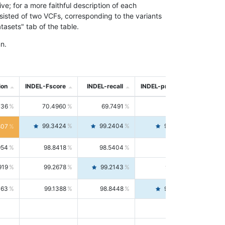
; for a more faithful description of each
nsisted of two VCFs, corresponding to the variants
asets" tab of the table.
n.
ion
INDEL-Fscore
INDEL-recall
INDEL-precision
736
70.4960
69.7491
71.2591
99.3424
99.2404
99.4446
807
954
98.8418
98.5404
99.1451
919
99.2678
99.2143
99.3213
063
99.1388
98.8448
99.4346