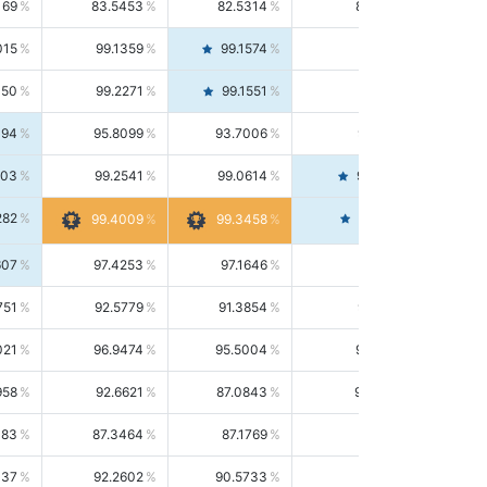
169
83.5453
82.5314
84.5844
015
99.1359
99.1574
99.1143
150
99.2271
99.1551
99.2992
494
95.8099
93.7006
98.0163
303
99.2541
99.0614
99.4476
282
99.4561
99.4009
99.3458
607
97.4253
97.1646
97.6874
751
92.5779
91.3854
93.8021
021
96.9474
95.5004
98.4390
958
92.6621
87.0843
99.0034
083
87.3464
87.1769
87.5166
037
92.2602
90.5733
94.0112