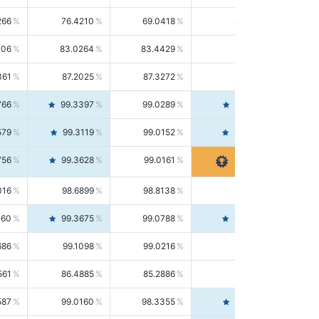
266
76.4210
69.0418
85.5664
406
83.0264
83.4429
82.6139
361
87.2025
87.3272
87.0781
766
99.3397
99.0289
99.6526
579
99.3119
99.0152
99.6103
756
99.3628
99.0161
99.7120
016
98.6899
98.8138
98.5664
160
99.3675
99.0788
99.6580
686
99.1098
99.0216
99.1981
561
86.4885
85.2886
87.7226
587
99.0160
98.3355
99.7061