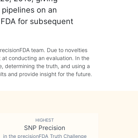
 pipelines on an
nFDA for subsequent
recisionFDA team. Due to novelties
t at conducting an evaluation. In the
, determining the truth, and using a
s and provide insight for the future.
HIGHEST
SNP Precision
in the precisionFDA Truth Challenge