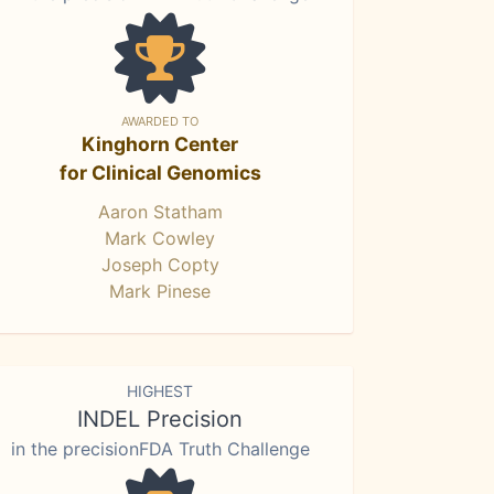
AWARDED TO
Kinghorn Center
for Clinical Genomics
Aaron Statham
Mark Cowley
Joseph Copty
Mark Pinese
HIGHEST
INDEL Precision
in the precisionFDA Truth Challenge