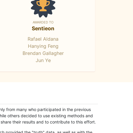
AWARDED TO
Sentieon
Rafael Aldana
Hanying Feng
Brendan Gallagher
Jun Ye
only from many who participated in the previous
while others decided to use existing methods and
hare their results and to contribute to this effort.
h provided the "truth" data, as well as with the