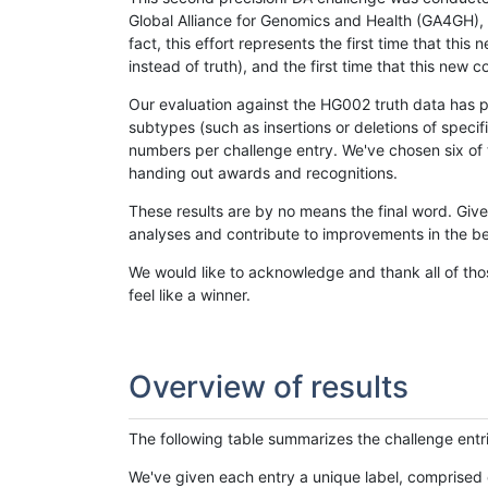
Global Alliance for Genomics and Health (GA4GH), w
fact, this effort represents the first time that th
instead of truth), and the first time that this ne
Our evaluation against the HG002 truth data has pr
subtypes (such as insertions or deletions of spec
numbers per challenge entry. We've chosen six of t
handing out awards and recognitions.
These results are by no means the final word. Giv
analyses and contribute to improvements in the be
We would like to acknowledge and thank all of tho
feel like a winner.
Overview of results
The following table summarizes the challenge entr
We've given each entry a unique label, comprised 