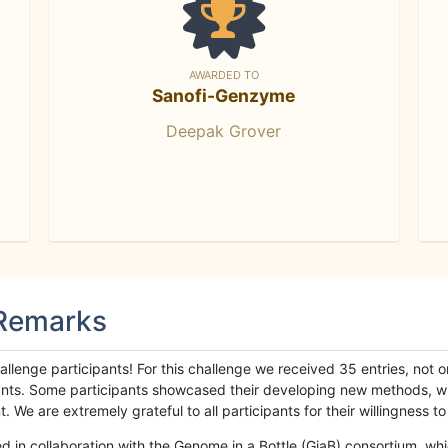
AWARDED TO
Sanofi-Genzyme
Deepak Grover
 Remarks
llenge participants! For this challenge we received 35 entries, not 
cipants. Some participants showcased their developing new methods, 
We are extremely grateful to all participants for their willingness to s
n collaboration with the Genome in a Bottle (GiaB) consortium, whic