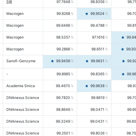
SIB
97.7648
98.8356
96.7
Macrogen
99.8268
99.9524
99.7
Macrogen
99.6466
99.4788
99.8
Macrogen
98.5357
97.1616
99.9
Macrogen
99.2866
98.6511
99.9
Sanofi-Genzyme
99.9456
99.9631
99.9
-
99.8985
99.8365
99.9
Academia Sinica
99.4670
99.9638
98.9
DNAnexus Science
99.7820
99.8619
99.7
DNAnexus Science
98.8646
98.0471
99.6
DNAnexus Science
99.3249
99.0431
99.6
DNAnexus Science
99.2501
99.8026
98.7