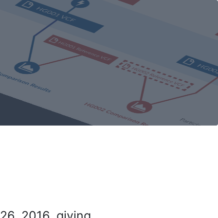
26, 2016, giving