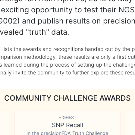
exciting opportunity to test their NGS
002) and publish results on precisio
vealed "truth" data.
 lists the awards and recognitions handed out by the p
mparison methodology, these results are only a first cu
learned during the process of setting up the challenge
ly invite the community to further explore these result
COMMUNITY CHALLENGE AWARDS
HIGHEST
SNP Recall
in the precisionFDA Truth Challenge