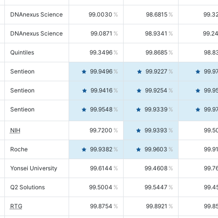
DNAnexus Science
99.0030
98.6815
99.3
DNAnexus Science
99.0871
98.9341
99.2
Quintiles
99.3496
99.8685
98.8
Sentieon
99.9496
99.9227
99.9
Sentieon
99.9416
99.9254
99.9
Sentieon
99.9548
99.9339
99.9
NIH
99.7200
99.9393
99.5
Roche
99.9382
99.9603
99.9
Yonsei University
99.6144
99.4608
99.7
Q2 Solutions
99.5004
99.5447
99.4
RTG
99.8754
99.8921
99.8