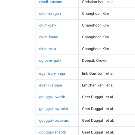
ciseli-custom
Christian Iseli
et al.
ckim-dragen
Changhoon Kim
ckim-gatk
Changhoon Kim
ckim-isaac
Changhoon Kim
ckim-vqsr
Changhoon Kim
dgrover-gatk
Deepak Grover
egarrison-hhga
Erik Garrison
et al.
eyeh-varpipe
ErhChan Yeh
et al.
gduggal-bwafb
Geet Duggal
et al.
gduggal-bwaplat
Geet Duggal
et al.
gduggal-bwavard
Geet Duggal
et al.
gduggal-snapfb
Geet Duggal
et al.