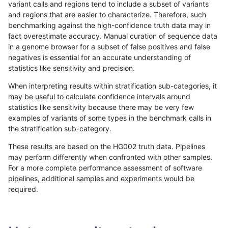
variant calls and regions tend to include a subset of variants
and regions that are easier to characterize. Therefore, such
astatham-gatk
SNP
ti
map_l150_m2_e1
het
benchmarking against the high-confidence truth data may in
fact overestimate accuracy. Manual curation of sequence data
astatham-gatk
SNP
ti
map_l150_m2_e1
hetalt
in a genome browser for a subset of false positives and false
negatives is essential for an accurate understanding of
astatham-gatk
SNP
ti
map_l150_m2_e1
homalt
statistics like sensitivity and precision.
astatham-gatk
SNP
ti
map_l250_m0_e0
*
When interpreting results within stratification sub-categories, it
may be useful to calculate confidence intervals around
astatham-gatk
SNP
ti
map_l250_m0_e0
het
statistics like sensitivity because there may be very few
«
1
2
...
1687
1688
1689
1690
1691
1692
1693
1694
1695
...
1720
1721
»
examples of variants of some types in the benchmark calls in
the stratification sub-category.
These results are based on the HG002 truth data. Pipelines
may perform differently when confronted with other samples.
For a more complete performance assessment of software
pipelines, additional samples and experiments would be
required.