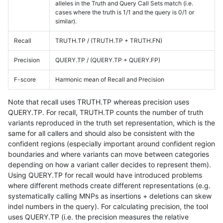
alleles in the Truth and Query Call Sets match (i.e.
cases where the truth is 1/1 and the query is 0/1 or
similar).
Recall
TRUTH.TP / (TRUTH.TP + TRUTH.FN)
Precision
QUERY.TP / (QUERY.TP + QUERY.FP)
F-score
Harmonic mean of Recall and Precision
Note that recall uses TRUTH.TP whereas precision uses
QUERY.TP. For recall, TRUTH.TP counts the number of truth
variants reproduced in the truth set representation, which is the
same for all callers and should also be consistent with the
confident regions (especially important around confident region
boundaries and where variants can move between categories
depending on how a variant caller decides to represent them).
Using QUERY.TP for recall would have introduced problems
where different methods create different representations (e.g.
systematically calling MNPs as insertions + deletions can skew
indel numbers in the query). For calculating precision, the tool
uses QUERY.TP (i.e. the precision measures the relative