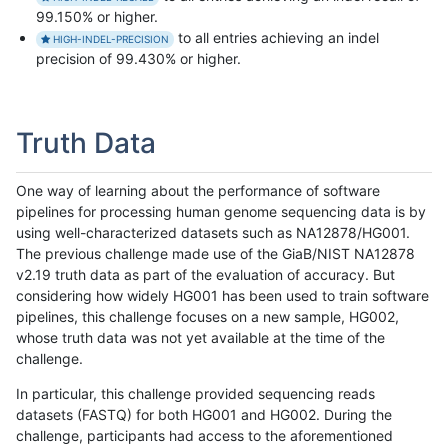
99.150% or higher.
to all entries achieving an indel
HIGH-INDEL-PRECISION
precision of 99.430% or higher.
Truth Data
One way of learning about the performance of software
pipelines for processing human genome sequencing data is by
using well-characterized datasets such as NA12878/HG001.
The previous challenge made use of the GiaB/NIST NA12878
v2.19 truth data as part of the evaluation of accuracy. But
considering how widely HG001 has been used to train software
pipelines, this challenge focuses on a new sample, HG002,
whose truth data was not yet available at the time of the
challenge.
In particular, this challenge provided sequencing reads
datasets (FASTQ) for both HG001 and HG002. During the
challenge, participants had access to the aforementioned