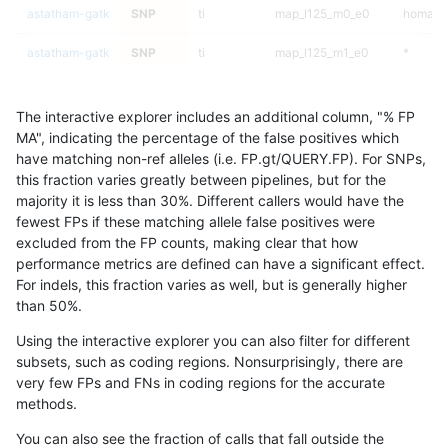
astatham-gatk
SNP
ti
map_l125_m0_e0
homalt
astatham-gatk
SNP
ti
map_l125_m1_e0
*
astatham-gatk
SNP
ti
map_l125_m1_e0
het
The interactive explorer includes an additional column, "% FP
astatham-gatk
SNP
ti
map_l125_m1_e0
hetalt
MA", indicating the percentage of the false positives which
have matching non-ref alleles (i.e. FP.gt/QUERY.FP). For SNPs,
astatham-gatk
SNP
ti
map_l125_m1_e0
homalt
this fraction varies greatly between pipelines, but for the
majority it is less than 30%. Different callers would have the
astatham-gatk
SNP
ti
map_l125_m2_e0
*
fewest FPs if these matching allele false positives were
excluded from the FP counts, making clear that how
astatham-gatk
SNP
ti
map_l125_m2_e0
het
performance metrics are defined can have a significant effect.
For indels, this fraction varies as well, but is generally higher
astatham-gatk
SNP
ti
map_l125_m2_e0
hetalt
results dataset
than 50%.
astatham-gatk
SNP
ti
map_l125_m2_e0
homalt
Using the interactive explorer you can also filter for different
subsets, such as coding regions. Nonsurprisingly, there are
astatham-gatk
SNP
ti
map_l125_m2_e1
*
very few FPs and FNs in coding regions for the accurate
methods.
astatham-gatk
SNP
ti
map_l125_m2_e1
het
You can also see the fraction of calls that fall outside the
astatham-gatk
SNP
ti
map_l125_m2_e1
hetalt