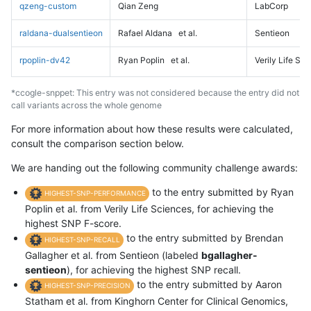
qzeng-custom
Qian Zeng
LabCorp
raldana-dualsentieon
Rafael Aldana
et al.
Sentieon
rpoplin-dv42
Ryan Poplin
et al.
Verily Life Sc
*ccogle-snppet: This entry was not considered because the entry did not
call variants across the whole genome
For more information about how these results were calculated,
consult the comparison section below.
We are handing out the following community challenge awards:
to the entry submitted by Ryan
HIGHEST-SNP-PERFORMANCE
Poplin et al. from Verily Life Sciences, for achieving the
highest SNP F-score.
to the entry submitted by Brendan
HIGHEST-SNP-RECALL
Gallagher et al. from Sentieon (labeled
bgallagher-
sentieon
), for achieving the highest SNP recall.
to the entry submitted by Aaron
HIGHEST-SNP-PRECISION
Statham et al. from Kinghorn Center for Clinical Genomics,