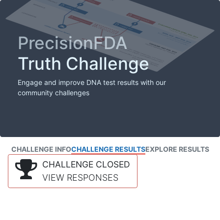
PrecisionFDA
Truth Challenge
Engage and improve DNA test results with our
community challenges
CHALLENGE INFO
CHALLENGE RESULTS
EXPLORE RESULTS
CHALLENGE CLOSED
VIEW RESPONSES