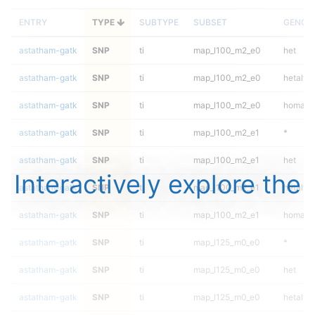
ENTRY
TYPE
SUBTYPE
SUBSET
GENOT
astatham-gatk
SNP
ti
map_l100_m2_e0
het
astatham-gatk
SNP
ti
map_l100_m2_e0
hetalt
astatham-gatk
SNP
ti
map_l100_m2_e0
homalt
astatham-gatk
SNP
ti
map_l100_m2_e1
*
astatham-gatk
SNP
ti
map_l100_m2_e1
het
Interactively explore the
astatham-gatk
SNP
ti
map_l100_m2_e1
hetalt
astatham-gatk
SNP
ti
map_l100_m2_e1
homalt
astatham-gatk
SNP
ti
map_l125_m0_e0
*
astatham-gatk
SNP
ti
map_l125_m0_e0
het
astatham-gatk
SNP
ti
map_l125_m0_e0
hetalt