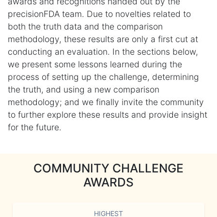
awards and recognitions handed out by the
precisionFDA team. Due to novelties related to
both the truth data and the comparison
methodology, these results are only a first cut at
conducting an evaluation. In the sections below,
we present some lessons learned during the
process of setting up the challenge, determining
the truth, and using a new comparison
methodology; and we finally invite the community
to further explore these results and provide insight
for the future.
COMMUNITY CHALLENGE
AWARDS
HIGHEST