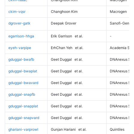
ckim-vqsr
Changhoon Kim
Macrogen
dgrover-gatk
Deepak Grover
Sanofi-Genz
egarrison-hhga
Erik Garrison
et al.
-
eyeh-varpipe
ErhChan Yeh
et al.
Academia Sini
gduggal-bwafb
Geet Duggal
et al.
DNAnexus Sci
gduggal-bwaplat
Geet Duggal
et al.
DNAnexus Sci
gduggal-bwavard
Geet Duggal
et al.
DNAnexus Sci
gduggal-snapfb
Geet Duggal
et al.
DNAnexus Sci
gduggal-snapplat
Geet Duggal
et al.
DNAnexus Sci
gduggal-snapvard
Geet Duggal
et al.
DNAnexus Sci
ghariani-varprowl
Gunjan Hariani
et al.
Quintiles