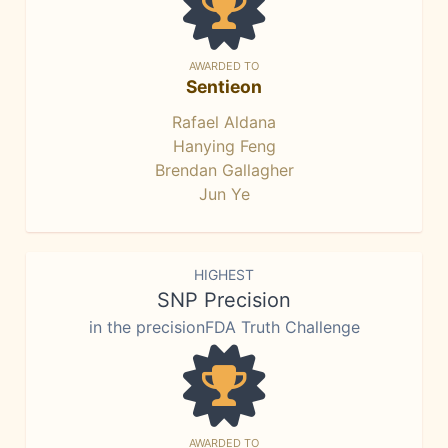
AWARDED TO
Sentieon
Rafael Aldana
Hanying Feng
Brendan Gallagher
Jun Ye
HIGHEST
SNP Precision
in the precisionFDA Truth Challenge
AWARDED TO