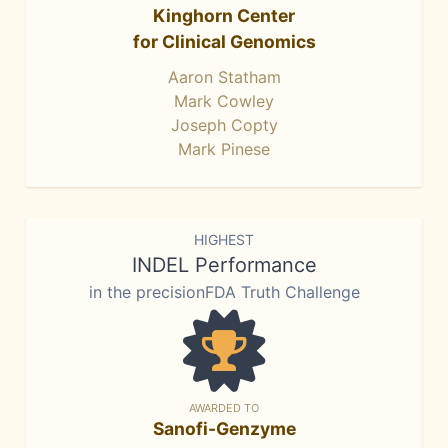
Kinghorn Center
for Clinical Genomics
Aaron Statham
Mark Cowley
Joseph Copty
Mark Pinese
HIGHEST
INDEL Performance
in the precisionFDA Truth Challenge
AWARDED TO
Sanofi-Genzyme