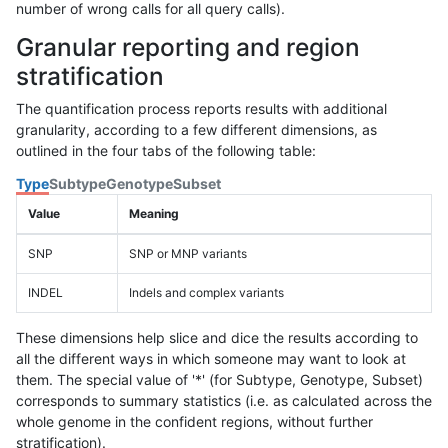
number of wrong calls for all query calls).
Granular reporting and region
stratification
The quantification process reports results with additional
granularity, according to a few different dimensions, as
outlined in the four tabs of the following table:
Type
Subtype
Genotype
Subset
Value
Meaning
SNP
SNP or MNP variants
INDEL
Indels and complex variants
These dimensions help slice and dice the results according to
all the different ways in which someone may want to look at
them. The special value of '*' (for Subtype, Genotype, Subset)
corresponds to summary statistics (i.e. as calculated across the
whole genome in the confident regions, without further
stratification).