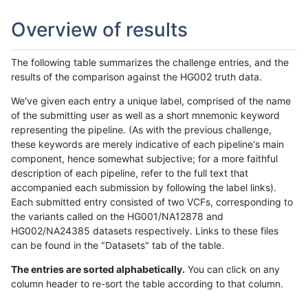
Overview of results
The following table summarizes the challenge entries, and the
results of the comparison against the HG002 truth data.
We've given each entry a unique label, comprised of the name
of the submitting user as well as a short mnemonic keyword
representing the pipeline. (As with the previous challenge,
these keywords are merely indicative of each pipeline's main
component, hence somewhat subjective; for a more faithful
description of each pipeline, refer to the full text that
accompanied each submission by following the label links).
Each submitted entry consisted of two VCFs, corresponding to
the variants called on the HG001/NA12878 and
HG002/NA24385 datasets respectively. Links to these files
can be found in the "Datasets" tab of the table.
The entries are sorted alphabetically.
You can click on any
column header to re-sort the table according to that column.