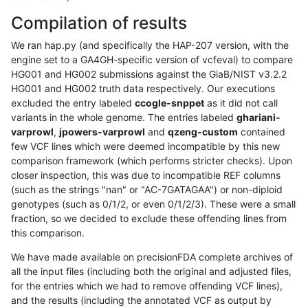
Compilation of results
We ran hap.py (and specifically the HAP-207 version, with the
engine set to a GA4GH-specific version of vcfeval) to compare
HG001 and HG002 submissions against the GiaB/NIST v3.2.2
HG001 and HG002 truth data respectively. Our executions
excluded the entry labeled
ccogle-snppet
as it did not call
variants in the whole genome. The entries labeled
ghariani-
varprowl
,
jpowers-varprowl
and
qzeng-custom
contained
few VCF lines which were deemed incompatible by this new
comparison framework (which performs stricter checks). Upon
closer inspection, this was due to incompatible REF columns
(such as the strings "nan" or "AC-7GATAGAA") or non-diploid
genotypes (such as 0/1/2, or even 0/1/2/3). These were a small
fraction, so we decided to exclude these offending lines from
this comparison.
We have made available on precisionFDA complete archives of
all the input files (including both the original and adjusted files,
for the entries which we had to remove offending VCF lines),
and the results (including the annotated VCF as output by