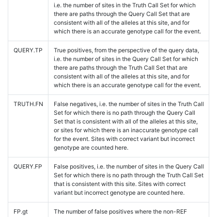
i.e. the number of sites in the Truth Call Set for which
there are paths through the Query Call Set that are
consistent with all of the alleles at this site, and for
which there is an accurate genotype call for the event.
QUERY.TP
True positives, from the perspective of the query data,
i.e. the number of sites in the Query Call Set for which
there are paths through the Truth Call Set that are
consistent with all of the alleles at this site, and for
which there is an accurate genotype call for the event.
TRUTH.FN
False negatives, i.e. the number of sites in the Truth Call
Set for which there is no path through the Query Call
Set that is consistent with all of the alleles at this site,
or sites for which there is an inaccurate genotype call
for the event. Sites with correct variant but incorrect
genotype are counted here.
QUERY.FP
False positives, i.e. the number of sites in the Query Call
Set for which there is no path through the Truth Call Set
that is consistent with this site. Sites with correct
variant but incorrect genotype are counted here.
FP.gt
The number of false positives where the non-REF