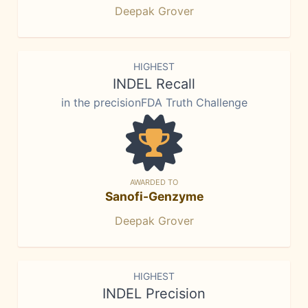
Deepak Grover
HIGHEST
INDEL Recall
in the precisionFDA Truth Challenge
AWARDED TO
Sanofi-Genzyme
Deepak Grover
HIGHEST
INDEL Precision