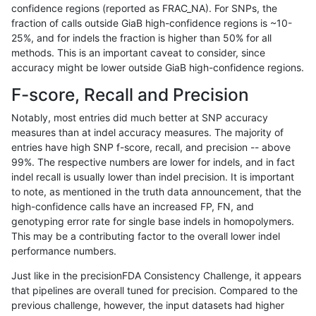
confidence regions (reported as FRAC_NA). For SNPs, the
fraction of calls outside GiaB high-confidence regions is ~10-
astatham-gatk
SNP
ti
map_l125_m2_e1
homalt
25%, and for indels the fraction is higher than 50% for all
astatham-gatk
SNP
ti
map_l150_m0_e0
*
methods. This is an important caveat to consider, since
accuracy might be lower outside GiaB high-confidence regions.
astatham-gatk
SNP
ti
map_l150_m0_e0
het
F-score, Recall and Precision
astatham-gatk
SNP
ti
map_l150_m0_e0
hetalt
Notably, most entries did much better at SNP accuracy
measures than at indel accuracy measures. The majority of
astatham-gatk
SNP
ti
map_l150_m0_e0
homalt
entries have high SNP f-score, recall, and precision -- above
99%. The respective numbers are lower for indels, and in fact
astatham-gatk
SNP
ti
map_l150_m1_e0
*
indel recall is usually lower than indel precision. It is important
astatham-gatk
SNP
ti
map_l150_m1_e0
het
to note, as mentioned in the truth data announcement, that the
high-confidence calls have an increased FP, FN, and
astatham-gatk
SNP
ti
map_l150_m1_e0
hetalt
genotyping error rate for single base indels in homopolymers.
This may be a contributing factor to the overall lower indel
astatham-gatk
SNP
ti
map_l150_m1_e0
homalt
performance numbers.
astatham-gatk
SNP
ti
map_l150_m2_e0
*
Just like in the precisionFDA Consistency Challenge, it appears
that pipelines are overall tuned for precision. Compared to the
astatham-gatk
SNP
ti
map_l150_m2_e0
het
previous challenge, however, the input datasets had higher