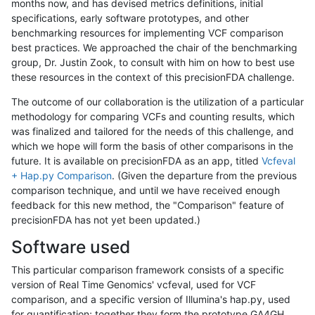
months now, and has devised metrics definitions, initial
specifications, early software prototypes, and other
benchmarking resources for implementing VCF comparison
best practices. We approached the chair of the benchmarking
group, Dr. Justin Zook, to consult with him on how to best use
these resources in the context of this precisionFDA challenge.
The outcome of our collaboration is the utilization of a particular
methodology for comparing VCFs and counting results, which
was finalized and tailored for the needs of this challenge, and
which we hope will form the basis of other comparisons in the
future. It is available on precisionFDA as an app, titled
Vcfeval
+ Hap.py Comparison
. (Given the departure from the previous
comparison technique, and until we have received enough
feedback for this new method, the "Comparison" feature of
precisionFDA has not yet been updated.)
Software used
This particular comparison framework consists of a specific
version of Real Time Genomics' vcfeval, used for VCF
comparison, and a specific version of Illumina's hap.py, used
for quantification; together they form the prototype GA4GH