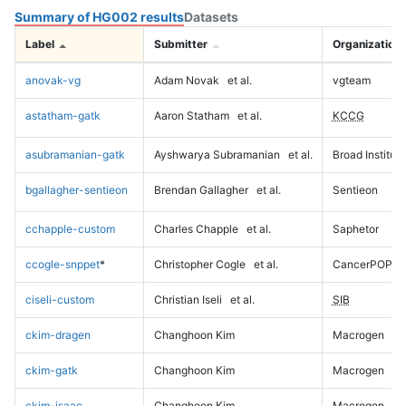
Summary of HG002 results
Datasets
Label
Submitter
Organization
anovak-vg
Adam Novak
et al.
vgteam
astatham-gatk
Aaron Statham
et al.
KCCG
asubramanian-gatk
Ayshwarya Subramanian
et al.
Broad Institute
bgallagher-sentieon
Brendan Gallagher
et al.
Sentieon
cchapple-custom
Charles Chapple
et al.
Saphetor
ccogle-snppet
*
Christopher Cogle
et al.
CancerPOP
ciseli-custom
Christian Iseli
et al.
SIB
ckim-dragen
Changhoon Kim
Macrogen
ckim-gatk
Changhoon Kim
Macrogen
ckim-isaac
Changhoon Kim
Macrogen