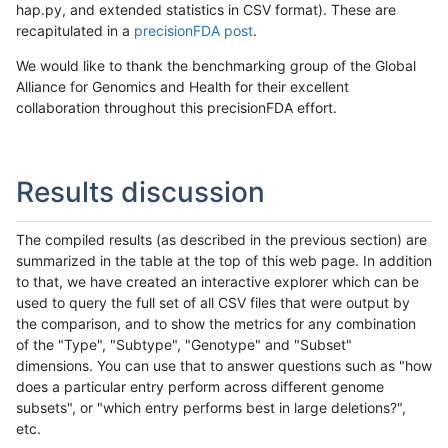
hap.py, and extended statistics in CSV format). These are
recapitulated in a
precisionFDA post
.
We would like to thank the benchmarking group of the Global
Alliance for Genomics and Health for their excellent
collaboration throughout this precisionFDA effort.
Results discussion
The compiled results (as described in the previous section) are
summarized in the table at the top of this web page. In addition
to that, we have created an interactive explorer which can be
used to query the full set of all CSV files that were output by
the comparison, and to show the metrics for any combination
of the "Type", "Subtype", "Genotype" and "Subset"
dimensions. You can use that to answer questions such as "how
does a particular entry perform across different genome
subsets", or "which entry performs best in large deletions?",
etc.