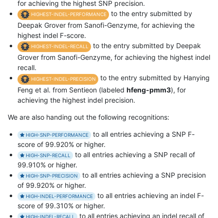
for achieving the highest SNP precision.
to the entry submitted by
HIGHEST-INDEL-PERFORMANCE
Deepak Grover from Sanofi-Genzyme, for achieving the
highest indel F-score.
to the entry submitted by Deepak
HIGHEST-INDEL-RECALL
Grover from Sanofi-Genzyme, for achieving the highest indel
recall.
to the entry submitted by Hanying
HIGHEST-INDEL-PRECISION
Feng et al. from Sentieon (labeled
hfeng-pmm3
), for
achieving the highest indel precision.
We are also handing out the following recognitions:
to all entries achieving a SNP F-
HIGH-SNP-PERFORMANCE
score of 99.920% or higher.
to all entries achieving a SNP recall of
HIGH-SNP-RECALL
99.910% or higher.
to all entries achieving a SNP precision
HIGH-SNP-PRECISION
of 99.920% or higher.
to all entries achieving an indel F-
HIGH-INDEL-PERFORMANCE
score of 99.310% or higher.
to all entries achieving an indel recall of
HIGH-INDEL-RECALL