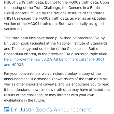
HG001 v2.19 truth data, but not to the HG002 truth data. Upon
the closing of the Truth Challenge, the Genome in a Bottle
(GiaB) consortium, led by the National Institute of Standards
(NIST), released the HG002 truth data, as well as an updated
version of the HG001 truth data. Both were initially assigned
version 3.2.
The truth data files have been published on precisionFDA by
Dr. Justin Zook (scientist at the National Institute of Standards
and Technology and co-leader of the Genome in a Bottle
Consortium efforts), in the precisionFDA discussion topic titled
Help improve the new v3.2 GIAB benchmark calls for HG001
and HG002
.
For your convenience, we've included below a copy of the
announcement. It discusses known issues of the truth data as
well as other important caveats, and we encourage you to read
it to understand how this new truth data may have affected the
results of the challenge, or may interact with your own
evaluations in the future.
Dr. Justin Zook's Announcement