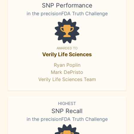
SNP Performance
in the precisionFDA Truth Challenge
AWARDED TO
Verily Life Sciences
Ryan Poplin
Mark DePristo
Verily Life Sciences Team
HIGHEST
SNP Recall
in the precisionFDA Truth Challenge