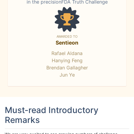
in the precisionFDA Truth Challenge
AWARDED TO
Sentieon
Rafael Aldana
Hanying Feng
Brendan Gallagher
Jun Ye
Must-read Introductory
Remarks