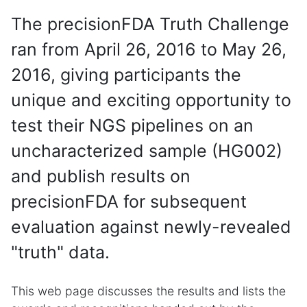
The precisionFDA Truth Challenge
ran from April 26, 2016 to May 26,
2016, giving participants the
unique and exciting opportunity to
test their NGS pipelines on an
uncharacterized sample (HG002)
and publish results on
precisionFDA for subsequent
evaluation against newly-revealed
"truth" data.
This web page discusses the results and lists the