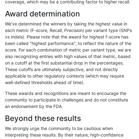
coverage, which may be a contributing factor to higher recall.
astatham-gatk
SNP
ti
map_l150_m2_e0
hetalt
Award determination
astatham-gatk
SNP
tv
segdup
homalt
We've determined the winners by taking the highest value in
astatham-gatk
SNP
tv
segdupwithalt
*
each metric (F-score, Recall, Precision) per variant type (SNPs
vs indels). Please note that the award for highest f-score has
astatham-gatk
SNP
tv
segdupwithalt
het
been called "highest performance", to reflect the nature of the
score. For each combination of metric per variant type, we are
astatham-gatk
SNP
tv
segdupwithalt
hetalt
also recognizing entries with high values of that metric, based
on a cutoff at the first substantial drop in the percentages.
astatham-gatk
SNP
tv
segdupwithalt
homalt
These cutoffs are ultimately subjective, and not directly
applicable to other regulatory contexts (which may require
astatham-gatk
SNP
tv
tech_badpromoters
*
well-defined thresholds ahead of time).
astatham-gatk
SNP
tv
tech_badpromoters
het
These awards and recognitions are meant to encourage the
community to participate in challenges and do not constitute
astatham-gatk
SNP
tv
tech_badpromoters
hetalt
an endorsement by the FDA.
astatham-gatk
SNP
tv
tech_badpromoters
homalt
Beyond these results
astatham-gatk
SNP
ti
map_l150_m2_e0
homalt
We strongly urge the community to be cautious when
interpreting these results. By their nature, high-confidence
astatham-gatk
SNP
ti
map_l150_m2_e1
*