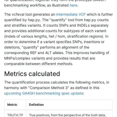
benchmarking workflow, as illustrated
here
.
The vcfeval tool generates an
intermediate VCF
which is further
quantified by hap.py. The "quantify" tool from hap.py counts
and stratifies variants. It counts SNPs and INDELs separately
and provides additional counts for subtypes of each variant
(indels of various lengths, het / hom, stratification regions). In
order to determine if a variant specifies SNPs, insertions or
deletions, "quantify" performs an alignment of the
corresponding REF and ALT alleles. This improves handling of
MNPs/complex variants and provides results that are
comparable between different methods.
Metrics calculated
The quantification process calculates the following metrics, in
harmony with "Comparison Method 3" as defined in this
upcoming GA4GH benchmarking spec update
:
Metric
Definition
TRUTH.TP
True positives, from the perspective of the truth data,