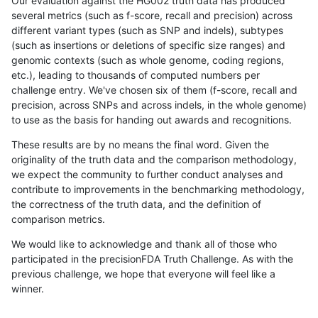
Our evaluation against the HG002 truth data has produced
several metrics (such as f-score, recall and precision) across
different variant types (such as SNP and indels), subtypes
(such as insertions or deletions of specific size ranges) and
genomic contexts (such as whole genome, coding regions,
etc.), leading to thousands of computed numbers per
challenge entry. We've chosen six of them (f-score, recall and
precision, across SNPs and across indels, in the whole genome)
to use as the basis for handing out awards and recognitions.
These results are by no means the final word. Given the
originality of the truth data and the comparison methodology,
we expect the community to further conduct analyses and
contribute to improvements in the benchmarking methodology,
the correctness of the truth data, and the definition of
comparison metrics.
We would like to acknowledge and thank all of those who
participated in the precisionFDA Truth Challenge. As with the
previous challenge, we hope that everyone will feel like a
winner.