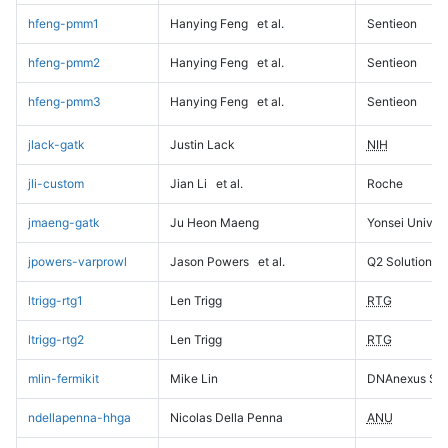
hfeng-pmm1
Hanying Feng
et al.
Sentieon
hfeng-pmm2
Hanying Feng
et al.
Sentieon
hfeng-pmm3
Hanying Feng
et al.
Sentieon
jlack-gatk
Justin Lack
NIH
jli-custom
Jian Li
et al.
Roche
jmaeng-gatk
Ju Heon Maeng
Yonsei Univers
jpowers-varprowl
Jason Powers
et al.
Q2 Solutions
ltrigg-rtg1
Len Trigg
RTG
ltrigg-rtg2
Len Trigg
RTG
mlin-fermikit
Mike Lin
DNAnexus Sci
ndellapenna-hhga
Nicolas Della Penna
ANU