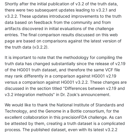
Shortly after the initial publication of v3.2 of the truth data,
there were two subsequent updates leading to v3.2.1 and
v3.2.2. These updates introduced improvements to the truth
data based on feedback from the community and from
artifacts discovered in initial evaluations of the challenge
entries. The final comparison results discussed on this web
page are based on comparisons against the latest version of
the truth data (v3.2.2).
It is important to note that the methodology for compiling the
truth data has changed substantially since the release of v2.19
of the HG001 truth dataset, and therefore the same VCF file
may rank differently in a comparison against HG001 v2.19
versus a comparison against HG001 v3.2.2. These changes are
discussed in the section titled "Differences between v2.19 and
v3.2 integration methods" in Dr. Zook's announcement.
We would like to thank the National Institute of Standards and
Technology, and the Genome in a Bottle consortium, for the
excellent collaboration in this precisionFDA challenge. As can
be attested by them, creating a truth dataset is a complicated
process. The published dataset, even with its latest v3.2.2