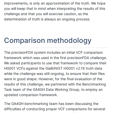
improvements, is only an approximation of the truth. We hope
you will keep that in mind when interpreting the results of this
challenge and that you will exercise caution, as the
determination of truth is always an ongoing process.
Comparison methodology
The precisionFDA system includes an initial VCF comparison
framework which was used in the first precisionFDA challenge.
We asked participants to use that framework to compare their
HG001 VCFs against the GiaB/NIST HG001 v2.19 truth data
while the challenge was still ongoing, to ensure that their files
were in good shape. However, for the final evaluation of the
results of this challenge, we partnered with the Benchmarking
Task team of the GA4GH Data Working Group, to employ an
updated comparison framework.
The GA4GH benchmarking team has been discussing the
difficulties of conducting proper VCF comparisons for several