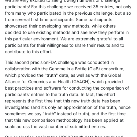
We are very excited to see growing numbers of challenge
participants! For this challenge we received 35 entries, not only
from many who participated in the previous challenge, but also
from several first time participants. Some participants
showcased their developing new methods, while others
decided to use existing methods and see how they perform in
this particular environment. We are extremely grateful to all
participants for their willingness to share their results and to
contribute to this effort.
This second precisionFDA challenge was conducted in
collaboration with the Genome in a Bottle (GiaB) consortium,
which provided the "truth" data, as well as with the Global
Alliance for Genomics and Health (GA4GH), which provided
best practices and software for conducting the comparison of
participants' entries to the truth data. In fact, this effort
represents the first time that this new truth data has been
investigated (and it's only an approximation of the truth, hence
sometimes we say "truth" instead of truth), and the first time
that this new comparison methodology has been applied at
scale across the vast number of submitted entries.