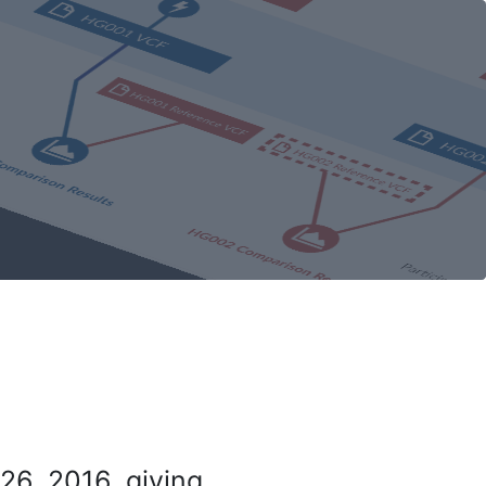
26, 2016, giving