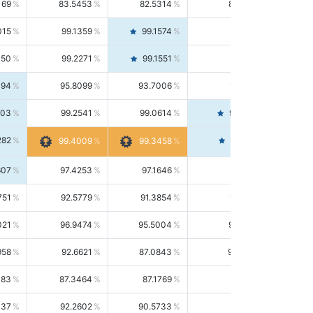
169
83.5453
82.5314
84.5844
015
99.1359
99.1574
99.1143
150
99.2271
99.1551
99.2992
494
95.8099
93.7006
98.0163
303
99.2541
99.0614
99.4476
282
99.4561
99.4009
99.3458
607
97.4253
97.1646
97.6874
751
92.5779
91.3854
93.8021
021
96.9474
95.5004
98.4390
958
92.6621
87.0843
99.0034
083
87.3464
87.1769
87.5166
037
92.2602
90.5733
94.0112