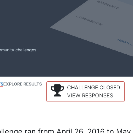
mmunity challenges
TS
EXPLORE RESULTS
CHALLENGE CLOSED
VIEW RESPONSES
lenge ran from April 26, 2016 to May 