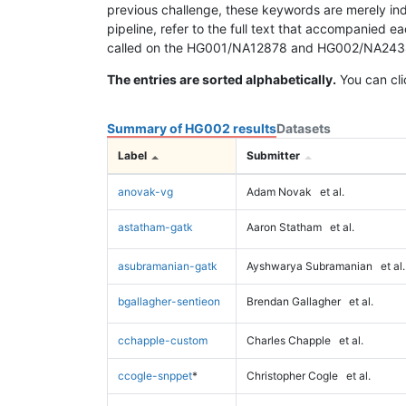
previous challenge, these keywords are merely ind
pipeline, refer to the full text that accompanied e
called on the HG001/NA12878 and HG002/NA24385 da
The entries are sorted alphabetically.
You can cli
Summary of HG002 results
Datasets
Label
Submitter
anovak-vg
Adam Novak
et al.
astatham-gatk
Aaron Statham
et al.
asubramanian-gatk
Ayshwarya Subramanian
et al.
bgallagher-sentieon
Brendan Gallagher
et al.
cchapple-custom
Charles Chapple
et al.
ccogle-snppet
*
Christopher Cogle
et al.