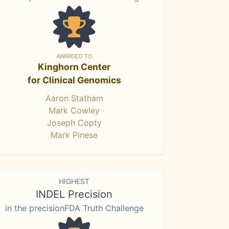
AWARDED TO
Kinghorn Center
for Clinical Genomics
Aaron Statham
Mark Cowley
Joseph Copty
Mark Pinese
HIGHEST
INDEL Precision
in the precisionFDA Truth Challenge