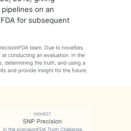
 pipelines on an
nFDA for subsequent
recisionFDA team. Due to novelties
t at conducting an evaluation. In the
, determining the truth, and using a
s and provide insight for the future.
HIGHEST
SNP Precision
in the precisionFDA Truth Challenge