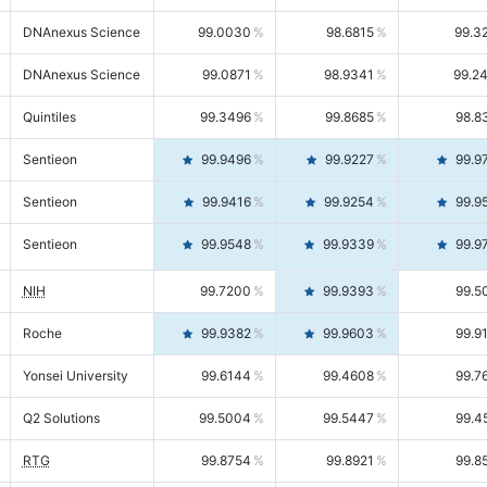
DNAnexus Science
99.0030
98.6815
99.3
DNAnexus Science
99.0871
98.9341
99.2
Quintiles
99.3496
99.8685
98.8
Sentieon
99.9496
99.9227
99.9
Sentieon
99.9416
99.9254
99.9
Sentieon
99.9548
99.9339
99.9
NIH
99.7200
99.9393
99.5
Roche
99.9382
99.9603
99.9
Yonsei University
99.6144
99.4608
99.7
Q2 Solutions
99.5004
99.5447
99.4
RTG
99.8754
99.8921
99.8