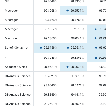
SIB
97.7648
98.8356
96.7
Macrogen
99.8268
99.9524
99.7
Macrogen
99.6466
99.4788
99.8
Macrogen
98.5357
97.1616
99.9
Macrogen
99.2866
98.6511
99.9
Sanofi-Genzyme
99.9456
99.9631
99.9
-
99.8985
99.8365
99.9
Academia Sinica
99.4670
99.9638
98.9
DNAnexus Science
99.7820
99.8619
99.7
DNAnexus Science
98.8646
98.0471
99.6
DNAnexus Science
99.3249
99.0431
99.6
DNAnexus Science
99.2501
99.8026
98.7