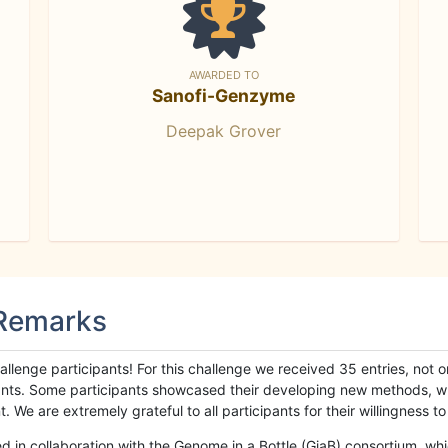
AWARDED TO
Sanofi-Genzyme
Deepak Grover
 Remarks
llenge participants! For this challenge we received 35 entries, not 
cipants. Some participants showcased their developing new methods, 
We are extremely grateful to all participants for their willingness to s
n collaboration with the Genome in a Bottle (GiaB) consortium, whic