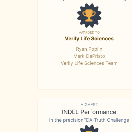
AWARDED TO
Verily Life Sciences
Ryan Poplin
Mark DePristo
Verily Life Sciences Team
HIGHEST
INDEL Performance
in the precisionFDA Truth Challenge