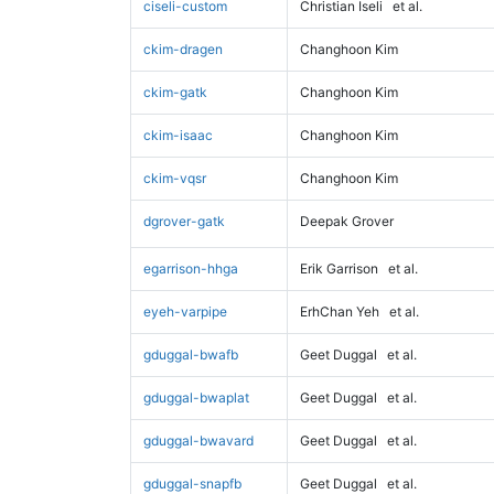
ciseli-custom
Christian Iseli
et al.
ckim-dragen
Changhoon Kim
ckim-gatk
Changhoon Kim
ckim-isaac
Changhoon Kim
ckim-vqsr
Changhoon Kim
dgrover-gatk
Deepak Grover
egarrison-hhga
Erik Garrison
et al.
eyeh-varpipe
ErhChan Yeh
et al.
gduggal-bwafb
Geet Duggal
et al.
gduggal-bwaplat
Geet Duggal
et al.
gduggal-bwavard
Geet Duggal
et al.
gduggal-snapfb
Geet Duggal
et al.