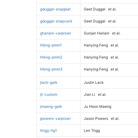
gduggal-snapplat
Geet Duggal
et al.
gduggal-snapvard
Geet Duggal
et al.
ghariani-varprowl
Gunjan Hariani
et al.
hfeng-pmm1
Hanying Feng
et al.
hfeng-pmm2
Hanying Feng
et al.
hfeng-pmm3
Hanying Feng
et al.
jlack-gatk
Justin Lack
jli-custom
Jian Li
et al.
jmaeng-gatk
Ju Heon Maeng
jpowers-varprowl
Jason Powers
et al.
ltrigg-rtg1
Len Trigg