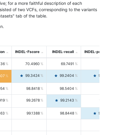
; for a more faithful description of each
nsisted of two VCFs, corresponding to the variants
asets" tab of the table.
n.
ion
INDEL-Fscore
INDEL-recall
INDEL-precision
736
70.4960
69.7491
71.2591
99.3424
99.2404
99.4446
807
954
98.8418
98.5404
99.1451
919
99.2678
99.2143
99.3213
063
99.1388
98.8448
99.4346