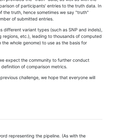
son of participants' entries to the truth data. In
 of the truth, hence sometimes we say "truth"
umber of submitted entries.
s different variant types (such as SNP and indels),
g regions, etc.), leading to thousands of computed
n the whole genome) to use as the basis for
, we expect the community to further conduct
definition of comparison metrics.
 previous challenge, we hope that everyone will
rd representing the pipeline. (As with the