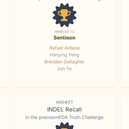
AWARDED TO
Sentieon
Rafael Aldana
Hanying Feng
Brendan Gallagher
Jun Ye
HIGHEST
INDEL Recall
in the precisionFDA Truth Challenge