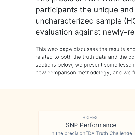
participants the unique and 
uncharacterized sample (HG
evaluation against newly-re
This web page discusses the results and
related to both the truth data and the co
sections below, we present some lessons 
new comparison methodology; and we final
HIGHEST
SNP Performance
in the precisionFDA Truth Challenge