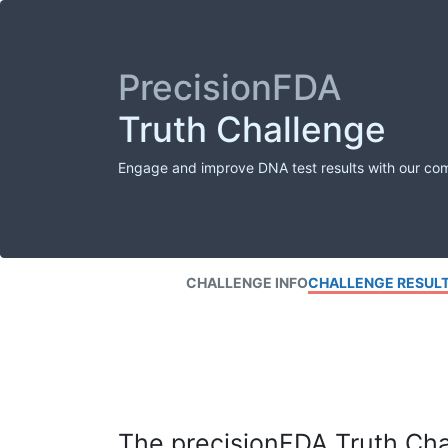
PrecisionFDA
Truth Challenge
Engage and improve DNA test results with our co
CHALLENGE INFO
CHALLENGE RESUL
The precisionFDA Truth Chal