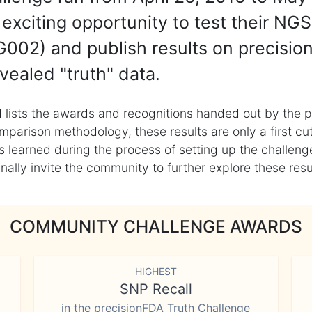
exciting opportunity to test their NGS
002) and publish results on precisio
vealed "truth" data.
 lists the awards and recognitions handed out by the p
mparison methodology, these results are only a first cu
learned during the process of setting up the challenge
ly invite the community to further explore these result
COMMUNITY CHALLENGE AWARDS
HIGHEST
SNP Recall
in the precisionFDA Truth Challenge