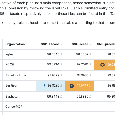
icative of each pipeline's main component, hence somewhat subjective
ach submission by following the label links). Each submitted entry co
tasets respectively. Links to these files can be found in the "Dat
ck on any column header to re-sort the table according to that colum
Organization
SNP-Fscore
SNP-recall
SNP-precis
vgteam
98.4545
98.3357
98.5
KCCG
99.5934
99.2091
99.9
Broad Institute
98.9379
97.9985
99.8
Sentieon
99.9296
99.8
99.9673
Saphetor
99.8448
99.8832
99.8
CancerPOP