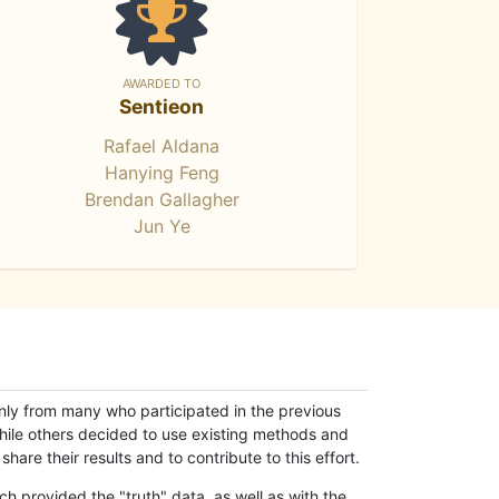
AWARDED TO
Sentieon
Rafael Aldana
Hanying Feng
Brendan Gallagher
Jun Ye
only from many who participated in the previous
while others decided to use existing methods and
hare their results and to contribute to this effort.
h provided the "truth" data, as well as with the