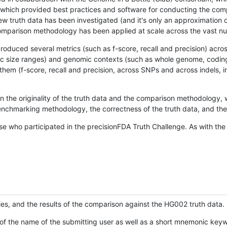
hich provided best practices and software for conducting the compari
is new truth data has been investigated (and it's only an approximation
w comparison methodology has been applied at scale across the vast n
oduced several metrics (such as f-score, recall and precision) acros
ific size ranges) and genomic contexts (such as whole genome, codin
hem (f-score, recall and precision, across SNPs and across indels, i
en the originality of the truth data and the comparison methodology
nchmarking methodology, the correctness of the truth data, and the 
se who participated in the precisionFDA Truth Challenge. As with the
ies, and the results of the comparison against the HG002 truth data.
of the name of the submitting user as well as a short mnemonic keywo