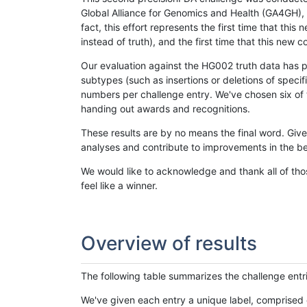
Global Alliance for Genomics and Health (GA4GH), w
fact, this effort represents the first time that th
instead of truth), and the first time that this ne
Our evaluation against the HG002 truth data has pr
subtypes (such as insertions or deletions of spec
numbers per challenge entry. We've chosen six of t
handing out awards and recognitions.
These results are by no means the final word. Giv
analyses and contribute to improvements in the be
We would like to acknowledge and thank all of tho
feel like a winner.
Overview of results
The following table summarizes the challenge entr
We've given each entry a unique label, comprised 