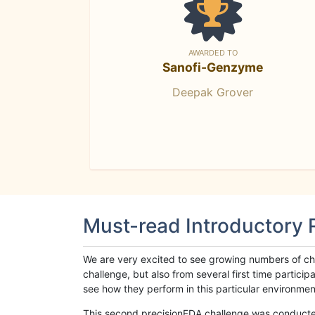
AWARDED TO
Sanofi-Genzyme
Deepak Grover
Must-read Introductory
We are very excited to see growing numbers of cha
challenge, but also from several first time parti
see how they perform in this particular environment. 
This second precisionFDA challenge was conducted i