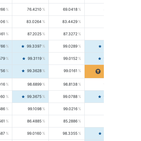
266
76.4210
69.0418
85.5664
406
83.0264
83.4429
82.6139
361
87.2025
87.3272
87.0781
766
99.3397
99.0289
99.6526
579
99.3119
99.0152
99.6103
756
99.3628
99.0161
99.7120
016
98.6899
98.8138
98.5664
160
99.3675
99.0788
99.6580
686
99.1098
99.0216
99.1981
561
86.4885
85.2886
87.7226
587
99.0160
98.3355
99.7061