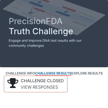
PrecisionFDA
Truth Challenge
Engage and improve DNA test results with our
community challenges
CHALLENGE INFO
CHALLENGE RESULTS
EXPLORE RESULTS
CHALLENGE CLOSED
VIEW RESPONSES