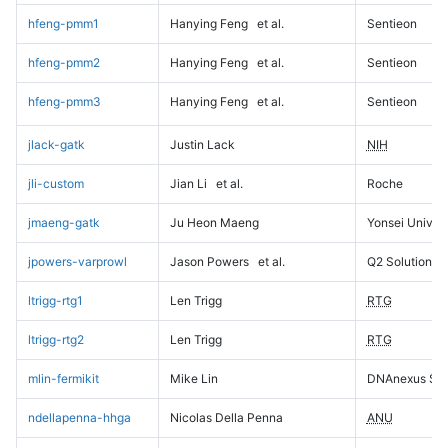
hfeng-pmm1
Hanying Feng
et al.
Sentieon
hfeng-pmm2
Hanying Feng
et al.
Sentieon
hfeng-pmm3
Hanying Feng
et al.
Sentieon
jlack-gatk
Justin Lack
NIH
jli-custom
Jian Li
et al.
Roche
jmaeng-gatk
Ju Heon Maeng
Yonsei Univers
jpowers-varprowl
Jason Powers
et al.
Q2 Solutions
ltrigg-rtg1
Len Trigg
RTG
ltrigg-rtg2
Len Trigg
RTG
mlin-fermikit
Mike Lin
DNAnexus Sci
ndellapenna-hhga
Nicolas Della Penna
ANU