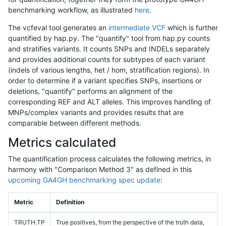
benchmarking workflow, as illustrated
here
.
The vcfeval tool generates an
intermediate VCF
which is further
quantified by hap.py. The "quantify" tool from hap.py counts
and stratifies variants. It counts SNPs and INDELs separately
and provides additional counts for subtypes of each variant
(indels of various lengths, het / hom, stratification regions). In
order to determine if a variant specifies SNPs, insertions or
deletions, "quantify" performs an alignment of the
corresponding REF and ALT alleles. This improves handling of
MNPs/complex variants and provides results that are
comparable between different methods.
Metrics calculated
The quantification process calculates the following metrics, in
harmony with "Comparison Method 3" as defined in this
upcoming GA4GH benchmarking spec update
:
Metric
Definition
TRUTH.TP
True positives, from the perspective of the truth data,