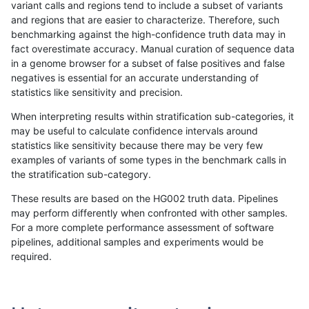
variant calls and regions tend to include a subset of variants
and regions that are easier to characterize. Therefore, such
ckim-gatk
SNP
ti
HG002compoundhet
het
benchmarking against the high-confidence truth data may in
fact overestimate accuracy. Manual curation of sequence data
ckim-gatk
SNP
ti
HG002compoundhet
hetalt
in a genome browser for a subset of false positives and false
negatives is essential for an accurate understanding of
ckim-gatk
SNP
ti
HG002compoundhet
homalt
statistics like sensitivity and precision.
ckim-gatk
SNP
ti
decoy
*
When interpreting results within stratification sub-categories, it
may be useful to calculate confidence intervals around
ckim-gatk
SNP
ti
decoy
het
statistics like sensitivity because there may be very few
«
1
2
...
1662
1663
1664
1665
1666
1667
1668
1669
1670
...
1720
1721
»
examples of variants of some types in the benchmark calls in
the stratification sub-category.
These results are based on the HG002 truth data. Pipelines
may perform differently when confronted with other samples.
For a more complete performance assessment of software
pipelines, additional samples and experiments would be
required.