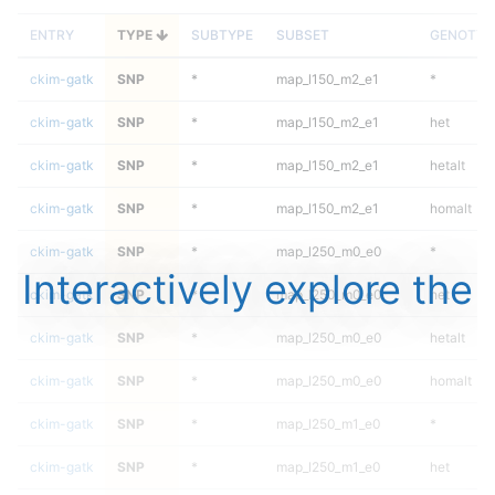
ENTRY
TYPE
SUBTYPE
SUBSET
GENOTYP
ckim-gatk
SNP
*
map_l150_m2_e1
*
ckim-gatk
SNP
*
map_l150_m2_e1
het
ckim-gatk
SNP
*
map_l150_m2_e1
hetalt
ckim-gatk
SNP
*
map_l150_m2_e1
homalt
ckim-gatk
SNP
*
map_l250_m0_e0
*
Interactively explore the
ckim-gatk
SNP
*
map_l250_m0_e0
het
ckim-gatk
SNP
*
map_l250_m0_e0
hetalt
ckim-gatk
SNP
*
map_l250_m0_e0
homalt
ckim-gatk
SNP
*
map_l250_m1_e0
*
ckim-gatk
SNP
*
map_l250_m1_e0
het