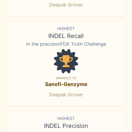
Deepak Grover
HIGHEST
INDEL Recall
in the precisionFDA Truth Challenge
AWARDED TO
Sanofi-Genzyme
Deepak Grover
HIGHEST
INDEL Precision