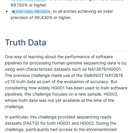
99.150% or higher.
to all entries achieving an indel
HIGH-INDEL-PRECISION
precision of 99.430% or higher.
Truth Data
One way of learning about the performance of software
pipelines for processing human genome sequencing data is by
using well-characterized datasets such as NA12878/HG001.
The previous challenge made use of the GiaB/NIST NA12878
v2.19 truth data as part of the evaluation of accuracy. But
considering how widely HG001 has been used to train software
pipelines, this challenge focuses on a new sample, HG002,
whose truth data was not yet available at the time of the
challenge.
In particular, this challenge provided sequencing reads
datasets (FASTQ) for both HG001 and HG002. During the
challenge, participants had access to the aforementioned