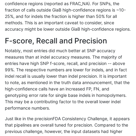
confidence regions (reported as FRAC_NA). For SNPs, the
fraction of calls outside GiaB high-confidence regions is ~10-
ckim-gatk
SNP
*
map_siren
hetalt
25%, and for indels the fraction is higher than 50% for all
ckim-gatk
SNP
*
map_siren
homalt
methods. This is an important caveat to consider, since
accuracy might be lower outside GiaB high-confidence regions.
ckim-gatk
SNP
*
segdup
*
F-score, Recall and Precision
ckim-gatk
SNP
*
segdup
het
Notably, most entries did much better at SNP accuracy
measures than at indel accuracy measures. The majority of
ckim-gatk
SNP
*
segdup
hetalt
entries have high SNP f-score, recall, and precision -- above
99%. The respective numbers are lower for indels, and in fact
ckim-gatk
SNP
*
segdup
homalt
indel recall is usually lower than indel precision. It is important
ckim-gatk
SNP
*
segdupwithalt
*
to note, as mentioned in the truth data announcement, that the
high-confidence calls have an increased FP, FN, and
ckim-gatk
SNP
*
segdupwithalt
het
genotyping error rate for single base indels in homopolymers.
This may be a contributing factor to the overall lower indel
ckim-gatk
SNP
*
segdupwithalt
hetalt
performance numbers.
ckim-gatk
SNP
*
segdupwithalt
homalt
Just like in the precisionFDA Consistency Challenge, it appears
that pipelines are overall tuned for precision. Compared to the
ckim-gatk
SNP
*
tech_badpromoters
*
previous challenge, however, the input datasets had higher