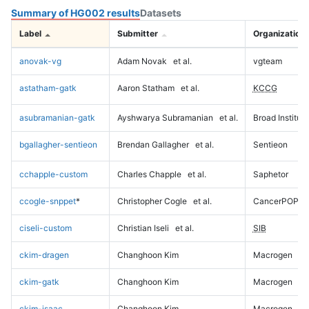
Summary of HG002 results
Datasets
Label
Submitter
Organization
anovak-vg
Adam Novak
et al.
vgteam
astatham-gatk
Aaron Statham
et al.
KCCG
asubramanian-gatk
Ayshwarya Subramanian
et al.
Broad Institute
bgallagher-sentieon
Brendan Gallagher
et al.
Sentieon
cchapple-custom
Charles Chapple
et al.
Saphetor
ccogle-snppet
*
Christopher Cogle
et al.
CancerPOP
ciseli-custom
Christian Iseli
et al.
SIB
ckim-dragen
Changhoon Kim
Macrogen
ckim-gatk
Changhoon Kim
Macrogen
ckim-isaac
Changhoon Kim
Macrogen