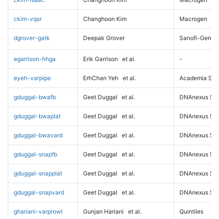
ckim-vqsr
Changhoon Kim
Macrogen
dgrover-gatk
Deepak Grover
Sanofi-Genz
egarrison-hhga
Erik Garrison
et al.
-
eyeh-varpipe
ErhChan Yeh
et al.
Academia Sini
gduggal-bwafb
Geet Duggal
et al.
DNAnexus Sci
gduggal-bwaplat
Geet Duggal
et al.
DNAnexus Sci
gduggal-bwavard
Geet Duggal
et al.
DNAnexus Sci
gduggal-snapfb
Geet Duggal
et al.
DNAnexus Sci
gduggal-snapplat
Geet Duggal
et al.
DNAnexus Sci
gduggal-snapvard
Geet Duggal
et al.
DNAnexus Sci
ghariani-varprowl
Gunjan Hariani
et al.
Quintiles