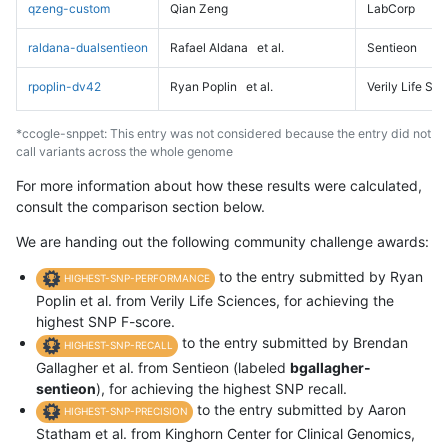
qzeng-custom
Qian Zeng
LabCorp
raldana-dualsentieon
Rafael Aldana
et al.
Sentieon
rpoplin-dv42
Ryan Poplin
et al.
Verily Life Sc
*ccogle-snppet: This entry was not considered because the entry did not
call variants across the whole genome
For more information about how these results were calculated,
consult the comparison section below.
We are handing out the following community challenge awards:
to the entry submitted by Ryan
HIGHEST-SNP-PERFORMANCE
Poplin et al. from Verily Life Sciences, for achieving the
highest SNP F-score.
to the entry submitted by Brendan
HIGHEST-SNP-RECALL
Gallagher et al. from Sentieon (labeled
bgallagher-
sentieon
), for achieving the highest SNP recall.
to the entry submitted by Aaron
HIGHEST-SNP-PRECISION
Statham et al. from Kinghorn Center for Clinical Genomics,