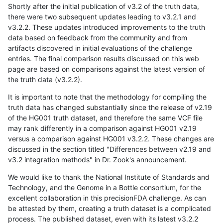
Shortly after the initial publication of v3.2 of the truth data,
there were two subsequent updates leading to v3.2.1 and
v3.2.2. These updates introduced improvements to the truth
data based on feedback from the community and from
artifacts discovered in initial evaluations of the challenge
entries. The final comparison results discussed on this web
page are based on comparisons against the latest version of
the truth data (v3.2.2).
It is important to note that the methodology for compiling the
truth data has changed substantially since the release of v2.19
of the HG001 truth dataset, and therefore the same VCF file
may rank differently in a comparison against HG001 v2.19
versus a comparison against HG001 v3.2.2. These changes are
discussed in the section titled "Differences between v2.19 and
v3.2 integration methods" in Dr. Zook's announcement.
We would like to thank the National Institute of Standards and
Technology, and the Genome in a Bottle consortium, for the
excellent collaboration in this precisionFDA challenge. As can
be attested by them, creating a truth dataset is a complicated
process. The published dataset, even with its latest v3.2.2