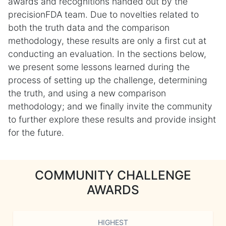
awards and recognitions handed out by the
precisionFDA team. Due to novelties related to
both the truth data and the comparison
methodology, these results are only a first cut at
conducting an evaluation. In the sections below,
we present some lessons learned during the
process of setting up the challenge, determining
the truth, and using a new comparison
methodology; and we finally invite the community
to further explore these results and provide insight
for the future.
COMMUNITY CHALLENGE
AWARDS
HIGHEST