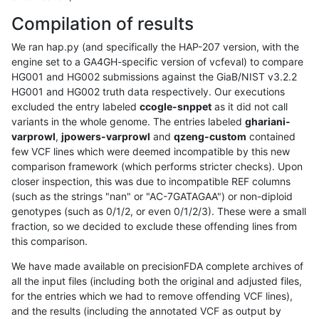
Compilation of results
We ran hap.py (and specifically the HAP-207 version, with the
engine set to a GA4GH-specific version of vcfeval) to compare
HG001 and HG002 submissions against the GiaB/NIST v3.2.2
HG001 and HG002 truth data respectively. Our executions
excluded the entry labeled
ccogle-snppet
as it did not call
variants in the whole genome. The entries labeled
ghariani-
varprowl
,
jpowers-varprowl
and
qzeng-custom
contained
few VCF lines which were deemed incompatible by this new
comparison framework (which performs stricter checks). Upon
closer inspection, this was due to incompatible REF columns
(such as the strings "nan" or "AC-7GATAGAA") or non-diploid
genotypes (such as 0/1/2, or even 0/1/2/3). These were a small
fraction, so we decided to exclude these offending lines from
this comparison.
We have made available on precisionFDA complete archives of
all the input files (including both the original and adjusted files,
for the entries which we had to remove offending VCF lines),
and the results (including the annotated VCF as output by