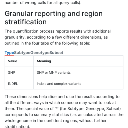
number of wrong calls for all query calls).
Granular reporting and region
stratification
The quantification process reports results with additional
granularity, according to a few different dimensions, as
outlined in the four tabs of the following table:
Type
Subtype
Genotype
Subset
Value
Meaning
SNP
SNP or MNP variants
INDEL
Indels and complex variants
These dimensions help slice and dice the results according to
all the different ways in which someone may want to look at
them. The special value of '*' (for Subtype, Genotype, Subset)
corresponds to summary statistics (i.e. as calculated across the
whole genome in the confident regions, without further
stratification).