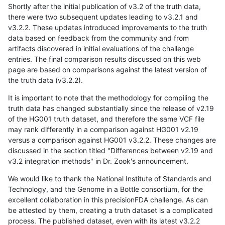
Shortly after the initial publication of v3.2 of the truth data,
there were two subsequent updates leading to v3.2.1 and
v3.2.2. These updates introduced improvements to the truth
data based on feedback from the community and from
artifacts discovered in initial evaluations of the challenge
entries. The final comparison results discussed on this web
page are based on comparisons against the latest version of
the truth data (v3.2.2).
It is important to note that the methodology for compiling the
truth data has changed substantially since the release of v2.19
of the HG001 truth dataset, and therefore the same VCF file
may rank differently in a comparison against HG001 v2.19
versus a comparison against HG001 v3.2.2. These changes are
discussed in the section titled "Differences between v2.19 and
v3.2 integration methods" in Dr. Zook's announcement.
We would like to thank the National Institute of Standards and
Technology, and the Genome in a Bottle consortium, for the
excellent collaboration in this precisionFDA challenge. As can
be attested by them, creating a truth dataset is a complicated
process. The published dataset, even with its latest v3.2.2