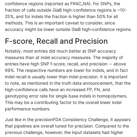
confidence regions (reported as FRAC_NA). For SNPs, the
fraction of calls outside GiaB high-confidence regions is ~10-
ckim-gatk
SNP
*
map_l125_m0_e0
25%, and for indels the fraction is higher than 50% for all
ckim-gatk
SNP
*
map_l125_m0_e0
methods. This is an important caveat to consider, since
accuracy might be lower outside GiaB high-confidence regions.
ckim-gatk
SNP
*
map_l125_m0_e0
F-score, Recall and Precision
ckim-gatk
SNP
*
map_l125_m0_e0
Notably, most entries did much better at SNP accuracy
measures than at indel accuracy measures. The majority of
ckim-gatk
SNP
*
map_l125_m1_e0
entries have high SNP f-score, recall, and precision -- above
99%. The respective numbers are lower for indels, and in fact
ckim-gatk
SNP
*
map_l125_m1_e0
indel recall is usually lower than indel precision. It is important
ckim-gatk
SNP
*
map_l125_m1_e0
to note, as mentioned in the truth data announcement, that the
high-confidence calls have an increased FP, FN, and
ckim-gatk
SNP
*
map_l125_m1_e0
genotyping error rate for single base indels in homopolymers.
This may be a contributing factor to the overall lower indel
ckim-gatk
SNP
*
map_l125_m2_e0
performance numbers.
ckim-gatk
SNP
*
map_l125_m2_e0
Just like in the precisionFDA Consistency Challenge, it appears
that pipelines are overall tuned for precision. Compared to the
ckim-gatk
SNP
*
map_l125_m2_e0
previous challenge, however, the input datasets had higher