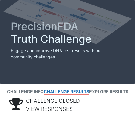
PrecisionFDA
Truth Challenge
Engage and improve DNA test results with our
community challenges
CHALLENGE INFO
CHALLENGE RESULTS
EXPLORE RESULTS
CHALLENGE CLOSED
VIEW RESPONSES