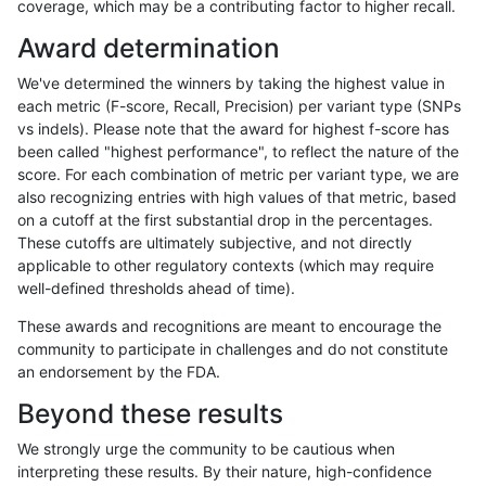
coverage, which may be a contributing factor to higher recall.
ckim-gatk
SNP
*
map_l125_m2_e0
Award determination
ckim-gatk
SNP
*
map_l125_m2_e1
We've determined the winners by taking the highest value in
ckim-gatk
SNP
*
map_l125_m2_e1
each metric (F-score, Recall, Precision) per variant type (SNPs
vs indels). Please note that the award for highest f-score has
ckim-gatk
SNP
*
map_l125_m2_e1
been called "highest performance", to reflect the nature of the
score. For each combination of metric per variant type, we are
ckim-gatk
SNP
*
map_l125_m2_e1
also recognizing entries with high values of that metric, based
on a cutoff at the first substantial drop in the percentages.
ckim-gatk
SNP
*
map_l150_m0_e0
These cutoffs are ultimately subjective, and not directly
applicable to other regulatory contexts (which may require
ckim-gatk
SNP
*
map_l150_m0_e0
well-defined thresholds ahead of time).
ckim-gatk
SNP
*
map_l150_m0_e0
These awards and recognitions are meant to encourage the
community to participate in challenges and do not constitute
ckim-gatk
SNP
*
map_l150_m0_e0
an endorsement by the FDA.
ckim-gatk
SNP
*
map_l150_m1_e0
Beyond these results
ckim-gatk
SNP
*
map_l150_m1_e0
We strongly urge the community to be cautious when
interpreting these results. By their nature, high-confidence
ckim-gatk
SNP
*
map_l150_m1_e0