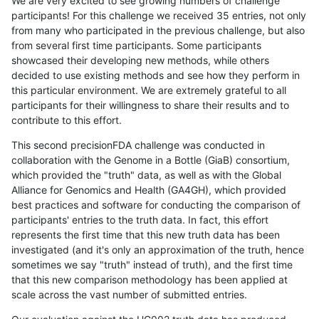
We are very excited to see growing numbers of challenge
participants! For this challenge we received 35 entries, not only
from many who participated in the previous challenge, but also
from several first time participants. Some participants
showcased their developing new methods, while others
decided to use existing methods and see how they perform in
this particular environment. We are extremely grateful to all
participants for their willingness to share their results and to
contribute to this effort.
This second precisionFDA challenge was conducted in
collaboration with the Genome in a Bottle (GiaB) consortium,
which provided the "truth" data, as well as with the Global
Alliance for Genomics and Health (GA4GH), which provided
best practices and software for conducting the comparison of
participants' entries to the truth data. In fact, this effort
represents the first time that this new truth data has been
investigated (and it's only an approximation of the truth, hence
sometimes we say "truth" instead of truth), and the first time
that this new comparison methodology has been applied at
scale across the vast number of submitted entries.