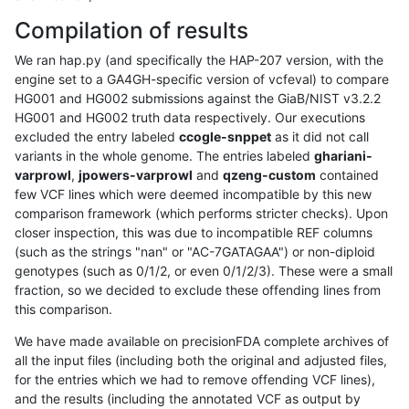
Compilation of results
We ran hap.py (and specifically the HAP-207 version, with the
engine set to a GA4GH-specific version of vcfeval) to compare
HG001 and HG002 submissions against the GiaB/NIST v3.2.2
HG001 and HG002 truth data respectively. Our executions
excluded the entry labeled
ccogle-snppet
as it did not call
variants in the whole genome. The entries labeled
ghariani-
varprowl
,
jpowers-varprowl
and
qzeng-custom
contained
few VCF lines which were deemed incompatible by this new
comparison framework (which performs stricter checks). Upon
closer inspection, this was due to incompatible REF columns
(such as the strings "nan" or "AC-7GATAGAA") or non-diploid
genotypes (such as 0/1/2, or even 0/1/2/3). These were a small
fraction, so we decided to exclude these offending lines from
this comparison.
We have made available on precisionFDA complete archives of
all the input files (including both the original and adjusted files,
for the entries which we had to remove offending VCF lines),
and the results (including the annotated VCF as output by