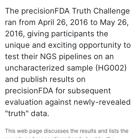
The precisionFDA Truth Challenge
ran from April 26, 2016 to May 26,
2016, giving participants the
unique and exciting opportunity to
test their NGS pipelines on an
uncharacterized sample (HG002)
and publish results on
precisionFDA for subsequent
evaluation against newly-revealed
"truth" data.
This web page discusses the results and lists the