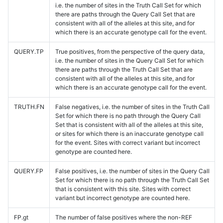
i.e. the number of sites in the Truth Call Set for which
there are paths through the Query Call Set that are
consistent with all of the alleles at this site, and for
which there is an accurate genotype call for the event.
QUERY.TP
True positives, from the perspective of the query data,
i.e. the number of sites in the Query Call Set for which
there are paths through the Truth Call Set that are
consistent with all of the alleles at this site, and for
which there is an accurate genotype call for the event.
TRUTH.FN
False negatives, i.e. the number of sites in the Truth Call
Set for which there is no path through the Query Call
Set that is consistent with all of the alleles at this site,
or sites for which there is an inaccurate genotype call
for the event. Sites with correct variant but incorrect
genotype are counted here.
QUERY.FP
False positives, i.e. the number of sites in the Query Call
Set for which there is no path through the Truth Call Set
that is consistent with this site. Sites with correct
variant but incorrect genotype are counted here.
FP.gt
The number of false positives where the non-REF