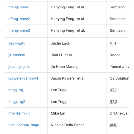
hfeng-pmm1
Hanying Feng
et al.
Sentieon
hfeng-pmm2
Hanying Feng
et al.
Sentieon
hfeng-pmm3
Hanying Feng
et al.
Sentieon
jlack-gatk
Justin Lack
NIH
jli-custom
Jian Li
et al.
Roche
jmaeng-gatk
Ju Heon Maeng
Yonsei Univers
jpowers-varprowl
Jason Powers
et al.
Q2 Solutions
ltrigg-rtg1
Len Trigg
RTG
ltrigg-rtg2
Len Trigg
RTG
mlin-fermikit
Mike Lin
DNAnexus Sci
ndellapenna-hhga
Nicolas Della Penna
ANU