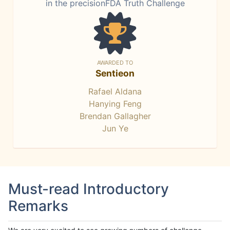
in the precisionFDA Truth Challenge
AWARDED TO
Sentieon
Rafael Aldana
Hanying Feng
Brendan Gallagher
Jun Ye
Must-read Introductory
Remarks