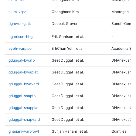
ckim-vqsr
Changhoon Kim
Macrogen
dgrover-gatk
Deepak Grover
Sanofi-Genz
egarrison-hhga
Erik Garrison
et al.
-
eyeh-varpipe
ErhChan Yeh
et al.
Academia Sini
gduggal-bwafb
Geet Duggal
et al.
DNAnexus Sci
gduggal-bwaplat
Geet Duggal
et al.
DNAnexus Sci
gduggal-bwavard
Geet Duggal
et al.
DNAnexus Sci
gduggal-snapfb
Geet Duggal
et al.
DNAnexus Sci
gduggal-snapplat
Geet Duggal
et al.
DNAnexus Sci
gduggal-snapvard
Geet Duggal
et al.
DNAnexus Sci
ghariani-varprowl
Gunjan Hariani
et al.
Quintiles