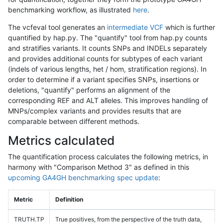
benchmarking workflow, as illustrated
here
.
The vcfeval tool generates an
intermediate VCF
which is further
quantified by hap.py. The "quantify" tool from hap.py counts
and stratifies variants. It counts SNPs and INDELs separately
and provides additional counts for subtypes of each variant
(indels of various lengths, het / hom, stratification regions). In
order to determine if a variant specifies SNPs, insertions or
deletions, "quantify" performs an alignment of the
corresponding REF and ALT alleles. This improves handling of
MNPs/complex variants and provides results that are
comparable between different methods.
Metrics calculated
The quantification process calculates the following metrics, in
harmony with "Comparison Method 3" as defined in this
upcoming GA4GH benchmarking spec update
:
Metric
Definition
TRUTH.TP
True positives, from the perspective of the truth data,