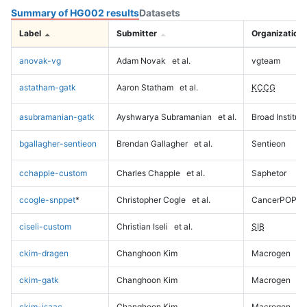
Summary of HG002 results
Datasets
Label
Submitter
Organization
anovak-vg
Adam Novak
et al.
vgteam
astatham-gatk
Aaron Statham
et al.
KCCG
asubramanian-gatk
Ayshwarya Subramanian
et al.
Broad Institute
bgallagher-sentieon
Brendan Gallagher
et al.
Sentieon
cchapple-custom
Charles Chapple
et al.
Saphetor
ccogle-snppet
*
Christopher Cogle
et al.
CancerPOP
ciseli-custom
Christian Iseli
et al.
SIB
ckim-dragen
Changhoon Kim
Macrogen
ckim-gatk
Changhoon Kim
Macrogen
ckim-isaac
Changhoon Kim
Macrogen