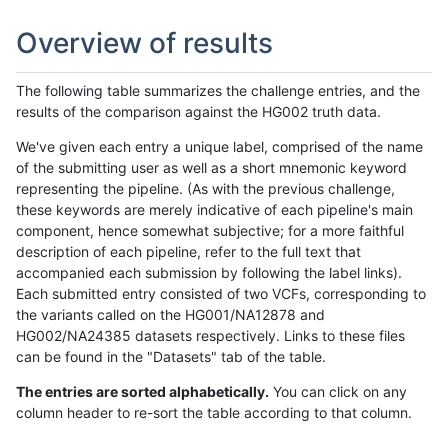
Overview of results
The following table summarizes the challenge entries, and the
results of the comparison against the HG002 truth data.
We've given each entry a unique label, comprised of the name
of the submitting user as well as a short mnemonic keyword
representing the pipeline. (As with the previous challenge,
these keywords are merely indicative of each pipeline's main
component, hence somewhat subjective; for a more faithful
description of each pipeline, refer to the full text that
accompanied each submission by following the label links).
Each submitted entry consisted of two VCFs, corresponding to
the variants called on the HG001/NA12878 and
HG002/NA24385 datasets respectively. Links to these files
can be found in the "Datasets" tab of the table.
The entries are sorted alphabetically.
You can click on any
column header to re-sort the table according to that column.