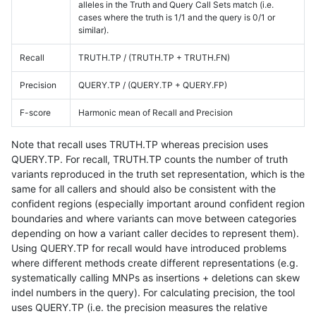
alleles in the Truth and Query Call Sets match (i.e.
cases where the truth is 1/1 and the query is 0/1 or
similar).
Recall
TRUTH.TP / (TRUTH.TP + TRUTH.FN)
Precision
QUERY.TP / (QUERY.TP + QUERY.FP)
F-score
Harmonic mean of Recall and Precision
Note that recall uses TRUTH.TP whereas precision uses
QUERY.TP. For recall, TRUTH.TP counts the number of truth
variants reproduced in the truth set representation, which is the
same for all callers and should also be consistent with the
confident regions (especially important around confident region
boundaries and where variants can move between categories
depending on how a variant caller decides to represent them).
Using QUERY.TP for recall would have introduced problems
where different methods create different representations (e.g.
systematically calling MNPs as insertions + deletions can skew
indel numbers in the query). For calculating precision, the tool
uses QUERY.TP (i.e. the precision measures the relative