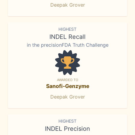
Deepak Grover
HIGHEST
INDEL Recall
in the precisionFDA Truth Challenge
AWARDED TO
Sanofi-Genzyme
Deepak Grover
HIGHEST
INDEL Precision