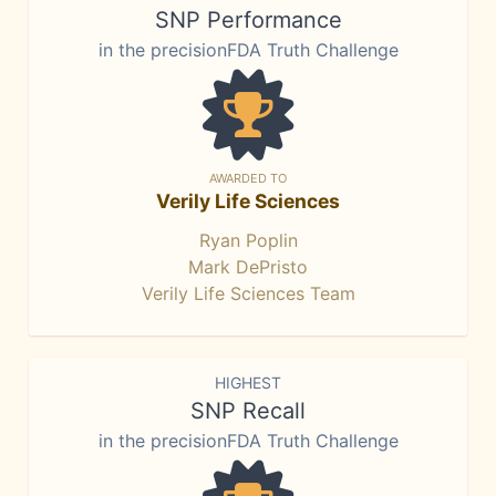
SNP Performance
in the precisionFDA Truth Challenge
AWARDED TO
Verily Life Sciences
Ryan Poplin
Mark DePristo
Verily Life Sciences Team
HIGHEST
SNP Recall
in the precisionFDA Truth Challenge