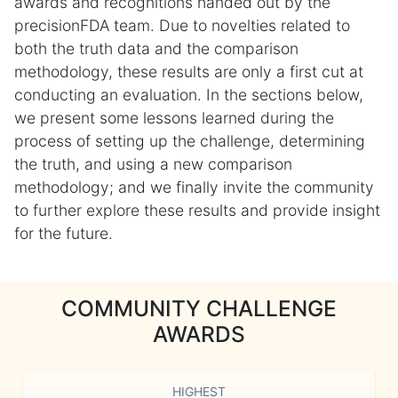
awards and recognitions handed out by the
precisionFDA team. Due to novelties related to
both the truth data and the comparison
methodology, these results are only a first cut at
conducting an evaluation. In the sections below,
we present some lessons learned during the
process of setting up the challenge, determining
the truth, and using a new comparison
methodology; and we finally invite the community
to further explore these results and provide insight
for the future.
COMMUNITY CHALLENGE
AWARDS
HIGHEST