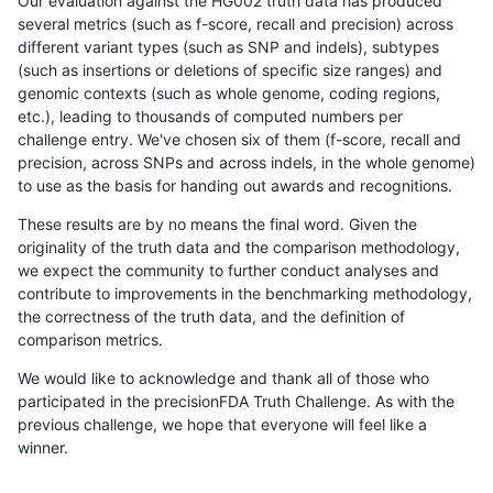
Our evaluation against the HG002 truth data has produced
several metrics (such as f-score, recall and precision) across
different variant types (such as SNP and indels), subtypes
(such as insertions or deletions of specific size ranges) and
genomic contexts (such as whole genome, coding regions,
etc.), leading to thousands of computed numbers per
challenge entry. We've chosen six of them (f-score, recall and
precision, across SNPs and across indels, in the whole genome)
to use as the basis for handing out awards and recognitions.
These results are by no means the final word. Given the
originality of the truth data and the comparison methodology,
we expect the community to further conduct analyses and
contribute to improvements in the benchmarking methodology,
the correctness of the truth data, and the definition of
comparison metrics.
We would like to acknowledge and thank all of those who
participated in the precisionFDA Truth Challenge. As with the
previous challenge, we hope that everyone will feel like a
winner.