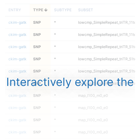
ENTRY
TYPE
SUBTYPE
SUBSET
ckim-gatk
SNP
*
lowcmp_SimpleRepeat_triTR_11to5
ckim-gatk
SNP
*
lowcmp_SimpleRepeat_triTR_11to5
ckim-gatk
SNP
*
lowcmp_SimpleRepeat_triTR_51to2
ckim-gatk
SNP
*
lowcmp_SimpleRepeat_triTR_51to2
ckim-gatk
SNP
*
lowcmp_SimpleRepeat_triTR_51to2
Interactively explore the
ckim-gatk
SNP
*
lowcmp_SimpleRepeat_triTR_51to2
ckim-gatk
SNP
*
map_l100_m0_e0
ckim-gatk
SNP
*
map_l100_m0_e0
ckim-gatk
SNP
*
map_l100_m0_e0
ckim-gatk
SNP
*
map_l100_m0_e0