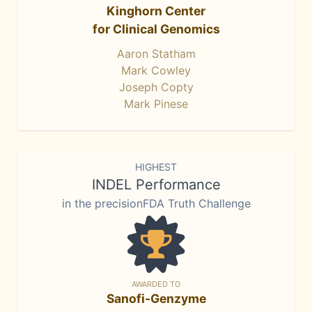
Kinghorn Center
for Clinical Genomics
Aaron Statham
Mark Cowley
Joseph Copty
Mark Pinese
HIGHEST
INDEL Performance
in the precisionFDA Truth Challenge
AWARDED TO
Sanofi-Genzyme