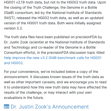
HG001 v2.19 truth data, but not to the HG002 truth data. Upon
the closing of the Truth Challenge, the Genome in a Bottle
(GiaB) consortium, led by the National Institute of Standards
(NIST), released the HG002 truth data, as well as an updated
version of the HG001 truth data. Both were initially assigned
version 3.2.
The truth data files have been published on precisionFDA by
Dr. Justin Zook (scientist at the National Institute of Standards
and Technology and co-leader of the Genome in a Bottle
Consortium efforts), in the precisionFDA discussion topic titled
Help improve the new v3.2 GIAB benchmark calls for HG001
and HG002
.
For your convenience, we've included below a copy of the
announcement. It discusses known issues of the truth data as
well as other important caveats, and we encourage you to read
it to understand how this new truth data may have affected the
results of the challenge, or may interact with your own
evaluations in the future.
Dr. Justin Zook's Announcement