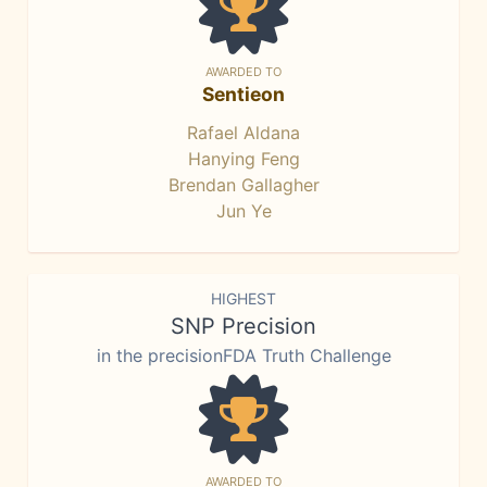
AWARDED TO
Sentieon
Rafael Aldana
Hanying Feng
Brendan Gallagher
Jun Ye
HIGHEST
SNP Precision
in the precisionFDA Truth Challenge
AWARDED TO