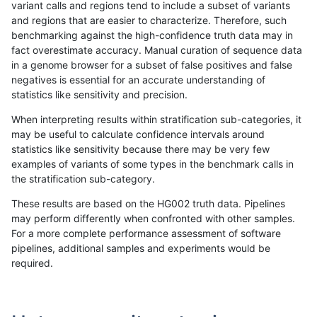
variant calls and regions tend to include a subset of variants
and regions that are easier to characterize. Therefore, such
ckim-gatk
SNP
*
map_l150_m1_e0
benchmarking against the high-confidence truth data may in
fact overestimate accuracy. Manual curation of sequence data
ckim-gatk
SNP
*
map_l150_m2_e0
in a genome browser for a subset of false positives and false
negatives is essential for an accurate understanding of
ckim-gatk
SNP
*
map_l150_m2_e0
statistics like sensitivity and precision.
ckim-gatk
SNP
*
map_l150_m2_e0
When interpreting results within stratification sub-categories, it
may be useful to calculate confidence intervals around
ckim-gatk
SNP
*
map_l150_m2_e0
statistics like sensitivity because there may be very few
«
1
2
...
1661
1662
1663
1664
1665
1666
1667
1668
1669
...
1720
1721
»
examples of variants of some types in the benchmark calls in
the stratification sub-category.
These results are based on the HG002 truth data. Pipelines
may perform differently when confronted with other samples.
For a more complete performance assessment of software
pipelines, additional samples and experiments would be
required.