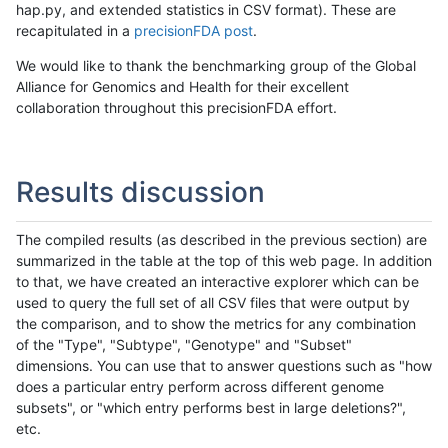
hap.py, and extended statistics in CSV format). These are
recapitulated in a
precisionFDA post
.
We would like to thank the benchmarking group of the Global
Alliance for Genomics and Health for their excellent
collaboration throughout this precisionFDA effort.
Results discussion
The compiled results (as described in the previous section) are
summarized in the table at the top of this web page. In addition
to that, we have created an interactive explorer which can be
used to query the full set of all CSV files that were output by
the comparison, and to show the metrics for any combination
of the "Type", "Subtype", "Genotype" and "Subset"
dimensions. You can use that to answer questions such as "how
does a particular entry perform across different genome
subsets", or "which entry performs best in large deletions?",
etc.