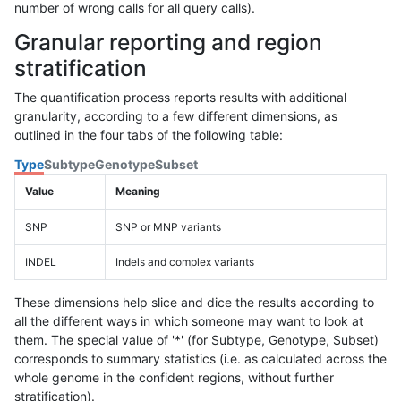
number of wrong calls for all query calls).
Granular reporting and region
stratification
The quantification process reports results with additional
granularity, according to a few different dimensions, as
outlined in the four tabs of the following table:
Type
Subtype
Genotype
Subset
Value
Meaning
SNP
SNP or MNP variants
INDEL
Indels and complex variants
These dimensions help slice and dice the results according to
all the different ways in which someone may want to look at
them. The special value of '*' (for Subtype, Genotype, Subset)
corresponds to summary statistics (i.e. as calculated across the
whole genome in the confident regions, without further
stratification).