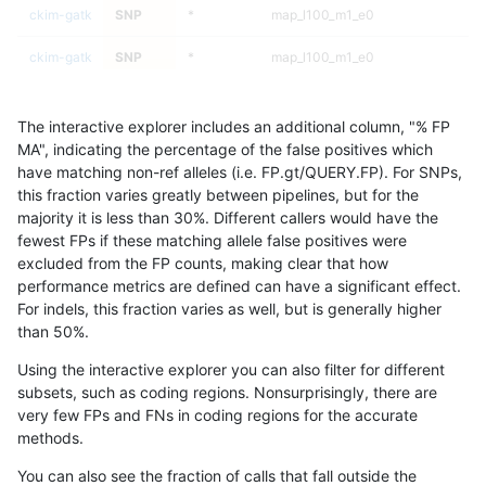
ckim-gatk
SNP
*
map_l100_m1_e0
ckim-gatk
SNP
*
map_l100_m1_e0
ckim-gatk
SNP
*
map_l100_m1_e0
The interactive explorer includes an additional column, "% FP
ckim-gatk
SNP
*
map_l100_m1_e0
MA", indicating the percentage of the false positives which
have matching non-ref alleles (i.e. FP.gt/QUERY.FP). For SNPs,
ckim-gatk
SNP
*
map_l100_m2_e0
this fraction varies greatly between pipelines, but for the
majority it is less than 30%. Different callers would have the
ckim-gatk
SNP
*
map_l100_m2_e0
fewest FPs if these matching allele false positives were
excluded from the FP counts, making clear that how
ckim-gatk
SNP
*
map_l100_m2_e0
performance metrics are defined can have a significant effect.
For indels, this fraction varies as well, but is generally higher
ckim-gatk
SNP
*
map_l100_m2_e0
results dataset
than 50%.
ckim-gatk
SNP
*
map_l100_m2_e1
Using the interactive explorer you can also filter for different
subsets, such as coding regions. Nonsurprisingly, there are
ckim-gatk
SNP
*
map_l100_m2_e1
very few FPs and FNs in coding regions for the accurate
methods.
ckim-gatk
SNP
*
map_l100_m2_e1
You can also see the fraction of calls that fall outside the
ckim-gatk
SNP
*
map_l100_m2_e1