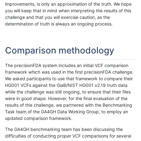
improvements, is only an approximation of the truth. We hope
you will keep that in mind when interpreting the results of this
challenge and that you will exercise caution, as the
determination of truth is always an ongoing process.
Comparison methodology
The precisionFDA system includes an initial VCF comparison
framework which was used in the first precisionFDA challenge.
We asked participants to use that framework to compare their
HG001 VCFs against the GiaB/NIST HG001 v2.19 truth data
while the challenge was still ongoing, to ensure that their files
were in good shape. However, for the final evaluation of the
results of this challenge, we partnered with the Benchmarking
Task team of the GA4GH Data Working Group, to employ an
updated comparison framework.
The GA4GH benchmarking team has been discussing the
difficulties of conducting proper VCF comparisons for several