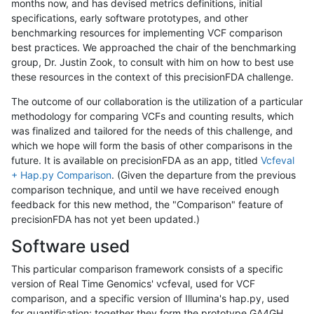
months now, and has devised metrics definitions, initial
specifications, early software prototypes, and other
benchmarking resources for implementing VCF comparison
best practices. We approached the chair of the benchmarking
group, Dr. Justin Zook, to consult with him on how to best use
these resources in the context of this precisionFDA challenge.
The outcome of our collaboration is the utilization of a particular
methodology for comparing VCFs and counting results, which
was finalized and tailored for the needs of this challenge, and
which we hope will form the basis of other comparisons in the
future. It is available on precisionFDA as an app, titled
Vcfeval
+ Hap.py Comparison
. (Given the departure from the previous
comparison technique, and until we have received enough
feedback for this new method, the "Comparison" feature of
precisionFDA has not yet been updated.)
Software used
This particular comparison framework consists of a specific
version of Real Time Genomics' vcfeval, used for VCF
comparison, and a specific version of Illumina's hap.py, used
for quantification; together they form the prototype GA4GH