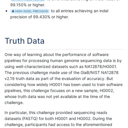
99.150% or higher.
to all entries achieving an indel
HIGH-INDEL-PRECISION
precision of 99.430% or higher.
Truth Data
One way of learning about the performance of software
pipelines for processing human genome sequencing data is by
using well-characterized datasets such as NA12878/HG001.
The previous challenge made use of the GiaB/NIST NA12878
v2.19 truth data as part of the evaluation of accuracy. But
considering how widely HG001 has been used to train software
pipelines, this challenge focuses on a new sample, HG002,
whose truth data was not yet available at the time of the
challenge.
In particular, this challenge provided sequencing reads
datasets (FASTQ) for both HG001 and HG002. During the
challenge, participants had access to the aforementioned