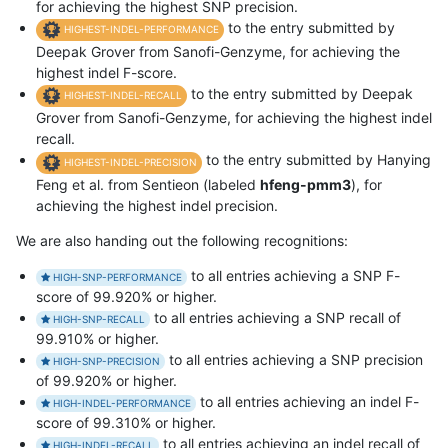
for achieving the highest SNP precision.
to the entry submitted by
HIGHEST-INDEL-PERFORMANCE
Deepak Grover from Sanofi-Genzyme, for achieving the
highest indel F-score.
to the entry submitted by Deepak
HIGHEST-INDEL-RECALL
Grover from Sanofi-Genzyme, for achieving the highest indel
recall.
to the entry submitted by Hanying
HIGHEST-INDEL-PRECISION
Feng et al. from Sentieon (labeled
hfeng-pmm3
), for
achieving the highest indel precision.
We are also handing out the following recognitions:
to all entries achieving a SNP F-
HIGH-SNP-PERFORMANCE
score of 99.920% or higher.
to all entries achieving a SNP recall of
HIGH-SNP-RECALL
99.910% or higher.
to all entries achieving a SNP precision
HIGH-SNP-PRECISION
of 99.920% or higher.
to all entries achieving an indel F-
HIGH-INDEL-PERFORMANCE
score of 99.310% or higher.
to all entries achieving an indel recall of
HIGH-INDEL-RECALL