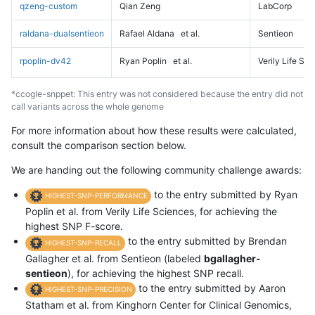
qzeng-custom
Qian Zeng
LabCorp
raldana-dualsentieon
Rafael Aldana
et al.
Sentieon
rpoplin-dv42
Ryan Poplin
et al.
Verily Life Sc
*ccogle-snppet: This entry was not considered because the entry did not
call variants across the whole genome
For more information about how these results were calculated,
consult the comparison section below.
We are handing out the following community challenge awards:
to the entry submitted by Ryan
HIGHEST-SNP-PERFORMANCE
Poplin et al. from Verily Life Sciences, for achieving the
highest SNP F-score.
to the entry submitted by Brendan
HIGHEST-SNP-RECALL
Gallagher et al. from Sentieon (labeled
bgallagher-
sentieon
), for achieving the highest SNP recall.
to the entry submitted by Aaron
HIGHEST-SNP-PRECISION
Statham et al. from Kinghorn Center for Clinical Genomics,