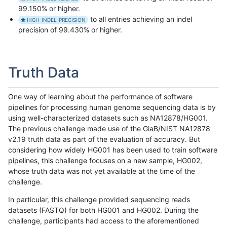
99.150% or higher.
to all entries achieving an indel
HIGH-INDEL-PRECISION
precision of 99.430% or higher.
Truth Data
One way of learning about the performance of software
pipelines for processing human genome sequencing data is by
using well-characterized datasets such as NA12878/HG001.
The previous challenge made use of the GiaB/NIST NA12878
v2.19 truth data as part of the evaluation of accuracy. But
considering how widely HG001 has been used to train software
pipelines, this challenge focuses on a new sample, HG002,
whose truth data was not yet available at the time of the
challenge.
In particular, this challenge provided sequencing reads
datasets (FASTQ) for both HG001 and HG002. During the
challenge, participants had access to the aforementioned