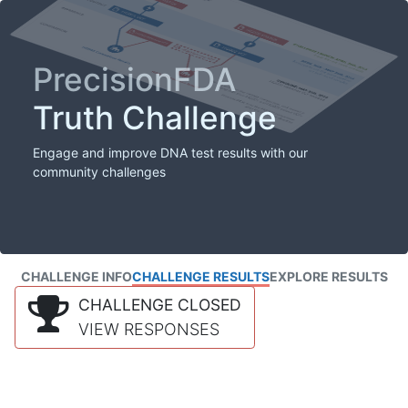
PrecisionFDA
Truth Challenge
Engage and improve DNA test results with our
community challenges
CHALLENGE INFO
CHALLENGE RESULTS
EXPLORE RESULTS
CHALLENGE CLOSED
VIEW RESPONSES