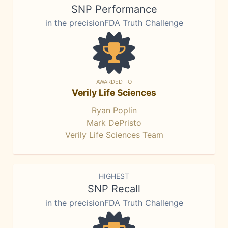
SNP Performance
in the precisionFDA Truth Challenge
AWARDED TO
Verily Life Sciences
Ryan Poplin
Mark DePristo
Verily Life Sciences Team
HIGHEST
SNP Recall
in the precisionFDA Truth Challenge