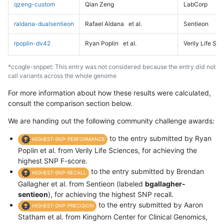
qzeng-custom
Qian Zeng
LabCorp
raldana-dualsentieon
Rafael Aldana
et al.
Sentieon
rpoplin-dv42
Ryan Poplin
et al.
Verily Life Sc
*ccogle-snppet: This entry was not considered because the entry did not
call variants across the whole genome
For more information about how these results were calculated,
consult the comparison section below.
We are handing out the following community challenge awards:
to the entry submitted by Ryan
HIGHEST-SNP-PERFORMANCE
Poplin et al. from Verily Life Sciences, for achieving the
highest SNP F-score.
to the entry submitted by Brendan
HIGHEST-SNP-RECALL
Gallagher et al. from Sentieon (labeled
bgallagher-
sentieon
), for achieving the highest SNP recall.
to the entry submitted by Aaron
HIGHEST-SNP-PRECISION
Statham et al. from Kinghorn Center for Clinical Genomics,