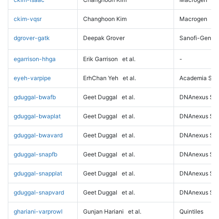
ckim-vqsr
Changhoon Kim
Macrogen
dgrover-gatk
Deepak Grover
Sanofi-Genz
egarrison-hhga
Erik Garrison
et al.
-
eyeh-varpipe
ErhChan Yeh
et al.
Academia Sini
gduggal-bwafb
Geet Duggal
et al.
DNAnexus Sci
gduggal-bwaplat
Geet Duggal
et al.
DNAnexus Sci
gduggal-bwavard
Geet Duggal
et al.
DNAnexus Sci
gduggal-snapfb
Geet Duggal
et al.
DNAnexus Sci
gduggal-snapplat
Geet Duggal
et al.
DNAnexus Sci
gduggal-snapvard
Geet Duggal
et al.
DNAnexus Sci
ghariani-varprowl
Gunjan Hariani
et al.
Quintiles