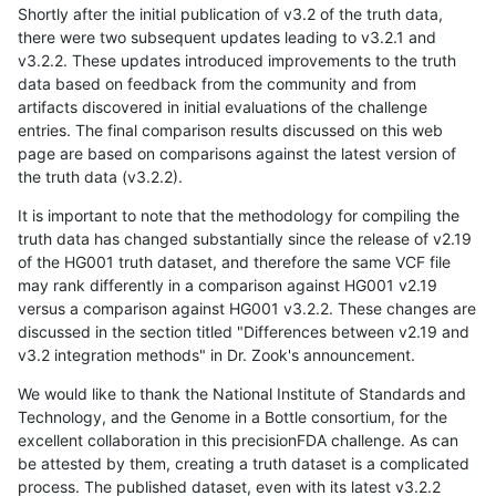
Shortly after the initial publication of v3.2 of the truth data,
there were two subsequent updates leading to v3.2.1 and
v3.2.2. These updates introduced improvements to the truth
data based on feedback from the community and from
artifacts discovered in initial evaluations of the challenge
entries. The final comparison results discussed on this web
page are based on comparisons against the latest version of
the truth data (v3.2.2).
It is important to note that the methodology for compiling the
truth data has changed substantially since the release of v2.19
of the HG001 truth dataset, and therefore the same VCF file
may rank differently in a comparison against HG001 v2.19
versus a comparison against HG001 v3.2.2. These changes are
discussed in the section titled "Differences between v2.19 and
v3.2 integration methods" in Dr. Zook's announcement.
We would like to thank the National Institute of Standards and
Technology, and the Genome in a Bottle consortium, for the
excellent collaboration in this precisionFDA challenge. As can
be attested by them, creating a truth dataset is a complicated
process. The published dataset, even with its latest v3.2.2