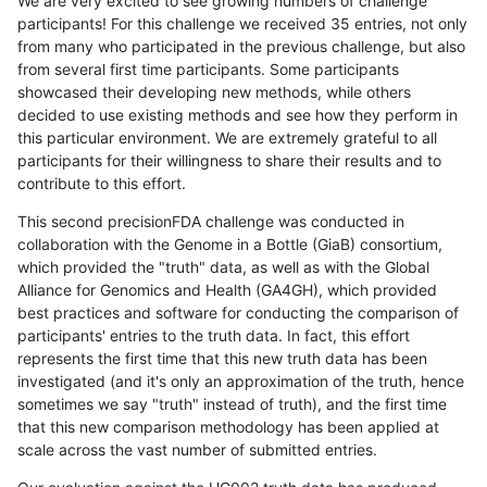
We are very excited to see growing numbers of challenge
participants! For this challenge we received 35 entries, not only
from many who participated in the previous challenge, but also
from several first time participants. Some participants
showcased their developing new methods, while others
decided to use existing methods and see how they perform in
this particular environment. We are extremely grateful to all
participants for their willingness to share their results and to
contribute to this effort.
This second precisionFDA challenge was conducted in
collaboration with the Genome in a Bottle (GiaB) consortium,
which provided the "truth" data, as well as with the Global
Alliance for Genomics and Health (GA4GH), which provided
best practices and software for conducting the comparison of
participants' entries to the truth data. In fact, this effort
represents the first time that this new truth data has been
investigated (and it's only an approximation of the truth, hence
sometimes we say "truth" instead of truth), and the first time
that this new comparison methodology has been applied at
scale across the vast number of submitted entries.