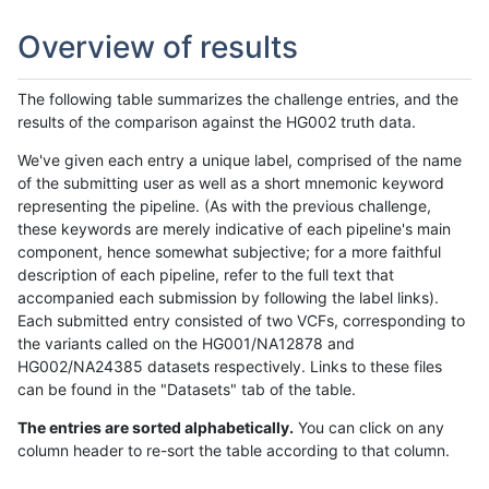
Overview of results
The following table summarizes the challenge entries, and the
results of the comparison against the HG002 truth data.
We've given each entry a unique label, comprised of the name
of the submitting user as well as a short mnemonic keyword
representing the pipeline. (As with the previous challenge,
these keywords are merely indicative of each pipeline's main
component, hence somewhat subjective; for a more faithful
description of each pipeline, refer to the full text that
accompanied each submission by following the label links).
Each submitted entry consisted of two VCFs, corresponding to
the variants called on the HG001/NA12878 and
HG002/NA24385 datasets respectively. Links to these files
can be found in the "Datasets" tab of the table.
The entries are sorted alphabetically.
You can click on any
column header to re-sort the table according to that column.