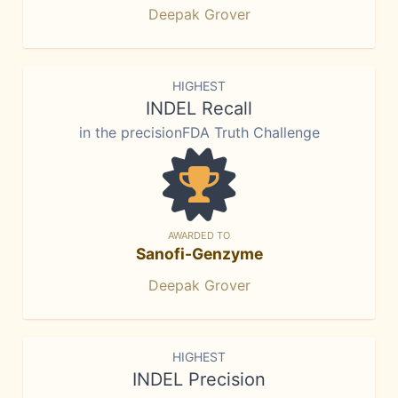
Deepak Grover
HIGHEST
INDEL Recall
in the precisionFDA Truth Challenge
AWARDED TO
Sanofi-Genzyme
Deepak Grover
HIGHEST
INDEL Precision