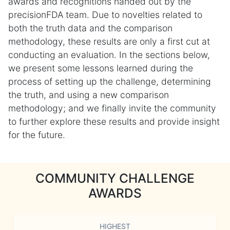
awards and recognitions handed out by the
precisionFDA team. Due to novelties related to
both the truth data and the comparison
methodology, these results are only a first cut at
conducting an evaluation. In the sections below,
we present some lessons learned during the
process of setting up the challenge, determining
the truth, and using a new comparison
methodology; and we finally invite the community
to further explore these results and provide insight
for the future.
COMMUNITY CHALLENGE
AWARDS
HIGHEST