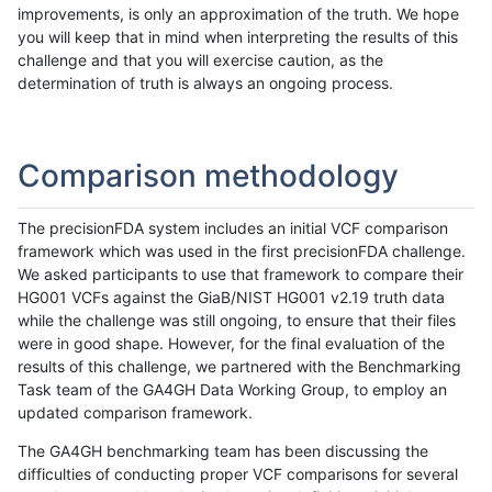
improvements, is only an approximation of the truth. We hope
you will keep that in mind when interpreting the results of this
challenge and that you will exercise caution, as the
determination of truth is always an ongoing process.
Comparison methodology
The precisionFDA system includes an initial VCF comparison
framework which was used in the first precisionFDA challenge.
We asked participants to use that framework to compare their
HG001 VCFs against the GiaB/NIST HG001 v2.19 truth data
while the challenge was still ongoing, to ensure that their files
were in good shape. However, for the final evaluation of the
results of this challenge, we partnered with the Benchmarking
Task team of the GA4GH Data Working Group, to employ an
updated comparison framework.
The GA4GH benchmarking team has been discussing the
difficulties of conducting proper VCF comparisons for several