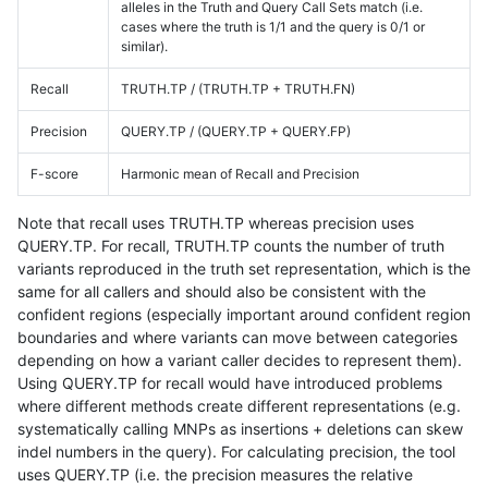
alleles in the Truth and Query Call Sets match (i.e.
cases where the truth is 1/1 and the query is 0/1 or
similar).
Recall
TRUTH.TP / (TRUTH.TP + TRUTH.FN)
Precision
QUERY.TP / (QUERY.TP + QUERY.FP)
F-score
Harmonic mean of Recall and Precision
Note that recall uses TRUTH.TP whereas precision uses
QUERY.TP. For recall, TRUTH.TP counts the number of truth
variants reproduced in the truth set representation, which is the
same for all callers and should also be consistent with the
confident regions (especially important around confident region
boundaries and where variants can move between categories
depending on how a variant caller decides to represent them).
Using QUERY.TP for recall would have introduced problems
where different methods create different representations (e.g.
systematically calling MNPs as insertions + deletions can skew
indel numbers in the query). For calculating precision, the tool
uses QUERY.TP (i.e. the precision measures the relative