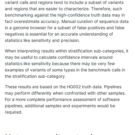
variant calls and regions tend to include a subset of variants
and regions that are easier to characterize. Therefore, such
jli-custom
SNP
ti
map_l100_m2_e1
benchmarking against the high-confidence truth data may in
fact overestimate accuracy. Manual curation of sequence data
ndellapenna-hhga
SNP
ti
lowcmp_Human_Full_Gen
in a genome browser for a subset of false positives and false
negatives is essential for an accurate understanding of
ndellapenna-hhga
SNP
ti
lowcmp_Human_Full_Geno
statistics like sensitivity and precision.
raldana-dualsentieon
SNP
ti
map_l100_m2_e1
When interpreting results within stratification sub-categories, it
may be useful to calculate confidence intervals around
rpoplin-dv42
SNP
ti
map_l100_m2_e1
statistics like sensitivity because there may be very few
«
1
2
...
40
41
42
43
44
45
46
47
48
...
1720
1721
»
examples of variants of some types in the benchmark calls in
the stratification sub-category.
These results are based on the HG002 truth data. Pipelines
may perform differently when confronted with other samples.
For a more complete performance assessment of software
pipelines, additional samples and experiments would be
required.