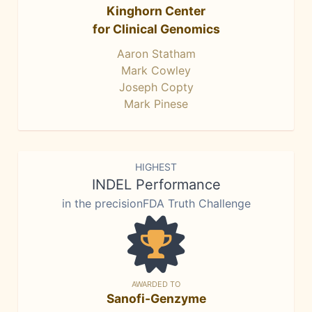
Kinghorn Center
for Clinical Genomics
Aaron Statham
Mark Cowley
Joseph Copty
Mark Pinese
HIGHEST
INDEL Performance
in the precisionFDA Truth Challenge
AWARDED TO
Sanofi-Genzyme