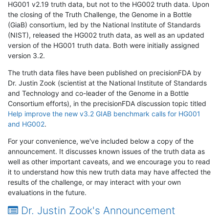
HG001 v2.19 truth data, but not to the HG002 truth data. Upon
the closing of the Truth Challenge, the Genome in a Bottle
(GiaB) consortium, led by the National Institute of Standards
(NIST), released the HG002 truth data, as well as an updated
version of the HG001 truth data. Both were initially assigned
version 3.2.
The truth data files have been published on precisionFDA by
Dr. Justin Zook (scientist at the National Institute of Standards
and Technology and co-leader of the Genome in a Bottle
Consortium efforts), in the precisionFDA discussion topic titled
Help improve the new v3.2 GIAB benchmark calls for HG001
and HG002
.
For your convenience, we've included below a copy of the
announcement. It discusses known issues of the truth data as
well as other important caveats, and we encourage you to read
it to understand how this new truth data may have affected the
results of the challenge, or may interact with your own
evaluations in the future.
Dr. Justin Zook's Announcement