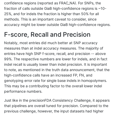
confidence regions (reported as FRAC_NA). For SNPs, the
fraction of calls outside GiaB high-confidence regions is ~10-
hfeng-pmm3
SNP
ti
lowcmp_Human_Full_Geno
25%, and for indels the fraction is higher than 50% for all
dgrover-gatk
INDEL
*
lowcmp_AllRepeats_lt51bp
methods. This is an important caveat to consider, since
accuracy might be lower outside GiaB high-confidence regions.
raldana-dualsentieon
INDEL
*
lowcmp_AllRepeats_lt51bp
F-score, Recall and Precision
bgallagher-sentieon
INDEL
*
lowcmp_AllRepeats_lt51bp
Notably, most entries did much better at SNP accuracy
measures than at indel accuracy measures. The majority of
ghariani-varprowl
SNP
ti
lowcmp_Human_Full_Gen
entries have high SNP f-score, recall, and precision -- above
99%. The respective numbers are lower for indels, and in fact
ghariani-varprowl
SNP
ti
lowcmp_Human_Full_Geno
indel recall is usually lower than indel precision. It is important
astatham-gatk
INDEL
*
lowcmp_AllRepeats_lt51bp
to note, as mentioned in the truth data announcement, that the
high-confidence calls have an increased FP, FN, and
ckim-gatk
INDEL
*
lowcmp_AllRepeats_lt51bp
genotyping error rate for single base indels in homopolymers.
This may be a contributing factor to the overall lower indel
jmaeng-gatk
INDEL
*
lowcmp_AllRepeats_lt51bp
performance numbers.
ckim-dragen
SNP
ti
map_l100_m2_e1
Just like in the precisionFDA Consistency Challenge, it appears
that pipelines are overall tuned for precision. Compared to the
ckim-vqsr
INDEL
*
lowcmp_AllRepeats_lt51bp
previous challenge, however, the input datasets had higher