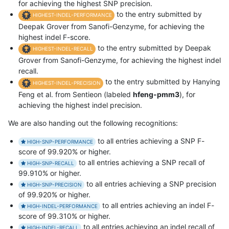
for achieving the highest SNP precision.
to the entry submitted by
HIGHEST-INDEL-PERFORMANCE
Deepak Grover from Sanofi-Genzyme, for achieving the
highest indel F-score.
to the entry submitted by Deepak
HIGHEST-INDEL-RECALL
Grover from Sanofi-Genzyme, for achieving the highest indel
recall.
to the entry submitted by Hanying
HIGHEST-INDEL-PRECISION
Feng et al. from Sentieon (labeled
hfeng-pmm3
), for
achieving the highest indel precision.
We are also handing out the following recognitions:
to all entries achieving a SNP F-
HIGH-SNP-PERFORMANCE
score of 99.920% or higher.
to all entries achieving a SNP recall of
HIGH-SNP-RECALL
99.910% or higher.
to all entries achieving a SNP precision
HIGH-SNP-PRECISION
of 99.920% or higher.
to all entries achieving an indel F-
HIGH-INDEL-PERFORMANCE
score of 99.310% or higher.
to all entries achieving an indel recall of
HIGH-INDEL-RECALL