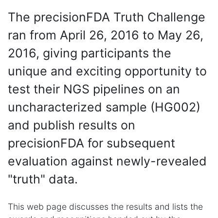
The precisionFDA Truth Challenge
ran from April 26, 2016 to May 26,
2016, giving participants the
unique and exciting opportunity to
test their NGS pipelines on an
uncharacterized sample (HG002)
and publish results on
precisionFDA for subsequent
evaluation against newly-revealed
"truth" data.
This web page discusses the results and lists the