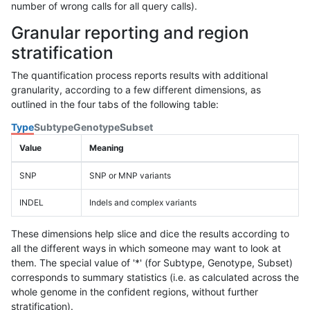
number of wrong calls for all query calls).
Granular reporting and region
stratification
The quantification process reports results with additional
granularity, according to a few different dimensions, as
outlined in the four tabs of the following table:
Type
Subtype
Genotype
Subset
Value
Meaning
SNP
SNP or MNP variants
INDEL
Indels and complex variants
These dimensions help slice and dice the results according to
all the different ways in which someone may want to look at
them. The special value of '*' (for Subtype, Genotype, Subset)
corresponds to summary statistics (i.e. as calculated across the
whole genome in the confident regions, without further
stratification).