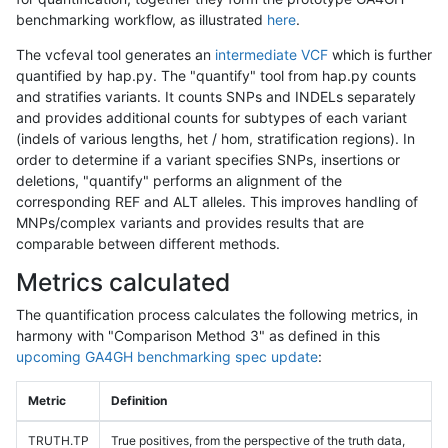
benchmarking workflow, as illustrated
here
.
The vcfeval tool generates an
intermediate VCF
which is further
quantified by hap.py. The "quantify" tool from hap.py counts
and stratifies variants. It counts SNPs and INDELs separately
and provides additional counts for subtypes of each variant
(indels of various lengths, het / hom, stratification regions). In
order to determine if a variant specifies SNPs, insertions or
deletions, "quantify" performs an alignment of the
corresponding REF and ALT alleles. This improves handling of
MNPs/complex variants and provides results that are
comparable between different methods.
Metrics calculated
The quantification process calculates the following metrics, in
harmony with "Comparison Method 3" as defined in this
upcoming GA4GH benchmarking spec update
:
Metric
Definition
TRUTH.TP
True positives, from the perspective of the truth data,