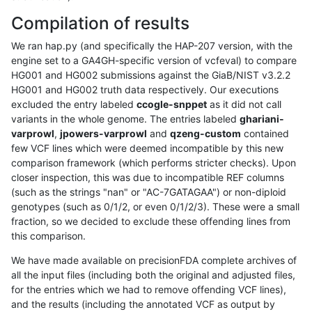
Compilation of results
We ran hap.py (and specifically the HAP-207 version, with the
engine set to a GA4GH-specific version of vcfeval) to compare
HG001 and HG002 submissions against the GiaB/NIST v3.2.2
HG001 and HG002 truth data respectively. Our executions
excluded the entry labeled
ccogle-snppet
as it did not call
variants in the whole genome. The entries labeled
ghariani-
varprowl
,
jpowers-varprowl
and
qzeng-custom
contained
few VCF lines which were deemed incompatible by this new
comparison framework (which performs stricter checks). Upon
closer inspection, this was due to incompatible REF columns
(such as the strings "nan" or "AC-7GATAGAA") or non-diploid
genotypes (such as 0/1/2, or even 0/1/2/3). These were a small
fraction, so we decided to exclude these offending lines from
this comparison.
We have made available on precisionFDA complete archives of
all the input files (including both the original and adjusted files,
for the entries which we had to remove offending VCF lines),
and the results (including the annotated VCF as output by