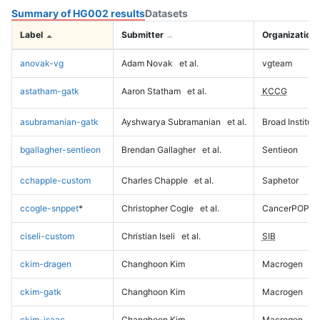
Summary of HG002 results
Datasets
Label
Submitter
Organization
anovak-vg
Adam Novak
et al.
vgteam
astatham-gatk
Aaron Statham
et al.
KCCG
asubramanian-gatk
Ayshwarya Subramanian
et al.
Broad Institute
bgallagher-sentieon
Brendan Gallagher
et al.
Sentieon
cchapple-custom
Charles Chapple
et al.
Saphetor
ccogle-snppet
*
Christopher Cogle
et al.
CancerPOP
ciseli-custom
Christian Iseli
et al.
SIB
ckim-dragen
Changhoon Kim
Macrogen
ckim-gatk
Changhoon Kim
Macrogen
ckim-isaac
Changhoon Kim
Macrogen