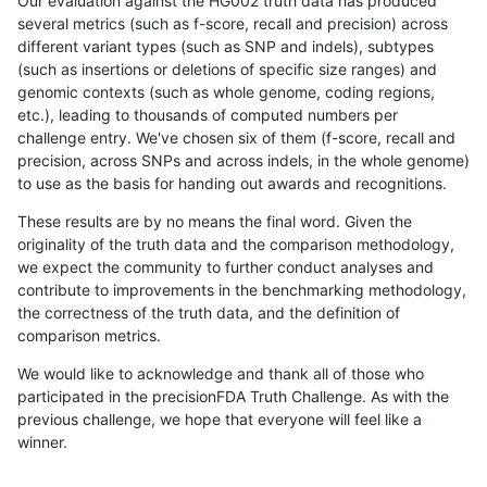
Our evaluation against the HG002 truth data has produced
several metrics (such as f-score, recall and precision) across
different variant types (such as SNP and indels), subtypes
(such as insertions or deletions of specific size ranges) and
genomic contexts (such as whole genome, coding regions,
etc.), leading to thousands of computed numbers per
challenge entry. We've chosen six of them (f-score, recall and
precision, across SNPs and across indels, in the whole genome)
to use as the basis for handing out awards and recognitions.
These results are by no means the final word. Given the
originality of the truth data and the comparison methodology,
we expect the community to further conduct analyses and
contribute to improvements in the benchmarking methodology,
the correctness of the truth data, and the definition of
comparison metrics.
We would like to acknowledge and thank all of those who
participated in the precisionFDA Truth Challenge. As with the
previous challenge, we hope that everyone will feel like a
winner.