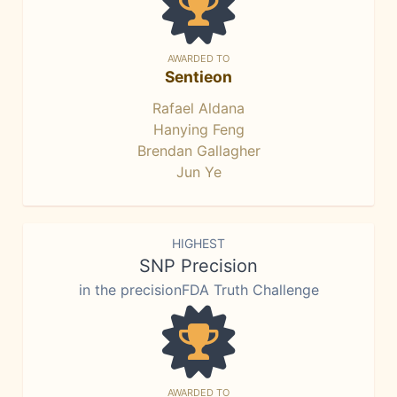
AWARDED TO
Sentieon
Rafael Aldana
Hanying Feng
Brendan Gallagher
Jun Ye
HIGHEST
SNP Precision
in the precisionFDA Truth Challenge
AWARDED TO