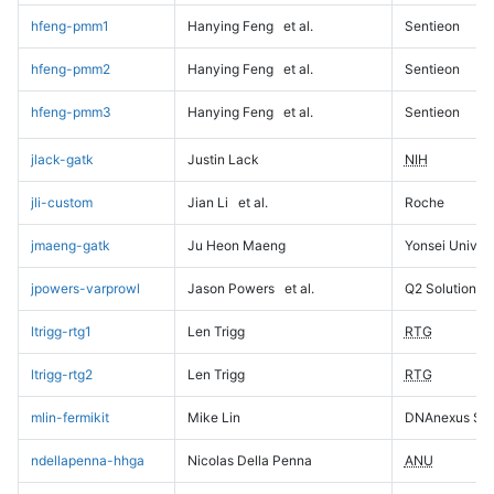
hfeng-pmm1
Hanying Feng
et al.
Sentieon
hfeng-pmm2
Hanying Feng
et al.
Sentieon
hfeng-pmm3
Hanying Feng
et al.
Sentieon
jlack-gatk
Justin Lack
NIH
jli-custom
Jian Li
et al.
Roche
jmaeng-gatk
Ju Heon Maeng
Yonsei Univers
jpowers-varprowl
Jason Powers
et al.
Q2 Solutions
ltrigg-rtg1
Len Trigg
RTG
ltrigg-rtg2
Len Trigg
RTG
mlin-fermikit
Mike Lin
DNAnexus Sci
ndellapenna-hhga
Nicolas Della Penna
ANU