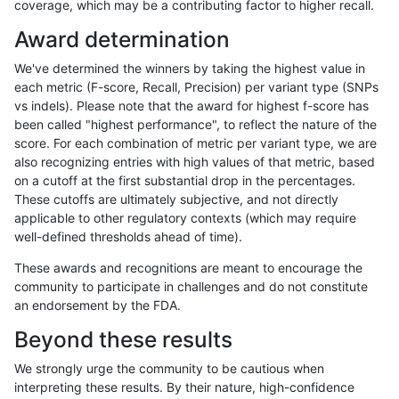
coverage, which may be a contributing factor to higher recall.
jli-custom
INDEL
*
lowcmp_AllRepeats_lt51bp
Award determination
ckim-gatk
INDEL
D1_5
lowcmp_Human_Full_Gen
We've determined the winners by taking the highest value in
ckim-gatk
INDEL
D1_5
lowcmp_Human_Full_Geno
each metric (F-score, Recall, Precision) per variant type (SNPs
vs indels). Please note that the award for highest f-score has
jlack-gatk
SNP
ti
map_l100_m2_e1
been called "highest performance", to reflect the nature of the
score. For each combination of metric per variant type, we are
hfeng-pmm1
SNP
ti
lowcmp_Human_Full_Gen
also recognizing entries with high values of that metric, based
on a cutoff at the first substantial drop in the percentages.
hfeng-pmm1
SNP
ti
lowcmp_Human_Full_Geno
These cutoffs are ultimately subjective, and not directly
applicable to other regulatory contexts (which may require
ckim-dragen
INDEL
*
lowcmp_AllRepeats_lt51bp
well-defined thresholds ahead of time).
ckim-vqsr
INDEL
D1_5
lowcmp_Human_Full_Gen
These awards and recognitions are meant to encourage the
community to participate in challenges and do not constitute
ckim-vqsr
INDEL
D1_5
lowcmp_Human_Full_Geno
an endorsement by the FDA.
hfeng-pmm2
SNP
ti
lowcmp_Human_Full_Gen
Beyond these results
hfeng-pmm2
SNP
ti
lowcmp_Human_Full_Geno
We strongly urge the community to be cautious when
interpreting these results. By their nature, high-confidence
hfeng-pmm3
INDEL
*
lowcmp_AllRepeats_lt51bp