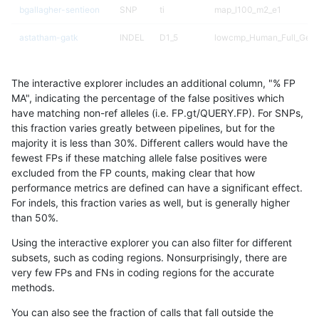
bgallagher-sentieon
SNP
ti
map_l100_m2_e1
astatham-gatk
INDEL
D1_5
lowcmp_Human_Full_Gen
astatham-gatk
INDEL
D1_5
lowcmp_Human_Full_Geno
The interactive explorer includes an additional column, "% FP
dgrover-gatk
SNP
ti
map_l100_m2_e1
MA", indicating the percentage of the false positives which
have matching non-ref alleles (i.e. FP.gt/QUERY.FP). For SNPs,
hfeng-pmm3
SNP
ti
map_l100_m2_e1
this fraction varies greatly between pipelines, but for the
majority it is less than 30%. Different callers would have the
ghariani-varprowl
INDEL
I1_5
HG002complexvar
fewest FPs if these matching allele false positives were
excluded from the FP counts, making clear that how
ltrigg-rtg2
SNP
ti
lowcmp_Human_Full_Gen
performance metrics are defined can have a significant effect.
For indels, this fraction varies as well, but is generally higher
ltrigg-rtg2
SNP
ti
lowcmp_Human_Full_Geno
results dataset
than 50%.
egarrison-hhga
SNP
ti
lowcmp_Human_Full_Gen
Using the interactive explorer you can also filter for different
subsets, such as coding regions. Nonsurprisingly, there are
egarrison-hhga
SNP
ti
lowcmp_Human_Full_Geno
very few FPs and FNs in coding regions for the accurate
methods.
hfeng-pmm2
SNP
ti
map_l100_m2_e1
You can also see the fraction of calls that fall outside the
hfeng-pmm3
SNP
ti
lowcmp_Human_Full_Gen