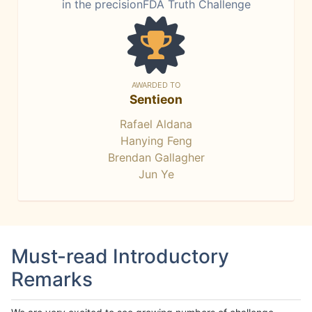
in the precisionFDA Truth Challenge
AWARDED TO
Sentieon
Rafael Aldana
Hanying Feng
Brendan Gallagher
Jun Ye
Must-read Introductory
Remarks