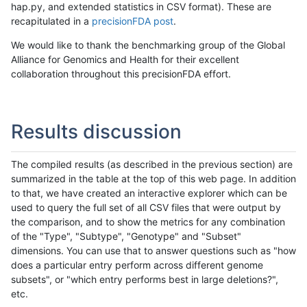
hap.py, and extended statistics in CSV format). These are
recapitulated in a
precisionFDA post
.
We would like to thank the benchmarking group of the Global
Alliance for Genomics and Health for their excellent
collaboration throughout this precisionFDA effort.
Results discussion
The compiled results (as described in the previous section) are
summarized in the table at the top of this web page. In addition
to that, we have created an interactive explorer which can be
used to query the full set of all CSV files that were output by
the comparison, and to show the metrics for any combination
of the "Type", "Subtype", "Genotype" and "Subset"
dimensions. You can use that to answer questions such as "how
does a particular entry perform across different genome
subsets", or "which entry performs best in large deletions?",
etc.