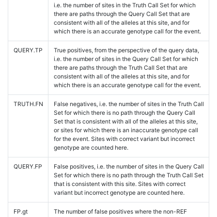
i.e. the number of sites in the Truth Call Set for which
there are paths through the Query Call Set that are
consistent with all of the alleles at this site, and for
which there is an accurate genotype call for the event.
QUERY.TP
True positives, from the perspective of the query data,
i.e. the number of sites in the Query Call Set for which
there are paths through the Truth Call Set that are
consistent with all of the alleles at this site, and for
which there is an accurate genotype call for the event.
TRUTH.FN
False negatives, i.e. the number of sites in the Truth Call
Set for which there is no path through the Query Call
Set that is consistent with all of the alleles at this site,
or sites for which there is an inaccurate genotype call
for the event. Sites with correct variant but incorrect
genotype are counted here.
QUERY.FP
False positives, i.e. the number of sites in the Query Call
Set for which there is no path through the Truth Call Set
that is consistent with this site. Sites with correct
variant but incorrect genotype are counted here.
FP.gt
The number of false positives where the non-REF