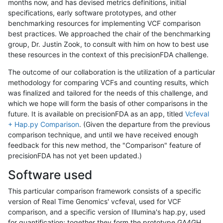
months now, and has devised metrics definitions, initial
specifications, early software prototypes, and other
benchmarking resources for implementing VCF comparison
best practices. We approached the chair of the benchmarking
group, Dr. Justin Zook, to consult with him on how to best use
these resources in the context of this precisionFDA challenge.
The outcome of our collaboration is the utilization of a particular
methodology for comparing VCFs and counting results, which
was finalized and tailored for the needs of this challenge, and
which we hope will form the basis of other comparisons in the
future. It is available on precisionFDA as an app, titled
Vcfeval
+ Hap.py Comparison
. (Given the departure from the previous
comparison technique, and until we have received enough
feedback for this new method, the "Comparison" feature of
precisionFDA has not yet been updated.)
Software used
This particular comparison framework consists of a specific
version of Real Time Genomics' vcfeval, used for VCF
comparison, and a specific version of Illumina's hap.py, used
for quantification; together they form the prototype GA4GH