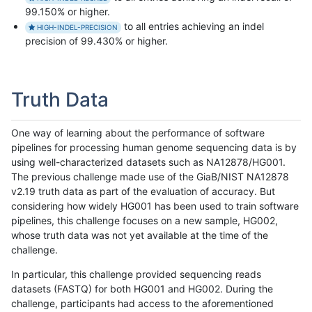
99.150% or higher.
to all entries achieving an indel
HIGH-INDEL-PRECISION
precision of 99.430% or higher.
Truth Data
One way of learning about the performance of software
pipelines for processing human genome sequencing data is by
using well-characterized datasets such as NA12878/HG001.
The previous challenge made use of the GiaB/NIST NA12878
v2.19 truth data as part of the evaluation of accuracy. But
considering how widely HG001 has been used to train software
pipelines, this challenge focuses on a new sample, HG002,
whose truth data was not yet available at the time of the
challenge.
In particular, this challenge provided sequencing reads
datasets (FASTQ) for both HG001 and HG002. During the
challenge, participants had access to the aforementioned