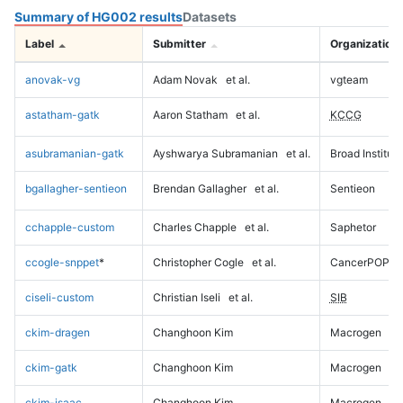
Summary of HG002 results
Datasets
Label
Submitter
Organization
anovak-vg
Adam Novak
et al.
vgteam
astatham-gatk
Aaron Statham
et al.
KCCG
asubramanian-gatk
Ayshwarya Subramanian
et al.
Broad Institute
bgallagher-sentieon
Brendan Gallagher
et al.
Sentieon
cchapple-custom
Charles Chapple
et al.
Saphetor
ccogle-snppet
*
Christopher Cogle
et al.
CancerPOP
ciseli-custom
Christian Iseli
et al.
SIB
ckim-dragen
Changhoon Kim
Macrogen
ckim-gatk
Changhoon Kim
Macrogen
ckim-isaac
Changhoon Kim
Macrogen