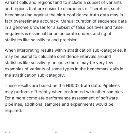
variant calls and regions tend to include a subset of variants
and regions that are easier to characterize. Therefore, such
gduggal-bwafb
SNP
*
map_l100_m1_e0
benchmarking against the high-confidence truth data may in
fact overestimate accuracy. Manual curation of sequence data
egarrison-hhga
SNP
*
map_l125_m1_e0
in a genome browser for a subset of false positives and false
negatives is essential for an accurate understanding of
qzeng-custom
SNP
*
lowcmp_Human_Full_Gen
statistics like sensitivity and precision.
qzeng-custom
SNP
*
lowcmp_Human_Full_Geno
When interpreting results within stratification sub-categories, it
may be useful to calculate confidence intervals around
gduggal-snapvard
SNP
*
map_l100_m2_e0
statistics like sensitivity because there may be very few
«
1
2
...
29
30
31
32
33
34
35
36
37
...
1720
1721
»
examples of variants of some types in the benchmark calls in
the stratification sub-category.
These results are based on the HG002 truth data. Pipelines
may perform differently when confronted with other samples.
For a more complete performance assessment of software
pipelines, additional samples and experiments would be
required.