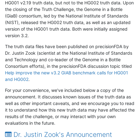
HG001 v2.19 truth data, but not to the HG002 truth data. Upon
the closing of the Truth Challenge, the Genome in a Bottle
(GiaB) consortium, led by the National Institute of Standards
(NIST), released the HG002 truth data, as well as an updated
version of the HG001 truth data. Both were initially assigned
version 3.2.
The truth data files have been published on precisionFDA by
Dr. Justin Zook (scientist at the National Institute of Standards
and Technology and co-leader of the Genome in a Bottle
Consortium efforts), in the precisionFDA discussion topic titled
Help improve the new v3.2 GIAB benchmark calls for HG001
and HG002
.
For your convenience, we've included below a copy of the
announcement. It discusses known issues of the truth data as
well as other important caveats, and we encourage you to read
it to understand how this new truth data may have affected the
results of the challenge, or may interact with your own
evaluations in the future.
Dr. Justin Zook's Announcement