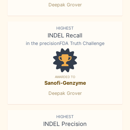
Deepak Grover
HIGHEST
INDEL Recall
in the precisionFDA Truth Challenge
AWARDED TO
Sanofi-Genzyme
Deepak Grover
HIGHEST
INDEL Precision