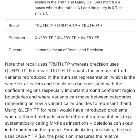
alleles in the Truth and Query Call Sets match (i.e.
cases where the truth is 1/1 and the query is 0/1 or
similar).
Recall
TRUTH.TP / (TRUTH.TP + TRUTH.FN)
Precision
QUERY.TP / (QUERY.TP + QUERY.FP)
F-score
Harmonic mean of Recall and Precision
Note that recall uses TRUTH.TP whereas precision uses
QUERY.TP. For recall, TRUTH.TP counts the number of truth
variants reproduced in the truth set representation, which is the
same for all callers and should also be consistent with the
confident regions (especially important around confident region
boundaries and where variants can move between categories
depending on how a variant caller decides to represent them).
Using QUERY.TP for recall would have introduced problems
where different methods create different representations (e.g.
systematically calling MNPs as insertions + deletions can skew
indel numbers in the query). For calculating precision, the tool
uses QUERY.TP (i.e. the precision measures the relative