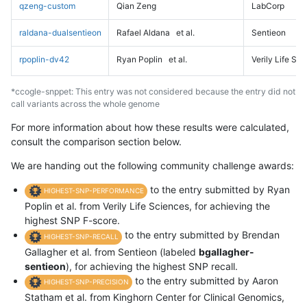
qzeng-custom
Qian Zeng
LabCorp
raldana-dualsentieon
Rafael Aldana
et al.
Sentieon
rpoplin-dv42
Ryan Poplin
et al.
Verily Life Sc
*ccogle-snppet: This entry was not considered because the entry did not
call variants across the whole genome
For more information about how these results were calculated,
consult the comparison section below.
We are handing out the following community challenge awards:
to the entry submitted by Ryan
HIGHEST-SNP-PERFORMANCE
Poplin et al. from Verily Life Sciences, for achieving the
highest SNP F-score.
to the entry submitted by Brendan
HIGHEST-SNP-RECALL
Gallagher et al. from Sentieon (labeled
bgallagher-
sentieon
), for achieving the highest SNP recall.
to the entry submitted by Aaron
HIGHEST-SNP-PRECISION
Statham et al. from Kinghorn Center for Clinical Genomics,