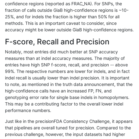
confidence regions (reported as FRAC_NA). For SNPs, the
fraction of calls outside GiaB high-confidence regions is ~10-
hfeng-pmm1
SNP
*
lowcmp_Human_Full_Gen
25%, and for indels the fraction is higher than 50% for all
hfeng-pmm1
SNP
*
lowcmp_Human_Full_Geno
methods. This is an important caveat to consider, since
accuracy might be lower outside GiaB high-confidence regions.
jlack-gatk
SNP
*
map_l100_m1_e0
F-score, Recall and Precision
dgrover-gatk
SNP
*
map_l125_m1_e0
Notably, most entries did much better at SNP accuracy
measures than at indel accuracy measures. The majority of
ckim-dragen
SNP
*
map_l100_m1_e0
entries have high SNP f-score, recall, and precision -- above
99%. The respective numbers are lower for indels, and in fact
raldana-dualsentieon
SNP
*
lowcmp_Human_Full_Gen
indel recall is usually lower than indel precision. It is important
raldana-dualsentieon
SNP
*
lowcmp_Human_Full_Geno
to note, as mentioned in the truth data announcement, that the
high-confidence calls have an increased FP, FN, and
egarrison-hhga
INDEL
*
HG002complexvar
genotyping error rate for single base indels in homopolymers.
This may be a contributing factor to the overall lower indel
raldana-dualsentieon
SNP
*
map_l100_m1_e0
performance numbers.
hfeng-pmm2
SNP
*
lowcmp_Human_Full_Gen
Just like in the precisionFDA Consistency Challenge, it appears
that pipelines are overall tuned for precision. Compared to the
hfeng-pmm2
SNP
*
lowcmp_Human_Full_Geno
previous challenge, however, the input datasets had higher