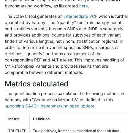
benchmarking workflow, as illustrated
here
.
The vcfeval tool generates an
intermediate VCF
which is further
quantified by hap.py. The "quantify" tool from hap.py counts
and stratifies variants. It counts SNPs and INDELs separately
and provides additional counts for subtypes of each variant
(indels of various lengths, het / hom, stratification regions). In
order to determine if a variant specifies SNPs, insertions or
deletions, "quantify" performs an alignment of the
corresponding REF and ALT alleles. This improves handling of
MNPs/complex variants and provides results that are
comparable between different methods.
Metrics calculated
The quantification process calculates the following metrics, in
harmony with "Comparison Method 3" as defined in this
upcoming GA4GH benchmarking spec update
:
Metric
Definition
TRUTH.TP
True positives, from the perspective of the truth data,