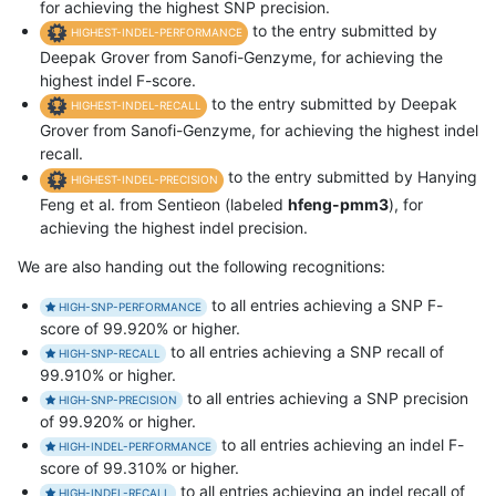
for achieving the highest SNP precision.
to the entry submitted by
HIGHEST-INDEL-PERFORMANCE
Deepak Grover from Sanofi-Genzyme, for achieving the
highest indel F-score.
to the entry submitted by Deepak
HIGHEST-INDEL-RECALL
Grover from Sanofi-Genzyme, for achieving the highest indel
recall.
to the entry submitted by Hanying
HIGHEST-INDEL-PRECISION
Feng et al. from Sentieon (labeled
hfeng-pmm3
), for
achieving the highest indel precision.
We are also handing out the following recognitions:
to all entries achieving a SNP F-
HIGH-SNP-PERFORMANCE
score of 99.920% or higher.
to all entries achieving a SNP recall of
HIGH-SNP-RECALL
99.910% or higher.
to all entries achieving a SNP precision
HIGH-SNP-PRECISION
of 99.920% or higher.
to all entries achieving an indel F-
HIGH-INDEL-PERFORMANCE
score of 99.310% or higher.
to all entries achieving an indel recall of
HIGH-INDEL-RECALL