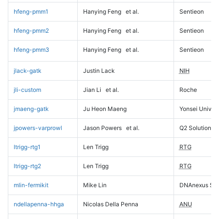
hfeng-pmm1
Hanying Feng
et al.
Sentieon
hfeng-pmm2
Hanying Feng
et al.
Sentieon
hfeng-pmm3
Hanying Feng
et al.
Sentieon
jlack-gatk
Justin Lack
NIH
jli-custom
Jian Li
et al.
Roche
jmaeng-gatk
Ju Heon Maeng
Yonsei Univers
jpowers-varprowl
Jason Powers
et al.
Q2 Solutions
ltrigg-rtg1
Len Trigg
RTG
ltrigg-rtg2
Len Trigg
RTG
mlin-fermikit
Mike Lin
DNAnexus Sci
ndellapenna-hhga
Nicolas Della Penna
ANU