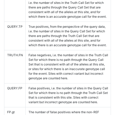
i.e. the number of sites in the Truth Call Set for which
there are paths through the Query Call Set that are
consistent with all of the alleles at this site, and for
which there is an accurate genotype call for the event.
QUERY.TP
True positives, from the perspective of the query data,
i.e. the number of sites in the Query Call Set for which
there are paths through the Truth Call Set that are
consistent with all of the alleles at this site, and for
which there is an accurate genotype call for the event.
TRUTH.FN
False negatives, i.e. the number of sites in the Truth Call
Set for which there is no path through the Query Call
Set that is consistent with all of the alleles at this site,
or sites for which there is an inaccurate genotype call
for the event. Sites with correct variant but incorrect
genotype are counted here.
QUERY.FP
False positives, i.e. the number of sites in the Query Call
Set for which there is no path through the Truth Call Set
that is consistent with this site. Sites with correct
variant but incorrect genotype are counted here.
FP.gt
The number of false positives where the non-REF