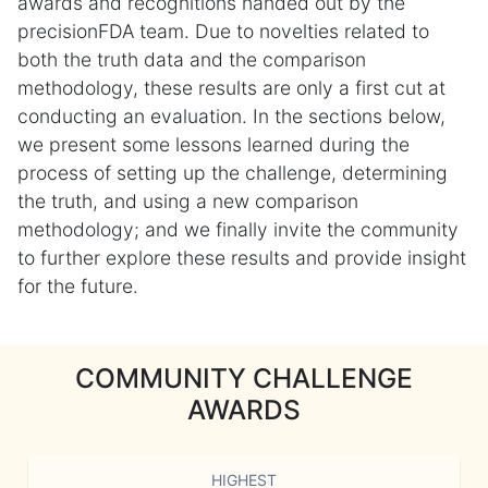
awards and recognitions handed out by the
precisionFDA team. Due to novelties related to
both the truth data and the comparison
methodology, these results are only a first cut at
conducting an evaluation. In the sections below,
we present some lessons learned during the
process of setting up the challenge, determining
the truth, and using a new comparison
methodology; and we finally invite the community
to further explore these results and provide insight
for the future.
COMMUNITY CHALLENGE
AWARDS
HIGHEST