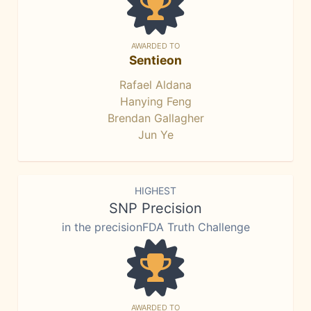
AWARDED TO
Sentieon
Rafael Aldana
Hanying Feng
Brendan Gallagher
Jun Ye
HIGHEST
SNP Precision
in the precisionFDA Truth Challenge
AWARDED TO