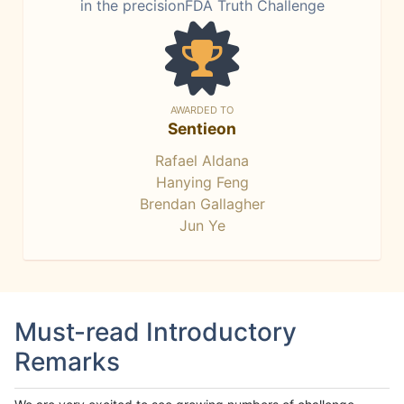
in the precisionFDA Truth Challenge
AWARDED TO
Sentieon
Rafael Aldana
Hanying Feng
Brendan Gallagher
Jun Ye
Must-read Introductory
Remarks