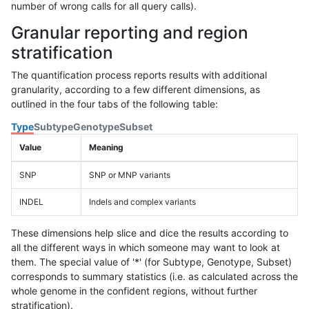
number of wrong calls for all query calls).
Granular reporting and region
stratification
The quantification process reports results with additional
granularity, according to a few different dimensions, as
outlined in the four tabs of the following table:
Type
Subtype
Genotype
Subset
Value
Meaning
SNP
SNP or MNP variants
INDEL
Indels and complex variants
These dimensions help slice and dice the results according to
all the different ways in which someone may want to look at
them. The special value of '*' (for Subtype, Genotype, Subset)
corresponds to summary statistics (i.e. as calculated across the
whole genome in the confident regions, without further
stratification).