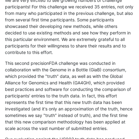
We are very excited to see growing numbers of challenge
participants! For this challenge we received 35 entries, not only
from many who participated in the previous challenge, but also
from several first time participants. Some participants
showcased their developing new methods, while others
decided to use existing methods and see how they perform in
this particular environment. We are extremely grateful to all
participants for their willingness to share their results and to
contribute to this effort.
This second precisionFDA challenge was conducted in
collaboration with the Genome in a Bottle (GiaB) consortium,
which provided the "truth" data, as well as with the Global
Alliance for Genomics and Health (GA4GH), which provided
best practices and software for conducting the comparison of
participants' entries to the truth data. In fact, this effort
represents the first time that this new truth data has been
investigated (and it's only an approximation of the truth, hence
sometimes we say "truth" instead of truth), and the first time
that this new comparison methodology has been applied at
scale across the vast number of submitted entries.