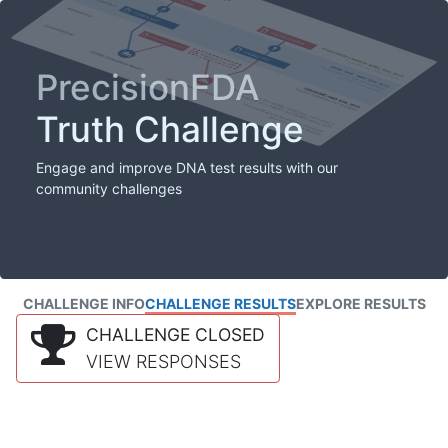
PrecisionFDA
Truth Challenge
Engage and improve DNA test results with our
community challenges
CHALLENGE INFO
CHALLENGE RESULTS
EXPLORE RESULTS
CHALLENGE CLOSED
VIEW RESPONSES