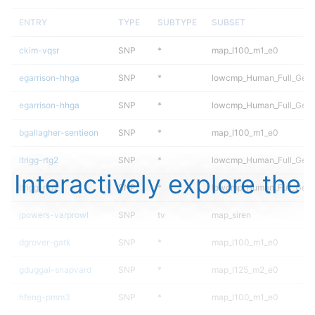
ENTRY
TYPE
SUBTYPE
SUBSET
ckim-vqsr
SNP
*
map_l100_m1_e0
egarrison-hhga
SNP
*
lowcmp_Human_Full_Gen
egarrison-hhga
SNP
*
lowcmp_Human_Full_Geno
bgallagher-sentieon
SNP
*
map_l100_m1_e0
ltrigg-rtg2
SNP
*
lowcmp_Human_Full_Gen
Interactively explore the
ltrigg-rtg2
SNP
*
lowcmp_Human_Full_Geno
jpowers-varprowl
SNP
tv
map_siren
dgrover-gatk
SNP
*
map_l100_m1_e0
gduggal-snapvard
SNP
*
map_l125_m2_e0
hfeng-pmm3
SNP
*
map_l100_m1_e0