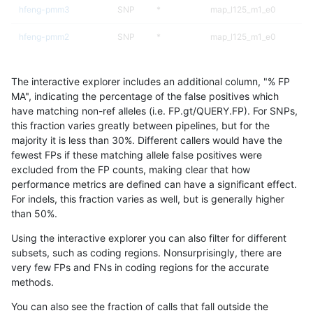
hfeng-pmm3
SNP
*
map_l125_m1_e0
hfeng-pmm2
SNP
*
map_l125_m1_e0
hfeng-pmm2
SNP
*
map_l100_m1_e0
The interactive explorer includes an additional column, "% FP
hfeng-pmm3
SNP
*
lowcmp_Human_Full_Gen
MA", indicating the percentage of the false positives which
have matching non-ref alleles (i.e. FP.gt/QUERY.FP). For SNPs,
hfeng-pmm3
SNP
*
lowcmp_Human_Full_Geno
this fraction varies greatly between pipelines, but for the
majority it is less than 30%. Different callers would have the
bgallagher-sentieon
SNP
*
map_l125_m1_e0
fewest FPs if these matching allele false positives were
excluded from the FP counts, making clear that how
ghariani-varprowl
INDEL
*
HG002complexvar
performance metrics are defined can have a significant effect.
For indels, this fraction varies as well, but is generally higher
jpowers-varprowl
SNP
*
map_l100_m2_e0
results dataset
than 50%.
ghariani-varprowl
SNP
*
lowcmp_Human_Full_Gen
Using the interactive explorer you can also filter for different
subsets, such as coding regions. Nonsurprisingly, there are
ghariani-varprowl
SNP
*
lowcmp_Human_Full_Geno
very few FPs and FNs in coding regions for the accurate
methods.
ndellapenna-hhga
SNP
*
lowcmp_Human_Full_Gen
You can also see the fraction of calls that fall outside the
ndellapenna-hhga
SNP
*
lowcmp_Human_Full_Geno