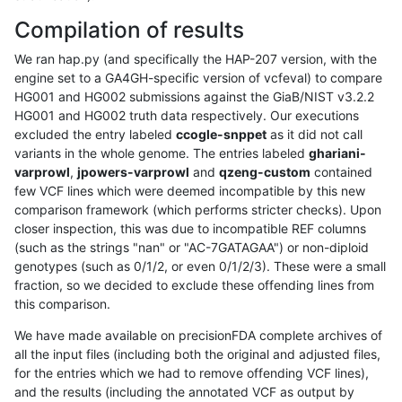
Compilation of results
We ran hap.py (and specifically the HAP-207 version, with the
engine set to a GA4GH-specific version of vcfeval) to compare
HG001 and HG002 submissions against the GiaB/NIST v3.2.2
HG001 and HG002 truth data respectively. Our executions
excluded the entry labeled
ccogle-snppet
as it did not call
variants in the whole genome. The entries labeled
ghariani-
varprowl
,
jpowers-varprowl
and
qzeng-custom
contained
few VCF lines which were deemed incompatible by this new
comparison framework (which performs stricter checks). Upon
closer inspection, this was due to incompatible REF columns
(such as the strings "nan" or "AC-7GATAGAA") or non-diploid
genotypes (such as 0/1/2, or even 0/1/2/3). These were a small
fraction, so we decided to exclude these offending lines from
this comparison.
We have made available on precisionFDA complete archives of
all the input files (including both the original and adjusted files,
for the entries which we had to remove offending VCF lines),
and the results (including the annotated VCF as output by