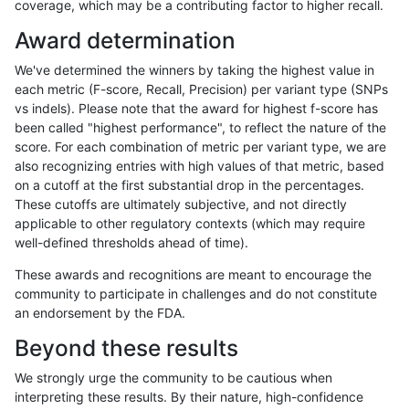
coverage, which may be a contributing factor to higher recall.
gduggal-bwavard
INDEL
*
HG002complexvar
Award determination
ckim-vqsr
SNP
*
lowcmp_Human_Full_Gen
We've determined the winners by taking the highest value in
ckim-vqsr
SNP
*
lowcmp_Human_Full_Geno
each metric (F-score, Recall, Precision) per variant type (SNPs
vs indels). Please note that the award for highest f-score has
hfeng-pmm1
SNP
*
map_l125_m1_e0
been called "highest performance", to reflect the nature of the
score. For each combination of metric per variant type, we are
ghariani-varprowl
SNP
*
map_l100_m1_e0
also recognizing entries with high values of that metric, based
on a cutoff at the first substantial drop in the percentages.
rpoplin-dv42
SNP
*
map_l100_m1_e0
These cutoffs are ultimately subjective, and not directly
applicable to other regulatory contexts (which may require
raldana-dualsentieon
SNP
*
map_l125_m1_e0
well-defined thresholds ahead of time).
jli-custom
SNP
*
map_l100_m1_e0
These awards and recognitions are meant to encourage the
community to participate in challenges and do not constitute
hfeng-pmm1
SNP
*
map_l100_m1_e0
an endorsement by the FDA.
mlin-fermikit
SNP
ti
map_siren
Beyond these results
ckim-dragen
SNP
*
map_l125_m1_e0
We strongly urge the community to be cautious when
interpreting these results. By their nature, high-confidence
jli-custom
SNP
*
map_l125_m1_e0