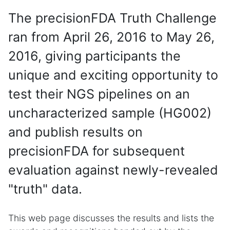
The precisionFDA Truth Challenge
ran from April 26, 2016 to May 26,
2016, giving participants the
unique and exciting opportunity to
test their NGS pipelines on an
uncharacterized sample (HG002)
and publish results on
precisionFDA for subsequent
evaluation against newly-revealed
"truth" data.
This web page discusses the results and lists the