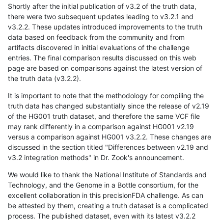
Shortly after the initial publication of v3.2 of the truth data,
there were two subsequent updates leading to v3.2.1 and
v3.2.2. These updates introduced improvements to the truth
data based on feedback from the community and from
artifacts discovered in initial evaluations of the challenge
entries. The final comparison results discussed on this web
page are based on comparisons against the latest version of
the truth data (v3.2.2).
It is important to note that the methodology for compiling the
truth data has changed substantially since the release of v2.19
of the HG001 truth dataset, and therefore the same VCF file
may rank differently in a comparison against HG001 v2.19
versus a comparison against HG001 v3.2.2. These changes are
discussed in the section titled "Differences between v2.19 and
v3.2 integration methods" in Dr. Zook's announcement.
We would like to thank the National Institute of Standards and
Technology, and the Genome in a Bottle consortium, for the
excellent collaboration in this precisionFDA challenge. As can
be attested by them, creating a truth dataset is a complicated
process. The published dataset, even with its latest v3.2.2