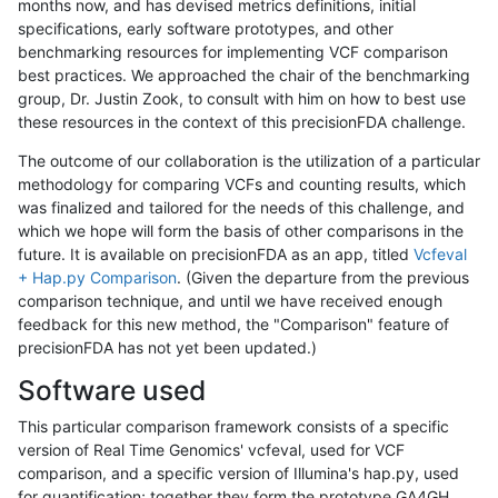
months now, and has devised metrics definitions, initial
specifications, early software prototypes, and other
benchmarking resources for implementing VCF comparison
best practices. We approached the chair of the benchmarking
group, Dr. Justin Zook, to consult with him on how to best use
these resources in the context of this precisionFDA challenge.
The outcome of our collaboration is the utilization of a particular
methodology for comparing VCFs and counting results, which
was finalized and tailored for the needs of this challenge, and
which we hope will form the basis of other comparisons in the
future. It is available on precisionFDA as an app, titled
Vcfeval
+ Hap.py Comparison
. (Given the departure from the previous
comparison technique, and until we have received enough
feedback for this new method, the "Comparison" feature of
precisionFDA has not yet been updated.)
Software used
This particular comparison framework consists of a specific
version of Real Time Genomics' vcfeval, used for VCF
comparison, and a specific version of Illumina's hap.py, used
for quantification; together they form the prototype GA4GH