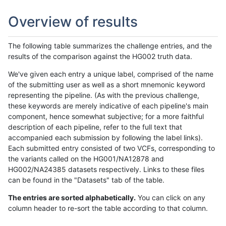
Overview of results
The following table summarizes the challenge entries, and the
results of the comparison against the HG002 truth data.
We've given each entry a unique label, comprised of the name
of the submitting user as well as a short mnemonic keyword
representing the pipeline. (As with the previous challenge,
these keywords are merely indicative of each pipeline's main
component, hence somewhat subjective; for a more faithful
description of each pipeline, refer to the full text that
accompanied each submission by following the label links).
Each submitted entry consisted of two VCFs, corresponding to
the variants called on the HG001/NA12878 and
HG002/NA24385 datasets respectively. Links to these files
can be found in the "Datasets" tab of the table.
The entries are sorted alphabetically.
You can click on any
column header to re-sort the table according to that column.