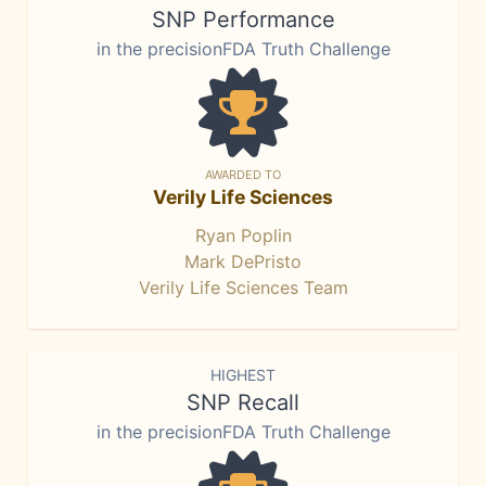
SNP Performance
in the precisionFDA Truth Challenge
AWARDED TO
Verily Life Sciences
Ryan Poplin
Mark DePristo
Verily Life Sciences Team
HIGHEST
SNP Recall
in the precisionFDA Truth Challenge