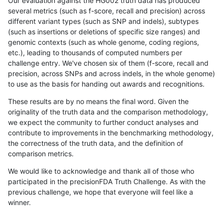
Our evaluation against the HG002 truth data has produced
several metrics (such as f-score, recall and precision) across
different variant types (such as SNP and indels), subtypes
(such as insertions or deletions of specific size ranges) and
genomic contexts (such as whole genome, coding regions,
etc.), leading to thousands of computed numbers per
challenge entry. We've chosen six of them (f-score, recall and
precision, across SNPs and across indels, in the whole genome)
to use as the basis for handing out awards and recognitions.
These results are by no means the final word. Given the
originality of the truth data and the comparison methodology,
we expect the community to further conduct analyses and
contribute to improvements in the benchmarking methodology,
the correctness of the truth data, and the definition of
comparison metrics.
We would like to acknowledge and thank all of those who
participated in the precisionFDA Truth Challenge. As with the
previous challenge, we hope that everyone will feel like a
winner.