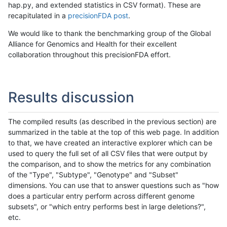
hap.py, and extended statistics in CSV format). These are
recapitulated in a
precisionFDA post
.
We would like to thank the benchmarking group of the Global
Alliance for Genomics and Health for their excellent
collaboration throughout this precisionFDA effort.
Results discussion
The compiled results (as described in the previous section) are
summarized in the table at the top of this web page. In addition
to that, we have created an interactive explorer which can be
used to query the full set of all CSV files that were output by
the comparison, and to show the metrics for any combination
of the "Type", "Subtype", "Genotype" and "Subset"
dimensions. You can use that to answer questions such as "how
does a particular entry perform across different genome
subsets", or "which entry performs best in large deletions?",
etc.