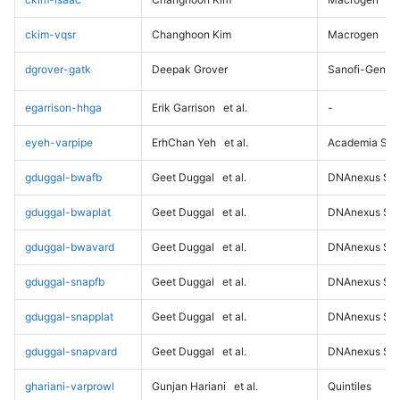
ckim-vqsr
Changhoon Kim
Macrogen
dgrover-gatk
Deepak Grover
Sanofi-Genz
egarrison-hhga
Erik Garrison
et al.
-
eyeh-varpipe
ErhChan Yeh
et al.
Academia Sini
gduggal-bwafb
Geet Duggal
et al.
DNAnexus Sci
gduggal-bwaplat
Geet Duggal
et al.
DNAnexus Sci
gduggal-bwavard
Geet Duggal
et al.
DNAnexus Sci
gduggal-snapfb
Geet Duggal
et al.
DNAnexus Sci
gduggal-snapplat
Geet Duggal
et al.
DNAnexus Sci
gduggal-snapvard
Geet Duggal
et al.
DNAnexus Sci
ghariani-varprowl
Gunjan Hariani
et al.
Quintiles