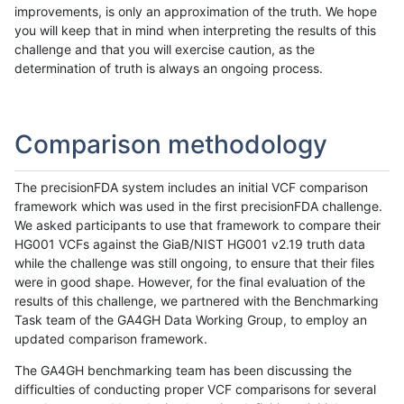
improvements, is only an approximation of the truth. We hope
you will keep that in mind when interpreting the results of this
challenge and that you will exercise caution, as the
determination of truth is always an ongoing process.
Comparison methodology
The precisionFDA system includes an initial VCF comparison
framework which was used in the first precisionFDA challenge.
We asked participants to use that framework to compare their
HG001 VCFs against the GiaB/NIST HG001 v2.19 truth data
while the challenge was still ongoing, to ensure that their files
were in good shape. However, for the final evaluation of the
results of this challenge, we partnered with the Benchmarking
Task team of the GA4GH Data Working Group, to employ an
updated comparison framework.
The GA4GH benchmarking team has been discussing the
difficulties of conducting proper VCF comparisons for several