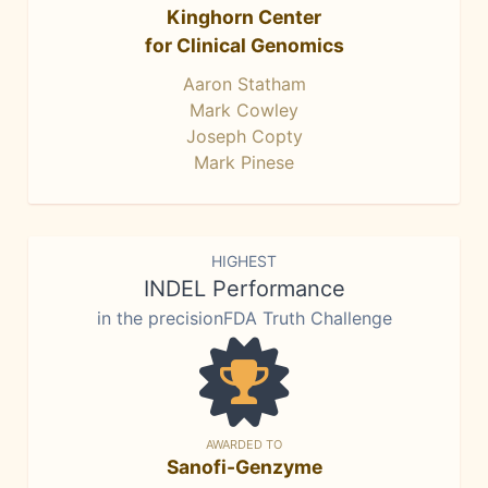
Kinghorn Center
for Clinical Genomics
Aaron Statham
Mark Cowley
Joseph Copty
Mark Pinese
HIGHEST
INDEL Performance
in the precisionFDA Truth Challenge
AWARDED TO
Sanofi-Genzyme