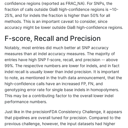
confidence regions (reported as FRAC_NA). For SNPs, the
fraction of calls outside GiaB high-confidence regions is ~10-
jpowers-varprowl
INDEL
C6_15
segdupwithalt
25%, and for indels the fraction is higher than 50% for all
jpowers-varprowl
INDEL
C6_15
segdupwithalt
methods. This is an important caveat to consider, since
accuracy might be lower outside GiaB high-confidence regions.
jpowers-varprowl
INDEL
C6_15
segdupwithalt
F-score, Recall and Precision
jpowers-varprowl
INDEL
C6_15
tech_badpromoters
Notably, most entries did much better at SNP accuracy
measures than at indel accuracy measures. The majority of
jpowers-varprowl
INDEL
C6_15
tech_badpromoters
entries have high SNP f-score, recall, and precision -- above
99%. The respective numbers are lower for indels, and in fact
jpowers-varprowl
INDEL
C6_15
tech_badpromoters
indel recall is usually lower than indel precision. It is important
jpowers-varprowl
INDEL
C6_15
tech_badpromoters
to note, as mentioned in the truth data announcement, that the
high-confidence calls have an increased FP, FN, and
jpowers-varprowl
INDEL
D16_PLUS
decoy
genotyping error rate for single base indels in homopolymers.
This may be a contributing factor to the overall lower indel
jpowers-varprowl
INDEL
D16_PLUS
func_cds
performance numbers.
jpowers-varprowl
INDEL
D16_PLUS
lowcmp_AllRepeats_gt200bp_
Just like in the precisionFDA Consistency Challenge, it appears
that pipelines are overall tuned for precision. Compared to the
jpowers-varprowl
INDEL
D16_PLUS
lowcmp_AllRepeats_gt200bp_
previous challenge, however, the input datasets had higher