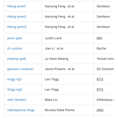
hfeng-pmm1
Hanying Feng
et al.
Sentieon
hfeng-pmm2
Hanying Feng
et al.
Sentieon
hfeng-pmm3
Hanying Feng
et al.
Sentieon
jlack-gatk
Justin Lack
NIH
jli-custom
Jian Li
et al.
Roche
jmaeng-gatk
Ju Heon Maeng
Yonsei Univers
jpowers-varprowl
Jason Powers
et al.
Q2 Solutions
ltrigg-rtg1
Len Trigg
RTG
ltrigg-rtg2
Len Trigg
RTG
mlin-fermikit
Mike Lin
DNAnexus Sci
ndellapenna-hhga
Nicolas Della Penna
ANU