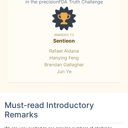
in the precisionFDA Truth Challenge
AWARDED TO
Sentieon
Rafael Aldana
Hanying Feng
Brendan Gallagher
Jun Ye
Must-read Introductory
Remarks