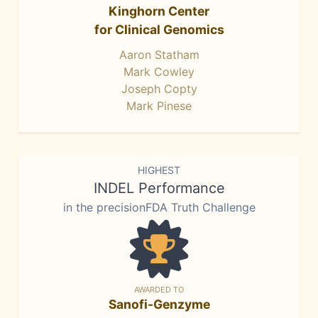
Kinghorn Center
for Clinical Genomics
Aaron Statham
Mark Cowley
Joseph Copty
Mark Pinese
HIGHEST
INDEL Performance
in the precisionFDA Truth Challenge
AWARDED TO
Sanofi-Genzyme