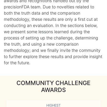
awards and recognitions handed out by the
precisionFDA team. Due to novelties related to
both the truth data and the comparison
methodology, these results are only a first cut at
conducting an evaluation. In the sections below,
we present some lessons learned during the
process of setting up the challenge, determining
the truth, and using a new comparison
methodology; and we finally invite the community
to further explore these results and provide insight
for the future.
COMMUNITY CHALLENGE
AWARDS
HIGHEST