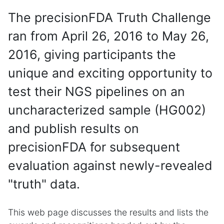
The precisionFDA Truth Challenge
ran from April 26, 2016 to May 26,
2016, giving participants the
unique and exciting opportunity to
test their NGS pipelines on an
uncharacterized sample (HG002)
and publish results on
precisionFDA for subsequent
evaluation against newly-revealed
"truth" data.
This web page discusses the results and lists the