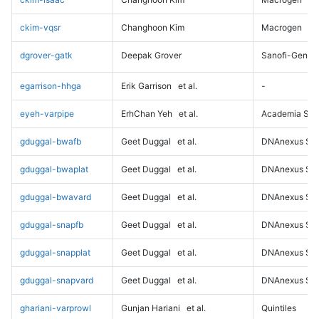
ckim-vqsr
Changhoon Kim
Macrogen
dgrover-gatk
Deepak Grover
Sanofi-Genz
egarrison-hhga
Erik Garrison
et al.
-
eyeh-varpipe
ErhChan Yeh
et al.
Academia Sini
gduggal-bwafb
Geet Duggal
et al.
DNAnexus Sci
gduggal-bwaplat
Geet Duggal
et al.
DNAnexus Sci
gduggal-bwavard
Geet Duggal
et al.
DNAnexus Sci
gduggal-snapfb
Geet Duggal
et al.
DNAnexus Sci
gduggal-snapplat
Geet Duggal
et al.
DNAnexus Sci
gduggal-snapvard
Geet Duggal
et al.
DNAnexus Sci
ghariani-varprowl
Gunjan Hariani
et al.
Quintiles