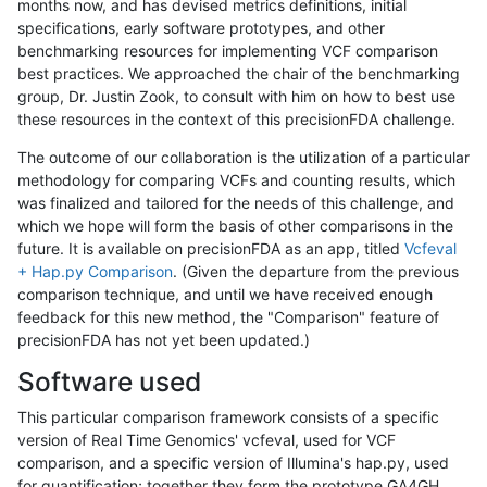
months now, and has devised metrics definitions, initial
specifications, early software prototypes, and other
benchmarking resources for implementing VCF comparison
best practices. We approached the chair of the benchmarking
group, Dr. Justin Zook, to consult with him on how to best use
these resources in the context of this precisionFDA challenge.
The outcome of our collaboration is the utilization of a particular
methodology for comparing VCFs and counting results, which
was finalized and tailored for the needs of this challenge, and
which we hope will form the basis of other comparisons in the
future. It is available on precisionFDA as an app, titled
Vcfeval
+ Hap.py Comparison
. (Given the departure from the previous
comparison technique, and until we have received enough
feedback for this new method, the "Comparison" feature of
precisionFDA has not yet been updated.)
Software used
This particular comparison framework consists of a specific
version of Real Time Genomics' vcfeval, used for VCF
comparison, and a specific version of Illumina's hap.py, used
for quantification; together they form the prototype GA4GH