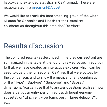
hap.py, and extended statistics in CSV format). These are
recapitulated in a
precisionFDA post
.
We would like to thank the benchmarking group of the Global
Alliance for Genomics and Health for their excellent
collaboration throughout this precisionFDA effort.
Results discussion
The compiled results (as described in the previous section) are
summarized in the table at the top of this web page. In addition
to that, we have created an interactive explorer which can be
used to query the full set of all CSV files that were output by
the comparison, and to show the metrics for any combination
of the "Type", "Subtype", "Genotype" and "Subset"
dimensions. You can use that to answer questions such as "how
does a particular entry perform across different genome
subsets", or "which entry performs best in large deletions?",
etc.