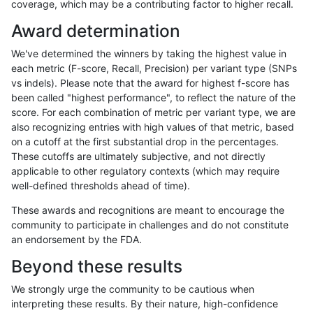
coverage, which may be a contributing factor to higher recall.
jpowers-varprowl
INDEL
D16_PLUS
lowcmp_Human_Full_Genome_
Award determination
jpowers-varprowl
INDEL
D16_PLUS
lowcmp_Human_Full_Genome_
We've determined the winners by taking the highest value in
jpowers-varprowl
INDEL
D16_PLUS
lowcmp_Human_Full_Genome_
each metric (F-score, Recall, Precision) per variant type (SNPs
vs indels). Please note that the award for highest f-score has
jpowers-varprowl
INDEL
D16_PLUS
lowcmp_Human_Full_Genome_
been called "highest performance", to reflect the nature of the
score. For each combination of metric per variant type, we are
jpowers-varprowl
INDEL
D16_PLUS
lowcmp_Human_Full_Genome_
also recognizing entries with high values of that metric, based
on a cutoff at the first substantial drop in the percentages.
jpowers-varprowl
INDEL
D16_PLUS
lowcmp_Human_Full_Genome_
These cutoffs are ultimately subjective, and not directly
applicable to other regulatory contexts (which may require
jpowers-varprowl
INDEL
D16_PLUS
lowcmp_Human_Full_Genome_
well-defined thresholds ahead of time).
jpowers-varprowl
INDEL
D16_PLUS
lowcmp_SimpleRepeat_diTR_
These awards and recognitions are meant to encourage the
community to participate in challenges and do not constitute
jpowers-varprowl
INDEL
D16_PLUS
lowcmp_SimpleRepeat_diTR_
an endorsement by the FDA.
jpowers-varprowl
INDEL
D16_PLUS
lowcmp_SimpleRepeat_diTR_
Beyond these results
jpowers-varprowl
INDEL
D16_PLUS
lowcmp_SimpleRepeat_diTR_
We strongly urge the community to be cautious when
interpreting these results. By their nature, high-confidence
jpowers-varprowl
INDEL
D16_PLUS
lowcmp_SimpleRepeat_homop