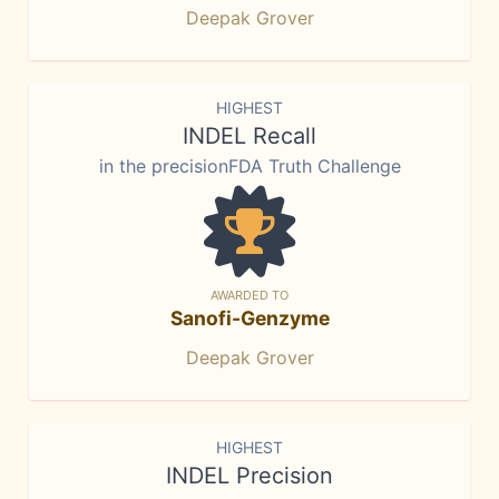
Deepak Grover
HIGHEST
INDEL Recall
in the precisionFDA Truth Challenge
AWARDED TO
Sanofi-Genzyme
Deepak Grover
HIGHEST
INDEL Precision