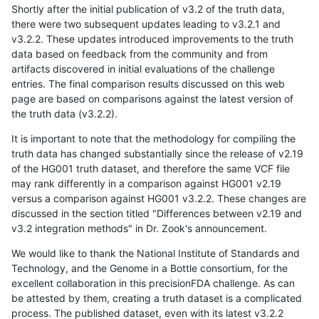
Shortly after the initial publication of v3.2 of the truth data,
there were two subsequent updates leading to v3.2.1 and
v3.2.2. These updates introduced improvements to the truth
data based on feedback from the community and from
artifacts discovered in initial evaluations of the challenge
entries. The final comparison results discussed on this web
page are based on comparisons against the latest version of
the truth data (v3.2.2).
It is important to note that the methodology for compiling the
truth data has changed substantially since the release of v2.19
of the HG001 truth dataset, and therefore the same VCF file
may rank differently in a comparison against HG001 v2.19
versus a comparison against HG001 v3.2.2. These changes are
discussed in the section titled "Differences between v2.19 and
v3.2 integration methods" in Dr. Zook's announcement.
We would like to thank the National Institute of Standards and
Technology, and the Genome in a Bottle consortium, for the
excellent collaboration in this precisionFDA challenge. As can
be attested by them, creating a truth dataset is a complicated
process. The published dataset, even with its latest v3.2.2