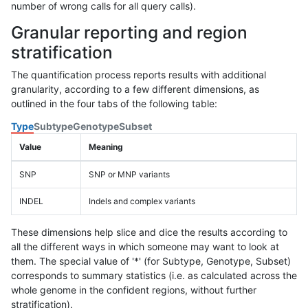
number of wrong calls for all query calls).
Granular reporting and region
stratification
The quantification process reports results with additional
granularity, according to a few different dimensions, as
outlined in the four tabs of the following table:
Type
Subtype
Genotype
Subset
Value
Meaning
SNP
SNP or MNP variants
INDEL
Indels and complex variants
These dimensions help slice and dice the results according to
all the different ways in which someone may want to look at
them. The special value of '*' (for Subtype, Genotype, Subset)
corresponds to summary statistics (i.e. as calculated across the
whole genome in the confident regions, without further
stratification).