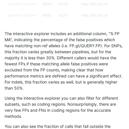
jpowers-varprowl
INDEL
C6_15
map_l250_m2_e1
jpowers-varprowl
INDEL
C6_15
map_l250_m2_e1
jpowers-varprowl
INDEL
C6_15
map_l250_m2_e1
The interactive explorer includes an additional column, "% FP
jpowers-varprowl
INDEL
C6_15
map_siren
MA", indicating the percentage of the false positives which
have matching non-ref alleles (i.e. FP.gt/QUERY.FP). For SNPs,
jpowers-varprowl
INDEL
C6_15
map_siren
this fraction varies greatly between pipelines, but for the
majority it is less than 30%. Different callers would have the
jpowers-varprowl
INDEL
C6_15
map_siren
fewest FPs if these matching allele false positives were
excluded from the FP counts, making clear that how
jpowers-varprowl
INDEL
C6_15
map_siren
performance metrics are defined can have a significant effect.
For indels, this fraction varies as well, but is generally higher
jpowers-varprowl
INDEL
C6_15
segdup
results dataset
than 50%.
jpowers-varprowl
INDEL
C6_15
segdup
Using the interactive explorer you can also filter for different
subsets, such as coding regions. Nonsurprisingly, there are
jpowers-varprowl
INDEL
C6_15
segdup
very few FPs and FNs in coding regions for the accurate
methods.
jpowers-varprowl
INDEL
C6_15
segdup
You can also see the fraction of calls that fall outside the
jpowers-varprowl
INDEL
C6_15
segdupwithalt