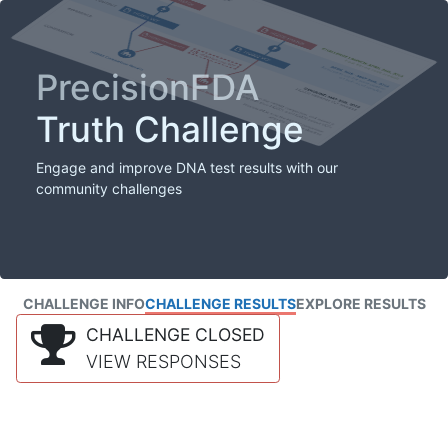
PrecisionFDA
Truth Challenge
Engage and improve DNA test results with our
community challenges
CHALLENGE INFO
CHALLENGE RESULTS
EXPLORE RESULTS
CHALLENGE CLOSED
VIEW RESPONSES