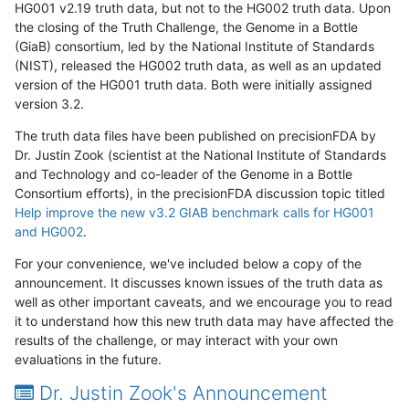
HG001 v2.19 truth data, but not to the HG002 truth data. Upon
the closing of the Truth Challenge, the Genome in a Bottle
(GiaB) consortium, led by the National Institute of Standards
(NIST), released the HG002 truth data, as well as an updated
version of the HG001 truth data. Both were initially assigned
version 3.2.
The truth data files have been published on precisionFDA by
Dr. Justin Zook (scientist at the National Institute of Standards
and Technology and co-leader of the Genome in a Bottle
Consortium efforts), in the precisionFDA discussion topic titled
Help improve the new v3.2 GIAB benchmark calls for HG001
and HG002
.
For your convenience, we've included below a copy of the
announcement. It discusses known issues of the truth data as
well as other important caveats, and we encourage you to read
it to understand how this new truth data may have affected the
results of the challenge, or may interact with your own
evaluations in the future.
Dr. Justin Zook's Announcement