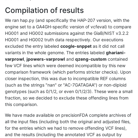
Compilation of results
We ran hap.py (and specifically the HAP-207 version, with the
engine set to a GA4GH-specific version of vcfeval) to compare
HG001 and HG002 submissions against the GiaB/NIST v3.2.2
HG001 and HG002 truth data respectively. Our executions
excluded the entry labeled
ccogle-snppet
as it did not call
variants in the whole genome. The entries labeled
ghariani-
varprowl
,
jpowers-varprowl
and
qzeng-custom
contained
few VCF lines which were deemed incompatible by this new
comparison framework (which performs stricter checks). Upon
closer inspection, this was due to incompatible REF columns
(such as the strings "nan" or "AC-7GATAGAA") or non-diploid
genotypes (such as 0/1/2, or even 0/1/2/3). These were a small
fraction, so we decided to exclude these offending lines from
this comparison.
We have made available on precisionFDA complete archives of
all the input files (including both the original and adjusted files,
for the entries which we had to remove offending VCF lines),
and the results (including the annotated VCF as output by