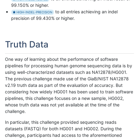
99.150% or higher.
to all entries achieving an indel
HIGH-INDEL-PRECISION
precision of 99.430% or higher.
Truth Data
One way of learning about the performance of software
pipelines for processing human genome sequencing data is by
using well-characterized datasets such as NA12878/HG001.
The previous challenge made use of the GiaB/NIST NA12878
v2.19 truth data as part of the evaluation of accuracy. But
considering how widely HG001 has been used to train software
pipelines, this challenge focuses on a new sample, HG002,
whose truth data was not yet available at the time of the
challenge.
In particular, this challenge provided sequencing reads
datasets (FASTQ) for both HG001 and HG002. During the
challenge, participants had access to the aforementioned