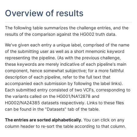
Overview of results
The following table summarizes the challenge entries, and the
results of the comparison against the HG002 truth data.
We've given each entry a unique label, comprised of the name
of the submitting user as well as a short mnemonic keyword
representing the pipeline. (As with the previous challenge,
these keywords are merely indicative of each pipeline's main
component, hence somewhat subjective; for a more faithful
description of each pipeline, refer to the full text that
accompanied each submission by following the label links).
Each submitted entry consisted of two VCFs, corresponding to
the variants called on the HG001/NA12878 and
HG002/NA24385 datasets respectively. Links to these files
can be found in the "Datasets" tab of the table.
The entries are sorted alphabetically.
You can click on any
column header to re-sort the table according to that column.