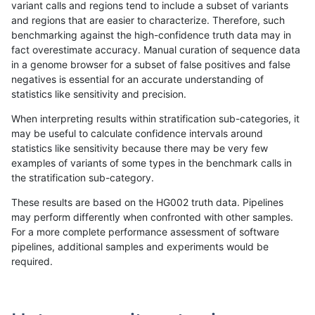
variant calls and regions tend to include a subset of variants
and regions that are easier to characterize. Therefore, such
jpowers-varprowl
INDEL
D16_PLUS
lowcmp_SimpleRepeat_homop
benchmarking against the high-confidence truth data may in
fact overestimate accuracy. Manual curation of sequence data
jpowers-varprowl
INDEL
D16_PLUS
lowcmp_SimpleRepeat_quad
in a genome browser for a subset of false positives and false
negatives is essential for an accurate understanding of
jpowers-varprowl
INDEL
D16_PLUS
lowcmp_SimpleRepeat_quad
statistics like sensitivity and precision.
jpowers-varprowl
INDEL
D16_PLUS
lowcmp_SimpleRepeat_quad
When interpreting results within stratification sub-categories, it
may be useful to calculate confidence intervals around
jpowers-varprowl
INDEL
D16_PLUS
lowcmp_SimpleRepeat_quad
statistics like sensitivity because there may be very few
«
1
2
...
1690
1691
1692
1693
1694
1695
1696
1697
1698
...
1720
1721
»
examples of variants of some types in the benchmark calls in
the stratification sub-category.
These results are based on the HG002 truth data. Pipelines
may perform differently when confronted with other samples.
For a more complete performance assessment of software
pipelines, additional samples and experiments would be
required.