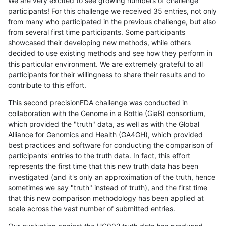
We are very excited to see growing numbers of challenge
participants! For this challenge we received 35 entries, not only
from many who participated in the previous challenge, but also
from several first time participants. Some participants
showcased their developing new methods, while others
decided to use existing methods and see how they perform in
this particular environment. We are extremely grateful to all
participants for their willingness to share their results and to
contribute to this effort.
This second precisionFDA challenge was conducted in
collaboration with the Genome in a Bottle (GiaB) consortium,
which provided the "truth" data, as well as with the Global
Alliance for Genomics and Health (GA4GH), which provided
best practices and software for conducting the comparison of
participants' entries to the truth data. In fact, this effort
represents the first time that this new truth data has been
investigated (and it's only an approximation of the truth, hence
sometimes we say "truth" instead of truth), and the first time
that this new comparison methodology has been applied at
scale across the vast number of submitted entries.