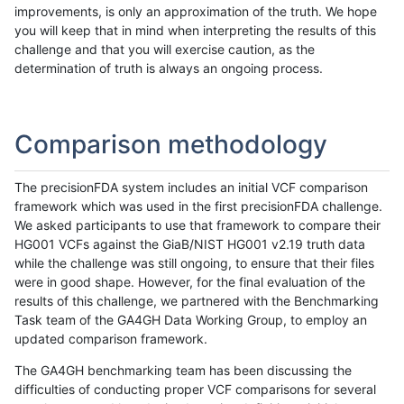
improvements, is only an approximation of the truth. We hope
you will keep that in mind when interpreting the results of this
challenge and that you will exercise caution, as the
determination of truth is always an ongoing process.
Comparison methodology
The precisionFDA system includes an initial VCF comparison
framework which was used in the first precisionFDA challenge.
We asked participants to use that framework to compare their
HG001 VCFs against the GiaB/NIST HG001 v2.19 truth data
while the challenge was still ongoing, to ensure that their files
were in good shape. However, for the final evaluation of the
results of this challenge, we partnered with the Benchmarking
Task team of the GA4GH Data Working Group, to employ an
updated comparison framework.
The GA4GH benchmarking team has been discussing the
difficulties of conducting proper VCF comparisons for several