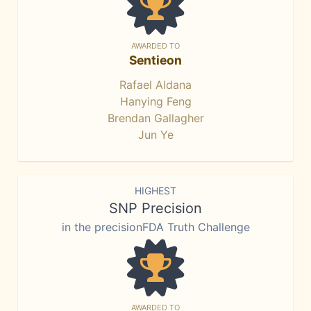
AWARDED TO
Sentieon
Rafael Aldana
Hanying Feng
Brendan Gallagher
Jun Ye
HIGHEST
SNP Precision
in the precisionFDA Truth Challenge
AWARDED TO