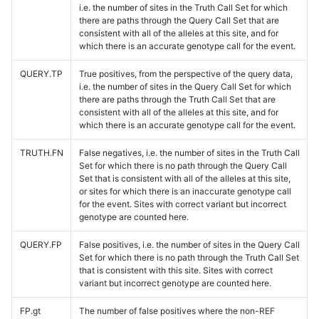
i.e. the number of sites in the Truth Call Set for which
there are paths through the Query Call Set that are
consistent with all of the alleles at this site, and for
which there is an accurate genotype call for the event.
QUERY.TP
True positives, from the perspective of the query data,
i.e. the number of sites in the Query Call Set for which
there are paths through the Truth Call Set that are
consistent with all of the alleles at this site, and for
which there is an accurate genotype call for the event.
TRUTH.FN
False negatives, i.e. the number of sites in the Truth Call
Set for which there is no path through the Query Call
Set that is consistent with all of the alleles at this site,
or sites for which there is an inaccurate genotype call
for the event. Sites with correct variant but incorrect
genotype are counted here.
QUERY.FP
False positives, i.e. the number of sites in the Query Call
Set for which there is no path through the Truth Call Set
that is consistent with this site. Sites with correct
variant but incorrect genotype are counted here.
FP.gt
The number of false positives where the non-REF