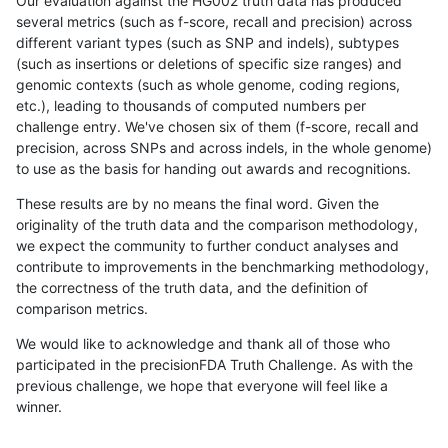
Our evaluation against the HG002 truth data has produced
several metrics (such as f-score, recall and precision) across
different variant types (such as SNP and indels), subtypes
(such as insertions or deletions of specific size ranges) and
genomic contexts (such as whole genome, coding regions,
etc.), leading to thousands of computed numbers per
challenge entry. We've chosen six of them (f-score, recall and
precision, across SNPs and across indels, in the whole genome)
to use as the basis for handing out awards and recognitions.
These results are by no means the final word. Given the
originality of the truth data and the comparison methodology,
we expect the community to further conduct analyses and
contribute to improvements in the benchmarking methodology,
the correctness of the truth data, and the definition of
comparison metrics.
We would like to acknowledge and thank all of those who
participated in the precisionFDA Truth Challenge. As with the
previous challenge, we hope that everyone will feel like a
winner.