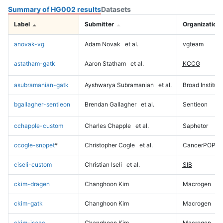
Summary of HG002 results
Datasets
Label
Submitter
Organization
anovak-vg
Adam Novak
et al.
vgteam
astatham-gatk
Aaron Statham
et al.
KCCG
asubramanian-gatk
Ayshwarya Subramanian
et al.
Broad Institute
bgallagher-sentieon
Brendan Gallagher
et al.
Sentieon
cchapple-custom
Charles Chapple
et al.
Saphetor
ccogle-snppet
*
Christopher Cogle
et al.
CancerPOP
ciseli-custom
Christian Iseli
et al.
SIB
ckim-dragen
Changhoon Kim
Macrogen
ckim-gatk
Changhoon Kim
Macrogen
ckim-isaac
Changhoon Kim
Macrogen