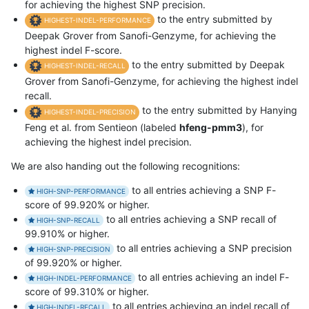
for achieving the highest SNP precision.
to the entry submitted by
HIGHEST-INDEL-PERFORMANCE
Deepak Grover from Sanofi-Genzyme, for achieving the
highest indel F-score.
to the entry submitted by Deepak
HIGHEST-INDEL-RECALL
Grover from Sanofi-Genzyme, for achieving the highest indel
recall.
to the entry submitted by Hanying
HIGHEST-INDEL-PRECISION
Feng et al. from Sentieon (labeled
hfeng-pmm3
), for
achieving the highest indel precision.
We are also handing out the following recognitions:
to all entries achieving a SNP F-
HIGH-SNP-PERFORMANCE
score of 99.920% or higher.
to all entries achieving a SNP recall of
HIGH-SNP-RECALL
99.910% or higher.
to all entries achieving a SNP precision
HIGH-SNP-PRECISION
of 99.920% or higher.
to all entries achieving an indel F-
HIGH-INDEL-PERFORMANCE
score of 99.310% or higher.
to all entries achieving an indel recall of
HIGH-INDEL-RECALL