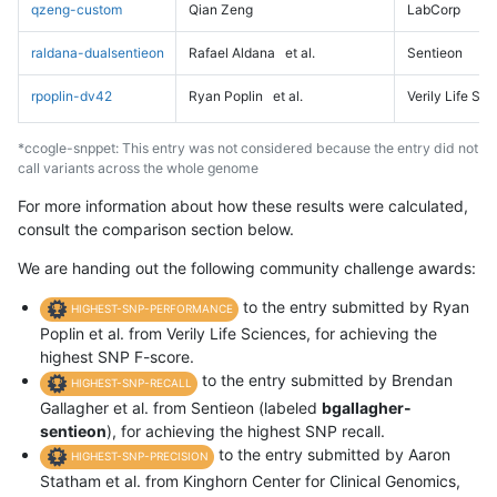
qzeng-custom
Qian Zeng
LabCorp
raldana-dualsentieon
Rafael Aldana
et al.
Sentieon
rpoplin-dv42
Ryan Poplin
et al.
Verily Life Sc
*ccogle-snppet: This entry was not considered because the entry did not
call variants across the whole genome
For more information about how these results were calculated,
consult the comparison section below.
We are handing out the following community challenge awards:
to the entry submitted by Ryan
HIGHEST-SNP-PERFORMANCE
Poplin et al. from Verily Life Sciences, for achieving the
highest SNP F-score.
to the entry submitted by Brendan
HIGHEST-SNP-RECALL
Gallagher et al. from Sentieon (labeled
bgallagher-
sentieon
), for achieving the highest SNP recall.
to the entry submitted by Aaron
HIGHEST-SNP-PRECISION
Statham et al. from Kinghorn Center for Clinical Genomics,