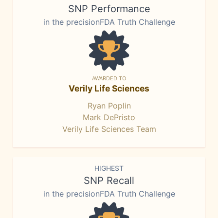
SNP Performance
in the precisionFDA Truth Challenge
AWARDED TO
Verily Life Sciences
Ryan Poplin
Mark DePristo
Verily Life Sciences Team
HIGHEST
SNP Recall
in the precisionFDA Truth Challenge