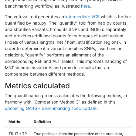
benchmarking workflow, as illustrated
here
.
The vcfeval tool generates an
intermediate VCF
which is further
quantified by hap.py. The "quantify" tool from hap.py counts
and stratifies variants. It counts SNPs and INDELs separately
and provides additional counts for subtypes of each variant
(indels of various lengths, het / hom, stratification regions). In
order to determine if a variant specifies SNPs, insertions or
deletions, "quantify" performs an alignment of the
corresponding REF and ALT alleles. This improves handling of
MNPs/complex variants and provides results that are
comparable between different methods.
Metrics calculated
The quantification process calculates the following metrics, in
harmony with "Comparison Method 3" as defined in this
upcoming GA4GH benchmarking spec update
:
Metric
Definition
TRUTH.TP
True positives, from the perspective of the truth data,