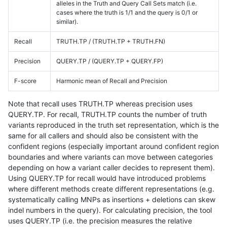
alleles in the Truth and Query Call Sets match (i.e.
cases where the truth is 1/1 and the query is 0/1 or
similar).
Recall
TRUTH.TP / (TRUTH.TP + TRUTH.FN)
Precision
QUERY.TP / (QUERY.TP + QUERY.FP)
F-score
Harmonic mean of Recall and Precision
Note that recall uses TRUTH.TP whereas precision uses
QUERY.TP. For recall, TRUTH.TP counts the number of truth
variants reproduced in the truth set representation, which is the
same for all callers and should also be consistent with the
confident regions (especially important around confident region
boundaries and where variants can move between categories
depending on how a variant caller decides to represent them).
Using QUERY.TP for recall would have introduced problems
where different methods create different representations (e.g.
systematically calling MNPs as insertions + deletions can skew
indel numbers in the query). For calculating precision, the tool
uses QUERY.TP (i.e. the precision measures the relative