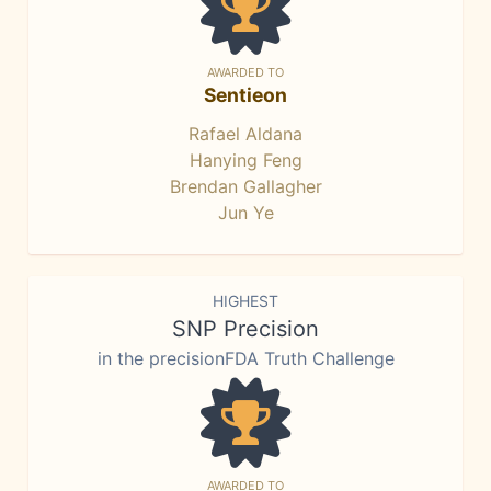
AWARDED TO
Sentieon
Rafael Aldana
Hanying Feng
Brendan Gallagher
Jun Ye
HIGHEST
SNP Precision
in the precisionFDA Truth Challenge
AWARDED TO