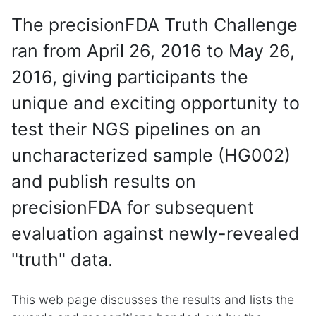
The precisionFDA Truth Challenge
ran from April 26, 2016 to May 26,
2016, giving participants the
unique and exciting opportunity to
test their NGS pipelines on an
uncharacterized sample (HG002)
and publish results on
precisionFDA for subsequent
evaluation against newly-revealed
"truth" data.
This web page discusses the results and lists the