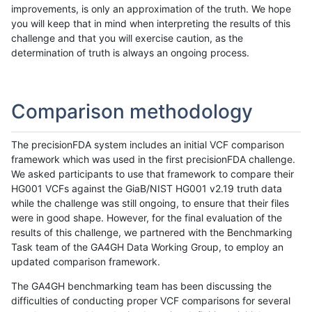
improvements, is only an approximation of the truth. We hope
you will keep that in mind when interpreting the results of this
challenge and that you will exercise caution, as the
determination of truth is always an ongoing process.
Comparison methodology
The precisionFDA system includes an initial VCF comparison
framework which was used in the first precisionFDA challenge.
We asked participants to use that framework to compare their
HG001 VCFs against the GiaB/NIST HG001 v2.19 truth data
while the challenge was still ongoing, to ensure that their files
were in good shape. However, for the final evaluation of the
results of this challenge, we partnered with the Benchmarking
Task team of the GA4GH Data Working Group, to employ an
updated comparison framework.
The GA4GH benchmarking team has been discussing the
difficulties of conducting proper VCF comparisons for several