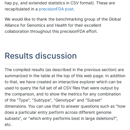
hap.py, and extended statistics in CSV format). These are
recapitulated in a
precisionFDA post
.
We would like to thank the benchmarking group of the Global
Alliance for Genomics and Health for their excellent
collaboration throughout this precisionFDA effort.
Results discussion
The compiled results (as described in the previous section) are
summarized in the table at the top of this web page. In addition
to that, we have created an interactive explorer which can be
used to query the full set of all CSV files that were output by
the comparison, and to show the metrics for any combination
of the "Type", "Subtype", "Genotype" and "Subset"
dimensions. You can use that to answer questions such as "how
does a particular entry perform across different genome
subsets", or "which entry performs best in large deletions?",
etc.