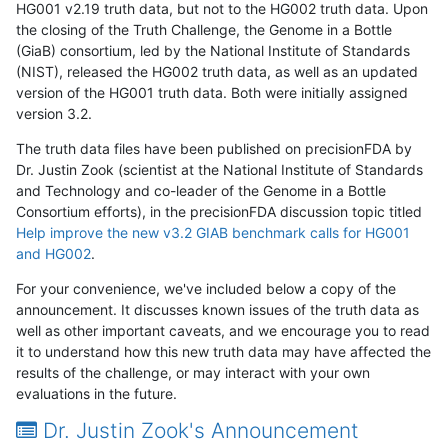
HG001 v2.19 truth data, but not to the HG002 truth data. Upon
the closing of the Truth Challenge, the Genome in a Bottle
(GiaB) consortium, led by the National Institute of Standards
(NIST), released the HG002 truth data, as well as an updated
version of the HG001 truth data. Both were initially assigned
version 3.2.
The truth data files have been published on precisionFDA by
Dr. Justin Zook (scientist at the National Institute of Standards
and Technology and co-leader of the Genome in a Bottle
Consortium efforts), in the precisionFDA discussion topic titled
Help improve the new v3.2 GIAB benchmark calls for HG001
and HG002
.
For your convenience, we've included below a copy of the
announcement. It discusses known issues of the truth data as
well as other important caveats, and we encourage you to read
it to understand how this new truth data may have affected the
results of the challenge, or may interact with your own
evaluations in the future.
Dr. Justin Zook's Announcement