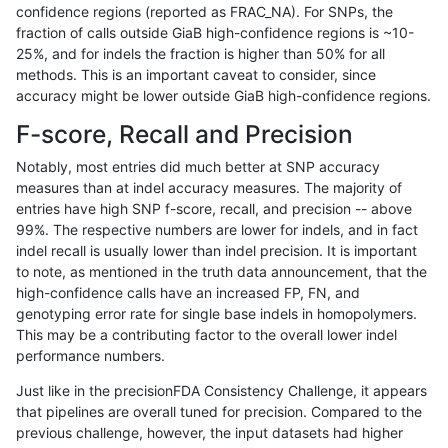
confidence regions (reported as FRAC_NA). For SNPs, the
fraction of calls outside GiaB high-confidence regions is ~10-
ltrigg-rtg2
INDEL
C6_15
map_l150_m1_e0
homalt
25%, and for indels the fraction is higher than 50% for all
ltrigg-rtg2
INDEL
C6_15
map_l150_m2_e0
*
methods. This is an important caveat to consider, since
accuracy might be lower outside GiaB high-confidence regions.
ltrigg-rtg2
INDEL
C6_15
map_l150_m2_e0
het
F-score, Recall and Precision
ltrigg-rtg2
INDEL
C6_15
map_l150_m2_e0
hetalt
Notably, most entries did much better at SNP accuracy
measures than at indel accuracy measures. The majority of
ltrigg-rtg2
INDEL
C6_15
map_l150_m2_e0
homalt
entries have high SNP f-score, recall, and precision -- above
99%. The respective numbers are lower for indels, and in fact
ltrigg-rtg2
INDEL
C6_15
map_l150_m2_e1
*
indel recall is usually lower than indel precision. It is important
ltrigg-rtg2
INDEL
C6_15
map_l150_m2_e1
het
to note, as mentioned in the truth data announcement, that the
high-confidence calls have an increased FP, FN, and
ltrigg-rtg2
INDEL
C6_15
map_l150_m2_e1
hetalt
genotyping error rate for single base indels in homopolymers.
This may be a contributing factor to the overall lower indel
ltrigg-rtg2
INDEL
C6_15
map_l150_m2_e1
homalt
performance numbers.
ltrigg-rtg2
INDEL
C6_15
map_l250_m0_e0
*
Just like in the precisionFDA Consistency Challenge, it appears
that pipelines are overall tuned for precision. Compared to the
ltrigg-rtg2
INDEL
C6_15
map_l250_m0_e0
het
previous challenge, however, the input datasets had higher