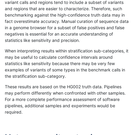
variant calls and regions tend to include a subset of variants
and regions that are easier to characterize. Therefore, such
ltrigg-rtg2
INDEL
C6_15
map_l250_m2_e1
hetalt
benchmarking against the high-confidence truth data may in
fact overestimate accuracy. Manual curation of sequence data
ltrigg-rtg2
INDEL
C6_15
map_l250_m2_e1
homalt
in a genome browser for a subset of false positives and false
negatives is essential for an accurate understanding of
ltrigg-rtg2
INDEL
C6_15
map_siren
*
0
statistics like sensitivity and precision.
ltrigg-rtg2
INDEL
C6_15
map_siren
het
When interpreting results within stratification sub-categories, it
may be useful to calculate confidence intervals around
ltrigg-rtg2
INDEL
C6_15
map_siren
hetalt
0
statistics like sensitivity because there may be very few
«
1
2
...
51
52
53
54
55
56
57
58
59
...
1720
1721
»
examples of variants of some types in the benchmark calls in
the stratification sub-category.
These results are based on the HG002 truth data. Pipelines
may perform differently when confronted with other samples.
For a more complete performance assessment of software
pipelines, additional samples and experiments would be
required.