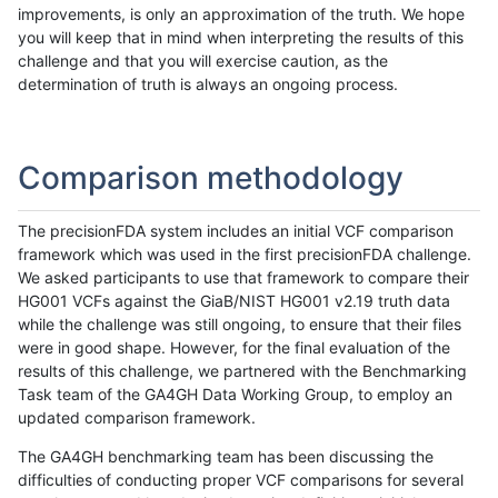
improvements, is only an approximation of the truth. We hope
you will keep that in mind when interpreting the results of this
challenge and that you will exercise caution, as the
determination of truth is always an ongoing process.
Comparison methodology
The precisionFDA system includes an initial VCF comparison
framework which was used in the first precisionFDA challenge.
We asked participants to use that framework to compare their
HG001 VCFs against the GiaB/NIST HG001 v2.19 truth data
while the challenge was still ongoing, to ensure that their files
were in good shape. However, for the final evaluation of the
results of this challenge, we partnered with the Benchmarking
Task team of the GA4GH Data Working Group, to employ an
updated comparison framework.
The GA4GH benchmarking team has been discussing the
difficulties of conducting proper VCF comparisons for several