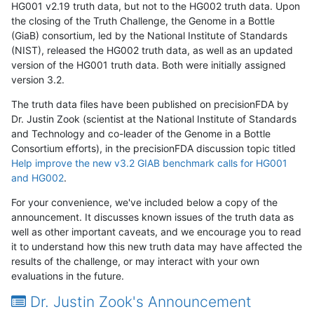
HG001 v2.19 truth data, but not to the HG002 truth data. Upon
the closing of the Truth Challenge, the Genome in a Bottle
(GiaB) consortium, led by the National Institute of Standards
(NIST), released the HG002 truth data, as well as an updated
version of the HG001 truth data. Both were initially assigned
version 3.2.
The truth data files have been published on precisionFDA by
Dr. Justin Zook (scientist at the National Institute of Standards
and Technology and co-leader of the Genome in a Bottle
Consortium efforts), in the precisionFDA discussion topic titled
Help improve the new v3.2 GIAB benchmark calls for HG001
and HG002
.
For your convenience, we've included below a copy of the
announcement. It discusses known issues of the truth data as
well as other important caveats, and we encourage you to read
it to understand how this new truth data may have affected the
results of the challenge, or may interact with your own
evaluations in the future.
Dr. Justin Zook's Announcement