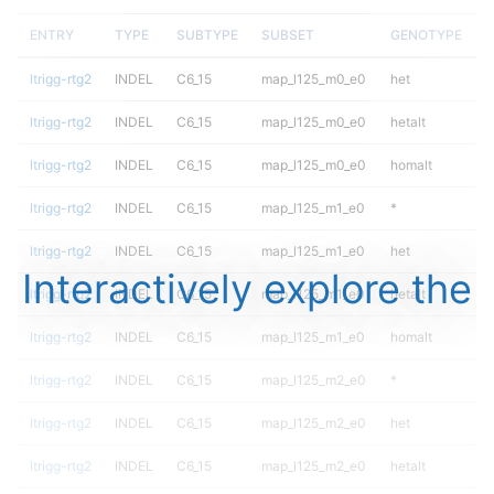
ENTRY
TYPE
SUBTYPE
SUBSET
GENOTYPE
ltrigg-rtg2
INDEL
C6_15
map_l125_m0_e0
het
ltrigg-rtg2
INDEL
C6_15
map_l125_m0_e0
hetalt
ltrigg-rtg2
INDEL
C6_15
map_l125_m0_e0
homalt
ltrigg-rtg2
INDEL
C6_15
map_l125_m1_e0
*
ltrigg-rtg2
INDEL
C6_15
map_l125_m1_e0
het
Interactively explore the
ltrigg-rtg2
INDEL
C6_15
map_l125_m1_e0
hetalt
ltrigg-rtg2
INDEL
C6_15
map_l125_m1_e0
homalt
ltrigg-rtg2
INDEL
C6_15
map_l125_m2_e0
*
ltrigg-rtg2
INDEL
C6_15
map_l125_m2_e0
het
ltrigg-rtg2
INDEL
C6_15
map_l125_m2_e0
hetalt