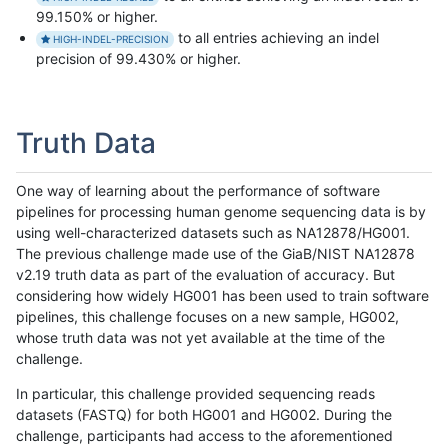
99.150% or higher.
to all entries achieving an indel
HIGH-INDEL-PRECISION
precision of 99.430% or higher.
Truth Data
One way of learning about the performance of software
pipelines for processing human genome sequencing data is by
using well-characterized datasets such as NA12878/HG001.
The previous challenge made use of the GiaB/NIST NA12878
v2.19 truth data as part of the evaluation of accuracy. But
considering how widely HG001 has been used to train software
pipelines, this challenge focuses on a new sample, HG002,
whose truth data was not yet available at the time of the
challenge.
In particular, this challenge provided sequencing reads
datasets (FASTQ) for both HG001 and HG002. During the
challenge, participants had access to the aforementioned