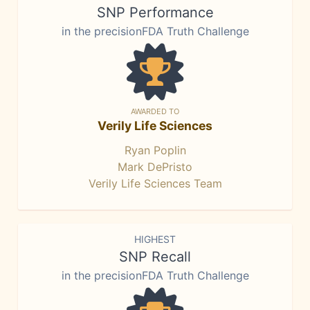
SNP Performance
in the precisionFDA Truth Challenge
AWARDED TO
Verily Life Sciences
Ryan Poplin
Mark DePristo
Verily Life Sciences Team
HIGHEST
SNP Recall
in the precisionFDA Truth Challenge