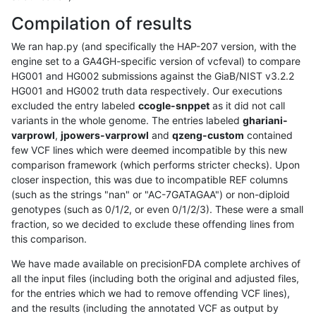
Compilation of results
We ran hap.py (and specifically the HAP-207 version, with the
engine set to a GA4GH-specific version of vcfeval) to compare
HG001 and HG002 submissions against the GiaB/NIST v3.2.2
HG001 and HG002 truth data respectively. Our executions
excluded the entry labeled
ccogle-snppet
as it did not call
variants in the whole genome. The entries labeled
ghariani-
varprowl
,
jpowers-varprowl
and
qzeng-custom
contained
few VCF lines which were deemed incompatible by this new
comparison framework (which performs stricter checks). Upon
closer inspection, this was due to incompatible REF columns
(such as the strings "nan" or "AC-7GATAGAA") or non-diploid
genotypes (such as 0/1/2, or even 0/1/2/3). These were a small
fraction, so we decided to exclude these offending lines from
this comparison.
We have made available on precisionFDA complete archives of
all the input files (including both the original and adjusted files,
for the entries which we had to remove offending VCF lines),
and the results (including the annotated VCF as output by