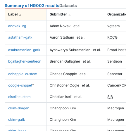
Summary of HG002 results
Datasets
Label
Submitter
Organization
anovak-vg
Adam Novak
et al.
vgteam
astatham-gatk
Aaron Statham
et al.
KCCG
asubramanian-gatk
Ayshwarya Subramanian
et al.
Broad Institute
bgallagher-sentieon
Brendan Gallagher
et al.
Sentieon
cchapple-custom
Charles Chapple
et al.
Saphetor
ccogle-snppet
*
Christopher Cogle
et al.
CancerPOP
ciseli-custom
Christian Iseli
et al.
SIB
ckim-dragen
Changhoon Kim
Macrogen
ckim-gatk
Changhoon Kim
Macrogen
ckim-isaac
Changhoon Kim
Macrogen