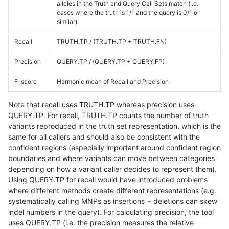
alleles in the Truth and Query Call Sets match (i.e.
cases where the truth is 1/1 and the query is 0/1 or
similar).
Recall
TRUTH.TP / (TRUTH.TP + TRUTH.FN)
Precision
QUERY.TP / (QUERY.TP + QUERY.FP)
F-score
Harmonic mean of Recall and Precision
Note that recall uses TRUTH.TP whereas precision uses
QUERY.TP. For recall, TRUTH.TP counts the number of truth
variants reproduced in the truth set representation, which is the
same for all callers and should also be consistent with the
confident regions (especially important around confident region
boundaries and where variants can move between categories
depending on how a variant caller decides to represent them).
Using QUERY.TP for recall would have introduced problems
where different methods create different representations (e.g.
systematically calling MNPs as insertions + deletions can skew
indel numbers in the query). For calculating precision, the tool
uses QUERY.TP (i.e. the precision measures the relative