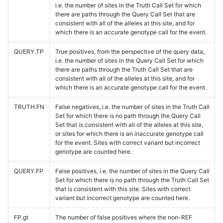
i.e. the number of sites in the Truth Call Set for which
there are paths through the Query Call Set that are
consistent with all of the alleles at this site, and for
which there is an accurate genotype call for the event.
QUERY.TP
True positives, from the perspective of the query data,
i.e. the number of sites in the Query Call Set for which
there are paths through the Truth Call Set that are
consistent with all of the alleles at this site, and for
which there is an accurate genotype call for the event.
TRUTH.FN
False negatives, i.e. the number of sites in the Truth Call
Set for which there is no path through the Query Call
Set that is consistent with all of the alleles at this site,
or sites for which there is an inaccurate genotype call
for the event. Sites with correct variant but incorrect
genotype are counted here.
QUERY.FP
False positives, i.e. the number of sites in the Query Call
Set for which there is no path through the Truth Call Set
that is consistent with this site. Sites with correct
variant but incorrect genotype are counted here.
FP.gt
The number of false positives where the non-REF