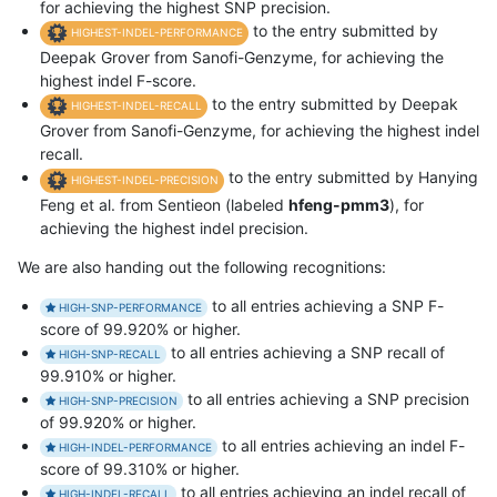
for achieving the highest SNP precision.
to the entry submitted by
HIGHEST-INDEL-PERFORMANCE
Deepak Grover from Sanofi-Genzyme, for achieving the
highest indel F-score.
to the entry submitted by Deepak
HIGHEST-INDEL-RECALL
Grover from Sanofi-Genzyme, for achieving the highest indel
recall.
to the entry submitted by Hanying
HIGHEST-INDEL-PRECISION
Feng et al. from Sentieon (labeled
hfeng-pmm3
), for
achieving the highest indel precision.
We are also handing out the following recognitions:
to all entries achieving a SNP F-
HIGH-SNP-PERFORMANCE
score of 99.920% or higher.
to all entries achieving a SNP recall of
HIGH-SNP-RECALL
99.910% or higher.
to all entries achieving a SNP precision
HIGH-SNP-PRECISION
of 99.920% or higher.
to all entries achieving an indel F-
HIGH-INDEL-PERFORMANCE
score of 99.310% or higher.
to all entries achieving an indel recall of
HIGH-INDEL-RECALL