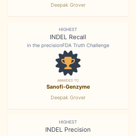
Deepak Grover
HIGHEST
INDEL Recall
in the precisionFDA Truth Challenge
AWARDED TO
Sanofi-Genzyme
Deepak Grover
HIGHEST
INDEL Precision