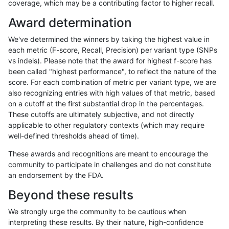
coverage, which may be a contributing factor to higher recall.
ltrigg-rtg2
INDEL
C6_15
map_l250_m0_e0
hetalt
Award determination
ltrigg-rtg2
INDEL
C6_15
map_l250_m0_e0
homalt
We've determined the winners by taking the highest value in
ltrigg-rtg2
INDEL
C6_15
map_l250_m1_e0
*
each metric (F-score, Recall, Precision) per variant type (SNPs
vs indels). Please note that the award for highest f-score has
ltrigg-rtg2
INDEL
C6_15
map_l250_m1_e0
het
been called "highest performance", to reflect the nature of the
score. For each combination of metric per variant type, we are
ltrigg-rtg2
INDEL
C6_15
map_l250_m1_e0
hetalt
also recognizing entries with high values of that metric, based
on a cutoff at the first substantial drop in the percentages.
ltrigg-rtg2
INDEL
C6_15
map_l250_m1_e0
homalt
These cutoffs are ultimately subjective, and not directly
applicable to other regulatory contexts (which may require
ltrigg-rtg2
INDEL
C6_15
map_l250_m2_e0
*
well-defined thresholds ahead of time).
ltrigg-rtg2
INDEL
C6_15
map_l250_m2_e0
het
These awards and recognitions are meant to encourage the
community to participate in challenges and do not constitute
ltrigg-rtg2
INDEL
C6_15
map_l250_m2_e0
hetalt
an endorsement by the FDA.
ltrigg-rtg2
INDEL
C6_15
map_l250_m2_e0
homalt
Beyond these results
ltrigg-rtg2
INDEL
C6_15
map_l250_m2_e1
*
We strongly urge the community to be cautious when
interpreting these results. By their nature, high-confidence
ltrigg-rtg2
INDEL
C6_15
map_l250_m2_e1
het