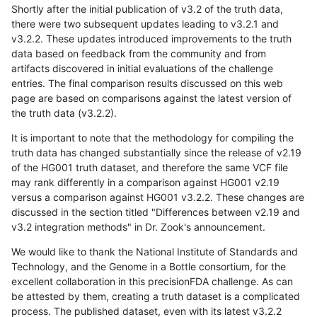
Shortly after the initial publication of v3.2 of the truth data,
there were two subsequent updates leading to v3.2.1 and
v3.2.2. These updates introduced improvements to the truth
data based on feedback from the community and from
artifacts discovered in initial evaluations of the challenge
entries. The final comparison results discussed on this web
page are based on comparisons against the latest version of
the truth data (v3.2.2).
It is important to note that the methodology for compiling the
truth data has changed substantially since the release of v2.19
of the HG001 truth dataset, and therefore the same VCF file
may rank differently in a comparison against HG001 v2.19
versus a comparison against HG001 v3.2.2. These changes are
discussed in the section titled "Differences between v2.19 and
v3.2 integration methods" in Dr. Zook's announcement.
We would like to thank the National Institute of Standards and
Technology, and the Genome in a Bottle consortium, for the
excellent collaboration in this precisionFDA challenge. As can
be attested by them, creating a truth dataset is a complicated
process. The published dataset, even with its latest v3.2.2