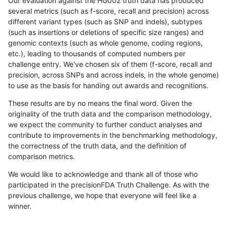
Our evaluation against the HG002 truth data has produced
several metrics (such as f-score, recall and precision) across
different variant types (such as SNP and indels), subtypes
(such as insertions or deletions of specific size ranges) and
genomic contexts (such as whole genome, coding regions,
etc.), leading to thousands of computed numbers per
challenge entry. We've chosen six of them (f-score, recall and
precision, across SNPs and across indels, in the whole genome)
to use as the basis for handing out awards and recognitions.
These results are by no means the final word. Given the
originality of the truth data and the comparison methodology,
we expect the community to further conduct analyses and
contribute to improvements in the benchmarking methodology,
the correctness of the truth data, and the definition of
comparison metrics.
We would like to acknowledge and thank all of those who
participated in the precisionFDA Truth Challenge. As with the
previous challenge, we hope that everyone will feel like a
winner.