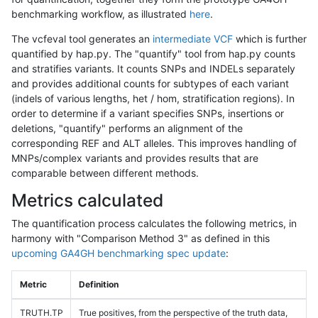
benchmarking workflow, as illustrated
here
.
The vcfeval tool generates an
intermediate VCF
which is further
quantified by hap.py. The "quantify" tool from hap.py counts
and stratifies variants. It counts SNPs and INDELs separately
and provides additional counts for subtypes of each variant
(indels of various lengths, het / hom, stratification regions). In
order to determine if a variant specifies SNPs, insertions or
deletions, "quantify" performs an alignment of the
corresponding REF and ALT alleles. This improves handling of
MNPs/complex variants and provides results that are
comparable between different methods.
Metrics calculated
The quantification process calculates the following metrics, in
harmony with "Comparison Method 3" as defined in this
upcoming GA4GH benchmarking spec update
:
Metric
Definition
TRUTH.TP
True positives, from the perspective of the truth data,