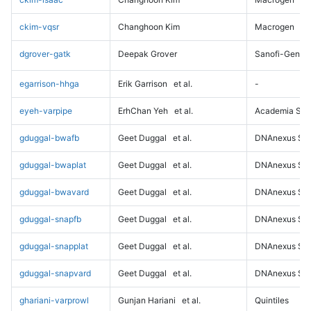
ckim-vqsr
Changhoon Kim
Macrogen
dgrover-gatk
Deepak Grover
Sanofi-Genz
egarrison-hhga
Erik Garrison
et al.
-
eyeh-varpipe
ErhChan Yeh
et al.
Academia Sini
gduggal-bwafb
Geet Duggal
et al.
DNAnexus Sci
gduggal-bwaplat
Geet Duggal
et al.
DNAnexus Sci
gduggal-bwavard
Geet Duggal
et al.
DNAnexus Sci
gduggal-snapfb
Geet Duggal
et al.
DNAnexus Sci
gduggal-snapplat
Geet Duggal
et al.
DNAnexus Sci
gduggal-snapvard
Geet Duggal
et al.
DNAnexus Sci
ghariani-varprowl
Gunjan Hariani
et al.
Quintiles