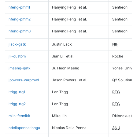
hfeng-pmm1
Hanying Feng
et al.
Sentieon
hfeng-pmm2
Hanying Feng
et al.
Sentieon
hfeng-pmm3
Hanying Feng
et al.
Sentieon
jlack-gatk
Justin Lack
NIH
jli-custom
Jian Li
et al.
Roche
jmaeng-gatk
Ju Heon Maeng
Yonsei Univers
jpowers-varprowl
Jason Powers
et al.
Q2 Solutions
ltrigg-rtg1
Len Trigg
RTG
ltrigg-rtg2
Len Trigg
RTG
mlin-fermikit
Mike Lin
DNAnexus Sci
ndellapenna-hhga
Nicolas Della Penna
ANU