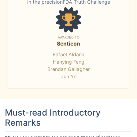
in the precisionFDA Truth Challenge
AWARDED TO
Sentieon
Rafael Aldana
Hanying Feng
Brendan Gallagher
Jun Ye
Must-read Introductory
Remarks