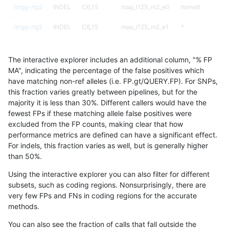
ltrigg-rtg2
INDEL
C6_15
map_l125_m2_e0
homalt
ltrigg-rtg2
INDEL
C6_15
map_l125_m2_e1
*
ltrigg-rtg2
INDEL
C6_15
map_l125_m2_e1
het
The interactive explorer includes an additional column, "% FP
ltrigg-rtg2
INDEL
C6_15
map_l125_m2_e1
hetalt
MA", indicating the percentage of the false positives which
have matching non-ref alleles (i.e. FP.gt/QUERY.FP). For SNPs,
ltrigg-rtg2
INDEL
C6_15
map_l125_m2_e1
homalt
this fraction varies greatly between pipelines, but for the
majority it is less than 30%. Different callers would have the
ltrigg-rtg2
INDEL
C6_15
map_l150_m0_e0
*
fewest FPs if these matching allele false positives were
excluded from the FP counts, making clear that how
ltrigg-rtg2
INDEL
C6_15
map_l150_m0_e0
het
performance metrics are defined can have a significant effect.
For indels, this fraction varies as well, but is generally higher
ltrigg-rtg2
INDEL
C6_15
map_l150_m0_e0
hetalt
results dataset
than 50%.
ltrigg-rtg2
INDEL
C6_15
map_l150_m0_e0
homalt
Using the interactive explorer you can also filter for different
subsets, such as coding regions. Nonsurprisingly, there are
ltrigg-rtg2
INDEL
C6_15
map_l150_m1_e0
*
very few FPs and FNs in coding regions for the accurate
methods.
ltrigg-rtg2
INDEL
C6_15
map_l150_m1_e0
het
You can also see the fraction of calls that fall outside the
ltrigg-rtg2
INDEL
C6_15
map_l150_m1_e0
hetalt