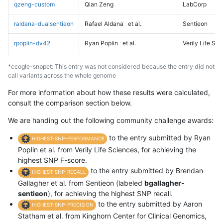
qzeng-custom
Qian Zeng
LabCorp
raldana-dualsentieon
Rafael Aldana
et al.
Sentieon
rpoplin-dv42
Ryan Poplin
et al.
Verily Life Sc
*ccogle-snppet: This entry was not considered because the entry did not
call variants across the whole genome
For more information about how these results were calculated,
consult the comparison section below.
We are handing out the following community challenge awards:
to the entry submitted by Ryan
HIGHEST-SNP-PERFORMANCE
Poplin et al. from Verily Life Sciences, for achieving the
highest SNP F-score.
to the entry submitted by Brendan
HIGHEST-SNP-RECALL
Gallagher et al. from Sentieon (labeled
bgallagher-
sentieon
), for achieving the highest SNP recall.
to the entry submitted by Aaron
HIGHEST-SNP-PRECISION
Statham et al. from Kinghorn Center for Clinical Genomics,