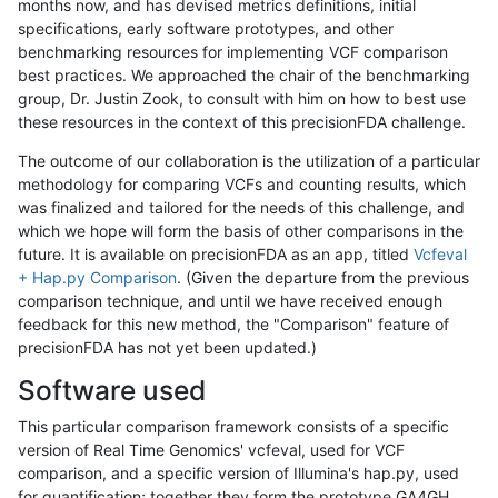
months now, and has devised metrics definitions, initial
specifications, early software prototypes, and other
benchmarking resources for implementing VCF comparison
best practices. We approached the chair of the benchmarking
group, Dr. Justin Zook, to consult with him on how to best use
these resources in the context of this precisionFDA challenge.
The outcome of our collaboration is the utilization of a particular
methodology for comparing VCFs and counting results, which
was finalized and tailored for the needs of this challenge, and
which we hope will form the basis of other comparisons in the
future. It is available on precisionFDA as an app, titled
Vcfeval
+ Hap.py Comparison
. (Given the departure from the previous
comparison technique, and until we have received enough
feedback for this new method, the "Comparison" feature of
precisionFDA has not yet been updated.)
Software used
This particular comparison framework consists of a specific
version of Real Time Genomics' vcfeval, used for VCF
comparison, and a specific version of Illumina's hap.py, used
for quantification; together they form the prototype GA4GH