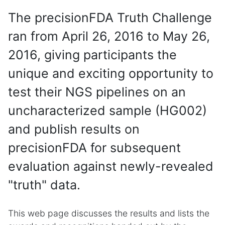
The precisionFDA Truth Challenge
ran from April 26, 2016 to May 26,
2016, giving participants the
unique and exciting opportunity to
test their NGS pipelines on an
uncharacterized sample (HG002)
and publish results on
precisionFDA for subsequent
evaluation against newly-revealed
"truth" data.
This web page discusses the results and lists the