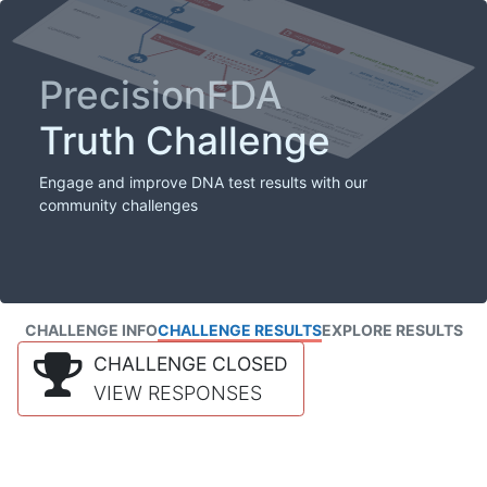
PrecisionFDA
Truth Challenge
Engage and improve DNA test results with our
community challenges
CHALLENGE INFO
CHALLENGE RESULTS
EXPLORE RESULTS
CHALLENGE CLOSED
VIEW RESPONSES