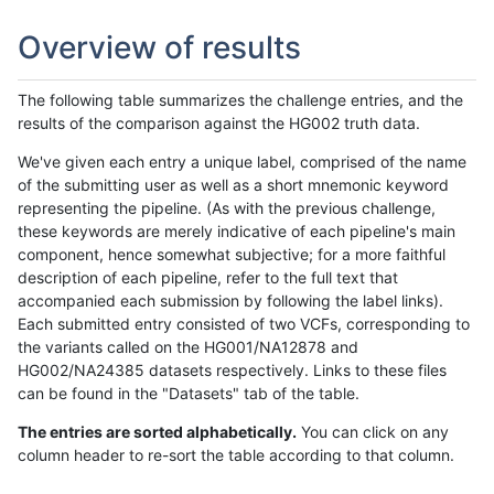
Overview of results
The following table summarizes the challenge entries, and the
results of the comparison against the HG002 truth data.
We've given each entry a unique label, comprised of the name
of the submitting user as well as a short mnemonic keyword
representing the pipeline. (As with the previous challenge,
these keywords are merely indicative of each pipeline's main
component, hence somewhat subjective; for a more faithful
description of each pipeline, refer to the full text that
accompanied each submission by following the label links).
Each submitted entry consisted of two VCFs, corresponding to
the variants called on the HG001/NA12878 and
HG002/NA24385 datasets respectively. Links to these files
can be found in the "Datasets" tab of the table.
The entries are sorted alphabetically.
You can click on any
column header to re-sort the table according to that column.