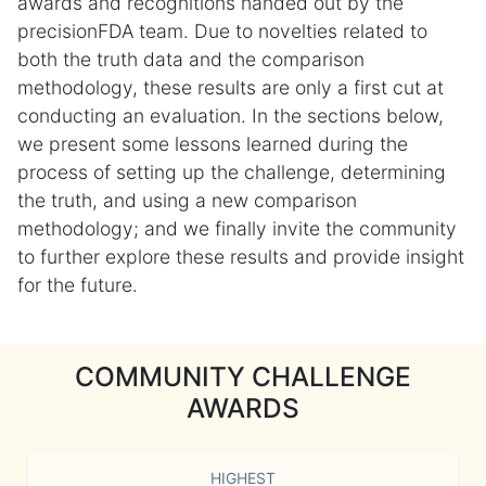
awards and recognitions handed out by the
precisionFDA team. Due to novelties related to
both the truth data and the comparison
methodology, these results are only a first cut at
conducting an evaluation. In the sections below,
we present some lessons learned during the
process of setting up the challenge, determining
the truth, and using a new comparison
methodology; and we finally invite the community
to further explore these results and provide insight
for the future.
COMMUNITY CHALLENGE
AWARDS
HIGHEST