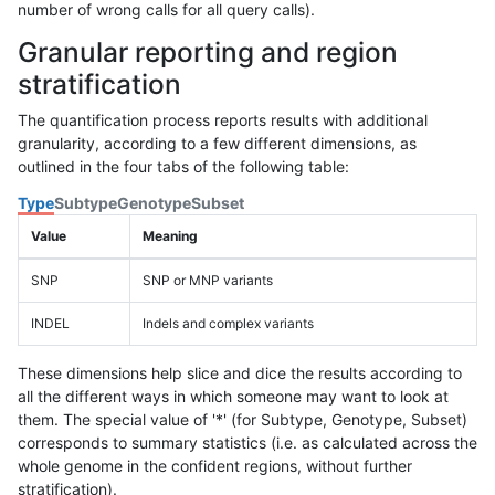
number of wrong calls for all query calls).
Granular reporting and region
stratification
The quantification process reports results with additional
granularity, according to a few different dimensions, as
outlined in the four tabs of the following table:
Type
Subtype
Genotype
Subset
Value
Meaning
SNP
SNP or MNP variants
INDEL
Indels and complex variants
These dimensions help slice and dice the results according to
all the different ways in which someone may want to look at
them. The special value of '*' (for Subtype, Genotype, Subset)
corresponds to summary statistics (i.e. as calculated across the
whole genome in the confident regions, without further
stratification).