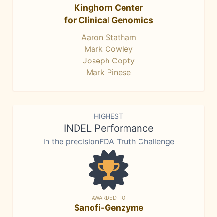
Kinghorn Center
for Clinical Genomics
Aaron Statham
Mark Cowley
Joseph Copty
Mark Pinese
HIGHEST
INDEL Performance
in the precisionFDA Truth Challenge
AWARDED TO
Sanofi-Genzyme