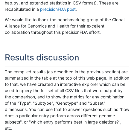
hap.py, and extended statistics in CSV format). These are
recapitulated in a
precisionFDA post
.
We would like to thank the benchmarking group of the Global
Alliance for Genomics and Health for their excellent
collaboration throughout this precisionFDA effort.
Results discussion
The compiled results (as described in the previous section) are
summarized in the table at the top of this web page. In addition
to that, we have created an interactive explorer which can be
used to query the full set of all CSV files that were output by
the comparison, and to show the metrics for any combination
of the "Type", "Subtype", "Genotype" and "Subset"
dimensions. You can use that to answer questions such as "how
does a particular entry perform across different genome
subsets", or "which entry performs best in large deletions?",
etc.