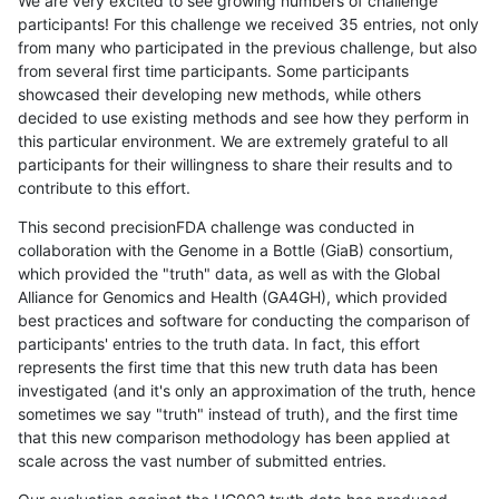
We are very excited to see growing numbers of challenge
participants! For this challenge we received 35 entries, not only
from many who participated in the previous challenge, but also
from several first time participants. Some participants
showcased their developing new methods, while others
decided to use existing methods and see how they perform in
this particular environment. We are extremely grateful to all
participants for their willingness to share their results and to
contribute to this effort.
This second precisionFDA challenge was conducted in
collaboration with the Genome in a Bottle (GiaB) consortium,
which provided the "truth" data, as well as with the Global
Alliance for Genomics and Health (GA4GH), which provided
best practices and software for conducting the comparison of
participants' entries to the truth data. In fact, this effort
represents the first time that this new truth data has been
investigated (and it's only an approximation of the truth, hence
sometimes we say "truth" instead of truth), and the first time
that this new comparison methodology has been applied at
scale across the vast number of submitted entries.