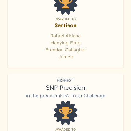
AWARDED TO
Sentieon
Rafael Aldana
Hanying Feng
Brendan Gallagher
Jun Ye
HIGHEST
SNP Precision
in the precisionFDA Truth Challenge
AWARDED TO