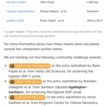
qzeng-custom
Qian Zeng
LabCorp
raldana-dualsentieon
Rafael Aldana
et al.
Sentieon
rpoplin-dv42
Ryan Poplin
et al.
Verily Life Sc
*ccogle-snppet: This entry was not considered because the entry did not
call variants across the whole genome
For more information about how these results were calculated,
consult the comparison section below.
We are handing out the following community challenge awards:
to the entry submitted by Ryan
HIGHEST-SNP-PERFORMANCE
Poplin et al. from Verily Life Sciences, for achieving the
highest SNP F-score.
to the entry submitted by Brendan
HIGHEST-SNP-RECALL
Gallagher et al. from Sentieon (labeled
bgallagher-
sentieon
), for achieving the highest SNP recall.
to the entry submitted by Aaron
HIGHEST-SNP-PRECISION
Statham et al. from Kinghorn Center for Clinical Genomics,