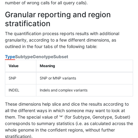
number of wrong calls for all query calls).
Granular reporting and region
stratification
The quantification process reports results with additional
granularity, according to a few different dimensions, as
outlined in the four tabs of the following table:
Type
Subtype
Genotype
Subset
Value
Meaning
SNP
SNP or MNP variants
INDEL
Indels and complex variants
These dimensions help slice and dice the results according to
all the different ways in which someone may want to look at
them. The special value of '*' (for Subtype, Genotype, Subset)
corresponds to summary statistics (i.e. as calculated across the
whole genome in the confident regions, without further
stratification).