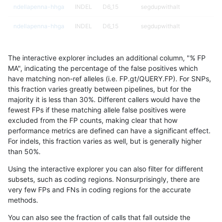
ndellapenna-hhga
INDEL
D6_15
segdupwithalt
ndellapenna-hhga
INDEL
D6_15
segdupwithalt
ndellapenna-hhga
INDEL
D6_15
tech_badpromoters
The interactive explorer includes an additional column, "% FP
ndellapenna-hhga
INDEL
I16_PLUS
decoy
MA", indicating the percentage of the false positives which
have matching non-ref alleles (i.e. FP.gt/QUERY.FP). For SNPs,
ndellapenna-hhga
INDEL
I16_PLUS
decoy
this fraction varies greatly between pipelines, but for the
majority it is less than 30%. Different callers would have the
ndellapenna-hhga
INDEL
I16_PLUS
decoy
fewest FPs if these matching allele false positives were
excluded from the FP counts, making clear that how
ndellapenna-hhga
INDEL
I16_PLUS
decoy
performance metrics are defined can have a significant effect.
For indels, this fraction varies as well, but is generally higher
ndellapenna-hhga
INDEL
I16_PLUS
func_cds
results dataset
than 50%.
ndellapenna-hhga
INDEL
I16_PLUS
lowcmp_AllRepeats_gt200bp_
Using the interactive explorer you can also filter for different
subsets, such as coding regions. Nonsurprisingly, there are
ndellapenna-hhga
INDEL
I16_PLUS
lowcmp_AllRepeats_gt200bp_
very few FPs and FNs in coding regions for the accurate
methods.
ndellapenna-hhga
INDEL
I16_PLUS
lowcmp_AllRepeats_gt200bp_
You can also see the fraction of calls that fall outside the
ndellapenna-hhga
INDEL
I16_PLUS
lowcmp_AllRepeats_gt200bp_