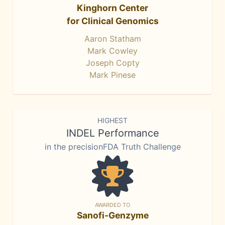
Kinghorn Center
for Clinical Genomics
Aaron Statham
Mark Cowley
Joseph Copty
Mark Pinese
HIGHEST
INDEL Performance
in the precisionFDA Truth Challenge
AWARDED TO
Sanofi-Genzyme