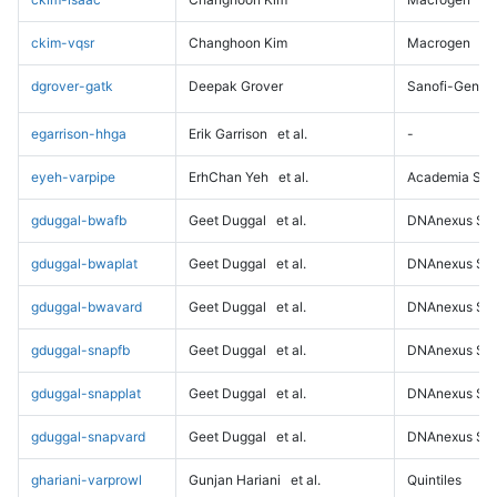
ckim-vqsr
Changhoon Kim
Macrogen
dgrover-gatk
Deepak Grover
Sanofi-Genz
egarrison-hhga
Erik Garrison
et al.
-
eyeh-varpipe
ErhChan Yeh
et al.
Academia Sini
gduggal-bwafb
Geet Duggal
et al.
DNAnexus Sci
gduggal-bwaplat
Geet Duggal
et al.
DNAnexus Sci
gduggal-bwavard
Geet Duggal
et al.
DNAnexus Sci
gduggal-snapfb
Geet Duggal
et al.
DNAnexus Sci
gduggal-snapplat
Geet Duggal
et al.
DNAnexus Sci
gduggal-snapvard
Geet Duggal
et al.
DNAnexus Sci
ghariani-varprowl
Gunjan Hariani
et al.
Quintiles