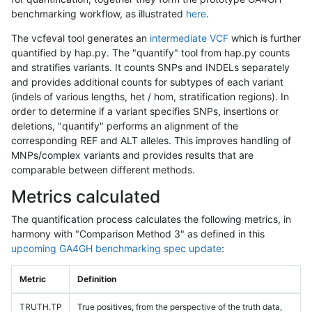
benchmarking workflow, as illustrated
here
.
The vcfeval tool generates an
intermediate VCF
which is further
quantified by hap.py. The "quantify" tool from hap.py counts
and stratifies variants. It counts SNPs and INDELs separately
and provides additional counts for subtypes of each variant
(indels of various lengths, het / hom, stratification regions). In
order to determine if a variant specifies SNPs, insertions or
deletions, "quantify" performs an alignment of the
corresponding REF and ALT alleles. This improves handling of
MNPs/complex variants and provides results that are
comparable between different methods.
Metrics calculated
The quantification process calculates the following metrics, in
harmony with "Comparison Method 3" as defined in this
upcoming GA4GH benchmarking spec update
:
Metric
Definition
TRUTH.TP
True positives, from the perspective of the truth data,