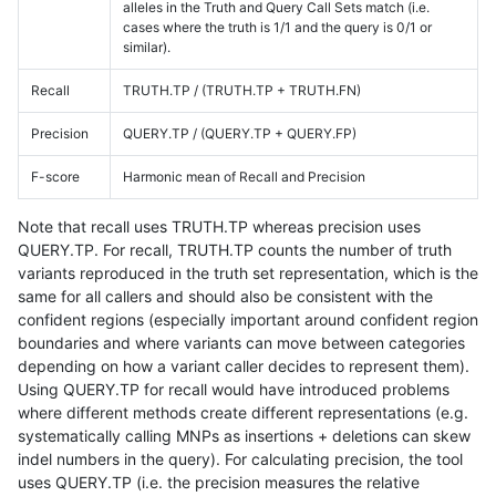
alleles in the Truth and Query Call Sets match (i.e.
cases where the truth is 1/1 and the query is 0/1 or
similar).
Recall
TRUTH.TP / (TRUTH.TP + TRUTH.FN)
Precision
QUERY.TP / (QUERY.TP + QUERY.FP)
F-score
Harmonic mean of Recall and Precision
Note that recall uses TRUTH.TP whereas precision uses
QUERY.TP. For recall, TRUTH.TP counts the number of truth
variants reproduced in the truth set representation, which is the
same for all callers and should also be consistent with the
confident regions (especially important around confident region
boundaries and where variants can move between categories
depending on how a variant caller decides to represent them).
Using QUERY.TP for recall would have introduced problems
where different methods create different representations (e.g.
systematically calling MNPs as insertions + deletions can skew
indel numbers in the query). For calculating precision, the tool
uses QUERY.TP (i.e. the precision measures the relative