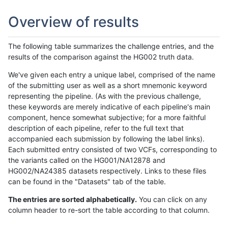
Overview of results
The following table summarizes the challenge entries, and the
results of the comparison against the HG002 truth data.
We've given each entry a unique label, comprised of the name
of the submitting user as well as a short mnemonic keyword
representing the pipeline. (As with the previous challenge,
these keywords are merely indicative of each pipeline's main
component, hence somewhat subjective; for a more faithful
description of each pipeline, refer to the full text that
accompanied each submission by following the label links).
Each submitted entry consisted of two VCFs, corresponding to
the variants called on the HG001/NA12878 and
HG002/NA24385 datasets respectively. Links to these files
can be found in the "Datasets" tab of the table.
The entries are sorted alphabetically.
You can click on any
column header to re-sort the table according to that column.