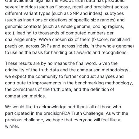
Our evaluation against the HG002 truth data has produced
several metrics (such as f-score, recall and precision) across
different variant types (such as SNP and indels), subtypes
(such as insertions or deletions of specific size ranges) and
genomic contexts (such as whole genome, coding regions,
etc.), leading to thousands of computed numbers per
challenge entry. We've chosen six of them (f-score, recall and
precision, across SNPs and across indels, in the whole genome)
to use as the basis for handing out awards and recognitions.
These results are by no means the final word. Given the
originality of the truth data and the comparison methodology,
we expect the community to further conduct analyses and
contribute to improvements in the benchmarking methodology,
the correctness of the truth data, and the definition of
comparison metrics.
We would like to acknowledge and thank all of those who
participated in the precisionFDA Truth Challenge. As with the
previous challenge, we hope that everyone will feel like a
winner.