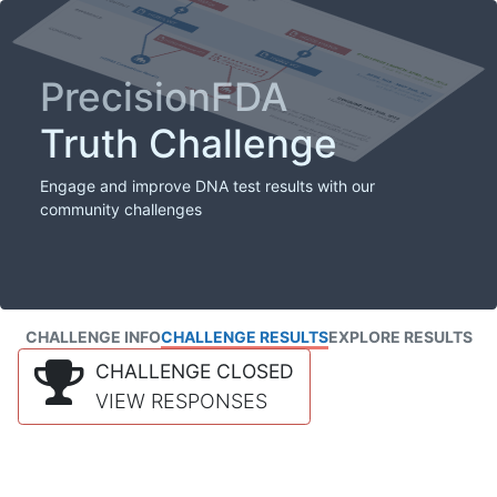
PrecisionFDA
Truth Challenge
Engage and improve DNA test results with our
community challenges
CHALLENGE INFO
CHALLENGE RESULTS
EXPLORE RESULTS
CHALLENGE CLOSED
VIEW RESPONSES