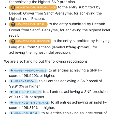
for achieving the highest SNP precision.
to the entry submitted by
HIGHEST-INDEL-PERFORMANCE
Deepak Grover from Sanofi-Genzyme, for achieving the
highest indel F-score.
to the entry submitted by Deepak
HIGHEST-INDEL-RECALL
Grover from Sanofi-Genzyme, for achieving the highest indel
recall.
to the entry submitted by Hanying
HIGHEST-INDEL-PRECISION
Feng et al. from Sentieon (labeled
hfeng-pmm3
), for
achieving the highest indel precision.
We are also handing out the following recognitions:
to all entries achieving a SNP F-
HIGH-SNP-PERFORMANCE
score of 99.920% or higher.
to all entries achieving a SNP recall of
HIGH-SNP-RECALL
99.910% or higher.
to all entries achieving a SNP precision
HIGH-SNP-PRECISION
of 99.920% or higher.
to all entries achieving an indel F-
HIGH-INDEL-PERFORMANCE
score of 99.310% or higher.
to all entries achieving an indel recall of
HIGH-INDEL-RECALL