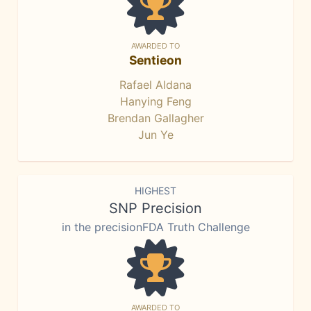
AWARDED TO
Sentieon
Rafael Aldana
Hanying Feng
Brendan Gallagher
Jun Ye
HIGHEST
SNP Precision
in the precisionFDA Truth Challenge
AWARDED TO