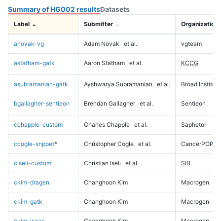
Summary of HG002 results
Datasets
Label
Submitter
Organization
anovak-vg
Adam Novak
et al.
vgteam
astatham-gatk
Aaron Statham
et al.
KCCG
asubramanian-gatk
Ayshwarya Subramanian
et al.
Broad Institute
bgallagher-sentieon
Brendan Gallagher
et al.
Sentieon
cchapple-custom
Charles Chapple
et al.
Saphetor
ccogle-snppet
*
Christopher Cogle
et al.
CancerPOP
ciseli-custom
Christian Iseli
et al.
SIB
ckim-dragen
Changhoon Kim
Macrogen
ckim-gatk
Changhoon Kim
Macrogen
ckim-isaac
Changhoon Kim
Macrogen