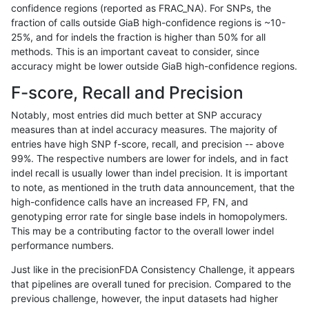
confidence regions (reported as FRAC_NA). For SNPs, the
fraction of calls outside GiaB high-confidence regions is ~10-
ndellapenna-hhga
INDEL
I16_PLUS
lowcmp_Human_Full_Genome_
25%, and for indels the fraction is higher than 50% for all
ndellapenna-hhga
INDEL
I16_PLUS
lowcmp_Human_Full_Genome_
methods. This is an important caveat to consider, since
accuracy might be lower outside GiaB high-confidence regions.
ndellapenna-hhga
INDEL
I16_PLUS
lowcmp_Human_Full_Genome_
F-score, Recall and Precision
ndellapenna-hhga
INDEL
I16_PLUS
lowcmp_Human_Full_Genome_
Notably, most entries did much better at SNP accuracy
measures than at indel accuracy measures. The majority of
ndellapenna-hhga
INDEL
I16_PLUS
lowcmp_Human_Full_Genome_
entries have high SNP f-score, recall, and precision -- above
99%. The respective numbers are lower for indels, and in fact
ndellapenna-hhga
INDEL
I16_PLUS
lowcmp_Human_Full_Genome_
indel recall is usually lower than indel precision. It is important
ndellapenna-hhga
INDEL
I16_PLUS
lowcmp_Human_Full_Genome_
to note, as mentioned in the truth data announcement, that the
high-confidence calls have an increased FP, FN, and
ndellapenna-hhga
INDEL
I16_PLUS
lowcmp_Human_Full_Genome_
genotyping error rate for single base indels in homopolymers.
This may be a contributing factor to the overall lower indel
ndellapenna-hhga
INDEL
I16_PLUS
lowcmp_Human_Full_Genome_
performance numbers.
ndellapenna-hhga
INDEL
I16_PLUS
lowcmp_SimpleRepeat_diTR_
Just like in the precisionFDA Consistency Challenge, it appears
that pipelines are overall tuned for precision. Compared to the
ndellapenna-hhga
INDEL
I16_PLUS
lowcmp_SimpleRepeat_diTR_
previous challenge, however, the input datasets had higher