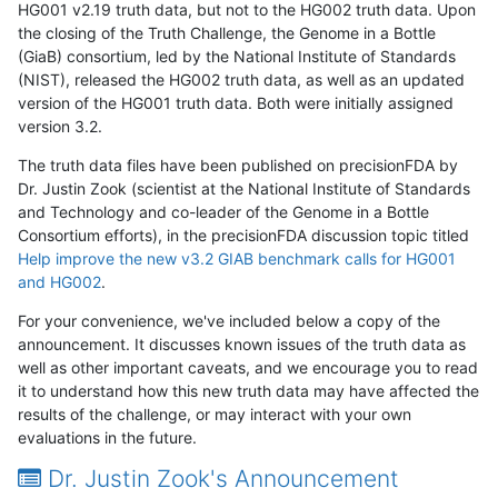
HG001 v2.19 truth data, but not to the HG002 truth data. Upon
the closing of the Truth Challenge, the Genome in a Bottle
(GiaB) consortium, led by the National Institute of Standards
(NIST), released the HG002 truth data, as well as an updated
version of the HG001 truth data. Both were initially assigned
version 3.2.
The truth data files have been published on precisionFDA by
Dr. Justin Zook (scientist at the National Institute of Standards
and Technology and co-leader of the Genome in a Bottle
Consortium efforts), in the precisionFDA discussion topic titled
Help improve the new v3.2 GIAB benchmark calls for HG001
and HG002
.
For your convenience, we've included below a copy of the
announcement. It discusses known issues of the truth data as
well as other important caveats, and we encourage you to read
it to understand how this new truth data may have affected the
results of the challenge, or may interact with your own
evaluations in the future.
Dr. Justin Zook's Announcement