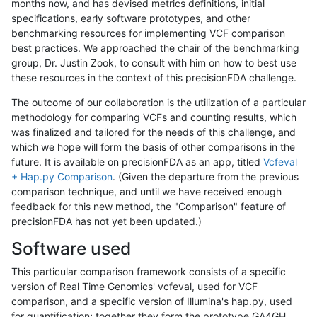
months now, and has devised metrics definitions, initial
specifications, early software prototypes, and other
benchmarking resources for implementing VCF comparison
best practices. We approached the chair of the benchmarking
group, Dr. Justin Zook, to consult with him on how to best use
these resources in the context of this precisionFDA challenge.
The outcome of our collaboration is the utilization of a particular
methodology for comparing VCFs and counting results, which
was finalized and tailored for the needs of this challenge, and
which we hope will form the basis of other comparisons in the
future. It is available on precisionFDA as an app, titled
Vcfeval
+ Hap.py Comparison
. (Given the departure from the previous
comparison technique, and until we have received enough
feedback for this new method, the "Comparison" feature of
precisionFDA has not yet been updated.)
Software used
This particular comparison framework consists of a specific
version of Real Time Genomics' vcfeval, used for VCF
comparison, and a specific version of Illumina's hap.py, used
for quantification; together they form the prototype GA4GH