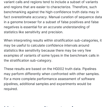
variant calls and regions tend to include a subset of variants
and regions that are easier to characterize. Therefore, such
ltrigg-rtg2
INDEL
C6_15
lowcmp_Human_Full_Genome_
benchmarking against the high-confidence truth data may in
fact overestimate accuracy. Manual curation of sequence data
ltrigg-rtg2
INDEL
C6_15
lowcmp_Human_Full_Genome_
in a genome browser for a subset of false positives and false
negatives is essential for an accurate understanding of
ltrigg-rtg2
INDEL
C6_15
lowcmp_Human_Full_Genome_
statistics like sensitivity and precision.
ltrigg-rtg2
INDEL
C6_15
lowcmp_Human_Full_Genome_
When interpreting results within stratification sub-categories, it
may be useful to calculate confidence intervals around
ltrigg-rtg2
INDEL
C6_15
lowcmp_Human_Full_Genome
statistics like sensitivity because there may be very few
«
1
2
...
49
50
51
52
53
54
55
56
57
...
1720
1721
»
examples of variants of some types in the benchmark calls in
the stratification sub-category.
These results are based on the HG002 truth data. Pipelines
may perform differently when confronted with other samples.
For a more complete performance assessment of software
pipelines, additional samples and experiments would be
required.