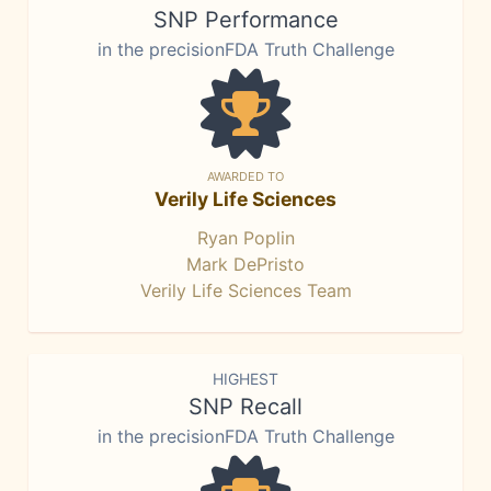
SNP Performance
in the precisionFDA Truth Challenge
AWARDED TO
Verily Life Sciences
Ryan Poplin
Mark DePristo
Verily Life Sciences Team
HIGHEST
SNP Recall
in the precisionFDA Truth Challenge