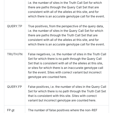
i.e. the number of sites in the Truth Call Set for which
there are paths through the Query Call Set that are
consistent with all of the alleles at this site, and for
which there is an accurate genotype call for the event.
QUERY.TP
True positives, from the perspective of the query data,
i.e. the number of sites in the Query Call Set for which
there are paths through the Truth Call Set that are
consistent with all of the alleles at this site, and for
which there is an accurate genotype call for the event.
TRUTH.FN
False negatives, i.e. the number of sites in the Truth Call
Set for which there is no path through the Query Call
Set that is consistent with all of the alleles at this site,
or sites for which there is an inaccurate genotype call
for the event. Sites with correct variant but incorrect
genotype are counted here.
QUERY.FP
False positives, i.e. the number of sites in the Query Call
Set for which there is no path through the Truth Call Set
that is consistent with this site. Sites with correct
variant but incorrect genotype are counted here.
FP.gt
The number of false positives where the non-REF