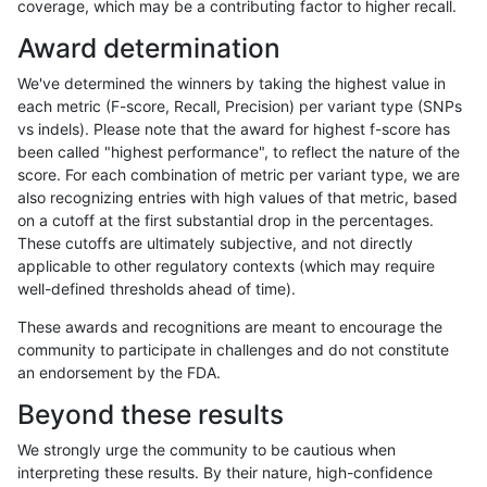
coverage, which may be a contributing factor to higher recall.
ndellapenna-hhga
INDEL
I16_PLUS
lowcmp_SimpleRepeat_diTR_
Award determination
ltrigg-rtg2
INDEL
C6_15
lowcmp_Human_Full_Genome_
We've determined the winners by taking the highest value in
ltrigg-rtg2
INDEL
C6_15
lowcmp_Human_Full_Genome_
each metric (F-score, Recall, Precision) per variant type (SNPs
vs indels). Please note that the award for highest f-score has
ltrigg-rtg2
INDEL
C6_15
lowcmp_Human_Full_Genome_
been called "highest performance", to reflect the nature of the
score. For each combination of metric per variant type, we are
ltrigg-rtg2
INDEL
C6_15
lowcmp_Human_Full_Genome_
also recognizing entries with high values of that metric, based
on a cutoff at the first substantial drop in the percentages.
ltrigg-rtg2
INDEL
C6_15
lowcmp_Human_Full_Genome_
These cutoffs are ultimately subjective, and not directly
applicable to other regulatory contexts (which may require
ltrigg-rtg2
INDEL
C6_15
lowcmp_Human_Full_Genome_
well-defined thresholds ahead of time).
ltrigg-rtg2
INDEL
C6_15
lowcmp_Human_Full_Genome_
These awards and recognitions are meant to encourage the
community to participate in challenges and do not constitute
ltrigg-rtg2
INDEL
C6_15
lowcmp_Human_Full_Genome_
an endorsement by the FDA.
ltrigg-rtg2
INDEL
C6_15
lowcmp_Human_Full_Genome_
Beyond these results
ltrigg-rtg2
INDEL
C6_15
lowcmp_Human_Full_Genome_
We strongly urge the community to be cautious when
interpreting these results. By their nature, high-confidence
ltrigg-rtg2
INDEL
C6_15
lowcmp_Human_Full_Genome_