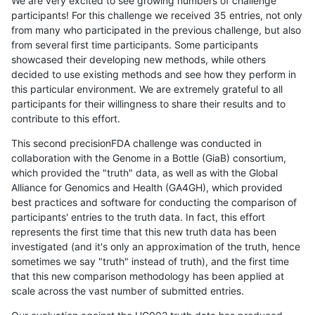
We are very excited to see growing numbers of challenge
participants! For this challenge we received 35 entries, not only
from many who participated in the previous challenge, but also
from several first time participants. Some participants
showcased their developing new methods, while others
decided to use existing methods and see how they perform in
this particular environment. We are extremely grateful to all
participants for their willingness to share their results and to
contribute to this effort.
This second precisionFDA challenge was conducted in
collaboration with the Genome in a Bottle (GiaB) consortium,
which provided the "truth" data, as well as with the Global
Alliance for Genomics and Health (GA4GH), which provided
best practices and software for conducting the comparison of
participants' entries to the truth data. In fact, this effort
represents the first time that this new truth data has been
investigated (and it's only an approximation of the truth, hence
sometimes we say "truth" instead of truth), and the first time
that this new comparison methodology has been applied at
scale across the vast number of submitted entries.