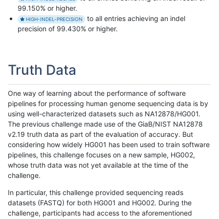
99.150% or higher.
to all entries achieving an indel
HIGH-INDEL-PRECISION
precision of 99.430% or higher.
Truth Data
One way of learning about the performance of software
pipelines for processing human genome sequencing data is by
using well-characterized datasets such as NA12878/HG001.
The previous challenge made use of the GiaB/NIST NA12878
v2.19 truth data as part of the evaluation of accuracy. But
considering how widely HG001 has been used to train software
pipelines, this challenge focuses on a new sample, HG002,
whose truth data was not yet available at the time of the
challenge.
In particular, this challenge provided sequencing reads
datasets (FASTQ) for both HG001 and HG002. During the
challenge, participants had access to the aforementioned