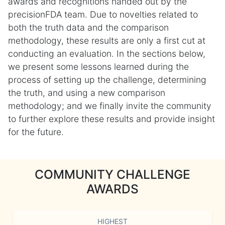
awards and recognitions handed out by the
precisionFDA team. Due to novelties related to
both the truth data and the comparison
methodology, these results are only a first cut at
conducting an evaluation. In the sections below,
we present some lessons learned during the
process of setting up the challenge, determining
the truth, and using a new comparison
methodology; and we finally invite the community
to further explore these results and provide insight
for the future.
COMMUNITY CHALLENGE
AWARDS
HIGHEST