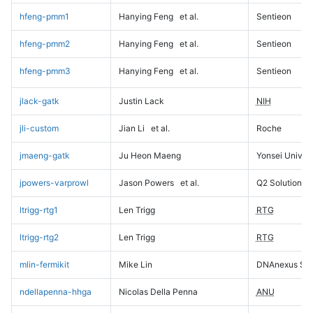
hfeng-pmm1
Hanying Feng
et al.
Sentieon
hfeng-pmm2
Hanying Feng
et al.
Sentieon
hfeng-pmm3
Hanying Feng
et al.
Sentieon
jlack-gatk
Justin Lack
NIH
jli-custom
Jian Li
et al.
Roche
jmaeng-gatk
Ju Heon Maeng
Yonsei Univers
jpowers-varprowl
Jason Powers
et al.
Q2 Solutions
ltrigg-rtg1
Len Trigg
RTG
ltrigg-rtg2
Len Trigg
RTG
mlin-fermikit
Mike Lin
DNAnexus Sci
ndellapenna-hhga
Nicolas Della Penna
ANU