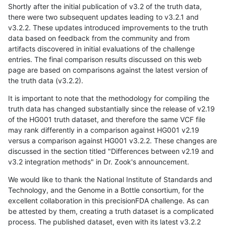
Shortly after the initial publication of v3.2 of the truth data,
there were two subsequent updates leading to v3.2.1 and
v3.2.2. These updates introduced improvements to the truth
data based on feedback from the community and from
artifacts discovered in initial evaluations of the challenge
entries. The final comparison results discussed on this web
page are based on comparisons against the latest version of
the truth data (v3.2.2).
It is important to note that the methodology for compiling the
truth data has changed substantially since the release of v2.19
of the HG001 truth dataset, and therefore the same VCF file
may rank differently in a comparison against HG001 v2.19
versus a comparison against HG001 v3.2.2. These changes are
discussed in the section titled "Differences between v2.19 and
v3.2 integration methods" in Dr. Zook's announcement.
We would like to thank the National Institute of Standards and
Technology, and the Genome in a Bottle consortium, for the
excellent collaboration in this precisionFDA challenge. As can
be attested by them, creating a truth dataset is a complicated
process. The published dataset, even with its latest v3.2.2