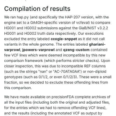
Compilation of results
We ran hap.py (and specifically the HAP-207 version, with the
engine set to a GA4GH-specific version of vcfeval) to compare
HG001 and HG002 submissions against the GiaB/NIST v3.2.2
HG001 and HG002 truth data respectively. Our executions
excluded the entry labeled
ccogle-snppet
as it did not call
variants in the whole genome. The entries labeled
ghariani-
varprowl
,
jpowers-varprowl
and
qzeng-custom
contained
few VCF lines which were deemed incompatible by this new
comparison framework (which performs stricter checks). Upon
closer inspection, this was due to incompatible REF columns
(such as the strings "nan" or "AC-7GATAGAA") or non-diploid
genotypes (such as 0/1/2, or even 0/1/2/3). These were a small
fraction, so we decided to exclude these offending lines from
this comparison.
We have made available on precisionFDA complete archives of
all the input files (including both the original and adjusted files,
for the entries which we had to remove offending VCF lines),
and the results (including the annotated VCF as output by