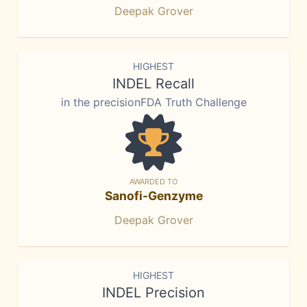
Deepak Grover
HIGHEST
INDEL Recall
in the precisionFDA Truth Challenge
AWARDED TO
Sanofi-Genzyme
Deepak Grover
HIGHEST
INDEL Precision