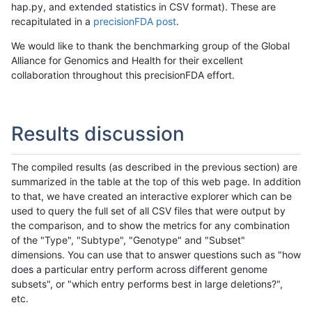
hap.py, and extended statistics in CSV format). These are
recapitulated in a
precisionFDA post
.
We would like to thank the benchmarking group of the Global
Alliance for Genomics and Health for their excellent
collaboration throughout this precisionFDA effort.
Results discussion
The compiled results (as described in the previous section) are
summarized in the table at the top of this web page. In addition
to that, we have created an interactive explorer which can be
used to query the full set of all CSV files that were output by
the comparison, and to show the metrics for any combination
of the "Type", "Subtype", "Genotype" and "Subset"
dimensions. You can use that to answer questions such as "how
does a particular entry perform across different genome
subsets", or "which entry performs best in large deletions?",
etc.