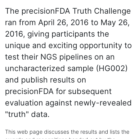
The precisionFDA Truth Challenge
ran from April 26, 2016 to May 26,
2016, giving participants the
unique and exciting opportunity to
test their NGS pipelines on an
uncharacterized sample (HG002)
and publish results on
precisionFDA for subsequent
evaluation against newly-revealed
"truth" data.
This web page discusses the results and lists the