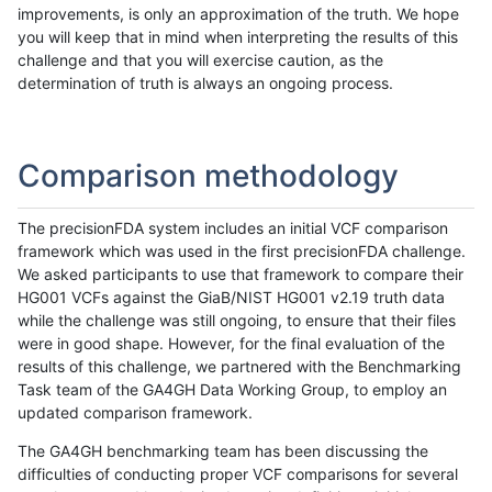
improvements, is only an approximation of the truth. We hope
you will keep that in mind when interpreting the results of this
challenge and that you will exercise caution, as the
determination of truth is always an ongoing process.
Comparison methodology
The precisionFDA system includes an initial VCF comparison
framework which was used in the first precisionFDA challenge.
We asked participants to use that framework to compare their
HG001 VCFs against the GiaB/NIST HG001 v2.19 truth data
while the challenge was still ongoing, to ensure that their files
were in good shape. However, for the final evaluation of the
results of this challenge, we partnered with the Benchmarking
Task team of the GA4GH Data Working Group, to employ an
updated comparison framework.
The GA4GH benchmarking team has been discussing the
difficulties of conducting proper VCF comparisons for several