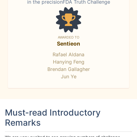
in the precisionFDA Truth Challenge
AWARDED TO
Sentieon
Rafael Aldana
Hanying Feng
Brendan Gallagher
Jun Ye
Must-read Introductory
Remarks