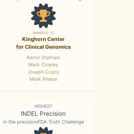
AWARDED TO
Kinghorn Center
for Clinical Genomics
Aaron Statham
Mark Cowley
Joseph Copty
Mark Pinese
HIGHEST
INDEL Precision
in the precisionFDA Truth Challenge