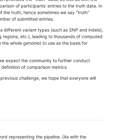
son of participants' entries to the truth data. In
 of the truth, hence sometimes we say "truth"
umber of submitted entries.
s different variant types (such as SNP and indels),
g regions, etc.), leading to thousands of computed
n the whole genome) to use as the basis for
, we expect the community to further conduct
definition of comparison metrics.
 previous challenge, we hope that everyone will
rd representing the pipeline. (As with the