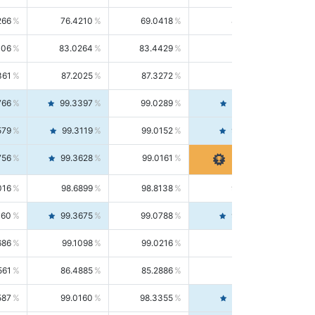
266
76.4210
69.0418
85.5664
406
83.0264
83.4429
82.6139
361
87.2025
87.3272
87.0781
766
99.3397
99.0289
99.6526
579
99.3119
99.0152
99.6103
756
99.3628
99.0161
99.7120
016
98.6899
98.8138
98.5664
160
99.3675
99.0788
99.6580
686
99.1098
99.0216
99.1981
561
86.4885
85.2886
87.7226
587
99.0160
98.3355
99.7061