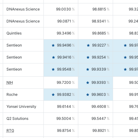
DNAnexus Science
99.0030
98.6815
99.3
DNAnexus Science
99.0871
98.9341
99.2
Quintiles
99.3496
99.8685
98.8
Sentieon
99.9496
99.9227
99.9
Sentieon
99.9416
99.9254
99.9
Sentieon
99.9548
99.9339
99.9
NIH
99.7200
99.9393
99.5
Roche
99.9382
99.9603
99.9
Yonsei University
99.6144
99.4608
99.7
Q2 Solutions
99.5004
99.5447
99.4
RTG
99.8754
99.8921
99.8