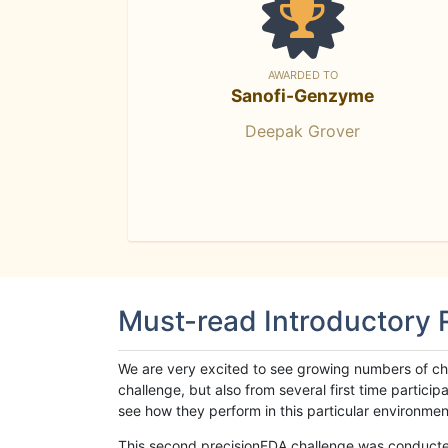
AWARDED TO
Sanofi-Genzyme
Deepak Grover
Must-read Introductory
We are very excited to see growing numbers of cha
challenge, but also from several first time parti
see how they perform in this particular environment. 
This second precisionFDA challenge was conducted i