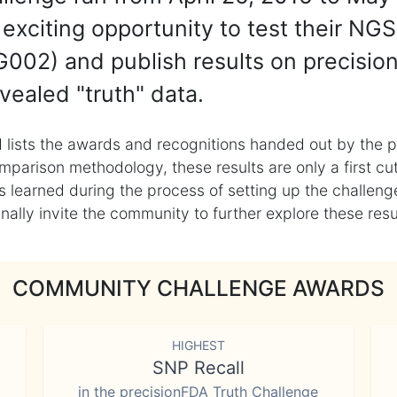
exciting opportunity to test their NGS
002) and publish results on precisio
vealed "truth" data.
 lists the awards and recognitions handed out by the p
mparison methodology, these results are only a first cu
learned during the process of setting up the challenge
ly invite the community to further explore these result
COMMUNITY CHALLENGE AWARDS
HIGHEST
SNP Recall
in the precisionFDA Truth Challenge