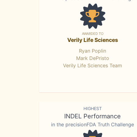
AWARDED TO
Verily Life Sciences
Ryan Poplin
Mark DePristo
Verily Life Sciences Team
HIGHEST
INDEL Performance
in the precisionFDA Truth Challenge