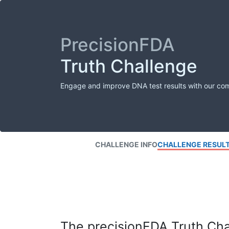
PrecisionFDA
Truth Challenge
Engage and improve DNA test results with our co
CHALLENGE INFO
CHALLENGE RESUL
The precisionFDA Truth Chal