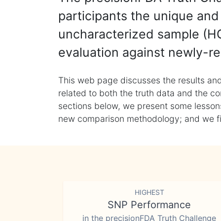
participants the unique and 
uncharacterized sample (HG
evaluation against newly-re
This web page discusses the results and
related to both the truth data and the co
sections below, we present some lessons 
new comparison methodology; and we final
HIGHEST
SNP Performance
in the precisionFDA Truth Challenge