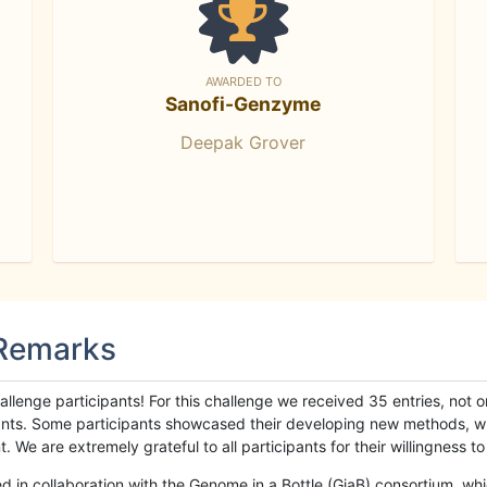
AWARDED TO
Sanofi-Genzyme
Deepak Grover
 Remarks
llenge participants! For this challenge we received 35 entries, not 
cipants. Some participants showcased their developing new methods, 
We are extremely grateful to all participants for their willingness to s
n collaboration with the Genome in a Bottle (GiaB) consortium, whic