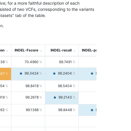
; for a more faithful description of each
nsisted of two VCFs, corresponding to the variants
asets" tab of the table.
n.
ion
INDEL-Fscore
INDEL-recall
INDEL-precision
736
70.4960
69.7491
71.2591
99.3424
99.2404
99.4446
807
954
98.8418
98.5404
99.1451
919
99.2678
99.2143
99.3213
063
99.1388
98.8448
99.4346