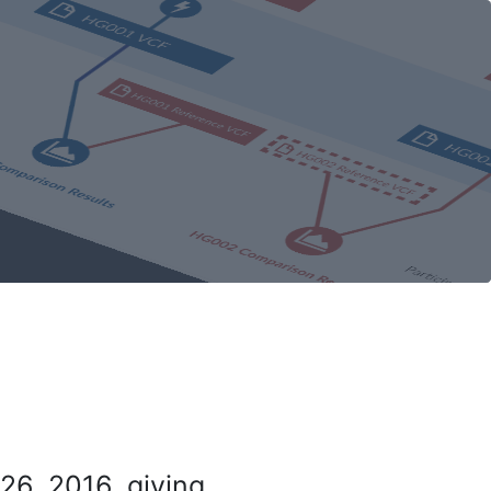
26, 2016, giving