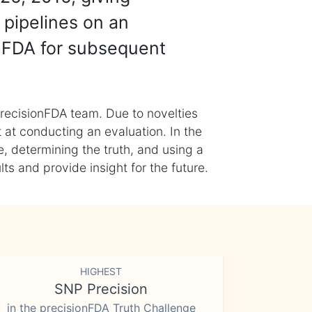
 pipelines on an
nFDA for subsequent
recisionFDA team. Due to novelties
t at conducting an evaluation. In the
, determining the truth, and using a
s and provide insight for the future.
HIGHEST
SNP Precision
in the precisionFDA Truth Challenge