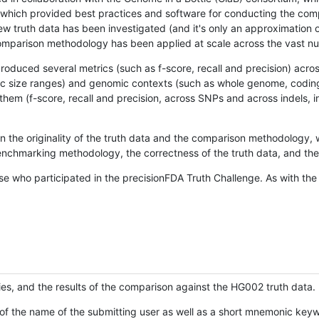
hich provided best practices and software for conducting the compari
is new truth data has been investigated (and it's only an approximation
w comparison methodology has been applied at scale across the vast n
oduced several metrics (such as f-score, recall and precision) acros
ific size ranges) and genomic contexts (such as whole genome, codin
hem (f-score, recall and precision, across SNPs and across indels, i
en the originality of the truth data and the comparison methodology
nchmarking methodology, the correctness of the truth data, and the 
se who participated in the precisionFDA Truth Challenge. As with the
ies, and the results of the comparison against the HG002 truth data.
of the name of the submitting user as well as a short mnemonic keywo