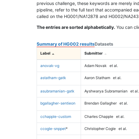
previous challenge, these keywords are merely ind
pipeline, refer to the full text that accompanied e
called on the HG001/NA12878 and HG002/NA24385 da
The entries are sorted alphabetically.
You can cli
Summary of HG002 results
Datasets
Label
Submitter
anovak-vg
Adam Novak
et al.
astatham-gatk
Aaron Statham
et al.
asubramanian-gatk
Ayshwarya Subramanian
et al.
bgallagher-sentieon
Brendan Gallagher
et al.
cchapple-custom
Charles Chapple
et al.
ccogle-snppet
*
Christopher Cogle
et al.