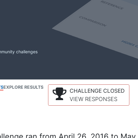
mmunity challenges
TS
EXPLORE RESULTS
CHALLENGE CLOSED
VIEW RESPONSES
lenge ran from April 26, 2016 to May 