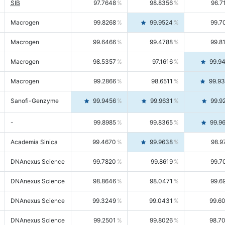
SIB
97.7648
98.8356
96.7
Macrogen
99.8268
99.9524
99.7
Macrogen
99.6466
99.4788
99.8
Macrogen
98.5357
97.1616
99.9
Macrogen
99.2866
98.6511
99.9
Sanofi-Genzyme
99.9456
99.9631
99.9
-
99.8985
99.8365
99.9
Academia Sinica
99.4670
99.9638
98.9
DNAnexus Science
99.7820
99.8619
99.7
DNAnexus Science
98.8646
98.0471
99.6
DNAnexus Science
99.3249
99.0431
99.6
DNAnexus Science
99.2501
99.8026
98.7