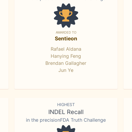
AWARDED TO
Sentieon
Rafael Aldana
Hanying Feng
Brendan Gallagher
Jun Ye
HIGHEST
INDEL Recall
in the precisionFDA Truth Challenge