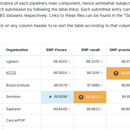
icative of each pipeline's main component, hence somewhat subjective
ach submission by following the label links). Each submitted entry co
tasets respectively. Links to these files can be found in the "Dat
ck on any column header to re-sort the table according to that colum
Organization
SNP-Fscore
SNP-recall
SNP-precis
vgteam
98.4545
98.3357
98.5
KCCG
99.5934
99.2091
99.9
Broad Institute
98.9379
97.9985
99.8
Sentieon
99.9296
99.8
99.9673
Saphetor
99.8448
99.8832
99.8
CancerPOP