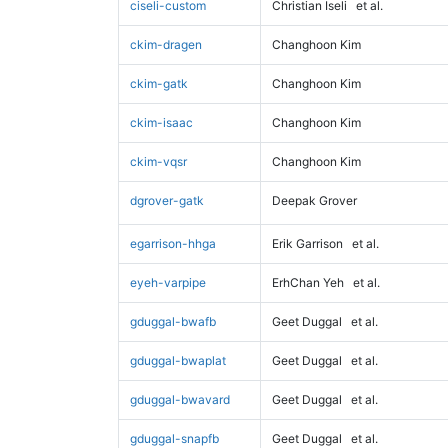
ciseli-custom
Christian Iseli
et al.
ckim-dragen
Changhoon Kim
ckim-gatk
Changhoon Kim
ckim-isaac
Changhoon Kim
ckim-vqsr
Changhoon Kim
dgrover-gatk
Deepak Grover
egarrison-hhga
Erik Garrison
et al.
eyeh-varpipe
ErhChan Yeh
et al.
gduggal-bwafb
Geet Duggal
et al.
gduggal-bwaplat
Geet Duggal
et al.
gduggal-bwavard
Geet Duggal
et al.
gduggal-snapfb
Geet Duggal
et al.