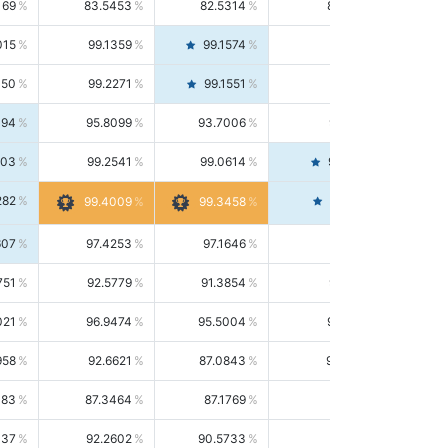
169
83.5453
82.5314
84.5844
015
99.1359
99.1574
99.1143
150
99.2271
99.1551
99.2992
494
95.8099
93.7006
98.0163
303
99.2541
99.0614
99.4476
282
99.4561
99.4009
99.3458
607
97.4253
97.1646
97.6874
751
92.5779
91.3854
93.8021
021
96.9474
95.5004
98.4390
958
92.6621
87.0843
99.0034
083
87.3464
87.1769
87.5166
037
92.2602
90.5733
94.0112