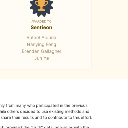
AWARDED TO
Sentieon
Rafael Aldana
Hanying Feng
Brendan Gallagher
Jun Ye
only from many who participated in the previous
while others decided to use existing methods and
hare their results and to contribute to this effort.
h provided the "truth" data, as well as with the