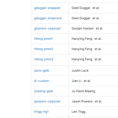
gduggal-snapplat
Geet Duggal
et al.
gduggal-snapvard
Geet Duggal
et al.
ghariani-varprowl
Gunjan Hariani
et al.
hfeng-pmm1
Hanying Feng
et al.
hfeng-pmm2
Hanying Feng
et al.
hfeng-pmm3
Hanying Feng
et al.
jlack-gatk
Justin Lack
jli-custom
Jian Li
et al.
jmaeng-gatk
Ju Heon Maeng
jpowers-varprowl
Jason Powers
et al.
ltrigg-rtg1
Len Trigg