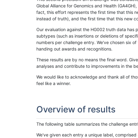
Global Alliance for Genomics and Health (GA4GH), w
fact, this effort represents the first time that th
instead of truth), and the first time that this ne
Our evaluation against the HG002 truth data has pr
subtypes (such as insertions or deletions of spec
numbers per challenge entry. We've chosen six of t
handing out awards and recognitions.
These results are by no means the final word. Giv
analyses and contribute to improvements in the be
We would like to acknowledge and thank all of tho
feel like a winner.
Overview of results
The following table summarizes the challenge entr
We've given each entry a unique label, comprised 