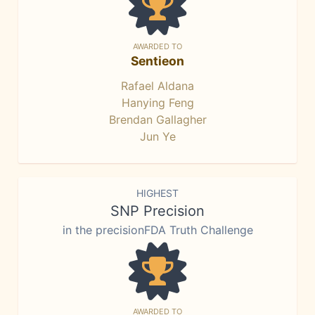
AWARDED TO
Sentieon
Rafael Aldana
Hanying Feng
Brendan Gallagher
Jun Ye
HIGHEST
SNP Precision
in the precisionFDA Truth Challenge
AWARDED TO