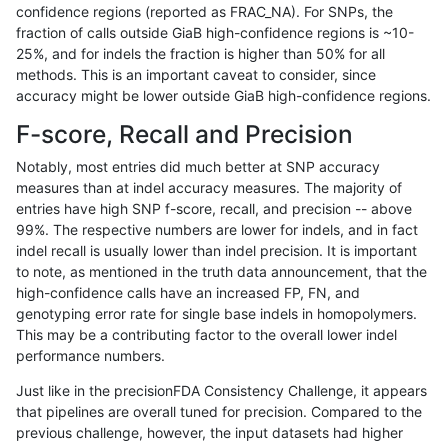
confidence regions (reported as FRAC_NA). For SNPs, the
fraction of calls outside GiaB high-confidence regions is ~10-
ltrigg-rtg2
SNP
*
map_l125_m1_e0
25%, and for indels the fraction is higher than 50% for all
gduggal-snapvard
SNP
tv
map_siren
methods. This is an important caveat to consider, since
accuracy might be lower outside GiaB high-confidence regions.
gduggal-snapfb
SNP
*
map_l100_m1_e0
F-score, Recall and Precision
ltrigg-rtg1
SNP
*
map_l100_m1_e0
Notably, most entries did much better at SNP accuracy
measures than at indel accuracy measures. The majority of
jpowers-varprowl
INDEL
*
lowcmp_AllRepeats_lt51bp_
entries have high SNP f-score, recall, and precision -- above
99%. The respective numbers are lower for indels, and in fact
gduggal-snapplat
SNP
*
map_l100_m2_e1
indel recall is usually lower than indel precision. It is important
ltrigg-rtg1
SNP
*
map_l125_m1_e0
to note, as mentioned in the truth data announcement, that the
high-confidence calls have an increased FP, FN, and
ndellapenna-hhga
SNP
*
map_l100_m1_e0
genotyping error rate for single base indels in homopolymers.
This may be a contributing factor to the overall lower indel
ndellapenna-hhga
SNP
*
map_l125_m1_e0
performance numbers.
ghariani-varprowl
SNP
*
map_l125_m1_e0
Just like in the precisionFDA Consistency Challenge, it appears
that pipelines are overall tuned for precision. Compared to the
gduggal-bwavard
SNP
tv
map_siren
previous challenge, however, the input datasets had higher