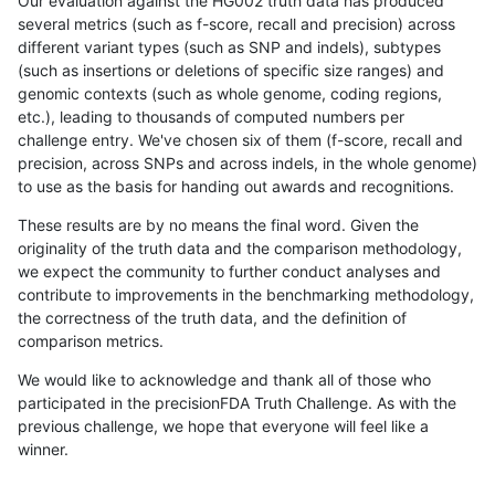
Our evaluation against the HG002 truth data has produced
several metrics (such as f-score, recall and precision) across
different variant types (such as SNP and indels), subtypes
(such as insertions or deletions of specific size ranges) and
genomic contexts (such as whole genome, coding regions,
etc.), leading to thousands of computed numbers per
challenge entry. We've chosen six of them (f-score, recall and
precision, across SNPs and across indels, in the whole genome)
to use as the basis for handing out awards and recognitions.
These results are by no means the final word. Given the
originality of the truth data and the comparison methodology,
we expect the community to further conduct analyses and
contribute to improvements in the benchmarking methodology,
the correctness of the truth data, and the definition of
comparison metrics.
We would like to acknowledge and thank all of those who
participated in the precisionFDA Truth Challenge. As with the
previous challenge, we hope that everyone will feel like a
winner.