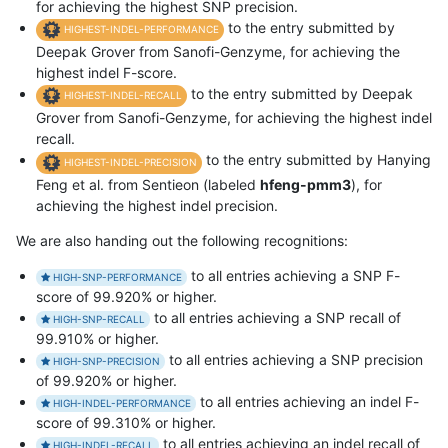
for achieving the highest SNP precision.
to the entry submitted by
HIGHEST-INDEL-PERFORMANCE
Deepak Grover from Sanofi-Genzyme, for achieving the
highest indel F-score.
to the entry submitted by Deepak
HIGHEST-INDEL-RECALL
Grover from Sanofi-Genzyme, for achieving the highest indel
recall.
to the entry submitted by Hanying
HIGHEST-INDEL-PRECISION
Feng et al. from Sentieon (labeled
hfeng-pmm3
), for
achieving the highest indel precision.
We are also handing out the following recognitions:
to all entries achieving a SNP F-
HIGH-SNP-PERFORMANCE
score of 99.920% or higher.
to all entries achieving a SNP recall of
HIGH-SNP-RECALL
99.910% or higher.
to all entries achieving a SNP precision
HIGH-SNP-PRECISION
of 99.920% or higher.
to all entries achieving an indel F-
HIGH-INDEL-PERFORMANCE
score of 99.310% or higher.
to all entries achieving an indel recall of
HIGH-INDEL-RECALL