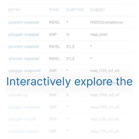
ENTRY
TYPE
SUBTYPE
SUBSET
jpowers-varprowl
INDEL
*
HG002complexvar
gduggal-snapplat
SNP
tv
map_siren
jpowers-varprowl
INDEL
D1_5
*
ghariani-varprowl
INDEL
D1_5
*
gduggal-snapvard
SNP
*
map_l125_m1_e0
Interactively explore the
mlin-fermikit
INDEL
*
HG002complexvar
anovak-vg
SNP
ti
map_l100_m2_e1
gduggal-snapvard
SNP
*
map_l100_m1_e0
gduggal-snapfb
SNP
*
map_l125_m1_e0
cchapple-custom
SNP
*
map_l125_m1_e0