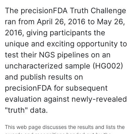
The precisionFDA Truth Challenge
ran from April 26, 2016 to May 26,
2016, giving participants the
unique and exciting opportunity to
test their NGS pipelines on an
uncharacterized sample (HG002)
and publish results on
precisionFDA for subsequent
evaluation against newly-revealed
"truth" data.
This web page discusses the results and lists the