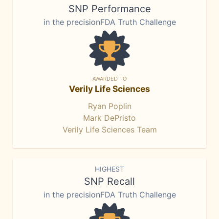
SNP Performance
in the precisionFDA Truth Challenge
AWARDED TO
Verily Life Sciences
Ryan Poplin
Mark DePristo
Verily Life Sciences Team
HIGHEST
SNP Recall
in the precisionFDA Truth Challenge