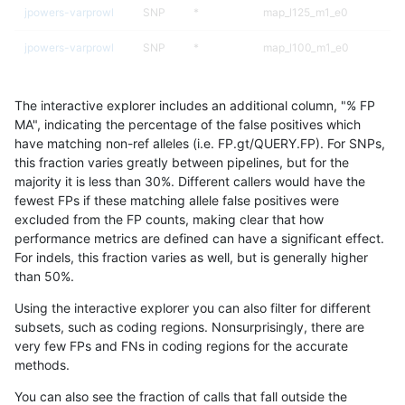
jpowers-varprowl
SNP
*
map_l125_m1_e0
jpowers-varprowl
SNP
*
map_l100_m1_e0
gduggal-snapplat
SNP
*
map_l100_m2_e0
The interactive explorer includes an additional column, "% FP
gduggal-bwavard
SNP
*
map_l100_m1_e0
MA", indicating the percentage of the false positives which
have matching non-ref alleles (i.e. FP.gt/QUERY.FP). For SNPs,
gduggal-bwavard
SNP
*
map_l125_m1_e0
this fraction varies greatly between pipelines, but for the
majority it is less than 30%. Different callers would have the
gduggal-bwaplat
INDEL
D1_5
*
fewest FPs if these matching allele false positives were
excluded from the FP counts, making clear that how
cchapple-custom
SNP
*
map_l100_m1_e0
performance metrics are defined can have a significant effect.
For indels, this fraction varies as well, but is generally higher
asubramanian-gatk
SNP
*
lowcmp_Human_Full_Geno
results dataset
than 50%.
asubramanian-gatk
SNP
*
lowcmp_Human_Full_Genom
Using the interactive explorer you can also filter for different
subsets, such as coding regions. Nonsurprisingly, there are
gduggal-bwavard
INDEL
D1_5
*
very few FPs and FNs in coding regions for the accurate
methods.
ltrigg-rtg2
SNP
*
map_l100_m1_e0
You can also see the fraction of calls that fall outside the
mlin-fermikit
SNP
*
map_siren