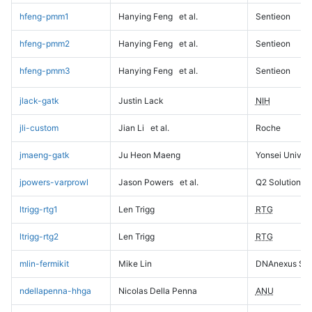
hfeng-pmm1
Hanying Feng
et al.
Sentieon
hfeng-pmm2
Hanying Feng
et al.
Sentieon
hfeng-pmm3
Hanying Feng
et al.
Sentieon
jlack-gatk
Justin Lack
NIH
jli-custom
Jian Li
et al.
Roche
jmaeng-gatk
Ju Heon Maeng
Yonsei Univers
jpowers-varprowl
Jason Powers
et al.
Q2 Solutions
ltrigg-rtg1
Len Trigg
RTG
ltrigg-rtg2
Len Trigg
RTG
mlin-fermikit
Mike Lin
DNAnexus Sci
ndellapenna-hhga
Nicolas Della Penna
ANU