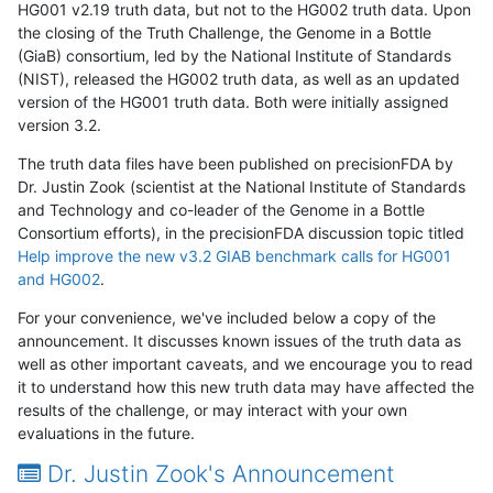
HG001 v2.19 truth data, but not to the HG002 truth data. Upon
the closing of the Truth Challenge, the Genome in a Bottle
(GiaB) consortium, led by the National Institute of Standards
(NIST), released the HG002 truth data, as well as an updated
version of the HG001 truth data. Both were initially assigned
version 3.2.
The truth data files have been published on precisionFDA by
Dr. Justin Zook (scientist at the National Institute of Standards
and Technology and co-leader of the Genome in a Bottle
Consortium efforts), in the precisionFDA discussion topic titled
Help improve the new v3.2 GIAB benchmark calls for HG001
and HG002
.
For your convenience, we've included below a copy of the
announcement. It discusses known issues of the truth data as
well as other important caveats, and we encourage you to read
it to understand how this new truth data may have affected the
results of the challenge, or may interact with your own
evaluations in the future.
Dr. Justin Zook's Announcement