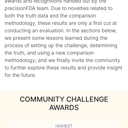
awards and recognitions handed out by the
precisionFDA team. Due to novelties related to
both the truth data and the comparison
methodology, these results are only a first cut at
conducting an evaluation. In the sections below,
we present some lessons learned during the
process of setting up the challenge, determining
the truth, and using a new comparison
methodology; and we finally invite the community
to further explore these results and provide insight
for the future.
COMMUNITY CHALLENGE
AWARDS
HIGHEST