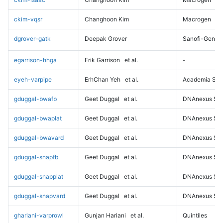
ckim-vqsr
Changhoon Kim
Macrogen
dgrover-gatk
Deepak Grover
Sanofi-Genz
egarrison-hhga
Erik Garrison
et al.
-
eyeh-varpipe
ErhChan Yeh
et al.
Academia Sini
gduggal-bwafb
Geet Duggal
et al.
DNAnexus Sci
gduggal-bwaplat
Geet Duggal
et al.
DNAnexus Sci
gduggal-bwavard
Geet Duggal
et al.
DNAnexus Sci
gduggal-snapfb
Geet Duggal
et al.
DNAnexus Sci
gduggal-snapplat
Geet Duggal
et al.
DNAnexus Sci
gduggal-snapvard
Geet Duggal
et al.
DNAnexus Sci
ghariani-varprowl
Gunjan Hariani
et al.
Quintiles