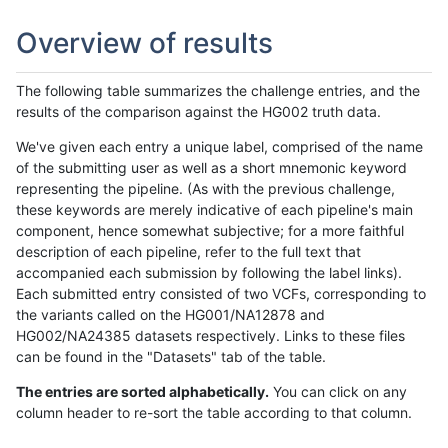
Overview of results
The following table summarizes the challenge entries, and the
results of the comparison against the HG002 truth data.
We've given each entry a unique label, comprised of the name
of the submitting user as well as a short mnemonic keyword
representing the pipeline. (As with the previous challenge,
these keywords are merely indicative of each pipeline's main
component, hence somewhat subjective; for a more faithful
description of each pipeline, refer to the full text that
accompanied each submission by following the label links).
Each submitted entry consisted of two VCFs, corresponding to
the variants called on the HG001/NA12878 and
HG002/NA24385 datasets respectively. Links to these files
can be found in the "Datasets" tab of the table.
The entries are sorted alphabetically.
You can click on any
column header to re-sort the table according to that column.