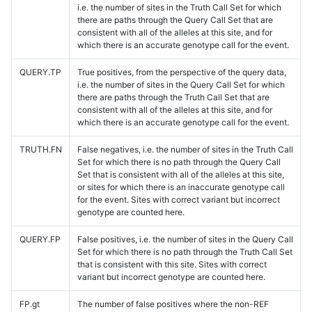
i.e. the number of sites in the Truth Call Set for which
there are paths through the Query Call Set that are
consistent with all of the alleles at this site, and for
which there is an accurate genotype call for the event.
QUERY.TP
True positives, from the perspective of the query data,
i.e. the number of sites in the Query Call Set for which
there are paths through the Truth Call Set that are
consistent with all of the alleles at this site, and for
which there is an accurate genotype call for the event.
TRUTH.FN
False negatives, i.e. the number of sites in the Truth Call
Set for which there is no path through the Query Call
Set that is consistent with all of the alleles at this site,
or sites for which there is an inaccurate genotype call
for the event. Sites with correct variant but incorrect
genotype are counted here.
QUERY.FP
False positives, i.e. the number of sites in the Query Call
Set for which there is no path through the Truth Call Set
that is consistent with this site. Sites with correct
variant but incorrect genotype are counted here.
FP.gt
The number of false positives where the non-REF