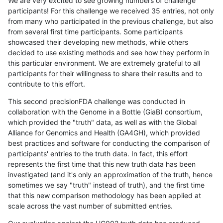
We are very excited to see growing numbers of challenge
participants! For this challenge we received 35 entries, not only
from many who participated in the previous challenge, but also
from several first time participants. Some participants
showcased their developing new methods, while others
decided to use existing methods and see how they perform in
this particular environment. We are extremely grateful to all
participants for their willingness to share their results and to
contribute to this effort.
This second precisionFDA challenge was conducted in
collaboration with the Genome in a Bottle (GiaB) consortium,
which provided the "truth" data, as well as with the Global
Alliance for Genomics and Health (GA4GH), which provided
best practices and software for conducting the comparison of
participants' entries to the truth data. In fact, this effort
represents the first time that this new truth data has been
investigated (and it's only an approximation of the truth, hence
sometimes we say "truth" instead of truth), and the first time
that this new comparison methodology has been applied at
scale across the vast number of submitted entries.