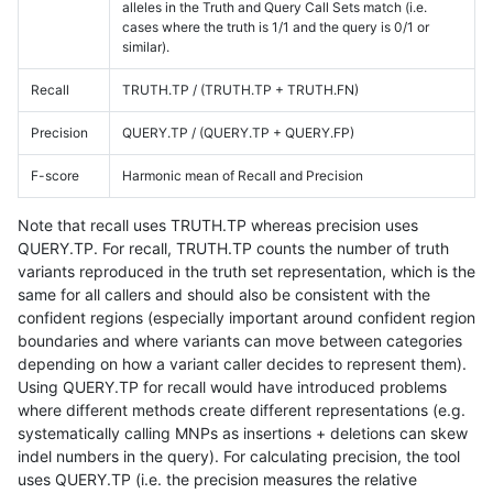
alleles in the Truth and Query Call Sets match (i.e.
cases where the truth is 1/1 and the query is 0/1 or
similar).
Recall
TRUTH.TP / (TRUTH.TP + TRUTH.FN)
Precision
QUERY.TP / (QUERY.TP + QUERY.FP)
F-score
Harmonic mean of Recall and Precision
Note that recall uses TRUTH.TP whereas precision uses
QUERY.TP. For recall, TRUTH.TP counts the number of truth
variants reproduced in the truth set representation, which is the
same for all callers and should also be consistent with the
confident regions (especially important around confident region
boundaries and where variants can move between categories
depending on how a variant caller decides to represent them).
Using QUERY.TP for recall would have introduced problems
where different methods create different representations (e.g.
systematically calling MNPs as insertions + deletions can skew
indel numbers in the query). For calculating precision, the tool
uses QUERY.TP (i.e. the precision measures the relative