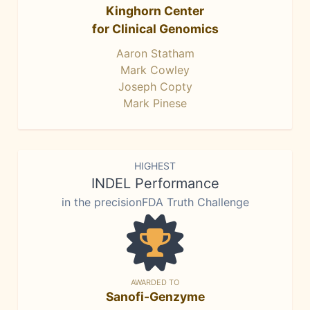
Kinghorn Center
for Clinical Genomics
Aaron Statham
Mark Cowley
Joseph Copty
Mark Pinese
HIGHEST
INDEL Performance
in the precisionFDA Truth Challenge
AWARDED TO
Sanofi-Genzyme