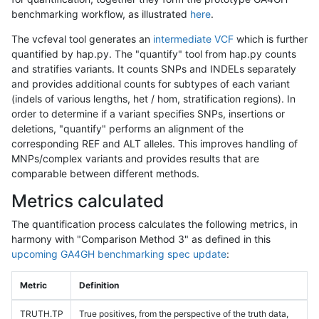
benchmarking workflow, as illustrated
here
.
The vcfeval tool generates an
intermediate VCF
which is further
quantified by hap.py. The "quantify" tool from hap.py counts
and stratifies variants. It counts SNPs and INDELs separately
and provides additional counts for subtypes of each variant
(indels of various lengths, het / hom, stratification regions). In
order to determine if a variant specifies SNPs, insertions or
deletions, "quantify" performs an alignment of the
corresponding REF and ALT alleles. This improves handling of
MNPs/complex variants and provides results that are
comparable between different methods.
Metrics calculated
The quantification process calculates the following metrics, in
harmony with "Comparison Method 3" as defined in this
upcoming GA4GH benchmarking spec update
:
Metric
Definition
TRUTH.TP
True positives, from the perspective of the truth data,