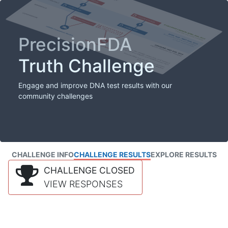
PrecisionFDA
Truth Challenge
Engage and improve DNA test results with our
community challenges
CHALLENGE INFO
CHALLENGE RESULTS
EXPLORE RESULTS
CHALLENGE CLOSED
VIEW RESPONSES