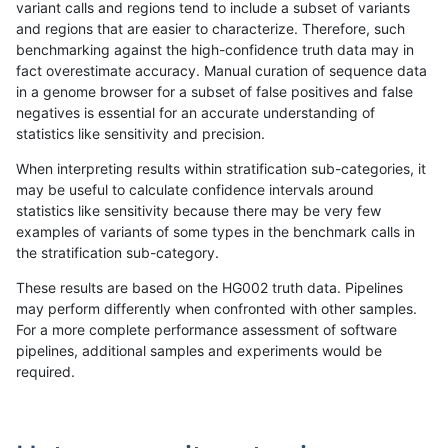
variant calls and regions tend to include a subset of variants
and regions that are easier to characterize. Therefore, such
qzeng-custom
SNP
*
lowcmp_Human_Full_Geno
benchmarking against the high-confidence truth data may in
fact overestimate accuracy. Manual curation of sequence data
qzeng-custom
SNP
*
lowcmp_Human_Full_Genom
in a genome browser for a subset of false positives and false
negatives is essential for an accurate understanding of
egarrison-hhga
SNP
*
map_l125_m1_e0
statistics like sensitivity and precision.
gduggal-bwafb
SNP
*
map_l100_m1_e0
When interpreting results within stratification sub-categories, it
may be useful to calculate confidence intervals around
jli-custom
SNP
*
map_l125_m1_e0
statistics like sensitivity because there may be very few
«
1
2
...
1684
1685
1686
1687
1688
1689
1690
1691
1692
...
1720
1721
»
examples of variants of some types in the benchmark calls in
the stratification sub-category.
These results are based on the HG002 truth data. Pipelines
may perform differently when confronted with other samples.
For a more complete performance assessment of software
pipelines, additional samples and experiments would be
required.