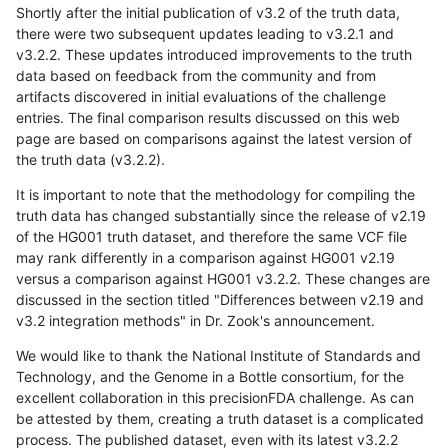
Shortly after the initial publication of v3.2 of the truth data,
there were two subsequent updates leading to v3.2.1 and
v3.2.2. These updates introduced improvements to the truth
data based on feedback from the community and from
artifacts discovered in initial evaluations of the challenge
entries. The final comparison results discussed on this web
page are based on comparisons against the latest version of
the truth data (v3.2.2).
It is important to note that the methodology for compiling the
truth data has changed substantially since the release of v2.19
of the HG001 truth dataset, and therefore the same VCF file
may rank differently in a comparison against HG001 v2.19
versus a comparison against HG001 v3.2.2. These changes are
discussed in the section titled "Differences between v2.19 and
v3.2 integration methods" in Dr. Zook's announcement.
We would like to thank the National Institute of Standards and
Technology, and the Genome in a Bottle consortium, for the
excellent collaboration in this precisionFDA challenge. As can
be attested by them, creating a truth dataset is a complicated
process. The published dataset, even with its latest v3.2.2