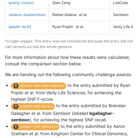
qzeng-custom
Qian Zeng
LabCorp
raldana-dualsentieon
Rafael Aldana
et al.
Sentieon
rpoplin-dv42
Ryan Poplin
et al.
Verily Life Sc
*ccogle-snppet: This entry was not considered because the entry did not
call variants across the whole genome
For more information about how these results were calculated,
consult the comparison section below.
We are handing out the following community challenge awards:
to the entry submitted by Ryan
HIGHEST-SNP-PERFORMANCE
Poplin et al. from Verily Life Sciences, for achieving the
highest SNP F-score.
to the entry submitted by Brendan
HIGHEST-SNP-RECALL
Gallagher et al. from Sentieon (labeled
bgallagher-
sentieon
), for achieving the highest SNP recall.
to the entry submitted by Aaron
HIGHEST-SNP-PRECISION
Statham et al. from Kinghorn Center for Clinical Genomics,