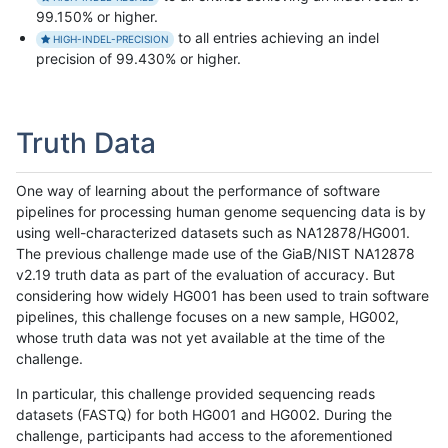
99.150% or higher.
to all entries achieving an indel
HIGH-INDEL-PRECISION
precision of 99.430% or higher.
Truth Data
One way of learning about the performance of software
pipelines for processing human genome sequencing data is by
using well-characterized datasets such as NA12878/HG001.
The previous challenge made use of the GiaB/NIST NA12878
v2.19 truth data as part of the evaluation of accuracy. But
considering how widely HG001 has been used to train software
pipelines, this challenge focuses on a new sample, HG002,
whose truth data was not yet available at the time of the
challenge.
In particular, this challenge provided sequencing reads
datasets (FASTQ) for both HG001 and HG002. During the
challenge, participants had access to the aforementioned