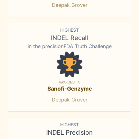
Deepak Grover
HIGHEST
INDEL Recall
in the precisionFDA Truth Challenge
AWARDED TO
Sanofi-Genzyme
Deepak Grover
HIGHEST
INDEL Precision