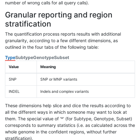
number of wrong calls for all query calls).
Granular reporting and region
stratification
The quantification process reports results with additional
granularity, according to a few different dimensions, as
outlined in the four tabs of the following table:
Type
Subtype
Genotype
Subset
Value
Meaning
SNP
SNP or MNP variants
INDEL
Indels and complex variants
These dimensions help slice and dice the results according to
all the different ways in which someone may want to look at
them. The special value of '*' (for Subtype, Genotype, Subset)
corresponds to summary statistics (i.e. as calculated across the
whole genome in the confident regions, without further
stratification).