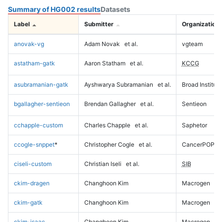
Summary of HG002 results
Datasets
Label
Submitter
Organization
anovak-vg
Adam Novak
et al.
vgteam
astatham-gatk
Aaron Statham
et al.
KCCG
asubramanian-gatk
Ayshwarya Subramanian
et al.
Broad Institute
bgallagher-sentieon
Brendan Gallagher
et al.
Sentieon
cchapple-custom
Charles Chapple
et al.
Saphetor
ccogle-snppet
*
Christopher Cogle
et al.
CancerPOP
ciseli-custom
Christian Iseli
et al.
SIB
ckim-dragen
Changhoon Kim
Macrogen
ckim-gatk
Changhoon Kim
Macrogen
ckim-isaac
Changhoon Kim
Macrogen