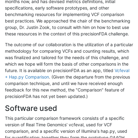
months now, and has devised metrics definitions, initial
specifications, early software prototypes, and other
benchmarking resources for implementing VCF comparison
best practices. We approached the chair of the benchmarking
group, Dr. Justin Zook, to consult with him on how to best use
these resources in the context of this precisionFDA challenge.
The outcome of our collaboration is the utilization of a particular
methodology for comparing VCFs and counting results, which
was finalized and tailored for the needs of this challenge, and
which we hope will form the basis of other comparisons in the
future. It is available on precisionFDA as an app, titled
Vcfeval
+ Hap.py Comparison
. (Given the departure from the previous
comparison technique, and until we have received enough
feedback for this new method, the "Comparison" feature of
precisionFDA has not yet been updated.)
Software used
This particular comparison framework consists of a specific
version of Real Time Genomics' vcfeval, used for VCF
comparison, and a specific version of Illumina's hap.py, used
for quantification; together they form the prototype GA4GH