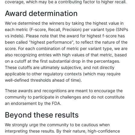
coverage, which may be a contributing factor to higher recall.
gduggal-bwafb
SNP
*
map_l125_m1_e0
Award determination
jlack-gatk
SNP
*
map_l125_m1_e0
We've determined the winners by taking the highest value in
ndellapenna-hhga
INDEL
*
HG002complexvar
each metric (F-score, Recall, Precision) per variant type (SNPs
vs indels). Please note that the award for highest f-score has
astatham-gatk
SNP
*
lowcmp_Human_Full_Geno
been called "highest performance", to reflect the nature of the
score. For each combination of metric per variant type, we are
astatham-gatk
SNP
*
lowcmp_Human_Full_Genom
also recognizing entries with high values of that metric, based
on a cutoff at the first substantial drop in the percentages.
mlin-fermikit
SNP
*
map_l100_m2_e0
These cutoffs are ultimately subjective, and not directly
applicable to other regulatory contexts (which may require
jpowers-varprowl
SNP
*
lowcmp_Human_Full_Geno
well-defined thresholds ahead of time).
jpowers-varprowl
SNP
*
lowcmp_Human_Full_Genom
These awards and recognitions are meant to encourage the
community to participate in challenges and do not constitute
egarrison-hhga
SNP
*
map_l100_m1_e0
an endorsement by the FDA.
gduggal-snapplat
INDEL
D1_5
lowcmp_AllRepeats_lt51bp_
Beyond these results
rpoplin-dv42
SNP
*
map_l125_m1_e0
We strongly urge the community to be cautious when
interpreting these results. By their nature, high-confidence
gduggal-snapvard
SNP
*
map_l100_m2_e0