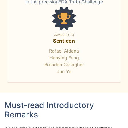
in the precisionFDA Truth Challenge
AWARDED TO
Sentieon
Rafael Aldana
Hanying Feng
Brendan Gallagher
Jun Ye
Must-read Introductory
Remarks