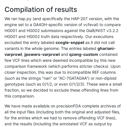
Compilation of results
We ran hap.py (and specifically the HAP-207 version, with the
engine set to a GA4GH-specific version of vcfeval) to compare
HG001 and HG002 submissions against the GiaB/NIST v3.2.2
HG001 and HG002 truth data respectively. Our executions
excluded the entry labeled
ccogle-snppet
as it did not call
variants in the whole genome. The entries labeled
ghariani-
varprowl
,
jpowers-varprowl
and
qzeng-custom
contained
few VCF lines which were deemed incompatible by this new
comparison framework (which performs stricter checks). Upon
closer inspection, this was due to incompatible REF columns
(such as the strings "nan" or "AC-7GATAGAA") or non-diploid
genotypes (such as 0/1/2, or even 0/1/2/3). These were a small
fraction, so we decided to exclude these offending lines from
this comparison.
We have made available on precisionFDA complete archives of
all the input files (including both the original and adjusted files,
for the entries which we had to remove offending VCF lines),
and the results (including the annotated VCF as output by