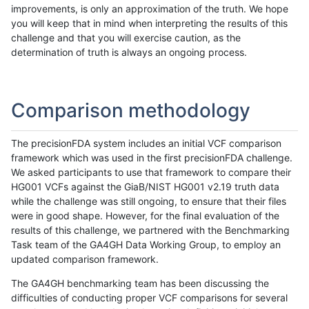
improvements, is only an approximation of the truth. We hope
you will keep that in mind when interpreting the results of this
challenge and that you will exercise caution, as the
determination of truth is always an ongoing process.
Comparison methodology
The precisionFDA system includes an initial VCF comparison
framework which was used in the first precisionFDA challenge.
We asked participants to use that framework to compare their
HG001 VCFs against the GiaB/NIST HG001 v2.19 truth data
while the challenge was still ongoing, to ensure that their files
were in good shape. However, for the final evaluation of the
results of this challenge, we partnered with the Benchmarking
Task team of the GA4GH Data Working Group, to employ an
updated comparison framework.
The GA4GH benchmarking team has been discussing the
difficulties of conducting proper VCF comparisons for several