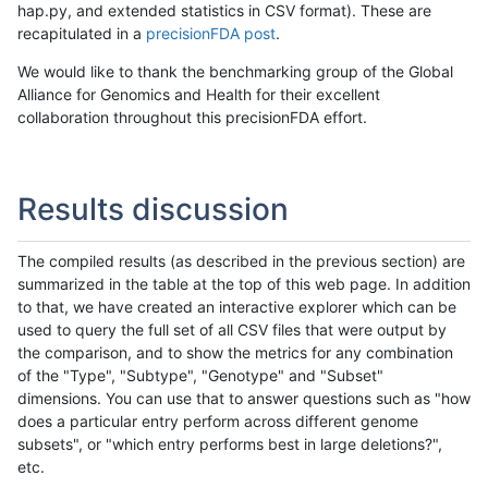
hap.py, and extended statistics in CSV format). These are
recapitulated in a
precisionFDA post
.
We would like to thank the benchmarking group of the Global
Alliance for Genomics and Health for their excellent
collaboration throughout this precisionFDA effort.
Results discussion
The compiled results (as described in the previous section) are
summarized in the table at the top of this web page. In addition
to that, we have created an interactive explorer which can be
used to query the full set of all CSV files that were output by
the comparison, and to show the metrics for any combination
of the "Type", "Subtype", "Genotype" and "Subset"
dimensions. You can use that to answer questions such as "how
does a particular entry perform across different genome
subsets", or "which entry performs best in large deletions?",
etc.