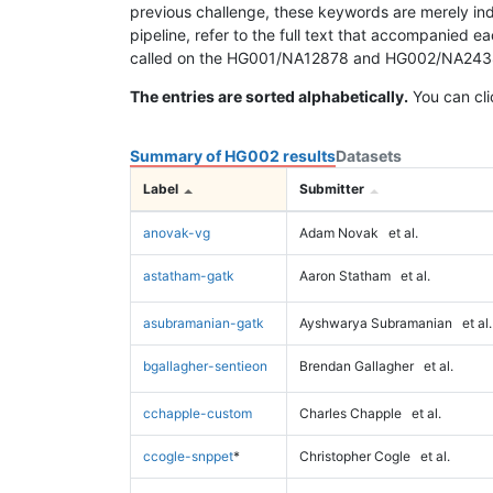
previous challenge, these keywords are merely ind
pipeline, refer to the full text that accompanied e
called on the HG001/NA12878 and HG002/NA24385 da
The entries are sorted alphabetically.
You can cli
Summary of HG002 results
Datasets
Label
Submitter
anovak-vg
Adam Novak
et al.
astatham-gatk
Aaron Statham
et al.
asubramanian-gatk
Ayshwarya Subramanian
et al.
bgallagher-sentieon
Brendan Gallagher
et al.
cchapple-custom
Charles Chapple
et al.
ccogle-snppet
*
Christopher Cogle
et al.