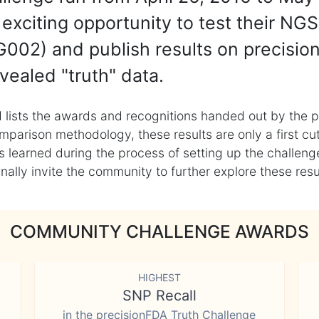
exciting opportunity to test their NGS
002) and publish results on precisio
vealed "truth" data.
 lists the awards and recognitions handed out by the p
mparison methodology, these results are only a first cu
learned during the process of setting up the challenge
ly invite the community to further explore these result
COMMUNITY CHALLENGE AWARDS
HIGHEST
SNP Recall
in the precisionFDA Truth Challenge