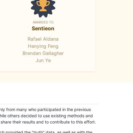
AWARDED TO
Sentieon
Rafael Aldana
Hanying Feng
Brendan Gallagher
Jun Ye
only from many who participated in the previous
while others decided to use existing methods and
hare their results and to contribute to this effort.
h provided the "truth" data, as well as with the