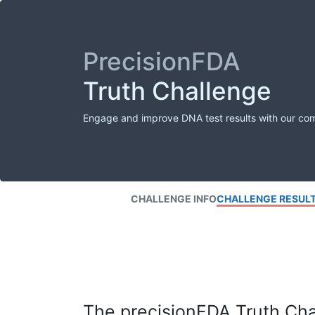
PrecisionFDA
Truth Challenge
Engage and improve DNA test results with our co
CHALLENGE INFO
CHALLENGE RESUL
The precisionFDA Truth Chal