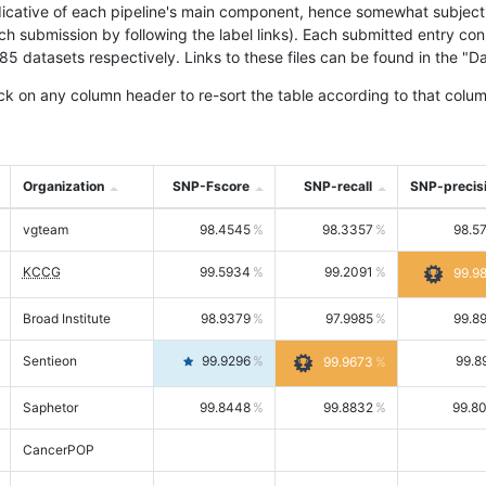
icative of each pipeline's main component, hence somewhat subjective
ach submission by following the label links). Each submitted entry co
tasets respectively. Links to these files can be found in the "Dat
ck on any column header to re-sort the table according to that colum
Organization
SNP-Fscore
SNP-recall
SNP-precis
vgteam
98.4545
98.3357
98.5
KCCG
99.5934
99.2091
99.9
Broad Institute
98.9379
97.9985
99.8
Sentieon
99.9296
99.8
99.9673
Saphetor
99.8448
99.8832
99.8
CancerPOP