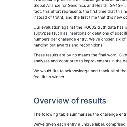
Global Alliance for Genomics and Health (GA4GH), w
fact, this effort represents the first time that th
instead of truth), and the first time that this ne
Our evaluation against the HG002 truth data has pr
subtypes (such as insertions or deletions of spec
numbers per challenge entry. We've chosen six of t
handing out awards and recognitions.
These results are by no means the final word. Giv
analyses and contribute to improvements in the be
We would like to acknowledge and thank all of tho
feel like a winner.
Overview of results
The following table summarizes the challenge entr
We've given each entry a unique label, comprised 