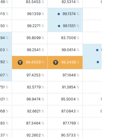
169
83.5453
82.5314
84.5844
015
99.1359
99.1574
99.1143
150
99.2271
99.1551
99.2992
494
95.8099
93.7006
98.0163
303
99.2541
99.0614
99.4476
282
99.4561
99.4009
99.3458
607
97.4253
97.1646
97.6874
751
92.5779
91.3854
93.8021
021
96.9474
95.5004
98.4390
958
92.6621
87.0843
99.0034
083
87.3464
87.1769
87.5166
037
92.2602
90.5733
94.0112