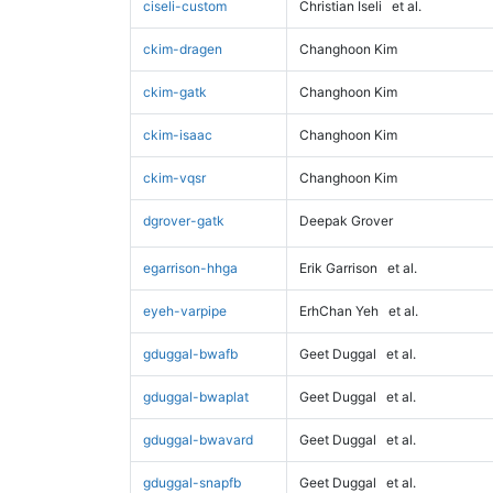
ciseli-custom
Christian Iseli
et al.
ckim-dragen
Changhoon Kim
ckim-gatk
Changhoon Kim
ckim-isaac
Changhoon Kim
ckim-vqsr
Changhoon Kim
dgrover-gatk
Deepak Grover
egarrison-hhga
Erik Garrison
et al.
eyeh-varpipe
ErhChan Yeh
et al.
gduggal-bwafb
Geet Duggal
et al.
gduggal-bwaplat
Geet Duggal
et al.
gduggal-bwavard
Geet Duggal
et al.
gduggal-snapfb
Geet Duggal
et al.