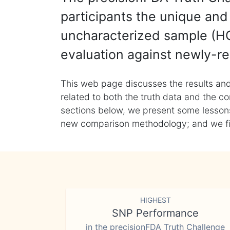
participants the unique and 
uncharacterized sample (HG
evaluation against newly-re
This web page discusses the results and
related to both the truth data and the co
sections below, we present some lessons 
new comparison methodology; and we final
HIGHEST
SNP Performance
in the precisionFDA Truth Challenge