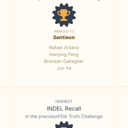
AWARDED TO
Sentieon
Rafael Aldana
Hanying Feng
Brendan Gallagher
Jun Ye
HIGHEST
INDEL Recall
in the precisionFDA Truth Challenge