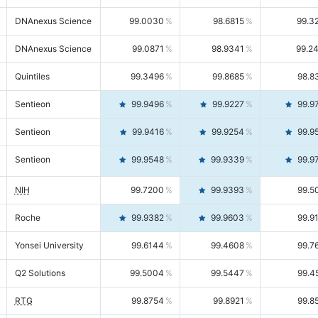
DNAnexus Science
99.0030
98.6815
99.3
DNAnexus Science
99.0871
98.9341
99.2
Quintiles
99.3496
99.8685
98.8
Sentieon
99.9496
99.9227
99.9
Sentieon
99.9416
99.9254
99.9
Sentieon
99.9548
99.9339
99.9
NIH
99.7200
99.9393
99.5
Roche
99.9382
99.9603
99.9
Yonsei University
99.6144
99.4608
99.7
Q2 Solutions
99.5004
99.5447
99.4
RTG
99.8754
99.8921
99.8