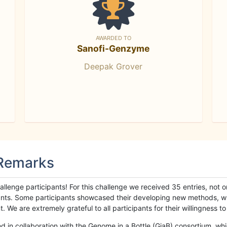
AWARDED TO
Sanofi-Genzyme
Deepak Grover
 Remarks
llenge participants! For this challenge we received 35 entries, not 
cipants. Some participants showcased their developing new methods, 
We are extremely grateful to all participants for their willingness to s
n collaboration with the Genome in a Bottle (GiaB) consortium, whic