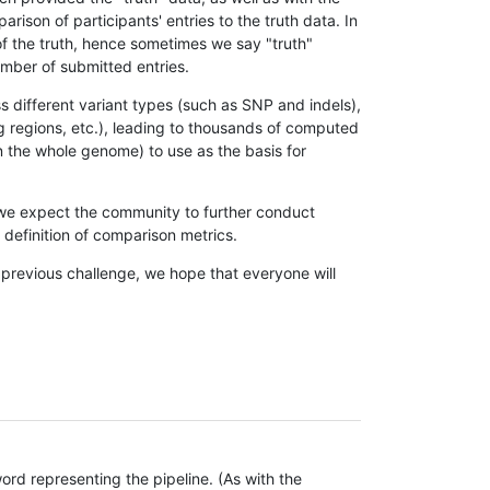
son of participants' entries to the truth data. In
 of the truth, hence sometimes we say "truth"
umber of submitted entries.
s different variant types (such as SNP and indels),
g regions, etc.), leading to thousands of computed
n the whole genome) to use as the basis for
, we expect the community to further conduct
definition of comparison metrics.
 previous challenge, we hope that everyone will
rd representing the pipeline. (As with the