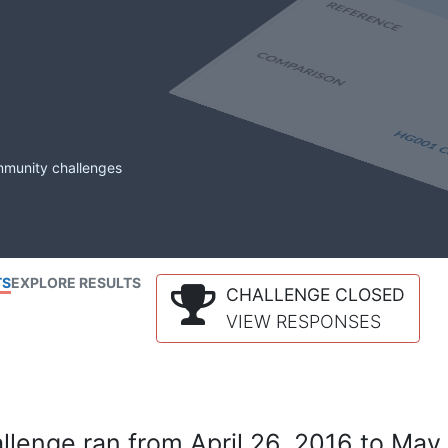
mmunity challenges
TS
EXPLORE RESULTS
CHALLENGE CLOSED
VIEW RESPONSES
lenge ran from April 26, 2016 to May 