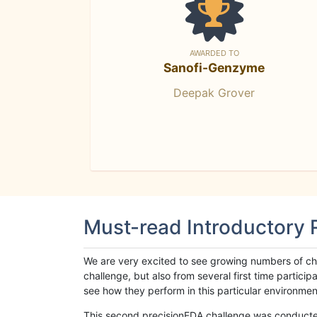
AWARDED TO
Sanofi-Genzyme
Deepak Grover
Must-read Introductory
We are very excited to see growing numbers of cha
challenge, but also from several first time parti
see how they perform in this particular environment. 
This second precisionFDA challenge was conducted i