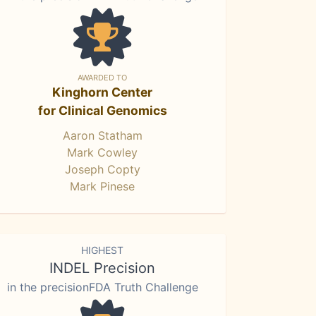
AWARDED TO
Kinghorn Center
for Clinical Genomics
Aaron Statham
Mark Cowley
Joseph Copty
Mark Pinese
HIGHEST
INDEL Precision
in the precisionFDA Truth Challenge