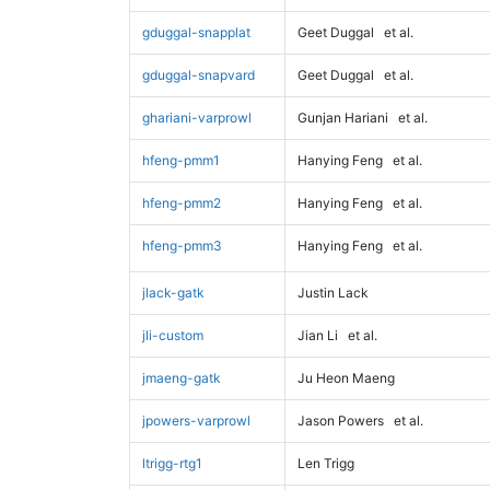
gduggal-snapplat
Geet Duggal
et al.
gduggal-snapvard
Geet Duggal
et al.
ghariani-varprowl
Gunjan Hariani
et al.
hfeng-pmm1
Hanying Feng
et al.
hfeng-pmm2
Hanying Feng
et al.
hfeng-pmm3
Hanying Feng
et al.
jlack-gatk
Justin Lack
jli-custom
Jian Li
et al.
jmaeng-gatk
Ju Heon Maeng
jpowers-varprowl
Jason Powers
et al.
ltrigg-rtg1
Len Trigg