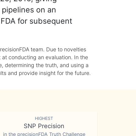
 pipelines on an
nFDA for subsequent
recisionFDA team. Due to novelties
t at conducting an evaluation. In the
, determining the truth, and using a
s and provide insight for the future.
HIGHEST
SNP Precision
in the precisionFDA Truth Challenge