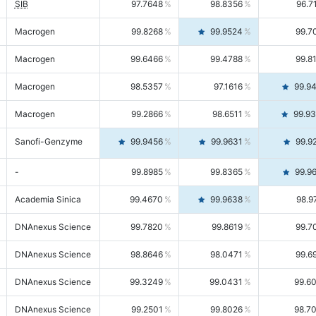
SIB
97.7648
98.8356
96.7
Macrogen
99.8268
99.9524
99.7
Macrogen
99.6466
99.4788
99.8
Macrogen
98.5357
97.1616
99.9
Macrogen
99.2866
98.6511
99.9
Sanofi-Genzyme
99.9456
99.9631
99.9
-
99.8985
99.8365
99.9
Academia Sinica
99.4670
99.9638
98.9
DNAnexus Science
99.7820
99.8619
99.7
DNAnexus Science
98.8646
98.0471
99.6
DNAnexus Science
99.3249
99.0431
99.6
DNAnexus Science
99.2501
99.8026
98.7