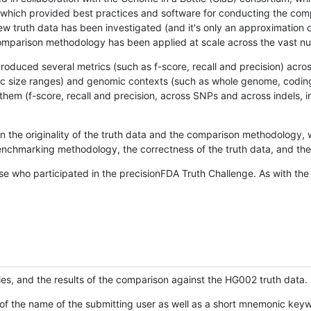
hich provided best practices and software for conducting the compari
is new truth data has been investigated (and it's only an approximation
w comparison methodology has been applied at scale across the vast n
oduced several metrics (such as f-score, recall and precision) acros
ific size ranges) and genomic contexts (such as whole genome, codin
hem (f-score, recall and precision, across SNPs and across indels, i
en the originality of the truth data and the comparison methodology
nchmarking methodology, the correctness of the truth data, and the 
se who participated in the precisionFDA Truth Challenge. As with the
ies, and the results of the comparison against the HG002 truth data.
of the name of the submitting user as well as a short mnemonic keywo