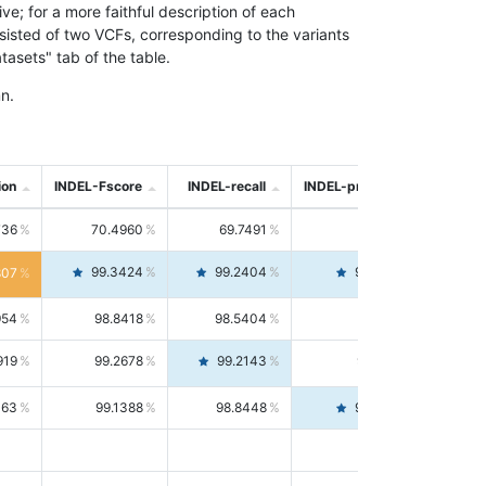
; for a more faithful description of each
nsisted of two VCFs, corresponding to the variants
asets" tab of the table.
n.
ion
INDEL-Fscore
INDEL-recall
INDEL-precision
736
70.4960
69.7491
71.2591
99.3424
99.2404
99.4446
807
954
98.8418
98.5404
99.1451
919
99.2678
99.2143
99.3213
063
99.1388
98.8448
99.4346