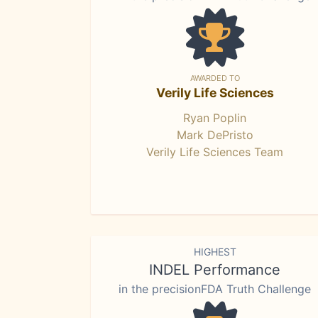
AWARDED TO
Verily Life Sciences
Ryan Poplin
Mark DePristo
Verily Life Sciences Team
HIGHEST
INDEL Performance
in the precisionFDA Truth Challenge