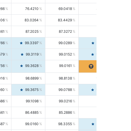
266
76.4210
69.0418
85.5664
406
83.0264
83.4429
82.6139
361
87.2025
87.3272
87.0781
766
99.3397
99.0289
99.6526
579
99.3119
99.0152
99.6103
756
99.3628
99.0161
99.7120
016
98.6899
98.8138
98.5664
160
99.3675
99.0788
99.6580
686
99.1098
99.0216
99.1981
561
86.4885
85.2886
87.7226
587
99.0160
98.3355
99.7061