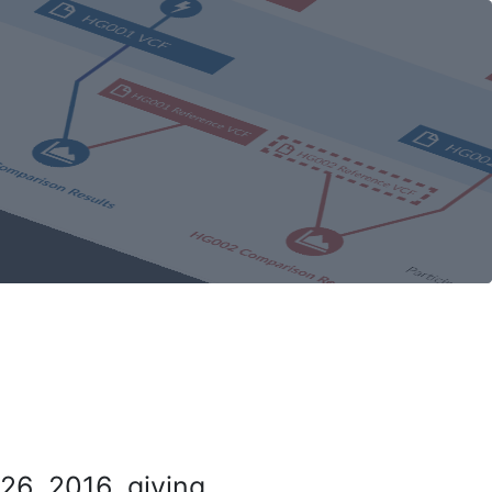
26, 2016, giving