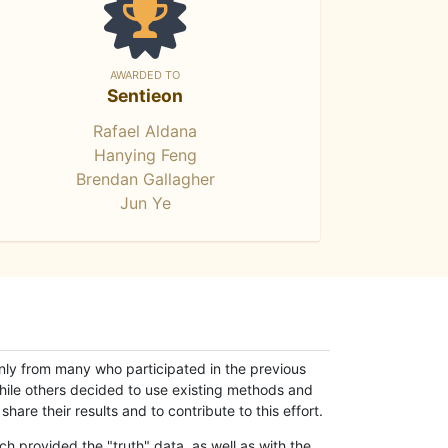
AWARDED TO
Sentieon
Rafael Aldana
Hanying Feng
Brendan Gallagher
Jun Ye
only from many who participated in the previous
while others decided to use existing methods and
hare their results and to contribute to this effort.
h provided the "truth" data, as well as with the