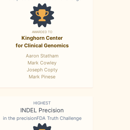
AWARDED TO
Kinghorn Center
for Clinical Genomics
Aaron Statham
Mark Cowley
Joseph Copty
Mark Pinese
HIGHEST
INDEL Precision
in the precisionFDA Truth Challenge