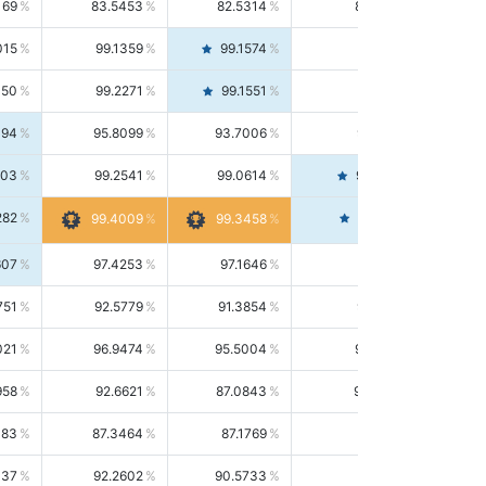
169
83.5453
82.5314
84.5844
015
99.1359
99.1574
99.1143
150
99.2271
99.1551
99.2992
494
95.8099
93.7006
98.0163
303
99.2541
99.0614
99.4476
282
99.4561
99.4009
99.3458
607
97.4253
97.1646
97.6874
751
92.5779
91.3854
93.8021
021
96.9474
95.5004
98.4390
958
92.6621
87.0843
99.0034
083
87.3464
87.1769
87.5166
037
92.2602
90.5733
94.0112