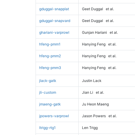
gduggal-snapplat
Geet Duggal
et al.
gduggal-snapvard
Geet Duggal
et al.
ghariani-varprowl
Gunjan Hariani
et al.
hfeng-pmm1
Hanying Feng
et al.
hfeng-pmm2
Hanying Feng
et al.
hfeng-pmm3
Hanying Feng
et al.
jlack-gatk
Justin Lack
jli-custom
Jian Li
et al.
jmaeng-gatk
Ju Heon Maeng
jpowers-varprowl
Jason Powers
et al.
ltrigg-rtg1
Len Trigg