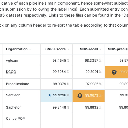
icative of each pipeline's main component, hence somewhat subjective
ach submission by following the label links). Each submitted entry co
tasets respectively. Links to these files can be found in the "Dat
ck on any column header to re-sort the table according to that colum
Organization
SNP-Fscore
SNP-recall
SNP-precis
vgteam
98.4545
98.3357
98.5
KCCG
99.5934
99.2091
99.9
Broad Institute
98.9379
97.9985
99.8
Sentieon
99.9296
99.8
99.9673
Saphetor
99.8448
99.8832
99.8
CancerPOP