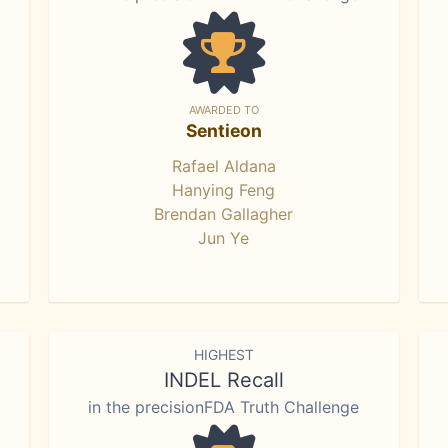
AWARDED TO
Sentieon
Rafael Aldana
Hanying Feng
Brendan Gallagher
Jun Ye
HIGHEST
INDEL Recall
in the precisionFDA Truth Challenge