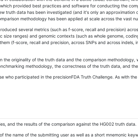
hich provided best practices and software for conducting the compari
is new truth data has been investigated (and it's only an approximation
w comparison methodology has been applied at scale across the vast n
oduced several metrics (such as f-score, recall and precision) acros
ific size ranges) and genomic contexts (such as whole genome, codin
hem (f-score, recall and precision, across SNPs and across indels, i
en the originality of the truth data and the comparison methodology
nchmarking methodology, the correctness of the truth data, and the 
se who participated in the precisionFDA Truth Challenge. As with the
ies, and the results of the comparison against the HG002 truth data.
of the name of the submitting user as well as a short mnemonic keywo