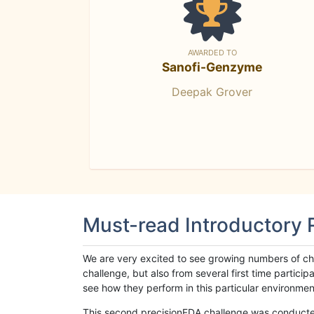
AWARDED TO
Sanofi-Genzyme
Deepak Grover
Must-read Introductory
We are very excited to see growing numbers of cha
challenge, but also from several first time parti
see how they perform in this particular environment. 
This second precisionFDA challenge was conducted i