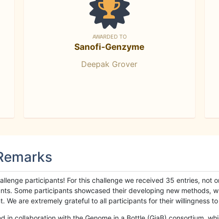
AWARDED TO
Sanofi-Genzyme
Deepak Grover
 Remarks
llenge participants! For this challenge we received 35 entries, not 
cipants. Some participants showcased their developing new methods, 
We are extremely grateful to all participants for their willingness to s
n collaboration with the Genome in a Bottle (GiaB) consortium, whic