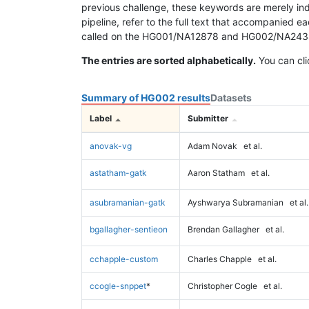
previous challenge, these keywords are merely ind
pipeline, refer to the full text that accompanied e
called on the HG001/NA12878 and HG002/NA24385 da
The entries are sorted alphabetically.
You can cli
Summary of HG002 results
Datasets
Label
Submitter
anovak-vg
Adam Novak
et al.
astatham-gatk
Aaron Statham
et al.
asubramanian-gatk
Ayshwarya Subramanian
et al.
bgallagher-sentieon
Brendan Gallagher
et al.
cchapple-custom
Charles Chapple
et al.
ccogle-snppet
*
Christopher Cogle
et al.