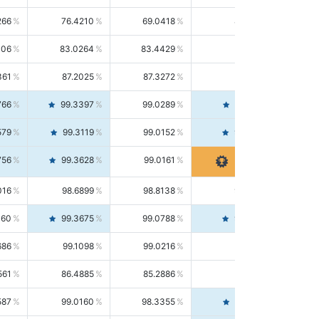
266
76.4210
69.0418
85.5664
406
83.0264
83.4429
82.6139
361
87.2025
87.3272
87.0781
766
99.3397
99.0289
99.6526
579
99.3119
99.0152
99.6103
756
99.3628
99.0161
99.7120
016
98.6899
98.8138
98.5664
160
99.3675
99.0788
99.6580
686
99.1098
99.0216
99.1981
561
86.4885
85.2886
87.7226
587
99.0160
98.3355
99.7061