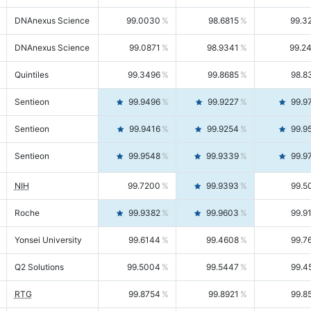
DNAnexus Science
99.0030
98.6815
99.3
DNAnexus Science
99.0871
98.9341
99.2
Quintiles
99.3496
99.8685
98.8
Sentieon
99.9496
99.9227
99.9
Sentieon
99.9416
99.9254
99.9
Sentieon
99.9548
99.9339
99.9
NIH
99.7200
99.9393
99.5
Roche
99.9382
99.9603
99.9
Yonsei University
99.6144
99.4608
99.7
Q2 Solutions
99.5004
99.5447
99.4
RTG
99.8754
99.8921
99.8