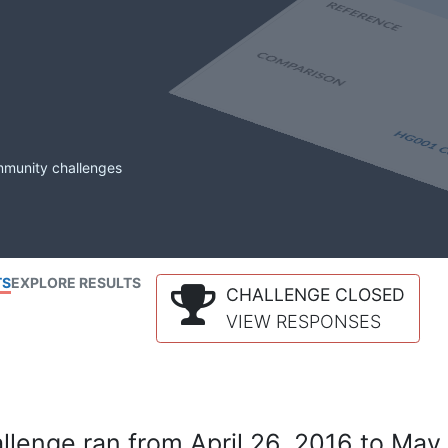
mmunity challenges
TS
EXPLORE RESULTS
CHALLENGE CLOSED
VIEW RESPONSES
lenge ran from April 26, 2016 to May 