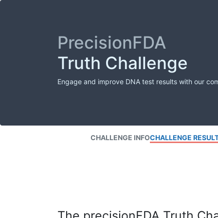
PrecisionFDA
Truth Challenge
Engage and improve DNA test results with our co
CHALLENGE INFO
CHALLENGE RESUL
The precisionFDA Truth Chal