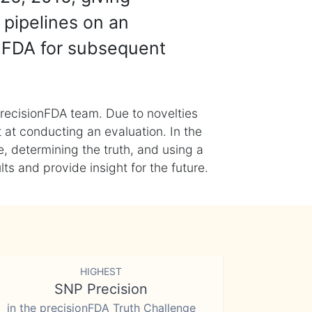
 pipelines on an
nFDA for subsequent
recisionFDA team. Due to novelties
t at conducting an evaluation. In the
, determining the truth, and using a
s and provide insight for the future.
HIGHEST
SNP Precision
in the precisionFDA Truth Challenge