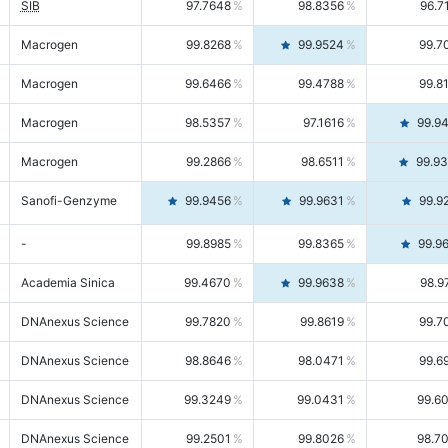
SIB
97.7648
98.8356
96.7
Macrogen
99.8268
99.9524
99.7
Macrogen
99.6466
99.4788
99.8
Macrogen
98.5357
97.1616
99.9
Macrogen
99.2866
98.6511
99.9
Sanofi-Genzyme
99.9456
99.9631
99.9
-
99.8985
99.8365
99.9
Academia Sinica
99.4670
99.9638
98.9
DNAnexus Science
99.7820
99.8619
99.7
DNAnexus Science
98.8646
98.0471
99.6
DNAnexus Science
99.3249
99.0431
99.6
DNAnexus Science
99.2501
99.8026
98.7