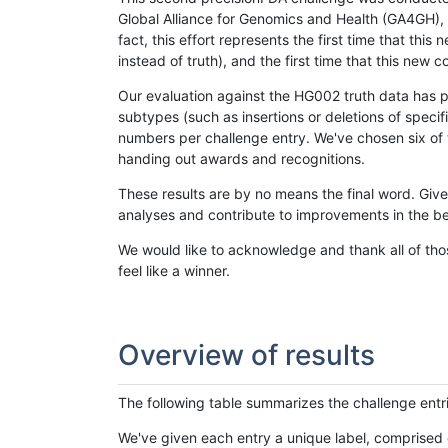
Global Alliance for Genomics and Health (GA4GH), w
fact, this effort represents the first time that th
instead of truth), and the first time that this ne
Our evaluation against the HG002 truth data has pr
subtypes (such as insertions or deletions of spec
numbers per challenge entry. We've chosen six of t
handing out awards and recognitions.
These results are by no means the final word. Giv
analyses and contribute to improvements in the be
We would like to acknowledge and thank all of tho
feel like a winner.
Overview of results
The following table summarizes the challenge entr
We've given each entry a unique label, comprised 