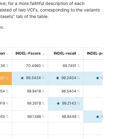
; for a more faithful description of each
nsisted of two VCFs, corresponding to the variants
asets" tab of the table.
n.
ion
INDEL-Fscore
INDEL-recall
INDEL-precision
736
70.4960
69.7491
71.2591
99.3424
99.2404
99.4446
807
954
98.8418
98.5404
99.1451
919
99.2678
99.2143
99.3213
063
99.1388
98.8448
99.4346