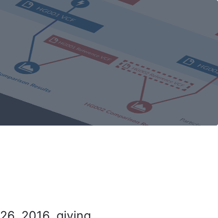
26, 2016, giving