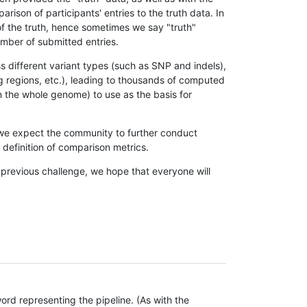
son of participants' entries to the truth data. In
 of the truth, hence sometimes we say "truth"
umber of submitted entries.
s different variant types (such as SNP and indels),
g regions, etc.), leading to thousands of computed
n the whole genome) to use as the basis for
, we expect the community to further conduct
definition of comparison metrics.
 previous challenge, we hope that everyone will
rd representing the pipeline. (As with the