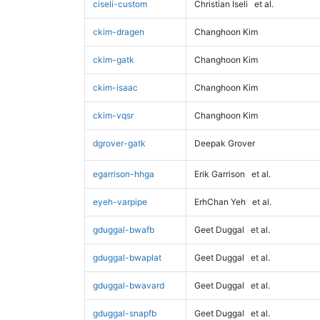
ciseli-custom
Christian Iseli
et al.
ckim-dragen
Changhoon Kim
ckim-gatk
Changhoon Kim
ckim-isaac
Changhoon Kim
ckim-vqsr
Changhoon Kim
dgrover-gatk
Deepak Grover
egarrison-hhga
Erik Garrison
et al.
eyeh-varpipe
ErhChan Yeh
et al.
gduggal-bwafb
Geet Duggal
et al.
gduggal-bwaplat
Geet Duggal
et al.
gduggal-bwavard
Geet Duggal
et al.
gduggal-snapfb
Geet Duggal
et al.