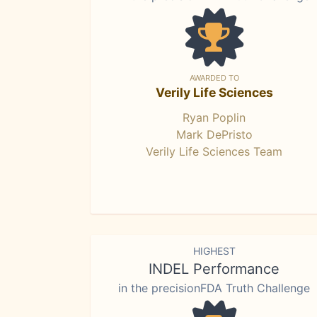
AWARDED TO
Verily Life Sciences
Ryan Poplin
Mark DePristo
Verily Life Sciences Team
HIGHEST
INDEL Performance
in the precisionFDA Truth Challenge