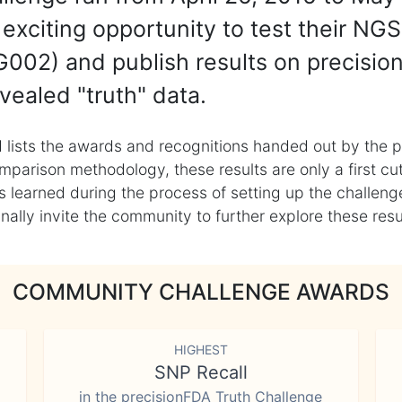
exciting opportunity to test their NGS
002) and publish results on precisio
vealed "truth" data.
 lists the awards and recognitions handed out by the p
mparison methodology, these results are only a first cu
learned during the process of setting up the challenge
ly invite the community to further explore these result
COMMUNITY CHALLENGE AWARDS
HIGHEST
SNP Recall
in the precisionFDA Truth Challenge