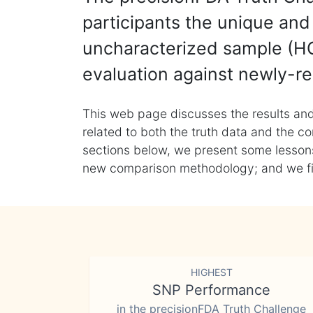
participants the unique and 
uncharacterized sample (HG
evaluation against newly-re
This web page discusses the results and
related to both the truth data and the co
sections below, we present some lessons 
new comparison methodology; and we final
HIGHEST
SNP Performance
in the precisionFDA Truth Challenge