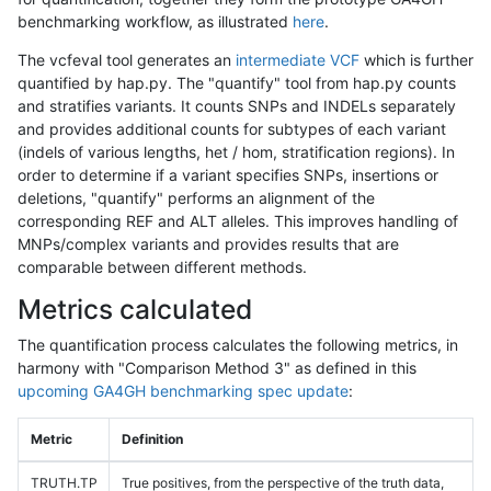
benchmarking workflow, as illustrated
here
.
The vcfeval tool generates an
intermediate VCF
which is further
quantified by hap.py. The "quantify" tool from hap.py counts
and stratifies variants. It counts SNPs and INDELs separately
and provides additional counts for subtypes of each variant
(indels of various lengths, het / hom, stratification regions). In
order to determine if a variant specifies SNPs, insertions or
deletions, "quantify" performs an alignment of the
corresponding REF and ALT alleles. This improves handling of
MNPs/complex variants and provides results that are
comparable between different methods.
Metrics calculated
The quantification process calculates the following metrics, in
harmony with "Comparison Method 3" as defined in this
upcoming GA4GH benchmarking spec update
:
Metric
Definition
TRUTH.TP
True positives, from the perspective of the truth data,