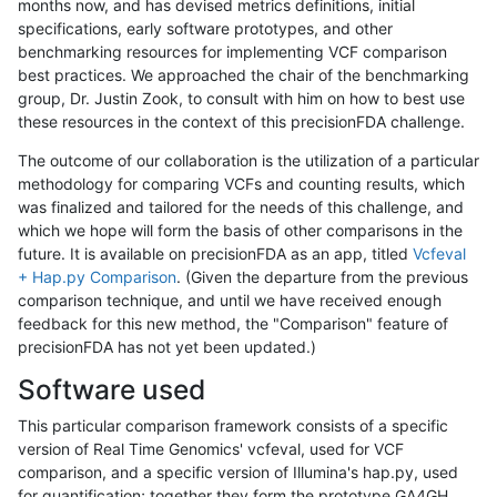
months now, and has devised metrics definitions, initial
specifications, early software prototypes, and other
benchmarking resources for implementing VCF comparison
best practices. We approached the chair of the benchmarking
group, Dr. Justin Zook, to consult with him on how to best use
these resources in the context of this precisionFDA challenge.
The outcome of our collaboration is the utilization of a particular
methodology for comparing VCFs and counting results, which
was finalized and tailored for the needs of this challenge, and
which we hope will form the basis of other comparisons in the
future. It is available on precisionFDA as an app, titled
Vcfeval
+ Hap.py Comparison
. (Given the departure from the previous
comparison technique, and until we have received enough
feedback for this new method, the "Comparison" feature of
precisionFDA has not yet been updated.)
Software used
This particular comparison framework consists of a specific
version of Real Time Genomics' vcfeval, used for VCF
comparison, and a specific version of Illumina's hap.py, used
for quantification; together they form the prototype GA4GH