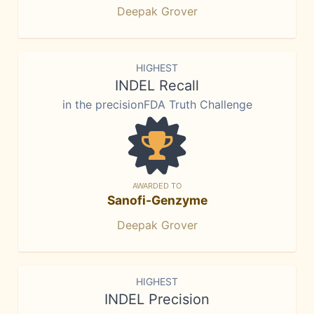
Deepak Grover
HIGHEST
INDEL Recall
in the precisionFDA Truth Challenge
AWARDED TO
Sanofi-Genzyme
Deepak Grover
HIGHEST
INDEL Precision