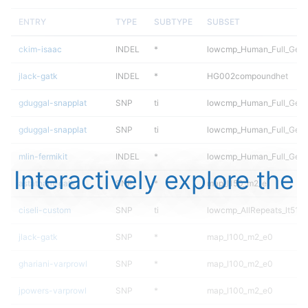
ENTRY
TYPE
SUBTYPE
SUBSET
ckim-isaac
INDEL
*
lowcmp_Human_Full_Geno
jlack-gatk
INDEL
*
HG002compoundhet
gduggal-snapplat
SNP
ti
lowcmp_Human_Full_Gen
gduggal-snapplat
SNP
ti
lowcmp_Human_Full_Geno
mlin-fermikit
INDEL
*
lowcmp_Human_Full_Genom
Interactively explore the
astatham-gatk
SNP
*
map_l150_m2_e1
ciseli-custom
SNP
ti
lowcmp_AllRepeats_lt51bp
jlack-gatk
SNP
*
map_l100_m2_e0
ghariani-varprowl
SNP
*
map_l100_m2_e0
jpowers-varprowl
SNP
*
map_l100_m2_e0