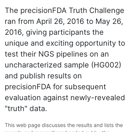
The precisionFDA Truth Challenge
ran from April 26, 2016 to May 26,
2016, giving participants the
unique and exciting opportunity to
test their NGS pipelines on an
uncharacterized sample (HG002)
and publish results on
precisionFDA for subsequent
evaluation against newly-revealed
"truth" data.
This web page discusses the results and lists the