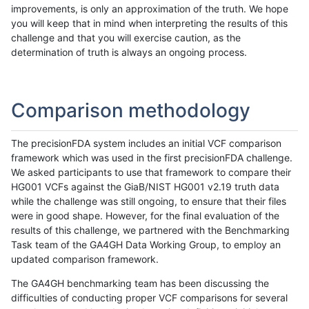
improvements, is only an approximation of the truth. We hope
you will keep that in mind when interpreting the results of this
challenge and that you will exercise caution, as the
determination of truth is always an ongoing process.
Comparison methodology
The precisionFDA system includes an initial VCF comparison
framework which was used in the first precisionFDA challenge.
We asked participants to use that framework to compare their
HG001 VCFs against the GiaB/NIST HG001 v2.19 truth data
while the challenge was still ongoing, to ensure that their files
were in good shape. However, for the final evaluation of the
results of this challenge, we partnered with the Benchmarking
Task team of the GA4GH Data Working Group, to employ an
updated comparison framework.
The GA4GH benchmarking team has been discussing the
difficulties of conducting proper VCF comparisons for several