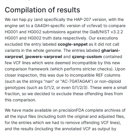
Compilation of results
We ran hap.py (and specifically the HAP-207 version, with the
engine set to a GA4GH-specific version of vcfeval) to compare
HG001 and HG002 submissions against the GiaB/NIST v3.2.2
HG001 and HG002 truth data respectively. Our executions
excluded the entry labeled
ccogle-snppet
as it did not call
variants in the whole genome. The entries labeled
ghariani-
varprowl
,
jpowers-varprowl
and
qzeng-custom
contained
few VCF lines which were deemed incompatible by this new
comparison framework (which performs stricter checks). Upon
closer inspection, this was due to incompatible REF columns
(such as the strings "nan" or "AC-7GATAGAA") or non-diploid
genotypes (such as 0/1/2, or even 0/1/2/3). These were a small
fraction, so we decided to exclude these offending lines from
this comparison.
We have made available on precisionFDA complete archives of
all the input files (including both the original and adjusted files,
for the entries which we had to remove offending VCF lines),
and the results (including the annotated VCF as output by