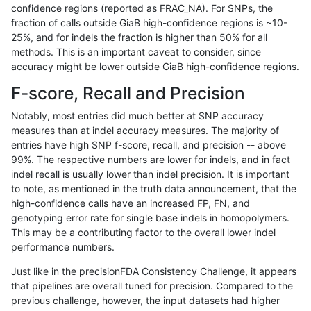
confidence regions (reported as FRAC_NA). For SNPs, the
fraction of calls outside GiaB high-confidence regions is ~10-
gduggal-bwavard
INDEL
*
lowcmp_SimpleRepeat_ho
25%, and for indels the fraction is higher than 50% for all
jpowers-varprowl
SNP
*
map_l125_m1_e0
methods. This is an important caveat to consider, since
accuracy might be lower outside GiaB high-confidence regions.
ckim-dragen
SNP
*
map_l100_m2_e0
F-score, Recall and Precision
ckim-gatk
SNP
ti
map_l100_m2_e1
Notably, most entries did much better at SNP accuracy
measures than at indel accuracy measures. The majority of
gduggal-snapvard
INDEL
*
lowcmp_SimpleRepeat_ho
entries have high SNP f-score, recall, and precision -- above
99%. The respective numbers are lower for indels, and in fact
hfeng-pmm2
SNP
tv
lowcmp_AllRepeats_lt51bp
indel recall is usually lower than indel precision. It is important
rpoplin-dv42
SNP
*
map_l100_m2_e0
to note, as mentioned in the truth data announcement, that the
high-confidence calls have an increased FP, FN, and
dgrover-gatk
SNP
*
map_l100_m2_e0
genotyping error rate for single base indels in homopolymers.
This may be a contributing factor to the overall lower indel
astatham-gatk
SNP
tv
lowcmp_AllRepeats_lt51bp
performance numbers.
gduggal-bwavard
SNP
*
segdup
Just like in the precisionFDA Consistency Challenge, it appears
that pipelines are overall tuned for precision. Compared to the
anovak-vg
SNP
*
map_l150_m2_e0
previous challenge, however, the input datasets had higher