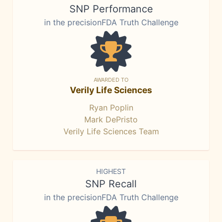
SNP Performance
in the precisionFDA Truth Challenge
AWARDED TO
Verily Life Sciences
Ryan Poplin
Mark DePristo
Verily Life Sciences Team
HIGHEST
SNP Recall
in the precisionFDA Truth Challenge