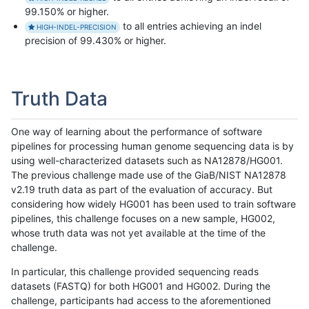
99.150% or higher.
to all entries achieving an indel
HIGH-INDEL-PRECISION
precision of 99.430% or higher.
Truth Data
One way of learning about the performance of software
pipelines for processing human genome sequencing data is by
using well-characterized datasets such as NA12878/HG001.
The previous challenge made use of the GiaB/NIST NA12878
v2.19 truth data as part of the evaluation of accuracy. But
considering how widely HG001 has been used to train software
pipelines, this challenge focuses on a new sample, HG002,
whose truth data was not yet available at the time of the
challenge.
In particular, this challenge provided sequencing reads
datasets (FASTQ) for both HG001 and HG002. During the
challenge, participants had access to the aforementioned