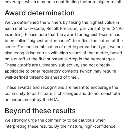
coverage, which may be a contributing factor to higher recall.
asubramanian-gatk
SNP
tv
lowcmp_AllRepeats_lt51bp
Award determination
ghariani-varprowl
SNP
tv
lowcmp_AllRepeats_lt51bp
We've determined the winners by taking the highest value in
hfeng-pmm1
SNP
tv
lowcmp_AllRepeats_lt51bp
each metric (F-score, Recall, Precision) per variant type (SNPs
vs indels). Please note that the award for highest f-score has
raldana-dualsentieon
SNP
tv
lowcmp_AllRepeats_lt51bp
been called "highest performance", to reflect the nature of the
score. For each combination of metric per variant type, we are
hfeng-pmm3
SNP
tv
lowcmp_AllRepeats_lt51bp
also recognizing entries with high values of that metric, based
on a cutoff at the first substantial drop in the percentages.
jli-custom
SNP
*
map_l100_m2_e0
These cutoffs are ultimately subjective, and not directly
applicable to other regulatory contexts (which may require
ndellapenna-hhga
SNP
*
map_l100_m2_e0
well-defined thresholds ahead of time).
bgallagher-sentieon
SNP
*
map_l100_m2_e0
These awards and recognitions are meant to encourage the
community to participate in challenges and do not constitute
ltrigg-rtg2
SNP
*
map_l100_m2_e0
an endorsement by the FDA.
ndellapenna-hhga
SNP
tv
lowcmp_AllRepeats_lt51bp
Beyond these results
raldana-dualsentieon
SNP
*
map_l100_m2_e0
We strongly urge the community to be cautious when
interpreting these results. By their nature, high-confidence
gduggal-snapplat
SNP
tv
map_siren