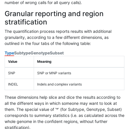
number of wrong calls for all query calls).
Granular reporting and region
stratification
The quantification process reports results with additional
granularity, according to a few different dimensions, as
outlined in the four tabs of the following table:
Type
Subtype
Genotype
Subset
Value
Meaning
SNP
SNP or MNP variants
INDEL
Indels and complex variants
These dimensions help slice and dice the results according to
all the different ways in which someone may want to look at
them. The special value of '*' (for Subtype, Genotype, Subset)
corresponds to summary statistics (i.e. as calculated across the
whole genome in the confident regions, without further
stratification).