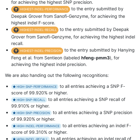
for achieving the highest SNP precision.
to the entry submitted by
HIGHEST-INDEL-PERFORMANCE
Deepak Grover from Sanofi-Genzyme, for achieving the
highest indel F-score.
to the entry submitted by Deepak
HIGHEST-INDEL-RECALL
Grover from Sanofi-Genzyme, for achieving the highest indel
recall.
to the entry submitted by Hanying
HIGHEST-INDEL-PRECISION
Feng et al. from Sentieon (labeled
hfeng-pmm3
), for
achieving the highest indel precision.
We are also handing out the following recognitions:
to all entries achieving a SNP F-
HIGH-SNP-PERFORMANCE
score of 99.920% or higher.
to all entries achieving a SNP recall of
HIGH-SNP-RECALL
99.910% or higher.
to all entries achieving a SNP precision
HIGH-SNP-PRECISION
of 99.920% or higher.
to all entries achieving an indel F-
HIGH-INDEL-PERFORMANCE
score of 99.310% or higher.
to all entries achieving an indel recall of
HIGH-INDEL-RECALL