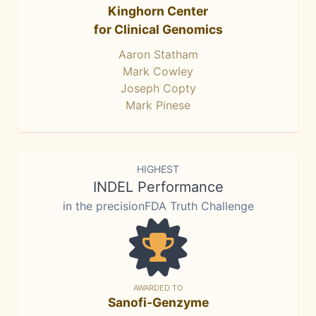
Kinghorn Center
for Clinical Genomics
Aaron Statham
Mark Cowley
Joseph Copty
Mark Pinese
HIGHEST
INDEL Performance
in the precisionFDA Truth Challenge
AWARDED TO
Sanofi-Genzyme