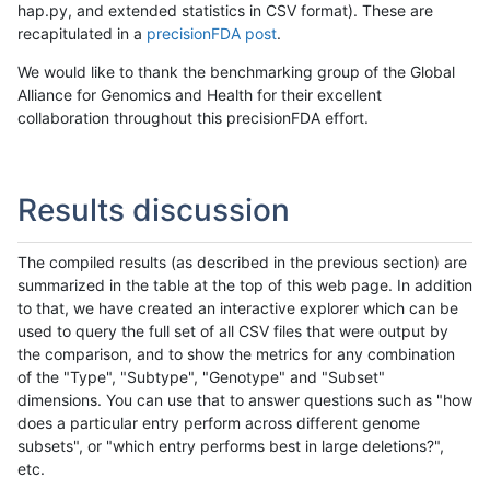
hap.py, and extended statistics in CSV format). These are
recapitulated in a
precisionFDA post
.
We would like to thank the benchmarking group of the Global
Alliance for Genomics and Health for their excellent
collaboration throughout this precisionFDA effort.
Results discussion
The compiled results (as described in the previous section) are
summarized in the table at the top of this web page. In addition
to that, we have created an interactive explorer which can be
used to query the full set of all CSV files that were output by
the comparison, and to show the metrics for any combination
of the "Type", "Subtype", "Genotype" and "Subset"
dimensions. You can use that to answer questions such as "how
does a particular entry perform across different genome
subsets", or "which entry performs best in large deletions?",
etc.