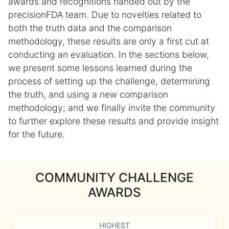
awards and recognitions handed out by the
precisionFDA team. Due to novelties related to
both the truth data and the comparison
methodology, these results are only a first cut at
conducting an evaluation. In the sections below,
we present some lessons learned during the
process of setting up the challenge, determining
the truth, and using a new comparison
methodology; and we finally invite the community
to further explore these results and provide insight
for the future.
COMMUNITY CHALLENGE
AWARDS
HIGHEST