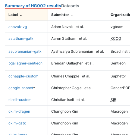
Summary of HG002 results
Datasets
Label
Submitter
Organization
anovak-vg
Adam Novak
et al.
vgteam
astatham-gatk
Aaron Statham
et al.
KCCG
asubramanian-gatk
Ayshwarya Subramanian
et al.
Broad Institute
bgallagher-sentieon
Brendan Gallagher
et al.
Sentieon
cchapple-custom
Charles Chapple
et al.
Saphetor
ccogle-snppet
*
Christopher Cogle
et al.
CancerPOP
ciseli-custom
Christian Iseli
et al.
SIB
ckim-dragen
Changhoon Kim
Macrogen
ckim-gatk
Changhoon Kim
Macrogen
ckim-isaac
Changhoon Kim
Macrogen