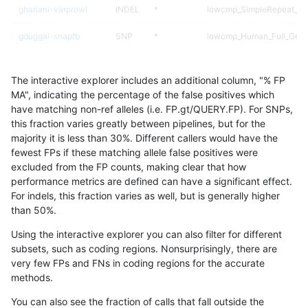
ghariani-varprowl
INDEL
*
lowcmp_SimpleRepeat_ho
gduggal-snapfb
SNP
*
lowcmp_Human_Full_Gen
gduggal-snapfb
SNP
*
lowcmp_Human_Full_Geno
The interactive explorer includes an additional column, "% FP
gduggal-bwavard
SNP
ti
lowcmp_AllRepeats_lt51bp
MA", indicating the percentage of the false positives which
have matching non-ref alleles (i.e. FP.gt/QUERY.FP). For SNPs,
jmaeng-gatk
SNP
ti
map_l100_m2_e1
this fraction varies greatly between pipelines, but for the
majority it is less than 30%. Different callers would have the
ckim-isaac
SNP
*
map_l125_m2_e0
fewest FPs if these matching allele false positives were
excluded from the FP counts, making clear that how
mlin-fermikit
SNP
ti
lowcmp_AllRepeats_lt51bp
performance metrics are defined can have a significant effect.
For indels, this fraction varies as well, but is generally higher
gduggal-bwafb
SNP
*
map_l100_m2_e0
results dataset
than 50%.
astatham-gatk
SNP
*
map_l100_m2_e0
Using the interactive explorer you can also filter for different
subsets, such as coding regions. Nonsurprisingly, there are
gduggal-snapvard
SNP
*
segdup
very few FPs and FNs in coding regions for the accurate
methods.
jpowers-varprowl
SNP
tv
lowcmp_AllRepeats_lt51bp
You can also see the fraction of calls that fall outside the
mlin-fermikit
SNP
*
segdup