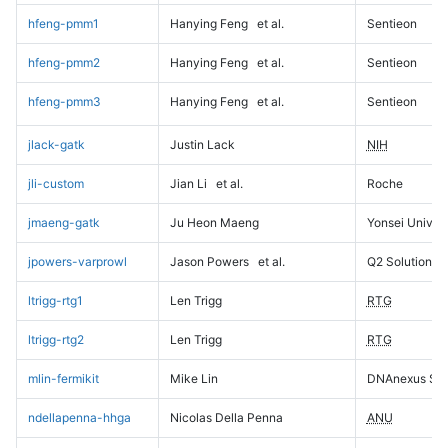
hfeng-pmm1
Hanying Feng
et al.
Sentieon
hfeng-pmm2
Hanying Feng
et al.
Sentieon
hfeng-pmm3
Hanying Feng
et al.
Sentieon
jlack-gatk
Justin Lack
NIH
jli-custom
Jian Li
et al.
Roche
jmaeng-gatk
Ju Heon Maeng
Yonsei Univers
jpowers-varprowl
Jason Powers
et al.
Q2 Solutions
ltrigg-rtg1
Len Trigg
RTG
ltrigg-rtg2
Len Trigg
RTG
mlin-fermikit
Mike Lin
DNAnexus Sci
ndellapenna-hhga
Nicolas Della Penna
ANU