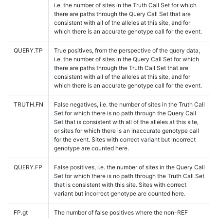
i.e. the number of sites in the Truth Call Set for which
there are paths through the Query Call Set that are
consistent with all of the alleles at this site, and for
which there is an accurate genotype call for the event.
QUERY.TP
True positives, from the perspective of the query data,
i.e. the number of sites in the Query Call Set for which
there are paths through the Truth Call Set that are
consistent with all of the alleles at this site, and for
which there is an accurate genotype call for the event.
TRUTH.FN
False negatives, i.e. the number of sites in the Truth Call
Set for which there is no path through the Query Call
Set that is consistent with all of the alleles at this site,
or sites for which there is an inaccurate genotype call
for the event. Sites with correct variant but incorrect
genotype are counted here.
QUERY.FP
False positives, i.e. the number of sites in the Query Call
Set for which there is no path through the Truth Call Set
that is consistent with this site. Sites with correct
variant but incorrect genotype are counted here.
FP.gt
The number of false positives where the non-REF