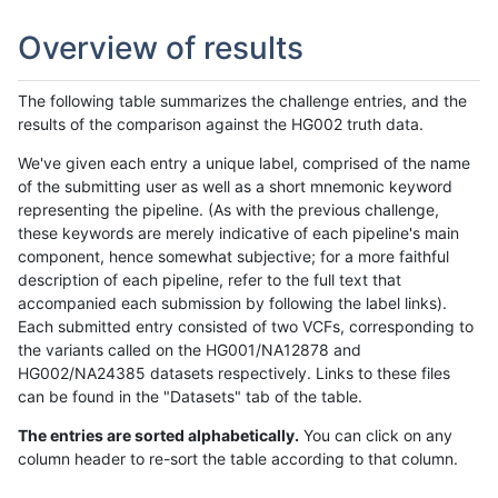
Overview of results
The following table summarizes the challenge entries, and the
results of the comparison against the HG002 truth data.
We've given each entry a unique label, comprised of the name
of the submitting user as well as a short mnemonic keyword
representing the pipeline. (As with the previous challenge,
these keywords are merely indicative of each pipeline's main
component, hence somewhat subjective; for a more faithful
description of each pipeline, refer to the full text that
accompanied each submission by following the label links).
Each submitted entry consisted of two VCFs, corresponding to
the variants called on the HG001/NA12878 and
HG002/NA24385 datasets respectively. Links to these files
can be found in the "Datasets" tab of the table.
The entries are sorted alphabetically.
You can click on any
column header to re-sort the table according to that column.