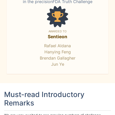
in the precisionFDA Truth Challenge
AWARDED TO
Sentieon
Rafael Aldana
Hanying Feng
Brendan Gallagher
Jun Ye
Must-read Introductory
Remarks