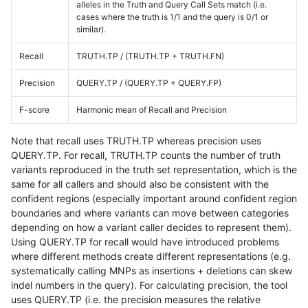
alleles in the Truth and Query Call Sets match (i.e.
cases where the truth is 1/1 and the query is 0/1 or
similar).
Recall
TRUTH.TP / (TRUTH.TP + TRUTH.FN)
Precision
QUERY.TP / (QUERY.TP + QUERY.FP)
F-score
Harmonic mean of Recall and Precision
Note that recall uses TRUTH.TP whereas precision uses
QUERY.TP. For recall, TRUTH.TP counts the number of truth
variants reproduced in the truth set representation, which is the
same for all callers and should also be consistent with the
confident regions (especially important around confident region
boundaries and where variants can move between categories
depending on how a variant caller decides to represent them).
Using QUERY.TP for recall would have introduced problems
where different methods create different representations (e.g.
systematically calling MNPs as insertions + deletions can skew
indel numbers in the query). For calculating precision, the tool
uses QUERY.TP (i.e. the precision measures the relative