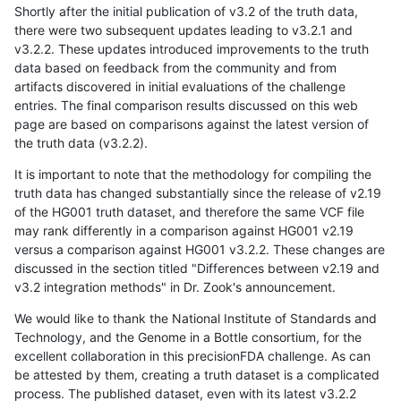
Shortly after the initial publication of v3.2 of the truth data,
there were two subsequent updates leading to v3.2.1 and
v3.2.2. These updates introduced improvements to the truth
data based on feedback from the community and from
artifacts discovered in initial evaluations of the challenge
entries. The final comparison results discussed on this web
page are based on comparisons against the latest version of
the truth data (v3.2.2).
It is important to note that the methodology for compiling the
truth data has changed substantially since the release of v2.19
of the HG001 truth dataset, and therefore the same VCF file
may rank differently in a comparison against HG001 v2.19
versus a comparison against HG001 v3.2.2. These changes are
discussed in the section titled "Differences between v2.19 and
v3.2 integration methods" in Dr. Zook's announcement.
We would like to thank the National Institute of Standards and
Technology, and the Genome in a Bottle consortium, for the
excellent collaboration in this precisionFDA challenge. As can
be attested by them, creating a truth dataset is a complicated
process. The published dataset, even with its latest v3.2.2