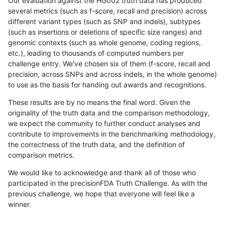
Our evaluation against the HG002 truth data has produced
several metrics (such as f-score, recall and precision) across
different variant types (such as SNP and indels), subtypes
(such as insertions or deletions of specific size ranges) and
genomic contexts (such as whole genome, coding regions,
etc.), leading to thousands of computed numbers per
challenge entry. We've chosen six of them (f-score, recall and
precision, across SNPs and across indels, in the whole genome)
to use as the basis for handing out awards and recognitions.
These results are by no means the final word. Given the
originality of the truth data and the comparison methodology,
we expect the community to further conduct analyses and
contribute to improvements in the benchmarking methodology,
the correctness of the truth data, and the definition of
comparison metrics.
We would like to acknowledge and thank all of those who
participated in the precisionFDA Truth Challenge. As with the
previous challenge, we hope that everyone will feel like a
winner.