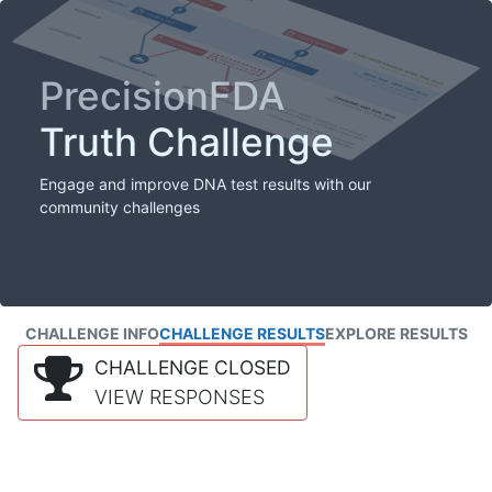
PrecisionFDA
Truth Challenge
Engage and improve DNA test results with our
community challenges
CHALLENGE INFO
CHALLENGE RESULTS
EXPLORE RESULTS
CHALLENGE CLOSED
VIEW RESPONSES