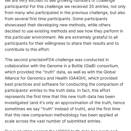
We are very excited to see growing numbers of challenge
participants! For this challenge we received 35 entries, not only
from many who participated in the previous challenge, but also
from several first time participants. Some participants
showcased their developing new methods, while others
decided to use existing methods and see how they perform in
this particular environment. We are extremely grateful to all
participants for their willingness to share their results and to
contribute to this effort.
This second precisionFDA challenge was conducted in
collaboration with the Genome in a Bottle (GiaB) consortium,
which provided the "truth" data, as well as with the Global
Alliance for Genomics and Health (GA4GH), which provided
best practices and software for conducting the comparison of
participants' entries to the truth data. In fact, this effort
represents the first time that this new truth data has been
investigated (and it's only an approximation of the truth, hence
sometimes we say "truth" instead of truth), and the first time
that this new comparison methodology has been applied at
scale across the vast number of submitted entries.