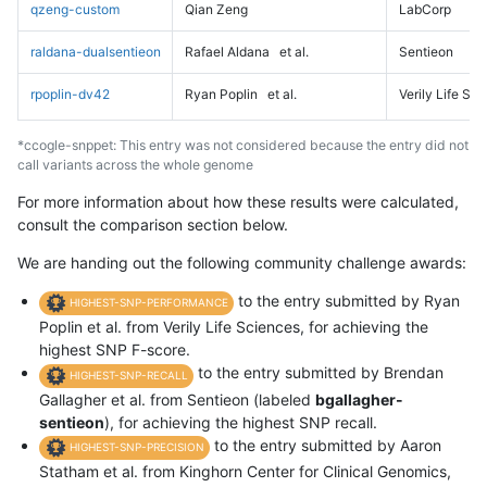
qzeng-custom
Qian Zeng
LabCorp
raldana-dualsentieon
Rafael Aldana
et al.
Sentieon
rpoplin-dv42
Ryan Poplin
et al.
Verily Life Sc
*ccogle-snppet: This entry was not considered because the entry did not
call variants across the whole genome
For more information about how these results were calculated,
consult the comparison section below.
We are handing out the following community challenge awards:
to the entry submitted by Ryan
HIGHEST-SNP-PERFORMANCE
Poplin et al. from Verily Life Sciences, for achieving the
highest SNP F-score.
to the entry submitted by Brendan
HIGHEST-SNP-RECALL
Gallagher et al. from Sentieon (labeled
bgallagher-
sentieon
), for achieving the highest SNP recall.
to the entry submitted by Aaron
HIGHEST-SNP-PRECISION
Statham et al. from Kinghorn Center for Clinical Genomics,