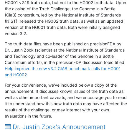
HG001 v2.19 truth data, but not to the HG002 truth data. Upon
the closing of the Truth Challenge, the Genome in a Bottle
(GiaB) consortium, led by the National Institute of Standards
(NIST), released the HG002 truth data, as well as an updated
version of the HG001 truth data. Both were initially assigned
version 3.2.
The truth data files have been published on precisionFDA by
Dr. Justin Zook (scientist at the National Institute of Standards
and Technology and co-leader of the Genome in a Bottle
Consortium efforts), in the precisionFDA discussion topic titled
Help improve the new v3.2 GIAB benchmark calls for HG001
and HG002
.
For your convenience, we've included below a copy of the
announcement. It discusses known issues of the truth data as
well as other important caveats, and we encourage you to read
it to understand how this new truth data may have affected the
results of the challenge, or may interact with your own
evaluations in the future.
Dr. Justin Zook's Announcement