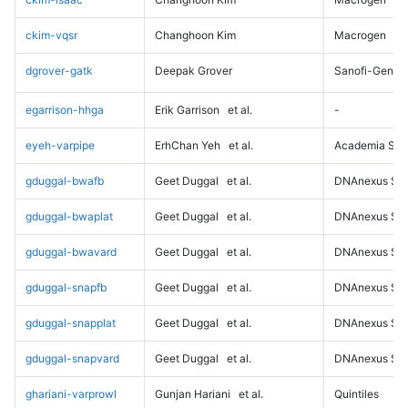
ckim-vqsr
Changhoon Kim
Macrogen
dgrover-gatk
Deepak Grover
Sanofi-Genz
egarrison-hhga
Erik Garrison
et al.
-
eyeh-varpipe
ErhChan Yeh
et al.
Academia Sini
gduggal-bwafb
Geet Duggal
et al.
DNAnexus Sci
gduggal-bwaplat
Geet Duggal
et al.
DNAnexus Sci
gduggal-bwavard
Geet Duggal
et al.
DNAnexus Sci
gduggal-snapfb
Geet Duggal
et al.
DNAnexus Sci
gduggal-snapplat
Geet Duggal
et al.
DNAnexus Sci
gduggal-snapvard
Geet Duggal
et al.
DNAnexus Sci
ghariani-varprowl
Gunjan Hariani
et al.
Quintiles