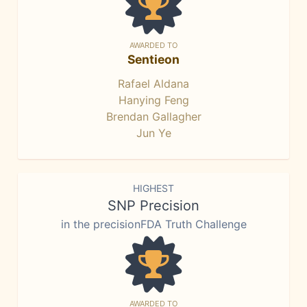
AWARDED TO
Sentieon
Rafael Aldana
Hanying Feng
Brendan Gallagher
Jun Ye
HIGHEST
SNP Precision
in the precisionFDA Truth Challenge
AWARDED TO