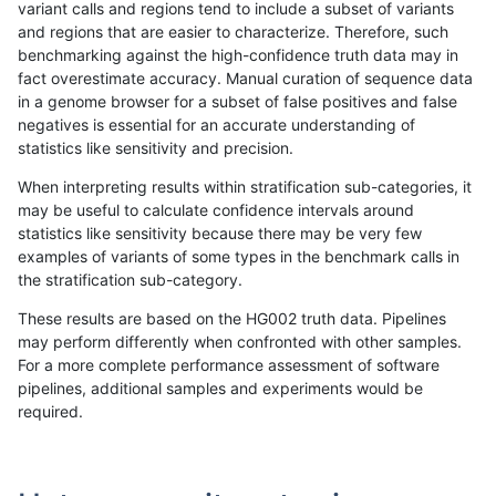
variant calls and regions tend to include a subset of variants
and regions that are easier to characterize. Therefore, such
gduggal-snapplat
SNP
*
map_l125_m2_e0
benchmarking against the high-confidence truth data may in
fact overestimate accuracy. Manual curation of sequence data
ltrigg-rtg1
SNP
*
map_l100_m2_e0
in a genome browser for a subset of false positives and false
negatives is essential for an accurate understanding of
anovak-vg
SNP
*
segdup
statistics like sensitivity and precision.
ciseli-custom
INDEL
*
lowcmp_AllRepeats_lt51bp
When interpreting results within stratification sub-categories, it
may be useful to calculate confidence intervals around
egarrison-hhga
SNP
*
map_l100_m2_e0
statistics like sensitivity because there may be very few
«
1
2
...
1661
1662
1663
1664
1665
1666
1667
1668
1669
...
1720
1721
»
examples of variants of some types in the benchmark calls in
the stratification sub-category.
These results are based on the HG002 truth data. Pipelines
may perform differently when confronted with other samples.
For a more complete performance assessment of software
pipelines, additional samples and experiments would be
required.