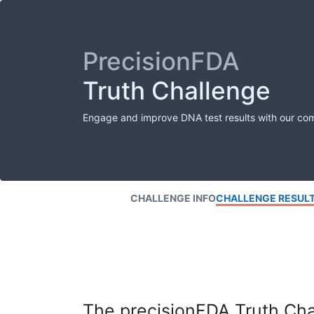
PrecisionFDA
Truth Challenge
Engage and improve DNA test results with our co
CHALLENGE INFO
CHALLENGE RESUL
The precisionFDA Truth Chal