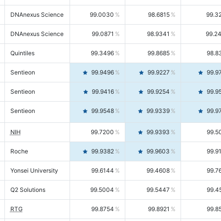
DNAnexus Science
99.0030
98.6815
99.3
DNAnexus Science
99.0871
98.9341
99.2
Quintiles
99.3496
99.8685
98.8
Sentieon
99.9496
99.9227
99.9
Sentieon
99.9416
99.9254
99.9
Sentieon
99.9548
99.9339
99.9
NIH
99.7200
99.9393
99.5
Roche
99.9382
99.9603
99.9
Yonsei University
99.6144
99.4608
99.7
Q2 Solutions
99.5004
99.5447
99.4
RTG
99.8754
99.8921
99.8