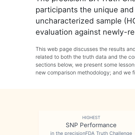
participants the unique and 
uncharacterized sample (HG
evaluation against newly-re
This web page discusses the results and
related to both the truth data and the co
sections below, we present some lessons 
new comparison methodology; and we final
HIGHEST
SNP Performance
in the precisionFDA Truth Challenge