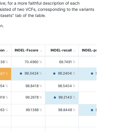
; for a more faithful description of each
nsisted of two VCFs, corresponding to the variants
asets" tab of the table.
n.
ion
INDEL-Fscore
INDEL-recall
INDEL-precision
736
70.4960
69.7491
71.2591
99.3424
99.2404
99.4446
807
954
98.8418
98.5404
99.1451
919
99.2678
99.2143
99.3213
063
99.1388
98.8448
99.4346