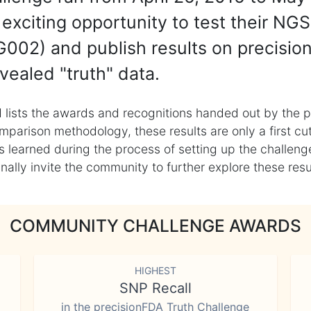
exciting opportunity to test their NGS
002) and publish results on precisio
vealed "truth" data.
 lists the awards and recognitions handed out by the p
mparison methodology, these results are only a first cu
learned during the process of setting up the challenge
ly invite the community to further explore these result
COMMUNITY CHALLENGE AWARDS
HIGHEST
SNP Recall
in the precisionFDA Truth Challenge