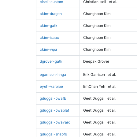
ciseli-custom
Christian Iseli
et al.
ckim-dragen
Changhoon Kim
ckim-gatk
Changhoon Kim
ckim-isaac
Changhoon Kim
ckim-vqsr
Changhoon Kim
dgrover-gatk
Deepak Grover
egarrison-hhga
Erik Garrison
et al.
eyeh-varpipe
ErhChan Yeh
et al.
gduggal-bwafb
Geet Duggal
et al.
gduggal-bwaplat
Geet Duggal
et al.
gduggal-bwavard
Geet Duggal
et al.
gduggal-snapfb
Geet Duggal
et al.