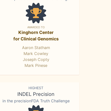
AWARDED TO
Kinghorn Center
for Clinical Genomics
Aaron Statham
Mark Cowley
Joseph Copty
Mark Pinese
HIGHEST
INDEL Precision
in the precisionFDA Truth Challenge