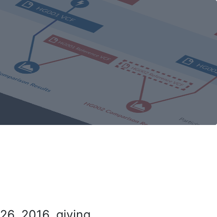
26, 2016, giving