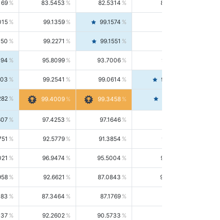
169
83.5453
82.5314
84.5844
015
99.1359
99.1574
99.1143
150
99.2271
99.1551
99.2992
494
95.8099
93.7006
98.0163
303
99.2541
99.0614
99.4476
282
99.4561
99.4009
99.3458
607
97.4253
97.1646
97.6874
751
92.5779
91.3854
93.8021
021
96.9474
95.5004
98.4390
958
92.6621
87.0843
99.0034
083
87.3464
87.1769
87.5166
037
92.2602
90.5733
94.0112