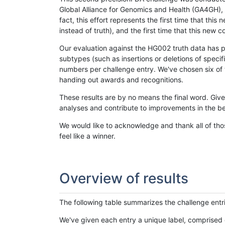
Global Alliance for Genomics and Health (GA4GH), w
fact, this effort represents the first time that th
instead of truth), and the first time that this ne
Our evaluation against the HG002 truth data has pr
subtypes (such as insertions or deletions of spec
numbers per challenge entry. We've chosen six of t
handing out awards and recognitions.
These results are by no means the final word. Giv
analyses and contribute to improvements in the be
We would like to acknowledge and thank all of tho
feel like a winner.
Overview of results
The following table summarizes the challenge entr
We've given each entry a unique label, comprised 