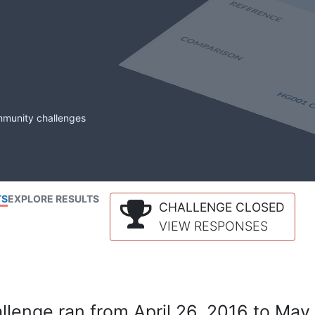
mmunity challenges
TS
EXPLORE RESULTS
CHALLENGE CLOSED
VIEW RESPONSES
lenge ran from April 26, 2016 to May 