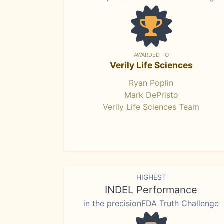
AWARDED TO
Verily Life Sciences
Ryan Poplin
Mark DePristo
Verily Life Sciences Team
HIGHEST
INDEL Performance
in the precisionFDA Truth Challenge