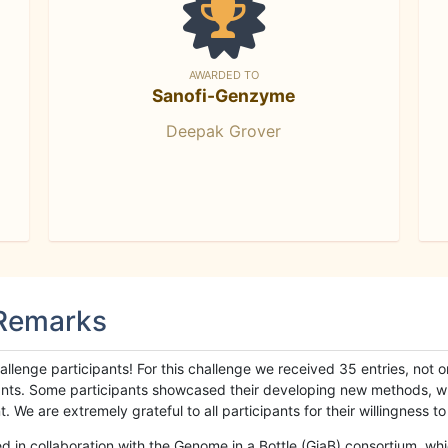
AWARDED TO
Sanofi-Genzyme
Deepak Grover
 Remarks
llenge participants! For this challenge we received 35 entries, not 
cipants. Some participants showcased their developing new methods, 
We are extremely grateful to all participants for their willingness to s
n collaboration with the Genome in a Bottle (GiaB) consortium, whic