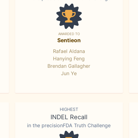
AWARDED TO
Sentieon
Rafael Aldana
Hanying Feng
Brendan Gallagher
Jun Ye
HIGHEST
INDEL Recall
in the precisionFDA Truth Challenge