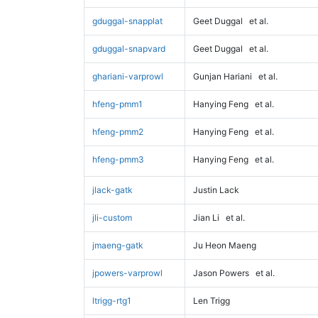
gduggal-snapplat
Geet Duggal
et al.
gduggal-snapvard
Geet Duggal
et al.
ghariani-varprowl
Gunjan Hariani
et al.
hfeng-pmm1
Hanying Feng
et al.
hfeng-pmm2
Hanying Feng
et al.
hfeng-pmm3
Hanying Feng
et al.
jlack-gatk
Justin Lack
jli-custom
Jian Li
et al.
jmaeng-gatk
Ju Heon Maeng
jpowers-varprowl
Jason Powers
et al.
ltrigg-rtg1
Len Trigg