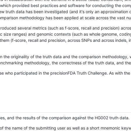
hich provided best practices and software for conducting the compari
is new truth data has been investigated (and it's only an approximation
w comparison methodology has been applied at scale across the vast n
oduced several metrics (such as f-score, recall and precision) acros
ific size ranges) and genomic contexts (such as whole genome, codin
hem (f-score, recall and precision, across SNPs and across indels, i
en the originality of the truth data and the comparison methodology
nchmarking methodology, the correctness of the truth data, and the 
se who participated in the precisionFDA Truth Challenge. As with the
ies, and the results of the comparison against the HG002 truth data.
of the name of the submitting user as well as a short mnemonic keywo