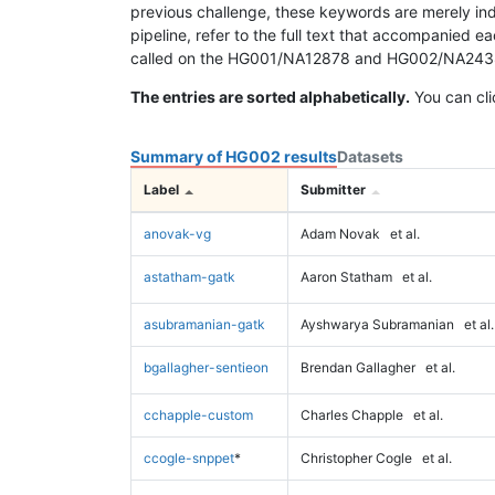
previous challenge, these keywords are merely ind
pipeline, refer to the full text that accompanied e
called on the HG001/NA12878 and HG002/NA24385 da
The entries are sorted alphabetically.
You can cli
Summary of HG002 results
Datasets
Label
Submitter
anovak-vg
Adam Novak
et al.
astatham-gatk
Aaron Statham
et al.
asubramanian-gatk
Ayshwarya Subramanian
et al.
bgallagher-sentieon
Brendan Gallagher
et al.
cchapple-custom
Charles Chapple
et al.
ccogle-snppet
*
Christopher Cogle
et al.