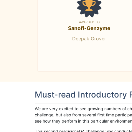
AWARDED TO
Sanofi-Genzyme
Deepak Grover
Must-read Introductory
We are very excited to see growing numbers of cha
challenge, but also from several first time parti
see how they perform in this particular environment. 
This second precisionFDA challenge was conducted i