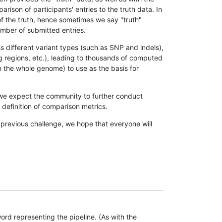
son of participants' entries to the truth data. In
 of the truth, hence sometimes we say "truth"
umber of submitted entries.
s different variant types (such as SNP and indels),
g regions, etc.), leading to thousands of computed
n the whole genome) to use as the basis for
, we expect the community to further conduct
definition of comparison metrics.
 previous challenge, we hope that everyone will
rd representing the pipeline. (As with the