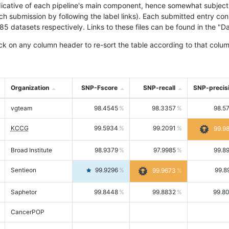
icative of each pipeline's main component, hence somewhat subjective
ach submission by following the label links). Each submitted entry co
tasets respectively. Links to these files can be found in the "Dat
ck on any column header to re-sort the table according to that colum
Organization
SNP-Fscore
SNP-recall
SNP-precis
vgteam
98.4545
98.3357
98.5
KCCG
99.5934
99.2091
99.9
Broad Institute
98.9379
97.9985
99.8
Sentieon
99.9296
99.8
99.9673
Saphetor
99.8448
99.8832
99.8
CancerPOP