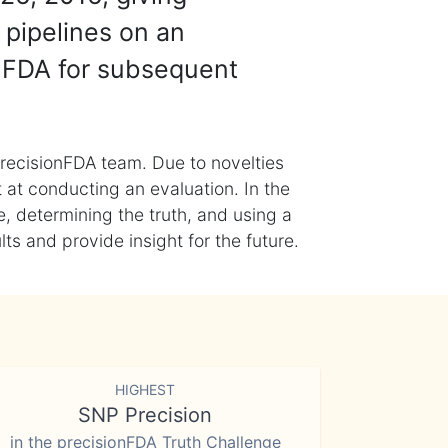
 pipelines on an
nFDA for subsequent
recisionFDA team. Due to novelties
t at conducting an evaluation. In the
, determining the truth, and using a
s and provide insight for the future.
HIGHEST
SNP Precision
in the precisionFDA Truth Challenge