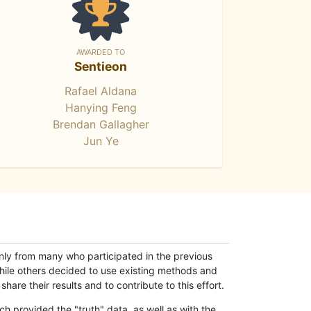
AWARDED TO
Sentieon
Rafael Aldana
Hanying Feng
Brendan Gallagher
Jun Ye
only from many who participated in the previous
while others decided to use existing methods and
hare their results and to contribute to this effort.
h provided the "truth" data, as well as with the