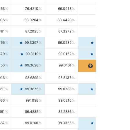
266
76.4210
69.0418
85.5664
406
83.0264
83.4429
82.6139
361
87.2025
87.3272
87.0781
766
99.3397
99.0289
99.6526
579
99.3119
99.0152
99.6103
756
99.3628
99.0161
99.7120
016
98.6899
98.8138
98.5664
160
99.3675
99.0788
99.6580
686
99.1098
99.0216
99.1981
561
86.4885
85.2886
87.7226
587
99.0160
98.3355
99.7061