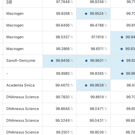
SIB
97.7648
98.8356
96.7
Macrogen
99.8268
99.9524
99.7
Macrogen
99.6466
99.4788
99.8
Macrogen
98.5357
97.1616
99.9
Macrogen
99.2866
98.6511
99.9
Sanofi-Genzyme
99.9456
99.9631
99.9
-
99.8985
99.8365
99.9
Academia Sinica
99.4670
99.9638
98.9
DNAnexus Science
99.7820
99.8619
99.7
DNAnexus Science
98.8646
98.0471
99.6
DNAnexus Science
99.3249
99.0431
99.6
DNAnexus Science
99.2501
99.8026
98.7