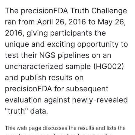
The precisionFDA Truth Challenge
ran from April 26, 2016 to May 26,
2016, giving participants the
unique and exciting opportunity to
test their NGS pipelines on an
uncharacterized sample (HG002)
and publish results on
precisionFDA for subsequent
evaluation against newly-revealed
"truth" data.
This web page discusses the results and lists the