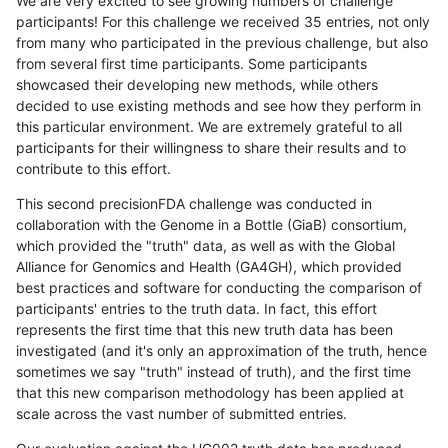
We are very excited to see growing numbers of challenge
participants! For this challenge we received 35 entries, not only
from many who participated in the previous challenge, but also
from several first time participants. Some participants
showcased their developing new methods, while others
decided to use existing methods and see how they perform in
this particular environment. We are extremely grateful to all
participants for their willingness to share their results and to
contribute to this effort.
This second precisionFDA challenge was conducted in
collaboration with the Genome in a Bottle (GiaB) consortium,
which provided the "truth" data, as well as with the Global
Alliance for Genomics and Health (GA4GH), which provided
best practices and software for conducting the comparison of
participants' entries to the truth data. In fact, this effort
represents the first time that this new truth data has been
investigated (and it's only an approximation of the truth, hence
sometimes we say "truth" instead of truth), and the first time
that this new comparison methodology has been applied at
scale across the vast number of submitted entries.