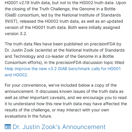
HG001 v2.19 truth data, but not to the HG002 truth data. Upon
the closing of the Truth Challenge, the Genome in a Bottle
(GiaB) consortium, led by the National Institute of Standards
(NIST), released the HG002 truth data, as well as an updated
version of the HG001 truth data. Both were initially assigned
version 3.2.
The truth data files have been published on precisionFDA by
Dr. Justin Zook (scientist at the National Institute of Standards
and Technology and co-leader of the Genome in a Bottle
Consortium efforts), in the precisionFDA discussion topic titled
Help improve the new v3.2 GIAB benchmark calls for HG001
and HG002
.
For your convenience, we've included below a copy of the
announcement. It discusses known issues of the truth data as
well as other important caveats, and we encourage you to read
it to understand how this new truth data may have affected the
results of the challenge, or may interact with your own
evaluations in the future.
Dr. Justin Zook's Announcement