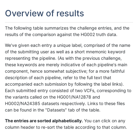
Overview of results
The following table summarizes the challenge entries, and the
results of the comparison against the HG002 truth data.
We've given each entry a unique label, comprised of the name
of the submitting user as well as a short mnemonic keyword
representing the pipeline. (As with the previous challenge,
these keywords are merely indicative of each pipeline's main
component, hence somewhat subjective; for a more faithful
description of each pipeline, refer to the full text that
accompanied each submission by following the label links).
Each submitted entry consisted of two VCFs, corresponding to
the variants called on the HG001/NA12878 and
HG002/NA24385 datasets respectively. Links to these files
can be found in the "Datasets" tab of the table.
The entries are sorted alphabetically.
You can click on any
column header to re-sort the table according to that column.