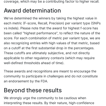
coverage, which may be a contributing factor to higher recall.
gduggal-bwafb
SNP
tv
segdupwithalt
Award determination
gduggal-bwafb
SNP
tv
segdupwithalt
We've determined the winners by taking the highest value in
gduggal-bwafb
SNP
tv
segdupwithalt
each metric (F-score, Recall, Precision) per variant type (SNPs
vs indels). Please note that the award for highest f-score has
gduggal-bwafb
SNP
tv
tech_badpromoters
been called "highest performance", to reflect the nature of the
score. For each combination of metric per variant type, we are
gduggal-bwafb
SNP
tv
tech_badpromoters
also recognizing entries with high values of that metric, based
on a cutoff at the first substantial drop in the percentages.
gduggal-bwafb
SNP
tv
tech_badpromoters
These cutoffs are ultimately subjective, and not directly
applicable to other regulatory contexts (which may require
gduggal-bwafb
SNP
tv
tech_badpromoters
well-defined thresholds ahead of time).
gduggal-bwaplat
INDEL
*
decoy
These awards and recognitions are meant to encourage the
community to participate in challenges and do not constitute
gduggal-bwaplat
INDEL
*
decoy
an endorsement by the FDA.
gduggal-bwaplat
INDEL
*
lowcmp_Human_Full_Genome_T
Beyond these results
gduggal-bwaplat
INDEL
*
lowcmp_Human_Full_Genome_T
We strongly urge the community to be cautious when
interpreting these results. By their nature, high-confidence
gduggal-bwaplat
INDEL
*
lowcmp_SimpleRepeat_quadT