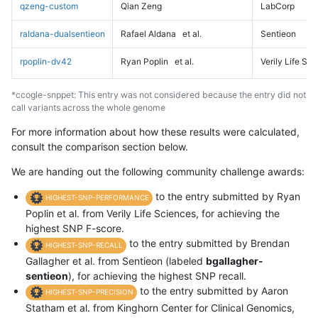
qzeng-custom
Qian Zeng
LabCorp
raldana-dualsentieon
Rafael Aldana
et al.
Sentieon
rpoplin-dv42
Ryan Poplin
et al.
Verily Life Sc
*ccogle-snppet: This entry was not considered because the entry did not
call variants across the whole genome
For more information about how these results were calculated,
consult the comparison section below.
We are handing out the following community challenge awards:
to the entry submitted by Ryan
HIGHEST-SNP-PERFORMANCE
Poplin et al. from Verily Life Sciences, for achieving the
highest SNP F-score.
to the entry submitted by Brendan
HIGHEST-SNP-RECALL
Gallagher et al. from Sentieon (labeled
bgallagher-
sentieon
), for achieving the highest SNP recall.
to the entry submitted by Aaron
HIGHEST-SNP-PRECISION
Statham et al. from Kinghorn Center for Clinical Genomics,