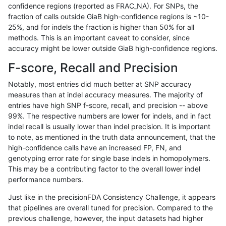
confidence regions (reported as FRAC_NA). For SNPs, the
fraction of calls outside GiaB high-confidence regions is ~10-
gduggal-bwafb
SNP
tv
lowcmp_SimpleRepeat_triTR_
25%, and for indels the fraction is higher than 50% for all
gduggal-bwafb
SNP
tv
lowcmp_SimpleRepeat_triTR_
methods. This is an important caveat to consider, since
accuracy might be lower outside GiaB high-confidence regions.
gduggal-bwafb
SNP
tv
map_l100_m0_e0
F-score, Recall and Precision
gduggal-bwafb
SNP
tv
map_l125_m0_e0
Notably, most entries did much better at SNP accuracy
measures than at indel accuracy measures. The majority of
gduggal-bwafb
SNP
tv
map_l150_m0_e0
entries have high SNP f-score, recall, and precision -- above
99%. The respective numbers are lower for indels, and in fact
gduggal-bwafb
SNP
tv
map_l250_m0_e0
indel recall is usually lower than indel precision. It is important
gduggal-bwafb
SNP
tv
map_l250_m1_e0
to note, as mentioned in the truth data announcement, that the
high-confidence calls have an increased FP, FN, and
gduggal-bwafb
SNP
tv
map_l250_m2_e0
genotyping error rate for single base indels in homopolymers.
This may be a contributing factor to the overall lower indel
gduggal-bwafb
SNP
tv
map_l250_m2_e1
performance numbers.
gduggal-bwafb
SNP
tv
segdup
Just like in the precisionFDA Consistency Challenge, it appears
that pipelines are overall tuned for precision. Compared to the
gduggal-bwafb
SNP
tv
segdupwithalt
previous challenge, however, the input datasets had higher