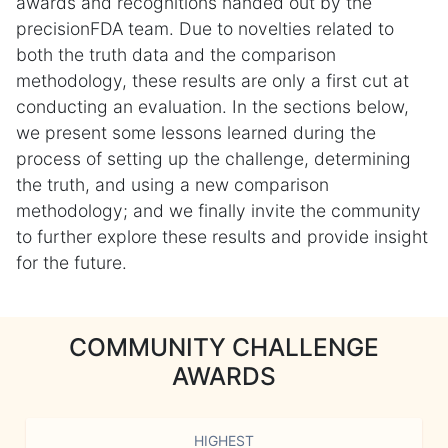
awards and recognitions handed out by the
precisionFDA team. Due to novelties related to
both the truth data and the comparison
methodology, these results are only a first cut at
conducting an evaluation. In the sections below,
we present some lessons learned during the
process of setting up the challenge, determining
the truth, and using a new comparison
methodology; and we finally invite the community
to further explore these results and provide insight
for the future.
COMMUNITY CHALLENGE
AWARDS
HIGHEST