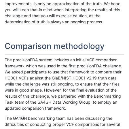
improvements, is only an approximation of the truth. We hope
you will keep that in mind when interpreting the results of this
challenge and that you will exercise caution, as the
determination of truth is always an ongoing process.
Comparison methodology
The precisionFDA system includes an initial VCF comparison
framework which was used in the first precisionFDA challenge.
We asked participants to use that framework to compare their
HG001 VCFs against the GiaB/NIST HG001 v2.19 truth data
while the challenge was still ongoing, to ensure that their files
were in good shape. However, for the final evaluation of the
results of this challenge, we partnered with the Benchmarking
Task team of the GA4GH Data Working Group, to employ an
updated comparison framework.
The GA4GH benchmarking team has been discussing the
difficulties of conducting proper VCF comparisons for several