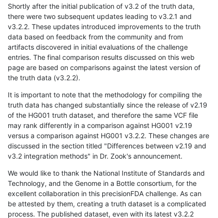
Shortly after the initial publication of v3.2 of the truth data,
there were two subsequent updates leading to v3.2.1 and
v3.2.2. These updates introduced improvements to the truth
data based on feedback from the community and from
artifacts discovered in initial evaluations of the challenge
entries. The final comparison results discussed on this web
page are based on comparisons against the latest version of
the truth data (v3.2.2).
It is important to note that the methodology for compiling the
truth data has changed substantially since the release of v2.19
of the HG001 truth dataset, and therefore the same VCF file
may rank differently in a comparison against HG001 v2.19
versus a comparison against HG001 v3.2.2. These changes are
discussed in the section titled "Differences between v2.19 and
v3.2 integration methods" in Dr. Zook's announcement.
We would like to thank the National Institute of Standards and
Technology, and the Genome in a Bottle consortium, for the
excellent collaboration in this precisionFDA challenge. As can
be attested by them, creating a truth dataset is a complicated
process. The published dataset, even with its latest v3.2.2