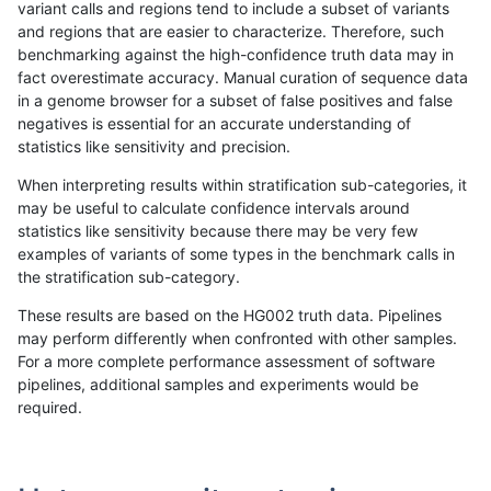
variant calls and regions tend to include a subset of variants
and regions that are easier to characterize. Therefore, such
gduggal-bwaplat
INDEL
*
lowcmp_SimpleRepeat_quadT
benchmarking against the high-confidence truth data may in
fact overestimate accuracy. Manual curation of sequence data
gduggal-bwaplat
INDEL
*
lowcmp_SimpleRepeat_quadT
in a genome browser for a subset of false positives and false
negatives is essential for an accurate understanding of
gduggal-bwaplat
INDEL
*
lowcmp_SimpleRepeat_quadT
statistics like sensitivity and precision.
gduggal-bwaplat
INDEL
*
lowcmp_SimpleRepeat_triTR_
When interpreting results within stratification sub-categories, it
may be useful to calculate confidence intervals around
gduggal-bwaplat
INDEL
*
lowcmp_SimpleRepeat_triTR_
statistics like sensitivity because there may be very few
«
1
2
...
1704
1705
1706
1707
1708
1709
1710
1711
1712
...
1720
1721
»
examples of variants of some types in the benchmark calls in
the stratification sub-category.
These results are based on the HG002 truth data. Pipelines
may perform differently when confronted with other samples.
For a more complete performance assessment of software
pipelines, additional samples and experiments would be
required.