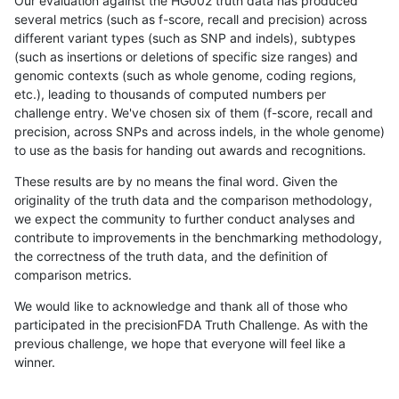
Our evaluation against the HG002 truth data has produced
several metrics (such as f-score, recall and precision) across
different variant types (such as SNP and indels), subtypes
(such as insertions or deletions of specific size ranges) and
genomic contexts (such as whole genome, coding regions,
etc.), leading to thousands of computed numbers per
challenge entry. We've chosen six of them (f-score, recall and
precision, across SNPs and across indels, in the whole genome)
to use as the basis for handing out awards and recognitions.
These results are by no means the final word. Given the
originality of the truth data and the comparison methodology,
we expect the community to further conduct analyses and
contribute to improvements in the benchmarking methodology,
the correctness of the truth data, and the definition of
comparison metrics.
We would like to acknowledge and thank all of those who
participated in the precisionFDA Truth Challenge. As with the
previous challenge, we hope that everyone will feel like a
winner.