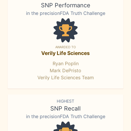
SNP Performance
in the precisionFDA Truth Challenge
AWARDED TO
Verily Life Sciences
Ryan Poplin
Mark DePristo
Verily Life Sciences Team
HIGHEST
SNP Recall
in the precisionFDA Truth Challenge