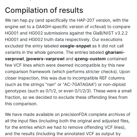
Compilation of results
We ran hap.py (and specifically the HAP-207 version, with the
engine set to a GA4GH-specific version of vcfeval) to compare
HG001 and HG002 submissions against the GiaB/NIST v3.2.2
HG001 and HG002 truth data respectively. Our executions
excluded the entry labeled
ccogle-snppet
as it did not call
variants in the whole genome. The entries labeled
ghariani-
varprowl
,
jpowers-varprowl
and
qzeng-custom
contained
few VCF lines which were deemed incompatible by this new
comparison framework (which performs stricter checks). Upon
closer inspection, this was due to incompatible REF columns
(such as the strings "nan" or "AC-7GATAGAA") or non-diploid
genotypes (such as 0/1/2, or even 0/1/2/3). These were a small
fraction, so we decided to exclude these offending lines from
this comparison.
We have made available on precisionFDA complete archives of
all the input files (including both the original and adjusted files,
for the entries which we had to remove offending VCF lines),
and the results (including the annotated VCF as output by