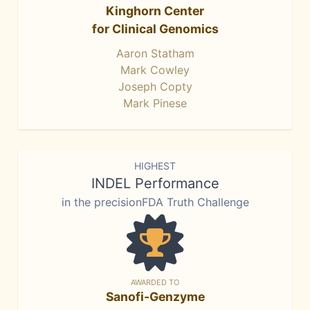
Kinghorn Center
for Clinical Genomics
Aaron Statham
Mark Cowley
Joseph Copty
Mark Pinese
HIGHEST
INDEL Performance
in the precisionFDA Truth Challenge
AWARDED TO
Sanofi-Genzyme