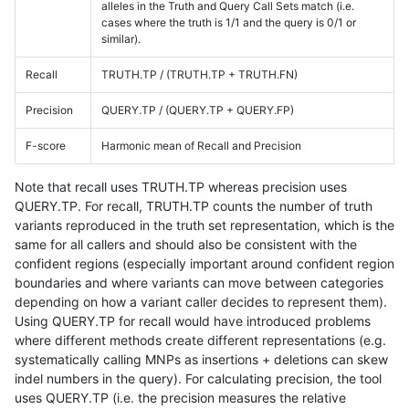
alleles in the Truth and Query Call Sets match (i.e.
cases where the truth is 1/1 and the query is 0/1 or
similar).
Recall
TRUTH.TP / (TRUTH.TP + TRUTH.FN)
Precision
QUERY.TP / (QUERY.TP + QUERY.FP)
F-score
Harmonic mean of Recall and Precision
Note that recall uses TRUTH.TP whereas precision uses
QUERY.TP. For recall, TRUTH.TP counts the number of truth
variants reproduced in the truth set representation, which is the
same for all callers and should also be consistent with the
confident regions (especially important around confident region
boundaries and where variants can move between categories
depending on how a variant caller decides to represent them).
Using QUERY.TP for recall would have introduced problems
where different methods create different representations (e.g.
systematically calling MNPs as insertions + deletions can skew
indel numbers in the query). For calculating precision, the tool
uses QUERY.TP (i.e. the precision measures the relative