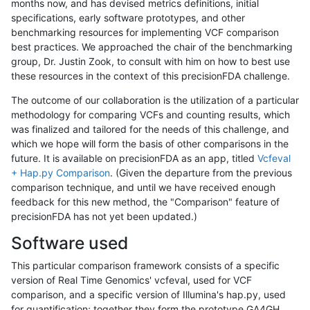
months now, and has devised metrics definitions, initial
specifications, early software prototypes, and other
benchmarking resources for implementing VCF comparison
best practices. We approached the chair of the benchmarking
group, Dr. Justin Zook, to consult with him on how to best use
these resources in the context of this precisionFDA challenge.
The outcome of our collaboration is the utilization of a particular
methodology for comparing VCFs and counting results, which
was finalized and tailored for the needs of this challenge, and
which we hope will form the basis of other comparisons in the
future. It is available on precisionFDA as an app, titled
Vcfeval
+ Hap.py Comparison
. (Given the departure from the previous
comparison technique, and until we have received enough
feedback for this new method, the "Comparison" feature of
precisionFDA has not yet been updated.)
Software used
This particular comparison framework consists of a specific
version of Real Time Genomics' vcfeval, used for VCF
comparison, and a specific version of Illumina's hap.py, used
for quantification; together they form the prototype GA4GH