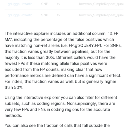
gduggal-bwafb
SNP
tv
lowcmp_SimpleRepeat_quadT
gduggal-bwafb
SNP
tv
lowcmp_SimpleRepeat_quadT
gduggal-bwafb
SNP
tv
lowcmp_SimpleRepeat_quadT
The interactive explorer includes an additional column, "% FP
gduggal-bwafb
SNP
tv
lowcmp_SimpleRepeat_quadT
MA", indicating the percentage of the false positives which
have matching non-ref alleles (i.e. FP.gt/QUERY.FP). For SNPs,
gduggal-bwafb
SNP
tv
lowcmp_SimpleRepeat_quadT
this fraction varies greatly between pipelines, but for the
majority it is less than 30%. Different callers would have the
gduggal-bwafb
SNP
tv
lowcmp_SimpleRepeat_triTR_1
fewest FPs if these matching allele false positives were
excluded from the FP counts, making clear that how
gduggal-bwafb
SNP
tv
lowcmp_SimpleRepeat_triTR_
performance metrics are defined can have a significant effect.
For indels, this fraction varies as well, but is generally higher
gduggal-bwafb
SNP
tv
lowcmp_SimpleRepeat_triTR_
results dataset
than 50%.
gduggal-bwafb
SNP
tv
lowcmp_SimpleRepeat_triTR_
Using the interactive explorer you can also filter for different
subsets, such as coding regions. Nonsurprisingly, there are
gduggal-bwafb
SNP
tv
lowcmp_SimpleRepeat_triTR_
very few FPs and FNs in coding regions for the accurate
methods.
gduggal-bwafb
SNP
tv
lowcmp_SimpleRepeat_triTR_
You can also see the fraction of calls that fall outside the
gduggal-bwafb
SNP
tv
lowcmp_SimpleRepeat_triTR_