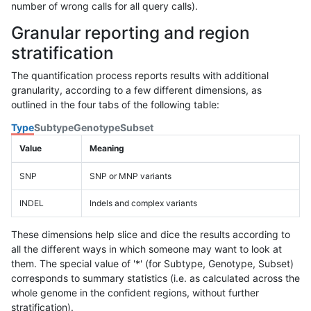
number of wrong calls for all query calls).
Granular reporting and region
stratification
The quantification process reports results with additional
granularity, according to a few different dimensions, as
outlined in the four tabs of the following table:
Type
Subtype
Genotype
Subset
Value
Meaning
SNP
SNP or MNP variants
INDEL
Indels and complex variants
These dimensions help slice and dice the results according to
all the different ways in which someone may want to look at
them. The special value of '*' (for Subtype, Genotype, Subset)
corresponds to summary statistics (i.e. as calculated across the
whole genome in the confident regions, without further
stratification).