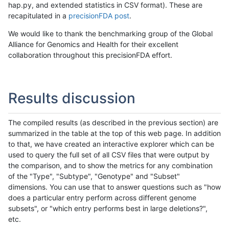
hap.py, and extended statistics in CSV format). These are
recapitulated in a
precisionFDA post
.
We would like to thank the benchmarking group of the Global
Alliance for Genomics and Health for their excellent
collaboration throughout this precisionFDA effort.
Results discussion
The compiled results (as described in the previous section) are
summarized in the table at the top of this web page. In addition
to that, we have created an interactive explorer which can be
used to query the full set of all CSV files that were output by
the comparison, and to show the metrics for any combination
of the "Type", "Subtype", "Genotype" and "Subset"
dimensions. You can use that to answer questions such as "how
does a particular entry perform across different genome
subsets", or "which entry performs best in large deletions?",
etc.