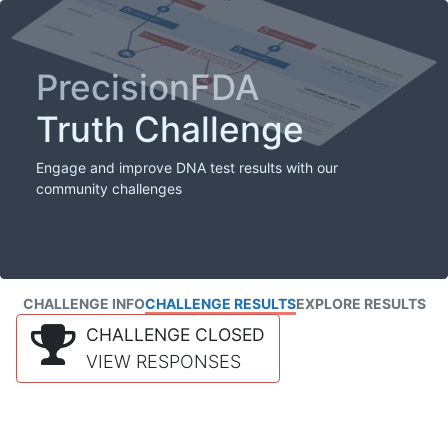
PrecisionFDA
Truth Challenge
Engage and improve DNA test results with our
community challenges
CHALLENGE INFO
CHALLENGE RESULTS
EXPLORE RESULTS
CHALLENGE CLOSED
VIEW RESPONSES