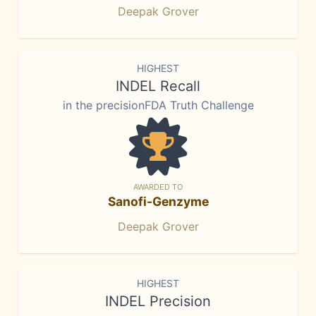
Deepak Grover
HIGHEST
INDEL Recall
in the precisionFDA Truth Challenge
AWARDED TO
Sanofi-Genzyme
Deepak Grover
HIGHEST
INDEL Precision