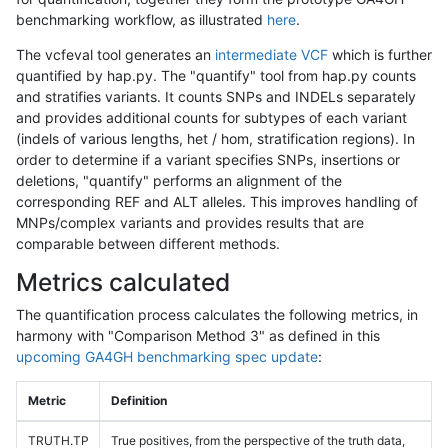
benchmarking workflow, as illustrated
here
.
The vcfeval tool generates an
intermediate VCF
which is further
quantified by hap.py. The "quantify" tool from hap.py counts
and stratifies variants. It counts SNPs and INDELs separately
and provides additional counts for subtypes of each variant
(indels of various lengths, het / hom, stratification regions). In
order to determine if a variant specifies SNPs, insertions or
deletions, "quantify" performs an alignment of the
corresponding REF and ALT alleles. This improves handling of
MNPs/complex variants and provides results that are
comparable between different methods.
Metrics calculated
The quantification process calculates the following metrics, in
harmony with "Comparison Method 3" as defined in this
upcoming GA4GH benchmarking spec update
:
Metric
Definition
TRUTH.TP
True positives, from the perspective of the truth data,