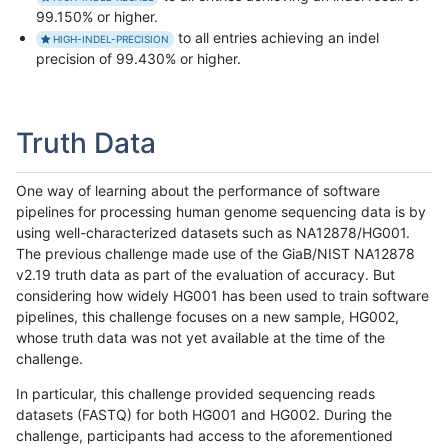
99.150% or higher.
to all entries achieving an indel
HIGH-INDEL-PRECISION
precision of 99.430% or higher.
Truth Data
One way of learning about the performance of software
pipelines for processing human genome sequencing data is by
using well-characterized datasets such as NA12878/HG001.
The previous challenge made use of the GiaB/NIST NA12878
v2.19 truth data as part of the evaluation of accuracy. But
considering how widely HG001 has been used to train software
pipelines, this challenge focuses on a new sample, HG002,
whose truth data was not yet available at the time of the
challenge.
In particular, this challenge provided sequencing reads
datasets (FASTQ) for both HG001 and HG002. During the
challenge, participants had access to the aforementioned