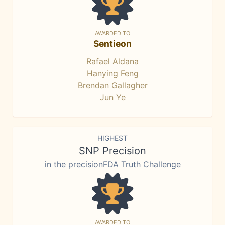
AWARDED TO
Sentieon
Rafael Aldana
Hanying Feng
Brendan Gallagher
Jun Ye
HIGHEST
SNP Precision
in the precisionFDA Truth Challenge
AWARDED TO