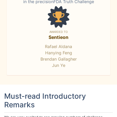
in the precisionFDA Truth Challenge
AWARDED TO
Sentieon
Rafael Aldana
Hanying Feng
Brendan Gallagher
Jun Ye
Must-read Introductory
Remarks