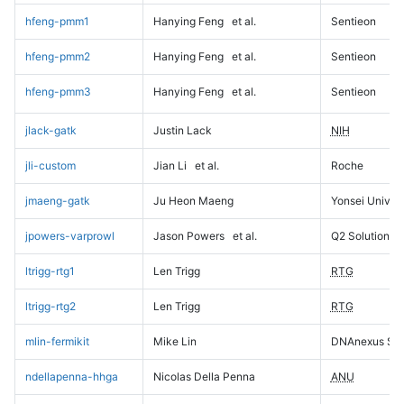
hfeng-pmm1
Hanying Feng
et al.
Sentieon
hfeng-pmm2
Hanying Feng
et al.
Sentieon
hfeng-pmm3
Hanying Feng
et al.
Sentieon
jlack-gatk
Justin Lack
NIH
jli-custom
Jian Li
et al.
Roche
jmaeng-gatk
Ju Heon Maeng
Yonsei Univers
jpowers-varprowl
Jason Powers
et al.
Q2 Solutions
ltrigg-rtg1
Len Trigg
RTG
ltrigg-rtg2
Len Trigg
RTG
mlin-fermikit
Mike Lin
DNAnexus Sci
ndellapenna-hhga
Nicolas Della Penna
ANU