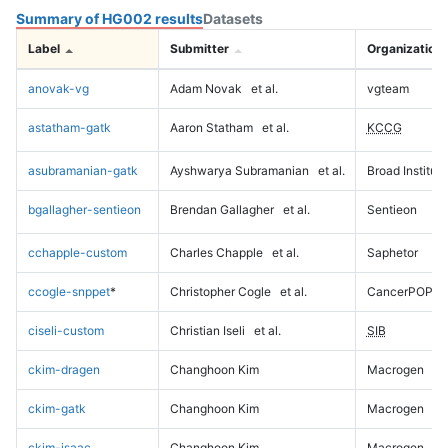
Summary of HG002 results
Datasets
Label
Submitter
Organization
anovak-vg
Adam Novak
et al.
vgteam
astatham-gatk
Aaron Statham
et al.
KCCG
asubramanian-gatk
Ayshwarya Subramanian
et al.
Broad Institute
bgallagher-sentieon
Brendan Gallagher
et al.
Sentieon
cchapple-custom
Charles Chapple
et al.
Saphetor
ccogle-snppet
*
Christopher Cogle
et al.
CancerPOP
ciseli-custom
Christian Iseli
et al.
SIB
ckim-dragen
Changhoon Kim
Macrogen
ckim-gatk
Changhoon Kim
Macrogen
ckim-isaac
Changhoon Kim
Macrogen