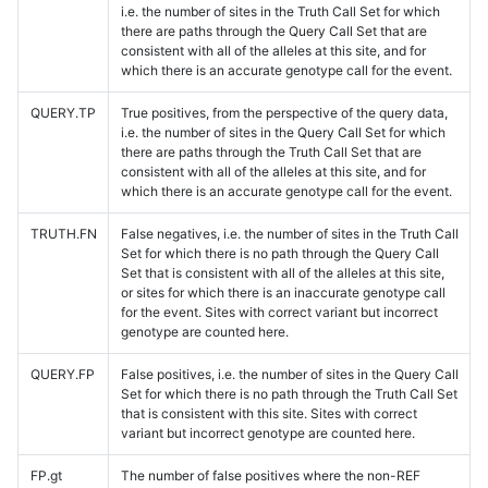
i.e. the number of sites in the Truth Call Set for which
there are paths through the Query Call Set that are
consistent with all of the alleles at this site, and for
which there is an accurate genotype call for the event.
QUERY.TP
True positives, from the perspective of the query data,
i.e. the number of sites in the Query Call Set for which
there are paths through the Truth Call Set that are
consistent with all of the alleles at this site, and for
which there is an accurate genotype call for the event.
TRUTH.FN
False negatives, i.e. the number of sites in the Truth Call
Set for which there is no path through the Query Call
Set that is consistent with all of the alleles at this site,
or sites for which there is an inaccurate genotype call
for the event. Sites with correct variant but incorrect
genotype are counted here.
QUERY.FP
False positives, i.e. the number of sites in the Query Call
Set for which there is no path through the Truth Call Set
that is consistent with this site. Sites with correct
variant but incorrect genotype are counted here.
FP.gt
The number of false positives where the non-REF