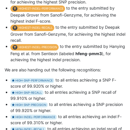
for achieving the highest SNP precision.
to the entry submitted by
HIGHEST-INDEL-PERFORMANCE
Deepak Grover from Sanofi-Genzyme, for achieving the
highest indel F-score.
to the entry submitted by Deepak
HIGHEST-INDEL-RECALL
Grover from Sanofi-Genzyme, for achieving the highest indel
recall.
to the entry submitted by Hanying
HIGHEST-INDEL-PRECISION
Feng et al. from Sentieon (labeled
hfeng-pmm3
), for
achieving the highest indel precision.
We are also handing out the following recognitions:
to all entries achieving a SNP F-
HIGH-SNP-PERFORMANCE
score of 99.920% or higher.
to all entries achieving a SNP recall of
HIGH-SNP-RECALL
99.910% or higher.
to all entries achieving a SNP precision
HIGH-SNP-PRECISION
of 99.920% or higher.
to all entries achieving an indel F-
HIGH-INDEL-PERFORMANCE
score of 99.310% or higher.
to all entries achieving an indel recall of
HIGH-INDEL-RECALL