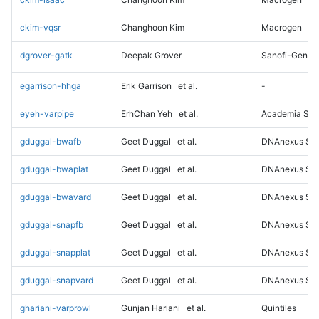
ckim-vqsr
Changhoon Kim
Macrogen
dgrover-gatk
Deepak Grover
Sanofi-Genz
egarrison-hhga
Erik Garrison
et al.
-
eyeh-varpipe
ErhChan Yeh
et al.
Academia Sini
gduggal-bwafb
Geet Duggal
et al.
DNAnexus Sci
gduggal-bwaplat
Geet Duggal
et al.
DNAnexus Sci
gduggal-bwavard
Geet Duggal
et al.
DNAnexus Sci
gduggal-snapfb
Geet Duggal
et al.
DNAnexus Sci
gduggal-snapplat
Geet Duggal
et al.
DNAnexus Sci
gduggal-snapvard
Geet Duggal
et al.
DNAnexus Sci
ghariani-varprowl
Gunjan Hariani
et al.
Quintiles