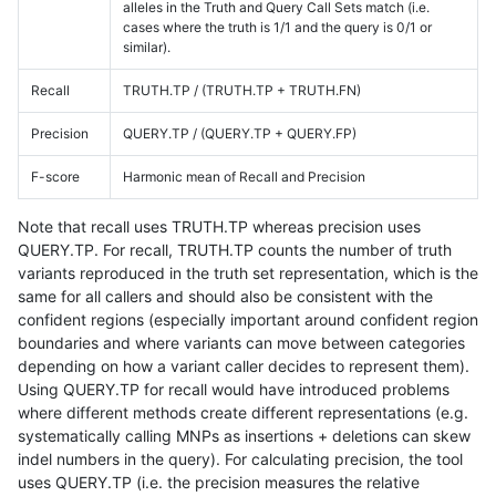
alleles in the Truth and Query Call Sets match (i.e.
cases where the truth is 1/1 and the query is 0/1 or
similar).
Recall
TRUTH.TP / (TRUTH.TP + TRUTH.FN)
Precision
QUERY.TP / (QUERY.TP + QUERY.FP)
F-score
Harmonic mean of Recall and Precision
Note that recall uses TRUTH.TP whereas precision uses
QUERY.TP. For recall, TRUTH.TP counts the number of truth
variants reproduced in the truth set representation, which is the
same for all callers and should also be consistent with the
confident regions (especially important around confident region
boundaries and where variants can move between categories
depending on how a variant caller decides to represent them).
Using QUERY.TP for recall would have introduced problems
where different methods create different representations (e.g.
systematically calling MNPs as insertions + deletions can skew
indel numbers in the query). For calculating precision, the tool
uses QUERY.TP (i.e. the precision measures the relative