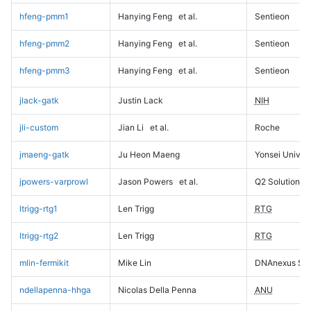
hfeng-pmm1
Hanying Feng
et al.
Sentieon
hfeng-pmm2
Hanying Feng
et al.
Sentieon
hfeng-pmm3
Hanying Feng
et al.
Sentieon
jlack-gatk
Justin Lack
NIH
jli-custom
Jian Li
et al.
Roche
jmaeng-gatk
Ju Heon Maeng
Yonsei Univers
jpowers-varprowl
Jason Powers
et al.
Q2 Solutions
ltrigg-rtg1
Len Trigg
RTG
ltrigg-rtg2
Len Trigg
RTG
mlin-fermikit
Mike Lin
DNAnexus Sci
ndellapenna-hhga
Nicolas Della Penna
ANU