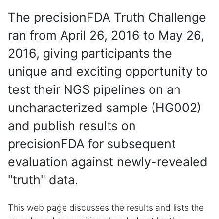
The precisionFDA Truth Challenge
ran from April 26, 2016 to May 26,
2016, giving participants the
unique and exciting opportunity to
test their NGS pipelines on an
uncharacterized sample (HG002)
and publish results on
precisionFDA for subsequent
evaluation against newly-revealed
"truth" data.
This web page discusses the results and lists the