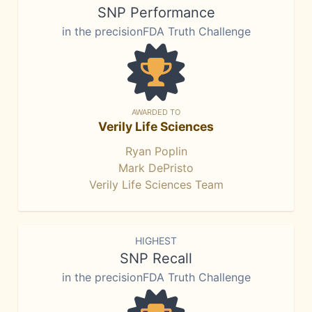
SNP Performance
in the precisionFDA Truth Challenge
AWARDED TO
Verily Life Sciences
Ryan Poplin
Mark DePristo
Verily Life Sciences Team
HIGHEST
SNP Recall
in the precisionFDA Truth Challenge