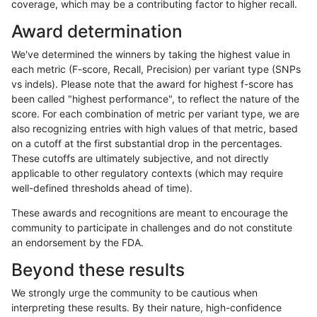
coverage, which may be a contributing factor to higher recall.
gduggal-bwavard
SNP
ti
lowcmp_Human_Full_Genome_T
Award determination
gduggal-bwavard
SNP
ti
lowcmp_Human_Full_Genome_T
We've determined the winners by taking the highest value in
gduggal-bwavard
SNP
ti
lowcmp_Human_Full_Genome_T
each metric (F-score, Recall, Precision) per variant type (SNPs
vs indels). Please note that the award for highest f-score has
gduggal-bwavard
SNP
ti
lowcmp_Human_Full_Genome_T
been called "highest performance", to reflect the nature of the
score. For each combination of metric per variant type, we are
gduggal-bwavard
SNP
ti
lowcmp_Human_Full_Genome_T
also recognizing entries with high values of that metric, based
on a cutoff at the first substantial drop in the percentages.
gduggal-bwavard
SNP
ti
lowcmp_Human_Full_Genome_T
These cutoffs are ultimately subjective, and not directly
applicable to other regulatory contexts (which may require
gduggal-bwavard
SNP
ti
lowcmp_SimpleRepeat_diTR_5
well-defined thresholds ahead of time).
gduggal-bwavard
SNP
ti
lowcmp_SimpleRepeat_diTR_g
These awards and recognitions are meant to encourage the
community to participate in challenges and do not constitute
gduggal-bwavard
SNP
ti
lowcmp_SimpleRepeat_diTR_g
an endorsement by the FDA.
gduggal-bwavard
SNP
ti
lowcmp_SimpleRepeat_diTR_g
Beyond these results
gduggal-bwavard
SNP
ti
lowcmp_SimpleRepeat_diTR_g
We strongly urge the community to be cautious when
interpreting these results. By their nature, high-confidence
gduggal-bwavard
SNP
ti
lowcmp_SimpleRepeat_homop