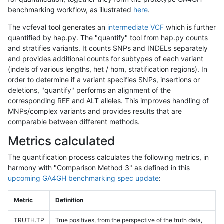
benchmarking workflow, as illustrated
here
.
The vcfeval tool generates an
intermediate VCF
which is further
quantified by hap.py. The "quantify" tool from hap.py counts
and stratifies variants. It counts SNPs and INDELs separately
and provides additional counts for subtypes of each variant
(indels of various lengths, het / hom, stratification regions). In
order to determine if a variant specifies SNPs, insertions or
deletions, "quantify" performs an alignment of the
corresponding REF and ALT alleles. This improves handling of
MNPs/complex variants and provides results that are
comparable between different methods.
Metrics calculated
The quantification process calculates the following metrics, in
harmony with "Comparison Method 3" as defined in this
upcoming GA4GH benchmarking spec update
:
Metric
Definition
TRUTH.TP
True positives, from the perspective of the truth data,