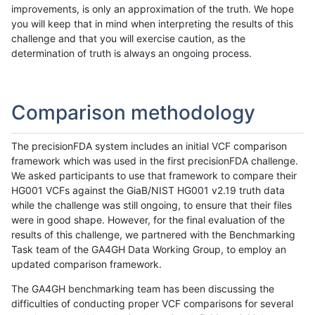
improvements, is only an approximation of the truth. We hope
you will keep that in mind when interpreting the results of this
challenge and that you will exercise caution, as the
determination of truth is always an ongoing process.
Comparison methodology
The precisionFDA system includes an initial VCF comparison
framework which was used in the first precisionFDA challenge.
We asked participants to use that framework to compare their
HG001 VCFs against the GiaB/NIST HG001 v2.19 truth data
while the challenge was still ongoing, to ensure that their files
were in good shape. However, for the final evaluation of the
results of this challenge, we partnered with the Benchmarking
Task team of the GA4GH Data Working Group, to employ an
updated comparison framework.
The GA4GH benchmarking team has been discussing the
difficulties of conducting proper VCF comparisons for several