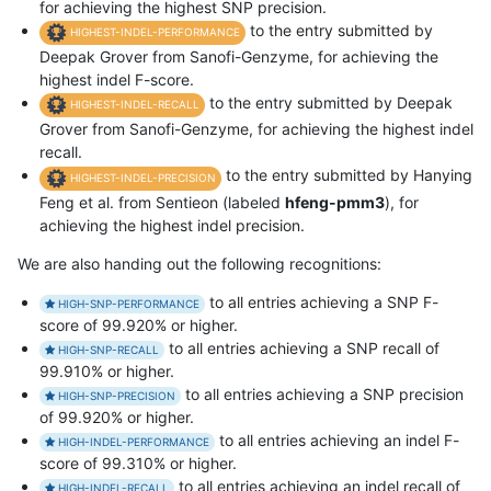
for achieving the highest SNP precision.
to the entry submitted by
HIGHEST-INDEL-PERFORMANCE
Deepak Grover from Sanofi-Genzyme, for achieving the
highest indel F-score.
to the entry submitted by Deepak
HIGHEST-INDEL-RECALL
Grover from Sanofi-Genzyme, for achieving the highest indel
recall.
to the entry submitted by Hanying
HIGHEST-INDEL-PRECISION
Feng et al. from Sentieon (labeled
hfeng-pmm3
), for
achieving the highest indel precision.
We are also handing out the following recognitions:
to all entries achieving a SNP F-
HIGH-SNP-PERFORMANCE
score of 99.920% or higher.
to all entries achieving a SNP recall of
HIGH-SNP-RECALL
99.910% or higher.
to all entries achieving a SNP precision
HIGH-SNP-PRECISION
of 99.920% or higher.
to all entries achieving an indel F-
HIGH-INDEL-PERFORMANCE
score of 99.310% or higher.
to all entries achieving an indel recall of
HIGH-INDEL-RECALL