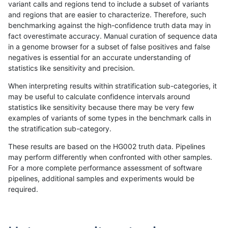
variant calls and regions tend to include a subset of variants
and regions that are easier to characterize. Therefore, such
gduggal-bwavard
SNP
ti
lowcmp_SimpleRepeat_homop
benchmarking against the high-confidence truth data may in
fact overestimate accuracy. Manual curation of sequence data
gduggal-bwavard
SNP
ti
lowcmp_SimpleRepeat_homop
in a genome browser for a subset of false positives and false
negatives is essential for an accurate understanding of
gduggal-bwavard
SNP
ti
lowcmp_SimpleRepeat_homop
statistics like sensitivity and precision.
gduggal-bwavard
SNP
ti
lowcmp_SimpleRepeat_quadT
When interpreting results within stratification sub-categories, it
may be useful to calculate confidence intervals around
gduggal-bwavard
SNP
ti
lowcmp_SimpleRepeat_quadT
statistics like sensitivity because there may be very few
«
1
2
...
1669
1670
1671
1672
1673
1674
1675
1676
1677
...
1720
1721
»
examples of variants of some types in the benchmark calls in
the stratification sub-category.
These results are based on the HG002 truth data. Pipelines
may perform differently when confronted with other samples.
For a more complete performance assessment of software
pipelines, additional samples and experiments would be
required.