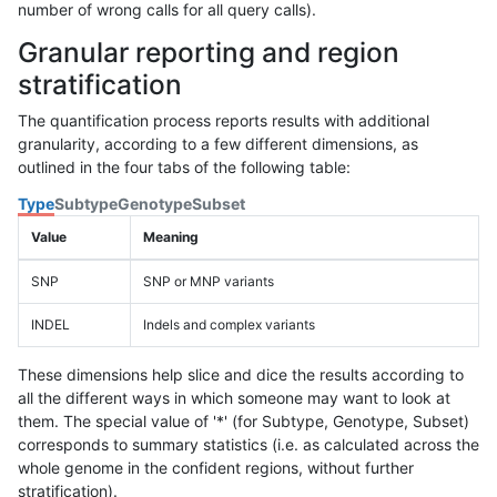
number of wrong calls for all query calls).
Granular reporting and region
stratification
The quantification process reports results with additional
granularity, according to a few different dimensions, as
outlined in the four tabs of the following table:
Type
Subtype
Genotype
Subset
Value
Meaning
SNP
SNP or MNP variants
INDEL
Indels and complex variants
These dimensions help slice and dice the results according to
all the different ways in which someone may want to look at
them. The special value of '*' (for Subtype, Genotype, Subset)
corresponds to summary statistics (i.e. as calculated across the
whole genome in the confident regions, without further
stratification).