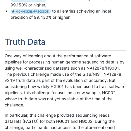
99.150% or higher.
to all entries achieving an indel
HIGH-INDEL-PRECISION
precision of 99.430% or higher.
Truth Data
One way of learning about the performance of software
pipelines for processing human genome sequencing data is by
using well-characterized datasets such as NA12878/HG001.
The previous challenge made use of the GiaB/NIST NA12878
v2.19 truth data as part of the evaluation of accuracy. But
considering how widely HG001 has been used to train software
pipelines, this challenge focuses on a new sample, HG002,
whose truth data was not yet available at the time of the
challenge.
In particular, this challenge provided sequencing reads
datasets (FASTQ) for both HG001 and HG002. During the
challenge, participants had access to the aforementioned