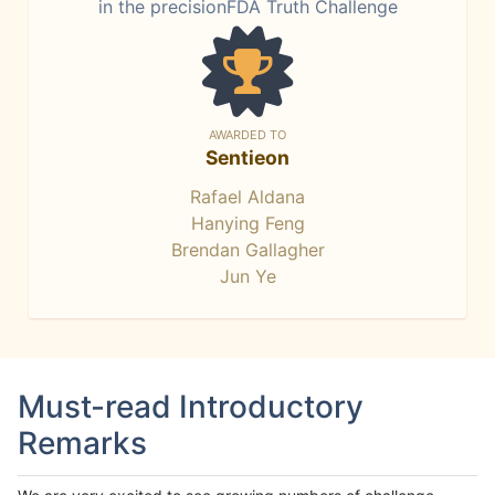
in the precisionFDA Truth Challenge
AWARDED TO
Sentieon
Rafael Aldana
Hanying Feng
Brendan Gallagher
Jun Ye
Must-read Introductory
Remarks