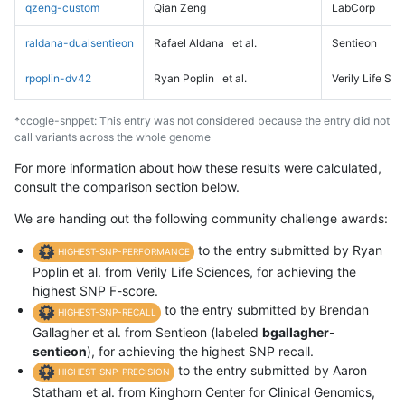
qzeng-custom
Qian Zeng
LabCorp
raldana-dualsentieon
Rafael Aldana
et al.
Sentieon
rpoplin-dv42
Ryan Poplin
et al.
Verily Life Sc
*ccogle-snppet: This entry was not considered because the entry did not
call variants across the whole genome
For more information about how these results were calculated,
consult the comparison section below.
We are handing out the following community challenge awards:
to the entry submitted by Ryan
HIGHEST-SNP-PERFORMANCE
Poplin et al. from Verily Life Sciences, for achieving the
highest SNP F-score.
to the entry submitted by Brendan
HIGHEST-SNP-RECALL
Gallagher et al. from Sentieon (labeled
bgallagher-
sentieon
), for achieving the highest SNP recall.
to the entry submitted by Aaron
HIGHEST-SNP-PRECISION
Statham et al. from Kinghorn Center for Clinical Genomics,