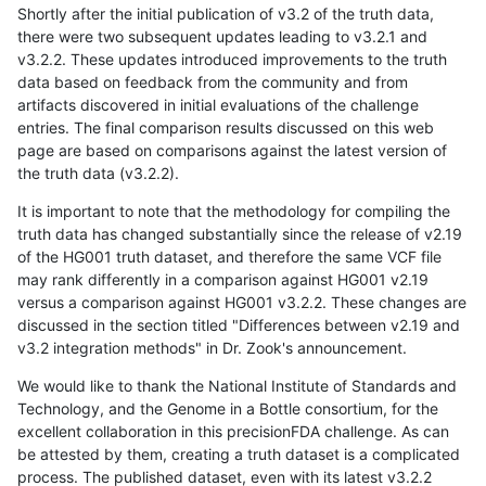
Shortly after the initial publication of v3.2 of the truth data,
there were two subsequent updates leading to v3.2.1 and
v3.2.2. These updates introduced improvements to the truth
data based on feedback from the community and from
artifacts discovered in initial evaluations of the challenge
entries. The final comparison results discussed on this web
page are based on comparisons against the latest version of
the truth data (v3.2.2).
It is important to note that the methodology for compiling the
truth data has changed substantially since the release of v2.19
of the HG001 truth dataset, and therefore the same VCF file
may rank differently in a comparison against HG001 v2.19
versus a comparison against HG001 v3.2.2. These changes are
discussed in the section titled "Differences between v2.19 and
v3.2 integration methods" in Dr. Zook's announcement.
We would like to thank the National Institute of Standards and
Technology, and the Genome in a Bottle consortium, for the
excellent collaboration in this precisionFDA challenge. As can
be attested by them, creating a truth dataset is a complicated
process. The published dataset, even with its latest v3.2.2