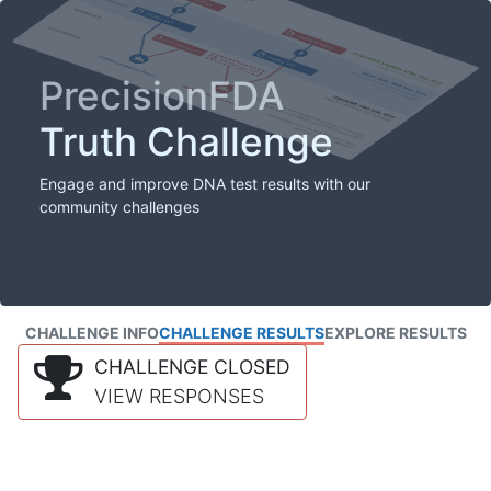
PrecisionFDA
Truth Challenge
Engage and improve DNA test results with our
community challenges
CHALLENGE INFO
CHALLENGE RESULTS
EXPLORE RESULTS
CHALLENGE CLOSED
VIEW RESPONSES