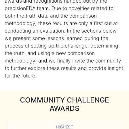
awards and recognitions handed out by the
precisionFDA team. Due to novelties related to
both the truth data and the comparison
methodology, these results are only a first cut at
conducting an evaluation. In the sections below,
we present some lessons learned during the
process of setting up the challenge, determining
the truth, and using a new comparison
methodology; and we finally invite the community
to further explore these results and provide insight
for the future.
COMMUNITY CHALLENGE
AWARDS
HIGHEST