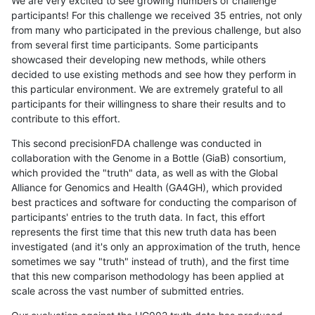
We are very excited to see growing numbers of challenge
participants! For this challenge we received 35 entries, not only
from many who participated in the previous challenge, but also
from several first time participants. Some participants
showcased their developing new methods, while others
decided to use existing methods and see how they perform in
this particular environment. We are extremely grateful to all
participants for their willingness to share their results and to
contribute to this effort.
This second precisionFDA challenge was conducted in
collaboration with the Genome in a Bottle (GiaB) consortium,
which provided the "truth" data, as well as with the Global
Alliance for Genomics and Health (GA4GH), which provided
best practices and software for conducting the comparison of
participants' entries to the truth data. In fact, this effort
represents the first time that this new truth data has been
investigated (and it's only an approximation of the truth, hence
sometimes we say "truth" instead of truth), and the first time
that this new comparison methodology has been applied at
scale across the vast number of submitted entries.