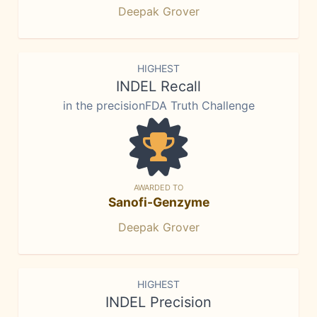
Deepak Grover
HIGHEST
INDEL Recall
in the precisionFDA Truth Challenge
AWARDED TO
Sanofi-Genzyme
Deepak Grover
HIGHEST
INDEL Precision