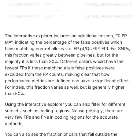
gduggal-bwavard
SNP
*
lowcmp_SimpleRepeat_triTR_
gduggal-bwavard
SNP
*
lowcmp_SimpleRepeat_triTR_
gduggal-bwavard
SNP
*
lowcmp_SimpleRepeat_triTR_
The interactive explorer includes an additional column, "% FP
gduggal-bwavard
SNP
*
lowcmp_SimpleRepeat_triTR_
MA", indicating the percentage of the false positives which
have matching non-ref alleles (i.e. FP.gt/QUERY.FP). For SNPs,
gduggal-bwavard
SNP
*
map_l250_m0_e0
this fraction varies greatly between pipelines, but for the
majority it is less than 30%. Different callers would have the
gduggal-bwavard
SNP
*
segdupwithalt
fewest FPs if these matching allele false positives were
excluded from the FP counts, making clear that how
gduggal-bwavard
SNP
*
segdupwithalt
performance metrics are defined can have a significant effect.
For indels, this fraction varies as well, but is generally higher
gduggal-bwavard
SNP
*
segdupwithalt
results dataset
than 50%.
gduggal-bwavard
SNP
*
segdupwithalt
Using the interactive explorer you can also filter for different
subsets, such as coding regions. Nonsurprisingly, there are
gduggal-bwavard
SNP
*
tech_badpromoters
very few FPs and FNs in coding regions for the accurate
methods.
gduggal-bwavard
SNP
ti
decoy
You can also see the fraction of calls that fall outside the
gduggal-bwavard
SNP
ti
decoy