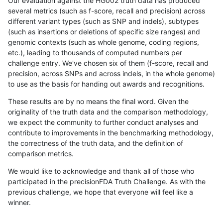
Our evaluation against the HG002 truth data has produced
several metrics (such as f-score, recall and precision) across
different variant types (such as SNP and indels), subtypes
(such as insertions or deletions of specific size ranges) and
genomic contexts (such as whole genome, coding regions,
etc.), leading to thousands of computed numbers per
challenge entry. We've chosen six of them (f-score, recall and
precision, across SNPs and across indels, in the whole genome)
to use as the basis for handing out awards and recognitions.
These results are by no means the final word. Given the
originality of the truth data and the comparison methodology,
we expect the community to further conduct analyses and
contribute to improvements in the benchmarking methodology,
the correctness of the truth data, and the definition of
comparison metrics.
We would like to acknowledge and thank all of those who
participated in the precisionFDA Truth Challenge. As with the
previous challenge, we hope that everyone will feel like a
winner.