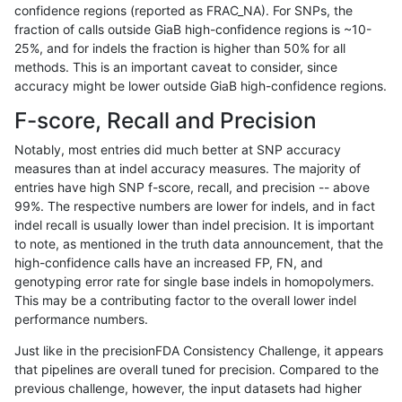
confidence regions (reported as FRAC_NA). For SNPs, the
fraction of calls outside GiaB high-confidence regions is ~10-
gduggal-bwavard
SNP
ti
decoy
25%, and for indels the fraction is higher than 50% for all
gduggal-bwavard
SNP
ti
decoy
methods. This is an important caveat to consider, since
accuracy might be lower outside GiaB high-confidence regions.
gduggal-bwavard
SNP
ti
lowcmp_AllRepeats_51to200bp
F-score, Recall and Precision
gduggal-bwavard
SNP
ti
lowcmp_AllRepeats_gt200bp_g
Notably, most entries did much better at SNP accuracy
measures than at indel accuracy measures. The majority of
gduggal-bwavard
SNP
ti
lowcmp_AllRepeats_gt200bp_g
entries have high SNP f-score, recall, and precision -- above
99%. The respective numbers are lower for indels, and in fact
gduggal-bwavard
SNP
ti
lowcmp_AllRepeats_gt200bp_g
indel recall is usually lower than indel precision. It is important
gduggal-bwavard
SNP
ti
lowcmp_AllRepeats_gt200bp_g
to note, as mentioned in the truth data announcement, that the
high-confidence calls have an increased FP, FN, and
gduggal-bwavard
SNP
ti
lowcmp_Human_Full_Genome_T
genotyping error rate for single base indels in homopolymers.
This may be a contributing factor to the overall lower indel
gduggal-bwavard
SNP
ti
lowcmp_Human_Full_Genome_T
performance numbers.
gduggal-bwavard
SNP
ti
lowcmp_Human_Full_Genome_T
Just like in the precisionFDA Consistency Challenge, it appears
that pipelines are overall tuned for precision. Compared to the
gduggal-bwavard
SNP
ti
lowcmp_Human_Full_Genome_T
previous challenge, however, the input datasets had higher