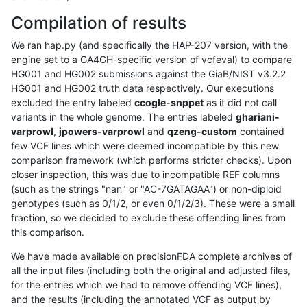
Compilation of results
We ran hap.py (and specifically the HAP-207 version, with the
engine set to a GA4GH-specific version of vcfeval) to compare
HG001 and HG002 submissions against the GiaB/NIST v3.2.2
HG001 and HG002 truth data respectively. Our executions
excluded the entry labeled
ccogle-snppet
as it did not call
variants in the whole genome. The entries labeled
ghariani-
varprowl
,
jpowers-varprowl
and
qzeng-custom
contained
few VCF lines which were deemed incompatible by this new
comparison framework (which performs stricter checks). Upon
closer inspection, this was due to incompatible REF columns
(such as the strings "nan" or "AC-7GATAGAA") or non-diploid
genotypes (such as 0/1/2, or even 0/1/2/3). These were a small
fraction, so we decided to exclude these offending lines from
this comparison.
We have made available on precisionFDA complete archives of
all the input files (including both the original and adjusted files,
for the entries which we had to remove offending VCF lines),
and the results (including the annotated VCF as output by