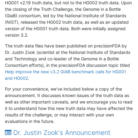
HG001 v2.19 truth data, but not to the HG002 truth data. Upon
the closing of the Truth Challenge, the Genome in a Bottle
(GiaB) consortium, led by the National Institute of Standards
(NIST), released the HG002 truth data, as well as an updated
version of the HG001 truth data. Both were initially assigned
version 3.2.
The truth data files have been published on precisionFDA by
Dr. Justin Zook (scientist at the National Institute of Standards
and Technology and co-leader of the Genome in a Bottle
Consortium efforts), in the precisionFDA discussion topic titled
Help improve the new v3.2 GIAB benchmark calls for HG001
and HG002
.
For your convenience, we've included below a copy of the
announcement. It discusses known issues of the truth data as
well as other important caveats, and we encourage you to read
it to understand how this new truth data may have affected the
results of the challenge, or may interact with your own
evaluations in the future.
Dr. Justin Zook's Announcement