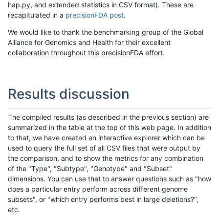
hap.py, and extended statistics in CSV format). These are
recapitulated in a
precisionFDA post
.
We would like to thank the benchmarking group of the Global
Alliance for Genomics and Health for their excellent
collaboration throughout this precisionFDA effort.
Results discussion
The compiled results (as described in the previous section) are
summarized in the table at the top of this web page. In addition
to that, we have created an interactive explorer which can be
used to query the full set of all CSV files that were output by
the comparison, and to show the metrics for any combination
of the "Type", "Subtype", "Genotype" and "Subset"
dimensions. You can use that to answer questions such as "how
does a particular entry perform across different genome
subsets", or "which entry performs best in large deletions?",
etc.