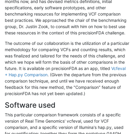
months now, and has devised metrics definitions, initial
specifications, early software prototypes, and other
benchmarking resources for implementing VCF comparison
best practices. We approached the chair of the benchmarking
group, Dr. Justin Zook, to consult with him on how to best use
these resources in the context of this precisionFDA challenge.
The outcome of our collaboration is the utilization of a particular
methodology for comparing VCFs and counting results, which
was finalized and tailored for the needs of this challenge, and
which we hope will form the basis of other comparisons in the
future. It is available on precisionFDA as an app, titled
Vcfeval
+ Hap.py Comparison
. (Given the departure from the previous
comparison technique, and until we have received enough
feedback for this new method, the "Comparison" feature of
precisionFDA has not yet been updated.)
Software used
This particular comparison framework consists of a specific
version of Real Time Genomics' vcfeval, used for VCF
comparison, and a specific version of Illumina's hap.py, used
for quantification; together they form the prototype GA4GH