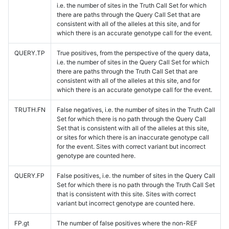
i.e. the number of sites in the Truth Call Set for which
there are paths through the Query Call Set that are
consistent with all of the alleles at this site, and for
which there is an accurate genotype call for the event.
QUERY.TP
True positives, from the perspective of the query data,
i.e. the number of sites in the Query Call Set for which
there are paths through the Truth Call Set that are
consistent with all of the alleles at this site, and for
which there is an accurate genotype call for the event.
TRUTH.FN
False negatives, i.e. the number of sites in the Truth Call
Set for which there is no path through the Query Call
Set that is consistent with all of the alleles at this site,
or sites for which there is an inaccurate genotype call
for the event. Sites with correct variant but incorrect
genotype are counted here.
QUERY.FP
False positives, i.e. the number of sites in the Query Call
Set for which there is no path through the Truth Call Set
that is consistent with this site. Sites with correct
variant but incorrect genotype are counted here.
FP.gt
The number of false positives where the non-REF