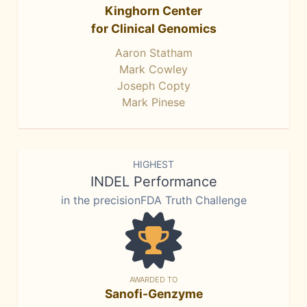
Kinghorn Center
for Clinical Genomics
Aaron Statham
Mark Cowley
Joseph Copty
Mark Pinese
HIGHEST
INDEL Performance
in the precisionFDA Truth Challenge
AWARDED TO
Sanofi-Genzyme