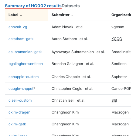
Summary of HG002 results
Datasets
Label
Submitter
Organization
anovak-vg
Adam Novak
et al.
vgteam
astatham-gatk
Aaron Statham
et al.
KCCG
asubramanian-gatk
Ayshwarya Subramanian
et al.
Broad Institute
bgallagher-sentieon
Brendan Gallagher
et al.
Sentieon
cchapple-custom
Charles Chapple
et al.
Saphetor
ccogle-snppet
*
Christopher Cogle
et al.
CancerPOP
ciseli-custom
Christian Iseli
et al.
SIB
ckim-dragen
Changhoon Kim
Macrogen
ckim-gatk
Changhoon Kim
Macrogen
ckim-isaac
Changhoon Kim
Macrogen