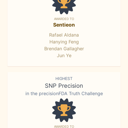
AWARDED TO
Sentieon
Rafael Aldana
Hanying Feng
Brendan Gallagher
Jun Ye
HIGHEST
SNP Precision
in the precisionFDA Truth Challenge
AWARDED TO