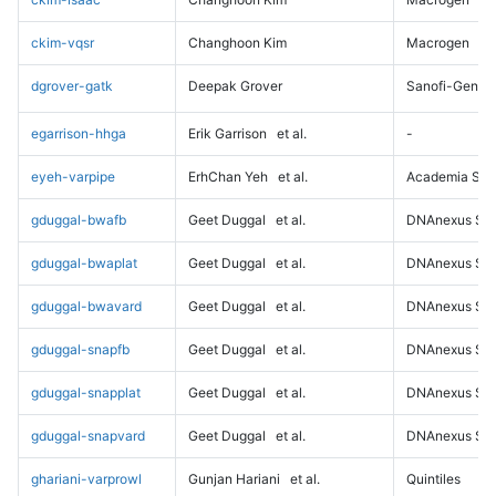
ckim-vqsr
Changhoon Kim
Macrogen
dgrover-gatk
Deepak Grover
Sanofi-Genz
egarrison-hhga
Erik Garrison
et al.
-
eyeh-varpipe
ErhChan Yeh
et al.
Academia Sini
gduggal-bwafb
Geet Duggal
et al.
DNAnexus Sci
gduggal-bwaplat
Geet Duggal
et al.
DNAnexus Sci
gduggal-bwavard
Geet Duggal
et al.
DNAnexus Sci
gduggal-snapfb
Geet Duggal
et al.
DNAnexus Sci
gduggal-snapplat
Geet Duggal
et al.
DNAnexus Sci
gduggal-snapvard
Geet Duggal
et al.
DNAnexus Sci
ghariani-varprowl
Gunjan Hariani
et al.
Quintiles