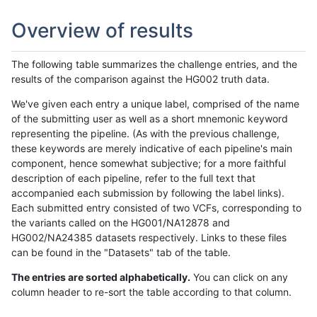
Overview of results
The following table summarizes the challenge entries, and the
results of the comparison against the HG002 truth data.
We've given each entry a unique label, comprised of the name
of the submitting user as well as a short mnemonic keyword
representing the pipeline. (As with the previous challenge,
these keywords are merely indicative of each pipeline's main
component, hence somewhat subjective; for a more faithful
description of each pipeline, refer to the full text that
accompanied each submission by following the label links).
Each submitted entry consisted of two VCFs, corresponding to
the variants called on the HG001/NA12878 and
HG002/NA24385 datasets respectively. Links to these files
can be found in the "Datasets" tab of the table.
The entries are sorted alphabetically.
You can click on any
column header to re-sort the table according to that column.