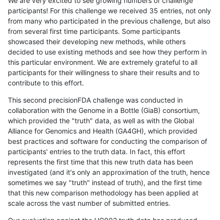
We are very excited to see growing numbers of challenge
participants! For this challenge we received 35 entries, not only
from many who participated in the previous challenge, but also
from several first time participants. Some participants
showcased their developing new methods, while others
decided to use existing methods and see how they perform in
this particular environment. We are extremely grateful to all
participants for their willingness to share their results and to
contribute to this effort.
This second precisionFDA challenge was conducted in
collaboration with the Genome in a Bottle (GiaB) consortium,
which provided the "truth" data, as well as with the Global
Alliance for Genomics and Health (GA4GH), which provided
best practices and software for conducting the comparison of
participants' entries to the truth data. In fact, this effort
represents the first time that this new truth data has been
investigated (and it's only an approximation of the truth, hence
sometimes we say "truth" instead of truth), and the first time
that this new comparison methodology has been applied at
scale across the vast number of submitted entries.