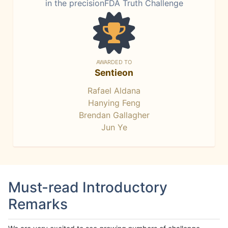
in the precisionFDA Truth Challenge
AWARDED TO
Sentieon
Rafael Aldana
Hanying Feng
Brendan Gallagher
Jun Ye
Must-read Introductory
Remarks