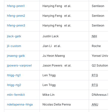
hfeng-pmm1
Hanying Feng
et al.
Sentieon
hfeng-pmm2
Hanying Feng
et al.
Sentieon
hfeng-pmm3
Hanying Feng
et al.
Sentieon
jlack-gatk
Justin Lack
NIH
jli-custom
Jian Li
et al.
Roche
jmaeng-gatk
Ju Heon Maeng
Yonsei Univers
jpowers-varprowl
Jason Powers
et al.
Q2 Solutions
ltrigg-rtg1
Len Trigg
RTG
ltrigg-rtg2
Len Trigg
RTG
mlin-fermikit
Mike Lin
DNAnexus Sci
ndellapenna-hhga
Nicolas Della Penna
ANU