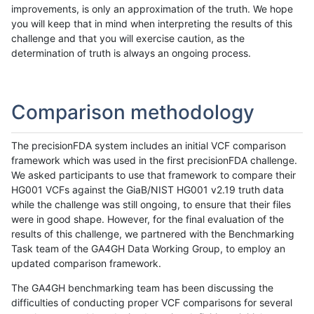
improvements, is only an approximation of the truth. We hope
you will keep that in mind when interpreting the results of this
challenge and that you will exercise caution, as the
determination of truth is always an ongoing process.
Comparison methodology
The precisionFDA system includes an initial VCF comparison
framework which was used in the first precisionFDA challenge.
We asked participants to use that framework to compare their
HG001 VCFs against the GiaB/NIST HG001 v2.19 truth data
while the challenge was still ongoing, to ensure that their files
were in good shape. However, for the final evaluation of the
results of this challenge, we partnered with the Benchmarking
Task team of the GA4GH Data Working Group, to employ an
updated comparison framework.
The GA4GH benchmarking team has been discussing the
difficulties of conducting proper VCF comparisons for several