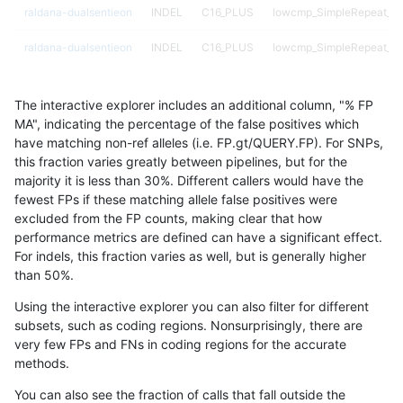
raldana-dualsentieon
INDEL
C16_PLUS
lowcmp_SimpleRepeat_di
raldana-dualsentieon
INDEL
C16_PLUS
lowcmp_SimpleRepeat_di
raldana-dualsentieon
INDEL
C16_PLUS
lowcmp_SimpleRepeat_di
The interactive explorer includes an additional column, "% FP
raldana-dualsentieon
INDEL
C16_PLUS
lowcmp_SimpleRepeat_di
MA", indicating the percentage of the false positives which
have matching non-ref alleles (i.e. FP.gt/QUERY.FP). For SNPs,
raldana-dualsentieon
INDEL
C16_PLUS
lowcmp_SimpleRepeat_di
this fraction varies greatly between pipelines, but for the
majority it is less than 30%. Different callers would have the
raldana-dualsentieon
INDEL
C16_PLUS
lowcmp_SimpleRepeat_di
fewest FPs if these matching allele false positives were
excluded from the FP counts, making clear that how
raldana-dualsentieon
INDEL
C16_PLUS
lowcmp_SimpleRepeat_di
performance metrics are defined can have a significant effect.
For indels, this fraction varies as well, but is generally higher
raldana-dualsentieon
INDEL
C16_PLUS
lowcmp_SimpleRepeat_di
results dataset
than 50%.
raldana-dualsentieon
INDEL
C16_PLUS
lowcmp_SimpleRepeat_di
Using the interactive explorer you can also filter for different
subsets, such as coding regions. Nonsurprisingly, there are
raldana-dualsentieon
INDEL
C16_PLUS
lowcmp_SimpleRepeat_di
very few FPs and FNs in coding regions for the accurate
methods.
raldana-dualsentieon
INDEL
C16_PLUS
lowcmp_SimpleRepeat_di
You can also see the fraction of calls that fall outside the
raldana-dualsentieon
INDEL
C16_PLUS
lowcmp_SimpleRepeat_di