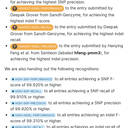
for achieving the highest SNP precision.
to the entry submitted by
HIGHEST-INDEL-PERFORMANCE
Deepak Grover from Sanofi-Genzyme, for achieving the
highest indel F-score.
to the entry submitted by Deepak
HIGHEST-INDEL-RECALL
Grover from Sanofi-Genzyme, for achieving the highest indel
recall.
to the entry submitted by Hanying
HIGHEST-INDEL-PRECISION
Feng et al. from Sentieon (labeled
hfeng-pmm3
), for
achieving the highest indel precision.
We are also handing out the following recognitions:
to all entries achieving a SNP F-
HIGH-SNP-PERFORMANCE
score of 99.920% or higher.
to all entries achieving a SNP recall of
HIGH-SNP-RECALL
99.910% or higher.
to all entries achieving a SNP precision
HIGH-SNP-PRECISION
of 99.920% or higher.
to all entries achieving an indel F-
HIGH-INDEL-PERFORMANCE
score of 99.310% or higher.
to all entries achieving an indel recall of
HIGH-INDEL-RECALL