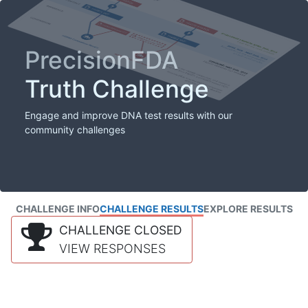
PrecisionFDA
Truth Challenge
Engage and improve DNA test results with our
community challenges
CHALLENGE INFO
CHALLENGE RESULTS
EXPLORE RESULTS
CHALLENGE CLOSED
VIEW RESPONSES