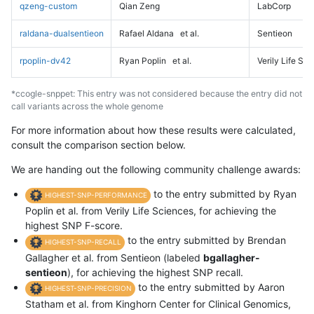
qzeng-custom
Qian Zeng
LabCorp
raldana-dualsentieon
Rafael Aldana
et al.
Sentieon
rpoplin-dv42
Ryan Poplin
et al.
Verily Life Sc
*ccogle-snppet: This entry was not considered because the entry did not
call variants across the whole genome
For more information about how these results were calculated,
consult the comparison section below.
We are handing out the following community challenge awards:
to the entry submitted by Ryan
HIGHEST-SNP-PERFORMANCE
Poplin et al. from Verily Life Sciences, for achieving the
highest SNP F-score.
to the entry submitted by Brendan
HIGHEST-SNP-RECALL
Gallagher et al. from Sentieon (labeled
bgallagher-
sentieon
), for achieving the highest SNP recall.
to the entry submitted by Aaron
HIGHEST-SNP-PRECISION
Statham et al. from Kinghorn Center for Clinical Genomics,