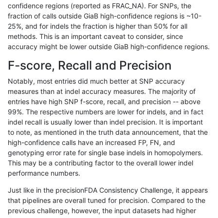
confidence regions (reported as FRAC_NA). For SNPs, the
fraction of calls outside GiaB high-confidence regions is ~10-
raldana-dualsentieon
INDEL
C16_PLUS
lowcmp_SimpleRepeat_ho
25%, and for indels the fraction is higher than 50% for all
raldana-dualsentieon
INDEL
C16_PLUS
lowcmp_SimpleRepeat_ho
methods. This is an important caveat to consider, since
accuracy might be lower outside GiaB high-confidence regions.
raldana-dualsentieon
INDEL
C16_PLUS
lowcmp_SimpleRepeat_ho
F-score, Recall and Precision
raldana-dualsentieon
INDEL
C16_PLUS
lowcmp_SimpleRepeat_ho
Notably, most entries did much better at SNP accuracy
measures than at indel accuracy measures. The majority of
raldana-dualsentieon
INDEL
C16_PLUS
lowcmp_SimpleRepeat_ho
entries have high SNP f-score, recall, and precision -- above
99%. The respective numbers are lower for indels, and in fact
raldana-dualsentieon
INDEL
C16_PLUS
lowcmp_SimpleRepeat_ho
indel recall is usually lower than indel precision. It is important
raldana-dualsentieon
INDEL
C16_PLUS
lowcmp_SimpleRepeat_ho
to note, as mentioned in the truth data announcement, that the
high-confidence calls have an increased FP, FN, and
raldana-dualsentieon
INDEL
C16_PLUS
lowcmp_SimpleRepeat_ho
genotyping error rate for single base indels in homopolymers.
This may be a contributing factor to the overall lower indel
raldana-dualsentieon
INDEL
C16_PLUS
lowcmp_SimpleRepeat_qu
performance numbers.
raldana-dualsentieon
INDEL
C16_PLUS
lowcmp_SimpleRepeat_qu
Just like in the precisionFDA Consistency Challenge, it appears
that pipelines are overall tuned for precision. Compared to the
raldana-dualsentieon
INDEL
C16_PLUS
lowcmp_SimpleRepeat_qu
previous challenge, however, the input datasets had higher