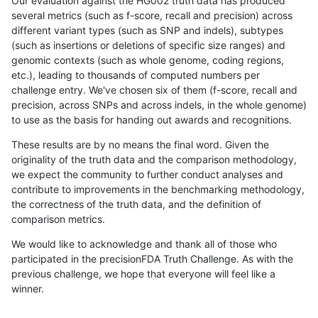
Our evaluation against the HG002 truth data has produced
several metrics (such as f-score, recall and precision) across
different variant types (such as SNP and indels), subtypes
(such as insertions or deletions of specific size ranges) and
genomic contexts (such as whole genome, coding regions,
etc.), leading to thousands of computed numbers per
challenge entry. We've chosen six of them (f-score, recall and
precision, across SNPs and across indels, in the whole genome)
to use as the basis for handing out awards and recognitions.
These results are by no means the final word. Given the
originality of the truth data and the comparison methodology,
we expect the community to further conduct analyses and
contribute to improvements in the benchmarking methodology,
the correctness of the truth data, and the definition of
comparison metrics.
We would like to acknowledge and thank all of those who
participated in the precisionFDA Truth Challenge. As with the
previous challenge, we hope that everyone will feel like a
winner.