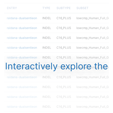
ENTRY
TYPE
SUBTYPE
SUBSET
raldana-dualsentieon
INDEL
C16_PLUS
lowcmp_Human_Full_Geno
raldana-dualsentieon
INDEL
C16_PLUS
lowcmp_Human_Full_Geno
raldana-dualsentieon
INDEL
C16_PLUS
lowcmp_Human_Full_Geno
raldana-dualsentieon
INDEL
C16_PLUS
lowcmp_Human_Full_Geno
raldana-dualsentieon
INDEL
C16_PLUS
lowcmp_Human_Full_Geno
Interactively explore the
raldana-dualsentieon
INDEL
C16_PLUS
lowcmp_Human_Full_Geno
raldana-dualsentieon
INDEL
C16_PLUS
lowcmp_Human_Full_Gen
raldana-dualsentieon
INDEL
C16_PLUS
lowcmp_Human_Full_Gen
raldana-dualsentieon
INDEL
C16_PLUS
lowcmp_Human_Full_Gen
raldana-dualsentieon
INDEL
C16_PLUS
lowcmp_Human_Full_Gen