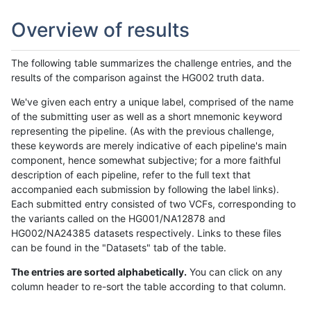
Overview of results
The following table summarizes the challenge entries, and the
results of the comparison against the HG002 truth data.
We've given each entry a unique label, comprised of the name
of the submitting user as well as a short mnemonic keyword
representing the pipeline. (As with the previous challenge,
these keywords are merely indicative of each pipeline's main
component, hence somewhat subjective; for a more faithful
description of each pipeline, refer to the full text that
accompanied each submission by following the label links).
Each submitted entry consisted of two VCFs, corresponding to
the variants called on the HG001/NA12878 and
HG002/NA24385 datasets respectively. Links to these files
can be found in the "Datasets" tab of the table.
The entries are sorted alphabetically.
You can click on any
column header to re-sort the table according to that column.