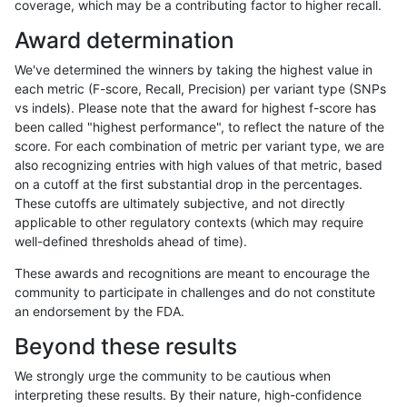
coverage, which may be a contributing factor to higher recall.
raldana-dualsentieon
INDEL
C16_PLUS
lowcmp_SimpleRepeat_qu
Award determination
raldana-dualsentieon
INDEL
C16_PLUS
lowcmp_SimpleRepeat_q
We've determined the winners by taking the highest value in
raldana-dualsentieon
INDEL
C16_PLUS
lowcmp_SimpleRepeat_q
each metric (F-score, Recall, Precision) per variant type (SNPs
vs indels). Please note that the award for highest f-score has
raldana-dualsentieon
INDEL
C16_PLUS
lowcmp_SimpleRepeat_q
been called "highest performance", to reflect the nature of the
score. For each combination of metric per variant type, we are
raldana-dualsentieon
INDEL
C16_PLUS
lowcmp_SimpleRepeat_q
also recognizing entries with high values of that metric, based
on a cutoff at the first substantial drop in the percentages.
raldana-dualsentieon
INDEL
C16_PLUS
lowcmp_SimpleRepeat_q
These cutoffs are ultimately subjective, and not directly
applicable to other regulatory contexts (which may require
raldana-dualsentieon
INDEL
C16_PLUS
lowcmp_SimpleRepeat_q
well-defined thresholds ahead of time).
raldana-dualsentieon
INDEL
C16_PLUS
lowcmp_SimpleRepeat_q
These awards and recognitions are meant to encourage the
community to participate in challenges and do not constitute
raldana-dualsentieon
INDEL
C16_PLUS
lowcmp_SimpleRepeat_q
an endorsement by the FDA.
raldana-dualsentieon
INDEL
C16_PLUS
lowcmp_SimpleRepeat_tri
Beyond these results
raldana-dualsentieon
INDEL
C16_PLUS
lowcmp_SimpleRepeat_tri
We strongly urge the community to be cautious when
interpreting these results. By their nature, high-confidence
raldana-dualsentieon
INDEL
C16_PLUS
lowcmp_SimpleRepeat_tri