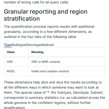
number of wrong calls for all query calls).
Granular reporting and region
stratification
The quantification process reports results with additional
granularity, according to a few different dimensions, as
outlined in the four tabs of the following table:
Type
Subtype
Genotype
Subset
Value
Meaning
SNP
SNP or MNP variants
INDEL
Indels and complex variants
These dimensions help slice and dice the results according to
all the different ways in which someone may want to look at
them. The special value of '*' (for Subtype, Genotype, Subset)
corresponds to summary statistics (i.e. as calculated across the
whole genome in the confident regions, without further
stratification).