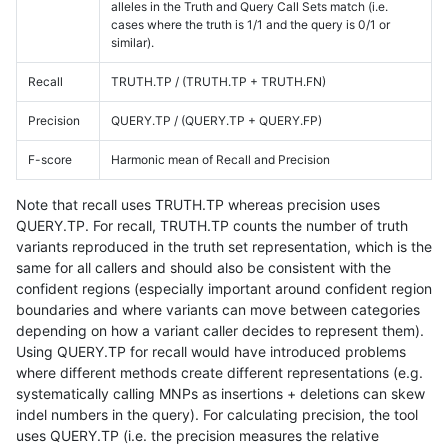
alleles in the Truth and Query Call Sets match (i.e.
cases where the truth is 1/1 and the query is 0/1 or
similar).
Recall
TRUTH.TP / (TRUTH.TP + TRUTH.FN)
Precision
QUERY.TP / (QUERY.TP + QUERY.FP)
F-score
Harmonic mean of Recall and Precision
Note that recall uses TRUTH.TP whereas precision uses
QUERY.TP. For recall, TRUTH.TP counts the number of truth
variants reproduced in the truth set representation, which is the
same for all callers and should also be consistent with the
confident regions (especially important around confident region
boundaries and where variants can move between categories
depending on how a variant caller decides to represent them).
Using QUERY.TP for recall would have introduced problems
where different methods create different representations (e.g.
systematically calling MNPs as insertions + deletions can skew
indel numbers in the query). For calculating precision, the tool
uses QUERY.TP (i.e. the precision measures the relative