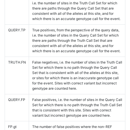
i.e. the number of sites in the Truth Call Set for which
there are paths through the Query Call Set that are
consistent with all of the alleles at this site, and for
which there is an accurate genotype call for the event.
QUERY.TP
True positives, from the perspective of the query data,
i.e. the number of sites in the Query Call Set for which
there are paths through the Truth Call Set that are
consistent with all of the alleles at this site, and for
which there is an accurate genotype call for the event.
TRUTH.FN
False negatives, i.e. the number of sites in the Truth Call
Set for which there is no path through the Query Call
Set that is consistent with all of the alleles at this site,
or sites for which there is an inaccurate genotype call
for the event. Sites with correct variant but incorrect
genotype are counted here.
QUERY.FP
False positives, i.e. the number of sites in the Query Call
Set for which there is no path through the Truth Call Set
that is consistent with this site. Sites with correct
variant but incorrect genotype are counted here.
FP.gt
The number of false positives where the non-REF