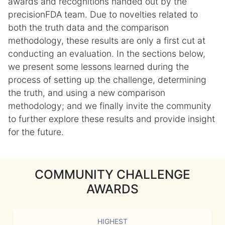
awards and recognitions handed out by the
precisionFDA team. Due to novelties related to
both the truth data and the comparison
methodology, these results are only a first cut at
conducting an evaluation. In the sections below,
we present some lessons learned during the
process of setting up the challenge, determining
the truth, and using a new comparison
methodology; and we finally invite the community
to further explore these results and provide insight
for the future.
COMMUNITY CHALLENGE
AWARDS
HIGHEST