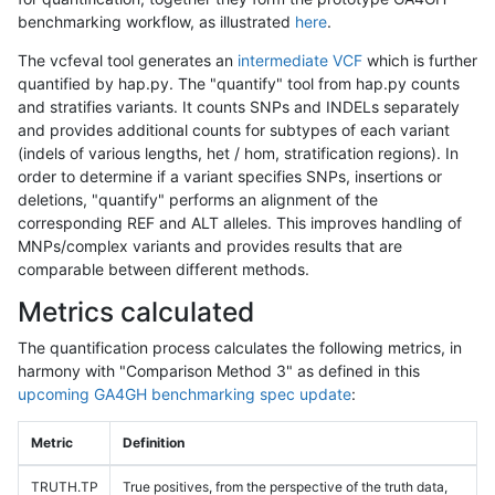
benchmarking workflow, as illustrated
here
.
The vcfeval tool generates an
intermediate VCF
which is further
quantified by hap.py. The "quantify" tool from hap.py counts
and stratifies variants. It counts SNPs and INDELs separately
and provides additional counts for subtypes of each variant
(indels of various lengths, het / hom, stratification regions). In
order to determine if a variant specifies SNPs, insertions or
deletions, "quantify" performs an alignment of the
corresponding REF and ALT alleles. This improves handling of
MNPs/complex variants and provides results that are
comparable between different methods.
Metrics calculated
The quantification process calculates the following metrics, in
harmony with "Comparison Method 3" as defined in this
upcoming GA4GH benchmarking spec update
:
Metric
Definition
TRUTH.TP
True positives, from the perspective of the truth data,