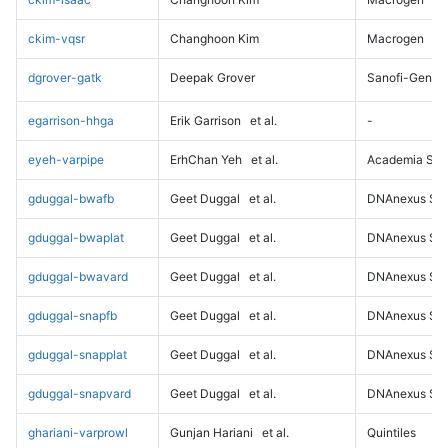
ckim-vqsr
Changhoon Kim
Macrogen
dgrover-gatk
Deepak Grover
Sanofi-Genz
egarrison-hhga
Erik Garrison
et al.
-
eyeh-varpipe
ErhChan Yeh
et al.
Academia Sini
gduggal-bwafb
Geet Duggal
et al.
DNAnexus Sci
gduggal-bwaplat
Geet Duggal
et al.
DNAnexus Sci
gduggal-bwavard
Geet Duggal
et al.
DNAnexus Sci
gduggal-snapfb
Geet Duggal
et al.
DNAnexus Sci
gduggal-snapplat
Geet Duggal
et al.
DNAnexus Sci
gduggal-snapvard
Geet Duggal
et al.
DNAnexus Sci
ghariani-varprowl
Gunjan Hariani
et al.
Quintiles