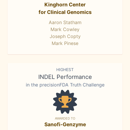
Kinghorn Center
for Clinical Genomics
Aaron Statham
Mark Cowley
Joseph Copty
Mark Pinese
HIGHEST
INDEL Performance
in the precisionFDA Truth Challenge
AWARDED TO
Sanofi-Genzyme