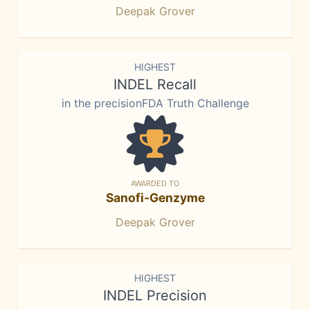
Deepak Grover
HIGHEST
INDEL Recall
in the precisionFDA Truth Challenge
AWARDED TO
Sanofi-Genzyme
Deepak Grover
HIGHEST
INDEL Precision