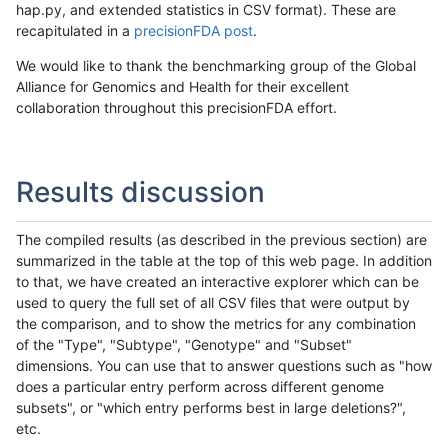
hap.py, and extended statistics in CSV format). These are
recapitulated in a
precisionFDA post
.
We would like to thank the benchmarking group of the Global
Alliance for Genomics and Health for their excellent
collaboration throughout this precisionFDA effort.
Results discussion
The compiled results (as described in the previous section) are
summarized in the table at the top of this web page. In addition
to that, we have created an interactive explorer which can be
used to query the full set of all CSV files that were output by
the comparison, and to show the metrics for any combination
of the "Type", "Subtype", "Genotype" and "Subset"
dimensions. You can use that to answer questions such as "how
does a particular entry perform across different genome
subsets", or "which entry performs best in large deletions?",
etc.