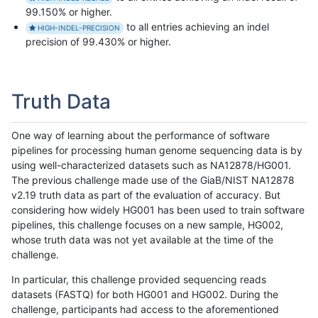
99.150% or higher.
to all entries achieving an indel
HIGH-INDEL-PRECISION
precision of 99.430% or higher.
Truth Data
One way of learning about the performance of software
pipelines for processing human genome sequencing data is by
using well-characterized datasets such as NA12878/HG001.
The previous challenge made use of the GiaB/NIST NA12878
v2.19 truth data as part of the evaluation of accuracy. But
considering how widely HG001 has been used to train software
pipelines, this challenge focuses on a new sample, HG002,
whose truth data was not yet available at the time of the
challenge.
In particular, this challenge provided sequencing reads
datasets (FASTQ) for both HG001 and HG002. During the
challenge, participants had access to the aforementioned