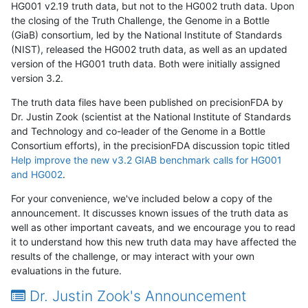
HG001 v2.19 truth data, but not to the HG002 truth data. Upon
the closing of the Truth Challenge, the Genome in a Bottle
(GiaB) consortium, led by the National Institute of Standards
(NIST), released the HG002 truth data, as well as an updated
version of the HG001 truth data. Both were initially assigned
version 3.2.
The truth data files have been published on precisionFDA by
Dr. Justin Zook (scientist at the National Institute of Standards
and Technology and co-leader of the Genome in a Bottle
Consortium efforts), in the precisionFDA discussion topic titled
Help improve the new v3.2 GIAB benchmark calls for HG001
and HG002
.
For your convenience, we've included below a copy of the
announcement. It discusses known issues of the truth data as
well as other important caveats, and we encourage you to read
it to understand how this new truth data may have affected the
results of the challenge, or may interact with your own
evaluations in the future.
Dr. Justin Zook's Announcement