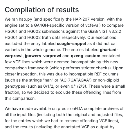
Compilation of results
We ran hap.py (and specifically the HAP-207 version, with the
engine set to a GA4GH-specific version of vcfeval) to compare
HG001 and HG002 submissions against the GiaB/NIST v3.2.2
HG001 and HG002 truth data respectively. Our executions
excluded the entry labeled
ccogle-snppet
as it did not call
variants in the whole genome. The entries labeled
ghariani-
varprowl
,
jpowers-varprowl
and
qzeng-custom
contained
few VCF lines which were deemed incompatible by this new
comparison framework (which performs stricter checks). Upon
closer inspection, this was due to incompatible REF columns
(such as the strings "nan" or "AC-7GATAGAA") or non-diploid
genotypes (such as 0/1/2, or even 0/1/2/3). These were a small
fraction, so we decided to exclude these offending lines from
this comparison.
We have made available on precisionFDA complete archives of
all the input files (including both the original and adjusted files,
for the entries which we had to remove offending VCF lines),
and the results (including the annotated VCF as output by