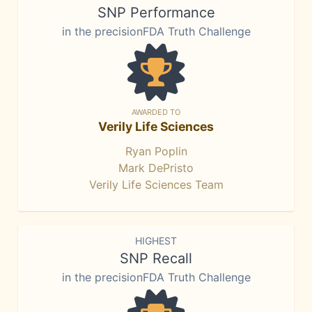
SNP Performance
in the precisionFDA Truth Challenge
AWARDED TO
Verily Life Sciences
Ryan Poplin
Mark DePristo
Verily Life Sciences Team
HIGHEST
SNP Recall
in the precisionFDA Truth Challenge