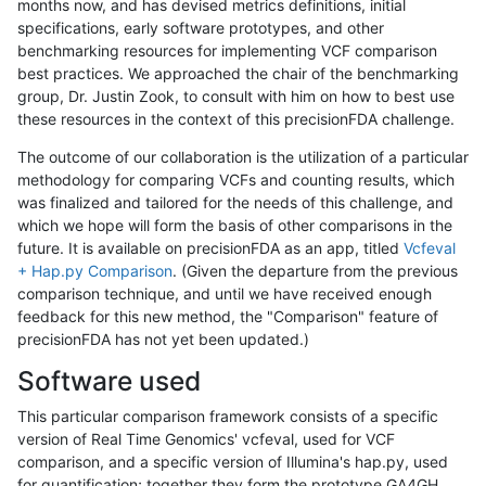
months now, and has devised metrics definitions, initial
specifications, early software prototypes, and other
benchmarking resources for implementing VCF comparison
best practices. We approached the chair of the benchmarking
group, Dr. Justin Zook, to consult with him on how to best use
these resources in the context of this precisionFDA challenge.
The outcome of our collaboration is the utilization of a particular
methodology for comparing VCFs and counting results, which
was finalized and tailored for the needs of this challenge, and
which we hope will form the basis of other comparisons in the
future. It is available on precisionFDA as an app, titled
Vcfeval
+ Hap.py Comparison
. (Given the departure from the previous
comparison technique, and until we have received enough
feedback for this new method, the "Comparison" feature of
precisionFDA has not yet been updated.)
Software used
This particular comparison framework consists of a specific
version of Real Time Genomics' vcfeval, used for VCF
comparison, and a specific version of Illumina's hap.py, used
for quantification; together they form the prototype GA4GH