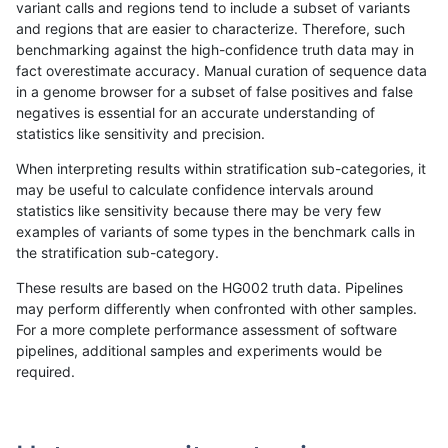
variant calls and regions tend to include a subset of variants
and regions that are easier to characterize. Therefore, such
raldana-dualsentieon
INDEL
C16_PLUS
lowcmp_SimpleRepeat_tri
benchmarking against the high-confidence truth data may in
fact overestimate accuracy. Manual curation of sequence data
raldana-dualsentieon
INDEL
C16_PLUS
lowcmp_SimpleRepeat_tr
in a genome browser for a subset of false positives and false
negatives is essential for an accurate understanding of
raldana-dualsentieon
INDEL
C16_PLUS
lowcmp_SimpleRepeat_tr
statistics like sensitivity and precision.
raldana-dualsentieon
INDEL
C16_PLUS
lowcmp_SimpleRepeat_tr
When interpreting results within stratification sub-categories, it
may be useful to calculate confidence intervals around
raldana-dualsentieon
INDEL
C16_PLUS
lowcmp_SimpleRepeat_tr
statistics like sensitivity because there may be very few
«
1
2
...
41
42
43
44
45
46
47
48
49
...
1720
1721
»
examples of variants of some types in the benchmark calls in
the stratification sub-category.
These results are based on the HG002 truth data. Pipelines
may perform differently when confronted with other samples.
For a more complete performance assessment of software
pipelines, additional samples and experiments would be
required.