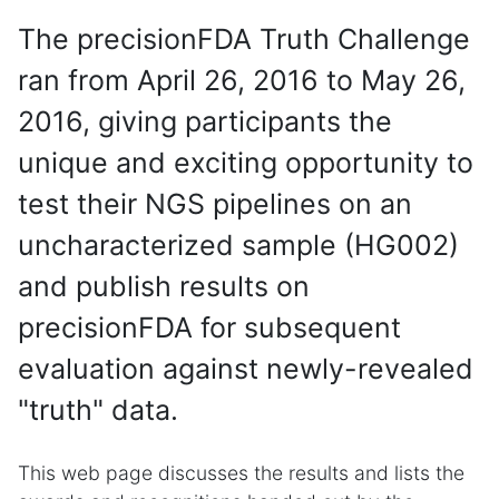
The precisionFDA Truth Challenge
ran from April 26, 2016 to May 26,
2016, giving participants the
unique and exciting opportunity to
test their NGS pipelines on an
uncharacterized sample (HG002)
and publish results on
precisionFDA for subsequent
evaluation against newly-revealed
"truth" data.
This web page discusses the results and lists the