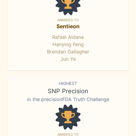
AWARDED TO
Sentieon
Rafael Aldana
Hanying Feng
Brendan Gallagher
Jun Ye
HIGHEST
SNP Precision
in the precisionFDA Truth Challenge
AWARDED TO