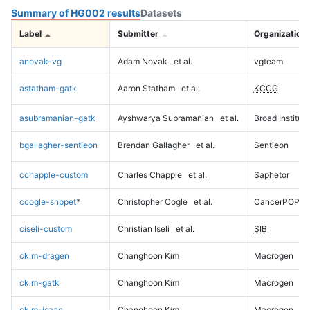
Summary of HG002 results
Datasets
Label
Submitter
Organization
anovak-vg
Adam Novak
et al.
vgteam
astatham-gatk
Aaron Statham
et al.
KCCG
asubramanian-gatk
Ayshwarya Subramanian
et al.
Broad Institute
bgallagher-sentieon
Brendan Gallagher
et al.
Sentieon
cchapple-custom
Charles Chapple
et al.
Saphetor
ccogle-snppet
*
Christopher Cogle
et al.
CancerPOP
ciseli-custom
Christian Iseli
et al.
SIB
ckim-dragen
Changhoon Kim
Macrogen
ckim-gatk
Changhoon Kim
Macrogen
ckim-isaac
Changhoon Kim
Macrogen