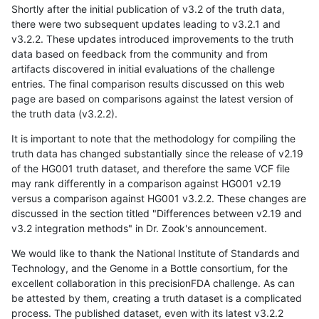
Shortly after the initial publication of v3.2 of the truth data,
there were two subsequent updates leading to v3.2.1 and
v3.2.2. These updates introduced improvements to the truth
data based on feedback from the community and from
artifacts discovered in initial evaluations of the challenge
entries. The final comparison results discussed on this web
page are based on comparisons against the latest version of
the truth data (v3.2.2).
It is important to note that the methodology for compiling the
truth data has changed substantially since the release of v2.19
of the HG001 truth dataset, and therefore the same VCF file
may rank differently in a comparison against HG001 v2.19
versus a comparison against HG001 v3.2.2. These changes are
discussed in the section titled "Differences between v2.19 and
v3.2 integration methods" in Dr. Zook's announcement.
We would like to thank the National Institute of Standards and
Technology, and the Genome in a Bottle consortium, for the
excellent collaboration in this precisionFDA challenge. As can
be attested by them, creating a truth dataset is a complicated
process. The published dataset, even with its latest v3.2.2