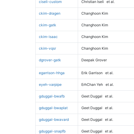
ciseli-custom
Christian Iseli
et al.
ckim-dragen
Changhoon Kim
ckim-gatk
Changhoon Kim
ckim-isaac
Changhoon Kim
ckim-vqsr
Changhoon Kim
dgrover-gatk
Deepak Grover
egarrison-hhga
Erik Garrison
et al.
eyeh-varpipe
ErhChan Yeh
et al.
gduggal-bwafb
Geet Duggal
et al.
gduggal-bwaplat
Geet Duggal
et al.
gduggal-bwavard
Geet Duggal
et al.
gduggal-snapfb
Geet Duggal
et al.