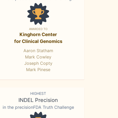
AWARDED TO
Kinghorn Center
for Clinical Genomics
Aaron Statham
Mark Cowley
Joseph Copty
Mark Pinese
HIGHEST
INDEL Precision
in the precisionFDA Truth Challenge