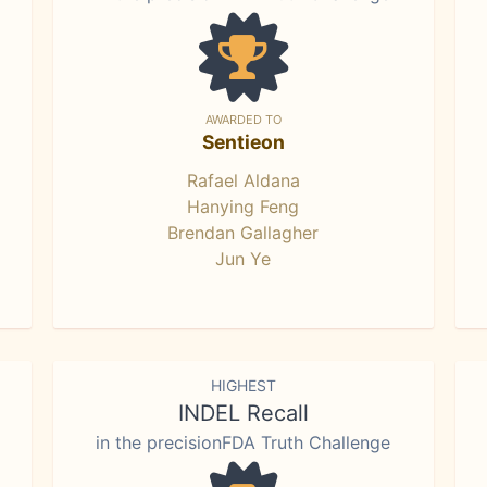
AWARDED TO
Sentieon
Rafael Aldana
Hanying Feng
Brendan Gallagher
Jun Ye
HIGHEST
INDEL Recall
in the precisionFDA Truth Challenge