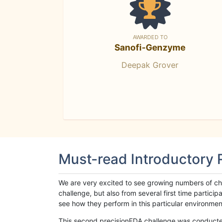
AWARDED TO
Sanofi-Genzyme
Deepak Grover
Must-read Introductory
We are very excited to see growing numbers of cha
challenge, but also from several first time parti
see how they perform in this particular environment. 
This second precisionFDA challenge was conducted i