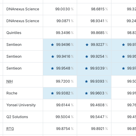
DNAnexus Science
99.0030
98.6815
99.3
DNAnexus Science
99.0871
98.9341
99.2
Quintiles
99.3496
99.8685
98.8
Sentieon
99.9496
99.9227
99.9
Sentieon
99.9416
99.9254
99.9
Sentieon
99.9548
99.9339
99.9
NIH
99.7200
99.9393
99.5
Roche
99.9382
99.9603
99.9
Yonsei University
99.6144
99.4608
99.7
Q2 Solutions
99.5004
99.5447
99.4
RTG
99.8754
99.8921
99.8