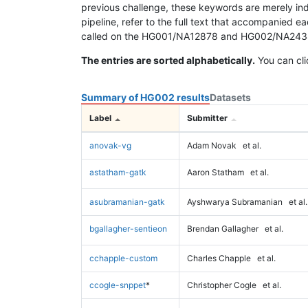
previous challenge, these keywords are merely ind
pipeline, refer to the full text that accompanied e
called on the HG001/NA12878 and HG002/NA24385 da
The entries are sorted alphabetically.
You can cli
Summary of HG002 results
Datasets
Label
Submitter
anovak-vg
Adam Novak
et al.
astatham-gatk
Aaron Statham
et al.
asubramanian-gatk
Ayshwarya Subramanian
et al.
bgallagher-sentieon
Brendan Gallagher
et al.
cchapple-custom
Charles Chapple
et al.
ccogle-snppet
*
Christopher Cogle
et al.