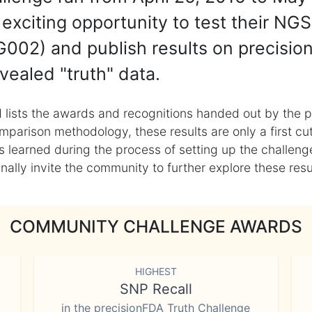
exciting opportunity to test their NGS
002) and publish results on precisio
vealed "truth" data.
 lists the awards and recognitions handed out by the p
mparison methodology, these results are only a first cu
learned during the process of setting up the challenge
ly invite the community to further explore these result
COMMUNITY CHALLENGE AWARDS
HIGHEST
SNP Recall
in the precisionFDA Truth Challenge