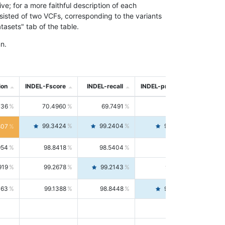
; for a more faithful description of each
nsisted of two VCFs, corresponding to the variants
asets" tab of the table.
n.
ion
INDEL-Fscore
INDEL-recall
INDEL-precision
736
70.4960
69.7491
71.2591
99.3424
99.2404
99.4446
807
954
98.8418
98.5404
99.1451
919
99.2678
99.2143
99.3213
063
99.1388
98.8448
99.4346