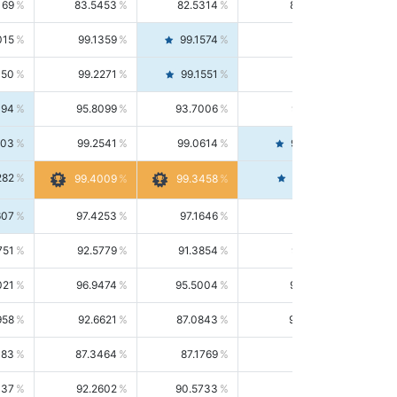
169
83.5453
82.5314
84.5844
015
99.1359
99.1574
99.1143
150
99.2271
99.1551
99.2992
494
95.8099
93.7006
98.0163
303
99.2541
99.0614
99.4476
282
99.4561
99.4009
99.3458
607
97.4253
97.1646
97.6874
751
92.5779
91.3854
93.8021
021
96.9474
95.5004
98.4390
958
92.6621
87.0843
99.0034
083
87.3464
87.1769
87.5166
037
92.2602
90.5733
94.0112