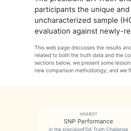
participants the unique and 
uncharacterized sample (HG
evaluation against newly-re
This web page discusses the results and
related to both the truth data and the co
sections below, we present some lessons 
new comparison methodology; and we final
HIGHEST
SNP Performance
in the precisionFDA Truth Challenge