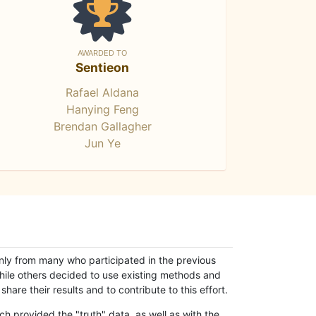
AWARDED TO
Sentieon
Rafael Aldana
Hanying Feng
Brendan Gallagher
Jun Ye
only from many who participated in the previous
while others decided to use existing methods and
hare their results and to contribute to this effort.
h provided the "truth" data, as well as with the