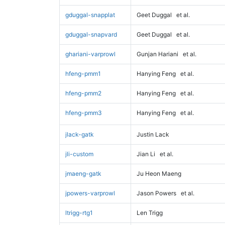
gduggal-snapplat
Geet Duggal
et al.
gduggal-snapvard
Geet Duggal
et al.
ghariani-varprowl
Gunjan Hariani
et al.
hfeng-pmm1
Hanying Feng
et al.
hfeng-pmm2
Hanying Feng
et al.
hfeng-pmm3
Hanying Feng
et al.
jlack-gatk
Justin Lack
jli-custom
Jian Li
et al.
jmaeng-gatk
Ju Heon Maeng
jpowers-varprowl
Jason Powers
et al.
ltrigg-rtg1
Len Trigg