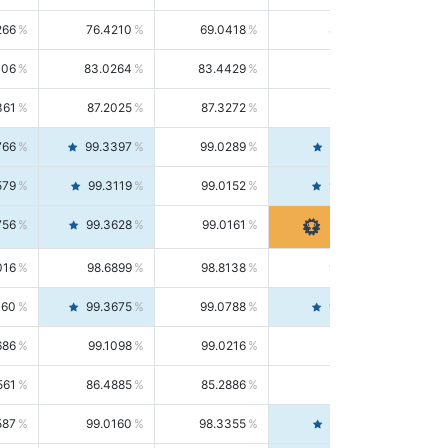
266
76.4210
69.0418
85.5664
406
83.0264
83.4429
82.6139
361
87.2025
87.3272
87.0781
766
99.3397
99.0289
99.6526
579
99.3119
99.0152
99.6103
756
99.3628
99.0161
99.7120
016
98.6899
98.8138
98.5664
160
99.3675
99.0788
99.6580
686
99.1098
99.0216
99.1981
561
86.4885
85.2886
87.7226
587
99.0160
98.3355
99.7061