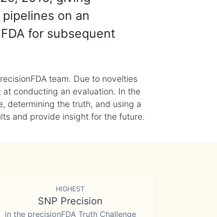
 pipelines on an
nFDA for subsequent
recisionFDA team. Due to novelties
t at conducting an evaluation. In the
, determining the truth, and using a
s and provide insight for the future.
HIGHEST
SNP Precision
in the precisionFDA Truth Challenge