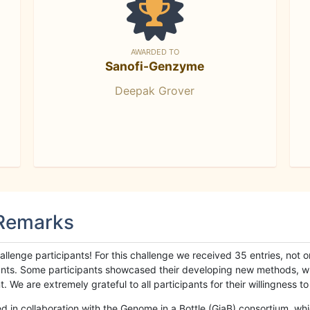
AWARDED TO
Sanofi-Genzyme
Deepak Grover
 Remarks
llenge participants! For this challenge we received 35 entries, not 
cipants. Some participants showcased their developing new methods, 
We are extremely grateful to all participants for their willingness to s
n collaboration with the Genome in a Bottle (GiaB) consortium, whic