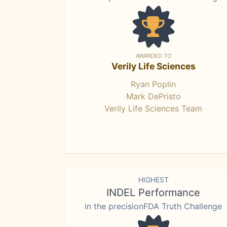
AWARDED TO
Verily Life Sciences
Ryan Poplin
Mark DePristo
Verily Life Sciences Team
HIGHEST
INDEL Performance
in the precisionFDA Truth Challenge