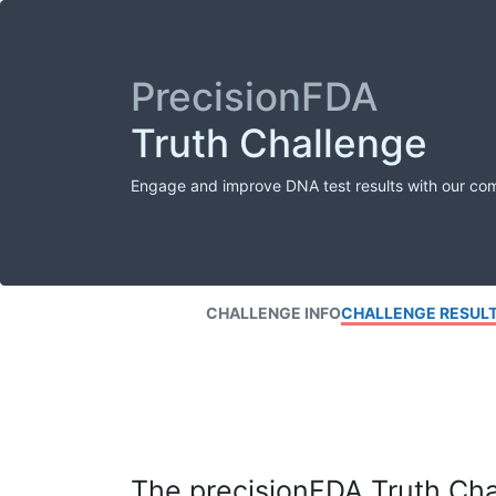
PrecisionFDA
Truth Challenge
Engage and improve DNA test results with our co
CHALLENGE INFO
CHALLENGE RESUL
The precisionFDA Truth Chal