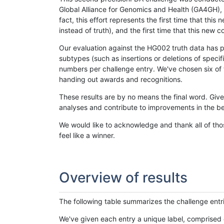
Global Alliance for Genomics and Health (GA4GH), w
fact, this effort represents the first time that th
instead of truth), and the first time that this ne
Our evaluation against the HG002 truth data has pr
subtypes (such as insertions or deletions of spec
numbers per challenge entry. We've chosen six of t
handing out awards and recognitions.
These results are by no means the final word. Giv
analyses and contribute to improvements in the be
We would like to acknowledge and thank all of tho
feel like a winner.
Overview of results
The following table summarizes the challenge entr
We've given each entry a unique label, comprised 