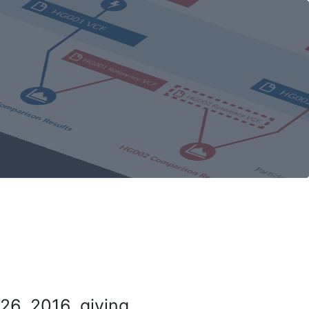
26, 2016, giving