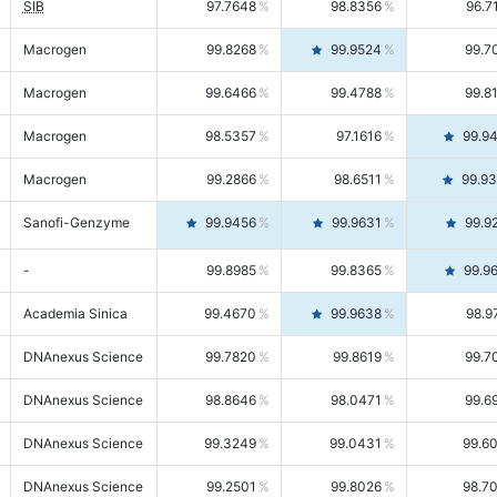
SIB
97.7648
98.8356
96.7
Macrogen
99.8268
99.9524
99.7
Macrogen
99.6466
99.4788
99.8
Macrogen
98.5357
97.1616
99.9
Macrogen
99.2866
98.6511
99.9
Sanofi-Genzyme
99.9456
99.9631
99.9
-
99.8985
99.8365
99.9
Academia Sinica
99.4670
99.9638
98.9
DNAnexus Science
99.7820
99.8619
99.7
DNAnexus Science
98.8646
98.0471
99.6
DNAnexus Science
99.3249
99.0431
99.6
DNAnexus Science
99.2501
99.8026
98.7