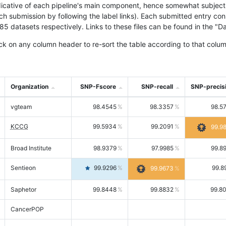
icative of each pipeline's main component, hence somewhat subjective
ach submission by following the label links). Each submitted entry co
tasets respectively. Links to these files can be found in the "Dat
ck on any column header to re-sort the table according to that colum
Organization
SNP-Fscore
SNP-recall
SNP-precis
vgteam
98.4545
98.3357
98.5
KCCG
99.5934
99.2091
99.9
Broad Institute
98.9379
97.9985
99.8
Sentieon
99.9296
99.8
99.9673
Saphetor
99.8448
99.8832
99.8
CancerPOP