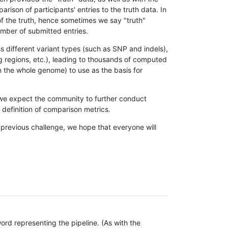
son of participants' entries to the truth data. In
 of the truth, hence sometimes we say "truth"
umber of submitted entries.
s different variant types (such as SNP and indels),
g regions, etc.), leading to thousands of computed
n the whole genome) to use as the basis for
, we expect the community to further conduct
definition of comparison metrics.
 previous challenge, we hope that everyone will
rd representing the pipeline. (As with the