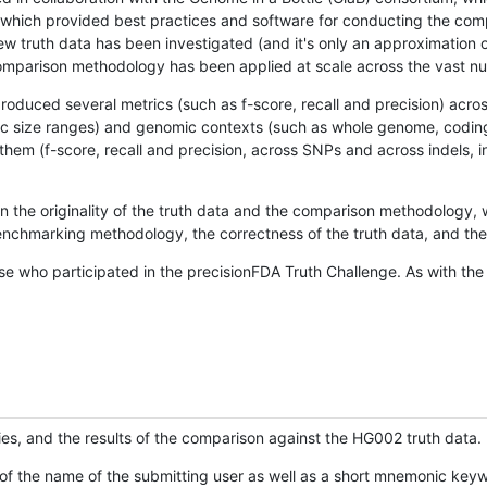
hich provided best practices and software for conducting the compari
is new truth data has been investigated (and it's only an approximation
w comparison methodology has been applied at scale across the vast n
oduced several metrics (such as f-score, recall and precision) acros
ific size ranges) and genomic contexts (such as whole genome, codin
hem (f-score, recall and precision, across SNPs and across indels, i
en the originality of the truth data and the comparison methodology
nchmarking methodology, the correctness of the truth data, and the 
se who participated in the precisionFDA Truth Challenge. As with the
ies, and the results of the comparison against the HG002 truth data.
of the name of the submitting user as well as a short mnemonic keywo