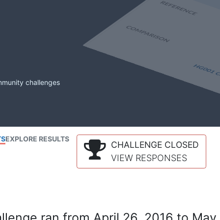
mmunity challenges
TS
EXPLORE RESULTS
CHALLENGE CLOSED
VIEW RESPONSES
lenge ran from April 26, 2016 to May 