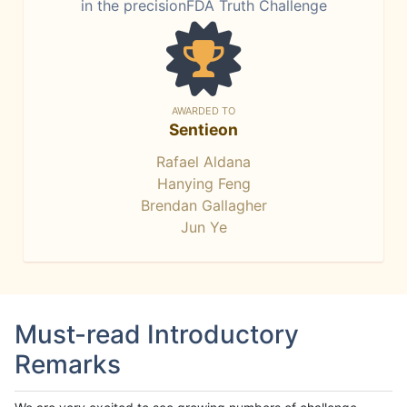
in the precisionFDA Truth Challenge
AWARDED TO
Sentieon
Rafael Aldana
Hanying Feng
Brendan Gallagher
Jun Ye
Must-read Introductory
Remarks