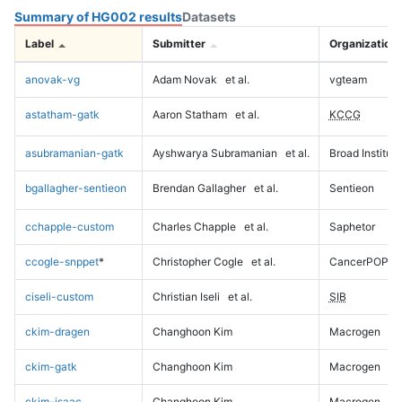
Summary of HG002 results
Datasets
Label
Submitter
Organization
anovak-vg
Adam Novak
et al.
vgteam
astatham-gatk
Aaron Statham
et al.
KCCG
asubramanian-gatk
Ayshwarya Subramanian
et al.
Broad Institute
bgallagher-sentieon
Brendan Gallagher
et al.
Sentieon
cchapple-custom
Charles Chapple
et al.
Saphetor
ccogle-snppet
*
Christopher Cogle
et al.
CancerPOP
ciseli-custom
Christian Iseli
et al.
SIB
ckim-dragen
Changhoon Kim
Macrogen
ckim-gatk
Changhoon Kim
Macrogen
ckim-isaac
Changhoon Kim
Macrogen