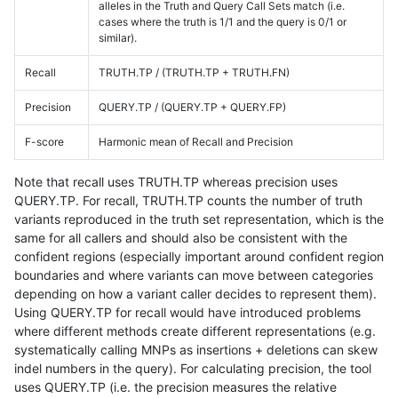
alleles in the Truth and Query Call Sets match (i.e.
cases where the truth is 1/1 and the query is 0/1 or
similar).
Recall
TRUTH.TP / (TRUTH.TP + TRUTH.FN)
Precision
QUERY.TP / (QUERY.TP + QUERY.FP)
F-score
Harmonic mean of Recall and Precision
Note that recall uses TRUTH.TP whereas precision uses
QUERY.TP. For recall, TRUTH.TP counts the number of truth
variants reproduced in the truth set representation, which is the
same for all callers and should also be consistent with the
confident regions (especially important around confident region
boundaries and where variants can move between categories
depending on how a variant caller decides to represent them).
Using QUERY.TP for recall would have introduced problems
where different methods create different representations (e.g.
systematically calling MNPs as insertions + deletions can skew
indel numbers in the query). For calculating precision, the tool
uses QUERY.TP (i.e. the precision measures the relative