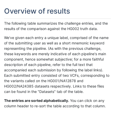
Overview of results
The following table summarizes the challenge entries, and the
results of the comparison against the HG002 truth data.
We've given each entry a unique label, comprised of the name
of the submitting user as well as a short mnemonic keyword
representing the pipeline. (As with the previous challenge,
these keywords are merely indicative of each pipeline's main
component, hence somewhat subjective; for a more faithful
description of each pipeline, refer to the full text that
accompanied each submission by following the label links).
Each submitted entry consisted of two VCFs, corresponding to
the variants called on the HG001/NA12878 and
HG002/NA24385 datasets respectively. Links to these files
can be found in the "Datasets" tab of the table.
The entries are sorted alphabetically.
You can click on any
column header to re-sort the table according to that column.