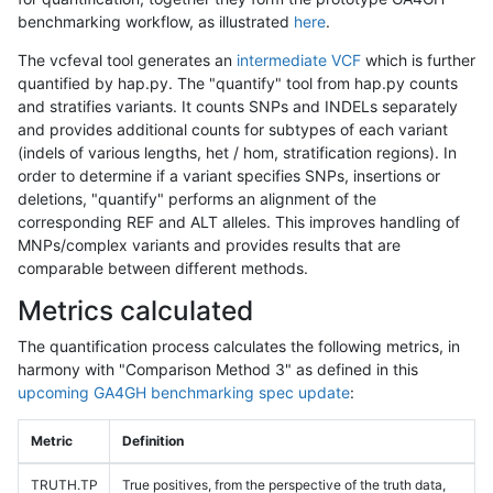
benchmarking workflow, as illustrated
here
.
The vcfeval tool generates an
intermediate VCF
which is further
quantified by hap.py. The "quantify" tool from hap.py counts
and stratifies variants. It counts SNPs and INDELs separately
and provides additional counts for subtypes of each variant
(indels of various lengths, het / hom, stratification regions). In
order to determine if a variant specifies SNPs, insertions or
deletions, "quantify" performs an alignment of the
corresponding REF and ALT alleles. This improves handling of
MNPs/complex variants and provides results that are
comparable between different methods.
Metrics calculated
The quantification process calculates the following metrics, in
harmony with "Comparison Method 3" as defined in this
upcoming GA4GH benchmarking spec update
:
Metric
Definition
TRUTH.TP
True positives, from the perspective of the truth data,