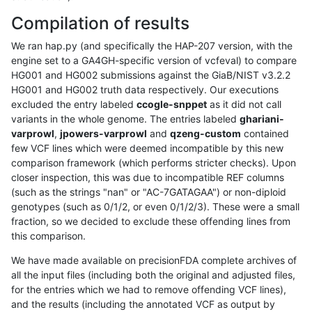
Compilation of results
We ran hap.py (and specifically the HAP-207 version, with the
engine set to a GA4GH-specific version of vcfeval) to compare
HG001 and HG002 submissions against the GiaB/NIST v3.2.2
HG001 and HG002 truth data respectively. Our executions
excluded the entry labeled
ccogle-snppet
as it did not call
variants in the whole genome. The entries labeled
ghariani-
varprowl
,
jpowers-varprowl
and
qzeng-custom
contained
few VCF lines which were deemed incompatible by this new
comparison framework (which performs stricter checks). Upon
closer inspection, this was due to incompatible REF columns
(such as the strings "nan" or "AC-7GATAGAA") or non-diploid
genotypes (such as 0/1/2, or even 0/1/2/3). These were a small
fraction, so we decided to exclude these offending lines from
this comparison.
We have made available on precisionFDA complete archives of
all the input files (including both the original and adjusted files,
for the entries which we had to remove offending VCF lines),
and the results (including the annotated VCF as output by