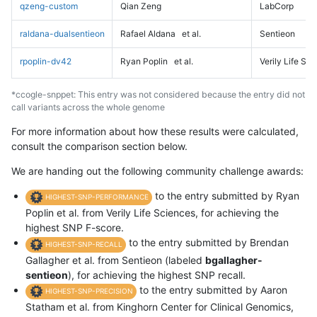
qzeng-custom
Qian Zeng
LabCorp
raldana-dualsentieon
Rafael Aldana
et al.
Sentieon
rpoplin-dv42
Ryan Poplin
et al.
Verily Life Sc
*ccogle-snppet: This entry was not considered because the entry did not
call variants across the whole genome
For more information about how these results were calculated,
consult the comparison section below.
We are handing out the following community challenge awards:
to the entry submitted by Ryan
HIGHEST-SNP-PERFORMANCE
Poplin et al. from Verily Life Sciences, for achieving the
highest SNP F-score.
to the entry submitted by Brendan
HIGHEST-SNP-RECALL
Gallagher et al. from Sentieon (labeled
bgallagher-
sentieon
), for achieving the highest SNP recall.
to the entry submitted by Aaron
HIGHEST-SNP-PRECISION
Statham et al. from Kinghorn Center for Clinical Genomics,