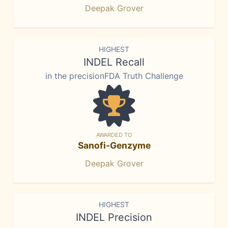
Deepak Grover
HIGHEST
INDEL Recall
in the precisionFDA Truth Challenge
AWARDED TO
Sanofi-Genzyme
Deepak Grover
HIGHEST
INDEL Precision