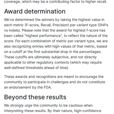
coverage, which may be a contributing factor to higher recall.
ckim-isaac
SNP
tv
map_l125_m2_e0
Award determination
anovak-vg
SNP
*
map_l125_m0_e0
We've determined the winners by taking the highest value in
ckim-isaac
INDEL
D1_5
lowcmp_Human_Full_Geno
each metric (F-score, Recall, Precision) per variant type (SNPs
vs indels). Please note that the award for highest f-score has
ckim-isaac
INDEL
D1_5
lowcmp_Human_Full_Genom
been called "highest performance", to reflect the nature of the
score. For each combination of metric per variant type, we are
ckim-vqsr
SNP
tv
map_l125_m1_e0
also recognizing entries with high values of that metric, based
on a cutoff at the first substantial drop in the percentages.
ckim-vqsr
INDEL
*
*
These cutoffs are ultimately subjective, and not directly
applicable to other regulatory contexts (which may require
gduggal-bwavard
SNP
ti
HG002compoundhet
well-defined thresholds ahead of time).
ckim-gatk
SNP
ti
map_l150_m2_e0
These awards and recognitions are meant to encourage the
community to participate in challenges and do not constitute
ciseli-custom
INDEL
*
HG002complexvar
an endorsement by the FDA.
ckim-isaac
SNP
tv
map_l150_m2_e1
Beyond these results
jmaeng-gatk
SNP
tv
map_l100_m0_e0
We strongly urge the community to be cautious when
interpreting these results. By their nature, high-confidence
jmaeng-gatk
SNP
ti
map_l150_m2_e1