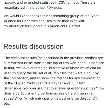
hap.py, and extended statistics in CSV format). These are
recapitulated in a
precisionFDA post
.
We would like to thank the benchmarking group of the Global
Alliance for Genomics and Health for their excellent
collaboration throughout this precisionFDA effort.
Results discussion
The compiled results (as described in the previous section) are
summarized in the table at the top of this web page. In addition
to that, we have created an interactive explorer which can be
used to query the full set of all CSV files that were output by
the comparison, and to show the metrics for any combination
of the "Type", "Subtype", "Genotype" and "Subset"
dimensions. You can use that to answer questions such as "how
does a particular entry perform across different genome
subsets", or "which entry performs best in large deletions?",
etc.