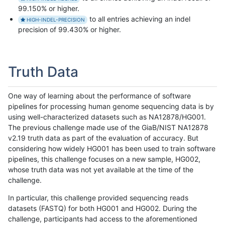
99.150% or higher.
to all entries achieving an indel
HIGH-INDEL-PRECISION
precision of 99.430% or higher.
Truth Data
One way of learning about the performance of software
pipelines for processing human genome sequencing data is by
using well-characterized datasets such as NA12878/HG001.
The previous challenge made use of the GiaB/NIST NA12878
v2.19 truth data as part of the evaluation of accuracy. But
considering how widely HG001 has been used to train software
pipelines, this challenge focuses on a new sample, HG002,
whose truth data was not yet available at the time of the
challenge.
In particular, this challenge provided sequencing reads
datasets (FASTQ) for both HG001 and HG002. During the
challenge, participants had access to the aforementioned