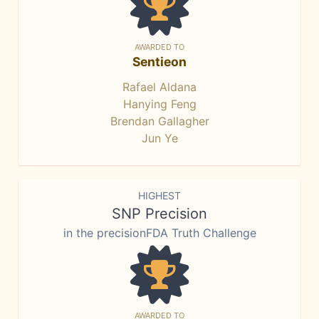
AWARDED TO
Sentieon
Rafael Aldana
Hanying Feng
Brendan Gallagher
Jun Ye
HIGHEST
SNP Precision
in the precisionFDA Truth Challenge
AWARDED TO