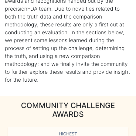
awards and recognitions handed out by the
precisionFDA team. Due to novelties related to
both the truth data and the comparison
methodology, these results are only a first cut at
conducting an evaluation. In the sections below,
we present some lessons learned during the
process of setting up the challenge, determining
the truth, and using a new comparison
methodology; and we finally invite the community
to further explore these results and provide insight
for the future.
COMMUNITY CHALLENGE
AWARDS
HIGHEST