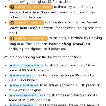
for achieving the highest SNP precision.
to the entry submitted by
HIGHEST-INDEL-PERFORMANCE
Deepak Grover from Sanofi-Genzyme, for achieving the
highest indel F-score.
to the entry submitted by Deepak
HIGHEST-INDEL-RECALL
Grover from Sanofi-Genzyme, for achieving the highest indel
recall.
to the entry submitted by Hanying
HIGHEST-INDEL-PRECISION
Feng et al. from Sentieon (labeled
hfeng-pmm3
), for
achieving the highest indel precision.
We are also handing out the following recognitions:
to all entries achieving a SNP F-
HIGH-SNP-PERFORMANCE
score of 99.920% or higher.
to all entries achieving a SNP recall of
HIGH-SNP-RECALL
99.910% or higher.
to all entries achieving a SNP precision
HIGH-SNP-PRECISION
of 99.920% or higher.
to all entries achieving an indel F-
HIGH-INDEL-PERFORMANCE
score of 99.310% or higher.
to all entries achieving an indel recall of
HIGH-INDEL-RECALL