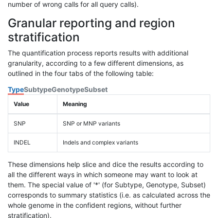
number of wrong calls for all query calls).
Granular reporting and region
stratification
The quantification process reports results with additional
granularity, according to a few different dimensions, as
outlined in the four tabs of the following table:
Type
Subtype
Genotype
Subset
Value
Meaning
SNP
SNP or MNP variants
INDEL
Indels and complex variants
These dimensions help slice and dice the results according to
all the different ways in which someone may want to look at
them. The special value of '*' (for Subtype, Genotype, Subset)
corresponds to summary statistics (i.e. as calculated across the
whole genome in the confident regions, without further
stratification).