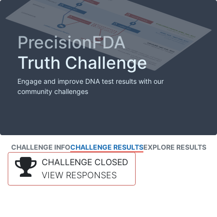
PrecisionFDA
Truth Challenge
Engage and improve DNA test results with our
community challenges
CHALLENGE INFO
CHALLENGE RESULTS
EXPLORE RESULTS
CHALLENGE CLOSED
VIEW RESPONSES