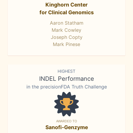
Kinghorn Center
for Clinical Genomics
Aaron Statham
Mark Cowley
Joseph Copty
Mark Pinese
HIGHEST
INDEL Performance
in the precisionFDA Truth Challenge
AWARDED TO
Sanofi-Genzyme