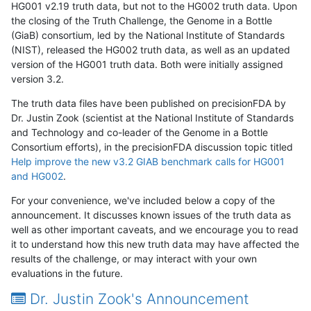
HG001 v2.19 truth data, but not to the HG002 truth data. Upon
the closing of the Truth Challenge, the Genome in a Bottle
(GiaB) consortium, led by the National Institute of Standards
(NIST), released the HG002 truth data, as well as an updated
version of the HG001 truth data. Both were initially assigned
version 3.2.
The truth data files have been published on precisionFDA by
Dr. Justin Zook (scientist at the National Institute of Standards
and Technology and co-leader of the Genome in a Bottle
Consortium efforts), in the precisionFDA discussion topic titled
Help improve the new v3.2 GIAB benchmark calls for HG001
and HG002
.
For your convenience, we've included below a copy of the
announcement. It discusses known issues of the truth data as
well as other important caveats, and we encourage you to read
it to understand how this new truth data may have affected the
results of the challenge, or may interact with your own
evaluations in the future.
Dr. Justin Zook's Announcement