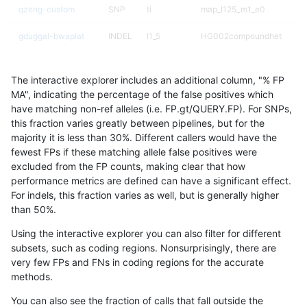
qzeng-custom
SNP
ti
map_l125_m1_e0
gduggal-bwaplat
INDEL
I1_5
HG002compoundhet
jpowers-varprowl
INDEL
D6_15
lowcmp_AllRepeats_51to20
The interactive explorer includes an additional column, "% FP
gduggal-snapvard
INDEL
D6_15
lowcmp_AllRepeats_lt51bp_
MA", indicating the percentage of the false positives which
have matching non-ref alleles (i.e. FP.gt/QUERY.FP). For SNPs,
anovak-vg
SNP
*
map_l125_m2_e1
this fraction varies greatly between pipelines, but for the
majority it is less than 30%. Different callers would have the
gduggal-bwaplat
INDEL
I1_5
*
fewest FPs if these matching allele false positives were
excluded from the FP counts, making clear that how
ckim-vqsr
SNP
ti
map_l125_m0_e0
performance metrics are defined can have a significant effect.
For indels, this fraction varies as well, but is generally higher
ckim-isaac
SNP
tv
map_l150_m2_e0
results dataset
than 50%.
ckim-gatk
SNP
ti
map_l150_m1_e0
Using the interactive explorer you can also filter for different
subsets, such as coding regions. Nonsurprisingly, there are
ckim-isaac
INDEL
*
lowcmp_Human_Full_Genome
very few FPs and FNs in coding regions for the accurate
methods.
ciseli-custom
INDEL
D16_PLUS
*
You can also see the fraction of calls that fall outside the
anovak-vg
SNP
*
HG002compoundhet