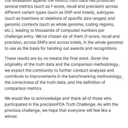
Our evaluation against the HG002 truth data has produced
several metrics (such as f-score, recall and precision) across
different variant types (such as SNP and indels), subtypes
(such as insertions or deletions of specific size ranges) and
genomic contexts (such as whole genome, coding regions,
etc.), leading to thousands of computed numbers per
challenge entry. We've chosen six of them (f-score, recall and
precision, across SNPs and across indels, in the whole genome)
to use as the basis for handing out awards and recognitions.
These results are by no means the final word. Given the
originality of the truth data and the comparison methodology,
we expect the community to further conduct analyses and
contribute to improvements in the benchmarking methodology,
the correctness of the truth data, and the definition of
comparison metrics.
We would like to acknowledge and thank all of those who
participated in the precisionFDA Truth Challenge. As with the
previous challenge, we hope that everyone will feel like a
winner.