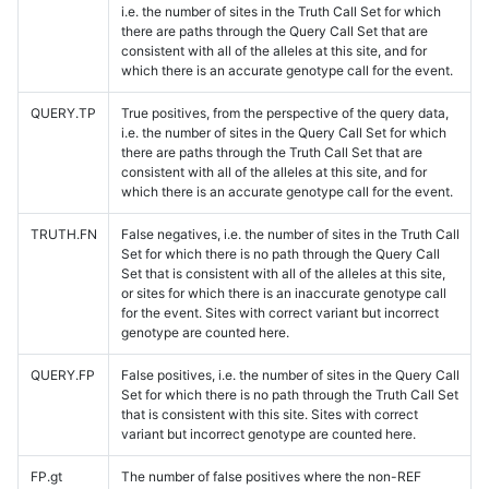
i.e. the number of sites in the Truth Call Set for which
there are paths through the Query Call Set that are
consistent with all of the alleles at this site, and for
which there is an accurate genotype call for the event.
QUERY.TP
True positives, from the perspective of the query data,
i.e. the number of sites in the Query Call Set for which
there are paths through the Truth Call Set that are
consistent with all of the alleles at this site, and for
which there is an accurate genotype call for the event.
TRUTH.FN
False negatives, i.e. the number of sites in the Truth Call
Set for which there is no path through the Query Call
Set that is consistent with all of the alleles at this site,
or sites for which there is an inaccurate genotype call
for the event. Sites with correct variant but incorrect
genotype are counted here.
QUERY.FP
False positives, i.e. the number of sites in the Query Call
Set for which there is no path through the Truth Call Set
that is consistent with this site. Sites with correct
variant but incorrect genotype are counted here.
FP.gt
The number of false positives where the non-REF