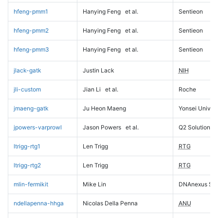
hfeng-pmm1
Hanying Feng
et al.
Sentieon
hfeng-pmm2
Hanying Feng
et al.
Sentieon
hfeng-pmm3
Hanying Feng
et al.
Sentieon
jlack-gatk
Justin Lack
NIH
jli-custom
Jian Li
et al.
Roche
jmaeng-gatk
Ju Heon Maeng
Yonsei Univers
jpowers-varprowl
Jason Powers
et al.
Q2 Solutions
ltrigg-rtg1
Len Trigg
RTG
ltrigg-rtg2
Len Trigg
RTG
mlin-fermikit
Mike Lin
DNAnexus Sci
ndellapenna-hhga
Nicolas Della Penna
ANU