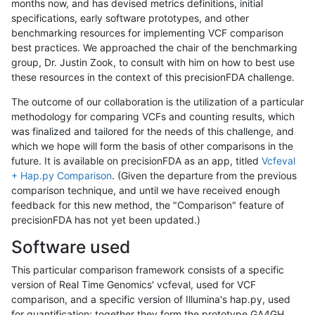
months now, and has devised metrics definitions, initial
specifications, early software prototypes, and other
benchmarking resources for implementing VCF comparison
best practices. We approached the chair of the benchmarking
group, Dr. Justin Zook, to consult with him on how to best use
these resources in the context of this precisionFDA challenge.
The outcome of our collaboration is the utilization of a particular
methodology for comparing VCFs and counting results, which
was finalized and tailored for the needs of this challenge, and
which we hope will form the basis of other comparisons in the
future. It is available on precisionFDA as an app, titled
Vcfeval
+ Hap.py Comparison
. (Given the departure from the previous
comparison technique, and until we have received enough
feedback for this new method, the "Comparison" feature of
precisionFDA has not yet been updated.)
Software used
This particular comparison framework consists of a specific
version of Real Time Genomics' vcfeval, used for VCF
comparison, and a specific version of Illumina's hap.py, used
for quantification; together they form the prototype GA4GH