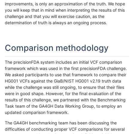
improvements, is only an approximation of the truth. We hope
you will keep that in mind when interpreting the results of this
challenge and that you will exercise caution, as the
determination of truth is always an ongoing process.
Comparison methodology
The precisionFDA system includes an initial VCF comparison
framework which was used in the first precisionFDA challenge.
We asked participants to use that framework to compare their
HG001 VCFs against the GiaB/NIST HG001 v2.19 truth data
while the challenge was still ongoing, to ensure that their files
were in good shape. However, for the final evaluation of the
results of this challenge, we partnered with the Benchmarking
Task team of the GA4GH Data Working Group, to employ an
updated comparison framework.
The GA4GH benchmarking team has been discussing the
difficulties of conducting proper VCF comparisons for several