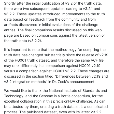
Shortly after the initial publication of v3.2 of the truth data,
there were two subsequent updates leading to v3.2.1 and
v3.2.2. These updates introduced improvements to the truth
data based on feedback from the community and from
artifacts discovered in initial evaluations of the challenge
entries. The final comparison results discussed on this web
page are based on comparisons against the latest version of
the truth data (v3.2.2).
It is important to note that the methodology for compiling the
truth data has changed substantially since the release of v2.19
of the HG001 truth dataset, and therefore the same VCF file
may rank differently in a comparison against HG001 v2.19
versus a comparison against HG001 v3.2.2. These changes are
discussed in the section titled "Differences between v2.19 and
v3.2 integration methods" in Dr. Zook's announcement.
We would like to thank the National Institute of Standards and
Technology, and the Genome in a Bottle consortium, for the
excellent collaboration in this precisionFDA challenge. As can
be attested by them, creating a truth dataset is a complicated
process. The published dataset, even with its latest v3.2.2