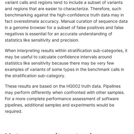
variant calls and regions tend to include a subset of variants
and regions that are easier to characterize. Therefore, such
ciseli-custom
SNP
tv
map_l125_m1_e0
benchmarking against the high-confidence truth data may in
fact overestimate accuracy. Manual curation of sequence data
ciseli-custom
SNP
tv
map_l150_m2_e0
in a genome browser for a subset of false positives and false
negatives is essential for an accurate understanding of
gduggal-snapvard
INDEL
I1_5
lowcmp_Human_Full_Genome
statistics like sensitivity and precision.
anovak-vg
INDEL
I1_5
lowcmp_Human_Full_Genome
When interpreting results within stratification sub-categories, it
may be useful to calculate confidence intervals around
ckim-isaac
SNP
tv
map_l125_m2_e1
statistics like sensitivity because there may be very few
«
1
2
...
1670
1671
1672
1673
1674
1675
1676
1677
1678
...
1720
1721
»
examples of variants of some types in the benchmark calls in
the stratification sub-category.
These results are based on the HG002 truth data. Pipelines
may perform differently when confronted with other samples.
For a more complete performance assessment of software
pipelines, additional samples and experiments would be
required.