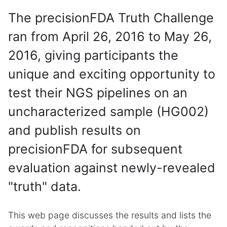
The precisionFDA Truth Challenge
ran from April 26, 2016 to May 26,
2016, giving participants the
unique and exciting opportunity to
test their NGS pipelines on an
uncharacterized sample (HG002)
and publish results on
precisionFDA for subsequent
evaluation against newly-revealed
"truth" data.
This web page discusses the results and lists the