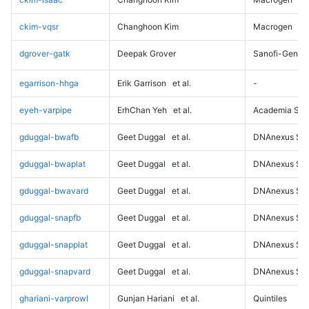
ckim-vqsr
Changhoon Kim
Macrogen
dgrover-gatk
Deepak Grover
Sanofi-Genz
egarrison-hhga
Erik Garrison
et al.
-
eyeh-varpipe
ErhChan Yeh
et al.
Academia Sini
gduggal-bwafb
Geet Duggal
et al.
DNAnexus Sci
gduggal-bwaplat
Geet Duggal
et al.
DNAnexus Sci
gduggal-bwavard
Geet Duggal
et al.
DNAnexus Sci
gduggal-snapfb
Geet Duggal
et al.
DNAnexus Sci
gduggal-snapplat
Geet Duggal
et al.
DNAnexus Sci
gduggal-snapvard
Geet Duggal
et al.
DNAnexus Sci
ghariani-varprowl
Gunjan Hariani
et al.
Quintiles