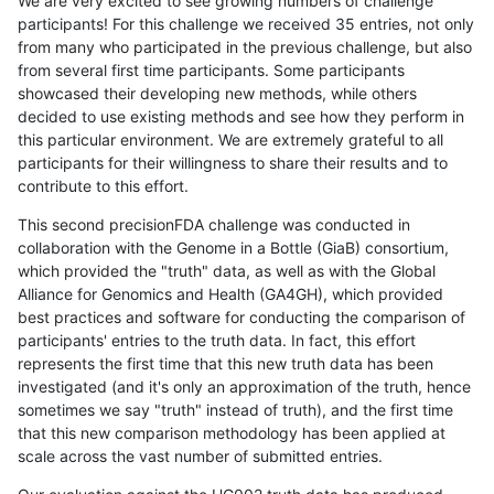
We are very excited to see growing numbers of challenge
participants! For this challenge we received 35 entries, not only
from many who participated in the previous challenge, but also
from several first time participants. Some participants
showcased their developing new methods, while others
decided to use existing methods and see how they perform in
this particular environment. We are extremely grateful to all
participants for their willingness to share their results and to
contribute to this effort.
This second precisionFDA challenge was conducted in
collaboration with the Genome in a Bottle (GiaB) consortium,
which provided the "truth" data, as well as with the Global
Alliance for Genomics and Health (GA4GH), which provided
best practices and software for conducting the comparison of
participants' entries to the truth data. In fact, this effort
represents the first time that this new truth data has been
investigated (and it's only an approximation of the truth, hence
sometimes we say "truth" instead of truth), and the first time
that this new comparison methodology has been applied at
scale across the vast number of submitted entries.