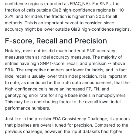
confidence regions (reported as FRAC_NA). For SNPs, the
fraction of calls outside GiaB high-confidence regions is ~10-
qzeng-custom
SNP
ti
map_l125_m2_e0
25%, and for indels the fraction is higher than 50% for all
gduggal-snapplat
INDEL
D1_5
lowcmp_SimpleRepeat_hom
methods. This is an important caveat to consider, since
accuracy might be lower outside GiaB high-confidence regions.
gduggal-snapplat
INDEL
D16_PLUS
lowcmp_Human_Full_Genome
F-score, Recall and Precision
gduggal-snapfb
INDEL
D16_PLUS
lowcmp_Human_Full_Genome
Notably, most entries did much better at SNP accuracy
measures than at indel accuracy measures. The majority of
gduggal-snapvard
INDEL
D1_5
lowcmp_Human_Full_Genome
entries have high SNP f-score, recall, and precision -- above
99%. The respective numbers are lower for indels, and in fact
qzeng-custom
SNP
ti
map_l125_m2_e1
indel recall is usually lower than indel precision. It is important
gduggal-snapplat
INDEL
D6_15
lowcmp_AllRepeats_51to20
to note, as mentioned in the truth data announcement, that the
high-confidence calls have an increased FP, FN, and
asubramanian-gatk
SNP
tv
map_l150_m1_e0
genotyping error rate for single base indels in homopolymers.
This may be a contributing factor to the overall lower indel
jmaeng-gatk
SNP
ti
map_l150_m2_e0
performance numbers.
astatham-gatk
SNP
ti
map_l150_m2_e0
Just like in the precisionFDA Consistency Challenge, it appears
that pipelines are overall tuned for precision. Compared to the
ckim-isaac
SNP
tv
map_l125_m0_e0
previous challenge, however, the input datasets had higher