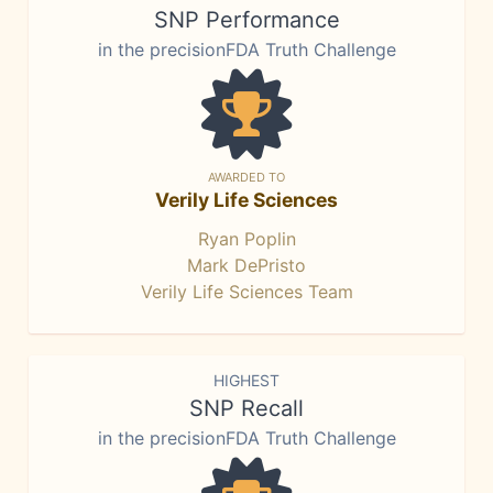
SNP Performance
in the precisionFDA Truth Challenge
AWARDED TO
Verily Life Sciences
Ryan Poplin
Mark DePristo
Verily Life Sciences Team
HIGHEST
SNP Recall
in the precisionFDA Truth Challenge