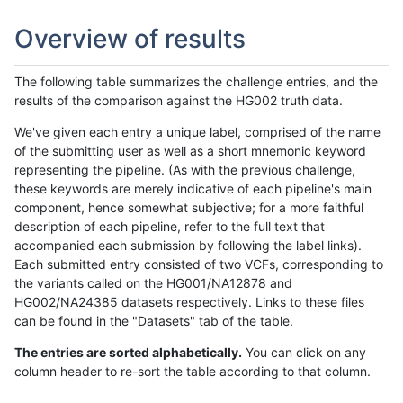
Overview of results
The following table summarizes the challenge entries, and the
results of the comparison against the HG002 truth data.
We've given each entry a unique label, comprised of the name
of the submitting user as well as a short mnemonic keyword
representing the pipeline. (As with the previous challenge,
these keywords are merely indicative of each pipeline's main
component, hence somewhat subjective; for a more faithful
description of each pipeline, refer to the full text that
accompanied each submission by following the label links).
Each submitted entry consisted of two VCFs, corresponding to
the variants called on the HG001/NA12878 and
HG002/NA24385 datasets respectively. Links to these files
can be found in the "Datasets" tab of the table.
The entries are sorted alphabetically.
You can click on any
column header to re-sort the table according to that column.