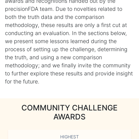
awards and recognitions handed out by the
precisionFDA team. Due to novelties related to
both the truth data and the comparison
methodology, these results are only a first cut at
conducting an evaluation. In the sections below,
we present some lessons learned during the
process of setting up the challenge, determining
the truth, and using a new comparison
methodology; and we finally invite the community
to further explore these results and provide insight
for the future.
COMMUNITY CHALLENGE
AWARDS
HIGHEST