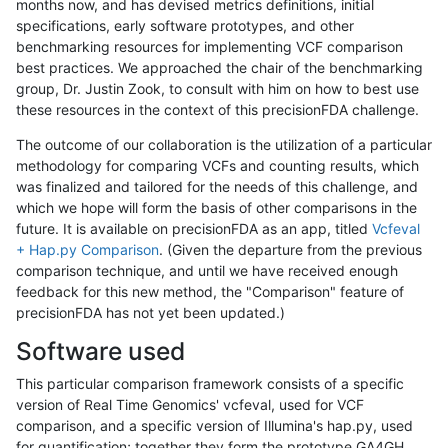
months now, and has devised metrics definitions, initial
specifications, early software prototypes, and other
benchmarking resources for implementing VCF comparison
best practices. We approached the chair of the benchmarking
group, Dr. Justin Zook, to consult with him on how to best use
these resources in the context of this precisionFDA challenge.
The outcome of our collaboration is the utilization of a particular
methodology for comparing VCFs and counting results, which
was finalized and tailored for the needs of this challenge, and
which we hope will form the basis of other comparisons in the
future. It is available on precisionFDA as an app, titled
Vcfeval
+ Hap.py Comparison
. (Given the departure from the previous
comparison technique, and until we have received enough
feedback for this new method, the "Comparison" feature of
precisionFDA has not yet been updated.)
Software used
This particular comparison framework consists of a specific
version of Real Time Genomics' vcfeval, used for VCF
comparison, and a specific version of Illumina's hap.py, used
for quantification; together they form the prototype GA4GH