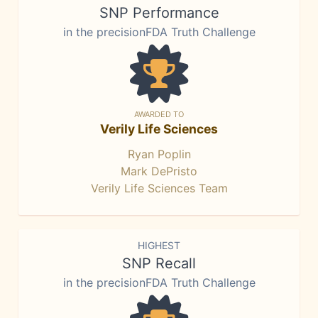
SNP Performance
in the precisionFDA Truth Challenge
AWARDED TO
Verily Life Sciences
Ryan Poplin
Mark DePristo
Verily Life Sciences Team
HIGHEST
SNP Recall
in the precisionFDA Truth Challenge