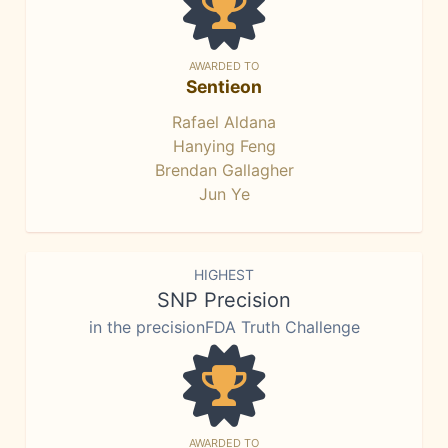
AWARDED TO
Sentieon
Rafael Aldana
Hanying Feng
Brendan Gallagher
Jun Ye
HIGHEST
SNP Precision
in the precisionFDA Truth Challenge
AWARDED TO