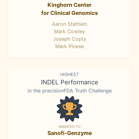
Kinghorn Center
for Clinical Genomics
Aaron Statham
Mark Cowley
Joseph Copty
Mark Pinese
HIGHEST
INDEL Performance
in the precisionFDA Truth Challenge
AWARDED TO
Sanofi-Genzyme