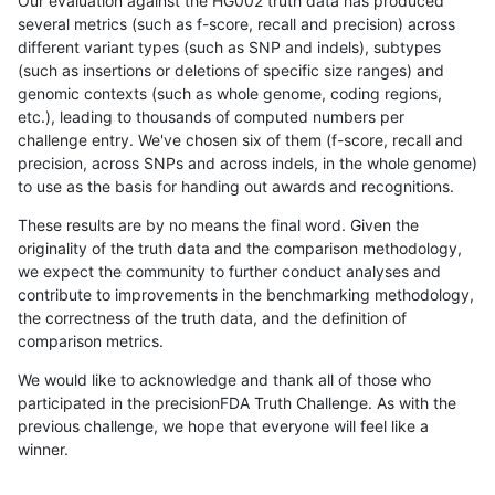
Our evaluation against the HG002 truth data has produced
several metrics (such as f-score, recall and precision) across
different variant types (such as SNP and indels), subtypes
(such as insertions or deletions of specific size ranges) and
genomic contexts (such as whole genome, coding regions,
etc.), leading to thousands of computed numbers per
challenge entry. We've chosen six of them (f-score, recall and
precision, across SNPs and across indels, in the whole genome)
to use as the basis for handing out awards and recognitions.
These results are by no means the final word. Given the
originality of the truth data and the comparison methodology,
we expect the community to further conduct analyses and
contribute to improvements in the benchmarking methodology,
the correctness of the truth data, and the definition of
comparison metrics.
We would like to acknowledge and thank all of those who
participated in the precisionFDA Truth Challenge. As with the
previous challenge, we hope that everyone will feel like a
winner.