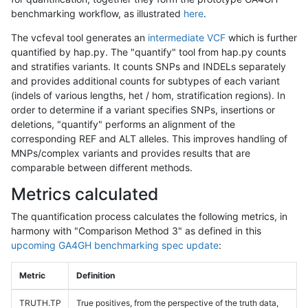
benchmarking workflow, as illustrated
here
.
The vcfeval tool generates an
intermediate VCF
which is further
quantified by hap.py. The "quantify" tool from hap.py counts
and stratifies variants. It counts SNPs and INDELs separately
and provides additional counts for subtypes of each variant
(indels of various lengths, het / hom, stratification regions). In
order to determine if a variant specifies SNPs, insertions or
deletions, "quantify" performs an alignment of the
corresponding REF and ALT alleles. This improves handling of
MNPs/complex variants and provides results that are
comparable between different methods.
Metrics calculated
The quantification process calculates the following metrics, in
harmony with "Comparison Method 3" as defined in this
upcoming GA4GH benchmarking spec update
:
Metric
Definition
TRUTH.TP
True positives, from the perspective of the truth data,