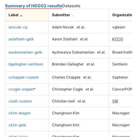
Summary of HG002 results
Datasets
Label
Submitter
Organization
anovak-vg
Adam Novak
et al.
vgteam
astatham-gatk
Aaron Statham
et al.
KCCG
asubramanian-gatk
Ayshwarya Subramanian
et al.
Broad Institute
bgallagher-sentieon
Brendan Gallagher
et al.
Sentieon
cchapple-custom
Charles Chapple
et al.
Saphetor
ccogle-snppet
*
Christopher Cogle
et al.
CancerPOP
ciseli-custom
Christian Iseli
et al.
SIB
ckim-dragen
Changhoon Kim
Macrogen
ckim-gatk
Changhoon Kim
Macrogen
ckim-isaac
Changhoon Kim
Macrogen