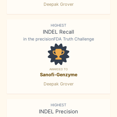
Deepak Grover
HIGHEST
INDEL Recall
in the precisionFDA Truth Challenge
AWARDED TO
Sanofi-Genzyme
Deepak Grover
HIGHEST
INDEL Precision