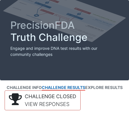
PrecisionFDA
Truth Challenge
Engage and improve DNA test results with our
community challenges
CHALLENGE INFO
CHALLENGE RESULTS
EXPLORE RESULTS
CHALLENGE CLOSED
VIEW RESPONSES