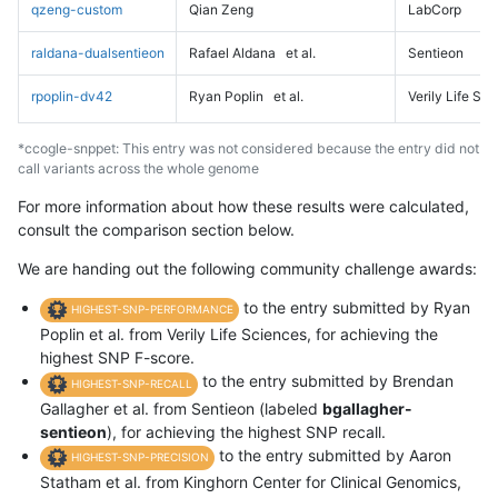
qzeng-custom
Qian Zeng
LabCorp
raldana-dualsentieon
Rafael Aldana
et al.
Sentieon
rpoplin-dv42
Ryan Poplin
et al.
Verily Life Sc
*ccogle-snppet: This entry was not considered because the entry did not
call variants across the whole genome
For more information about how these results were calculated,
consult the comparison section below.
We are handing out the following community challenge awards:
to the entry submitted by Ryan
HIGHEST-SNP-PERFORMANCE
Poplin et al. from Verily Life Sciences, for achieving the
highest SNP F-score.
to the entry submitted by Brendan
HIGHEST-SNP-RECALL
Gallagher et al. from Sentieon (labeled
bgallagher-
sentieon
), for achieving the highest SNP recall.
to the entry submitted by Aaron
HIGHEST-SNP-PRECISION
Statham et al. from Kinghorn Center for Clinical Genomics,