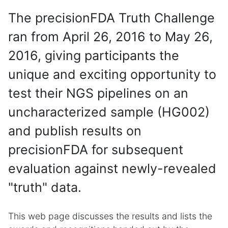
The precisionFDA Truth Challenge
ran from April 26, 2016 to May 26,
2016, giving participants the
unique and exciting opportunity to
test their NGS pipelines on an
uncharacterized sample (HG002)
and publish results on
precisionFDA for subsequent
evaluation against newly-revealed
"truth" data.
This web page discusses the results and lists the