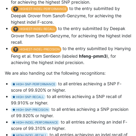
for achieving the highest SNP precision.
to the entry submitted by
HIGHEST-INDEL-PERFORMANCE
Deepak Grover from Sanofi-Genzyme, for achieving the
highest indel F-score.
to the entry submitted by Deepak
HIGHEST-INDEL-RECALL
Grover from Sanofi-Genzyme, for achieving the highest indel
recall.
to the entry submitted by Hanying
HIGHEST-INDEL-PRECISION
Feng et al. from Sentieon (labeled
hfeng-pmm3
), for
achieving the highest indel precision.
We are also handing out the following recognitions:
to all entries achieving a SNP F-
HIGH-SNP-PERFORMANCE
score of 99.920% or higher.
to all entries achieving a SNP recall of
HIGH-SNP-RECALL
99.910% or higher.
to all entries achieving a SNP precision
HIGH-SNP-PRECISION
of 99.920% or higher.
to all entries achieving an indel F-
HIGH-INDEL-PERFORMANCE
score of 99.310% or higher.
to all entries achieving an indel recall of
HIGH-INDEL-RECALL