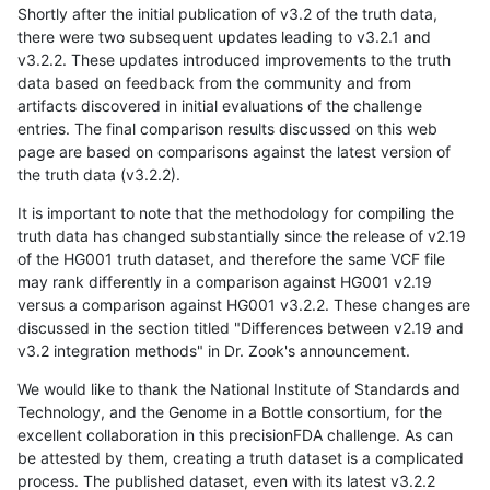
Shortly after the initial publication of v3.2 of the truth data,
there were two subsequent updates leading to v3.2.1 and
v3.2.2. These updates introduced improvements to the truth
data based on feedback from the community and from
artifacts discovered in initial evaluations of the challenge
entries. The final comparison results discussed on this web
page are based on comparisons against the latest version of
the truth data (v3.2.2).
It is important to note that the methodology for compiling the
truth data has changed substantially since the release of v2.19
of the HG001 truth dataset, and therefore the same VCF file
may rank differently in a comparison against HG001 v2.19
versus a comparison against HG001 v3.2.2. These changes are
discussed in the section titled "Differences between v2.19 and
v3.2 integration methods" in Dr. Zook's announcement.
We would like to thank the National Institute of Standards and
Technology, and the Genome in a Bottle consortium, for the
excellent collaboration in this precisionFDA challenge. As can
be attested by them, creating a truth dataset is a complicated
process. The published dataset, even with its latest v3.2.2