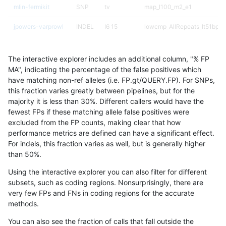
mlin-fermikit
SNP
tv
map_l100_m2_e1
jpowers-varprowl
INDEL
I6_15
lowcmp_AllRepeats_lt51bp_g
ndellapenna-hhga
INDEL
D6_15
lowcmp_Human_Full_Genome_
The interactive explorer includes an additional column, "% FP
gduggal-snapplat
INDEL
D6_15
lowcmp_Human_Full_Genome_
MA", indicating the percentage of the false positives which
have matching non-ref alleles (i.e. FP.gt/QUERY.FP). For SNPs,
mlin-fermikit
INDEL
D6_15
lowcmp_Human_Full_Genome_
this fraction varies greatly between pipelines, but for the
majority it is less than 30%. Different callers would have the
gduggal-snapplat
SNP
*
map_l150_m2_e0
fewest FPs if these matching allele false positives were
excluded from the FP counts, making clear that how
gduggal-bwavard
INDEL
I6_15
lowcmp_AllRepeats_lt51bp_g
performance metrics are defined can have a significant effect.
For indels, this fraction varies as well, but is generally higher
gduggal-bwaplat
SNP
tv
map_l150_m2_e1
results dataset
than 50%.
ckim-isaac
SNP
ti
HG002compoundhet
Using the interactive explorer you can also filter for different
subsets, such as coding regions. Nonsurprisingly, there are
gduggal-bwafb
INDEL
I16_PLUS
*
very few FPs and FNs in coding regions for the accurate
methods.
qzeng-custom
SNP
tv
map_l150_m2_e1
You can also see the fraction of calls that fall outside the
gduggal-bwaplat
SNP
*
map_l250_m2_e1