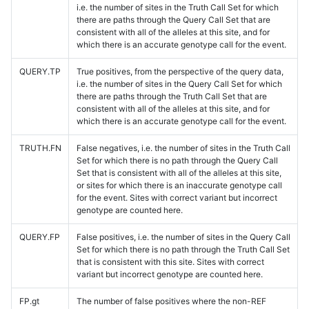
i.e. the number of sites in the Truth Call Set for which
there are paths through the Query Call Set that are
consistent with all of the alleles at this site, and for
which there is an accurate genotype call for the event.
QUERY.TP
True positives, from the perspective of the query data,
i.e. the number of sites in the Query Call Set for which
there are paths through the Truth Call Set that are
consistent with all of the alleles at this site, and for
which there is an accurate genotype call for the event.
TRUTH.FN
False negatives, i.e. the number of sites in the Truth Call
Set for which there is no path through the Query Call
Set that is consistent with all of the alleles at this site,
or sites for which there is an inaccurate genotype call
for the event. Sites with correct variant but incorrect
genotype are counted here.
QUERY.FP
False positives, i.e. the number of sites in the Query Call
Set for which there is no path through the Truth Call Set
that is consistent with this site. Sites with correct
variant but incorrect genotype are counted here.
FP.gt
The number of false positives where the non-REF