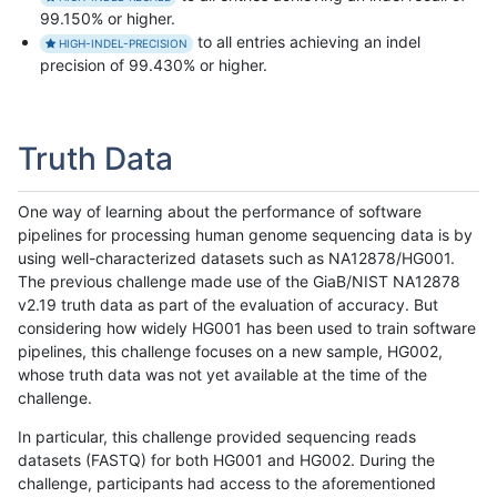
99.150% or higher.
to all entries achieving an indel
HIGH-INDEL-PRECISION
precision of 99.430% or higher.
Truth Data
One way of learning about the performance of software
pipelines for processing human genome sequencing data is by
using well-characterized datasets such as NA12878/HG001.
The previous challenge made use of the GiaB/NIST NA12878
v2.19 truth data as part of the evaluation of accuracy. But
considering how widely HG001 has been used to train software
pipelines, this challenge focuses on a new sample, HG002,
whose truth data was not yet available at the time of the
challenge.
In particular, this challenge provided sequencing reads
datasets (FASTQ) for both HG001 and HG002. During the
challenge, participants had access to the aforementioned