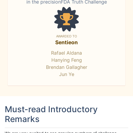
in the precisionFDA Truth Challenge
AWARDED TO
Sentieon
Rafael Aldana
Hanying Feng
Brendan Gallagher
Jun Ye
Must-read Introductory
Remarks