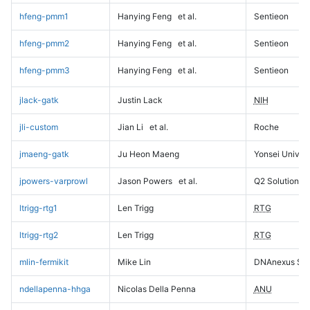
hfeng-pmm1
Hanying Feng
et al.
Sentieon
hfeng-pmm2
Hanying Feng
et al.
Sentieon
hfeng-pmm3
Hanying Feng
et al.
Sentieon
jlack-gatk
Justin Lack
NIH
jli-custom
Jian Li
et al.
Roche
jmaeng-gatk
Ju Heon Maeng
Yonsei Univers
jpowers-varprowl
Jason Powers
et al.
Q2 Solutions
ltrigg-rtg1
Len Trigg
RTG
ltrigg-rtg2
Len Trigg
RTG
mlin-fermikit
Mike Lin
DNAnexus Sci
ndellapenna-hhga
Nicolas Della Penna
ANU