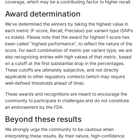
coverage, which may be a contributing factor to higher recall.
qzeng-custom
SNP
ti
map_l150_m0_e0
Award determination
ckim-gatk
SNP
*
map_l125_m0_e0
We've determined the winners by taking the highest value in
ckim-isaac
INDEL
D6_15
*
each metric (F-score, Recall, Precision) per variant type (SNPs
vs indels). Please note that the award for highest f-score has
gduggal-snapvard
SNP
*
map_siren
been called "highest performance", to reflect the nature of the
score. For each combination of metric per variant type, we are
qzeng-custom
INDEL
D1_5
*
also recognizing entries with high values of that metric, based
on a cutoff at the first substantial drop in the percentages.
egarrison-hhga
INDEL
D1_5
lowcmp_Human_Full_Genome_
These cutoffs are ultimately subjective, and not directly
applicable to other regulatory contexts (which may require
gduggal-bwaplat
SNP
tv
map_l125_m2_e0
well-defined thresholds ahead of time).
eyeh-varpipe
INDEL
I1_5
lowcmp_Human_Full_Genome_
These awards and recognitions are meant to encourage the
community to participate in challenges and do not constitute
gduggal-snapfb
INDEL
D16_PLUS
*
an endorsement by the FDA.
egarrison-hhga
INDEL
D6_15
lowcmp_Human_Full_Genome_
Beyond these results
ckim-vqsr
SNP
tv
map_l150_m2_e1
We strongly urge the community to be cautious when
interpreting these results. By their nature, high-confidence
anovak-vg
INDEL
D1_5
lowcmp_AllRepeats_lt51bp_g