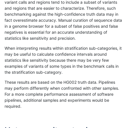
variant calls and regions tend to include a subset of variants
and regions that are easier to characterize. Therefore, such
gduggal-snapplat
INDEL
D16_PLUS
*
benchmarking against the high-confidence truth data may in
fact overestimate accuracy. Manual curation of sequence data
gduggal-snapplat
INDEL
D1_5
lowcmp_Human_Full_Genom
in a genome browser for a subset of false positives and false
negatives is essential for an accurate understanding of
gduggal-snapplat
INDEL
D1_5
lowcmp_Human_Full_Genome
statistics like sensitivity and precision.
gduggal-snapvard
INDEL
D16_PLUS
lowcmp_Human_Full_Genome_
When interpreting results within stratification sub-categories, it
may be useful to calculate confidence intervals around
astatham-gatk
SNP
ti
map_l150_m2_e1
statistics like sensitivity because there may be very few
«
1
2
...
1669
1670
1671
1672
1673
1674
1675
1676
1677
...
1720
1721
»
examples of variants of some types in the benchmark calls in
the stratification sub-category.
These results are based on the HG002 truth data. Pipelines
may perform differently when confronted with other samples.
For a more complete performance assessment of software
pipelines, additional samples and experiments would be
required.