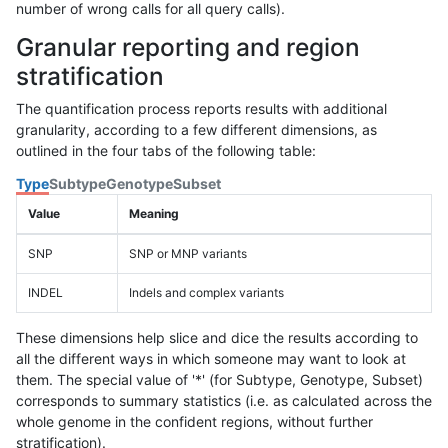
number of wrong calls for all query calls).
Granular reporting and region
stratification
The quantification process reports results with additional
granularity, according to a few different dimensions, as
outlined in the four tabs of the following table:
Type
Subtype
Genotype
Subset
Value
Meaning
SNP
SNP or MNP variants
INDEL
Indels and complex variants
These dimensions help slice and dice the results according to
all the different ways in which someone may want to look at
them. The special value of '*' (for Subtype, Genotype, Subset)
corresponds to summary statistics (i.e. as calculated across the
whole genome in the confident regions, without further
stratification).