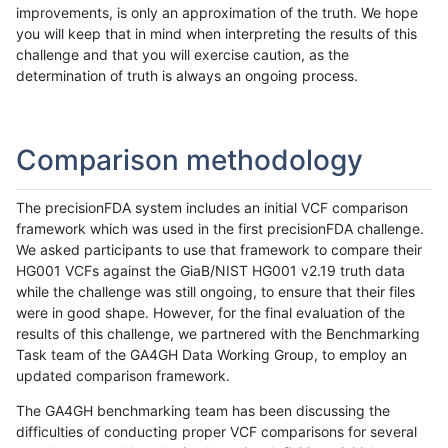
improvements, is only an approximation of the truth. We hope
you will keep that in mind when interpreting the results of this
challenge and that you will exercise caution, as the
determination of truth is always an ongoing process.
Comparison methodology
The precisionFDA system includes an initial VCF comparison
framework which was used in the first precisionFDA challenge.
We asked participants to use that framework to compare their
HG001 VCFs against the GiaB/NIST HG001 v2.19 truth data
while the challenge was still ongoing, to ensure that their files
were in good shape. However, for the final evaluation of the
results of this challenge, we partnered with the Benchmarking
Task team of the GA4GH Data Working Group, to employ an
updated comparison framework.
The GA4GH benchmarking team has been discussing the
difficulties of conducting proper VCF comparisons for several