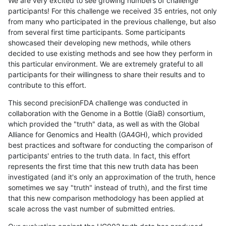
We are very excited to see growing numbers of challenge
participants! For this challenge we received 35 entries, not only
from many who participated in the previous challenge, but also
from several first time participants. Some participants
showcased their developing new methods, while others
decided to use existing methods and see how they perform in
this particular environment. We are extremely grateful to all
participants for their willingness to share their results and to
contribute to this effort.
This second precisionFDA challenge was conducted in
collaboration with the Genome in a Bottle (GiaB) consortium,
which provided the "truth" data, as well as with the Global
Alliance for Genomics and Health (GA4GH), which provided
best practices and software for conducting the comparison of
participants' entries to the truth data. In fact, this effort
represents the first time that this new truth data has been
investigated (and it's only an approximation of the truth, hence
sometimes we say "truth" instead of truth), and the first time
that this new comparison methodology has been applied at
scale across the vast number of submitted entries.