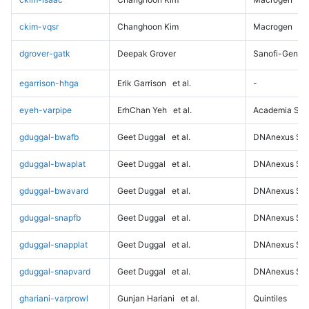
ckim-vqsr
Changhoon Kim
Macrogen
dgrover-gatk
Deepak Grover
Sanofi-Genz
egarrison-hhga
Erik Garrison
et al.
-
eyeh-varpipe
ErhChan Yeh
et al.
Academia Sini
gduggal-bwafb
Geet Duggal
et al.
DNAnexus Sci
gduggal-bwaplat
Geet Duggal
et al.
DNAnexus Sci
gduggal-bwavard
Geet Duggal
et al.
DNAnexus Sci
gduggal-snapfb
Geet Duggal
et al.
DNAnexus Sci
gduggal-snapplat
Geet Duggal
et al.
DNAnexus Sci
gduggal-snapvard
Geet Duggal
et al.
DNAnexus Sci
ghariani-varprowl
Gunjan Hariani
et al.
Quintiles