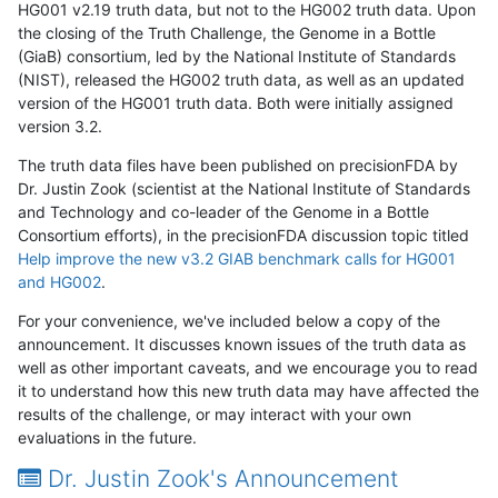
HG001 v2.19 truth data, but not to the HG002 truth data. Upon
the closing of the Truth Challenge, the Genome in a Bottle
(GiaB) consortium, led by the National Institute of Standards
(NIST), released the HG002 truth data, as well as an updated
version of the HG001 truth data. Both were initially assigned
version 3.2.
The truth data files have been published on precisionFDA by
Dr. Justin Zook (scientist at the National Institute of Standards
and Technology and co-leader of the Genome in a Bottle
Consortium efforts), in the precisionFDA discussion topic titled
Help improve the new v3.2 GIAB benchmark calls for HG001
and HG002
.
For your convenience, we've included below a copy of the
announcement. It discusses known issues of the truth data as
well as other important caveats, and we encourage you to read
it to understand how this new truth data may have affected the
results of the challenge, or may interact with your own
evaluations in the future.
Dr. Justin Zook's Announcement