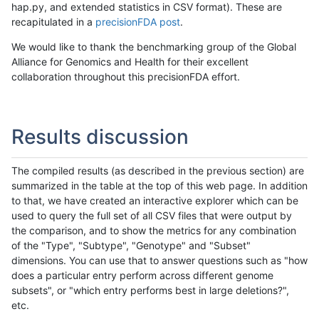
hap.py, and extended statistics in CSV format). These are
recapitulated in a
precisionFDA post
.
We would like to thank the benchmarking group of the Global
Alliance for Genomics and Health for their excellent
collaboration throughout this precisionFDA effort.
Results discussion
The compiled results (as described in the previous section) are
summarized in the table at the top of this web page. In addition
to that, we have created an interactive explorer which can be
used to query the full set of all CSV files that were output by
the comparison, and to show the metrics for any combination
of the "Type", "Subtype", "Genotype" and "Subset"
dimensions. You can use that to answer questions such as "how
does a particular entry perform across different genome
subsets", or "which entry performs best in large deletions?",
etc.