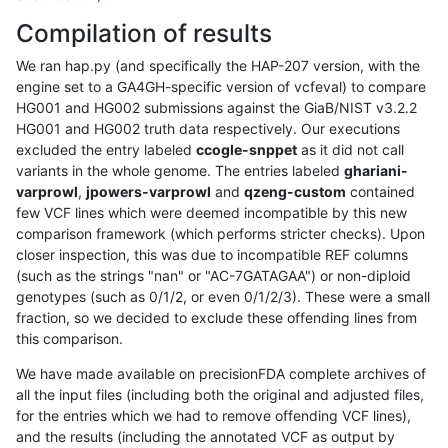
Compilation of results
We ran hap.py (and specifically the HAP-207 version, with the
engine set to a GA4GH-specific version of vcfeval) to compare
HG001 and HG002 submissions against the GiaB/NIST v3.2.2
HG001 and HG002 truth data respectively. Our executions
excluded the entry labeled
ccogle-snppet
as it did not call
variants in the whole genome. The entries labeled
ghariani-
varprowl
,
jpowers-varprowl
and
qzeng-custom
contained
few VCF lines which were deemed incompatible by this new
comparison framework (which performs stricter checks). Upon
closer inspection, this was due to incompatible REF columns
(such as the strings "nan" or "AC-7GATAGAA") or non-diploid
genotypes (such as 0/1/2, or even 0/1/2/3). These were a small
fraction, so we decided to exclude these offending lines from
this comparison.
We have made available on precisionFDA complete archives of
all the input files (including both the original and adjusted files,
for the entries which we had to remove offending VCF lines),
and the results (including the annotated VCF as output by