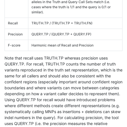
alleles in the Truth and Query Call Sets match (i.e.
cases where the truth is 1/1 and the query is 0/1 or
similar).
Recall
TRUTH.TP / (TRUTH.TP + TRUTH.FN)
Precision
QUERY.TP / (QUERY.TP + QUERY.FP)
F-score
Harmonic mean of Recall and Precision
Note that recall uses TRUTH.TP whereas precision uses
QUERY.TP. For recall, TRUTH.TP counts the number of truth
variants reproduced in the truth set representation, which is the
same for all callers and should also be consistent with the
confident regions (especially important around confident region
boundaries and where variants can move between categories
depending on how a variant caller decides to represent them).
Using QUERY.TP for recall would have introduced problems
where different methods create different representations (e.g.
systematically calling MNPs as insertions + deletions can skew
indel numbers in the query). For calculating precision, the tool
uses QUERY.TP (i.e. the precision measures the relative