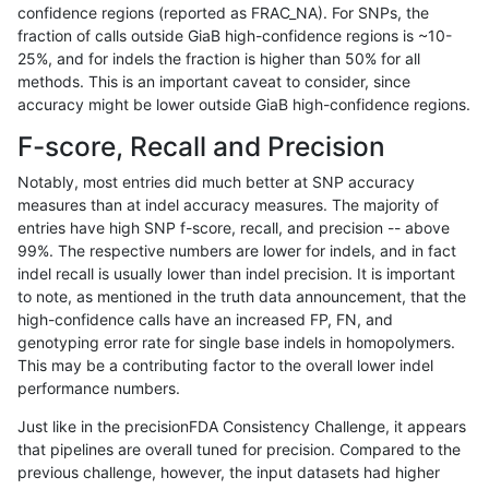
confidence regions (reported as FRAC_NA). For SNPs, the
fraction of calls outside GiaB high-confidence regions is ~10-
gduggal-bwaplat
SNP
tv
map_l125_m1_e0
25%, and for indels the fraction is higher than 50% for all
jmaeng-gatk
SNP
*
map_l125_m0_e0
methods. This is an important caveat to consider, since
accuracy might be lower outside GiaB high-confidence regions.
gduggal-bwavard
INDEL
I1_5
HG002complexvar
F-score, Recall and Precision
gduggal-snapplat
SNP
*
map_l150_m2_e1
Notably, most entries did much better at SNP accuracy
measures than at indel accuracy measures. The majority of
astatham-gatk
SNP
ti
map_l150_m2_e0
entries have high SNP f-score, recall, and precision -- above
99%. The respective numbers are lower for indels, and in fact
ckim-vqsr
SNP
tv
map_l150_m2_e0
indel recall is usually lower than indel precision. It is important
egarrison-hhga
SNP
ti
*
to note, as mentioned in the truth data announcement, that the
high-confidence calls have an increased FP, FN, and
ciseli-custom
INDEL
I6_15
lowcmp_Human_Full_Genome_
genotyping error rate for single base indels in homopolymers.
This may be a contributing factor to the overall lower indel
anovak-vg
SNP
*
map_l125_m1_e0
performance numbers.
gduggal-snapplat
SNP
ti
HG002complexvar
Just like in the precisionFDA Consistency Challenge, it appears
that pipelines are overall tuned for precision. Compared to the
ndellapenna-hhga
INDEL
D1_5
lowcmp_Human_Full_Genome_
previous challenge, however, the input datasets had higher