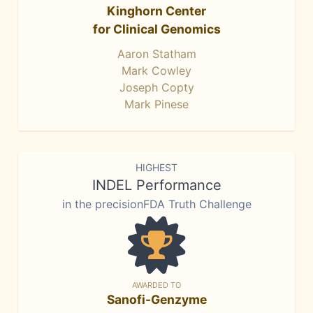
Kinghorn Center
for Clinical Genomics
Aaron Statham
Mark Cowley
Joseph Copty
Mark Pinese
HIGHEST
INDEL Performance
in the precisionFDA Truth Challenge
AWARDED TO
Sanofi-Genzyme