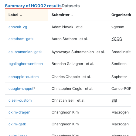
Summary of HG002 results
Datasets
Label
Submitter
Organization
anovak-vg
Adam Novak
et al.
vgteam
astatham-gatk
Aaron Statham
et al.
KCCG
asubramanian-gatk
Ayshwarya Subramanian
et al.
Broad Institute
bgallagher-sentieon
Brendan Gallagher
et al.
Sentieon
cchapple-custom
Charles Chapple
et al.
Saphetor
ccogle-snppet
*
Christopher Cogle
et al.
CancerPOP
ciseli-custom
Christian Iseli
et al.
SIB
ckim-dragen
Changhoon Kim
Macrogen
ckim-gatk
Changhoon Kim
Macrogen
ckim-isaac
Changhoon Kim
Macrogen