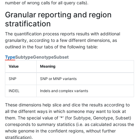
number of wrong calls for all query calls).
Granular reporting and region
stratification
The quantification process reports results with additional
granularity, according to a few different dimensions, as
outlined in the four tabs of the following table:
Type
Subtype
Genotype
Subset
Value
Meaning
SNP
SNP or MNP variants
INDEL
Indels and complex variants
These dimensions help slice and dice the results according to
all the different ways in which someone may want to look at
them. The special value of '*' (for Subtype, Genotype, Subset)
corresponds to summary statistics (i.e. as calculated across the
whole genome in the confident regions, without further
stratification).