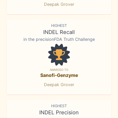
Deepak Grover
HIGHEST
INDEL Recall
in the precisionFDA Truth Challenge
AWARDED TO
Sanofi-Genzyme
Deepak Grover
HIGHEST
INDEL Precision