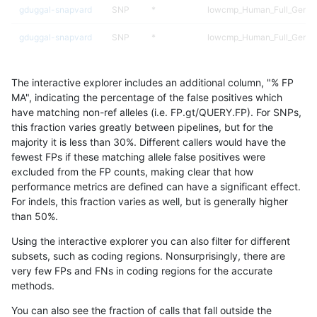
gduggal-snapvard
SNP
*
lowcmp_Human_Full_Geno
gduggal-snapvard
SNP
*
lowcmp_Human_Full_Genom
gduggal-snapvard
SNP
*
map_l100_m2_e1
The interactive explorer includes an additional column, "% FP
ckim-gatk
SNP
ti
map_l125_m0_e0
MA", indicating the percentage of the false positives which
have matching non-ref alleles (i.e. FP.gt/QUERY.FP). For SNPs,
qzeng-custom
SNP
tv
HG002complexvar
this fraction varies greatly between pipelines, but for the
majority it is less than 30%. Different callers would have the
astatham-gatk
SNP
tv
map_l125_m2_e0
fewest FPs if these matching allele false positives were
excluded from the FP counts, making clear that how
ckim-isaac
INDEL
I6_15
HG002compoundhet
performance metrics are defined can have a significant effect.
For indels, this fraction varies as well, but is generally higher
ckim-isaac
SNP
*
map_l250_m2_e0
results dataset
than 50%.
gduggal-snapplat
SNP
ti
lowcmp_Human_Full_Geno
Using the interactive explorer you can also filter for different
subsets, such as coding regions. Nonsurprisingly, there are
gduggal-snapplat
SNP
ti
lowcmp_Human_Full_Genom
very few FPs and FNs in coding regions for the accurate
methods.
ckim-isaac
INDEL
I6_15
*
You can also see the fraction of calls that fall outside the
jmaeng-gatk
SNP
ti
map_l125_m0_e0