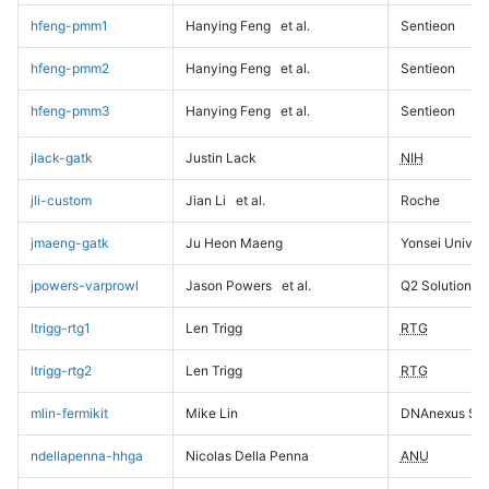
hfeng-pmm1
Hanying Feng
et al.
Sentieon
hfeng-pmm2
Hanying Feng
et al.
Sentieon
hfeng-pmm3
Hanying Feng
et al.
Sentieon
jlack-gatk
Justin Lack
NIH
jli-custom
Jian Li
et al.
Roche
jmaeng-gatk
Ju Heon Maeng
Yonsei Univers
jpowers-varprowl
Jason Powers
et al.
Q2 Solutions
ltrigg-rtg1
Len Trigg
RTG
ltrigg-rtg2
Len Trigg
RTG
mlin-fermikit
Mike Lin
DNAnexus Sci
ndellapenna-hhga
Nicolas Della Penna
ANU