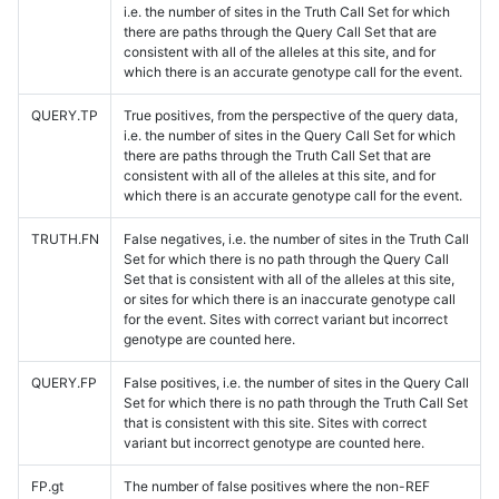
i.e. the number of sites in the Truth Call Set for which
there are paths through the Query Call Set that are
consistent with all of the alleles at this site, and for
which there is an accurate genotype call for the event.
QUERY.TP
True positives, from the perspective of the query data,
i.e. the number of sites in the Query Call Set for which
there are paths through the Truth Call Set that are
consistent with all of the alleles at this site, and for
which there is an accurate genotype call for the event.
TRUTH.FN
False negatives, i.e. the number of sites in the Truth Call
Set for which there is no path through the Query Call
Set that is consistent with all of the alleles at this site,
or sites for which there is an inaccurate genotype call
for the event. Sites with correct variant but incorrect
genotype are counted here.
QUERY.FP
False positives, i.e. the number of sites in the Query Call
Set for which there is no path through the Truth Call Set
that is consistent with this site. Sites with correct
variant but incorrect genotype are counted here.
FP.gt
The number of false positives where the non-REF