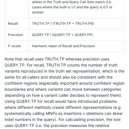
alleles in the Truth and Query Call Sets match (i.e.
cases where the truth is 1/1 and the query is 0/1 or
similar).
Recall
TRUTH.TP / (TRUTH.TP + TRUTH.FN)
Precision
QUERY.TP / (QUERY.TP + QUERY.FP)
F-score
Harmonic mean of Recall and Precision
Note that recall uses TRUTH.TP whereas precision uses
QUERY.TP. For recall, TRUTH.TP counts the number of truth
variants reproduced in the truth set representation, which is the
same for all callers and should also be consistent with the
confident regions (especially important around confident region
boundaries and where variants can move between categories
depending on how a variant caller decides to represent them).
Using QUERY.TP for recall would have introduced problems
where different methods create different representations (e.g.
systematically calling MNPs as insertions + deletions can skew
indel numbers in the query). For calculating precision, the tool
uses QUERY.TP (i.e. the precision measures the relative