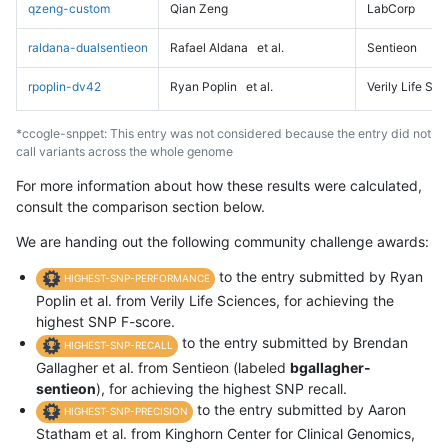
qzeng-custom
Qian Zeng
LabCorp
raldana-dualsentieon
Rafael Aldana
et al.
Sentieon
rpoplin-dv42
Ryan Poplin
et al.
Verily Life Sc
*ccogle-snppet: This entry was not considered because the entry did not
call variants across the whole genome
For more information about how these results were calculated,
consult the comparison section below.
We are handing out the following community challenge awards:
to the entry submitted by Ryan
HIGHEST-SNP-PERFORMANCE
Poplin et al. from Verily Life Sciences, for achieving the
highest SNP F-score.
to the entry submitted by Brendan
HIGHEST-SNP-RECALL
Gallagher et al. from Sentieon (labeled
bgallagher-
sentieon
), for achieving the highest SNP recall.
to the entry submitted by Aaron
HIGHEST-SNP-PRECISION
Statham et al. from Kinghorn Center for Clinical Genomics,