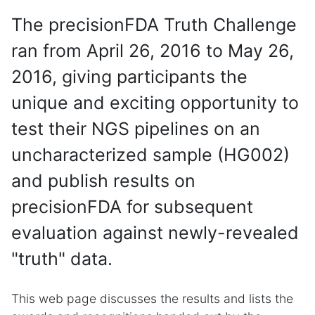
The precisionFDA Truth Challenge
ran from April 26, 2016 to May 26,
2016, giving participants the
unique and exciting opportunity to
test their NGS pipelines on an
uncharacterized sample (HG002)
and publish results on
precisionFDA for subsequent
evaluation against newly-revealed
"truth" data.
This web page discusses the results and lists the