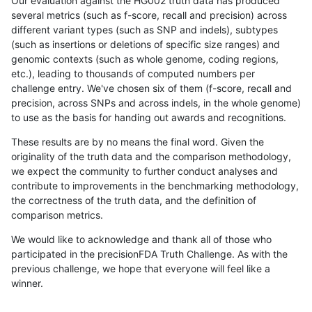
Our evaluation against the HG002 truth data has produced
several metrics (such as f-score, recall and precision) across
different variant types (such as SNP and indels), subtypes
(such as insertions or deletions of specific size ranges) and
genomic contexts (such as whole genome, coding regions,
etc.), leading to thousands of computed numbers per
challenge entry. We've chosen six of them (f-score, recall and
precision, across SNPs and across indels, in the whole genome)
to use as the basis for handing out awards and recognitions.
These results are by no means the final word. Given the
originality of the truth data and the comparison methodology,
we expect the community to further conduct analyses and
contribute to improvements in the benchmarking methodology,
the correctness of the truth data, and the definition of
comparison metrics.
We would like to acknowledge and thank all of those who
participated in the precisionFDA Truth Challenge. As with the
previous challenge, we hope that everyone will feel like a
winner.