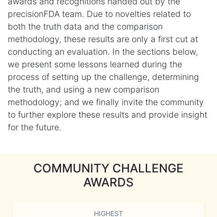
awards and recognitions handed out by the
precisionFDA team. Due to novelties related to
both the truth data and the comparison
methodology, these results are only a first cut at
conducting an evaluation. In the sections below,
we present some lessons learned during the
process of setting up the challenge, determining
the truth, and using a new comparison
methodology; and we finally invite the community
to further explore these results and provide insight
for the future.
COMMUNITY CHALLENGE
AWARDS
HIGHEST