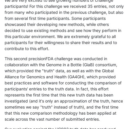
We are very excited to see growing numbers of challenge
participants! For this challenge we received 35 entries, not only
from many who participated in the previous challenge, but also
from several first time participants. Some participants
showcased their developing new methods, while others
decided to use existing methods and see how they perform in
this particular environment. We are extremely grateful to all
participants for their willingness to share their results and to
contribute to this effort.
This second precisionFDA challenge was conducted in
collaboration with the Genome in a Bottle (GiaB) consortium,
which provided the "truth" data, as well as with the Global
Alliance for Genomics and Health (GA4GH), which provided
best practices and software for conducting the comparison of
participants' entries to the truth data. In fact, this effort
represents the first time that this new truth data has been
investigated (and it's only an approximation of the truth, hence
sometimes we say "truth" instead of truth), and the first time
that this new comparison methodology has been applied at
scale across the vast number of submitted entries.