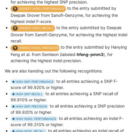
for achieving the highest SNP precision.
to the entry submitted by
HIGHEST-INDEL-PERFORMANCE
Deepak Grover from Sanofi-Genzyme, for achieving the
highest indel F-score.
to the entry submitted by Deepak
HIGHEST-INDEL-RECALL
Grover from Sanofi-Genzyme, for achieving the highest indel
recall.
to the entry submitted by Hanying
HIGHEST-INDEL-PRECISION
Feng et al. from Sentieon (labeled
hfeng-pmm3
), for
achieving the highest indel precision.
We are also handing out the following recognitions:
to all entries achieving a SNP F-
HIGH-SNP-PERFORMANCE
score of 99.920% or higher.
to all entries achieving a SNP recall of
HIGH-SNP-RECALL
99.910% or higher.
to all entries achieving a SNP precision
HIGH-SNP-PRECISION
of 99.920% or higher.
to all entries achieving an indel F-
HIGH-INDEL-PERFORMANCE
score of 99.310% or higher.
to all entries achieving an indel recall of
HIGH-INDEL-RECALL