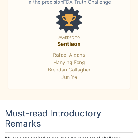
in the precisionFDA Truth Challenge
AWARDED TO
Sentieon
Rafael Aldana
Hanying Feng
Brendan Gallagher
Jun Ye
Must-read Introductory
Remarks