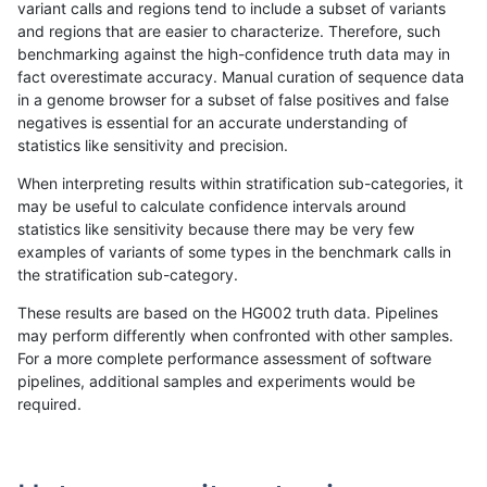
variant calls and regions tend to include a subset of variants
and regions that are easier to characterize. Therefore, such
ciseli-custom
SNP
ti
HG002compoundhet
benchmarking against the high-confidence truth data may in
fact overestimate accuracy. Manual curation of sequence data
ciseli-custom
INDEL
I6_15
lowcmp_Human_Full_Genome
in a genome browser for a subset of false positives and false
negatives is essential for an accurate understanding of
gduggal-snapplat
INDEL
I1_5
lowcmp_SimpleRepeat_qua
statistics like sensitivity and precision.
gduggal-bwavard
INDEL
D16_PLUS
lowcmp_Human_Full_Geno
When interpreting results within stratification sub-categories, it
may be useful to calculate confidence intervals around
gduggal-bwavard
INDEL
D16_PLUS
lowcmp_Human_Full_Genom
statistics like sensitivity because there may be very few
«
1
2
...
1662
1663
1664
1665
1666
1667
1668
1669
1670
...
1720
1721
»
examples of variants of some types in the benchmark calls in
the stratification sub-category.
These results are based on the HG002 truth data. Pipelines
may perform differently when confronted with other samples.
For a more complete performance assessment of software
pipelines, additional samples and experiments would be
required.