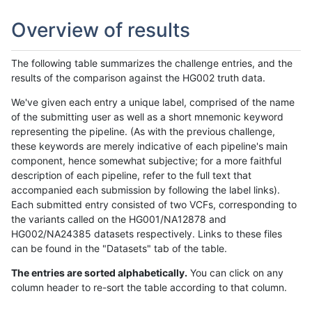
Overview of results
The following table summarizes the challenge entries, and the
results of the comparison against the HG002 truth data.
We've given each entry a unique label, comprised of the name
of the submitting user as well as a short mnemonic keyword
representing the pipeline. (As with the previous challenge,
these keywords are merely indicative of each pipeline's main
component, hence somewhat subjective; for a more faithful
description of each pipeline, refer to the full text that
accompanied each submission by following the label links).
Each submitted entry consisted of two VCFs, corresponding to
the variants called on the HG001/NA12878 and
HG002/NA24385 datasets respectively. Links to these files
can be found in the "Datasets" tab of the table.
The entries are sorted alphabetically.
You can click on any
column header to re-sort the table according to that column.