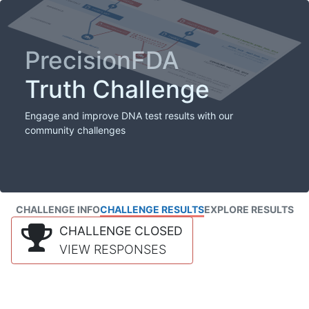
PrecisionFDA
Truth Challenge
Engage and improve DNA test results with our
community challenges
CHALLENGE INFO
CHALLENGE RESULTS
EXPLORE RESULTS
CHALLENGE CLOSED
VIEW RESPONSES