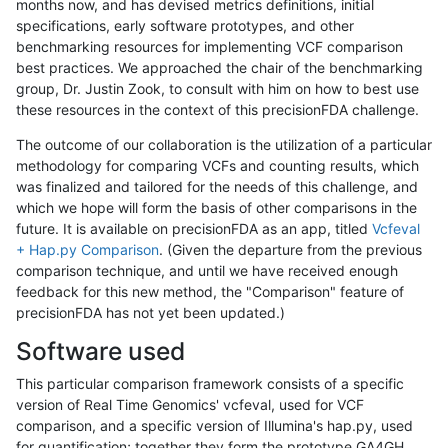
months now, and has devised metrics definitions, initial
specifications, early software prototypes, and other
benchmarking resources for implementing VCF comparison
best practices. We approached the chair of the benchmarking
group, Dr. Justin Zook, to consult with him on how to best use
these resources in the context of this precisionFDA challenge.
The outcome of our collaboration is the utilization of a particular
methodology for comparing VCFs and counting results, which
was finalized and tailored for the needs of this challenge, and
which we hope will form the basis of other comparisons in the
future. It is available on precisionFDA as an app, titled
Vcfeval
+ Hap.py Comparison
. (Given the departure from the previous
comparison technique, and until we have received enough
feedback for this new method, the "Comparison" feature of
precisionFDA has not yet been updated.)
Software used
This particular comparison framework consists of a specific
version of Real Time Genomics' vcfeval, used for VCF
comparison, and a specific version of Illumina's hap.py, used
for quantification; together they form the prototype GA4GH