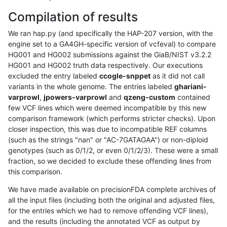
Compilation of results
We ran hap.py (and specifically the HAP-207 version, with the
engine set to a GA4GH-specific version of vcfeval) to compare
HG001 and HG002 submissions against the GiaB/NIST v3.2.2
HG001 and HG002 truth data respectively. Our executions
excluded the entry labeled
ccogle-snppet
as it did not call
variants in the whole genome. The entries labeled
ghariani-
varprowl
,
jpowers-varprowl
and
qzeng-custom
contained
few VCF lines which were deemed incompatible by this new
comparison framework (which performs stricter checks). Upon
closer inspection, this was due to incompatible REF columns
(such as the strings "nan" or "AC-7GATAGAA") or non-diploid
genotypes (such as 0/1/2, or even 0/1/2/3). These were a small
fraction, so we decided to exclude these offending lines from
this comparison.
We have made available on precisionFDA complete archives of
all the input files (including both the original and adjusted files,
for the entries which we had to remove offending VCF lines),
and the results (including the annotated VCF as output by