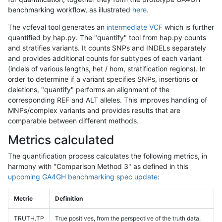
benchmarking workflow, as illustrated
here
.
The vcfeval tool generates an
intermediate VCF
which is further
quantified by hap.py. The "quantify" tool from hap.py counts
and stratifies variants. It counts SNPs and INDELs separately
and provides additional counts for subtypes of each variant
(indels of various lengths, het / hom, stratification regions). In
order to determine if a variant specifies SNPs, insertions or
deletions, "quantify" performs an alignment of the
corresponding REF and ALT alleles. This improves handling of
MNPs/complex variants and provides results that are
comparable between different methods.
Metrics calculated
The quantification process calculates the following metrics, in
harmony with "Comparison Method 3" as defined in this
upcoming GA4GH benchmarking spec update
:
Metric
Definition
TRUTH.TP
True positives, from the perspective of the truth data,