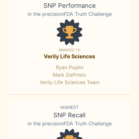
SNP Performance
in the precisionFDA Truth Challenge
AWARDED TO
Verily Life Sciences
Ryan Poplin
Mark DePristo
Verily Life Sciences Team
HIGHEST
SNP Recall
in the precisionFDA Truth Challenge