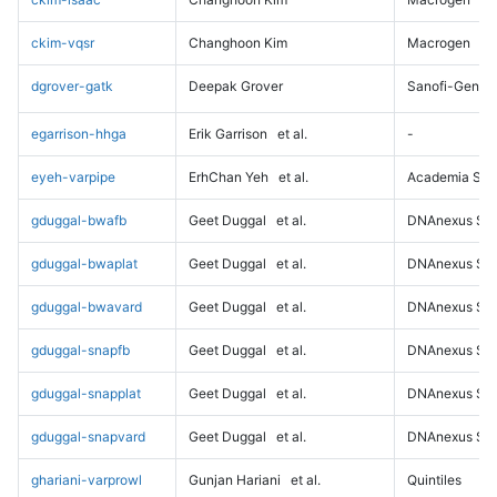
ckim-vqsr
Changhoon Kim
Macrogen
dgrover-gatk
Deepak Grover
Sanofi-Genz
egarrison-hhga
Erik Garrison
et al.
-
eyeh-varpipe
ErhChan Yeh
et al.
Academia Sini
gduggal-bwafb
Geet Duggal
et al.
DNAnexus Sci
gduggal-bwaplat
Geet Duggal
et al.
DNAnexus Sci
gduggal-bwavard
Geet Duggal
et al.
DNAnexus Sci
gduggal-snapfb
Geet Duggal
et al.
DNAnexus Sci
gduggal-snapplat
Geet Duggal
et al.
DNAnexus Sci
gduggal-snapvard
Geet Duggal
et al.
DNAnexus Sci
ghariani-varprowl
Gunjan Hariani
et al.
Quintiles