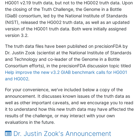
HG001 v2.19 truth data, but not to the HG002 truth data. Upon
the closing of the Truth Challenge, the Genome in a Bottle
(GiaB) consortium, led by the National Institute of Standards
(NIST), released the HG002 truth data, as well as an updated
version of the HG001 truth data. Both were initially assigned
version 3.2.
The truth data files have been published on precisionFDA by
Dr. Justin Zook (scientist at the National Institute of Standards
and Technology and co-leader of the Genome in a Bottle
Consortium efforts), in the precisionFDA discussion topic titled
Help improve the new v3.2 GIAB benchmark calls for HG001
and HG002
.
For your convenience, we've included below a copy of the
announcement. It discusses known issues of the truth data as
well as other important caveats, and we encourage you to read
it to understand how this new truth data may have affected the
results of the challenge, or may interact with your own
evaluations in the future.
Dr. Justin Zook's Announcement