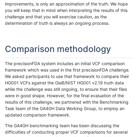
improvements, is only an approximation of the truth. We hope
you will keep that in mind when interpreting the results of this
challenge and that you will exercise caution, as the
determination of truth is always an ongoing process.
Comparison methodology
The precisionFDA system includes an initial VCF comparison
framework which was used in the first precisionFDA challenge.
We asked participants to use that framework to compare their
HG001 VCFs against the GiaB/NIST HG001 v2.19 truth data
while the challenge was still ongoing, to ensure that their files
were in good shape. However, for the final evaluation of the
results of this challenge, we partnered with the Benchmarking
Task team of the GA4GH Data Working Group, to employ an
updated comparison framework.
The GA4GH benchmarking team has been discussing the
difficulties of conducting proper VCF comparisons for several