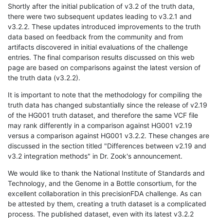
Shortly after the initial publication of v3.2 of the truth data,
there were two subsequent updates leading to v3.2.1 and
v3.2.2. These updates introduced improvements to the truth
data based on feedback from the community and from
artifacts discovered in initial evaluations of the challenge
entries. The final comparison results discussed on this web
page are based on comparisons against the latest version of
the truth data (v3.2.2).
It is important to note that the methodology for compiling the
truth data has changed substantially since the release of v2.19
of the HG001 truth dataset, and therefore the same VCF file
may rank differently in a comparison against HG001 v2.19
versus a comparison against HG001 v3.2.2. These changes are
discussed in the section titled "Differences between v2.19 and
v3.2 integration methods" in Dr. Zook's announcement.
We would like to thank the National Institute of Standards and
Technology, and the Genome in a Bottle consortium, for the
excellent collaboration in this precisionFDA challenge. As can
be attested by them, creating a truth dataset is a complicated
process. The published dataset, even with its latest v3.2.2