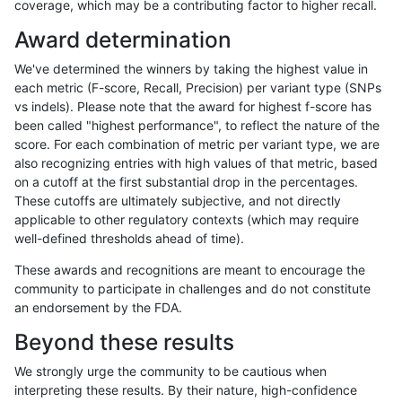
coverage, which may be a contributing factor to higher recall.
asubramanian-gatk
SNP
ti
map_l250_m2_e1
Award determination
ciseli-custom
INDEL
*
lowcmp_SimpleRepeat_qua
We've determined the winners by taking the highest value in
egarrison-hhga
INDEL
D1_5
lowcmp_SimpleRepeat_diTR
each metric (F-score, Recall, Precision) per variant type (SNPs
vs indels). Please note that the award for highest f-score has
astatham-gatk
SNP
tv
map_l125_m2_e1
been called "highest performance", to reflect the nature of the
score. For each combination of metric per variant type, we are
gduggal-bwafb
SNP
*
*
also recognizing entries with high values of that metric, based
on a cutoff at the first substantial drop in the percentages.
anovak-vg
INDEL
*
HG002complexvar
These cutoffs are ultimately subjective, and not directly
applicable to other regulatory contexts (which may require
ckim-isaac
SNP
*
map_l250_m2_e1
well-defined thresholds ahead of time).
gduggal-snapfb
INDEL
D6_15
*
These awards and recognitions are meant to encourage the
community to participate in challenges and do not constitute
ckim-vqsr
SNP
tv
map_l150_m2_e1
an endorsement by the FDA.
gduggal-bwaplat
SNP
ti
lowcmp_Human_Full_Geno
Beyond these results
gduggal-bwaplat
SNP
ti
lowcmp_Human_Full_Genom
We strongly urge the community to be cautious when
interpreting these results. By their nature, high-confidence
anovak-vg
SNP
ti
map_l100_m1_e0