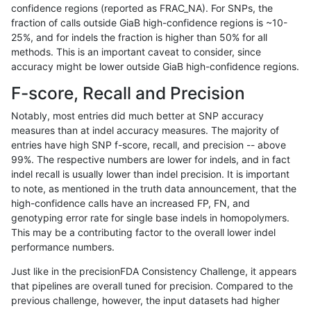
confidence regions (reported as FRAC_NA). For SNPs, the
fraction of calls outside GiaB high-confidence regions is ~10-
eyeh-varpipe
INDEL
I1_5
lowcmp_Human_Full_Genome
25%, and for indels the fraction is higher than 50% for all
ckim-isaac
INDEL
*
lowcmp_AllRepeats_lt51bp_
methods. This is an important caveat to consider, since
accuracy might be lower outside GiaB high-confidence regions.
ckim-vqsr
SNP
tv
map_l150_m2_e0
F-score, Recall and Precision
egarrison-hhga
INDEL
D6_15
lowcmp_SimpleRepeat_diTR
Notably, most entries did much better at SNP accuracy
measures than at indel accuracy measures. The majority of
mlin-fermikit
INDEL
D6_15
lowcmp_Human_Full_Genome
entries have high SNP f-score, recall, and precision -- above
99%. The respective numbers are lower for indels, and in fact
gduggal-snapfb
INDEL
*
lowcmp_Human_Full_Genome
indel recall is usually lower than indel precision. It is important
ndellapenna-hhga
INDEL
D1_5
lowcmp_SimpleRepeat_diTR
to note, as mentioned in the truth data announcement, that the
high-confidence calls have an increased FP, FN, and
ghariani-varprowl
INDEL
I1_5
HG002complexvar
genotyping error rate for single base indels in homopolymers.
This may be a contributing factor to the overall lower indel
gduggal-snapvard
INDEL
D6_15
lowcmp_Human_Full_Genome
performance numbers.
gduggal-bwaplat
SNP
tv
map_l150_m0_e0
Just like in the precisionFDA Consistency Challenge, it appears
that pipelines are overall tuned for precision. Compared to the
ciseli-custom
SNP
*
map_l250_m1_e0
previous challenge, however, the input datasets had higher