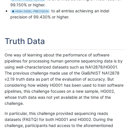
99.150% or higher.
to all entries achieving an indel
HIGH-INDEL-PRECISION
precision of 99.430% or higher.
Truth Data
One way of learning about the performance of software
pipelines for processing human genome sequencing data is by
using well-characterized datasets such as NA12878/HG001.
The previous challenge made use of the GiaB/NIST NA12878
v2.19 truth data as part of the evaluation of accuracy. But
considering how widely HG001 has been used to train software
pipelines, this challenge focuses on a new sample, HG002,
whose truth data was not yet available at the time of the
challenge.
In particular, this challenge provided sequencing reads
datasets (FASTQ) for both HG001 and HG002. During the
challenge, participants had access to the aforementioned