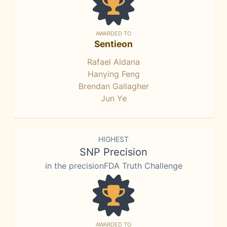
AWARDED TO
Sentieon
Rafael Aldana
Hanying Feng
Brendan Gallagher
Jun Ye
HIGHEST
SNP Precision
in the precisionFDA Truth Challenge
AWARDED TO