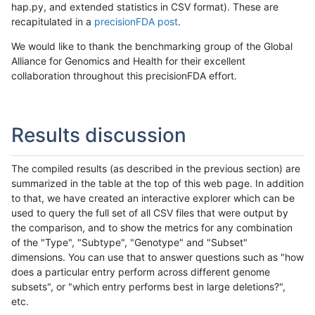
hap.py, and extended statistics in CSV format). These are
recapitulated in a
precisionFDA post
.
We would like to thank the benchmarking group of the Global
Alliance for Genomics and Health for their excellent
collaboration throughout this precisionFDA effort.
Results discussion
The compiled results (as described in the previous section) are
summarized in the table at the top of this web page. In addition
to that, we have created an interactive explorer which can be
used to query the full set of all CSV files that were output by
the comparison, and to show the metrics for any combination
of the "Type", "Subtype", "Genotype" and "Subset"
dimensions. You can use that to answer questions such as "how
does a particular entry perform across different genome
subsets", or "which entry performs best in large deletions?",
etc.