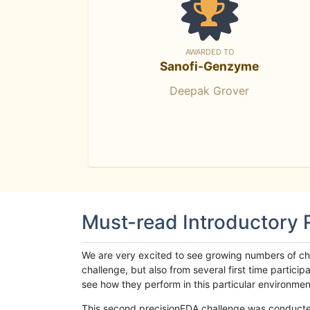
AWARDED TO
Sanofi-Genzyme
Deepak Grover
Must-read Introductory
We are very excited to see growing numbers of cha
challenge, but also from several first time parti
see how they perform in this particular environment. 
This second precisionFDA challenge was conducted i