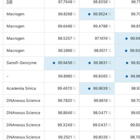
SIB
97.7648
98.8356
96.7
Macrogen
99.8268
99.9524
99.7
Macrogen
99.6466
99.4788
99.8
Macrogen
98.5357
97.1616
99.9
Macrogen
99.2866
98.6511
99.9
Sanofi-Genzyme
99.9456
99.9631
99.9
-
99.8985
99.8365
99.9
Academia Sinica
99.4670
99.9638
98.9
DNAnexus Science
99.7820
99.8619
99.7
DNAnexus Science
98.8646
98.0471
99.6
DNAnexus Science
99.3249
99.0431
99.6
DNAnexus Science
99.2501
99.8026
98.7