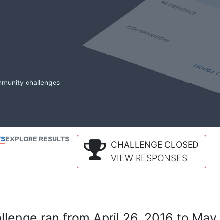
mmunity challenges
TS
EXPLORE RESULTS
CHALLENGE CLOSED
VIEW RESPONSES
lenge ran from April 26, 2016 to May 