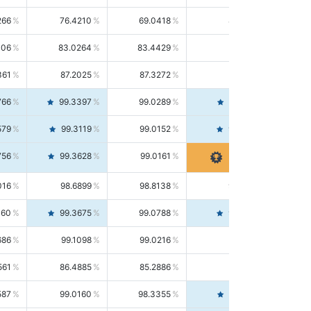
266
76.4210
69.0418
85.5664
406
83.0264
83.4429
82.6139
361
87.2025
87.3272
87.0781
766
99.3397
99.0289
99.6526
579
99.3119
99.0152
99.6103
756
99.3628
99.0161
99.7120
016
98.6899
98.8138
98.5664
160
99.3675
99.0788
99.6580
686
99.1098
99.0216
99.1981
561
86.4885
85.2886
87.7226
587
99.0160
98.3355
99.7061