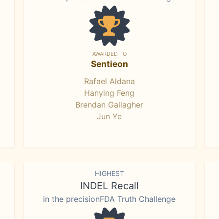
AWARDED TO
Sentieon
Rafael Aldana
Hanying Feng
Brendan Gallagher
Jun Ye
HIGHEST
INDEL Recall
in the precisionFDA Truth Challenge