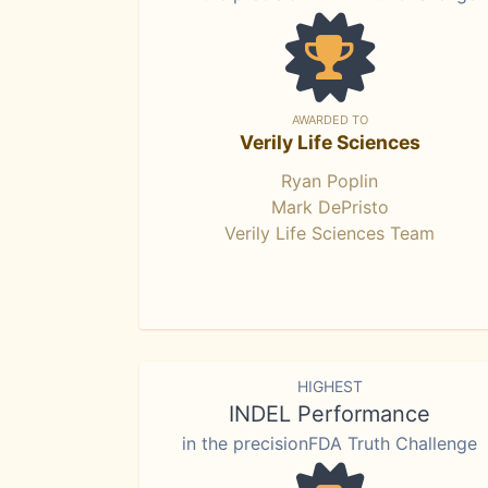
AWARDED TO
Verily Life Sciences
Ryan Poplin
Mark DePristo
Verily Life Sciences Team
HIGHEST
INDEL Performance
in the precisionFDA Truth Challenge