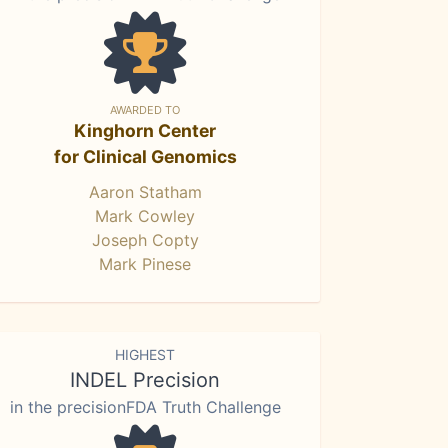
AWARDED TO
Kinghorn Center
for Clinical Genomics
Aaron Statham
Mark Cowley
Joseph Copty
Mark Pinese
HIGHEST
INDEL Precision
in the precisionFDA Truth Challenge