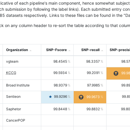
icative of each pipeline's main component, hence somewhat subjective
ach submission by following the label links). Each submitted entry co
tasets respectively. Links to these files can be found in the "Dat
ck on any column header to re-sort the table according to that colum
Organization
SNP-Fscore
SNP-recall
SNP-precis
vgteam
98.4545
98.3357
98.5
KCCG
99.5934
99.2091
99.9
Broad Institute
98.9379
97.9985
99.8
Sentieon
99.9296
99.8
99.9673
Saphetor
99.8448
99.8832
99.8
CancerPOP