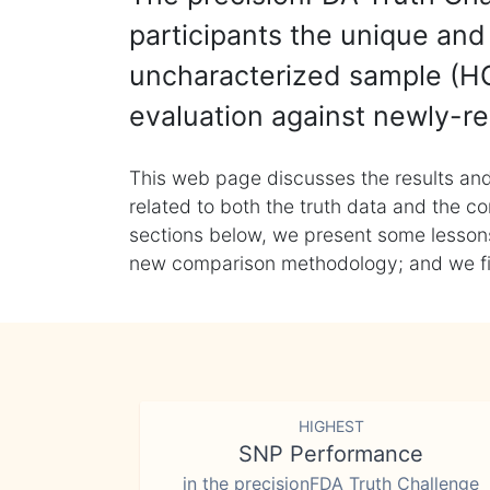
participants the unique and 
uncharacterized sample (HG
evaluation against newly-re
This web page discusses the results and
related to both the truth data and the co
sections below, we present some lessons 
new comparison methodology; and we final
HIGHEST
SNP Performance
in the precisionFDA Truth Challenge