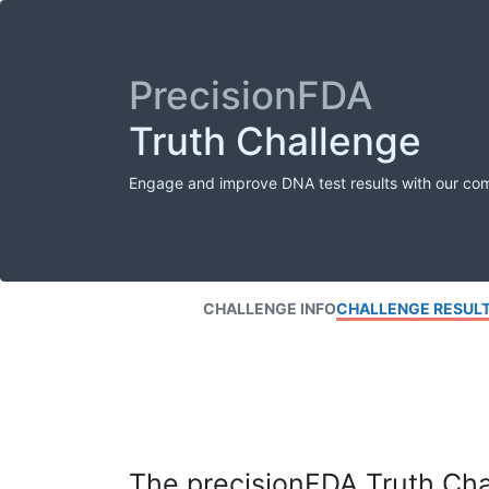
PrecisionFDA
Truth Challenge
Engage and improve DNA test results with our co
CHALLENGE INFO
CHALLENGE RESUL
The precisionFDA Truth Chal