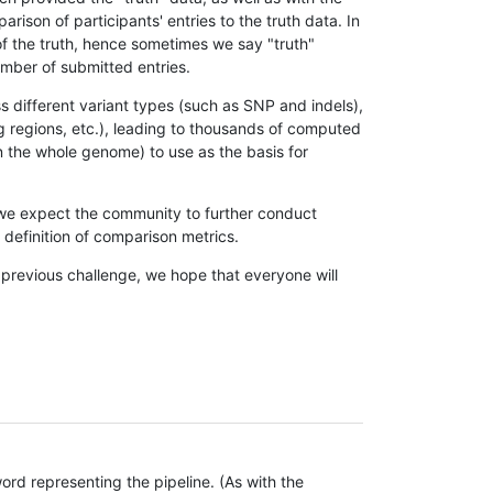
son of participants' entries to the truth data. In
 of the truth, hence sometimes we say "truth"
umber of submitted entries.
s different variant types (such as SNP and indels),
g regions, etc.), leading to thousands of computed
n the whole genome) to use as the basis for
, we expect the community to further conduct
definition of comparison metrics.
 previous challenge, we hope that everyone will
rd representing the pipeline. (As with the