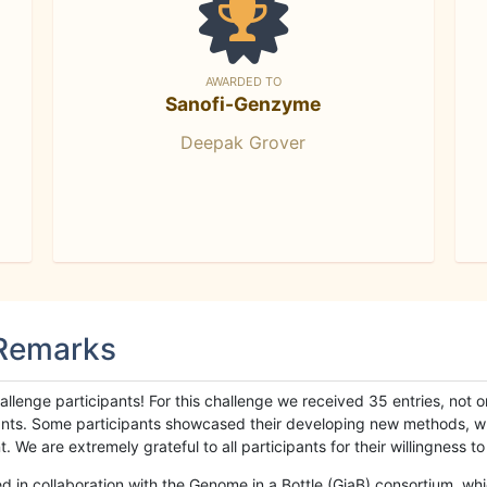
AWARDED TO
Sanofi-Genzyme
Deepak Grover
 Remarks
llenge participants! For this challenge we received 35 entries, not 
cipants. Some participants showcased their developing new methods, 
We are extremely grateful to all participants for their willingness to s
n collaboration with the Genome in a Bottle (GiaB) consortium, whic