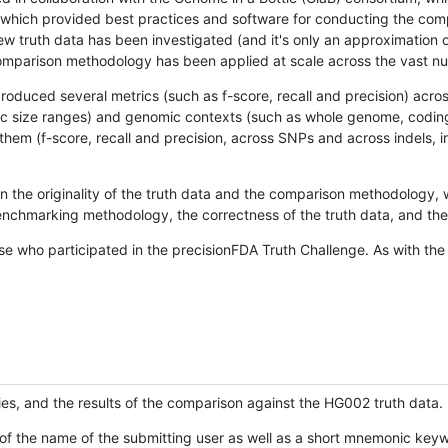
hich provided best practices and software for conducting the compari
is new truth data has been investigated (and it's only an approximation
w comparison methodology has been applied at scale across the vast n
oduced several metrics (such as f-score, recall and precision) acros
ific size ranges) and genomic contexts (such as whole genome, codin
hem (f-score, recall and precision, across SNPs and across indels, i
en the originality of the truth data and the comparison methodology
nchmarking methodology, the correctness of the truth data, and the 
se who participated in the precisionFDA Truth Challenge. As with the
ies, and the results of the comparison against the HG002 truth data.
of the name of the submitting user as well as a short mnemonic keywo