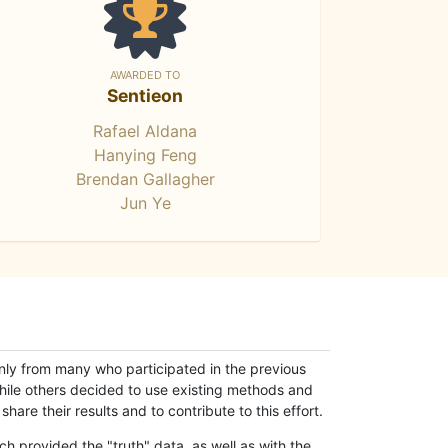
AWARDED TO
Sentieon
Rafael Aldana
Hanying Feng
Brendan Gallagher
Jun Ye
only from many who participated in the previous
while others decided to use existing methods and
hare their results and to contribute to this effort.
h provided the "truth" data, as well as with the