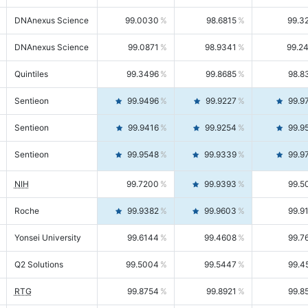
DNAnexus Science
99.0030
98.6815
99.3
DNAnexus Science
99.0871
98.9341
99.2
Quintiles
99.3496
99.8685
98.8
Sentieon
99.9496
99.9227
99.9
Sentieon
99.9416
99.9254
99.9
Sentieon
99.9548
99.9339
99.9
NIH
99.7200
99.9393
99.5
Roche
99.9382
99.9603
99.9
Yonsei University
99.6144
99.4608
99.7
Q2 Solutions
99.5004
99.5447
99.4
RTG
99.8754
99.8921
99.8