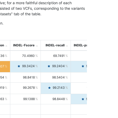
; for a more faithful description of each
nsisted of two VCFs, corresponding to the variants
asets" tab of the table.
n.
ion
INDEL-Fscore
INDEL-recall
INDEL-precision
736
70.4960
69.7491
71.2591
99.3424
99.2404
99.4446
807
954
98.8418
98.5404
99.1451
919
99.2678
99.2143
99.3213
063
99.1388
98.8448
99.4346