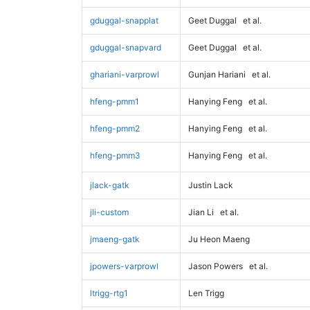
gduggal-snapplat
Geet Duggal
et al.
gduggal-snapvard
Geet Duggal
et al.
ghariani-varprowl
Gunjan Hariani
et al.
hfeng-pmm1
Hanying Feng
et al.
hfeng-pmm2
Hanying Feng
et al.
hfeng-pmm3
Hanying Feng
et al.
jlack-gatk
Justin Lack
jli-custom
Jian Li
et al.
jmaeng-gatk
Ju Heon Maeng
jpowers-varprowl
Jason Powers
et al.
ltrigg-rtg1
Len Trigg