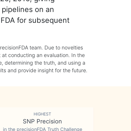
 pipelines on an
nFDA for subsequent
recisionFDA team. Due to novelties
t at conducting an evaluation. In the
, determining the truth, and using a
s and provide insight for the future.
HIGHEST
SNP Precision
in the precisionFDA Truth Challenge