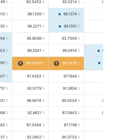
169
83.5453
82.5314
84.5844
015
99.1359
99.1574
99.1143
150
99.2271
99.1551
99.2992
494
95.8099
93.7006
98.0163
303
99.2541
99.0614
99.4476
282
99.4561
99.4009
99.3458
607
97.4253
97.1646
97.6874
751
92.5779
91.3854
93.8021
021
96.9474
95.5004
98.4390
958
92.6621
87.0843
99.0034
083
87.3464
87.1769
87.5166
037
92.2602
90.5733
94.0112