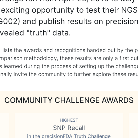
exciting opportunity to test their NGS
002) and publish results on precisio
vealed "truth" data.
 lists the awards and recognitions handed out by the p
mparison methodology, these results are only a first cu
learned during the process of setting up the challenge
ly invite the community to further explore these result
COMMUNITY CHALLENGE AWARDS
HIGHEST
SNP Recall
in the precisionFDA Truth Challenge