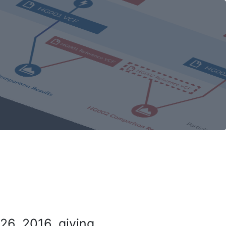
26, 2016, giving