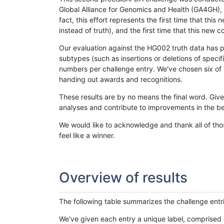
Global Alliance for Genomics and Health (GA4GH), w
fact, this effort represents the first time that th
instead of truth), and the first time that this ne
Our evaluation against the HG002 truth data has pr
subtypes (such as insertions or deletions of spec
numbers per challenge entry. We've chosen six of t
handing out awards and recognitions.
These results are by no means the final word. Giv
analyses and contribute to improvements in the be
We would like to acknowledge and thank all of tho
feel like a winner.
Overview of results
The following table summarizes the challenge entr
We've given each entry a unique label, comprised 