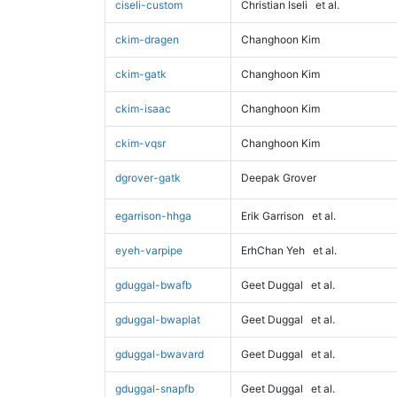
ciseli-custom
Christian Iseli
et al.
ckim-dragen
Changhoon Kim
ckim-gatk
Changhoon Kim
ckim-isaac
Changhoon Kim
ckim-vqsr
Changhoon Kim
dgrover-gatk
Deepak Grover
egarrison-hhga
Erik Garrison
et al.
eyeh-varpipe
ErhChan Yeh
et al.
gduggal-bwafb
Geet Duggal
et al.
gduggal-bwaplat
Geet Duggal
et al.
gduggal-bwavard
Geet Duggal
et al.
gduggal-snapfb
Geet Duggal
et al.