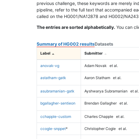
previous challenge, these keywords are merely ind
pipeline, refer to the full text that accompanied e
called on the HG001/NA12878 and HG002/NA24385 da
The entries are sorted alphabetically.
You can cli
Summary of HG002 results
Datasets
Label
Submitter
anovak-vg
Adam Novak
et al.
astatham-gatk
Aaron Statham
et al.
asubramanian-gatk
Ayshwarya Subramanian
et al.
bgallagher-sentieon
Brendan Gallagher
et al.
cchapple-custom
Charles Chapple
et al.
ccogle-snppet
*
Christopher Cogle
et al.