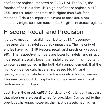
confidence regions (reported as FRAC_NA). For SNPs, the
fraction of calls outside GiaB high-confidence regions is ~10-
jlack-gatk
SNP
tv
map_l150_m1_e0
homalt
25%, and for indels the fraction is higher than 50% for all
jlack-gatk
SNP
tv
map_l150_m1_e0
hetalt
methods. This is an important caveat to consider, since
accuracy might be lower outside GiaB high-confidence regions.
jlack-gatk
SNP
tv
map_l150_m1_e0
het
F-score, Recall and Precision
jlack-gatk
SNP
tv
map_l150_m1_e0
*
Notably, most entries did much better at SNP accuracy
measures than at indel accuracy measures. The majority of
jlack-gatk
SNP
tv
map_l150_m0_e0
homalt
entries have high SNP f-score, recall, and precision -- above
99%. The respective numbers are lower for indels, and in fact
jlack-gatk
SNP
tv
map_l150_m0_e0
hetalt
indel recall is usually lower than indel precision. It is important
jlack-gatk
SNP
tv
map_l150_m0_e0
het
to note, as mentioned in the truth data announcement, that the
high-confidence calls have an increased FP, FN, and
jlack-gatk
SNP
tv
map_l150_m0_e0
*
genotyping error rate for single base indels in homopolymers.
This may be a contributing factor to the overall lower indel
jlack-gatk
SNP
tv
map_l125_m2_e1
homalt
performance numbers.
jlack-gatk
SNP
tv
map_l125_m2_e1
hetalt
Just like in the precisionFDA Consistency Challenge, it appears
that pipelines are overall tuned for precision. Compared to the
jlack-gatk
SNP
tv
map_l125_m2_e1
het
previous challenge, however, the input datasets had higher