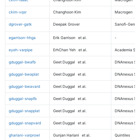
ckim-vqsr
Changhoon Kim
Macrogen
dgrover-gatk
Deepak Grover
Sanofi-Genz
egarrison-hhga
Erik Garrison
et al.
-
eyeh-varpipe
ErhChan Yeh
et al.
Academia Sini
gduggal-bwafb
Geet Duggal
et al.
DNAnexus Sci
gduggal-bwaplat
Geet Duggal
et al.
DNAnexus Sci
gduggal-bwavard
Geet Duggal
et al.
DNAnexus Sci
gduggal-snapfb
Geet Duggal
et al.
DNAnexus Sci
gduggal-snapplat
Geet Duggal
et al.
DNAnexus Sci
gduggal-snapvard
Geet Duggal
et al.
DNAnexus Sci
ghariani-varprowl
Gunjan Hariani
et al.
Quintiles