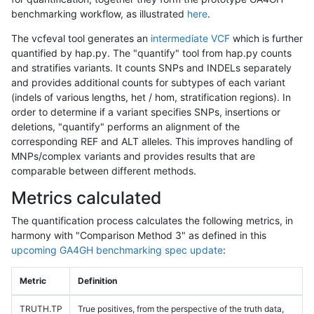
benchmarking workflow, as illustrated
here
.
The vcfeval tool generates an
intermediate VCF
which is further
quantified by hap.py. The "quantify" tool from hap.py counts
and stratifies variants. It counts SNPs and INDELs separately
and provides additional counts for subtypes of each variant
(indels of various lengths, het / hom, stratification regions). In
order to determine if a variant specifies SNPs, insertions or
deletions, "quantify" performs an alignment of the
corresponding REF and ALT alleles. This improves handling of
MNPs/complex variants and provides results that are
comparable between different methods.
Metrics calculated
The quantification process calculates the following metrics, in
harmony with "Comparison Method 3" as defined in this
upcoming GA4GH benchmarking spec update
:
Metric
Definition
TRUTH.TP
True positives, from the perspective of the truth data,