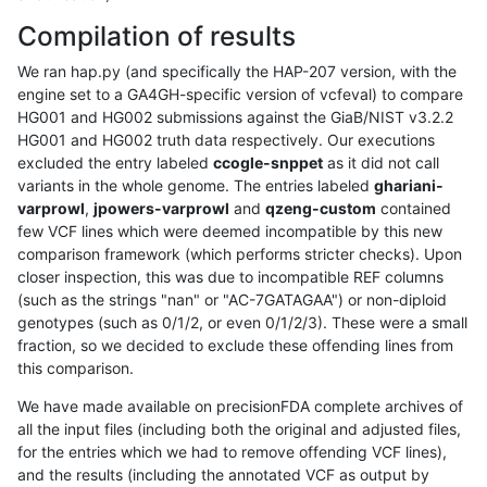
Compilation of results
We ran hap.py (and specifically the HAP-207 version, with the
engine set to a GA4GH-specific version of vcfeval) to compare
HG001 and HG002 submissions against the GiaB/NIST v3.2.2
HG001 and HG002 truth data respectively. Our executions
excluded the entry labeled
ccogle-snppet
as it did not call
variants in the whole genome. The entries labeled
ghariani-
varprowl
,
jpowers-varprowl
and
qzeng-custom
contained
few VCF lines which were deemed incompatible by this new
comparison framework (which performs stricter checks). Upon
closer inspection, this was due to incompatible REF columns
(such as the strings "nan" or "AC-7GATAGAA") or non-diploid
genotypes (such as 0/1/2, or even 0/1/2/3). These were a small
fraction, so we decided to exclude these offending lines from
this comparison.
We have made available on precisionFDA complete archives of
all the input files (including both the original and adjusted files,
for the entries which we had to remove offending VCF lines),
and the results (including the annotated VCF as output by