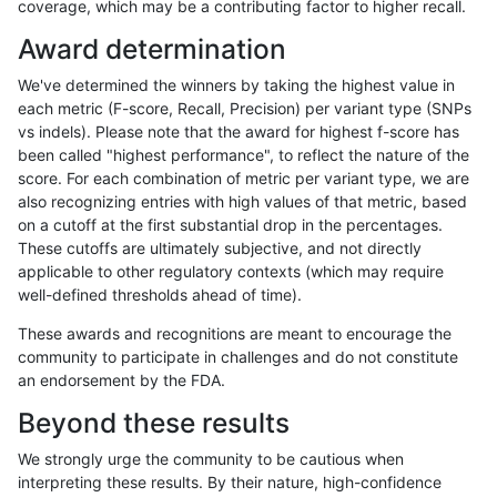
coverage, which may be a contributing factor to higher recall.
jlack-gatk
SNP
tv
map_l125_m2_e1
*
Award determination
jlack-gatk
SNP
tv
map_l125_m2_e0
homalt
We've determined the winners by taking the highest value in
jlack-gatk
SNP
tv
map_l125_m2_e0
hetalt
each metric (F-score, Recall, Precision) per variant type (SNPs
vs indels). Please note that the award for highest f-score has
jlack-gatk
SNP
tv
map_l125_m2_e0
het
been called "highest performance", to reflect the nature of the
score. For each combination of metric per variant type, we are
jlack-gatk
SNP
tv
map_l125_m2_e0
*
also recognizing entries with high values of that metric, based
on a cutoff at the first substantial drop in the percentages.
jlack-gatk
SNP
tv
map_l125_m1_e0
homalt
These cutoffs are ultimately subjective, and not directly
applicable to other regulatory contexts (which may require
jlack-gatk
SNP
tv
map_l125_m1_e0
hetalt
well-defined thresholds ahead of time).
jlack-gatk
SNP
tv
map_l125_m1_e0
het
These awards and recognitions are meant to encourage the
community to participate in challenges and do not constitute
jlack-gatk
SNP
tv
map_l125_m1_e0
*
an endorsement by the FDA.
jlack-gatk
SNP
tv
map_l125_m0_e0
homalt
Beyond these results
jlack-gatk
SNP
tv
map_l125_m0_e0
hetalt
We strongly urge the community to be cautious when
interpreting these results. By their nature, high-confidence
jlack-gatk
SNP
tv
map_l125_m0_e0
het