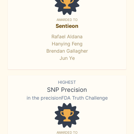
AWARDED TO
Sentieon
Rafael Aldana
Hanying Feng
Brendan Gallagher
Jun Ye
HIGHEST
SNP Precision
in the precisionFDA Truth Challenge
AWARDED TO