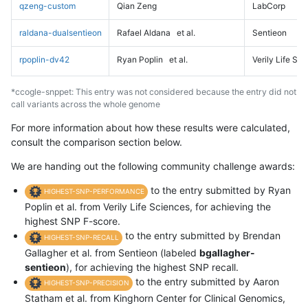
qzeng-custom
Qian Zeng
LabCorp
raldana-dualsentieon
Rafael Aldana
et al.
Sentieon
rpoplin-dv42
Ryan Poplin
et al.
Verily Life Sc
*ccogle-snppet: This entry was not considered because the entry did not
call variants across the whole genome
For more information about how these results were calculated,
consult the comparison section below.
We are handing out the following community challenge awards:
to the entry submitted by Ryan
HIGHEST-SNP-PERFORMANCE
Poplin et al. from Verily Life Sciences, for achieving the
highest SNP F-score.
to the entry submitted by Brendan
HIGHEST-SNP-RECALL
Gallagher et al. from Sentieon (labeled
bgallagher-
sentieon
), for achieving the highest SNP recall.
to the entry submitted by Aaron
HIGHEST-SNP-PRECISION
Statham et al. from Kinghorn Center for Clinical Genomics,