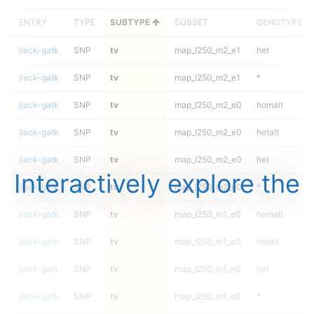
ENTRY
TYPE
SUBTYPE
SUBSET
GENOTYPE
jlack-gatk
SNP
tv
map_l250_m2_e1
het
jlack-gatk
SNP
tv
map_l250_m2_e1
*
jlack-gatk
SNP
tv
map_l250_m2_e0
homalt
jlack-gatk
SNP
tv
map_l250_m2_e0
hetalt
jlack-gatk
SNP
tv
map_l250_m2_e0
het
Interactively explore the
jlack-gatk
SNP
tv
map_l250_m2_e0
*
jlack-gatk
SNP
tv
map_l250_m1_e0
homalt
jlack-gatk
SNP
tv
map_l250_m1_e0
hetalt
jlack-gatk
SNP
tv
map_l250_m1_e0
het
jlack-gatk
SNP
tv
map_l250_m1_e0
*