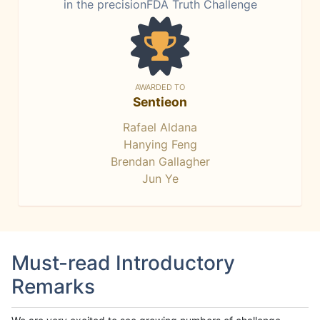
in the precisionFDA Truth Challenge
AWARDED TO
Sentieon
Rafael Aldana
Hanying Feng
Brendan Gallagher
Jun Ye
Must-read Introductory
Remarks