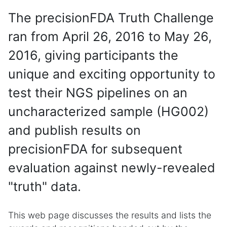
The precisionFDA Truth Challenge
ran from April 26, 2016 to May 26,
2016, giving participants the
unique and exciting opportunity to
test their NGS pipelines on an
uncharacterized sample (HG002)
and publish results on
precisionFDA for subsequent
evaluation against newly-revealed
"truth" data.
This web page discusses the results and lists the