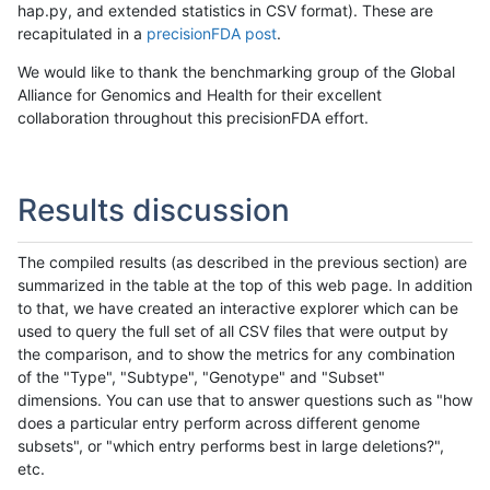
hap.py, and extended statistics in CSV format). These are
recapitulated in a
precisionFDA post
.
We would like to thank the benchmarking group of the Global
Alliance for Genomics and Health for their excellent
collaboration throughout this precisionFDA effort.
Results discussion
The compiled results (as described in the previous section) are
summarized in the table at the top of this web page. In addition
to that, we have created an interactive explorer which can be
used to query the full set of all CSV files that were output by
the comparison, and to show the metrics for any combination
of the "Type", "Subtype", "Genotype" and "Subset"
dimensions. You can use that to answer questions such as "how
does a particular entry perform across different genome
subsets", or "which entry performs best in large deletions?",
etc.