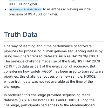
99.150% or higher.
to all entries achieving an indel
HIGH-INDEL-PRECISION
precision of 99.430% or higher.
Truth Data
One way of learning about the performance of software
pipelines for processing human genome sequencing data is by
using well-characterized datasets such as NA12878/HG001.
The previous challenge made use of the GiaB/NIST NA12878
v2.19 truth data as part of the evaluation of accuracy. But
considering how widely HG001 has been used to train software
pipelines, this challenge focuses on a new sample, HG002,
whose truth data was not yet available at the time of the
challenge.
In particular, this challenge provided sequencing reads
datasets (FASTQ) for both HG001 and HG002. During the
challenge, participants had access to the aforementioned