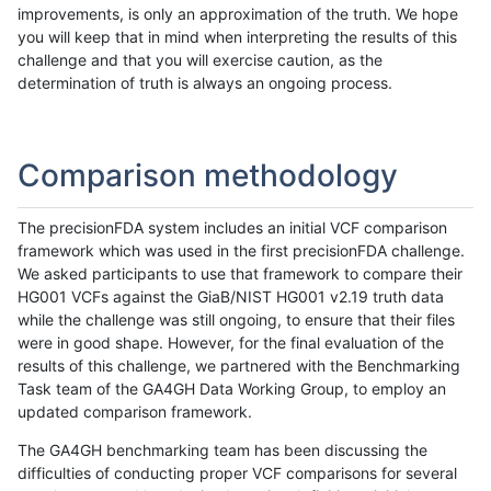
improvements, is only an approximation of the truth. We hope
you will keep that in mind when interpreting the results of this
challenge and that you will exercise caution, as the
determination of truth is always an ongoing process.
Comparison methodology
The precisionFDA system includes an initial VCF comparison
framework which was used in the first precisionFDA challenge.
We asked participants to use that framework to compare their
HG001 VCFs against the GiaB/NIST HG001 v2.19 truth data
while the challenge was still ongoing, to ensure that their files
were in good shape. However, for the final evaluation of the
results of this challenge, we partnered with the Benchmarking
Task team of the GA4GH Data Working Group, to employ an
updated comparison framework.
The GA4GH benchmarking team has been discussing the
difficulties of conducting proper VCF comparisons for several