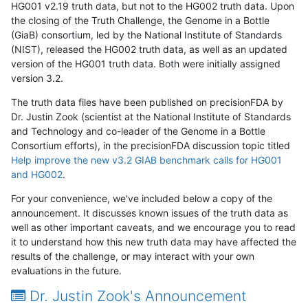
HG001 v2.19 truth data, but not to the HG002 truth data. Upon
the closing of the Truth Challenge, the Genome in a Bottle
(GiaB) consortium, led by the National Institute of Standards
(NIST), released the HG002 truth data, as well as an updated
version of the HG001 truth data. Both were initially assigned
version 3.2.
The truth data files have been published on precisionFDA by
Dr. Justin Zook (scientist at the National Institute of Standards
and Technology and co-leader of the Genome in a Bottle
Consortium efforts), in the precisionFDA discussion topic titled
Help improve the new v3.2 GIAB benchmark calls for HG001
and HG002
.
For your convenience, we've included below a copy of the
announcement. It discusses known issues of the truth data as
well as other important caveats, and we encourage you to read
it to understand how this new truth data may have affected the
results of the challenge, or may interact with your own
evaluations in the future.
Dr. Justin Zook's Announcement