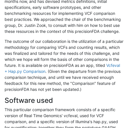
months now, and has devised metrics definitions, initial
specifications, early software prototypes, and other
benchmarking resources for implementing VCF comparison
best practices. We approached the chair of the benchmarking
group, Dr. Justin Zook, to consult with him on how to best use
these resources in the context of this precisionFDA challenge.
The outcome of our collaboration is the utilization of a particular
methodology for comparing VCFs and counting results, which
was finalized and tailored for the needs of this challenge, and
which we hope will form the basis of other comparisons in the
future. It is available on precisionFDA as an app, titled
Vcfeval
+ Hap.py Comparison
. (Given the departure from the previous
comparison technique, and until we have received enough
feedback for this new method, the "Comparison" feature of
precisionFDA has not yet been updated.)
Software used
This particular comparison framework consists of a specific
version of Real Time Genomics' vcfeval, used for VCF
comparison, and a specific version of Illumina's hap.py, used
for quantification; together they form the prototype GA4GH