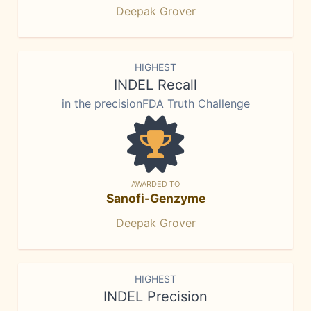
Deepak Grover
HIGHEST
INDEL Recall
in the precisionFDA Truth Challenge
AWARDED TO
Sanofi-Genzyme
Deepak Grover
HIGHEST
INDEL Precision