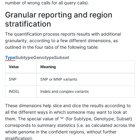
number of wrong calls for all query calls).
Granular reporting and region
stratification
The quantification process reports results with additional
granularity, according to a few different dimensions, as
outlined in the four tabs of the following table:
Type
Subtype
Genotype
Subset
Value
Meaning
SNP
SNP or MNP variants
INDEL
Indels and complex variants
These dimensions help slice and dice the results according to
all the different ways in which someone may want to look at
them. The special value of '*' (for Subtype, Genotype, Subset)
corresponds to summary statistics (i.e. as calculated across the
whole genome in the confident regions, without further
stratification).