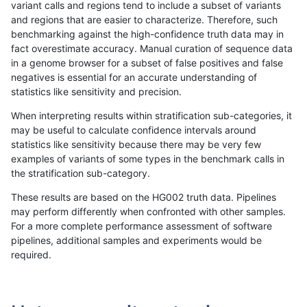
variant calls and regions tend to include a subset of variants
and regions that are easier to characterize. Therefore, such
jlack-gatk
SNP
tv
map_l125_m0_e0
*
benchmarking against the high-confidence truth data may in
fact overestimate accuracy. Manual curation of sequence data
jlack-gatk
SNP
tv
map_l100_m2_e1
homalt
in a genome browser for a subset of false positives and false
negatives is essential for an accurate understanding of
jlack-gatk
SNP
tv
map_l100_m2_e1
hetalt
statistics like sensitivity and precision.
jlack-gatk
SNP
tv
map_l100_m2_e1
het
When interpreting results within stratification sub-categories, it
may be useful to calculate confidence intervals around
jlack-gatk
SNP
tv
map_l100_m2_e1
*
statistics like sensitivity because there may be very few
«
1
2
...
36
37
38
39
40
41
42
43
44
...
1720
1721
»
examples of variants of some types in the benchmark calls in
the stratification sub-category.
These results are based on the HG002 truth data. Pipelines
may perform differently when confronted with other samples.
For a more complete performance assessment of software
pipelines, additional samples and experiments would be
required.