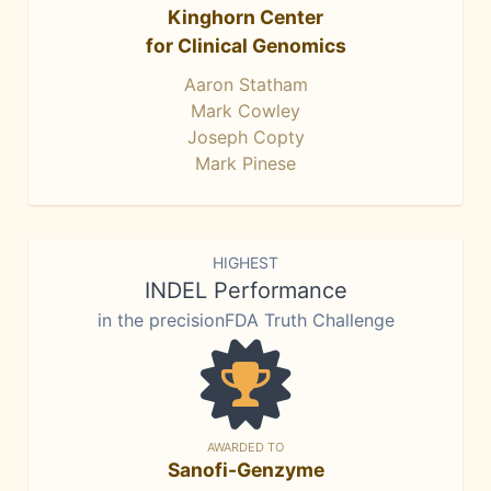
Kinghorn Center
for Clinical Genomics
Aaron Statham
Mark Cowley
Joseph Copty
Mark Pinese
HIGHEST
INDEL Performance
in the precisionFDA Truth Challenge
AWARDED TO
Sanofi-Genzyme