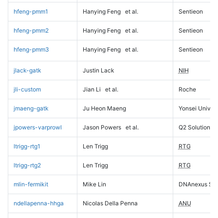
hfeng-pmm1
Hanying Feng
et al.
Sentieon
hfeng-pmm2
Hanying Feng
et al.
Sentieon
hfeng-pmm3
Hanying Feng
et al.
Sentieon
jlack-gatk
Justin Lack
NIH
jli-custom
Jian Li
et al.
Roche
jmaeng-gatk
Ju Heon Maeng
Yonsei Univers
jpowers-varprowl
Jason Powers
et al.
Q2 Solutions
ltrigg-rtg1
Len Trigg
RTG
ltrigg-rtg2
Len Trigg
RTG
mlin-fermikit
Mike Lin
DNAnexus Sci
ndellapenna-hhga
Nicolas Della Penna
ANU