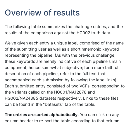
Overview of results
The following table summarizes the challenge entries, and the
results of the comparison against the HG002 truth data.
We've given each entry a unique label, comprised of the name
of the submitting user as well as a short mnemonic keyword
representing the pipeline. (As with the previous challenge,
these keywords are merely indicative of each pipeline's main
component, hence somewhat subjective; for a more faithful
description of each pipeline, refer to the full text that
accompanied each submission by following the label links).
Each submitted entry consisted of two VCFs, corresponding to
the variants called on the HG001/NA12878 and
HG002/NA24385 datasets respectively. Links to these files
can be found in the "Datasets" tab of the table.
The entries are sorted alphabetically.
You can click on any
column header to re-sort the table according to that column.