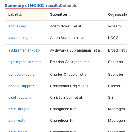
Summary of HG002 results
Datasets
Label
Submitter
Organization
anovak-vg
Adam Novak
et al.
vgteam
astatham-gatk
Aaron Statham
et al.
KCCG
asubramanian-gatk
Ayshwarya Subramanian
et al.
Broad Institute
bgallagher-sentieon
Brendan Gallagher
et al.
Sentieon
cchapple-custom
Charles Chapple
et al.
Saphetor
ccogle-snppet
*
Christopher Cogle
et al.
CancerPOP
ciseli-custom
Christian Iseli
et al.
SIB
ckim-dragen
Changhoon Kim
Macrogen
ckim-gatk
Changhoon Kim
Macrogen
ckim-isaac
Changhoon Kim
Macrogen