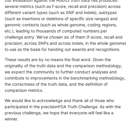
Our evaluation against the HG002 truth data has produced
several metrics (such as f-score, recall and precision) across
different variant types (such as SNP and indels), subtypes
(such as insertions or deletions of specific size ranges) and
genomic contexts (such as whole genome, coding regions,
etc.), leading to thousands of computed numbers per
challenge entry. We've chosen six of them (f-score, recall and
precision, across SNPs and across indels, in the whole genome)
to use as the basis for handing out awards and recognitions.
These results are by no means the final word. Given the
originality of the truth data and the comparison methodology,
we expect the community to further conduct analyses and
contribute to improvements in the benchmarking methodology,
the correctness of the truth data, and the definition of
comparison metrics.
We would like to acknowledge and thank all of those who
participated in the precisionFDA Truth Challenge. As with the
previous challenge, we hope that everyone will feel like a
winner.