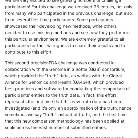
We are very excited to see growing numbers of challenge
participants! For this challenge we received 35 entries, not only
from many who participated in the previous challenge, but also
from several first time participants. Some participants
showcased their developing new methods, while others
decided to use existing methods and see how they perform in
this particular environment. We are extremely grateful to all
participants for their willingness to share their results and to
contribute to this effort.
This second precisionFDA challenge was conducted in
collaboration with the Genome in a Bottle (GiaB) consortium,
which provided the "truth" data, as well as with the Global
Alliance for Genomics and Health (GA4GH), which provided
best practices and software for conducting the comparison of
participants' entries to the truth data. In fact, this effort
represents the first time that this new truth data has been
investigated (and it's only an approximation of the truth, hence
sometimes we say "truth" instead of truth), and the first time
that this new comparison methodology has been applied at
scale across the vast number of submitted entries.