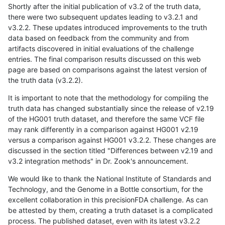
Shortly after the initial publication of v3.2 of the truth data,
there were two subsequent updates leading to v3.2.1 and
v3.2.2. These updates introduced improvements to the truth
data based on feedback from the community and from
artifacts discovered in initial evaluations of the challenge
entries. The final comparison results discussed on this web
page are based on comparisons against the latest version of
the truth data (v3.2.2).
It is important to note that the methodology for compiling the
truth data has changed substantially since the release of v2.19
of the HG001 truth dataset, and therefore the same VCF file
may rank differently in a comparison against HG001 v2.19
versus a comparison against HG001 v3.2.2. These changes are
discussed in the section titled "Differences between v2.19 and
v3.2 integration methods" in Dr. Zook's announcement.
We would like to thank the National Institute of Standards and
Technology, and the Genome in a Bottle consortium, for the
excellent collaboration in this precisionFDA challenge. As can
be attested by them, creating a truth dataset is a complicated
process. The published dataset, even with its latest v3.2.2