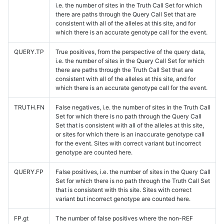
i.e. the number of sites in the Truth Call Set for which
there are paths through the Query Call Set that are
consistent with all of the alleles at this site, and for
which there is an accurate genotype call for the event.
QUERY.TP
True positives, from the perspective of the query data,
i.e. the number of sites in the Query Call Set for which
there are paths through the Truth Call Set that are
consistent with all of the alleles at this site, and for
which there is an accurate genotype call for the event.
TRUTH.FN
False negatives, i.e. the number of sites in the Truth Call
Set for which there is no path through the Query Call
Set that is consistent with all of the alleles at this site,
or sites for which there is an inaccurate genotype call
for the event. Sites with correct variant but incorrect
genotype are counted here.
QUERY.FP
False positives, i.e. the number of sites in the Query Call
Set for which there is no path through the Truth Call Set
that is consistent with this site. Sites with correct
variant but incorrect genotype are counted here.
FP.gt
The number of false positives where the non-REF