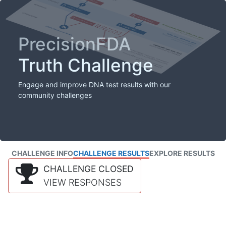
PrecisionFDA
Truth Challenge
Engage and improve DNA test results with our
community challenges
CHALLENGE INFO
CHALLENGE RESULTS
EXPLORE RESULTS
CHALLENGE CLOSED
VIEW RESPONSES