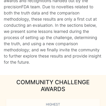
awards and recognitions handed out by the
precisionFDA team. Due to novelties related to
both the truth data and the comparison
methodology, these results are only a first cut at
conducting an evaluation. In the sections below,
we present some lessons learned during the
process of setting up the challenge, determining
the truth, and using a new comparison
methodology; and we finally invite the community
to further explore these results and provide insight
for the future.
COMMUNITY CHALLENGE
AWARDS
HIGHEST