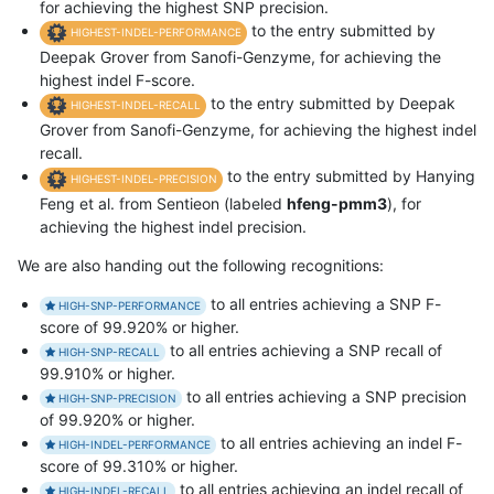
for achieving the highest SNP precision.
to the entry submitted by
HIGHEST-INDEL-PERFORMANCE
Deepak Grover from Sanofi-Genzyme, for achieving the
highest indel F-score.
to the entry submitted by Deepak
HIGHEST-INDEL-RECALL
Grover from Sanofi-Genzyme, for achieving the highest indel
recall.
to the entry submitted by Hanying
HIGHEST-INDEL-PRECISION
Feng et al. from Sentieon (labeled
hfeng-pmm3
), for
achieving the highest indel precision.
We are also handing out the following recognitions:
to all entries achieving a SNP F-
HIGH-SNP-PERFORMANCE
score of 99.920% or higher.
to all entries achieving a SNP recall of
HIGH-SNP-RECALL
99.910% or higher.
to all entries achieving a SNP precision
HIGH-SNP-PRECISION
of 99.920% or higher.
to all entries achieving an indel F-
HIGH-INDEL-PERFORMANCE
score of 99.310% or higher.
to all entries achieving an indel recall of
HIGH-INDEL-RECALL