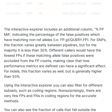
jlack-gatk
SNP
tv
map_l250_m0_e0
homalt
jlack-gatk
SNP
tv
map_l250_m0_e0
hetalt
jlack-gatk
SNP
tv
map_l250_m0_e0
het
The interactive explorer includes an additional column, "% FP
jlack-gatk
SNP
tv
map_l250_m0_e0
*
MA", indicating the percentage of the false positives which
have matching non-ref alleles (i.e. FP.gt/QUERY.FP). For SNPs,
jlack-gatk
SNP
tv
map_l150_m2_e1
homalt
this fraction varies greatly between pipelines, but for the
majority it is less than 30%. Different callers would have the
jlack-gatk
SNP
tv
map_l150_m2_e1
hetalt
fewest FPs if these matching allele false positives were
excluded from the FP counts, making clear that how
jlack-gatk
SNP
tv
map_l150_m2_e1
het
performance metrics are defined can have a significant effect.
For indels, this fraction varies as well, but is generally higher
jlack-gatk
SNP
tv
map_l150_m2_e1
*
results dataset
than 50%.
jlack-gatk
SNP
tv
map_l150_m2_e0
homalt
Using the interactive explorer you can also filter for different
subsets, such as coding regions. Nonsurprisingly, there are
jlack-gatk
SNP
tv
map_l150_m2_e0
hetalt
very few FPs and FNs in coding regions for the accurate
methods.
jlack-gatk
SNP
tv
map_l150_m2_e0
het
You can also see the fraction of calls that fall outside the
jlack-gatk
SNP
tv
map_l150_m2_e0
*