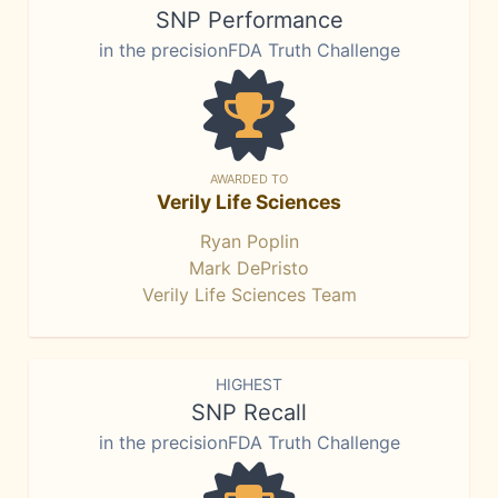
SNP Performance
in the precisionFDA Truth Challenge
AWARDED TO
Verily Life Sciences
Ryan Poplin
Mark DePristo
Verily Life Sciences Team
HIGHEST
SNP Recall
in the precisionFDA Truth Challenge