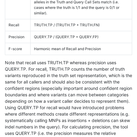
alleles in the Truth and Query Call Sets match (i.e.
cases where the truth is 1/1 and the query is 0/1 or
similar).
Recall
TRUTH.TP / (TRUTH.TP + TRUTH.FN)
Precision
QUERY.TP / (QUERY.TP + QUERY.FP)
F-score
Harmonic mean of Recall and Precision
Note that recall uses TRUTH.TP whereas precision uses
QUERY.TP. For recall, TRUTH.TP counts the number of truth
variants reproduced in the truth set representation, which is the
same for all callers and should also be consistent with the
confident regions (especially important around confident region
boundaries and where variants can move between categories
depending on how a variant caller decides to represent them).
Using QUERY.TP for recall would have introduced problems
where different methods create different representations (e.g.
systematically calling MNPs as insertions + deletions can skew
indel numbers in the query). For calculating precision, the tool
uses QUERY.TP (i.e. the precision measures the relative