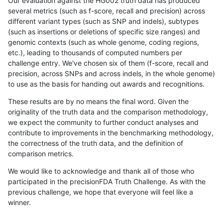
Our evaluation against the HG002 truth data has produced
several metrics (such as f-score, recall and precision) across
different variant types (such as SNP and indels), subtypes
(such as insertions or deletions of specific size ranges) and
genomic contexts (such as whole genome, coding regions,
etc.), leading to thousands of computed numbers per
challenge entry. We've chosen six of them (f-score, recall and
precision, across SNPs and across indels, in the whole genome)
to use as the basis for handing out awards and recognitions.
These results are by no means the final word. Given the
originality of the truth data and the comparison methodology,
we expect the community to further conduct analyses and
contribute to improvements in the benchmarking methodology,
the correctness of the truth data, and the definition of
comparison metrics.
We would like to acknowledge and thank all of those who
participated in the precisionFDA Truth Challenge. As with the
previous challenge, we hope that everyone will feel like a
winner.