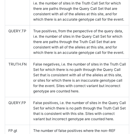
i.e. the number of sites in the Truth Call Set for which
there are paths through the Query Call Set that are
consistent with all of the alleles at this site, and for
which there is an accurate genotype call for the event.
QUERY.TP
True positives, from the perspective of the query data,
i.e. the number of sites in the Query Call Set for which
there are paths through the Truth Call Set that are
consistent with all of the alleles at this site, and for
which there is an accurate genotype call for the event.
TRUTH.FN
False negatives, i.e. the number of sites in the Truth Call
Set for which there is no path through the Query Call
Set that is consistent with all of the alleles at this site,
or sites for which there is an inaccurate genotype call
for the event. Sites with correct variant but incorrect
genotype are counted here.
QUERY.FP
False positives, i.e. the number of sites in the Query Call
Set for which there is no path through the Truth Call Set
that is consistent with this site. Sites with correct
variant but incorrect genotype are counted here.
FP.gt
The number of false positives where the non-REF