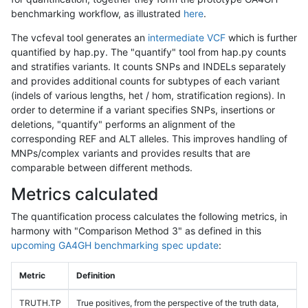
benchmarking workflow, as illustrated
here
.
The vcfeval tool generates an
intermediate VCF
which is further
quantified by hap.py. The "quantify" tool from hap.py counts
and stratifies variants. It counts SNPs and INDELs separately
and provides additional counts for subtypes of each variant
(indels of various lengths, het / hom, stratification regions). In
order to determine if a variant specifies SNPs, insertions or
deletions, "quantify" performs an alignment of the
corresponding REF and ALT alleles. This improves handling of
MNPs/complex variants and provides results that are
comparable between different methods.
Metrics calculated
The quantification process calculates the following metrics, in
harmony with "Comparison Method 3" as defined in this
upcoming GA4GH benchmarking spec update
:
Metric
Definition
TRUTH.TP
True positives, from the perspective of the truth data,