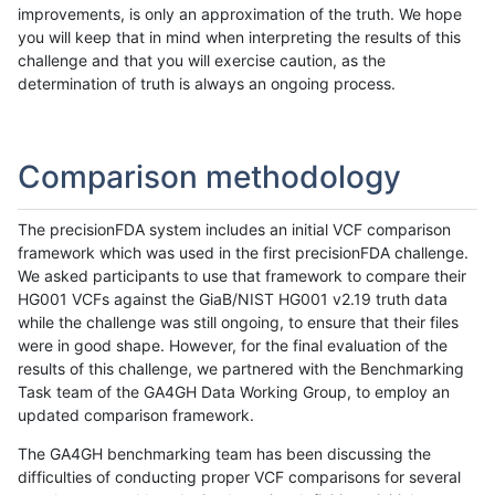
improvements, is only an approximation of the truth. We hope
you will keep that in mind when interpreting the results of this
challenge and that you will exercise caution, as the
determination of truth is always an ongoing process.
Comparison methodology
The precisionFDA system includes an initial VCF comparison
framework which was used in the first precisionFDA challenge.
We asked participants to use that framework to compare their
HG001 VCFs against the GiaB/NIST HG001 v2.19 truth data
while the challenge was still ongoing, to ensure that their files
were in good shape. However, for the final evaluation of the
results of this challenge, we partnered with the Benchmarking
Task team of the GA4GH Data Working Group, to employ an
updated comparison framework.
The GA4GH benchmarking team has been discussing the
difficulties of conducting proper VCF comparisons for several