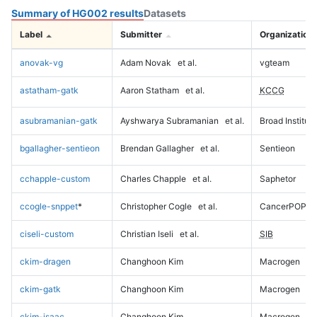
Summary of HG002 results
Datasets
Label
Submitter
Organization
anovak-vg
Adam Novak
et al.
vgteam
astatham-gatk
Aaron Statham
et al.
KCCG
asubramanian-gatk
Ayshwarya Subramanian
et al.
Broad Institute
bgallagher-sentieon
Brendan Gallagher
et al.
Sentieon
cchapple-custom
Charles Chapple
et al.
Saphetor
ccogle-snppet
*
Christopher Cogle
et al.
CancerPOP
ciseli-custom
Christian Iseli
et al.
SIB
ckim-dragen
Changhoon Kim
Macrogen
ckim-gatk
Changhoon Kim
Macrogen
ckim-isaac
Changhoon Kim
Macrogen