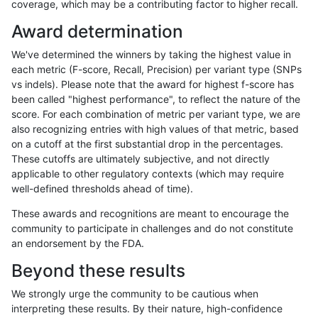
coverage, which may be a contributing factor to higher recall.
jlack-gatk
SNP
tv
tech_badpromoters
Award determination
jlack-gatk
SNP
tv
tech_badpromoters
We've determined the winners by taking the highest value in
jlack-gatk
SNP
tv
tech_badpromoters
each metric (F-score, Recall, Precision) per variant type (SNPs
vs indels). Please note that the award for highest f-score has
jlack-gatk
SNP
tv
segdupwithalt
been called "highest performance", to reflect the nature of the
score. For each combination of metric per variant type, we are
jlack-gatk
SNP
tv
segdupwithalt
also recognizing entries with high values of that metric, based
on a cutoff at the first substantial drop in the percentages.
jlack-gatk
SNP
tv
segdupwithalt
These cutoffs are ultimately subjective, and not directly
applicable to other regulatory contexts (which may require
jlack-gatk
SNP
tv
segdupwithalt
well-defined thresholds ahead of time).
jlack-gatk
SNP
tv
segdup
These awards and recognitions are meant to encourage the
community to participate in challenges and do not constitute
jlack-gatk
SNP
tv
segdup
an endorsement by the FDA.
jlack-gatk
SNP
tv
segdup
Beyond these results
jlack-gatk
SNP
tv
segdup
We strongly urge the community to be cautious when
interpreting these results. By their nature, high-confidence
jlack-gatk
SNP
tv
map_siren