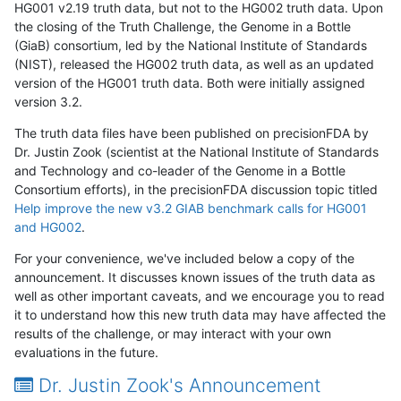
HG001 v2.19 truth data, but not to the HG002 truth data. Upon
the closing of the Truth Challenge, the Genome in a Bottle
(GiaB) consortium, led by the National Institute of Standards
(NIST), released the HG002 truth data, as well as an updated
version of the HG001 truth data. Both were initially assigned
version 3.2.
The truth data files have been published on precisionFDA by
Dr. Justin Zook (scientist at the National Institute of Standards
and Technology and co-leader of the Genome in a Bottle
Consortium efforts), in the precisionFDA discussion topic titled
Help improve the new v3.2 GIAB benchmark calls for HG001
and HG002
.
For your convenience, we've included below a copy of the
announcement. It discusses known issues of the truth data as
well as other important caveats, and we encourage you to read
it to understand how this new truth data may have affected the
results of the challenge, or may interact with your own
evaluations in the future.
Dr. Justin Zook's Announcement