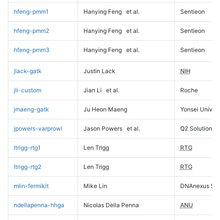
hfeng-pmm1
Hanying Feng
et al.
Sentieon
hfeng-pmm2
Hanying Feng
et al.
Sentieon
hfeng-pmm3
Hanying Feng
et al.
Sentieon
jlack-gatk
Justin Lack
NIH
jli-custom
Jian Li
et al.
Roche
jmaeng-gatk
Ju Heon Maeng
Yonsei Univers
jpowers-varprowl
Jason Powers
et al.
Q2 Solutions
ltrigg-rtg1
Len Trigg
RTG
ltrigg-rtg2
Len Trigg
RTG
mlin-fermikit
Mike Lin
DNAnexus Sci
ndellapenna-hhga
Nicolas Della Penna
ANU