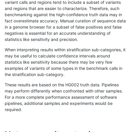
variant calls and regions tend to include a subset of variants
and regions that are easier to characterize. Therefore, such
jlack-gatk
SNP
tv
map_siren
benchmarking against the high-confidence truth data may in
fact overestimate accuracy. Manual curation of sequence data
jlack-gatk
SNP
tv
map_siren
in a genome browser for a subset of false positives and false
negatives is essential for an accurate understanding of
jlack-gatk
SNP
tv
map_siren
statistics like sensitivity and precision.
jlack-gatk
SNP
tv
map_l250_m2_e1
When interpreting results within stratification sub-categories, it
may be useful to calculate confidence intervals around
jlack-gatk
SNP
tv
map_l250_m2_e1
statistics like sensitivity because there may be very few
«
1
2
...
35
36
37
38
39
40
41
42
43
...
1720
1721
»
examples of variants of some types in the benchmark calls in
the stratification sub-category.
These results are based on the HG002 truth data. Pipelines
may perform differently when confronted with other samples.
For a more complete performance assessment of software
pipelines, additional samples and experiments would be
required.