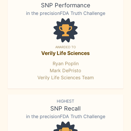
SNP Performance
in the precisionFDA Truth Challenge
AWARDED TO
Verily Life Sciences
Ryan Poplin
Mark DePristo
Verily Life Sciences Team
HIGHEST
SNP Recall
in the precisionFDA Truth Challenge