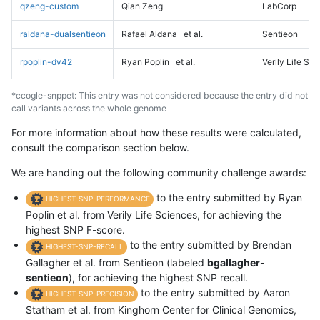
qzeng-custom
Qian Zeng
LabCorp
raldana-dualsentieon
Rafael Aldana
et al.
Sentieon
rpoplin-dv42
Ryan Poplin
et al.
Verily Life Sc
*ccogle-snppet: This entry was not considered because the entry did not
call variants across the whole genome
For more information about how these results were calculated,
consult the comparison section below.
We are handing out the following community challenge awards:
to the entry submitted by Ryan
HIGHEST-SNP-PERFORMANCE
Poplin et al. from Verily Life Sciences, for achieving the
highest SNP F-score.
to the entry submitted by Brendan
HIGHEST-SNP-RECALL
Gallagher et al. from Sentieon (labeled
bgallagher-
sentieon
), for achieving the highest SNP recall.
to the entry submitted by Aaron
HIGHEST-SNP-PRECISION
Statham et al. from Kinghorn Center for Clinical Genomics,