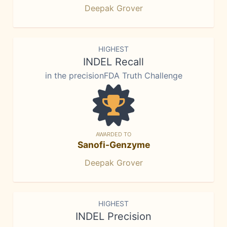
Deepak Grover
HIGHEST
INDEL Recall
in the precisionFDA Truth Challenge
AWARDED TO
Sanofi-Genzyme
Deepak Grover
HIGHEST
INDEL Precision