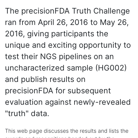
The precisionFDA Truth Challenge
ran from April 26, 2016 to May 26,
2016, giving participants the
unique and exciting opportunity to
test their NGS pipelines on an
uncharacterized sample (HG002)
and publish results on
precisionFDA for subsequent
evaluation against newly-revealed
"truth" data.
This web page discusses the results and lists the