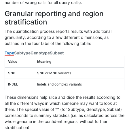
number of wrong calls for all query calls).
Granular reporting and region
stratification
The quantification process reports results with additional
granularity, according to a few different dimensions, as
outlined in the four tabs of the following table:
Type
Subtype
Genotype
Subset
Value
Meaning
SNP
SNP or MNP variants
INDEL
Indels and complex variants
These dimensions help slice and dice the results according to
all the different ways in which someone may want to look at
them. The special value of '*' (for Subtype, Genotype, Subset)
corresponds to summary statistics (i.e. as calculated across the
whole genome in the confident regions, without further
stratification).