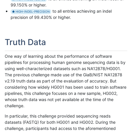
99.150% or higher.
to all entries achieving an indel
HIGH-INDEL-PRECISION
precision of 99.430% or higher.
Truth Data
One way of learning about the performance of software
pipelines for processing human genome sequencing data is by
using well-characterized datasets such as NA12878/HG001.
The previous challenge made use of the GiaB/NIST NA12878
v2.19 truth data as part of the evaluation of accuracy. But
considering how widely HG001 has been used to train software
pipelines, this challenge focuses on a new sample, HG002,
whose truth data was not yet available at the time of the
challenge.
In particular, this challenge provided sequencing reads
datasets (FASTQ) for both HG001 and HG002. During the
challenge, participants had access to the aforementioned