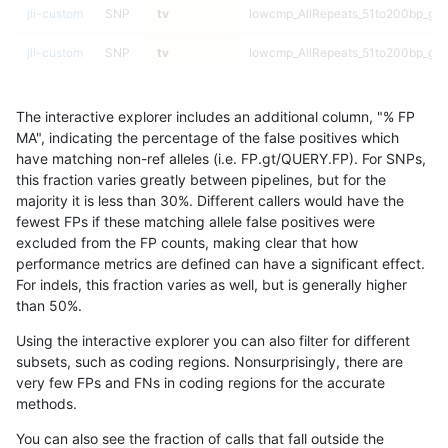
jli-custom
SNP
tv
lowcmp_AllRepeats_51to200bp_gt95
jli-custom
SNP
tv
lowcmp_AllRepeats_51to200bp_gt95
jli-custom
SNP
tv
func_cds
The interactive explorer includes an additional column, "% FP
jli-custom
SNP
tv
func_cds
MA", indicating the percentage of the false positives which
have matching non-ref alleles (i.e. FP.gt/QUERY.FP). For SNPs,
jli-custom
SNP
tv
func_cds
this fraction varies greatly between pipelines, but for the
majority it is less than 30%. Different callers would have the
jli-custom
SNP
tv
func_cds
fewest FPs if these matching allele false positives were
excluded from the FP counts, making clear that how
jli-custom
SNP
tv
decoy
performance metrics are defined can have a significant effect.
For indels, this fraction varies as well, but is generally higher
jli-custom
SNP
tv
decoy
results dataset
than 50%.
jli-custom
SNP
tv
decoy
Using the interactive explorer you can also filter for different
subsets, such as coding regions. Nonsurprisingly, there are
jli-custom
SNP
tv
decoy
very few FPs and FNs in coding regions for the accurate
methods.
jli-custom
SNP
tv
HG002compoundhet
You can also see the fraction of calls that fall outside the
jli-custom
SNP
tv
HG002compoundhet