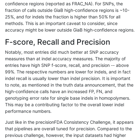
confidence regions (reported as FRAC_NA). For SNPs, the
fraction of calls outside GiaB high-confidence regions is ~10-
jli-custom
SNP
tv
HG002compoundhet
25%, and for indels the fraction is higher than 50% for all
jli-custom
SNP
tv
HG002compoundhet
methods. This is an important caveat to consider, since
accuracy might be lower outside GiaB high-confidence regions.
jli-custom
SNP
tv
HG002complexvar
F-score, Recall and Precision
jli-custom
SNP
tv
HG002complexvar
Notably, most entries did much better at SNP accuracy
measures than at indel accuracy measures. The majority of
jli-custom
SNP
tv
HG002complexvar
entries have high SNP f-score, recall, and precision -- above
99%. The respective numbers are lower for indels, and in fact
jli-custom
SNP
tv
HG002complexvar
indel recall is usually lower than indel precision. It is important
jli-custom
SNP
tv
*
to note, as mentioned in the truth data announcement, that the
high-confidence calls have an increased FP, FN, and
jli-custom
SNP
tv
*
genotyping error rate for single base indels in homopolymers.
This may be a contributing factor to the overall lower indel
jli-custom
SNP
tv
*
performance numbers.
jli-custom
SNP
tv
*
Just like in the precisionFDA Consistency Challenge, it appears
that pipelines are overall tuned for precision. Compared to the
jlack-gatk
SNP
tv
tech_badpromoters
previous challenge, however, the input datasets had higher