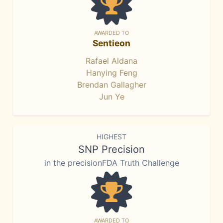
AWARDED TO
Sentieon
Rafael Aldana
Hanying Feng
Brendan Gallagher
Jun Ye
HIGHEST
SNP Precision
in the precisionFDA Truth Challenge
AWARDED TO