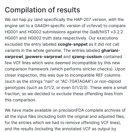
Compilation of results
We ran hap.py (and specifically the HAP-207 version, with the
engine set to a GA4GH-specific version of vcfeval) to compare
HG001 and HG002 submissions against the GiaB/NIST v3.2.2
HG001 and HG002 truth data respectively. Our executions
excluded the entry labeled
ccogle-snppet
as it did not call
variants in the whole genome. The entries labeled
ghariani-
varprowl
,
jpowers-varprowl
and
qzeng-custom
contained
few VCF lines which were deemed incompatible by this new
comparison framework (which performs stricter checks). Upon
closer inspection, this was due to incompatible REF columns
(such as the strings "nan" or "AC-7GATAGAA") or non-diploid
genotypes (such as 0/1/2, or even 0/1/2/3). These were a small
fraction, so we decided to exclude these offending lines from
this comparison.
We have made available on precisionFDA complete archives of
all the input files (including both the original and adjusted files,
for the entries which we had to remove offending VCF lines),
and the results (including the annotated VCF as output by