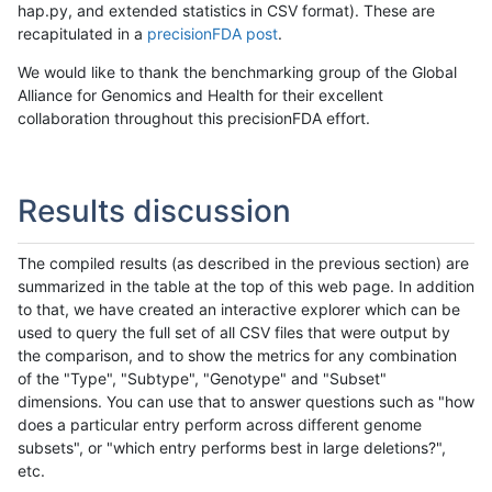
hap.py, and extended statistics in CSV format). These are
recapitulated in a
precisionFDA post
.
We would like to thank the benchmarking group of the Global
Alliance for Genomics and Health for their excellent
collaboration throughout this precisionFDA effort.
Results discussion
The compiled results (as described in the previous section) are
summarized in the table at the top of this web page. In addition
to that, we have created an interactive explorer which can be
used to query the full set of all CSV files that were output by
the comparison, and to show the metrics for any combination
of the "Type", "Subtype", "Genotype" and "Subset"
dimensions. You can use that to answer questions such as "how
does a particular entry perform across different genome
subsets", or "which entry performs best in large deletions?",
etc.