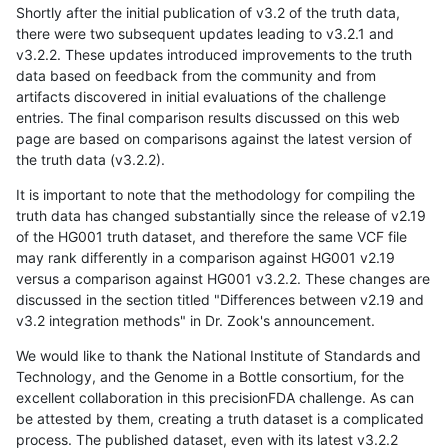
Shortly after the initial publication of v3.2 of the truth data,
there were two subsequent updates leading to v3.2.1 and
v3.2.2. These updates introduced improvements to the truth
data based on feedback from the community and from
artifacts discovered in initial evaluations of the challenge
entries. The final comparison results discussed on this web
page are based on comparisons against the latest version of
the truth data (v3.2.2).
It is important to note that the methodology for compiling the
truth data has changed substantially since the release of v2.19
of the HG001 truth dataset, and therefore the same VCF file
may rank differently in a comparison against HG001 v2.19
versus a comparison against HG001 v3.2.2. These changes are
discussed in the section titled "Differences between v2.19 and
v3.2 integration methods" in Dr. Zook's announcement.
We would like to thank the National Institute of Standards and
Technology, and the Genome in a Bottle consortium, for the
excellent collaboration in this precisionFDA challenge. As can
be attested by them, creating a truth dataset is a complicated
process. The published dataset, even with its latest v3.2.2