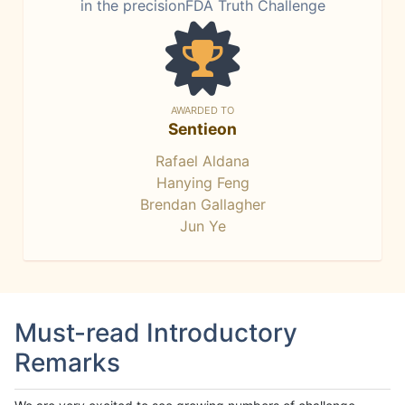
in the precisionFDA Truth Challenge
AWARDED TO
Sentieon
Rafael Aldana
Hanying Feng
Brendan Gallagher
Jun Ye
Must-read Introductory
Remarks