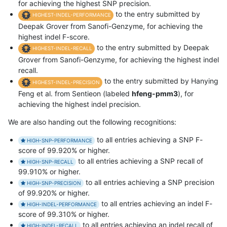
for achieving the highest SNP precision.
to the entry submitted by
HIGHEST-INDEL-PERFORMANCE
Deepak Grover from Sanofi-Genzyme, for achieving the
highest indel F-score.
to the entry submitted by Deepak
HIGHEST-INDEL-RECALL
Grover from Sanofi-Genzyme, for achieving the highest indel
recall.
to the entry submitted by Hanying
HIGHEST-INDEL-PRECISION
Feng et al. from Sentieon (labeled
hfeng-pmm3
), for
achieving the highest indel precision.
We are also handing out the following recognitions:
to all entries achieving a SNP F-
HIGH-SNP-PERFORMANCE
score of 99.920% or higher.
to all entries achieving a SNP recall of
HIGH-SNP-RECALL
99.910% or higher.
to all entries achieving a SNP precision
HIGH-SNP-PRECISION
of 99.920% or higher.
to all entries achieving an indel F-
HIGH-INDEL-PERFORMANCE
score of 99.310% or higher.
to all entries achieving an indel recall of
HIGH-INDEL-RECALL