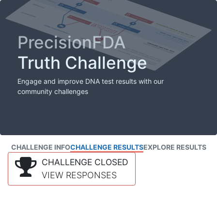
PrecisionFDA
Truth Challenge
Engage and improve DNA test results with our
community challenges
CHALLENGE INFO
CHALLENGE RESULTS
EXPLORE RESULTS
CHALLENGE CLOSED
VIEW RESPONSES