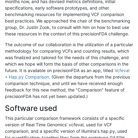
months now, and has devised metrics definitions, initial
specifications, early software prototypes, and other
benchmarking resources for implementing VCF comparison
best practices. We approached the chair of the benchmarking
group, Dr. Justin Zook, to consult with him on how to best use
these resources in the context of this precisionFDA challenge.
The outcome of our collaboration is the utilization of a particular
methodology for comparing VCFs and counting results, which
was finalized and tailored for the needs of this challenge, and
which we hope will form the basis of other comparisons in the
future. It is available on precisionFDA as an app, titled
Vcfeval
+ Hap.py Comparison
. (Given the departure from the previous
comparison technique, and until we have received enough
feedback for this new method, the "Comparison" feature of
precisionFDA has not yet been updated.)
Software used
This particular comparison framework consists of a specific
version of Real Time Genomics' vcfeval, used for VCF
comparison, and a specific version of Illumina's hap.py, used
for quantification; together they form the prototype GA4GH