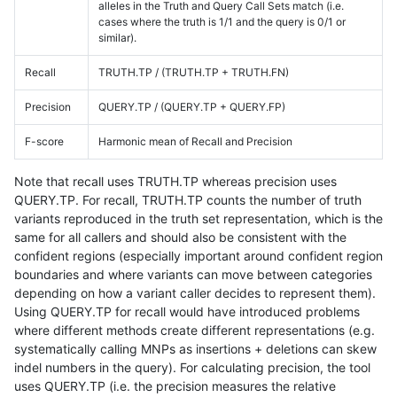
alleles in the Truth and Query Call Sets match (i.e.
cases where the truth is 1/1 and the query is 0/1 or
similar).
Recall
TRUTH.TP / (TRUTH.TP + TRUTH.FN)
Precision
QUERY.TP / (QUERY.TP + QUERY.FP)
F-score
Harmonic mean of Recall and Precision
Note that recall uses TRUTH.TP whereas precision uses
QUERY.TP. For recall, TRUTH.TP counts the number of truth
variants reproduced in the truth set representation, which is the
same for all callers and should also be consistent with the
confident regions (especially important around confident region
boundaries and where variants can move between categories
depending on how a variant caller decides to represent them).
Using QUERY.TP for recall would have introduced problems
where different methods create different representations (e.g.
systematically calling MNPs as insertions + deletions can skew
indel numbers in the query). For calculating precision, the tool
uses QUERY.TP (i.e. the precision measures the relative