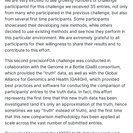
We are very excited to see growing numbers of challenge
participants! For this challenge we received 35 entries, not only
from many who participated in the previous challenge, but also
from several first time participants. Some participants
showcased their developing new methods, while others
decided to use existing methods and see how they perform in
this particular environment. We are extremely grateful to all
participants for their willingness to share their results and to
contribute to this effort.
This second precisionFDA challenge was conducted in
collaboration with the Genome in a Bottle (GiaB) consortium,
which provided the "truth" data, as well as with the Global
Alliance for Genomics and Health (GA4GH), which provided
best practices and software for conducting the comparison of
participants' entries to the truth data. In fact, this effort
represents the first time that this new truth data has been
investigated (and it's only an approximation of the truth, hence
sometimes we say "truth" instead of truth), and the first time
that this new comparison methodology has been applied at
scale across the vast number of submitted entries.