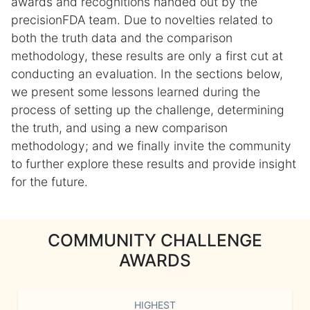
awards and recognitions handed out by the
precisionFDA team. Due to novelties related to
both the truth data and the comparison
methodology, these results are only a first cut at
conducting an evaluation. In the sections below,
we present some lessons learned during the
process of setting up the challenge, determining
the truth, and using a new comparison
methodology; and we finally invite the community
to further explore these results and provide insight
for the future.
COMMUNITY CHALLENGE
AWARDS
HIGHEST