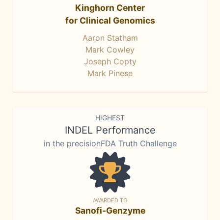
Kinghorn Center
for Clinical Genomics
Aaron Statham
Mark Cowley
Joseph Copty
Mark Pinese
HIGHEST
INDEL Performance
in the precisionFDA Truth Challenge
AWARDED TO
Sanofi-Genzyme