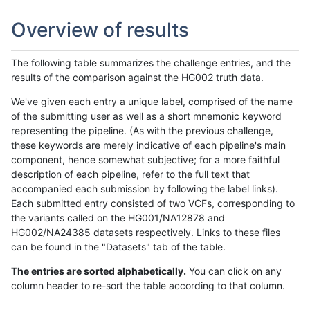
Overview of results
The following table summarizes the challenge entries, and the
results of the comparison against the HG002 truth data.
We've given each entry a unique label, comprised of the name
of the submitting user as well as a short mnemonic keyword
representing the pipeline. (As with the previous challenge,
these keywords are merely indicative of each pipeline's main
component, hence somewhat subjective; for a more faithful
description of each pipeline, refer to the full text that
accompanied each submission by following the label links).
Each submitted entry consisted of two VCFs, corresponding to
the variants called on the HG001/NA12878 and
HG002/NA24385 datasets respectively. Links to these files
can be found in the "Datasets" tab of the table.
The entries are sorted alphabetically.
You can click on any
column header to re-sort the table according to that column.