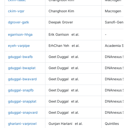
ckim-vqsr
Changhoon Kim
Macrogen
dgrover-gatk
Deepak Grover
Sanofi-Genz
egarrison-hhga
Erik Garrison
et al.
-
eyeh-varpipe
ErhChan Yeh
et al.
Academia Sini
gduggal-bwafb
Geet Duggal
et al.
DNAnexus Sci
gduggal-bwaplat
Geet Duggal
et al.
DNAnexus Sci
gduggal-bwavard
Geet Duggal
et al.
DNAnexus Sci
gduggal-snapfb
Geet Duggal
et al.
DNAnexus Sci
gduggal-snapplat
Geet Duggal
et al.
DNAnexus Sci
gduggal-snapvard
Geet Duggal
et al.
DNAnexus Sci
ghariani-varprowl
Gunjan Hariani
et al.
Quintiles