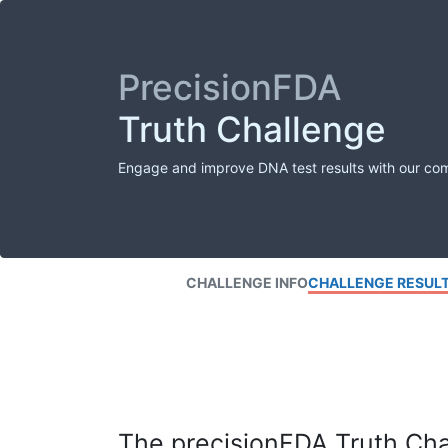
PrecisionFDA
Truth Challenge
Engage and improve DNA test results with our co
CHALLENGE INFO
CHALLENGE RESUL
The precisionFDA Truth Chal