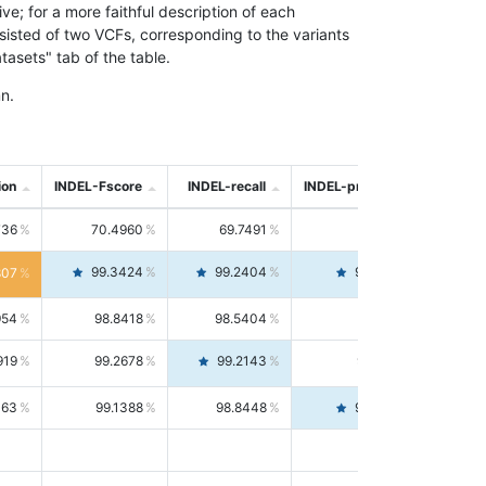
; for a more faithful description of each
nsisted of two VCFs, corresponding to the variants
asets" tab of the table.
n.
ion
INDEL-Fscore
INDEL-recall
INDEL-precision
736
70.4960
69.7491
71.2591
99.3424
99.2404
99.4446
807
954
98.8418
98.5404
99.1451
919
99.2678
99.2143
99.3213
063
99.1388
98.8448
99.4346