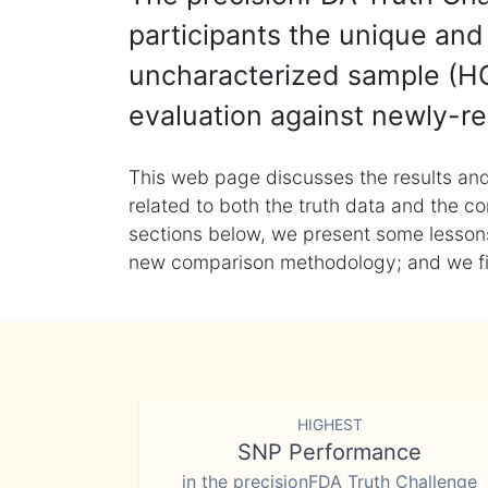
participants the unique and 
uncharacterized sample (HG
evaluation against newly-re
This web page discusses the results and
related to both the truth data and the co
sections below, we present some lessons 
new comparison methodology; and we final
HIGHEST
SNP Performance
in the precisionFDA Truth Challenge