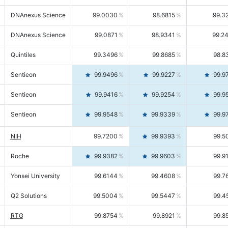
DNAnexus Science
99.0030
98.6815
99.3
DNAnexus Science
99.0871
98.9341
99.2
Quintiles
99.3496
99.8685
98.8
Sentieon
99.9496
99.9227
99.9
Sentieon
99.9416
99.9254
99.9
Sentieon
99.9548
99.9339
99.9
NIH
99.7200
99.9393
99.5
Roche
99.9382
99.9603
99.9
Yonsei University
99.6144
99.4608
99.7
Q2 Solutions
99.5004
99.5447
99.4
RTG
99.8754
99.8921
99.8