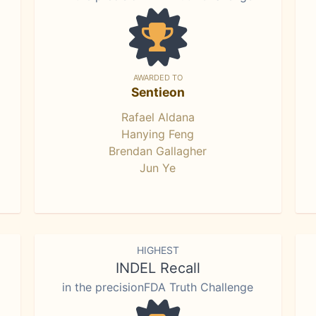
AWARDED TO
Sentieon
Rafael Aldana
Hanying Feng
Brendan Gallagher
Jun Ye
HIGHEST
INDEL Recall
in the precisionFDA Truth Challenge