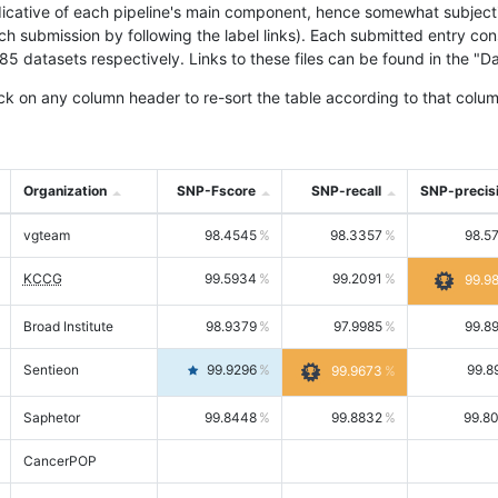
icative of each pipeline's main component, hence somewhat subjective
ach submission by following the label links). Each submitted entry co
tasets respectively. Links to these files can be found in the "Dat
ck on any column header to re-sort the table according to that colum
Organization
SNP-Fscore
SNP-recall
SNP-precis
vgteam
98.4545
98.3357
98.5
KCCG
99.5934
99.2091
99.9
Broad Institute
98.9379
97.9985
99.8
Sentieon
99.9296
99.8
99.9673
Saphetor
99.8448
99.8832
99.8
CancerPOP