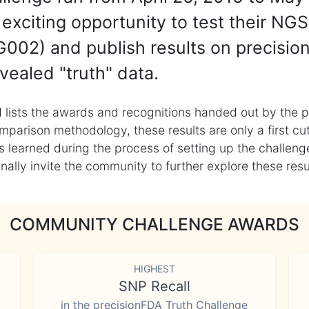
exciting opportunity to test their NGS
002) and publish results on precisio
vealed "truth" data.
 lists the awards and recognitions handed out by the p
mparison methodology, these results are only a first cu
learned during the process of setting up the challenge
ly invite the community to further explore these result
COMMUNITY CHALLENGE AWARDS
HIGHEST
SNP Recall
in the precisionFDA Truth Challenge