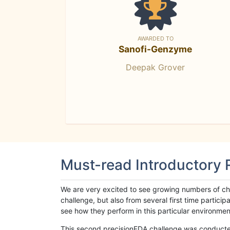
AWARDED TO
Sanofi-Genzyme
Deepak Grover
Must-read Introductory
We are very excited to see growing numbers of cha
challenge, but also from several first time parti
see how they perform in this particular environment. 
This second precisionFDA challenge was conducted i