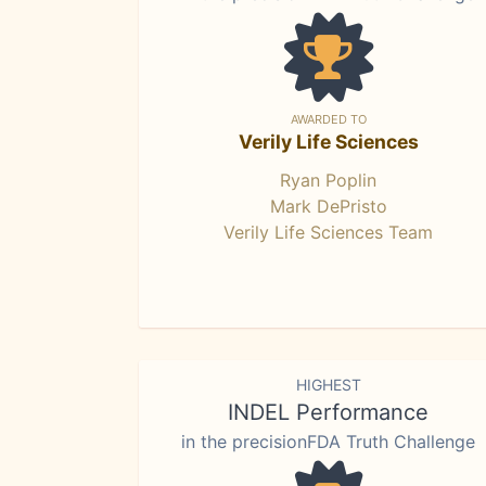
AWARDED TO
Verily Life Sciences
Ryan Poplin
Mark DePristo
Verily Life Sciences Team
HIGHEST
INDEL Performance
in the precisionFDA Truth Challenge