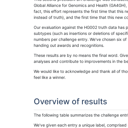
Global Alliance for Genomics and Health (GA4GH), w
fact, this effort represents the first time that th
instead of truth), and the first time that this ne
Our evaluation against the HG002 truth data has pr
subtypes (such as insertions or deletions of spec
numbers per challenge entry. We've chosen six of t
handing out awards and recognitions.
These results are by no means the final word. Giv
analyses and contribute to improvements in the be
We would like to acknowledge and thank all of tho
feel like a winner.
Overview of results
The following table summarizes the challenge entr
We've given each entry a unique label, comprised 