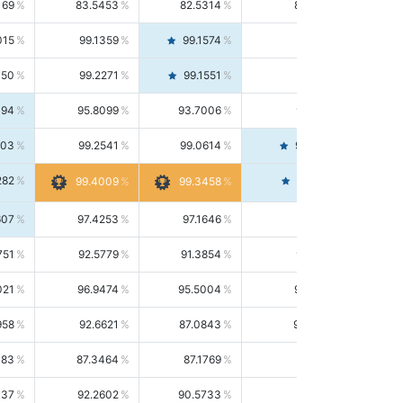
169
83.5453
82.5314
84.5844
015
99.1359
99.1574
99.1143
150
99.2271
99.1551
99.2992
494
95.8099
93.7006
98.0163
303
99.2541
99.0614
99.4476
282
99.4561
99.4009
99.3458
607
97.4253
97.1646
97.6874
751
92.5779
91.3854
93.8021
021
96.9474
95.5004
98.4390
958
92.6621
87.0843
99.0034
083
87.3464
87.1769
87.5166
037
92.2602
90.5733
94.0112