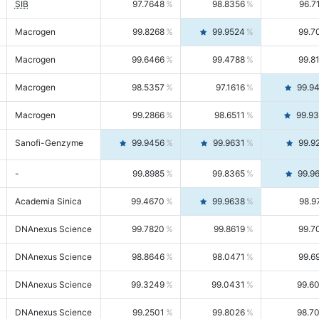
SIB
97.7648
98.8356
96.7
Macrogen
99.8268
99.9524
99.7
Macrogen
99.6466
99.4788
99.8
Macrogen
98.5357
97.1616
99.9
Macrogen
99.2866
98.6511
99.9
Sanofi-Genzyme
99.9456
99.9631
99.9
-
99.8985
99.8365
99.9
Academia Sinica
99.4670
99.9638
98.9
DNAnexus Science
99.7820
99.8619
99.7
DNAnexus Science
98.8646
98.0471
99.6
DNAnexus Science
99.3249
99.0431
99.6
DNAnexus Science
99.2501
99.8026
98.7