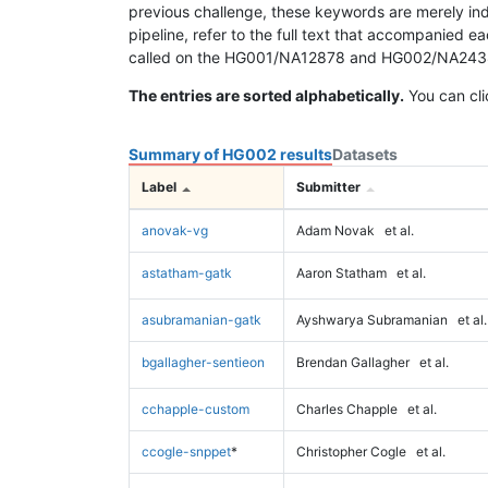
previous challenge, these keywords are merely ind
pipeline, refer to the full text that accompanied e
called on the HG001/NA12878 and HG002/NA24385 da
The entries are sorted alphabetically.
You can cli
Summary of HG002 results
Datasets
Label
Submitter
anovak-vg
Adam Novak
et al.
astatham-gatk
Aaron Statham
et al.
asubramanian-gatk
Ayshwarya Subramanian
et al.
bgallagher-sentieon
Brendan Gallagher
et al.
cchapple-custom
Charles Chapple
et al.
ccogle-snppet
*
Christopher Cogle
et al.