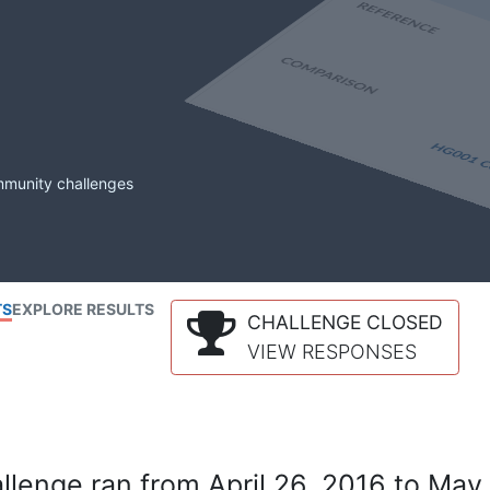
mmunity challenges
TS
EXPLORE RESULTS
CHALLENGE CLOSED
VIEW RESPONSES
lenge ran from April 26, 2016 to May 