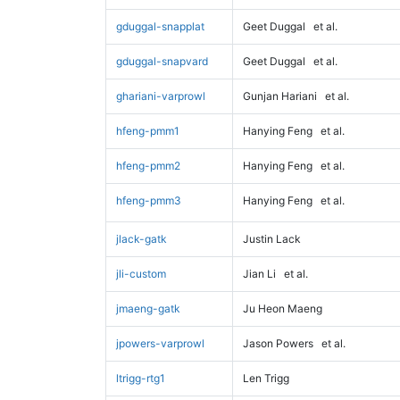
gduggal-snapplat
Geet Duggal
et al.
gduggal-snapvard
Geet Duggal
et al.
ghariani-varprowl
Gunjan Hariani
et al.
hfeng-pmm1
Hanying Feng
et al.
hfeng-pmm2
Hanying Feng
et al.
hfeng-pmm3
Hanying Feng
et al.
jlack-gatk
Justin Lack
jli-custom
Jian Li
et al.
jmaeng-gatk
Ju Heon Maeng
jpowers-varprowl
Jason Powers
et al.
ltrigg-rtg1
Len Trigg