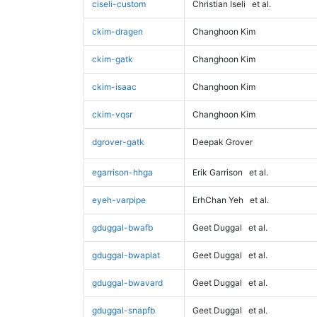
ciseli-custom
Christian Iseli
et al.
ckim-dragen
Changhoon Kim
ckim-gatk
Changhoon Kim
ckim-isaac
Changhoon Kim
ckim-vqsr
Changhoon Kim
dgrover-gatk
Deepak Grover
egarrison-hhga
Erik Garrison
et al.
eyeh-varpipe
ErhChan Yeh
et al.
gduggal-bwafb
Geet Duggal
et al.
gduggal-bwaplat
Geet Duggal
et al.
gduggal-bwavard
Geet Duggal
et al.
gduggal-snapfb
Geet Duggal
et al.