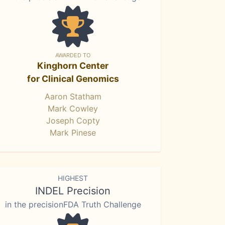
AWARDED TO
Kinghorn Center
for Clinical Genomics
Aaron Statham
Mark Cowley
Joseph Copty
Mark Pinese
HIGHEST
INDEL Precision
in the precisionFDA Truth Challenge