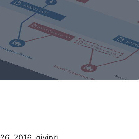
26, 2016, giving