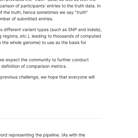
son of participants' entries to the truth data. In
 of the truth, hence sometimes we say "truth"
umber of submitted entries.
s different variant types (such as SNP and indels),
g regions, etc.), leading to thousands of computed
n the whole genome) to use as the basis for
, we expect the community to further conduct
definition of comparison metrics.
 previous challenge, we hope that everyone will
rd representing the pipeline. (As with the