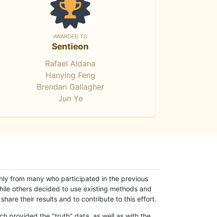
AWARDED TO
Sentieon
Rafael Aldana
Hanying Feng
Brendan Gallagher
Jun Ye
only from many who participated in the previous
while others decided to use existing methods and
hare their results and to contribute to this effort.
h provided the "truth" data, as well as with the