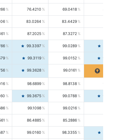
266
76.4210
69.0418
85.5664
406
83.0264
83.4429
82.6139
361
87.2025
87.3272
87.0781
766
99.3397
99.0289
99.6526
579
99.3119
99.0152
99.6103
756
99.3628
99.0161
99.7120
016
98.6899
98.8138
98.5664
160
99.3675
99.0788
99.6580
686
99.1098
99.0216
99.1981
561
86.4885
85.2886
87.7226
587
99.0160
98.3355
99.7061