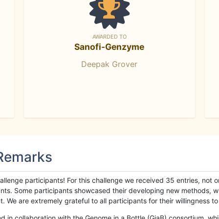
AWARDED TO
Sanofi-Genzyme
Deepak Grover
 Remarks
llenge participants! For this challenge we received 35 entries, not 
cipants. Some participants showcased their developing new methods, 
We are extremely grateful to all participants for their willingness to s
n collaboration with the Genome in a Bottle (GiaB) consortium, whic