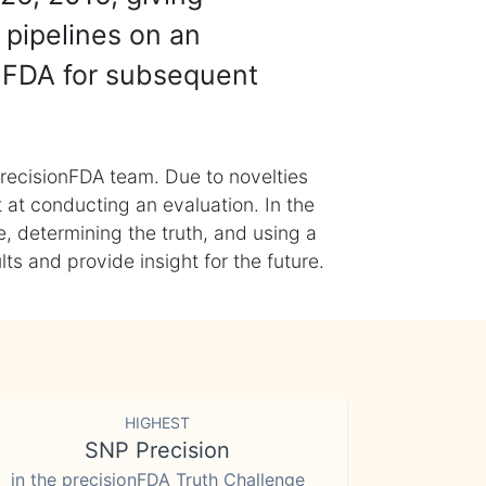
 pipelines on an
nFDA for subsequent
recisionFDA team. Due to novelties
t at conducting an evaluation. In the
, determining the truth, and using a
s and provide insight for the future.
HIGHEST
SNP Precision
in the precisionFDA Truth Challenge