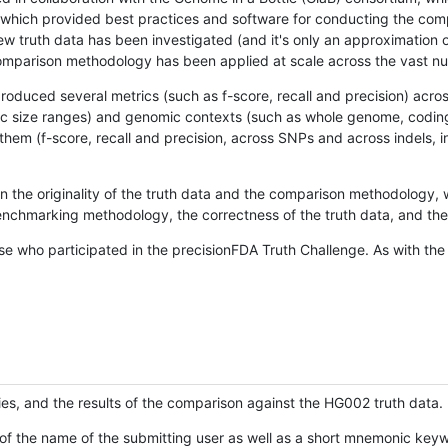
hich provided best practices and software for conducting the compari
is new truth data has been investigated (and it's only an approximation
w comparison methodology has been applied at scale across the vast n
oduced several metrics (such as f-score, recall and precision) acros
ific size ranges) and genomic contexts (such as whole genome, codin
hem (f-score, recall and precision, across SNPs and across indels, i
en the originality of the truth data and the comparison methodology
nchmarking methodology, the correctness of the truth data, and the 
se who participated in the precisionFDA Truth Challenge. As with the
ies, and the results of the comparison against the HG002 truth data.
of the name of the submitting user as well as a short mnemonic keywo