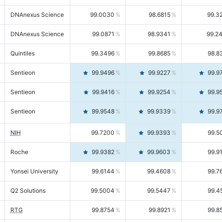
DNAnexus Science
99.0030
98.6815
99.3
DNAnexus Science
99.0871
98.9341
99.2
Quintiles
99.3496
99.8685
98.8
Sentieon
99.9496
99.9227
99.9
Sentieon
99.9416
99.9254
99.9
Sentieon
99.9548
99.9339
99.9
NIH
99.7200
99.9393
99.5
Roche
99.9382
99.9603
99.9
Yonsei University
99.6144
99.4608
99.7
Q2 Solutions
99.5004
99.5447
99.4
RTG
99.8754
99.8921
99.8