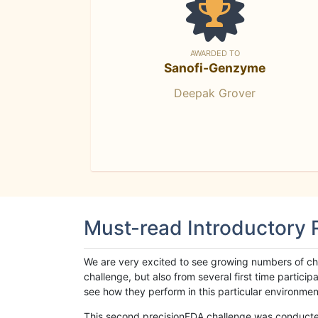
AWARDED TO
Sanofi-Genzyme
Deepak Grover
Must-read Introductory
We are very excited to see growing numbers of cha
challenge, but also from several first time parti
see how they perform in this particular environment. 
This second precisionFDA challenge was conducted i