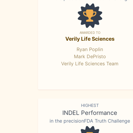
AWARDED TO
Verily Life Sciences
Ryan Poplin
Mark DePristo
Verily Life Sciences Team
HIGHEST
INDEL Performance
in the precisionFDA Truth Challenge