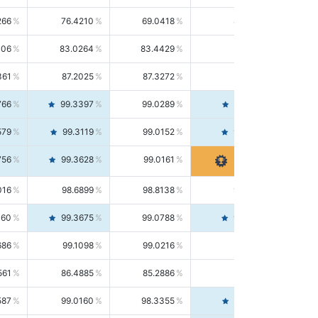
266
76.4210
69.0418
85.5664
406
83.0264
83.4429
82.6139
361
87.2025
87.3272
87.0781
766
99.3397
99.0289
99.6526
579
99.3119
99.0152
99.6103
756
99.3628
99.0161
99.7120
016
98.6899
98.8138
98.5664
160
99.3675
99.0788
99.6580
686
99.1098
99.0216
99.1981
561
86.4885
85.2886
87.7226
587
99.0160
98.3355
99.7061