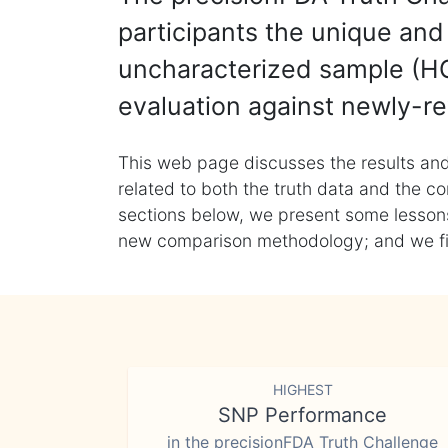
participants the unique and 
uncharacterized sample (HG
evaluation against newly-re
This web page discusses the results and
related to both the truth data and the co
sections below, we present some lessons 
new comparison methodology; and we final
HIGHEST
SNP Performance
in the precisionFDA Truth Challenge