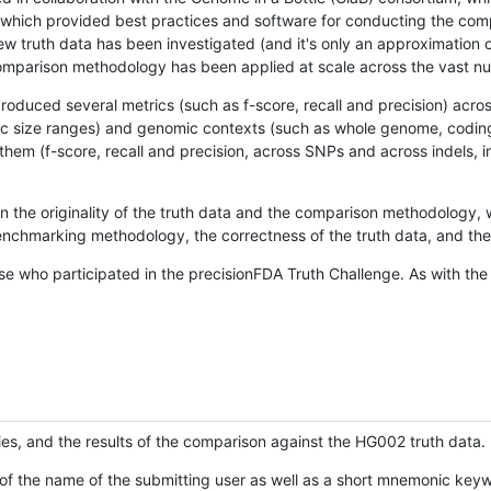
hich provided best practices and software for conducting the compari
is new truth data has been investigated (and it's only an approximation
w comparison methodology has been applied at scale across the vast n
oduced several metrics (such as f-score, recall and precision) acros
ific size ranges) and genomic contexts (such as whole genome, codin
hem (f-score, recall and precision, across SNPs and across indels, i
en the originality of the truth data and the comparison methodology
nchmarking methodology, the correctness of the truth data, and the 
se who participated in the precisionFDA Truth Challenge. As with the
ies, and the results of the comparison against the HG002 truth data.
of the name of the submitting user as well as a short mnemonic keywo