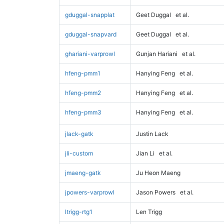
gduggal-snapplat
Geet Duggal
et al.
gduggal-snapvard
Geet Duggal
et al.
ghariani-varprowl
Gunjan Hariani
et al.
hfeng-pmm1
Hanying Feng
et al.
hfeng-pmm2
Hanying Feng
et al.
hfeng-pmm3
Hanying Feng
et al.
jlack-gatk
Justin Lack
jli-custom
Jian Li
et al.
jmaeng-gatk
Ju Heon Maeng
jpowers-varprowl
Jason Powers
et al.
ltrigg-rtg1
Len Trigg