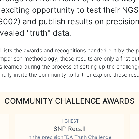
exciting opportunity to test their NGS
002) and publish results on precisio
vealed "truth" data.
 lists the awards and recognitions handed out by the p
mparison methodology, these results are only a first cu
learned during the process of setting up the challenge
ly invite the community to further explore these result
COMMUNITY CHALLENGE AWARDS
HIGHEST
SNP Recall
in the precisionFDA Truth Challenge