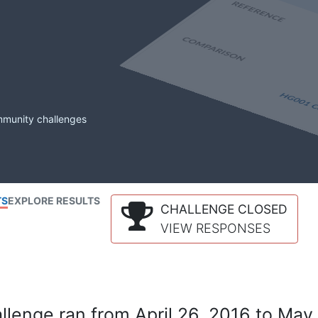
mmunity challenges
TS
EXPLORE RESULTS
CHALLENGE CLOSED
VIEW RESPONSES
lenge ran from April 26, 2016 to May 