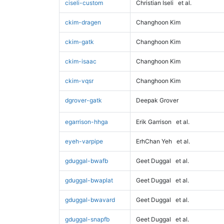
ciseli-custom
Christian Iseli
et al.
ckim-dragen
Changhoon Kim
ckim-gatk
Changhoon Kim
ckim-isaac
Changhoon Kim
ckim-vqsr
Changhoon Kim
dgrover-gatk
Deepak Grover
egarrison-hhga
Erik Garrison
et al.
eyeh-varpipe
ErhChan Yeh
et al.
gduggal-bwafb
Geet Duggal
et al.
gduggal-bwaplat
Geet Duggal
et al.
gduggal-bwavard
Geet Duggal
et al.
gduggal-snapfb
Geet Duggal
et al.