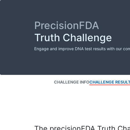
PrecisionFDA
Truth Challenge
Engage and improve DNA test results with our co
CHALLENGE INFO
CHALLENGE RESUL
The precisionFDA Truth Chal