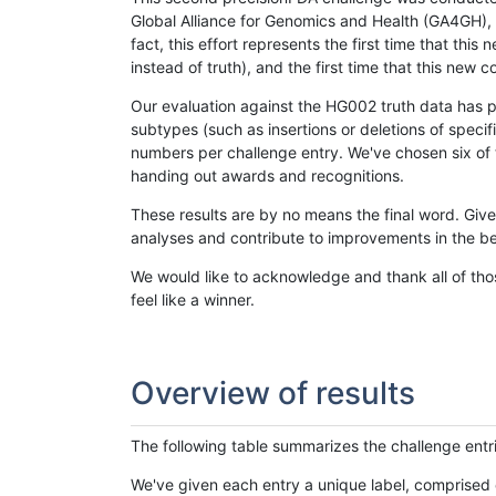
Global Alliance for Genomics and Health (GA4GH), w
fact, this effort represents the first time that th
instead of truth), and the first time that this ne
Our evaluation against the HG002 truth data has pr
subtypes (such as insertions or deletions of spec
numbers per challenge entry. We've chosen six of t
handing out awards and recognitions.
These results are by no means the final word. Giv
analyses and contribute to improvements in the be
We would like to acknowledge and thank all of tho
feel like a winner.
Overview of results
The following table summarizes the challenge entr
We've given each entry a unique label, comprised 