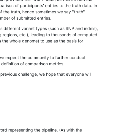
son of participants' entries to the truth data. In
 of the truth, hence sometimes we say "truth"
umber of submitted entries.
s different variant types (such as SNP and indels),
g regions, etc.), leading to thousands of computed
n the whole genome) to use as the basis for
, we expect the community to further conduct
definition of comparison metrics.
 previous challenge, we hope that everyone will
rd representing the pipeline. (As with the