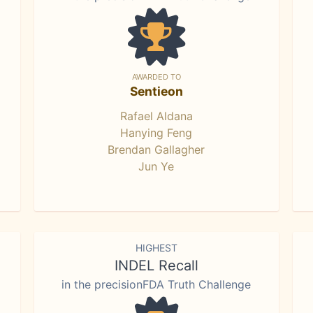
AWARDED TO
Sentieon
Rafael Aldana
Hanying Feng
Brendan Gallagher
Jun Ye
HIGHEST
INDEL Recall
in the precisionFDA Truth Challenge