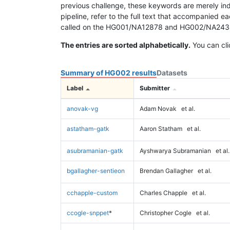
previous challenge, these keywords are merely ind
pipeline, refer to the full text that accompanied e
called on the HG001/NA12878 and HG002/NA24385 da
The entries are sorted alphabetically.
You can cli
Summary of HG002 results
Datasets
Label
Submitter
anovak-vg
Adam Novak
et al.
astatham-gatk
Aaron Statham
et al.
asubramanian-gatk
Ayshwarya Subramanian
et al.
bgallagher-sentieon
Brendan Gallagher
et al.
cchapple-custom
Charles Chapple
et al.
ccogle-snppet
*
Christopher Cogle
et al.