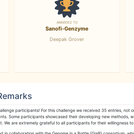
AWARDED TO
Sanofi-Genzyme
Deepak Grover
 Remarks
llenge participants! For this challenge we received 35 entries, not 
cipants. Some participants showcased their developing new methods, 
We are extremely grateful to all participants for their willingness to s
n collaboration with the Genome in a Bottle (GiaB) consortium, whic