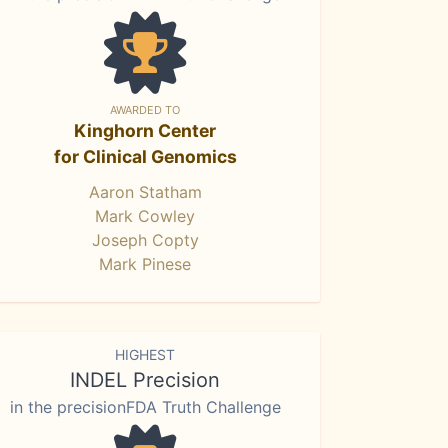
AWARDED TO
Kinghorn Center
for Clinical Genomics
Aaron Statham
Mark Cowley
Joseph Copty
Mark Pinese
HIGHEST
INDEL Precision
in the precisionFDA Truth Challenge