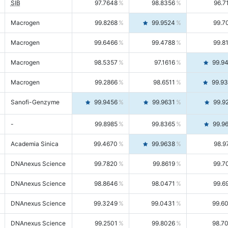
SIB
97.7648
98.8356
96.7
Macrogen
99.8268
99.9524
99.7
Macrogen
99.6466
99.4788
99.8
Macrogen
98.5357
97.1616
99.9
Macrogen
99.2866
98.6511
99.9
Sanofi-Genzyme
99.9456
99.9631
99.9
-
99.8985
99.8365
99.9
Academia Sinica
99.4670
99.9638
98.9
DNAnexus Science
99.7820
99.8619
99.7
DNAnexus Science
98.8646
98.0471
99.6
DNAnexus Science
99.3249
99.0431
99.6
DNAnexus Science
99.2501
99.8026
98.7