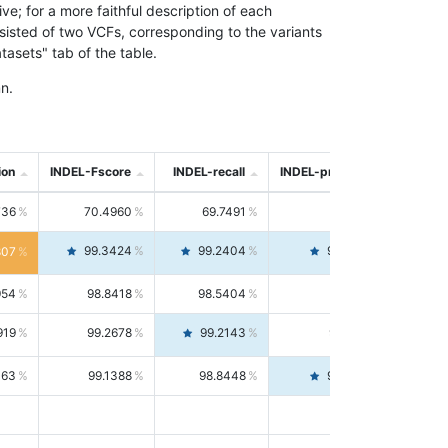
; for a more faithful description of each
nsisted of two VCFs, corresponding to the variants
asets" tab of the table.
n.
ion
INDEL-Fscore
INDEL-recall
INDEL-precision
736
70.4960
69.7491
71.2591
99.3424
99.2404
99.4446
807
954
98.8418
98.5404
99.1451
919
99.2678
99.2143
99.3213
063
99.1388
98.8448
99.4346