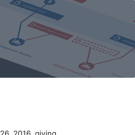
26, 2016, giving