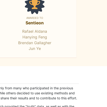
AWARDED TO
Sentieon
Rafael Aldana
Hanying Feng
Brendan Gallagher
Jun Ye
only from many who participated in the previous
while others decided to use existing methods and
hare their results and to contribute to this effort.
h provided the "truth" data, as well as with the