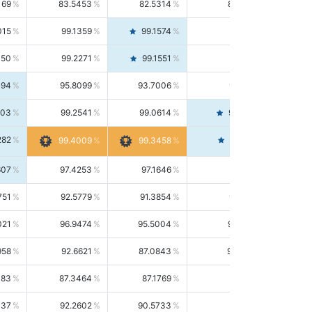
169
83.5453
82.5314
84.5844
015
99.1359
99.1574
99.1143
150
99.2271
99.1551
99.2992
494
95.8099
93.7006
98.0163
303
99.2541
99.0614
99.4476
282
99.4561
99.4009
99.3458
607
97.4253
97.1646
97.6874
751
92.5779
91.3854
93.8021
021
96.9474
95.5004
98.4390
958
92.6621
87.0843
99.0034
083
87.3464
87.1769
87.5166
037
92.2602
90.5733
94.0112