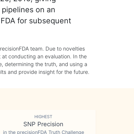
 pipelines on an
nFDA for subsequent
recisionFDA team. Due to novelties
t at conducting an evaluation. In the
, determining the truth, and using a
s and provide insight for the future.
HIGHEST
SNP Precision
in the precisionFDA Truth Challenge