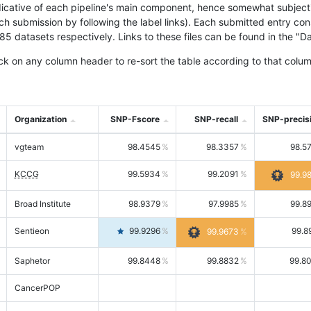
icative of each pipeline's main component, hence somewhat subjective
ach submission by following the label links). Each submitted entry co
tasets respectively. Links to these files can be found in the "Dat
ck on any column header to re-sort the table according to that colum
Organization
SNP-Fscore
SNP-recall
SNP-precis
vgteam
98.4545
98.3357
98.5
KCCG
99.5934
99.2091
99.9
Broad Institute
98.9379
97.9985
99.8
Sentieon
99.9296
99.8
99.9673
Saphetor
99.8448
99.8832
99.8
CancerPOP