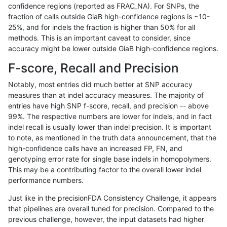
confidence regions (reported as FRAC_NA). For SNPs, the
fraction of calls outside GiaB high-confidence regions is ~10-
gduggal-bwafb
SNP
tv
lowcmp_Human_Full_Genome_T
25%, and for indels the fraction is higher than 50% for all
gduggal-bwafb
SNP
tv
lowcmp_Human_Full_Genome_T
methods. This is an important caveat to consider, since
accuracy might be lower outside GiaB high-confidence regions.
gduggal-bwafb
SNP
tv
lowcmp_Human_Full_Genome_T
F-score, Recall and Precision
gduggal-bwafb
SNP
tv
lowcmp_Human_Full_Genome_T
Notably, most entries did much better at SNP accuracy
measures than at indel accuracy measures. The majority of
gduggal-bwafb
SNP
tv
lowcmp_Human_Full_Genome_T
entries have high SNP f-score, recall, and precision -- above
99%. The respective numbers are lower for indels, and in fact
gduggal-bwafb
SNP
tv
lowcmp_Human_Full_Genome_T
indel recall is usually lower than indel precision. It is important
gduggal-bwafb
SNP
tv
lowcmp_Human_Full_Genome_
to note, as mentioned in the truth data announcement, that the
high-confidence calls have an increased FP, FN, and
gduggal-bwafb
SNP
tv
lowcmp_Human_Full_Genome_
genotyping error rate for single base indels in homopolymers.
This may be a contributing factor to the overall lower indel
gduggal-bwafb
SNP
tv
lowcmp_Human_Full_Genome_
performance numbers.
gduggal-bwafb
SNP
tv
lowcmp_Human_Full_Genome_
Just like in the precisionFDA Consistency Challenge, it appears
that pipelines are overall tuned for precision. Compared to the
gduggal-bwafb
SNP
tv
lowcmp_SimpleRepeat_diTR_1
previous challenge, however, the input datasets had higher