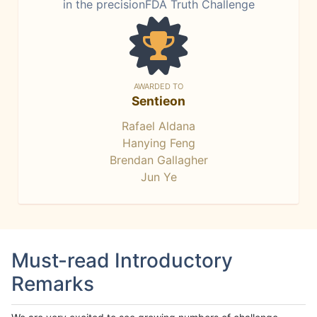
in the precisionFDA Truth Challenge
AWARDED TO
Sentieon
Rafael Aldana
Hanying Feng
Brendan Gallagher
Jun Ye
Must-read Introductory
Remarks