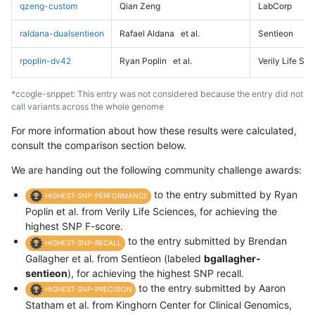
qzeng-custom
Qian Zeng
LabCorp
raldana-dualsentieon
Rafael Aldana
et al.
Sentieon
rpoplin-dv42
Ryan Poplin
et al.
Verily Life Sc
*ccogle-snppet: This entry was not considered because the entry did not
call variants across the whole genome
For more information about how these results were calculated,
consult the comparison section below.
We are handing out the following community challenge awards:
to the entry submitted by Ryan
HIGHEST-SNP-PERFORMANCE
Poplin et al. from Verily Life Sciences, for achieving the
highest SNP F-score.
to the entry submitted by Brendan
HIGHEST-SNP-RECALL
Gallagher et al. from Sentieon (labeled
bgallagher-
sentieon
), for achieving the highest SNP recall.
to the entry submitted by Aaron
HIGHEST-SNP-PRECISION
Statham et al. from Kinghorn Center for Clinical Genomics,