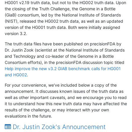
HG001 v2.19 truth data, but not to the HG002 truth data. Upon
the closing of the Truth Challenge, the Genome in a Bottle
(GiaB) consortium, led by the National Institute of Standards
(NIST), released the HG002 truth data, as well as an updated
version of the HG001 truth data. Both were initially assigned
version 3.2.
The truth data files have been published on precisionFDA by
Dr. Justin Zook (scientist at the National Institute of Standards
and Technology and co-leader of the Genome in a Bottle
Consortium efforts), in the precisionFDA discussion topic titled
Help improve the new v3.2 GIAB benchmark calls for HG001
and HG002
.
For your convenience, we've included below a copy of the
announcement. It discusses known issues of the truth data as
well as other important caveats, and we encourage you to read
it to understand how this new truth data may have affected the
results of the challenge, or may interact with your own
evaluations in the future.
Dr. Justin Zook's Announcement