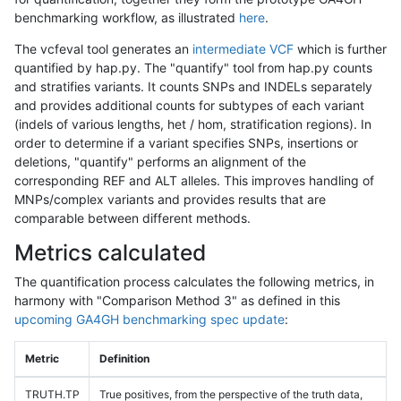
benchmarking workflow, as illustrated
here
.
The vcfeval tool generates an
intermediate VCF
which is further
quantified by hap.py. The "quantify" tool from hap.py counts
and stratifies variants. It counts SNPs and INDELs separately
and provides additional counts for subtypes of each variant
(indels of various lengths, het / hom, stratification regions). In
order to determine if a variant specifies SNPs, insertions or
deletions, "quantify" performs an alignment of the
corresponding REF and ALT alleles. This improves handling of
MNPs/complex variants and provides results that are
comparable between different methods.
Metrics calculated
The quantification process calculates the following metrics, in
harmony with "Comparison Method 3" as defined in this
upcoming GA4GH benchmarking spec update
:
Metric
Definition
TRUTH.TP
True positives, from the perspective of the truth data,