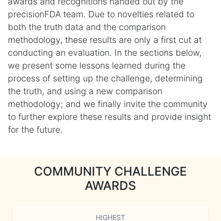
awards and recognitions handed out by the
precisionFDA team. Due to novelties related to
both the truth data and the comparison
methodology, these results are only a first cut at
conducting an evaluation. In the sections below,
we present some lessons learned during the
process of setting up the challenge, determining
the truth, and using a new comparison
methodology; and we finally invite the community
to further explore these results and provide insight
for the future.
COMMUNITY CHALLENGE
AWARDS
HIGHEST