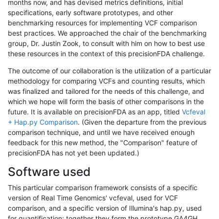
months now, and has devised metrics definitions, initial
specifications, early software prototypes, and other
benchmarking resources for implementing VCF comparison
best practices. We approached the chair of the benchmarking
group, Dr. Justin Zook, to consult with him on how to best use
these resources in the context of this precisionFDA challenge.
The outcome of our collaboration is the utilization of a particular
methodology for comparing VCFs and counting results, which
was finalized and tailored for the needs of this challenge, and
which we hope will form the basis of other comparisons in the
future. It is available on precisionFDA as an app, titled
Vcfeval
+ Hap.py Comparison
. (Given the departure from the previous
comparison technique, and until we have received enough
feedback for this new method, the "Comparison" feature of
precisionFDA has not yet been updated.)
Software used
This particular comparison framework consists of a specific
version of Real Time Genomics' vcfeval, used for VCF
comparison, and a specific version of Illumina's hap.py, used
for quantification; together they form the prototype GA4GH