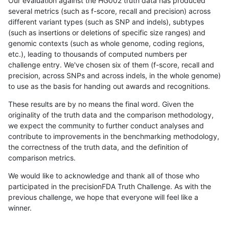
Our evaluation against the HG002 truth data has produced
several metrics (such as f-score, recall and precision) across
different variant types (such as SNP and indels), subtypes
(such as insertions or deletions of specific size ranges) and
genomic contexts (such as whole genome, coding regions,
etc.), leading to thousands of computed numbers per
challenge entry. We've chosen six of them (f-score, recall and
precision, across SNPs and across indels, in the whole genome)
to use as the basis for handing out awards and recognitions.
These results are by no means the final word. Given the
originality of the truth data and the comparison methodology,
we expect the community to further conduct analyses and
contribute to improvements in the benchmarking methodology,
the correctness of the truth data, and the definition of
comparison metrics.
We would like to acknowledge and thank all of those who
participated in the precisionFDA Truth Challenge. As with the
previous challenge, we hope that everyone will feel like a
winner.