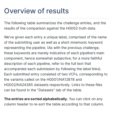
Overview of results
The following table summarizes the challenge entries, and the
results of the comparison against the HG002 truth data.
We've given each entry a unique label, comprised of the name
of the submitting user as well as a short mnemonic keyword
representing the pipeline. (As with the previous challenge,
these keywords are merely indicative of each pipeline's main
component, hence somewhat subjective; for a more faithful
description of each pipeline, refer to the full text that
accompanied each submission by following the label links).
Each submitted entry consisted of two VCFs, corresponding to
the variants called on the HG001/NA12878 and
HG002/NA24385 datasets respectively. Links to these files
can be found in the "Datasets" tab of the table.
The entries are sorted alphabetically.
You can click on any
column header to re-sort the table according to that column.