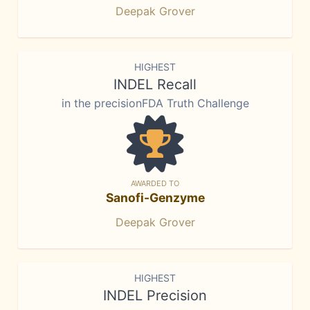
Deepak Grover
HIGHEST
INDEL Recall
in the precisionFDA Truth Challenge
AWARDED TO
Sanofi-Genzyme
Deepak Grover
HIGHEST
INDEL Precision