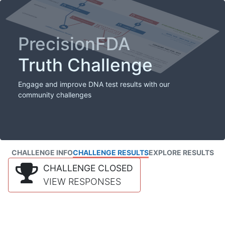
PrecisionFDA
Truth Challenge
Engage and improve DNA test results with our
community challenges
CHALLENGE INFO
CHALLENGE RESULTS
EXPLORE RESULTS
CHALLENGE CLOSED
VIEW RESPONSES