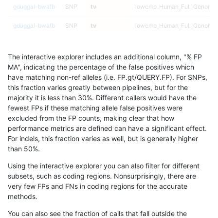
gduggal-bwafb
SNP
tv
lowcmp_Human_Full_Genome_T
gduggal-bwafb
SNP
tv
lowcmp_Human_Full_Genome_T
gduggal-bwafb
SNP
tv
lowcmp_Human_Full_Genome_T
The interactive explorer includes an additional column, "% FP
gduggal-bwafb
SNP
tv
lowcmp_Human_Full_Genome_T
MA", indicating the percentage of the false positives which
have matching non-ref alleles (i.e. FP.gt/QUERY.FP). For SNPs,
gduggal-bwafb
SNP
tv
lowcmp_Human_Full_Genome_T
this fraction varies greatly between pipelines, but for the
majority it is less than 30%. Different callers would have the
gduggal-bwafb
SNP
tv
lowcmp_Human_Full_Genome_T
fewest FPs if these matching allele false positives were
excluded from the FP counts, making clear that how
gduggal-bwafb
SNP
tv
lowcmp_Human_Full_Genome_T
performance metrics are defined can have a significant effect.
For indels, this fraction varies as well, but is generally higher
gduggal-bwafb
SNP
tv
lowcmp_Human_Full_Genome_T
results dataset
than 50%.
gduggal-bwafb
SNP
tv
lowcmp_Human_Full_Genome_T
Using the interactive explorer you can also filter for different
subsets, such as coding regions. Nonsurprisingly, there are
gduggal-bwafb
SNP
tv
lowcmp_Human_Full_Genome_T
very few FPs and FNs in coding regions for the accurate
methods.
gduggal-bwafb
SNP
tv
lowcmp_Human_Full_Genome_T
You can also see the fraction of calls that fall outside the
gduggal-bwafb
SNP
tv
lowcmp_Human_Full_Genome_T