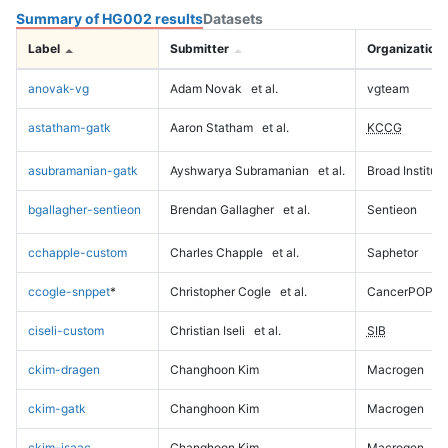
Summary of HG002 results
Datasets
Label
Submitter
Organization
anovak-vg
Adam Novak
et al.
vgteam
astatham-gatk
Aaron Statham
et al.
KCCG
asubramanian-gatk
Ayshwarya Subramanian
et al.
Broad Institute
bgallagher-sentieon
Brendan Gallagher
et al.
Sentieon
cchapple-custom
Charles Chapple
et al.
Saphetor
ccogle-snppet
*
Christopher Cogle
et al.
CancerPOP
ciseli-custom
Christian Iseli
et al.
SIB
ckim-dragen
Changhoon Kim
Macrogen
ckim-gatk
Changhoon Kim
Macrogen
ckim-isaac
Changhoon Kim
Macrogen