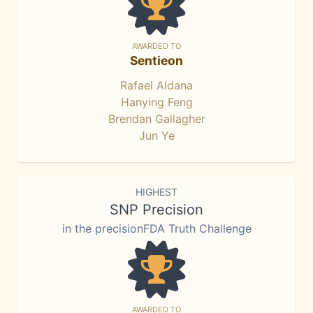
AWARDED TO
Sentieon
Rafael Aldana
Hanying Feng
Brendan Gallagher
Jun Ye
HIGHEST
SNP Precision
in the precisionFDA Truth Challenge
AWARDED TO