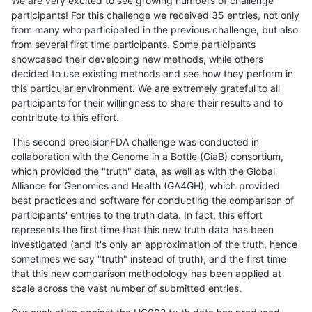
We are very excited to see growing numbers of challenge
participants! For this challenge we received 35 entries, not only
from many who participated in the previous challenge, but also
from several first time participants. Some participants
showcased their developing new methods, while others
decided to use existing methods and see how they perform in
this particular environment. We are extremely grateful to all
participants for their willingness to share their results and to
contribute to this effort.
This second precisionFDA challenge was conducted in
collaboration with the Genome in a Bottle (GiaB) consortium,
which provided the "truth" data, as well as with the Global
Alliance for Genomics and Health (GA4GH), which provided
best practices and software for conducting the comparison of
participants' entries to the truth data. In fact, this effort
represents the first time that this new truth data has been
investigated (and it's only an approximation of the truth, hence
sometimes we say "truth" instead of truth), and the first time
that this new comparison methodology has been applied at
scale across the vast number of submitted entries.