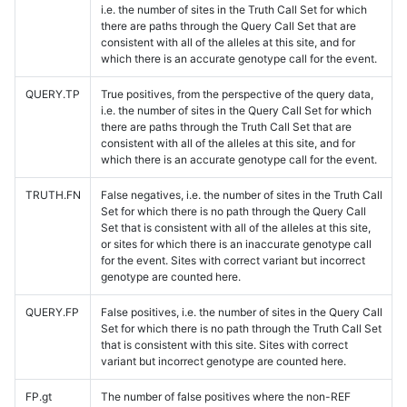
i.e. the number of sites in the Truth Call Set for which
there are paths through the Query Call Set that are
consistent with all of the alleles at this site, and for
which there is an accurate genotype call for the event.
QUERY.TP
True positives, from the perspective of the query data,
i.e. the number of sites in the Query Call Set for which
there are paths through the Truth Call Set that are
consistent with all of the alleles at this site, and for
which there is an accurate genotype call for the event.
TRUTH.FN
False negatives, i.e. the number of sites in the Truth Call
Set for which there is no path through the Query Call
Set that is consistent with all of the alleles at this site,
or sites for which there is an inaccurate genotype call
for the event. Sites with correct variant but incorrect
genotype are counted here.
QUERY.FP
False positives, i.e. the number of sites in the Query Call
Set for which there is no path through the Truth Call Set
that is consistent with this site. Sites with correct
variant but incorrect genotype are counted here.
FP.gt
The number of false positives where the non-REF