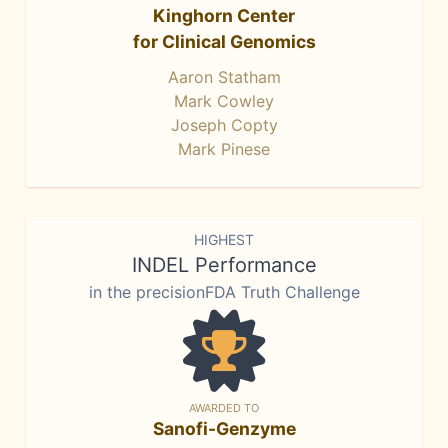
Kinghorn Center
for Clinical Genomics
Aaron Statham
Mark Cowley
Joseph Copty
Mark Pinese
HIGHEST
INDEL Performance
in the precisionFDA Truth Challenge
AWARDED TO
Sanofi-Genzyme