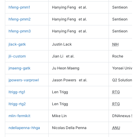
hfeng-pmm1
Hanying Feng
et al.
Sentieon
hfeng-pmm2
Hanying Feng
et al.
Sentieon
hfeng-pmm3
Hanying Feng
et al.
Sentieon
jlack-gatk
Justin Lack
NIH
jli-custom
Jian Li
et al.
Roche
jmaeng-gatk
Ju Heon Maeng
Yonsei Univers
jpowers-varprowl
Jason Powers
et al.
Q2 Solutions
ltrigg-rtg1
Len Trigg
RTG
ltrigg-rtg2
Len Trigg
RTG
mlin-fermikit
Mike Lin
DNAnexus Sci
ndellapenna-hhga
Nicolas Della Penna
ANU