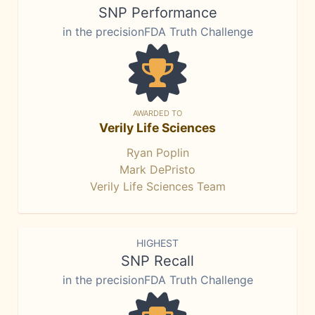
SNP Performance
in the precisionFDA Truth Challenge
AWARDED TO
Verily Life Sciences
Ryan Poplin
Mark DePristo
Verily Life Sciences Team
HIGHEST
SNP Recall
in the precisionFDA Truth Challenge