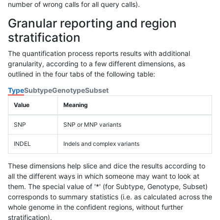
number of wrong calls for all query calls).
Granular reporting and region
stratification
The quantification process reports results with additional
granularity, according to a few different dimensions, as
outlined in the four tabs of the following table:
Type
Subtype
Genotype
Subset
Value
Meaning
SNP
SNP or MNP variants
INDEL
Indels and complex variants
These dimensions help slice and dice the results according to
all the different ways in which someone may want to look at
them. The special value of '*' (for Subtype, Genotype, Subset)
corresponds to summary statistics (i.e. as calculated across the
whole genome in the confident regions, without further
stratification).