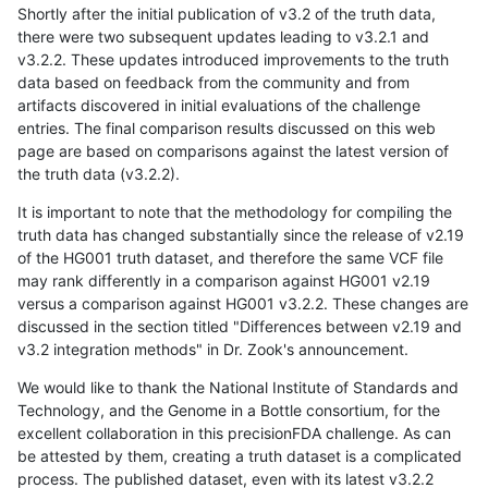
Shortly after the initial publication of v3.2 of the truth data,
there were two subsequent updates leading to v3.2.1 and
v3.2.2. These updates introduced improvements to the truth
data based on feedback from the community and from
artifacts discovered in initial evaluations of the challenge
entries. The final comparison results discussed on this web
page are based on comparisons against the latest version of
the truth data (v3.2.2).
It is important to note that the methodology for compiling the
truth data has changed substantially since the release of v2.19
of the HG001 truth dataset, and therefore the same VCF file
may rank differently in a comparison against HG001 v2.19
versus a comparison against HG001 v3.2.2. These changes are
discussed in the section titled "Differences between v2.19 and
v3.2 integration methods" in Dr. Zook's announcement.
We would like to thank the National Institute of Standards and
Technology, and the Genome in a Bottle consortium, for the
excellent collaboration in this precisionFDA challenge. As can
be attested by them, creating a truth dataset is a complicated
process. The published dataset, even with its latest v3.2.2