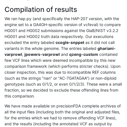
Compilation of results
We ran hap.py (and specifically the HAP-207 version, with the
engine set to a GA4GH-specific version of vcfeval) to compare
HG001 and HG002 submissions against the GiaB/NIST v3.2.2
HG001 and HG002 truth data respectively. Our executions
excluded the entry labeled
ccogle-snppet
as it did not call
variants in the whole genome. The entries labeled
ghariani-
varprowl
,
jpowers-varprowl
and
qzeng-custom
contained
few VCF lines which were deemed incompatible by this new
comparison framework (which performs stricter checks). Upon
closer inspection, this was due to incompatible REF columns
(such as the strings "nan" or "AC-7GATAGAA") or non-diploid
genotypes (such as 0/1/2, or even 0/1/2/3). These were a small
fraction, so we decided to exclude these offending lines from
this comparison.
We have made available on precisionFDA complete archives of
all the input files (including both the original and adjusted files,
for the entries which we had to remove offending VCF lines),
and the results (including the annotated VCF as output by