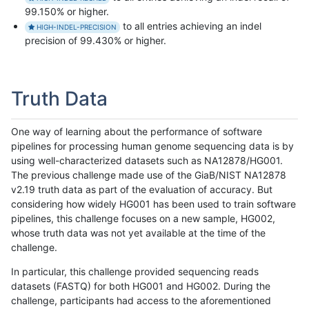
99.150% or higher.
to all entries achieving an indel
HIGH-INDEL-PRECISION
precision of 99.430% or higher.
Truth Data
One way of learning about the performance of software
pipelines for processing human genome sequencing data is by
using well-characterized datasets such as NA12878/HG001.
The previous challenge made use of the GiaB/NIST NA12878
v2.19 truth data as part of the evaluation of accuracy. But
considering how widely HG001 has been used to train software
pipelines, this challenge focuses on a new sample, HG002,
whose truth data was not yet available at the time of the
challenge.
In particular, this challenge provided sequencing reads
datasets (FASTQ) for both HG001 and HG002. During the
challenge, participants had access to the aforementioned