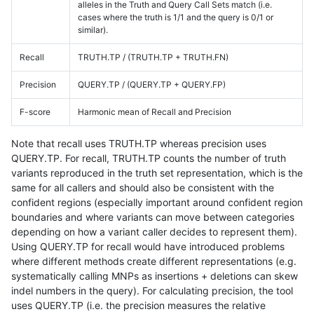
alleles in the Truth and Query Call Sets match (i.e.
cases where the truth is 1/1 and the query is 0/1 or
similar).
Recall
TRUTH.TP / (TRUTH.TP + TRUTH.FN)
Precision
QUERY.TP / (QUERY.TP + QUERY.FP)
F-score
Harmonic mean of Recall and Precision
Note that recall uses TRUTH.TP whereas precision uses
QUERY.TP. For recall, TRUTH.TP counts the number of truth
variants reproduced in the truth set representation, which is the
same for all callers and should also be consistent with the
confident regions (especially important around confident region
boundaries and where variants can move between categories
depending on how a variant caller decides to represent them).
Using QUERY.TP for recall would have introduced problems
where different methods create different representations (e.g.
systematically calling MNPs as insertions + deletions can skew
indel numbers in the query). For calculating precision, the tool
uses QUERY.TP (i.e. the precision measures the relative