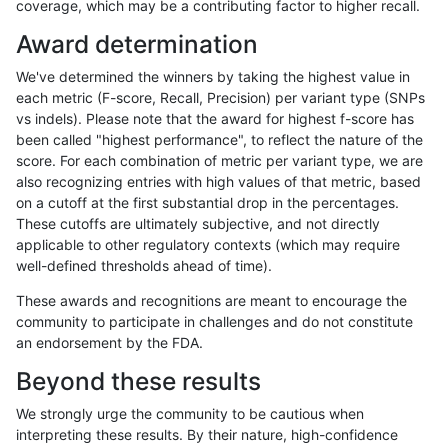
coverage, which may be a contributing factor to higher recall.
gduggal-bwafb
SNP
tv
lowcmp_SimpleRepeat_diTR_1
Award determination
gduggal-bwafb
SNP
tv
lowcmp_SimpleRepeat_diTR_1
We've determined the winners by taking the highest value in
gduggal-bwafb
SNP
tv
lowcmp_SimpleRepeat_diTR_1
each metric (F-score, Recall, Precision) per variant type (SNPs
vs indels). Please note that the award for highest f-score has
gduggal-bwafb
SNP
tv
lowcmp_SimpleRepeat_diTR_5
been called "highest performance", to reflect the nature of the
score. For each combination of metric per variant type, we are
gduggal-bwafb
SNP
tv
lowcmp_SimpleRepeat_diTR_5
also recognizing entries with high values of that metric, based
on a cutoff at the first substantial drop in the percentages.
gduggal-bwafb
SNP
tv
lowcmp_SimpleRepeat_diTR_5
These cutoffs are ultimately subjective, and not directly
applicable to other regulatory contexts (which may require
gduggal-bwafb
SNP
tv
lowcmp_SimpleRepeat_diTR_5
well-defined thresholds ahead of time).
gduggal-bwafb
SNP
tv
lowcmp_SimpleRepeat_homop
These awards and recognitions are meant to encourage the
community to participate in challenges and do not constitute
gduggal-bwafb
SNP
tv
lowcmp_SimpleRepeat_homop
an endorsement by the FDA.
gduggal-bwafb
SNP
tv
lowcmp_SimpleRepeat_homop
Beyond these results
gduggal-bwafb
SNP
tv
lowcmp_SimpleRepeat_homop
We strongly urge the community to be cautious when
interpreting these results. By their nature, high-confidence
gduggal-bwafb
SNP
tv
lowcmp_SimpleRepeat_homop