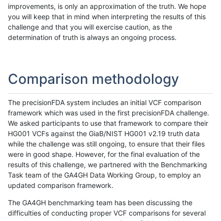
improvements, is only an approximation of the truth. We hope
you will keep that in mind when interpreting the results of this
challenge and that you will exercise caution, as the
determination of truth is always an ongoing process.
Comparison methodology
The precisionFDA system includes an initial VCF comparison
framework which was used in the first precisionFDA challenge.
We asked participants to use that framework to compare their
HG001 VCFs against the GiaB/NIST HG001 v2.19 truth data
while the challenge was still ongoing, to ensure that their files
were in good shape. However, for the final evaluation of the
results of this challenge, we partnered with the Benchmarking
Task team of the GA4GH Data Working Group, to employ an
updated comparison framework.
The GA4GH benchmarking team has been discussing the
difficulties of conducting proper VCF comparisons for several