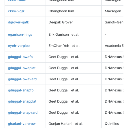
ckim-vqsr
Changhoon Kim
Macrogen
dgrover-gatk
Deepak Grover
Sanofi-Genz
egarrison-hhga
Erik Garrison
et al.
-
eyeh-varpipe
ErhChan Yeh
et al.
Academia Sini
gduggal-bwafb
Geet Duggal
et al.
DNAnexus Sci
gduggal-bwaplat
Geet Duggal
et al.
DNAnexus Sci
gduggal-bwavard
Geet Duggal
et al.
DNAnexus Sci
gduggal-snapfb
Geet Duggal
et al.
DNAnexus Sci
gduggal-snapplat
Geet Duggal
et al.
DNAnexus Sci
gduggal-snapvard
Geet Duggal
et al.
DNAnexus Sci
ghariani-varprowl
Gunjan Hariani
et al.
Quintiles