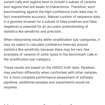
variant calls and regions tend to include a subset of variants
and regions that are easier to characterize. Therefore, such
gduggal-bwafb
SNP
tv
lowcmp_SimpleRepeat_homop
benchmarking against the high-confidence truth data may in
fact overestimate accuracy. Manual curation of sequence data
gduggal-bwafb
SNP
tv
lowcmp_SimpleRepeat_homop
in a genome browser for a subset of false positives and false
negatives is essential for an accurate understanding of
gduggal-bwafb
SNP
tv
lowcmp_SimpleRepeat_homop
statistics like sensitivity and precision.
gduggal-bwafb
SNP
tv
lowcmp_SimpleRepeat_quadT
When interpreting results within stratification sub-categories, it
may be useful to calculate confidence intervals around
gduggal-bwafb
SNP
tv
lowcmp_SimpleRepeat_quadT
statistics like sensitivity because there may be very few
«
1
2
...
1687
1688
1689
1690
1691
1692
1693
1694
1695
...
1720
1721
»
examples of variants of some types in the benchmark calls in
the stratification sub-category.
These results are based on the HG002 truth data. Pipelines
may perform differently when confronted with other samples.
For a more complete performance assessment of software
pipelines, additional samples and experiments would be
required.