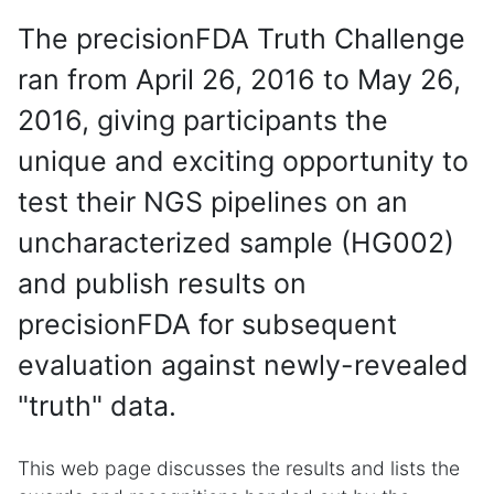
The precisionFDA Truth Challenge
ran from April 26, 2016 to May 26,
2016, giving participants the
unique and exciting opportunity to
test their NGS pipelines on an
uncharacterized sample (HG002)
and publish results on
precisionFDA for subsequent
evaluation against newly-revealed
"truth" data.
This web page discusses the results and lists the