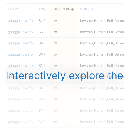
ENTRY
TYPE
SUBTYPE
SUBSET
gduggal-bwafb
SNP
tv
lowcmp_Human_Full_Genome_T
gduggal-bwafb
SNP
tv
lowcmp_Human_Full_Genome_T
gduggal-bwafb
SNP
tv
lowcmp_Human_Full_Genome_T
gduggal-bwafb
SNP
tv
lowcmp_Human_Full_Genome_T
gduggal-bwafb
SNP
tv
lowcmp_Human_Full_Genome_T
Interactively explore the
gduggal-bwafb
SNP
tv
lowcmp_Human_Full_Genome_T
gduggal-bwafb
SNP
tv
lowcmp_Human_Full_Genome_T
gduggal-bwafb
SNP
tv
lowcmp_Human_Full_Genome_T
gduggal-bwafb
SNP
tv
lowcmp_Human_Full_Genome_T
gduggal-bwafb
SNP
tv
lowcmp_Human_Full_Genome_T