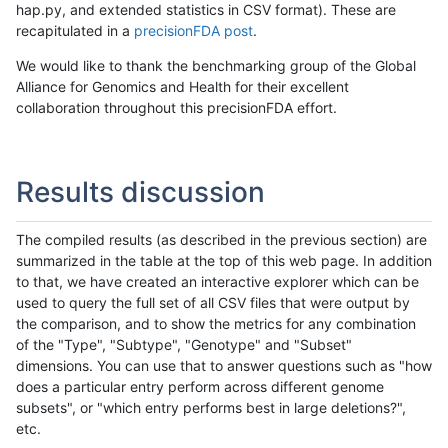
hap.py, and extended statistics in CSV format). These are
recapitulated in a
precisionFDA post
.
We would like to thank the benchmarking group of the Global
Alliance for Genomics and Health for their excellent
collaboration throughout this precisionFDA effort.
Results discussion
The compiled results (as described in the previous section) are
summarized in the table at the top of this web page. In addition
to that, we have created an interactive explorer which can be
used to query the full set of all CSV files that were output by
the comparison, and to show the metrics for any combination
of the "Type", "Subtype", "Genotype" and "Subset"
dimensions. You can use that to answer questions such as "how
does a particular entry perform across different genome
subsets", or "which entry performs best in large deletions?",
etc.