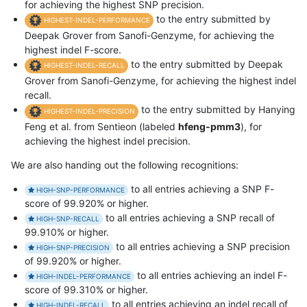
for achieving the highest SNP precision.
to the entry submitted by
HIGHEST-INDEL-PERFORMANCE
Deepak Grover from Sanofi-Genzyme, for achieving the
highest indel F-score.
to the entry submitted by Deepak
HIGHEST-INDEL-RECALL
Grover from Sanofi-Genzyme, for achieving the highest indel
recall.
to the entry submitted by Hanying
HIGHEST-INDEL-PRECISION
Feng et al. from Sentieon (labeled
hfeng-pmm3
), for
achieving the highest indel precision.
We are also handing out the following recognitions:
to all entries achieving a SNP F-
HIGH-SNP-PERFORMANCE
score of 99.920% or higher.
to all entries achieving a SNP recall of
HIGH-SNP-RECALL
99.910% or higher.
to all entries achieving a SNP precision
HIGH-SNP-PRECISION
of 99.920% or higher.
to all entries achieving an indel F-
HIGH-INDEL-PERFORMANCE
score of 99.310% or higher.
to all entries achieving an indel recall of
HIGH-INDEL-RECALL